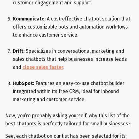
customer engagement and support.
Kommunicate:
A cost-effective chatbot solution that
offers customizable bots and automation workflows
to enhance customer service.
Drift:
Specializes in conversational marketing and
sales chatbots that help businesses increase leads
and
close sales faster
.
HubSpot:
Features an easy-to-use chatbot builder
integrated within its free CRM, ideal for inbound
marketing and customer service.
Now, you’re probably asking yourself, why this list of the
best chatbots is perfectly tailored for small businesses?
See, each chatbot on our list has been selected for its