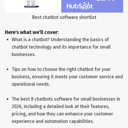
Best chatbot software shortlist
Here's what we'll cover:
What is a chatbot? Understanding the basics of
chatbot technology and its importance for small
businesses.
Tips on how to choose the right chatbot for your
business, ensuring it meets your customer service and
operational needs.
The best 8 chatbots software for small businesses in
2026, including a detailed look at their features,
pricing, and how they can enhance your customer
experience and automation capabilities.