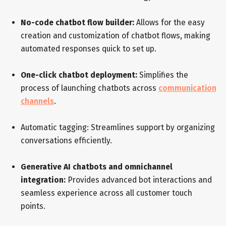
No-code chatbot flow builder:
Allows for the easy
creation and customization of chatbot flows, making
automated responses quick to set up.
One-click chatbot deployment:
Simplifies the
process of launching chatbots across
communication
channels
.
Automatic tagging: Streamlines support by organizing
conversations efficiently.
Generative AI chatbots and omnichannel
integration:
Provides advanced bot interactions and
seamless experience across all customer touch
points.