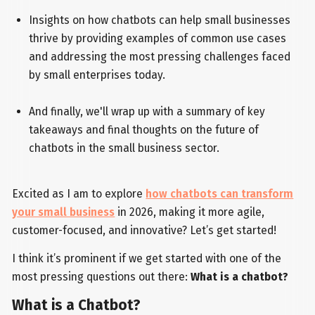
Insights on how chatbots can help small businesses
thrive by providing examples of common use cases
and addressing the most pressing challenges faced
by small enterprises today.
And finally, we'll wrap up with a summary of key
takeaways and final thoughts on the future of
chatbots in the small business sector.
Excited as I am to explore
how chatbots can transform
your small business
in 2026, making it more agile,
customer-focused, and innovative? Let’s get started!
I think it’s prominent if we get started with one of the
most pressing questions out there:
What is a chatbot?
What is a Chatbot?