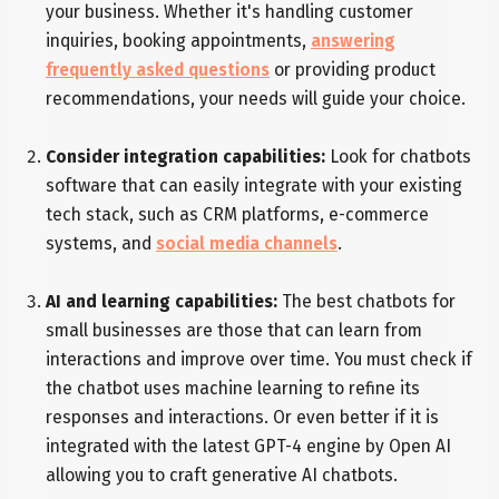
your business. Whether it's handling customer
inquiries, booking appointments,
answering
frequently asked questions
or providing product
recommendations, your needs will guide your choice.
Consider integration capabilities:
Look for chatbots
software that can easily integrate with your existing
tech stack, such as CRM platforms, e-commerce
systems, and
social media channels
.
AI and learning capabilities:
The best chatbots for
small businesses are those that can learn from
interactions and improve over time. You must check if
the chatbot uses machine learning to refine its
responses and interactions. Or even better if it is
integrated with the latest GPT-4 engine by Open AI
allowing you to craft generative AI chatbots.