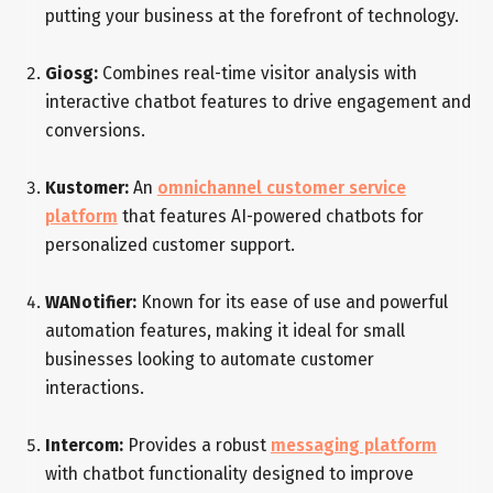
putting your business at the forefront of technology.
Giosg:
Combines real-time visitor analysis with
interactive chatbot features to drive engagement and
conversions.
Kustomer:
An
omnichannel customer service
platform
that features AI-powered chatbots for
personalized customer support.
WANotifier:
Known for its ease of use and powerful
automation features, making it ideal for small
businesses looking to automate customer
interactions.
Intercom:
Provides a robust
messaging platform
with chatbot functionality designed to improve