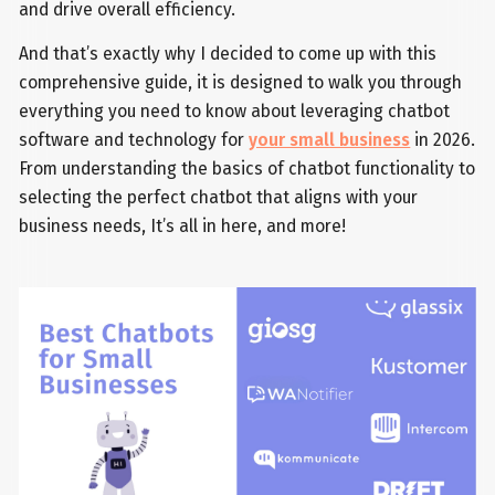
and drive overall efficiency.
And that’s exactly why I decided to come up with this
comprehensive guide, it is designed to walk you through
everything you need to know about leveraging chatbot
software and technology for
your small business
in 2026.
From understanding the basics of chatbot functionality to
selecting the perfect chatbot that aligns with your
business needs, It’s all in here, and more!