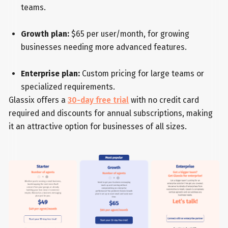
teams.
Growth plan:
$65 per user/month, for growing
businesses needing more advanced features.
Enterprise plan:
Custom pricing for large teams or
specialized requirements.
Glassix offers a
30-day free trial
with no credit card
required and discounts for annual subscriptions, making
it an attractive option for businesses of all sizes.