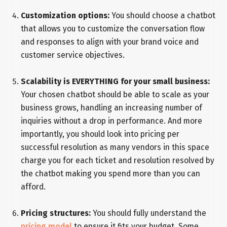
Customization options:
You should choose a chatbot
that allows you to customize the conversation flow
and responses to align with your brand voice and
customer service objectives.
Scalability is EVERYTHING for your small business:
Your chosen chatbot should be able to scale as your
business grows, handling an increasing number of
inquiries without a drop in performance. And more
importantly, you should look into pricing per
successful resolution as many vendors in this space
charge you for each ticket and resolution resolved by
the chatbot making you spend more than you can
afford.
Pricing structures:
You should fully understand the
pricing model
to ensure it fits your budget. Some