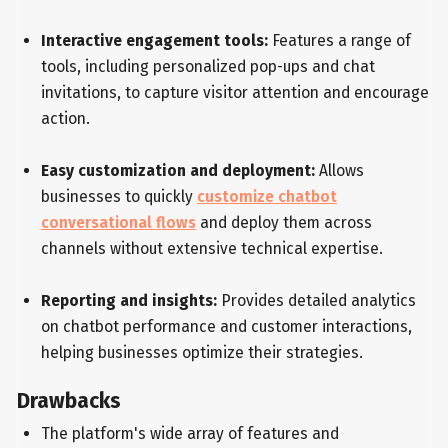
Interactive engagement tools:
Features a range of
tools, including personalized pop-ups and chat
invitations, to capture visitor attention and encourage
action.
Easy customization and deployment:
Allows
businesses to quickly
customize chatbot
conversational flows
and deploy them across
channels without extensive technical expertise.
Reporting and insights:
Provides detailed analytics
on chatbot performance and customer interactions,
helping businesses optimize their strategies.
Drawbacks
The platform's wide array of features and