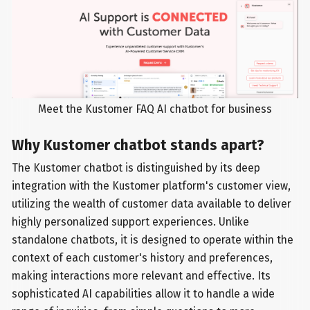
Meet the Kustomer FAQ AI chatbot for business
Why Kustomer chatbot stands apart?
The Kustomer chatbot is distinguished by its deep
integration with the Kustomer platform's customer view,
utilizing the wealth of customer data available to deliver
highly personalized support experiences. Unlike
standalone chatbots, it is designed to operate within the
context of each customer's history and preferences,
making interactions more relevant and effective. Its
sophisticated AI capabilities allow it to handle a wide