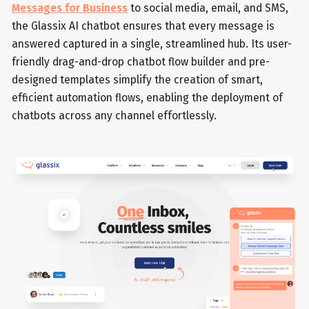
Messages for Business
to social media, email, and SMS,
the Glassix AI chatbot ensures that every message is
answered captured in a single, streamlined hub. Its user-
friendly drag-and-drop chatbot flow builder and pre-
designed templates simplify the creation of smart,
efficient automation flows, enabling the deployment of
chatbots across any channel effortlessly.