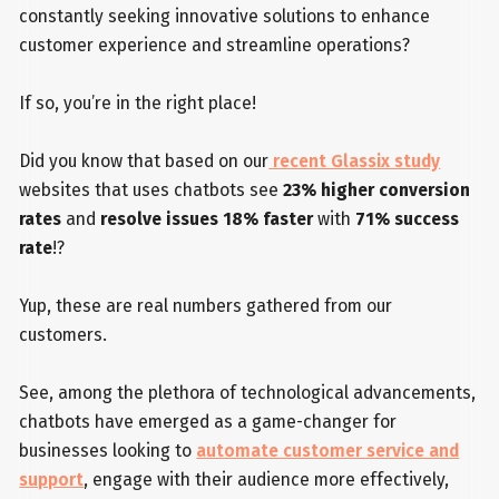
constantly seeking innovative solutions to enhance
customer experience and streamline operations?
If so, you’re in the right place!
Did you know that based on our
recent Glassix study
websites that uses chatbots see
23% higher conversion
rates
and
resolve issues 18% faster
with
71% success
rate
!?
Yup, these are real numbers gathered from our
customers.
See, among the plethora of technological advancements,
chatbots have emerged as a game-changer for
businesses looking to
automate customer service and
support
, engage with their audience more effectively,