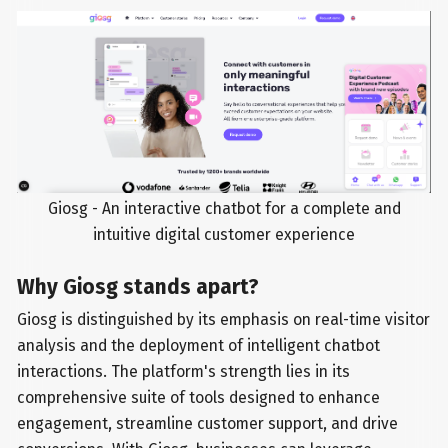
Giosg - An interactive chatbot for a complete and
intuitive digital customer experience
Why Giosg stands apart?
Giosg is distinguished by its emphasis on real-time visitor
analysis and the deployment of intelligent chatbot
interactions. The platform's strength lies in its
comprehensive suite of tools designed to enhance
engagement, streamline customer support, and drive