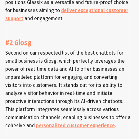
positions Glassix as a versatile and future-proof choice
for businesses aiming to
deliver exceptional customer
support
and engagement.
#2 Giosg
Second on our respected list of the best chatbots for
small business is Giosg, which perfectly leverages the
power of real-time data and AI to offer businesses an
unparalleled platform for engaging and converting
visitors into customers. It stands out for its ability to
analyze visitor behavior in real-time and initiate
proactive interactions through its AI-driven chatbots.
This platform integrates seamlessly across various
communication channels, enabling businesses to offer a
cohesive and
personalized customer experience
.