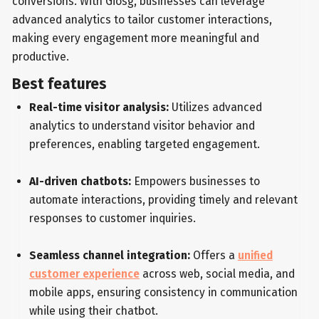
conversions. With Giosg, businesses can leverage
advanced analytics to tailor customer interactions,
making every engagement more meaningful and
productive.
Best features
Real-time visitor analysis:
Utilizes advanced
analytics to understand visitor behavior and
preferences, enabling targeted engagement.
AI-driven chatbots:
Empowers businesses to
automate interactions, providing timely and relevant
responses to customer inquiries.
Seamless channel integration:
Offers a
unified
customer experience
across web, social media, and
mobile apps, ensuring consistency in communication
while using their chatbot.