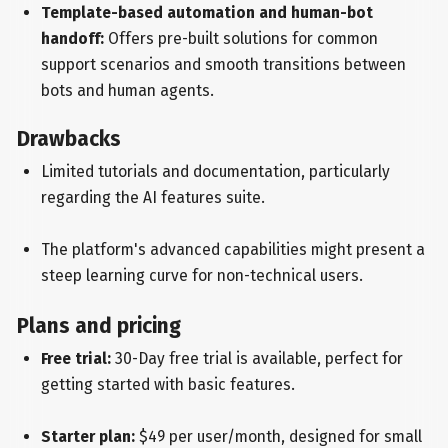
Template-based automation and human-bot
handoff:
Offers pre-built solutions for common
support scenarios and smooth transitions between
bots and human agents.
Drawbacks
Limited tutorials and documentation, particularly
regarding the AI features suite.
The platform's advanced capabilities might present a
steep learning curve for non-technical users.
Plans and pricing
Free trial:
30-Day free trial is available, perfect for
getting started with basic features.
Starter plan:
$49 per user/month, designed for small