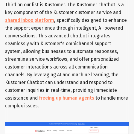
Third on our list is Kustomer. The Kustomer chatbot is a
key component of the Kustomer customer service and
shared inbox platform
, specifically designed to enhance
the support experience through intelligent, AI-powered
conversations. This advanced chatbot integrates
seamlessly with Kustomer's omnichannel support
system, allowing businesses to automate responses,
streamline service workflows, and offer personalized
customer interactions across all communication
channels. By leveraging AI and machine learning, the
Kustomer Chatbot can understand and respond to
customer inquiries in real-time, providing immediate
assistance and
freeing up human agents
to handle more
complex issues.