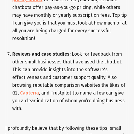
chatbots offer pay-as-you-go pricing, while others
may have monthly or yearly subscription fees. Top tip
I can give you is that you must look at how much of at
all you are being charged for every successful
resolution!
Reviews and case studies:
Look for feedback from
other small businesses that have used the chatbot.
This can provide insights into the software's
effectiveness and customer support quality. Also
browsing reputable comparison websites the likes of
G2,
Capterra
, and Trustpilot tto name a few can give
you a clear indication of whom you’re doing business
with.
I profoundly believe that by following these tips, small