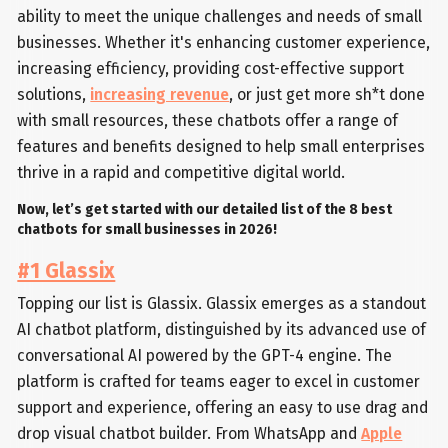
ability to meet the unique challenges and needs of small
businesses. Whether it's enhancing customer experience,
increasing efficiency, providing cost-effective support
solutions,
increasing revenue
, or just get more sh*t done
with small resources, these chatbots offer a range of
features and benefits designed to help small enterprises
thrive in a rapid and competitive digital world.
Now, let’s get started with our detailed list of the 8 best
chatbots for small businesses in 2026!
#1 Glassix
Topping our list is Glassix. Glassix emerges as a standout
AI chatbot platform, distinguished by its advanced use of
conversational AI powered by the GPT-4 engine. The
platform is crafted for teams eager to excel in customer
support and experience, offering an easy to use drag and
drop visual chatbot builder. From WhatsApp and
Apple