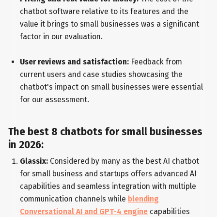
chatbot software relative to its features and the
value it brings to small businesses was a significant
factor in our evaluation.
User reviews and satisfaction:
Feedback from
current users and case studies showcasing the
chatbot's impact on small businesses were essential
for our assessment.
The best 8 chatbots for small businesses
in 2026:
Glassix:
Considered by many as the best AI chatbot
for small business and startups offers advanced AI
capabilities and seamless integration with multiple
communication channels while
blending
Conversational AI and GPT-4 engine
capabilities