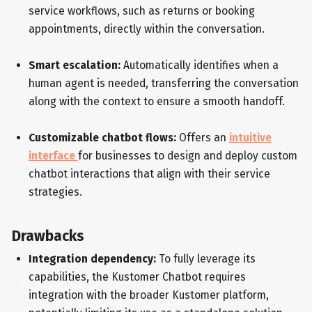
service workflows, such as returns or booking
appointments, directly within the conversation.
Smart escalation:
Automatically identifies when a
human agent is needed, transferring the conversation
along with the context to ensure a smooth handoff.
Customizable chatbot flows:
Offers an
intuitive
interface
for businesses to design and deploy custom
chatbot interactions that align with their service
strategies.
Drawbacks
Integration dependency:
To fully leverage its
capabilities, the Kustomer Chatbot requires
integration with the broader Kustomer platform,