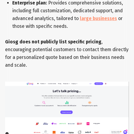
Enterprise plan:
Provides comprehensive solutions,
including full customization, dedicated support, and
advanced analytics, tailored to
large businesses
or
those with specific needs.
Giosg does not publicly list specific pricing
,
encouraging potential customers to contact them directly
for a personalized quote based on their business needs
and scale.