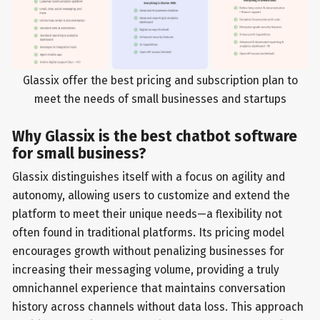
Glassix offer the best pricing and subscription plan to
meet the needs of small businesses and startups
Why Glassix is the best chatbot software
for small business?
Glassix distinguishes itself with a focus on agility and
autonomy, allowing users to customize and extend the
platform to meet their unique needs—a flexibility not
often found in traditional platforms. Its pricing model
encourages growth without penalizing businesses for
increasing their messaging volume, providing a truly
omnichannel experience that maintains conversation
history across channels without data loss. This approach