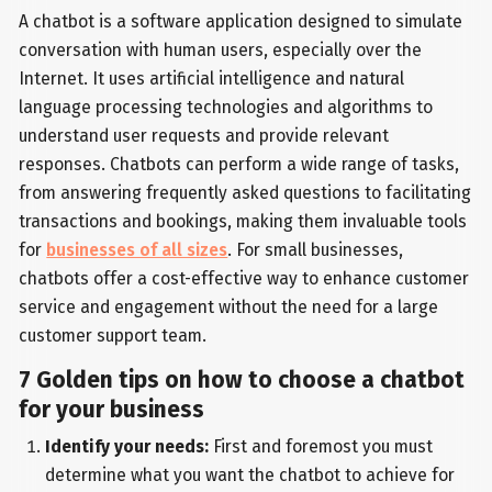
A chatbot is a software application designed to simulate
conversation with human users, especially over the
Internet. It uses artificial intelligence and natural
language processing technologies and algorithms to
understand user requests and provide relevant
responses. Chatbots can perform a wide range of tasks,
from answering frequently asked questions to facilitating
transactions and bookings, making them invaluable tools
for
businesses of all sizes
. For small businesses,
chatbots offer a cost-effective way to enhance customer
service and engagement without the need for a large
customer support team.
7 Golden tips on how to choose a chatbot
for your business
Identify your needs:
First and foremost you must
determine what you want the chatbot to achieve for