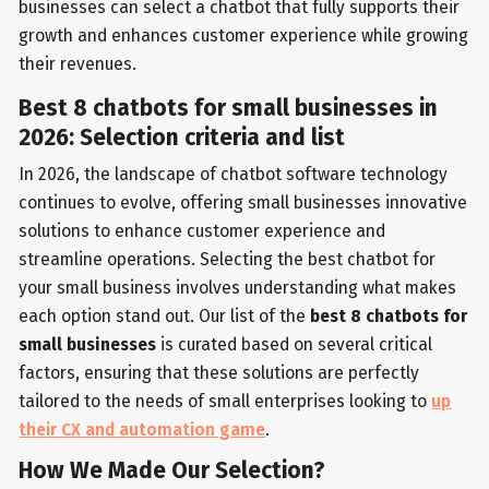
businesses can select a chatbot that fully supports their
growth and enhances customer experience while growing
their revenues.
Best 8 chatbots for small businesses in
2026: Selection criteria and list
In 2026, the landscape of chatbot software technology
continues to evolve, offering small businesses innovative
solutions to enhance customer experience and
streamline operations. Selecting the best chatbot for
your small business involves understanding what makes
each option stand out. Our list of the
best 8 chatbots for
small businesses
is curated based on several critical
factors, ensuring that these solutions are perfectly
tailored to the needs of small enterprises looking to
up
their CX and automation game
.
How We Made Our Selection?