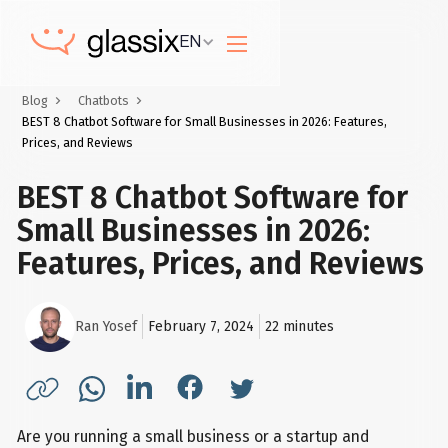
EN
Blog
Chatbots
BEST 8 Chatbot Software for Small Businesses in 2026: Features,
Prices, and Reviews
BEST 8 Chatbot Software for
Small Businesses in 2026:
Features, Prices, and Reviews
Ran Yosef
February 7, 2024
22
minutes
Are you running a small business or a startup and