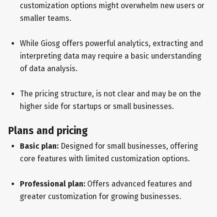
customization options might overwhelm new users or
smaller teams.
While Giosg offers powerful analytics, extracting and
interpreting data may require a basic understanding
of data analysis.
The pricing structure, is not clear and may be on the
higher side for startups or small businesses.
Plans and pricing
Basic plan:
Designed for small businesses, offering
core features with limited customization options.
Professional plan:
Offers advanced features and
greater customization for growing businesses.