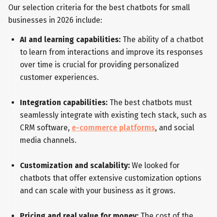
Our selection criteria for the best chatbots for small
businesses in 2026 include:
AI and learning capabilities:
The ability of a chatbot
to learn from interactions and improve its responses
over time is crucial for providing personalized
customer experiences.
Integration capabilities:
The best chatbots must
seamlessly integrate with existing tech stack, such as
CRM software,
e-commerce platforms
, and social
media channels.
Customization and scalability:
We looked for
chatbots that offer extensive customization options
and can scale with your business as it grows.
Pricing and real value for money:
The cost of the