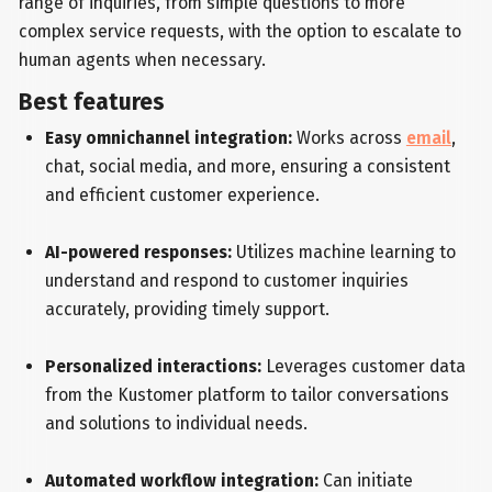
range of inquiries, from simple questions to more
complex service requests, with the option to escalate to
human agents when necessary.
Best features
Easy omnichannel integration:
Works across
email
,
chat, social media, and more, ensuring a consistent
and efficient customer experience.
AI-powered responses:
Utilizes machine learning to
understand and respond to customer inquiries
accurately, providing timely support.
Personalized interactions:
Leverages customer data
from the Kustomer platform to tailor conversations
and solutions to individual needs.
Automated workflow integration:
Can initiate