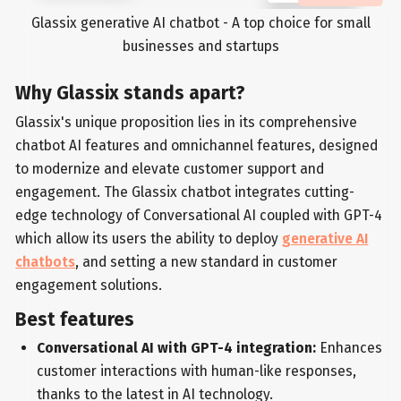
Glassix generative AI chatbot - A top choice for small
businesses and startups
Why Glassix stands apart?
Glassix's unique proposition lies in its comprehensive
chatbot AI features and omnichannel features, designed
to modernize and elevate customer support and
engagement. The Glassix chatbot integrates cutting-
edge technology of Conversational AI coupled with GPT-4
which allow its users the ability to deploy
generative AI
chatbots
, and setting a new standard in customer
engagement solutions.
Best features
Conversational AI with GPT-4 integration:
Enhances
customer interactions with human-like responses,
thanks to the latest in AI technology.