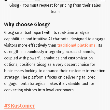
Giosg - You must request for pricing from their sales
team
Why choose Giosg?
Giosg sets itself apart with its real-time analysis
capabilities and intuitive AI chatbots, designed to engage
visitors more effectively than
traditional platforms
. Its
strength in seamlessly integrating across channels,
coupled with powerful analytics and customization
options, positions Giosg as a very decent choice for
businesses looking to enhance their customer interaction
strategy. The platform's focus on delivering tailored
engagement strategies makes it a valuable tool for
converting visitors into loyal customers.
#3 Kustomer