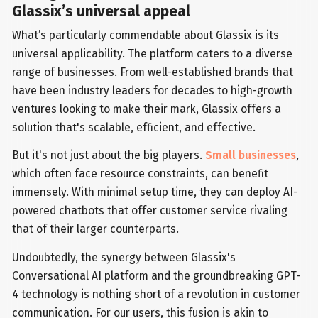
Glassix’s universal appeal
What’s particularly commendable about Glassix is its
universal applicability. The platform caters to a diverse
range of businesses. From well-established brands that
have been industry leaders for decades to high-growth
ventures looking to make their mark, Glassix offers a
solution that's scalable, efficient, and effective.
But it's not just about the big players.
Small businesses
,
which often face resource constraints, can benefit
immensely. With minimal setup time, they can deploy AI-
powered chatbots that offer customer service rivaling
that of their larger counterparts.
Undoubtedly, the synergy between Glassix's
Conversational AI platform and the groundbreaking GPT-
4 technology is nothing short of a revolution in customer
communication. For our users, this fusion is akin to