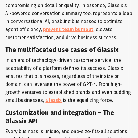
compromising on detail or quality. In essence, Glassix's
AI-powered conversation summary tool represents a leap
in conversational AI, enabling businesses to optimize
agent efficiency,
prevent team burnout
, elevate
customer satisfaction, and drive business success.
The multifaceted use cases of Glassix
In an era of technology-driven customer service, the
adaptability of a platform defines its success. Glassix
ensures that businesses, regardless of their size or
domain, can leverage the power of GPT-4. From high-
growth ventures to established brands and even budding
small businesses,
Glassix
is the equalizing force.
Customization and integration – The
Glassix API
Every business is unique, and one-size-fits-all solutions