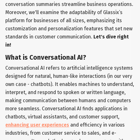
conversation summaries streamline business operations.
Moreover, we'll examine the adaptability of Glassix’s
platform for businesses of all sizes, emphasizing its
customization and personalization features that set new
standards in customer communication.
Let's dive right
in!
What is Conversational AI?
Conversational AI refers to artificial intelligence systems
designed for natural, human-like interactions (in our very
own case - chatbots). It enables machines to understand,
interpret, and respond to spoken or written language,
making communication between humans and computers
more seamless. Conversational AI finds applications in
chatbots, virtual assistants, and customer support,
enhancing user experiences
and efficiency in various
industries, from customer service to sales, and e-