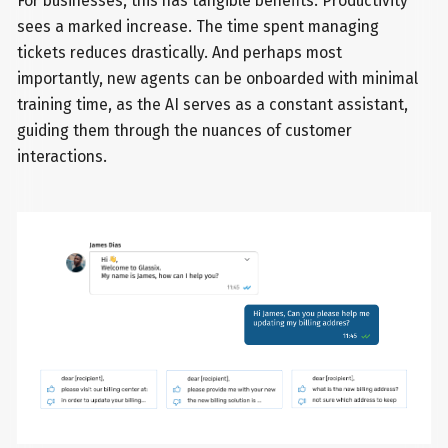
For businesses, this has tangible benefits. Productivity
sees a marked increase. The time spent managing
tickets reduces drastically. And perhaps most
importantly, new agents can be onboarded with minimal
training time, as the AI serves as a constant assistant,
guiding them through the nuances of customer
interactions.