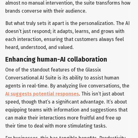
almost no manual intervention, the suite transforms how
brands converse with their audience.
But what truly sets it apart is the personalization. The AI
doesn’t just respond; it adapts, learns, and grows with
each interaction, ensuring that customers always feel
heard, understood, and valued.
Enhancing human-AI collaboration
One of the standout features of the Glassix
Conversational AI Suite is its ability to assist human
agents in real-time. By analyzing live conversations, the
AI suggests potential responses
. This isn’t just about
speed, though that’s a significant advantage. It’s about
equipping teams with information and suggestions that
can make their interactions more fruitful and free up
their time to deal with more stimulating tasks.