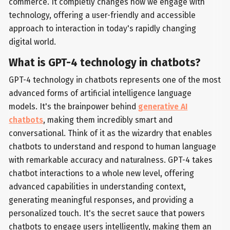
commerce. It completly changes how we engage with
technology, offering a user-friendly and accessible
approach to interaction in today's rapidly changing
digital world.
What is GPT-4 technology in chatbots?
GPT-4 technology in chatbots represents one of the most
advanced forms of artificial intelligence language
models. It's the brainpower behind
generative AI
chatbots
, making them incredibly smart and
conversational. Think of it as the wizardry that enables
chatbots to understand and respond to human language
with remarkable accuracy and naturalness. GPT-4 takes
chatbot interactions to a whole new level, offering
advanced capabilities in understanding context,
generating meaningful responses, and providing a
personalized touch. It's the secret sauce that powers
chatbots to engage users intelligently, making them an