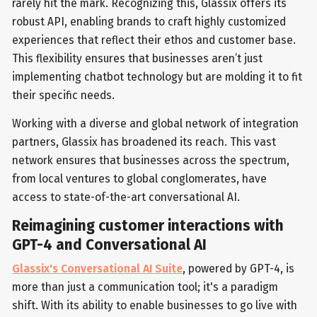
rarely hit the mark. Recognizing this, Glassix offers its
robust API, enabling brands to craft highly customized
experiences that reflect their ethos and customer base.
This flexibility ensures that businesses aren’t just
implementing chatbot technology but are molding it to fit
their specific needs.
Working with a diverse and global network of integration
partners, Glassix has broadened its reach. This vast
network ensures that businesses across the spectrum,
from local ventures to global conglomerates, have
access to state-of-the-art conversational AI.
Reimagining customer interactions with
GPT-4 and Conversational AI
Glassix's Conversational AI Suite
, powered by GPT-4, is
more than just a communication tool; it's a paradigm
shift. With its ability to enable businesses to go live with