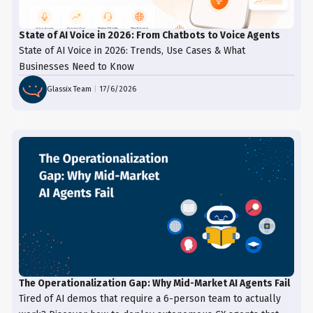
State of AI Voice in 2026: From Chatbots to Voice Agents
State of AI Voice in 2026: Trends, Use Cases & What
Businesses Need to Know
Glassix Team
|
17/6/2026
The Operationalization Gap: Why Mid-Market AI Agents Fail
Tired of AI demos that require a 6-person team to actually