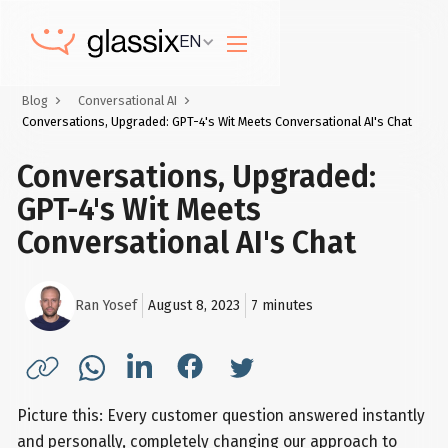
EN
Blog
Conversational AI
Conversations, Upgraded: GPT-4's Wit Meets Conversational AI's Chat
Conversations, Upgraded:
GPT-4's Wit Meets
Conversational AI's Chat
Ran Yosef
August 8, 2023
7
minutes
Picture this: Every customer question answered instantly
and personally, completely changing our approach to