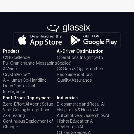
Product
AI-Driven Optimization
CX Excellence
Operational Insight (with
Full Omnichannel Messaging
Copilot)
& Voice
CX Gaps & Opportunities
CrystalVoice™
Recommendations
AI–Human Co-Handling
Quality Assurance
Deep Contextual
Intelligence
Fast-Track Deployment
Industries
Zero-Effort AI Agent Setup
E-commerce and Retail AI
Vibe-Coding Integrations
Hospitality & Hotels AI
A/B Testing
Automotive & Dealerships AI
Continuous Deployment of
Higher Education AI
Change
Real Estate AI
Citizen Services AI