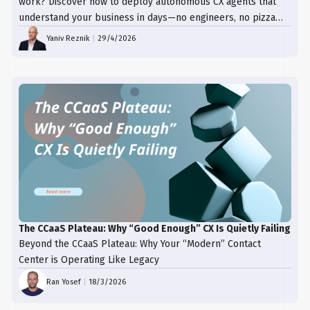
work? Discover how to deploy autonomous CX agents that
understand your business in days—no engineers, no pizza
trays, just results.
Yaniv Reznik
|
29/4/2026
The CCaaS Plateau: Why “Good Enough” CX Is Quietly Failing
Beyond the CCaaS Plateau: Why Your “Modern” Contact
Center is Operating Like Legacy
Ran Yosef
|
18/3/2026