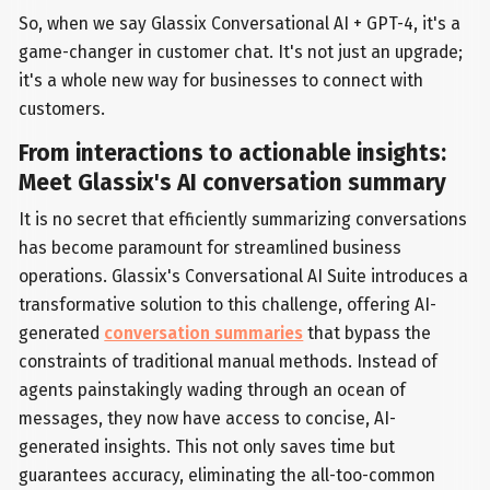
So, when we say Glassix Conversational AI + GPT-4, it's a
game-changer in customer chat. It's not just an upgrade;
it's a whole new way for businesses to connect with
customers.
From interactions to actionable insights:
Meet Glassix's AI conversation summary
It is no secret that efficiently summarizing conversations
has become paramount for streamlined business
operations. Glassix's Conversational AI Suite introduces a
transformative solution to this challenge, offering AI-
generated
conversation summaries
that bypass the
constraints of traditional manual methods. Instead of
agents painstakingly wading through an ocean of
messages, they now have access to concise, AI-
generated insights. This not only saves time but
guarantees accuracy, eliminating the all-too-common