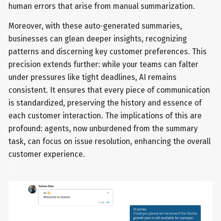
human errors that arise from manual summarization.
Moreover, with these auto-generated summaries,
businesses can glean deeper insights, recognizing
patterns and discerning key customer preferences. This
precision extends further: while your teams can falter
under pressures like tight deadlines, AI remains
consistent. It ensures that every piece of communication
is standardized, preserving the history and essence of
each customer interaction. The implications of this are
profound: agents, now unburdened from the summary
task, can focus on issue resolution, enhancing the overall
customer experience.