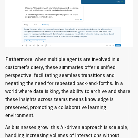
Furthermore, when multiple agents are involved in a
customer's query, these summaries offer a unified
perspective, facilitating seamless transitions and
negating the need for repeated back-and-forths. In a
world where data is king, the ability to archive and share
these insights across teams means knowledge is
preserved, promoting a collaborative learning
environment.
As businesses grow, this AI-driven approach is scalable,
handling increasing volumes of interactions without