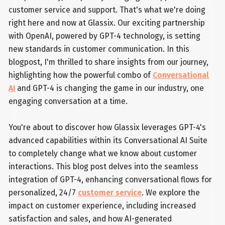
customer service and support. That's what we're doing
right here and now at Glassix. Our exciting partnership
with OpenAI, powered by GPT-4 technology, is setting
new standards in customer communication. In this
blogpost, I'm thrilled to share insights from our journey,
highlighting how the powerful combo of
Conversational
AI
and GPT-4 is changing the game in our industry, one
engaging conversation at a time.
You're about to discover how Glassix leverages GPT-4's
advanced capabilities within its Conversational AI Suite
to completely change what we know about customer
interactions. This blog post delves into the seamless
integration of GPT-4, enhancing conversational flows for
personalized, 24/7
customer service
. We explore the
impact on customer experience, including increased
satisfaction and sales, and how AI-generated