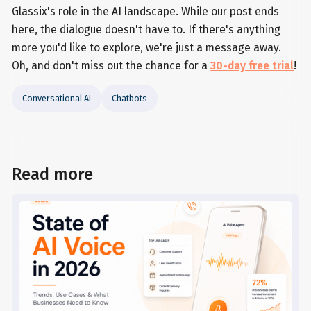
Glassix's role in the AI landscape. While our post ends
here, the dialogue doesn't have to. If there's anything
more you'd like to explore, we're just a message away.
Oh, and don't miss out the chance for a
30-day free trial
!
Conversational AI
Chatbots
Read more