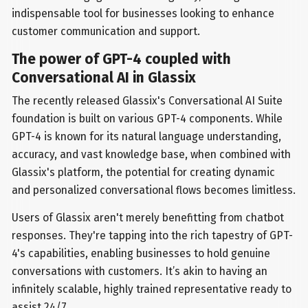
indispensable tool for businesses looking to enhance
customer communication and support.
The power of GPT-4 coupled with
Conversational AI in Glassix
The recently released Glassix's Conversational AI Suite
foundation is built on various GPT-4 components. While
GPT-4 is known for its natural language understanding,
accuracy, and vast knowledge base, when combined with
Glassix's platform, the potential for creating dynamic
and personalized conversational flows becomes limitless.
Users of Glassix aren't merely benefitting from chatbot
responses. They're tapping into the rich tapestry of GPT-
4's capabilities, enabling businesses to hold genuine
conversations with customers. It’s akin to having an
infinitely scalable, highly trained representative ready to
assist 24/7.