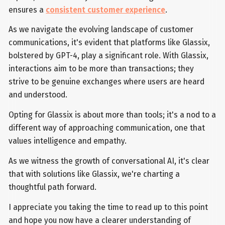
ensures a
consistent customer experience
.
As we navigate the evolving landscape of customer
communications, it's evident that platforms like Glassix,
bolstered by GPT-4, play a significant role. With Glassix,
interactions aim to be more than transactions; they
strive to be genuine exchanges where users are heard
and understood.
Opting for Glassix is about more than tools; it's a nod to a
different way of approaching communication, one that
values intelligence and empathy.
As we witness the growth of conversational AI, it's clear
that with solutions like Glassix, we're charting a
thoughtful path forward.
I appreciate you taking the time to read up to this point
and hope you now have a clearer understanding of