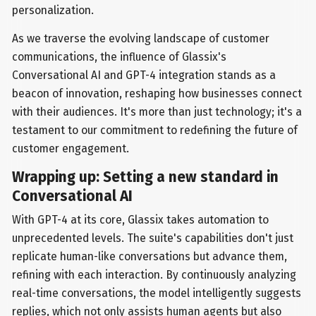
personalization.
As we traverse the evolving landscape of customer
communications, the influence of Glassix's
Conversational AI and GPT-4 integration stands as a
beacon of innovation, reshaping how businesses connect
with their audiences. It's more than just technology; it's a
testament to our commitment to redefining the future of
customer engagement.
Wrapping up: Setting a new standard in
Conversational AI
With GPT-4 at its core, Glassix takes automation to
unprecedented levels. The suite's capabilities don't just
replicate human-like conversations but advance them,
refining with each interaction. By continuously analyzing
real-time conversations, the model intelligently suggests
replies, which not only assists human agents but also