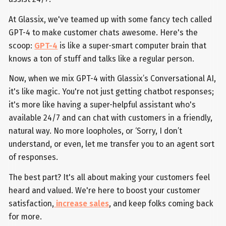
At Glassix, we've teamed up with some fancy tech called
GPT-4 to make customer chats awesome. Here's the
scoop:
GPT-4
is like a super-smart computer brain that
knows a ton of stuff and talks like a regular person.
Now, when we mix GPT-4 with Glassix’s Conversational AI,
it's like magic. You're not just getting chatbot responses;
it's more like having a super-helpful assistant who's
available 24/7 and can chat with customers in a friendly,
natural way. No more loopholes, or ‘Sorry, I don’t
understand, or even, let me transfer you to an agent sort
of responses.
The best part? It's all about making your customers feel
heard and valued. We're here to boost your customer
satisfaction,
increase sales
, and keep folks coming back
for more.