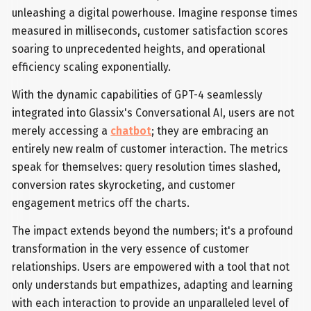
unleashing a digital powerhouse. Imagine response times
measured in milliseconds, customer satisfaction scores
soaring to unprecedented heights, and operational
efficiency scaling exponentially.
With the dynamic capabilities of GPT-4 seamlessly
integrated into Glassix's Conversational AI, users are not
merely accessing a
chatbot
; they are embracing an
entirely new realm of customer interaction. The metrics
speak for themselves: query resolution times slashed,
conversion rates skyrocketing, and customer
engagement metrics off the charts.
The impact extends beyond the numbers; it's a profound
transformation in the very essence of customer
relationships. Users are empowered with a tool that not
only understands but empathizes, adapting and learning
with each interaction to provide an unparalleled level of