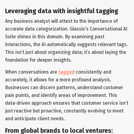
Leveraging data with insightful tagging
Any business analyst will attest to the importance of
accurate data categorization. Glassix's Conversational AI
Suite shines in this domain. By examining past
interactions, the AI automatically suggests relevant tags.
This isn’t just about organizing data; it’s about laying the
foundation for deeper insights.
When conversations are
tagged
consistently and
accurately, it allows for a more profound analysis.
Businesses can discern patterns, understand customer
pain points, and identify areas of improvement. This
data-driven approach ensures that customer service isn’t
just reactive but proactive, constantly evolving to meet
and anticipate client needs.
From global brands to local ventures: