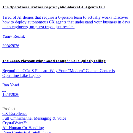
The Operationalization Gap: Why Mid-Market AI Agents Fail
Tired of AI demos that require a 6-person team to actually work? Discover
how to deploy autonomous CX agents that understand your business in days
—no engineers, no pizza trays, just results.
Yaniv Reznik
|
29/4/2026
The CCaaS Plateau: Why “Good Enough” CX Is Quietly Failing
Beyond the CCaaS Plateau: Why Your “Modern” Contact Center is
Operating Like Legacy
Ran Yosef
|
18/3/2026
Product
CX Excellence
Full Omnichannel Messaging & Voice
CrystalVoice™
AI–Human Co-Handling
Deep Contextual Intelligence