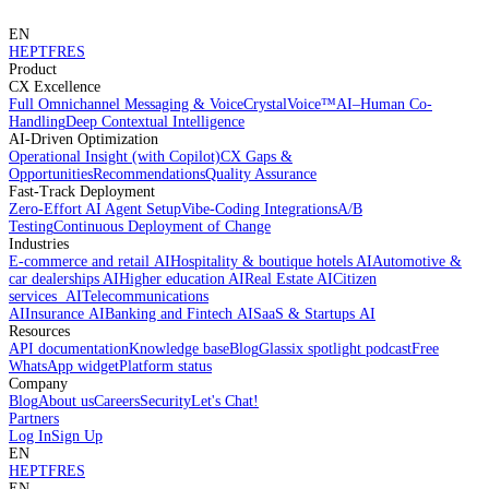
EN
HE
PT
FR
ES
Product
CX Excellence
Full Omnichannel Messaging & Voice
CrystalVoice™
AI–Human Co-
Handling
Deep Contextual Intelligence
AI-Driven Optimization
Operational Insight (with Copilot)
CX Gaps &
Opportunities
Recommendations
Quality Assurance
Fast-Track Deployment
Zero-Effort AI Agent Setup
Vibe-Coding Integrations
A/B
Testing
Continuous Deployment of Change
Industries
E-commerce and retail AI
Hospitality & boutique hotels AI
Automotive &
car dealerships AI
Higher education AI
Real Estate AI
Citizen
services AI
Telecommunications
AI
Insurance AI
Banking and Fintech AI
SaaS & Startups AI
Resources
API documentation
Knowledge base
Blog
Glassix spotlight podcast
Free
WhatsApp widget
Platform status
Company
Blog
About us
Careers
Security
Let's Chat!
Partners
Log In
Sign Up
EN
HE
PT
FR
ES
EN