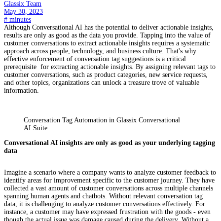
Glassix Team
May 30, 2023
#
minutes
Although Conversational AI has the potential to deliver actionable insights,
results are only as good as the data you provide. Tapping into the value of
customer conversations to extract actionable insights requires a systematic
approach across people, technology, and business culture. That's why
effective enforcement of conversation tag suggestions is a critical
prerequisite for extracting actionable insights. By assigning relevant tags to
customer conversations, such as product categories, new service requests,
and other topics, organizations can unlock a treasure trove of valuable
information.
Conversation Tag Automation in Glassix Conversational
AI Suite
Conversational AI insights are only as good as your underlying tagging
data
Imagine a scenario where a company wants to analyze customer feedback to
identify areas for improvement specific to the customer journey. They have
collected a vast amount of customer conversations across multiple channels
spanning human agents and chatbots. Without relevant conversation tag
data, it is challenging to analyze customer conversations effectively. For
instance, a customer may have expressed frustration with the goods - even
though the actual issue was damage caused during the delivery. Without a