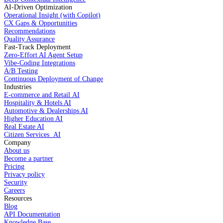
AI-Driven Optimization
Operational Insight (with Copilot)
CX Gaps & Opportunities
Recommendations
Quality Assurance
Fast-Track Deployment
Zero-Effort AI Agent Setup
Vibe-Coding Integrations
A/B Testing
Continuous Deployment of Change
Industries
E-commerce and Retail AI
Hospitality & Hotels AI
Automotive & Dealerships AI
Higher Education AI
Real Estate AI
Citizen Services AI
Company
About us
Become a partner
Pricing
Privacy policy
Security
Careers
Resources
Blog
API Documentation
Knowledge Base