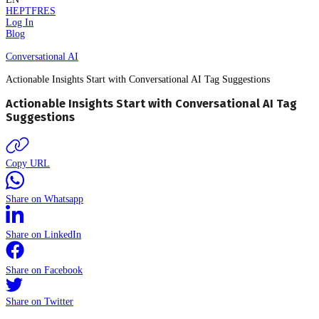
HE
PT
FR
ES
Log In
Blog
Conversational AI
Actionable Insights Start with Conversational AI Tag Suggestions
Actionable Insights Start with Conversational AI Tag
Suggestions
Copy URL
Share on Whatsapp
Share on LinkedIn
Share on Facebook
Share on Twitter