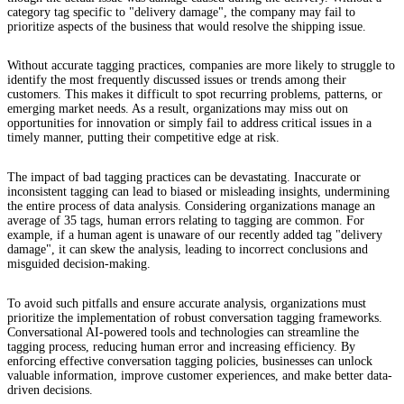
category tag specific to "delivery damage", the company may fail to
prioritize aspects of the business that would resolve the shipping issue.
Without accurate tagging practices, companies are more likely to struggle to
identify the most frequently discussed issues or trends among their
customers. This makes it difficult to spot recurring problems, patterns, or
emerging market needs. As a result, organizations may miss out on
opportunities for innovation or simply fail to address critical issues in a
timely manner, putting their competitive edge at risk.
The impact of bad tagging practices can be devastating. Inaccurate or
inconsistent tagging can lead to biased or misleading insights, undermining
the entire process of data analysis. Considering organizations manage an
average of 35 tags, human errors relating to tagging are common. For
example, if a human agent is unaware of our recently added tag "delivery
damage", it can skew the analysis, leading to incorrect conclusions and
misguided decision-making.
To avoid such pitfalls and ensure accurate analysis, organizations must
prioritize the implementation of robust conversation tagging frameworks.
Conversational AI-powered tools and technologies can streamline the
tagging process, reducing human error and increasing efficiency. By
enforcing effective conversation tagging policies, businesses can unlock
valuable information, improve customer experiences, and make better data-
driven decisions.