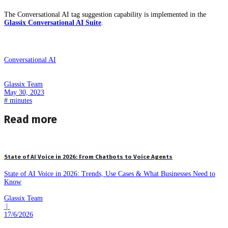
The Conversational AI tag suggestion capability is implemented in the
Glassix Conversational AI Suite
.
Conversational AI
Glassix Team
May 30, 2023
#
minutes
Read more
State of AI Voice in 2026: From Chatbots to Voice Agents
State of AI Voice in 2026: Trends, Use Cases & What Businesses Need to
Know
Glassix Team
|
17/6/2026