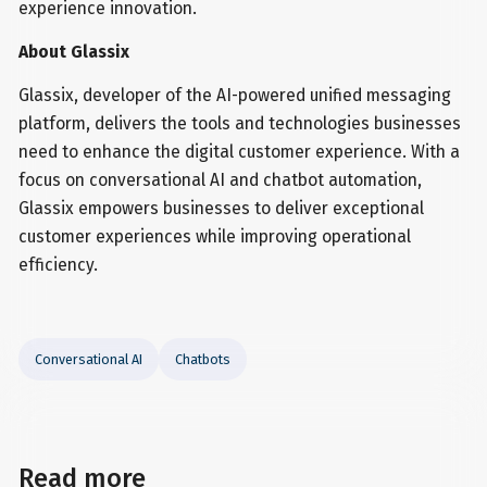
experience innovation.
About Glassix
Glassix, developer of the AI-powered unified messaging
platform, delivers the tools and technologies businesses
need to enhance the digital customer experience. With a
focus on conversational AI and chatbot automation,
Glassix empowers businesses to deliver exceptional
customer experiences while improving operational
efficiency.
Conversational AI
Chatbots
Read more