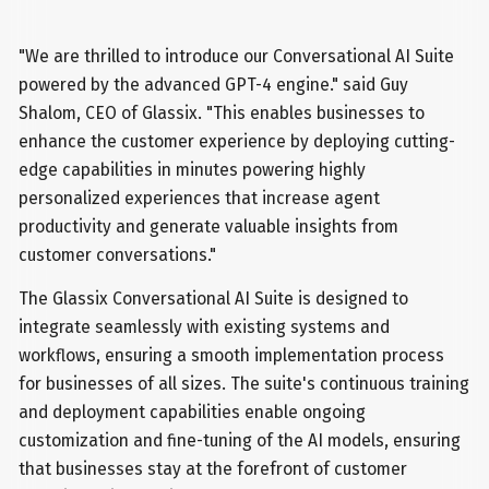
"We are thrilled to introduce our Conversational AI Suite
powered by the advanced GPT-4 engine." said Guy
Shalom, CEO of Glassix. "This enables businesses to
enhance the customer experience by deploying cutting-
edge capabilities in minutes powering highly
personalized experiences that increase agent
productivity and generate valuable insights from
customer conversations."
The Glassix Conversational AI Suite is designed to
integrate seamlessly with existing systems and
workflows, ensuring a smooth implementation process
for businesses of all sizes. The suite's continuous training
and deployment capabilities enable ongoing
customization and fine-tuning of the AI models, ensuring
that businesses stay at the forefront of customer