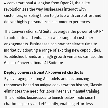
4 conversational AI engine from OpenAI, the suite
revolutionizes the way businesses interact with
customers, enabling them to go live with zero effort and
deliver highly personalized customer experiences.
The Conversational AI Suite leverages the power of GPT-4
to automate and enhance a wide range of customer
engagements. Businesses can now accelerate time to
market by adopting a range of exciting new capabilities.
Established brands and high growth ventures can use the
Glassix Conversational AI Suite to:
Deploy conversational AI-powered chatbots
By leveraging existing AI models and customizing
responses based on unique conversation history, Glassix
eliminates the need for labor-intensive manual training.
This enables businesses to launch tailor-made smart
chatbots quickly and efficiently, enabling effortless