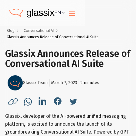
EN
Blog
Conversational AI
Glassix Announces Release of Conversational AI Suite
Glassix Announces Release of
Conversational AI Suite
Glassix Team
March 7, 2023
2
minutes
Glassix, developer of the AI-powered unified messaging
platform, is excited to announce the launch of its
groundbreaking Conversational AI Suite. Powered by GPT-