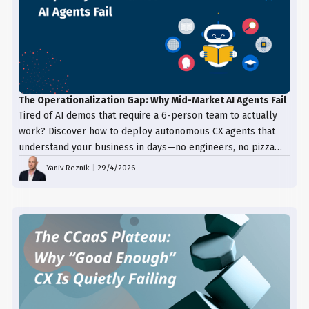
The Operationalization Gap: Why Mid-Market AI Agents Fail
Tired of AI demos that require a 6-person team to actually
work? Discover how to deploy autonomous CX agents that
understand your business in days—no engineers, no pizza
trays, just results.
Yaniv Reznik
|
29/4/2026