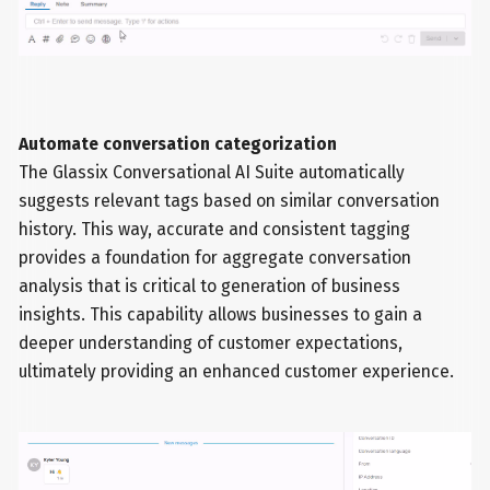
Automate conversation categorization
The Glassix Conversational AI Suite automatically
suggests relevant tags based on similar conversation
history. This way, accurate and consistent tagging
provides a foundation for aggregate conversation
analysis that is critical to generation of business
insights. This capability allows businesses to gain a
deeper understanding of customer expectations,
ultimately providing an enhanced customer experience.