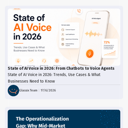
State of AI Voice in 2026: From Chatbots to Voice Agents
State of AI Voice in 2026: Trends, Use Cases & What
Businesses Need to Know
Glassix Team
|
17/6/2026