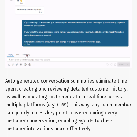
Auto-generated conversation summaries eliminate time
spent creating and reviewing detailed customer history,
as well as updating customer data in real time across
multiple platforms (e.g. CRM). This way, any team member
can quickly access key points covered during every
customer conversation, enabling agents to close
customer interactions more effectively.