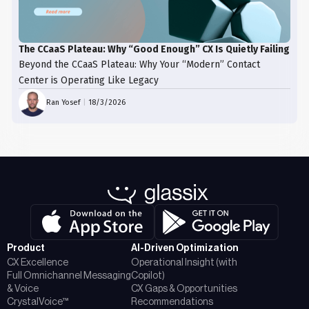
The CCaaS Plateau: Why “Good Enough” CX Is Quietly Failing
Beyond the CCaaS Plateau: Why Your “Modern” Contact
Center is Operating Like Legacy
Ran Yosef
|
18/3/2026
Product
AI-Driven Optimization
CX Excellence
Operational Insight (with
Full Omnichannel Messaging
Copilot)
& Voice
CX Gaps & Opportunities
CrystalVoice™
Recommendations