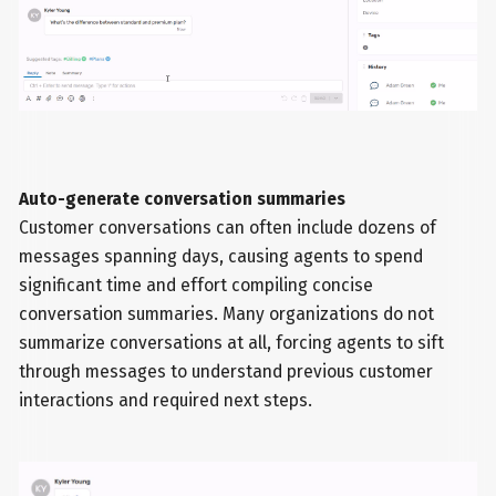
Auto-generate conversation summaries
Customer conversations can often include dozens of
messages spanning days, causing agents to spend
significant time and effort compiling concise
conversation summaries. Many organizations do not
summarize conversations at all, forcing agents to sift
through messages to understand previous customer
interactions and required next steps.