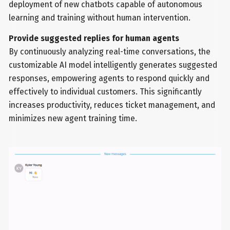
deployment of new chatbots capable of autonomous
learning and training without human intervention.
Provide suggested replies for human agents
By continuously analyzing real-time conversations, the
customizable AI model intelligently generates suggested
responses, empowering agents to respond quickly and
effectively to individual customers. This significantly
increases productivity, reduces ticket management, and
minimizes new agent training time.