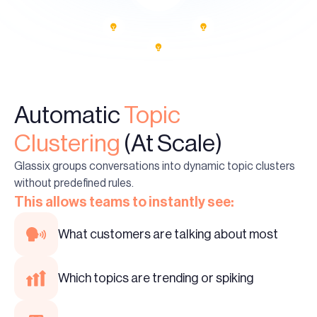
Automatic
Topic
Clustering
(At Scale)
Glassix groups conversations into dynamic topic clusters
without predefined rules.
This allows teams to instantly see:
What customers are talking about most
Which topics are trending or spiking