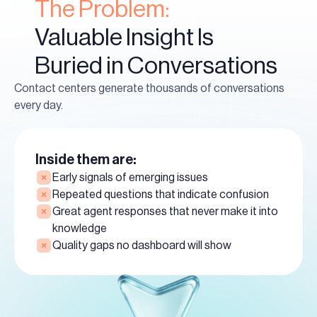
The Problem:
Valuable Insight Is
Buried in Conversations
Contact centers generate thousands of conversations
every day.
Inside them are:
Early signals of emerging issues
Repeated questions that indicate confusion
Great agent responses that never make it into
knowledge
Quality gaps no dashboard will show