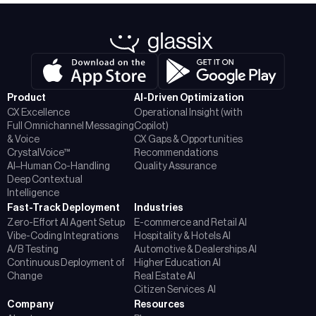
Product
AI-Driven Optimization
CX Excellence
Operational Insight (with
Full Omnichannel Messaging
Copilot)
& Voice
CX Gaps & Opportunities
CrystalVoice™
Recommendations
AI–Human Co-Handling
Quality Assurance
Deep Contextual
Intelligence
Fast-Track Deployment
Industries
Zero-Effort AI Agent Setup
E-commerce and Retail AI
Vibe-Coding Integrations
Hospitality & Hotels AI
A/B Testing
Automotive & Dealerships AI
Continuous Deployment of
Higher Education AI
Change
Real Estate AI
Citizen Services AI
Company
Resources