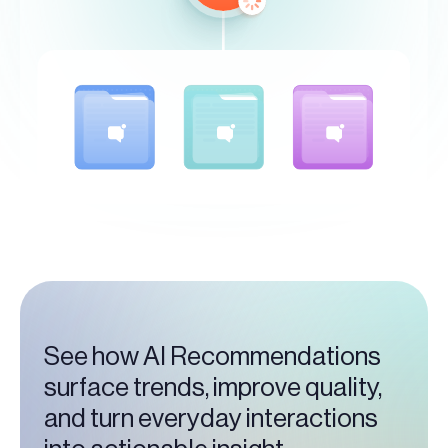
See how AI Recommendations
surface trends, improve quality,
and turn everyday interactions