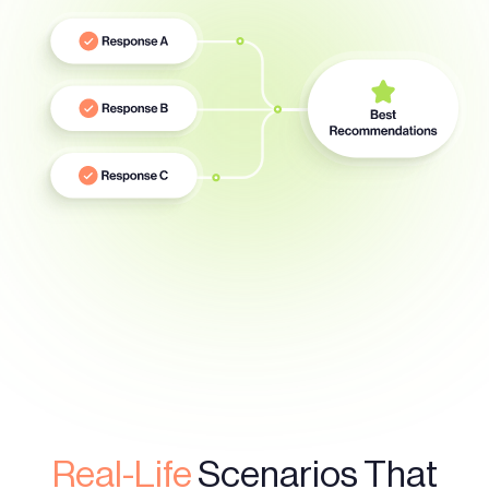
Real-Life
Scenarios That