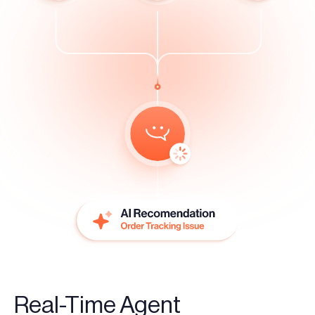
Real-Time Agent