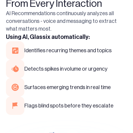
From Every Interaction
AI Recommendations continuously analyzes all
conversations - voice and messaging to extract
what matters most.
Using AI, Glassix automatically:
Identifies recurring themes and topics
Detects spikes in volume or urgency
Surfaces emerging trends in real time
Flags blind spots before they escalate