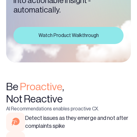
into actionable insight -
automatically.
Watch Product Walkthrough
Be
Proactive
,
Not Reactive
AI Recommendations enables proactive CX.
Detect issues as they emerge and not after
complaints spike