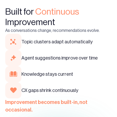
Built for
Continuous
Improvement
As conversations change, recommendations evolve.
Topic clusters adapt automatically
Agent suggestions improve over time
Knowledge stays current
CX gaps shrink continuously
Improvement becomes built-in, not
occasional.