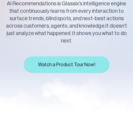
AI Recommendations is Glassix’s intelligence engine
that continuously learns from every interaction to
surface trends, blind spots, and next-best actions
across customers, agents, and knowledge.It doesn’t
just analyze what happened. It shows you what to do
next.
Watch a Product Tour Now!