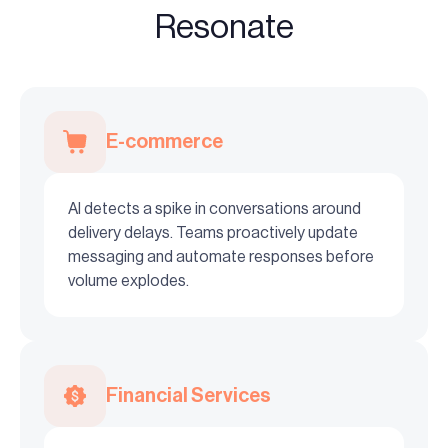
Resonate
E-commerce
AI detects a spike in conversations around
delivery delays. Teams proactively update
messaging and automate responses before
volume explodes.
Financial Services