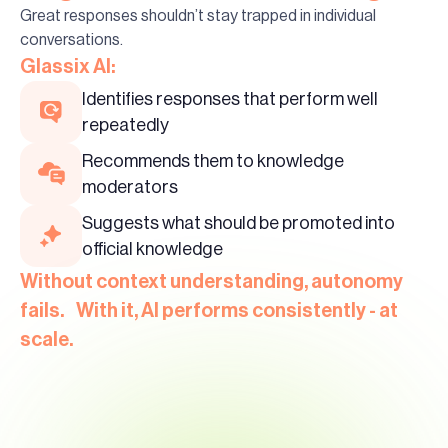
Great responses shouldn’t stay trapped in individual
conversations.
Glassix AI:
Identifies responses that perform well
repeatedly
Recommends them to knowledge
moderators
Suggests what should be promoted into
official knowledge
Without context understanding, autonomy
fails. With it, AI performs consistently - at
scale.