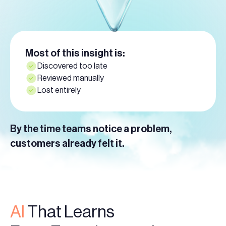
Most of this insight is:
Discovered too late
Reviewed manually
Lost entirely
By the time teams notice a problem,
customers already felt it.
AI
That Learns