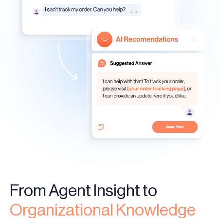
From Agent Insight to
Organizational Knowledge