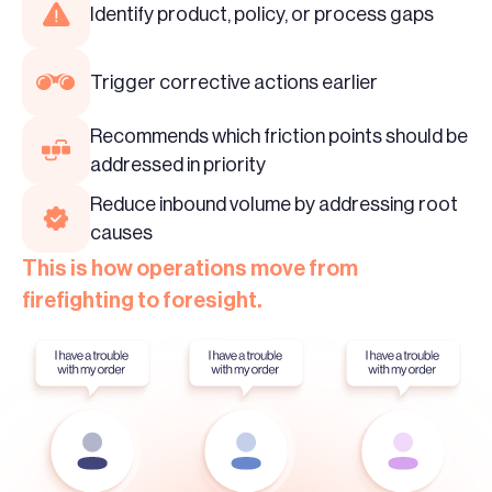
Identify product, policy, or process gaps
Trigger corrective actions earlier
Recommends which friction points should be
addressed in priority
Reduce inbound volume by addressing root
causes
This is how operations move from
firefighting to foresight.