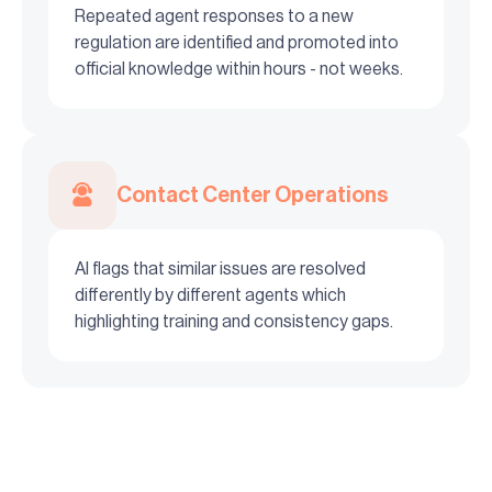
Repeated agent responses to a new
regulation are identified and promoted into
official knowledge within hours - not weeks.
Contact Center Operations
AI flags that similar issues are resolved
differently by different agents which
highlighting training and consistency gaps.