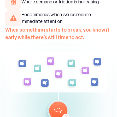
Where demand or friction is increasing
Recommends which issues require
immediate attention
When something starts to break, you know it
early while there’s still time to act.