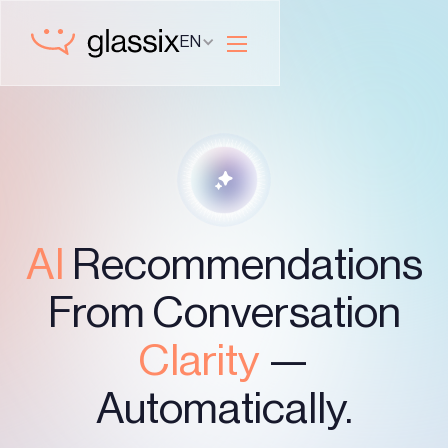
EN
AI
Recommendations
From Conversation
Clarity
—
Automatically.