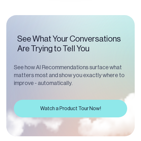
See What Your Conversations
Are Trying to Tell You
See how AI Recommendations surface what
matters most and show you exactly where to
improve - automatically.
Watch a Product Tour Now!