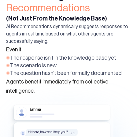
Recommendations
(Not Just From the Knowledge Base)
AI Recommendations dynamically suggests responses to
agents in real time based on what other agents are
successfully saying.
Even if:
The response isn’t in the knowledge base yet
The scenario is new
The question hasn’t been formally documented
Agents benefit immediately from collective
intelligence.