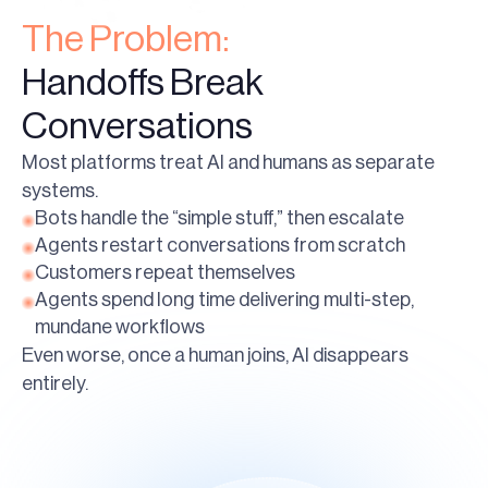
The Problem:
Handoffs Break
Conversations
Most platforms treat AI and humans as separate
systems.
Bots handle the “simple stuff,” then escalate
Agents restart conversations from scratch
Customers repeat themselves
Agents spend long time delivering multi-step,
mundane workflows
Even worse, once a human joins, AI disappears
entirely.