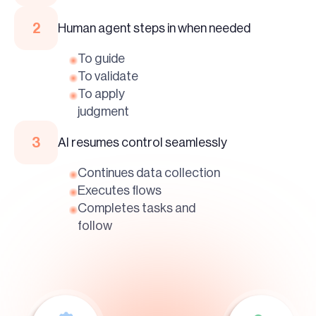
2
Human agent steps in when needed
To guide
To validate
To apply
judgment
3
AI resumes control seamlessly
Continues data collection
Executes flows
Completes tasks and
follow