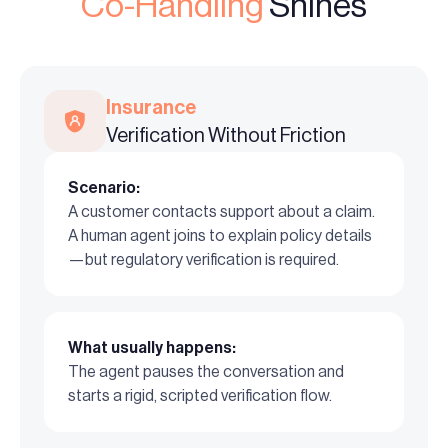
Co-Handling
Shines
Insurance
Verification Without Friction
Scenario:
A customer contacts support about a claim.
A human agent joins to explain policy details
—but regulatory verification is required.
What usually happens:
The agent pauses the conversation and
starts a rigid, scripted verification flow.