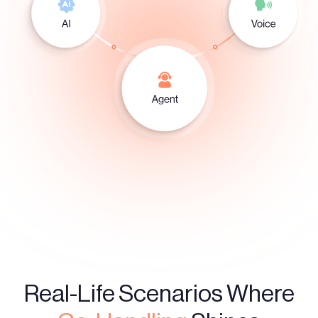
Real-Life Scenarios Where