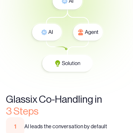
Glassix Co-Handling in
3 Steps
1
AI leads the conversation by default