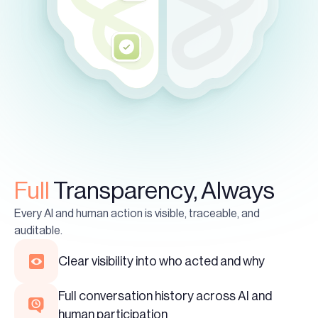
Full
Transparency, Always
Every AI and human action is visible, traceable, and
auditable.
Clear visibility into who acted and why
Full conversation history across AI and
human participation