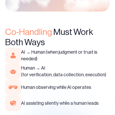
Co-Handling
Must Work
Both Ways
AI → Human (when judgment or trust is
needed)
Human → AI
(for verification, data collection, execution)
Human observing while AI operates
AI assisting silently while a human leads