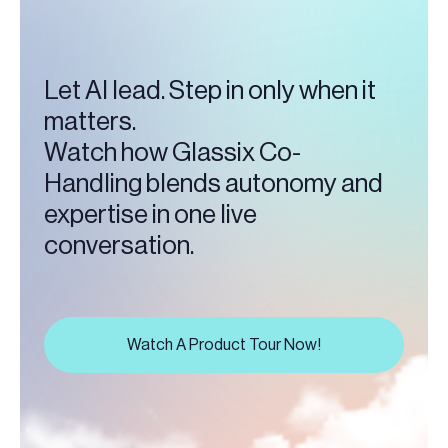
Let AI lead. Step in only when it
matters.
Watch how Glassix Co-
Handling blends autonomy and
expertise in one live
conversation.
Watch A Product Tour Now!