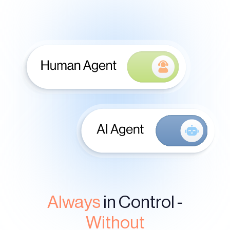
Always
in Control -
Without