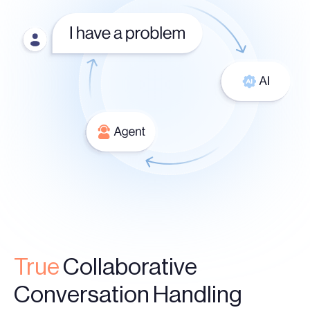
True
Collaborative
Conversation Handling