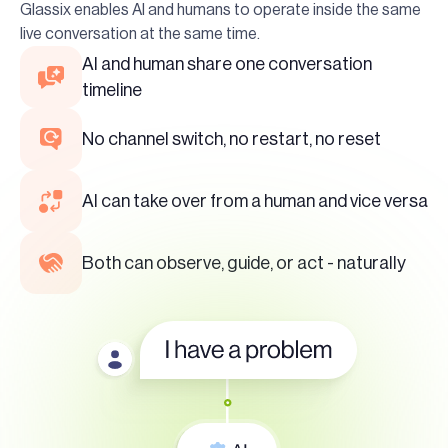
Glassix enables AI and humans to operate inside the same
live conversation at the same time.
AI and human share one conversation
timeline
No channel switch, no restart, no reset
AI can take over from a human and vice versa
Both can observe, guide, or act - naturally