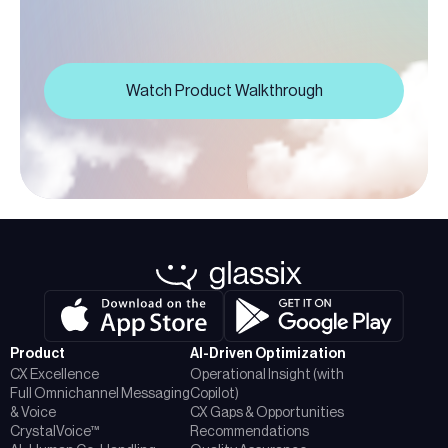
Watch Product Walkthrough
Product
AI-Driven Optimization
CX Excellence
Operational Insight (with
Full Omnichannel Messaging
Copilot)
& Voice
CX Gaps & Opportunities
CrystalVoice™
Recommendations