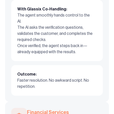
With Glassix Co-Handling:
The agent smoothly hands control to the
AI.
The AI asks the verification questions,
validates the customer, and completes the
required checks.
Once verified, the agent steps back in—
already equipped with the results.
Outcome:
Faster resolution. No awkward script. No
repetition.
Financial Services