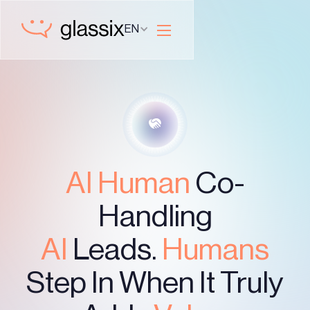
EN
AI Human
Co-
Handling
AI
Leads.
Humans
Step In When It Truly