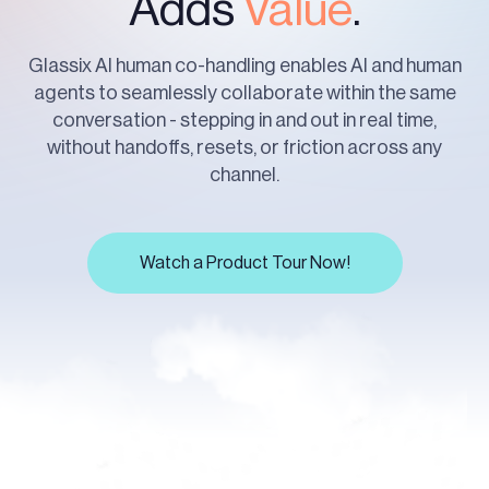
Adds
Value
.
Glassix AI human co-handling enables AI and human
agents to seamlessly collaborate within the same
conversation - stepping in and out in real time,
without handoffs, resets, or friction across any
channel.
Watch a Product Tour Now!