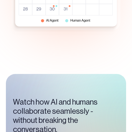
Watch how AI and humans
collaborate seamlessly -
without breaking the
conversation.