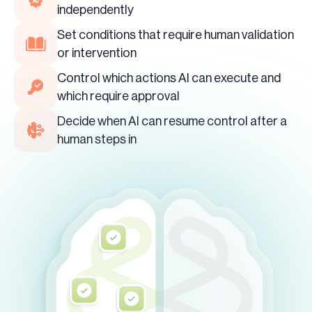
independently
Set conditions that require human validation
or intervention
Control which actions AI can execute and
which require approval
Decide when AI can resume control after a
human steps in