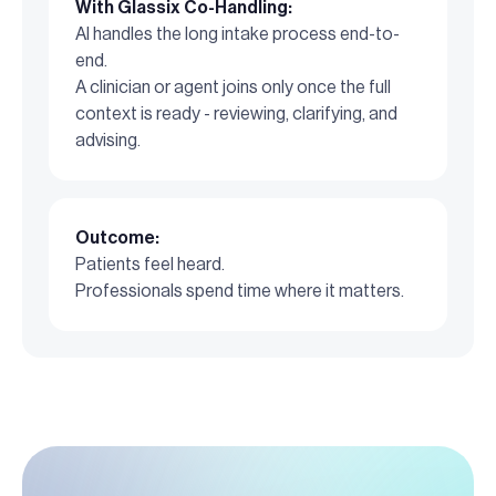
With Glassix Co-Handling:
AI handles the long intake process end-to-
end.
A clinician or agent joins only once the full
context is ready - reviewing, clarifying, and
advising.
Outcome:
Patients feel heard.
Professionals spend time where it matters.