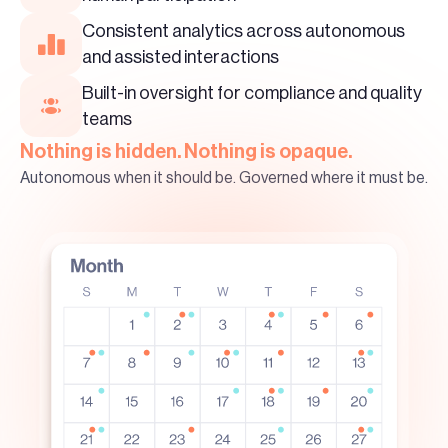
Consistent analytics across autonomous
and assisted interactions
Built-in oversight for compliance and quality
teams
Nothing is hidden. Nothing is opaque.
Autonomous when it should be. Governed where it must be.