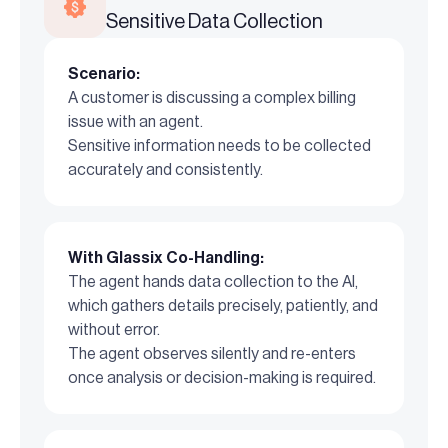
Sensitive Data Collection
Scenario:
A customer is discussing a complex billing
issue with an agent.
Sensitive information needs to be collected
accurately and consistently.
With Glassix Co-Handling:
The agent hands data collection to the AI,
which gathers details precisely, patiently, and
without error.
The agent observes silently and re-enters
once analysis or decision-making is required.