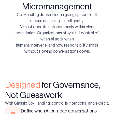
Micromanagement
Co-Handling doesn’t mean giving up control. It
means designing it intelligently.
AI must operate autonomously within clear
boundaries. Organizations stay in full control of
when AI acts, when
humans intervene, and how responsibility shifts
without slowing conversations down.
Designed
for Governance,
Not Guesswork
With Glassix Co-Handling, control is intentional and explicit:
Define when AI can lead conversations