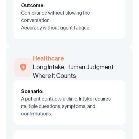
Outcome:
Compliance without slowing the
conversation.
Accuracy without agent fatigue.
Healthcare
Long Intake, Human Judgment
Where It Counts
Scenario:
A patient contacts a clinic. Intake requires
multiple questions, symptoms, and
confirmations.