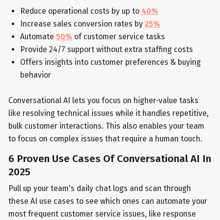
Reduce operational costs by up to
40%
Increase sales conversion rates by
25%
Automate
50%
of customer service tasks
Provide 24/7 support without extra staffing costs
Offers insights into customer preferences & buying
behavior
Conversational AI lets you focus on higher-value tasks
like resolving technical issues while it handles repetitive,
bulk customer interactions. This also enables your team
to focus on complex issues that require a human touch.
6 Proven Use Cases Of Conversational AI In
2025
Pull up your team's daily chat logs and scan through
these AI use cases to see which ones can automate your
most frequent customer service issues, like response