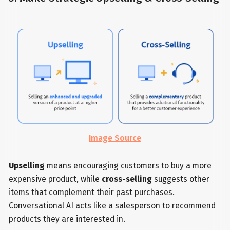
Image Source
Upselling
means encouraging customers to buy a more
expensive product, while
cross-selling
suggests other
items that complement their past purchases.
Conversational AI acts like a salesperson to recommend
products they are interested in.