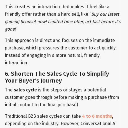
This creates an interaction that makes it feel like a
friendly offer rather than a hard sell, like “
Buy our latest
gaming headset now! Limited time offer, act fast before it’s
gone!
”
This approach is direct and focuses on the immediate
purchase, which pressures the customer to act quickly
instead of engaging in a more natural, friendly
interaction.
6. Shorten The Sales Cycle To Simplify
Your Buyer's Journey
The
sales cycle
is the steps or stages a potential
customer goes through before making a purchase (from
initial contact to the final purchase).
Traditional B2B sales cycles can take
4 to 6 months
,
depending on the industry. However, Conversational AI