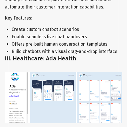
automate their customer interaction capabilities.
Key Features:
Create custom chatbot scenarios
Enable seamless live chat handovers
Offers pre-built human conversation templates
Build chatbots with a visual drag-and-drop interface
III. Healthcare: Ada Health