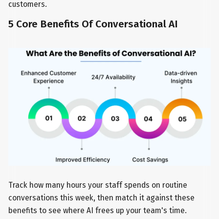
customers.
5 Core Benefits Of Conversational AI
Track how many hours your staff spends on routine
conversations this week, then match it against these
benefits to see where AI frees up your team's time.