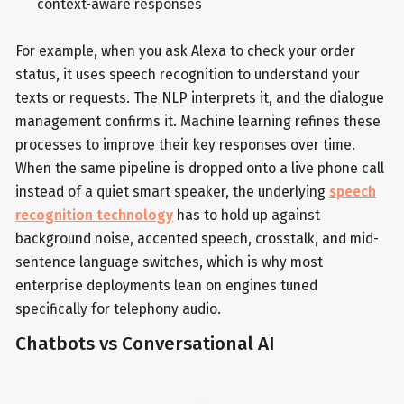
context-aware responses
For example, when you ask Alexa to check your order
status, it uses speech recognition to understand your
texts or requests. The NLP interprets it, and the dialogue
management confirms it. Machine learning refines these
processes to improve their key responses over time.
When the same pipeline is dropped onto a live phone call
instead of a quiet smart speaker, the underlying
speech
recognition technology
has to hold up against
background noise, accented speech, crosstalk, and mid-
sentence language switches, which is why most
enterprise deployments lean on engines tuned
specifically for telephony audio.
Chatbots vs Conversational AI