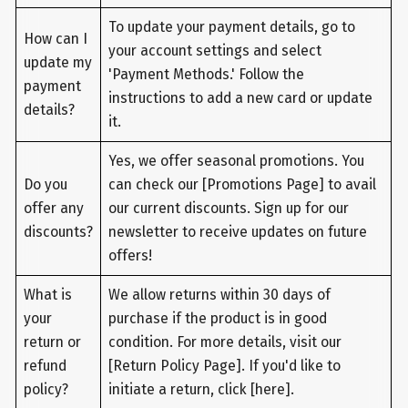
To update your payment details, go to
How can I
your account settings and select
update my
'Payment Methods.' Follow the
payment
instructions to add a new card or update
details?
it.
Yes, we offer seasonal promotions. You
Do you
can check our [Promotions Page] to avail
offer any
our current discounts. Sign up for our
discounts?
newsletter to receive updates on future
offers!
What is
We allow returns within 30 days of
your
purchase if the product is in good
return or
condition. For more details, visit our
refund
[Return Policy Page]. If you'd like to
policy?
initiate a return, click [here].