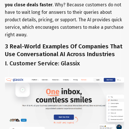
you close deals faster
. Why? Because customers do not
have to wait long for answers to their queries about
product details, pricing, or support. The AI provides quick
service, which encourages customers to make a purchase
right away.
3 Real-World Examples Of Companies That
Use Conversational AI Across Industries
I. Customer Service: Glassix