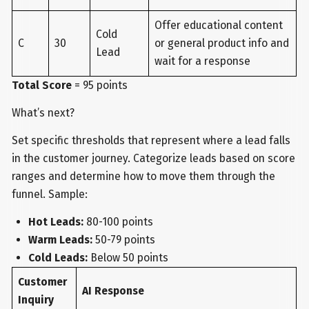
Offer educational content
Cold
C
30
or general product info and
Lead
wait for a response
Total Score
= 95 points
What’s next?
Set specific thresholds that represent where a lead falls
in the customer journey. Categorize leads based on score
ranges and determine how to move them through the
funnel. Sample:
Hot Leads:
80-100 points
Warm Leads:
50-79 points
Cold Leads:
Below 50 points
Customer
AI Response
Inquiry