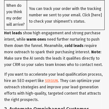
When do
You can track your order with the tracking
you think
number we sent to your email. Click [here]
my order
to check your shipment's status.
will arrive?
Hot leads
show high engagement and strong purchase
intent, while
warm ones
need further nurturing to push
them down the funnel. Meanwhile,
cold leads
require
more outreach to spark their purchasing interest.
Note:
Make sure the AI sends the leads it qualifies directly to
your CRM so your sales team knows who to contact next.
If you want to accelerate your lead qualification process,
hire an SEO expert like
SIXGUN
. They can optimize your
outreach strategies and improve your lead-generation
efforts with high-quality, targeted content that attracts
the right prospects.