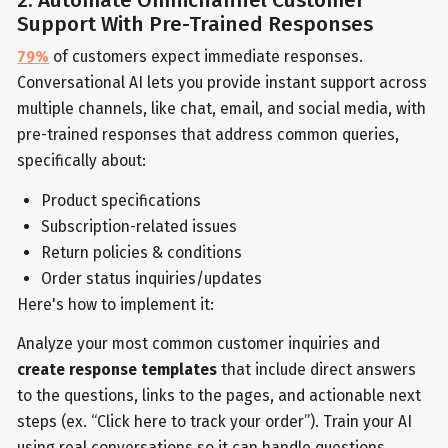
2. Automate Omnichannel Customer
Support With Pre-Trained Responses
79%
of customers expect immediate responses.
Conversational AI lets you provide instant support across
multiple channels, like chat, email, and social media, with
pre-trained responses that address common queries,
specifically about:
Product specifications
Subscription-related issues
Return policies & conditions
Order status inquiries/updates
Here's how to implement it:
Analyze your most common customer inquiries and
create response templates
that include direct answers
to the questions, links to the pages, and actionable next
steps (ex. “Click here to track your order”). Train your AI
using real conversations so it can handle questions