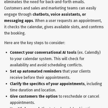
eliminates the need for back-and-forth emails.
Customers and sales and marketing teams can easily
engage through
chatbots, voice assistants, or
messaging apps
. When a user requests an appointment,
it checks the calendar, gives available slots, and confirms
the booking.
Here are the key steps to consider:
Connect your conversational AI tools
(ex. Calendly)
to your calendar system. This will check for
availability and avoid scheduling conflicts.
Set up automated reminders
that your clients
receive before their appointments.
Clarify the specifics of your appointments
, including
time duration and location.
Give customers the option
to reschedule or cancel
appointments.