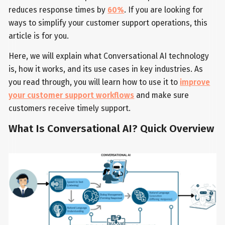
reduces response times by
60%
. If you are looking for
ways to simplify your customer support operations, this
article is for you.
Here, we will explain what Conversational AI technology
is, how it works, and its use cases in key industries. As
you read through, you will learn how to use it to
improve
your customer support workflows
and make sure
customers receive timely support.
What Is Conversational AI? Quick Overview