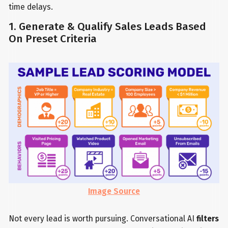
time delays.
1. Generate & Qualify Sales Leads Based
On Preset Criteria
Image Source
Not every lead is worth pursuing. Conversational AI
filters