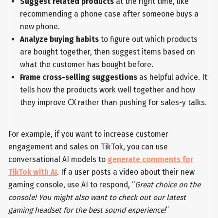
Suggest related products
at the right time, like
recommending a phone case after someone buys a
new phone.
Analyze buying habits
to figure out which products
are bought together, then suggest items based on
what the customer has bought before.
Frame cross-selling suggestions
as helpful advice. It
tells how the products work well together and how
they improve CX rather than pushing for sales-y talks.
For example, if you want to increase customer
engagement and sales on TikTok, you can use
conversational AI models to
generate comments for
TikTok with AI
. If a user posts a video about their new
gaming console, use AI to respond, “
Great choice on the
console! You might also want to check out our latest
gaming headset for the best sound experience!
”