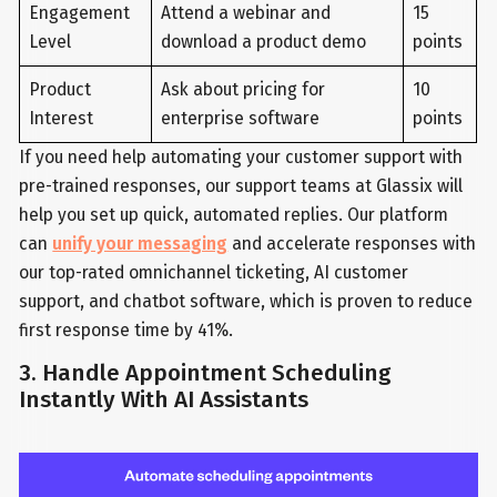
Engagement
Attend a webinar and
15
Level
download a product demo
points
Product
Ask about pricing for
10
Interest
enterprise software
points
If you need help automating your customer support with
pre-trained responses, our support teams at Glassix will
help you set up quick, automated replies. Our platform
can
unify your messaging
and accelerate responses with
our top-rated omnichannel ticketing, AI customer
support, and chatbot software, which is proven to reduce
first response time by 41%.
3. Handle Appointment Scheduling
Instantly With AI Assistants