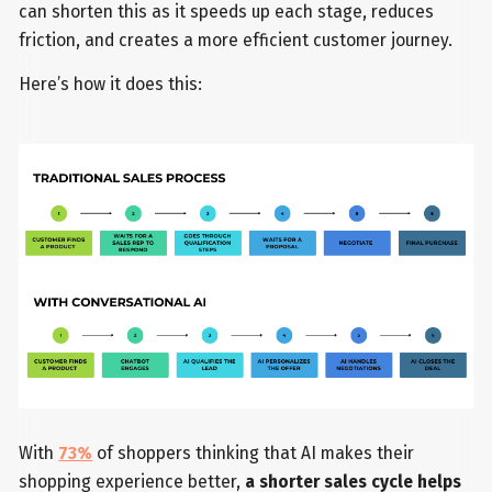
can shorten this as it speeds up each stage, reduces
friction, and creates a more efficient customer journey.
Here’s how it does this:
With
73%
of shoppers thinking that AI makes their
shopping experience better,
a shorter sales cycle helps