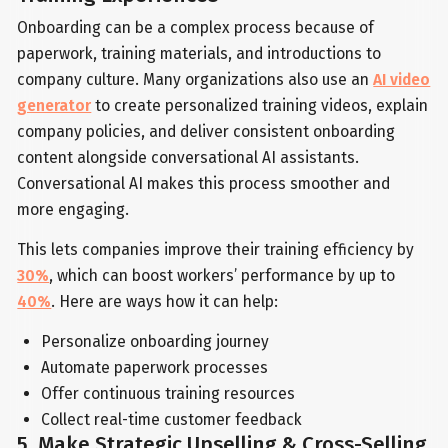
Onboarding can be a complex process because of
paperwork, training materials, and introductions to
company culture. Many organizations also use an
AI video
generator
to create personalized training videos, explain
company policies, and deliver consistent onboarding
content alongside conversational AI assistants.
Conversational AI makes this process smoother and
more engaging.
This lets companies improve their training efficiency by
30%
, which can boost workers’ performance by up to
40%
. Here are ways how it can help:
Personalize onboarding journey
Automate paperwork processes
Offer continuous training resources
Collect real-time customer feedback
5. Make Strategic Upselling & Cross-Selling