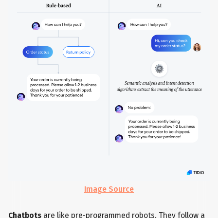
Image Source
Chatbots
are like pre-programmed robots. They follow a