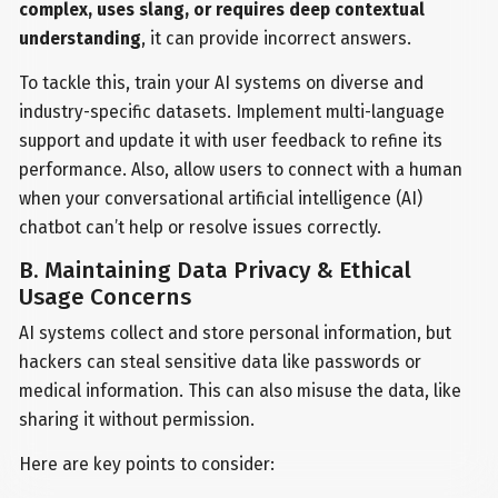
complex, uses slang, or requires deep contextual
understanding
, it can provide incorrect answers.
To tackle this, train your AI systems on diverse and
industry-specific datasets. Implement multi-language
support and update it with user feedback to refine its
performance. Also, allow users to connect with a human
when your conversational artificial intelligence (AI)
chatbot can’t help or resolve issues correctly.
B. Maintaining Data Privacy & Ethical
Usage Concerns
AI systems collect and store personal information, but
hackers can steal sensitive data like passwords or
medical information. This can also misuse the data, like
sharing it without permission.
Here are key points to consider: