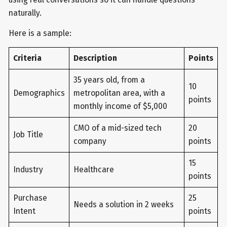
naturally.
Here is a sample:
Criteria
Description
Points
35 years old, from a
10
Demographics
metropolitan area, with a
points
monthly income of $5,000
CMO of a mid-sized tech
20
Job Title
company
points
15
Industry
Healthcare
points
Purchase
25
Needs a solution in 2 weeks
Intent
points