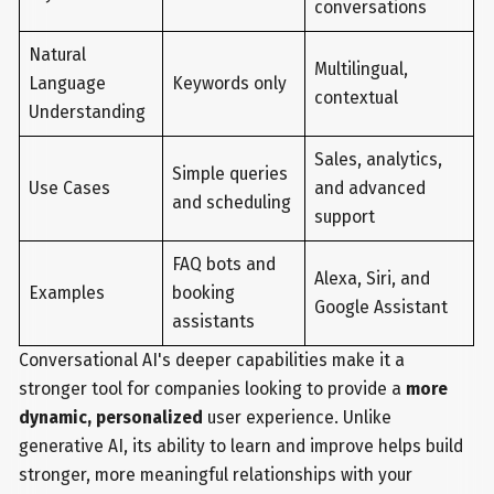
conversations
Natural
Multilingual,
Language
Keywords only
contextual
Understanding
Sales, analytics,
Simple queries
Use Cases
and advanced
and scheduling
support
FAQ bots and
Alexa, Siri, and
Examples
booking
Google Assistant
assistants
Conversational AI's deeper capabilities make it a
stronger tool for companies looking to provide a
more
dynamic, personalized
user experience. Unlike
generative AI, its ability to learn and improve helps build
stronger, more meaningful relationships with your