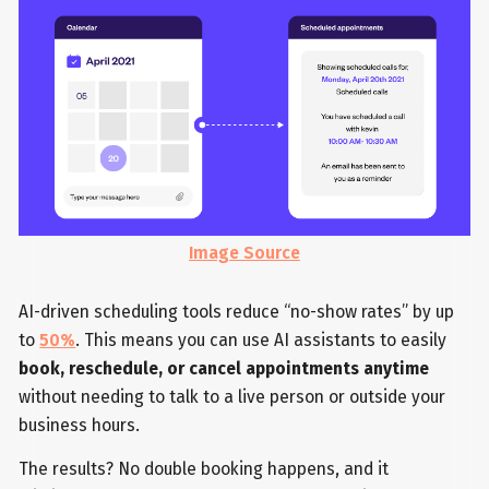
Image Source
AI-driven scheduling tools reduce “no-show rates” by up
to
50%
. This means you can use AI assistants to easily
book, reschedule, or cancel appointments anytime
without needing to talk to a live person or outside your
business hours.
The results? No double booking happens, and it