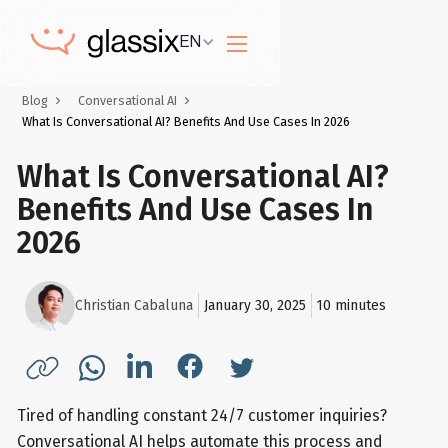
EN
Blog
Conversational AI
What Is Conversational AI? Benefits And Use Cases In 2026
What Is Conversational AI?
Benefits And Use Cases In
2026
Christian Cabaluna
January 30, 2025
10
minutes
Tired of handling constant 24/7 customer inquiries?
Conversational AI helps automate this process and