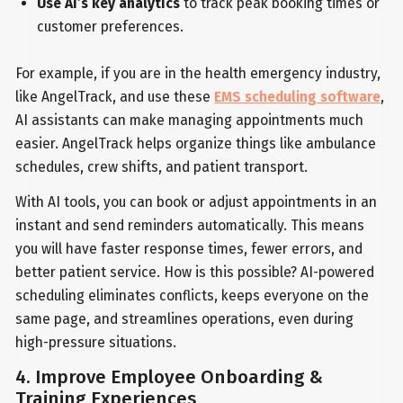
Use AI’s key analytics
to track peak booking times or
customer preferences.
For example, if you are in the health emergency industry,
like AngelTrack, and use these
EMS scheduling software
,
AI assistants can make managing appointments much
easier. AngelTrack helps organize things like ambulance
schedules, crew shifts, and patient transport.
With AI tools, you can book or adjust appointments in an
instant and send reminders automatically. This means
you will have faster response times, fewer errors, and
better patient service. How is this possible? AI-powered
scheduling eliminates conflicts, keeps everyone on the
same page, and streamlines operations, even during
high-pressure situations.
4. Improve Employee Onboarding &
Training Experiences