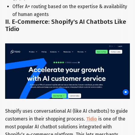
Offer A+ routing based on the expertise & availability
of human agents
II. E-Commerce: Shopify's AI Chatbots Like
Tidio
Shopify uses conversational AI (like AI chatbots) to guide
customers in their shopping process.
Tidio
is one of the
most popular AI chatbot solutions integrated with
Shopify's e-commerce platform. This lets merchants