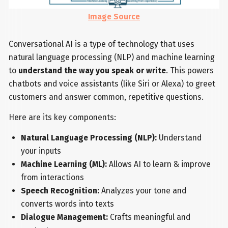
Image Source
Conversational AI is a type of technology that uses
natural language processing (NLP) and machine learning
to
understand the way you speak or write
. This powers
chatbots and voice assistants (like Siri or Alexa) to greet
customers and answer common, repetitive questions.
Here are its key components:
Natural Language Processing (NLP):
Understand
your inputs
Machine Learning (ML):
Allows AI to learn & improve
from interactions
Speech Recognition:
Analyzes your tone and
converts words into texts
Dialogue Management:
Crafts meaningful and