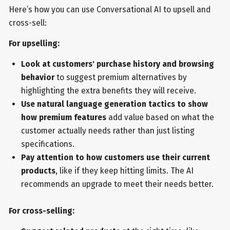
Here’s how you can use Conversational AI to upsell and
cross-sell:
For upselling:
Look at customers' purchase history and browsing
behavior
to suggest premium alternatives by
highlighting the extra benefits they will receive.
Use natural language generation tactics to show
how premium features
add value based on what the
customer actually needs rather than just listing
specifications.
Pay attention to how customers use their current
products
, like if they keep hitting limits. The AI
recommends an upgrade to meet their needs better.
For cross-selling: