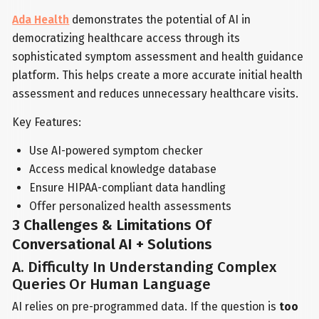
Ada Health
demonstrates the potential of AI in
democratizing healthcare access through its
sophisticated symptom assessment and health guidance
platform. This helps create a more accurate initial health
assessment and reduces unnecessary healthcare visits.
Key Features:
Use AI-powered symptom checker
Access medical knowledge database
Ensure HIPAA-compliant data handling
Offer personalized health assessments
3 Challenges & Limitations Of
Conversational AI + Solutions
A. Difficulty In Understanding Complex
Queries Or Human Language
AI relies on pre-programmed data. If the question is
too