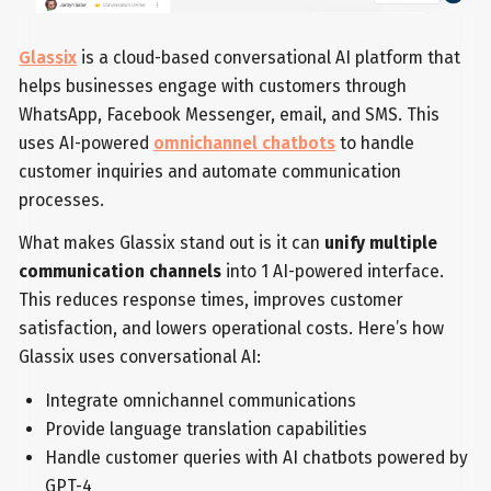
Glassix
is a cloud-based conversational AI platform that
helps businesses engage with customers through
WhatsApp, Facebook Messenger, email, and SMS. This
uses AI-powered
omnichannel chatbots
to handle
customer inquiries and automate communication
processes.
What makes Glassix stand out is it can
unify multiple
communication channels
into 1 AI-powered interface.
This reduces response times, improves customer
satisfaction, and lowers operational costs. Here’s how
Glassix uses conversational AI:
Integrate omnichannel communications
Provide language translation capabilities
Handle customer queries with AI chatbots powered by
GPT-4