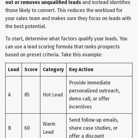
out or removes unqualified leads
and instead identifies
those likely to convert. This reduces the workload for
your sales team and makes sure they focus on leads with
the best potential.
To start, determine what factors qualify your leads. You
can use a lead scoring formula that ranks prospects
based on preset criteria. Take this example:
Lead
Score
Category
Key Action
Provide immediate
personalized outreach,
A
85
Hot Lead
demo call, or offer
incentives
Send follow-up emails,
Warm
B
60
share case studies, or
Lead
offer a discount