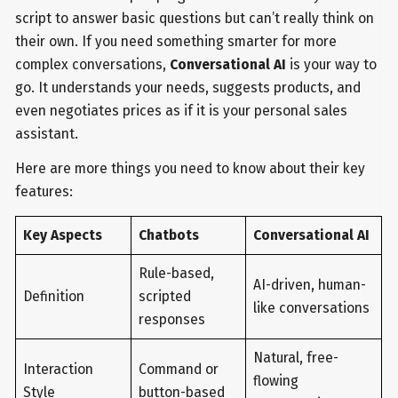
script to answer basic questions but can’t really think on
their own. If you need something smarter for more
complex conversations,
Conversational AI
is your way to
go. It understands your needs, suggests products, and
even negotiates prices as if it is your personal sales
assistant.
Here are more things you need to know about their key
features:
Key Aspects
Chatbots
Conversational AI
Rule-based,
AI-driven, human-
Definition
scripted
like conversations
responses
Natural, free-
Interaction
Command or
flowing
Style
button-based