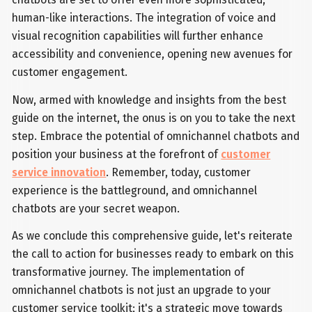
human-like interactions. The integration of voice and
visual recognition capabilities will further enhance
accessibility and convenience, opening new avenues for
customer engagement.
Now, armed with knowledge and insights from the best
guide on the internet, the onus is on you to take the next
step. Embrace the potential of omnichannel chatbots and
position your business at the forefront of
customer
service innovation
. Remember, today, customer
experience is the battleground, and omnichannel
chatbots are your secret weapon.
As we conclude this comprehensive guide, let's reiterate
the call to action for businesses ready to embark on this
transformative journey. The implementation of
omnichannel chatbots is not just an upgrade to your
customer service toolkit; it's a strategic move towards