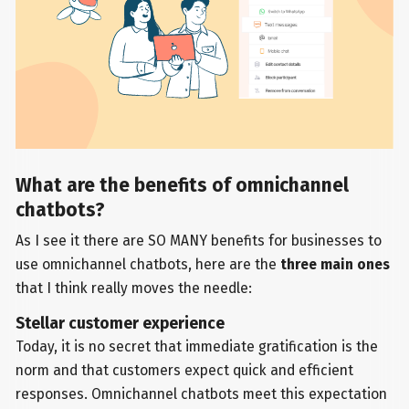
What are the benefits of omnichannel
chatbots?
As I see it there are SO MANY benefits for businesses to
use omnichannel chatbots, here are the
three main ones
that I think really moves the needle:
Stellar customer experience
Today, it is no secret that immediate gratification is the
norm and that customers expect quick and efficient
responses. Omnichannel chatbots meet this expectation