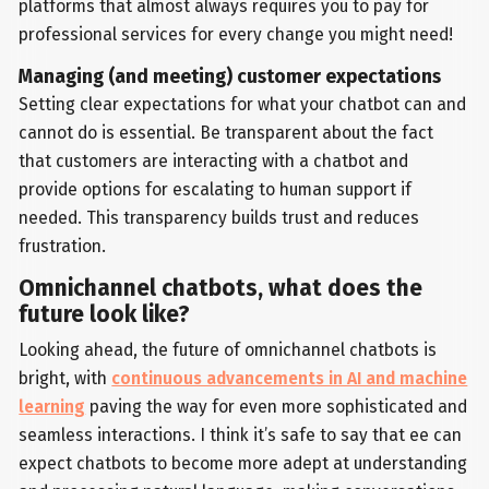
platforms that almost always requires you to pay for
professional services for every change you might need!
Managing (and meeting) customer expectations
Setting clear expectations for what your chatbot can and
cannot do is essential. Be transparent about the fact
that customers are interacting with a chatbot and
provide options for escalating to human support if
needed. This transparency builds trust and reduces
frustration.
Omnichannel chatbots, what does the
future look like?
Looking ahead, the future of omnichannel chatbots is
bright, with
continuous advancements in AI and machine
learning
paving the way for even more sophisticated and
seamless interactions. I think it’s safe to say that ee can
expect chatbots to become more adept at understanding