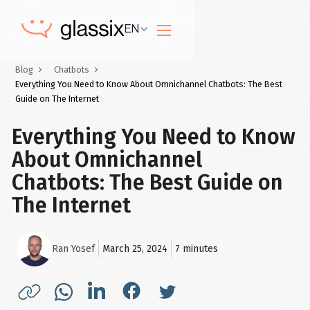
EN
Blog
Chatbots
Everything You Need to Know About Omnichannel Chatbots: The Best
Guide on The Internet
Everything You Need to Know
About Omnichannel
Chatbots: The Best Guide on
The Internet
Ran Yosef
March 25, 2024
7
minutes