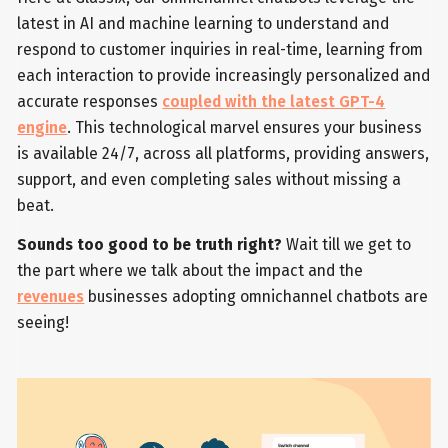
latest in AI and machine learning to understand and
respond to customer inquiries in real-time, learning from
each interaction to provide increasingly personalized and
accurate responses
coupled with the latest GPT-4
engine
. This technological marvel ensures your business
is available 24/7, across all platforms, providing answers,
support, and even completing sales without missing a
beat.
Sounds too good to be truth right?
Wait till we get to
the part where we talk about the impact and the
revenues
businesses adopting omnichannel chatbots are
seeing!