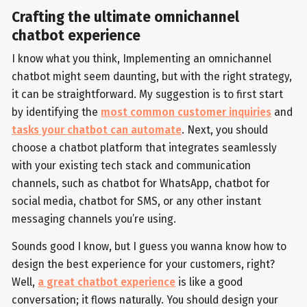
Crafting the ultimate omnichannel
chatbot experience
I know what you think, Implementing an omnichannel
chatbot might seem daunting, but with the right strategy,
it can be straightforward. My suggestion is to first start
by identifying the
most common customer inquiries
and
tasks your chatbot can automate
. Next, you should
choose a chatbot platform that integrates seamlessly
with your existing tech stack and communication
channels, such as chatbot for WhatsApp, chatbot for
social media, chatbot for SMS, or any other instant
messaging channels you’re using.
Sounds good I know, but I guess you wanna know how to
design the best experience for your customers, right?
Well,
a great chatbot experience
is like a good
conversation; it flows naturally. You should design your