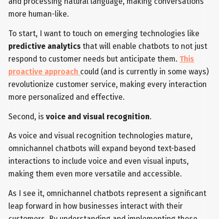
and processing natural language, making conversations
more human-like.
To start, I want to touch on emerging technologies like
predictive analytics
that will enable chatbots to not just
respond to customer needs but anticipate them.
This
proactive approach
could (and is currently in some ways)
revolutionize customer service, making every interaction
more personalized and effective.
Second, is
voice and visual recognition
.
As voice and visual recognition technologies mature,
omnichannel chatbots will expand beyond text-based
interactions to include voice and even visual inputs,
making them even more versatile and accessible.
As I see it, omnichannel chatbots represent a significant
leap forward in how businesses interact with their
customers. By understanding and implementing these