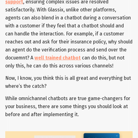
support
, ensuring complex issues are resolved
satisfactorily. With Glassix, unlike other platforms,
agents can also blend in a chatbot during a conversation
with a customer if they feel that a chatbot should and
can handle the interaction. For example, if a customer
reaches out and ask for their insurance policy, why should
an agent do the verification process and send over the
docuemnt? A
well trained chatbot
can do this, but not
only this, he can do this across various channels!
Now, I know, you think this is all great and everything but
where’s the catch?
While omnichannel chatbots are true game-changers for
your business, there are some things you should look at
before and after implementing it.