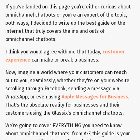
If you've landed on this page you’re either curious about
omnichannel chatbots or you’re an expert of the topic,
both ways, I decided to write up the best guide on the
internet that truly covers the ins and outs of
omnichannel chatbots.
I think you would agree with me that today,
customer
experience
can make or break a business.
Now, imagine a world where your customers can reach
out to you, seamlessly, whether they're on your website,
scrolling through Facebook, sending a message via
WhatsApp, or even using
Apple Messages for Business
.
That's the absolute reality for businesses and their
customers using the Glassix’s omnichannel chatbots.
We’re going to cover EVERYTHING you need to know
about omnichannel chatbots, from A-Z this guide is your