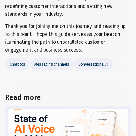
redefining customer interactions and setting new
standards in your industry.
Thank you for joining me on this journey and reading up
to this point. I hope this guide serves as your beacon,
illuminating the path to unparalleled customer
engagement and business success.
Chatbots
Messaging channels
Conversational AI
Read more