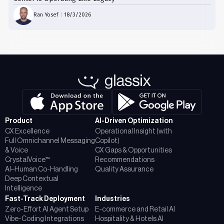
Ran Yosef
|
18/3/2026
Product
AI-Driven Optimization
CX Excellence
Operational Insight (with
Full Omnichannel Messaging
Copilot)
& Voice
CX Gaps & Opportunities
CrystalVoice™
Recommendations
AI–Human Co-Handling
Quality Assurance
Deep Contextual
Intelligence
Fast-Track Deployment
Industries
Zero-Effort AI Agent Setup
E-commerce and Retail AI
Vibe-Coding Integrations
Hospitality & Hotels AI