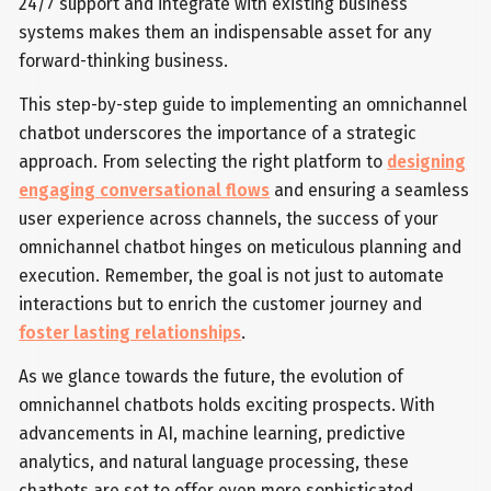
24/7 support and integrate with existing business
systems makes them an indispensable asset for any
forward-thinking business.
This step-by-step guide to implementing an omnichannel
chatbot underscores the importance of a strategic
approach. From selecting the right platform to
designing
engaging conversational flows
and ensuring a seamless
user experience across channels, the success of your
omnichannel chatbot hinges on meticulous planning and
execution. Remember, the goal is not just to automate
interactions but to enrich the customer journey and
foster lasting relationships
.
As we glance towards the future, the evolution of
omnichannel chatbots holds exciting prospects. With
advancements in AI, machine learning, predictive
analytics, and natural language processing, these
chatbots are set to offer even more sophisticated,