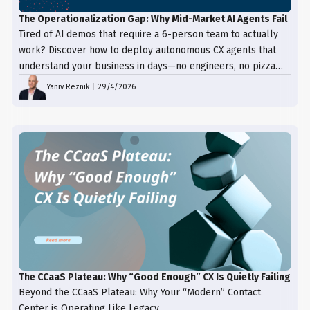
The Operationalization Gap: Why Mid-Market AI Agents Fail
Tired of AI demos that require a 6-person team to actually
work? Discover how to deploy autonomous CX agents that
understand your business in days—no engineers, no pizza
trays, just results.
Yaniv Reznik
|
29/4/2026
The CCaaS Plateau: Why “Good Enough” CX Is Quietly Failing
Beyond the CCaaS Plateau: Why Your “Modern” Contact
Center is Operating Like Legacy