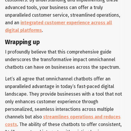
advanced tools, your business can offer a truly
unparalleled customer service, streamlined operations,
and an
integrated customer experience across all
digital platforms
.
Wrapping up
I profoundly believe that this comprehensive guide
underscores the transformative impact omnichannel
chatbots can have on businesses across the spectrum.
Let’s all agree that omnichannel chatbots offer an
unparalleled advantage in today’s fast-paced digital
landscape. They provide businesses with a tool that not
only enhances customer experience through
personalized, seamless interactions across multiple
channels but also
streamlines operations and reduces
costs
. The ability of these chatbots to offer consistent,