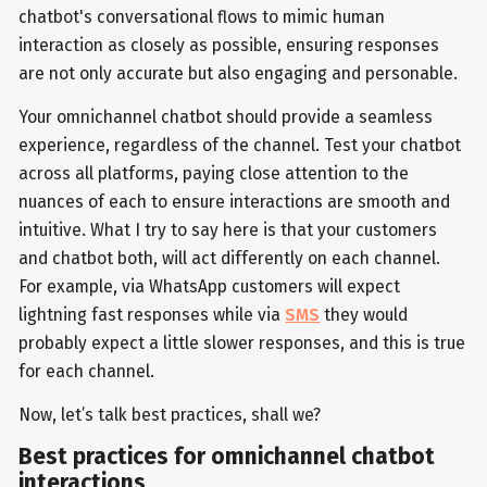
chatbot's conversational flows to mimic human
interaction as closely as possible, ensuring responses
are not only accurate but also engaging and personable.
Your omnichannel chatbot should provide a seamless
experience, regardless of the channel. Test your chatbot
across all platforms, paying close attention to the
nuances of each to ensure interactions are smooth and
intuitive. What I try to say here is that your customers
and chatbot both, will act differently on each channel.
For example, via WhatsApp customers will expect
lightning fast responses while via
SMS
they would
probably expect a little slower responses, and this is true
for each channel.
Now, let’s talk best practices, shall we?
Best practices for omnichannel chatbot
interactions