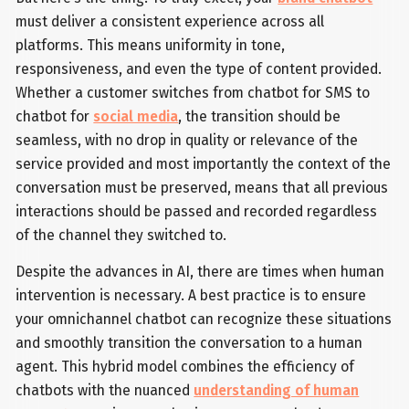
must deliver a consistent experience across all
platforms. This means uniformity in tone,
responsiveness, and even the type of content provided.
Whether a customer switches from chatbot for SMS to
chatbot for
social media
, the transition should be
seamless, with no drop in quality or relevance of the
service provided and most importantly the context of the
conversation must be preserved, means that all previous
interactions should be passed and recorded regardless
of the channel they switched to.
Despite the advances in AI, there are times when human
intervention is necessary. A best practice is to ensure
your omnichannel chatbot can recognize these situations
and smoothly transition the conversation to a human
agent. This hybrid model combines the efficiency of
chatbots with the nuanced
understanding of human