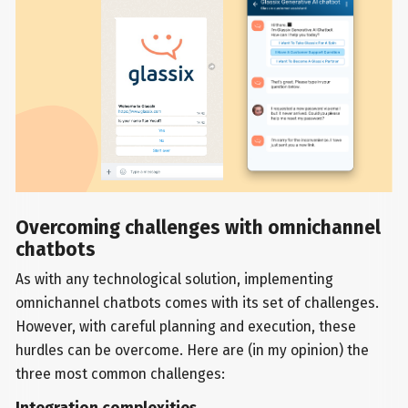
Overcoming challenges with omnichannel
chatbots
As with any technological solution, implementing
omnichannel chatbots comes with its set of challenges.
However, with careful planning and execution, these
hurdles can be overcome. Here are (in my opinion) the
three most common challenges: