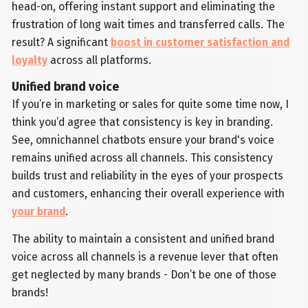
head-on, offering instant support and eliminating the
frustration of long wait times and transferred calls. The
result? A significant
boost in customer satisfaction and
loyalty
across all platforms.
Unified brand voice
If you’re in marketing or sales for quite some time now, I
think you’d agree that consistency is key in branding.
See, omnichannel chatbots ensure your brand's voice
remains unified across all channels. This consistency
builds trust and reliability in the eyes of your prospects
and customers, enhancing their overall experience with
your brand
.
The ability to maintain a consistent and unified brand
voice across all channels is a revenue lever that often
get neglected by many brands - Don’t be one of those
brands!