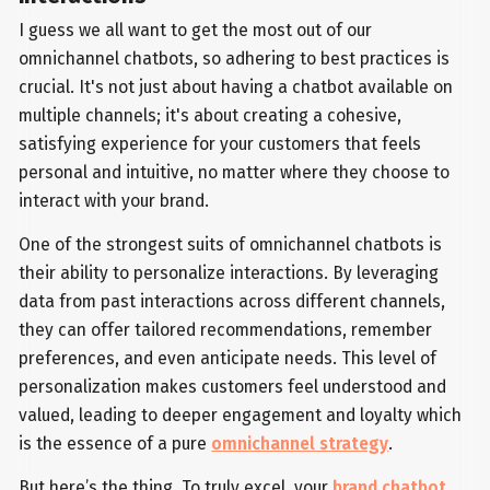
I guess we all want to get the most out of our
omnichannel chatbots, so adhering to best practices is
crucial. It's not just about having a chatbot available on
multiple channels; it's about creating a cohesive,
satisfying experience for your customers that feels
personal and intuitive, no matter where they choose to
interact with your brand.
One of the strongest suits of omnichannel chatbots is
their ability to personalize interactions. By leveraging
data from past interactions across different channels,
they can offer tailored recommendations, remember
preferences, and even anticipate needs. This level of
personalization makes customers feel understood and
valued, leading to deeper engagement and loyalty which
is the essence of a pure
omnichannel strategy
.
But here’s the thing. To truly excel, your
brand chatbot