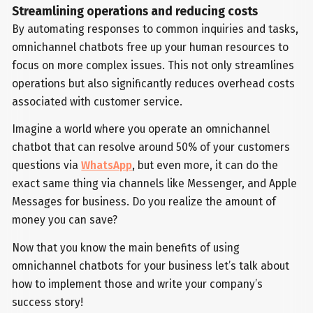
Streamlining operations and reducing costs
By automating responses to common inquiries and tasks,
omnichannel chatbots free up your human resources to
focus on more complex issues. This not only streamlines
operations but also significantly reduces overhead costs
associated with customer service.
Imagine a world where you operate an omnichannel
chatbot that can resolve around 50% of your customers
questions via
WhatsApp
, but even more, it can do the
exact same thing via channels like Messenger, and Apple
Messages for business. Do you realize the amount of
money you can save?
Now that you know the main benefits of using
omnichannel chatbots for your business let’s talk about
how to implement those and write your company’s
success story!