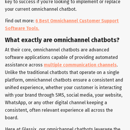
key to success if you’re looking to implement or replace
your current omnichannel chatbot.
Find out more:
6 Best Omnichannel Customer Support
Software Tools.
What exactly are omnichannel chatbots?
At their core, omnichannel chatbots are advanced
software applications capable of providing automated
assistance across
multiple communication channels
.
Unlike the traditional chatbots that operate on a single
platform, omnichannel chatbots ensure a consistent and
unified experience, whether your customer is interacting
with your brand through SMS, social media, your website,
WhatsApp, or any other digital channel keeping a
consistent, often relevant experience all across the
board.
Here at Glassix, our omnichannel chatbots leverage the