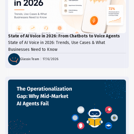
State of AI Voice in 2026: From Chatbots to Voice Agents
State of AI Voice in 2026: Trends, Use Cases & What
Businesses Need to Know
Glassix Team
|
17/6/2026