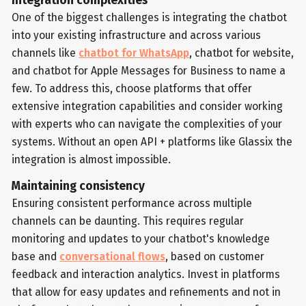
Integration complexities
One of the biggest challenges is integrating the chatbot
into your existing infrastructure and across various
channels like
chatbot for WhatsApp
, chatbot for website,
and chatbot for Apple Messages for Business to name a
few. To address this, choose platforms that offer
extensive integration capabilities and consider working
with experts who can navigate the complexities of your
systems. Without an open API + platforms like Glassix the
integration is almost impossible.
Maintaining consistency
Ensuring consistent performance across multiple
channels can be daunting. This requires regular
monitoring and updates to your chatbot's knowledge
base and
conversational flows
, based on customer
feedback and interaction analytics. Invest in platforms
that allow for easy updates and refinements and not in