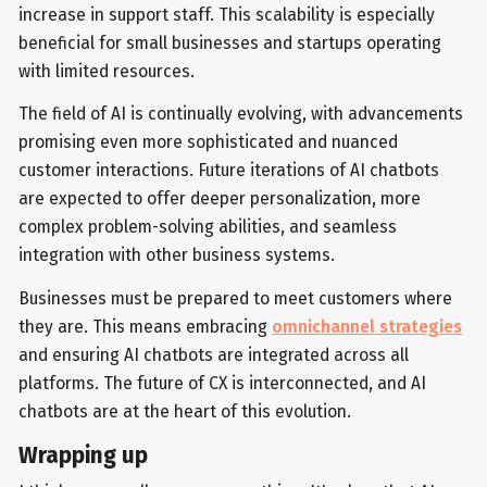
increase in support staff. This scalability is especially
beneficial for small businesses and startups operating
with limited resources.
The field of AI is continually evolving, with advancements
promising even more sophisticated and nuanced
customer interactions. Future iterations of AI chatbots
are expected to offer deeper personalization, more
complex problem-solving abilities, and seamless
integration with other business systems.
Businesses must be prepared to meet customers where
they are. This means embracing
omnichannel strategies
and ensuring AI chatbots are integrated across all
platforms. The future of CX is interconnected, and AI
chatbots are at the heart of this evolution.
Wrapping up