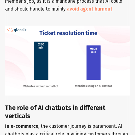
member’s job, as it is a mundane process that AI could
and should handle to mainly
avoid agent burnout
.
The role of AI chatbots in different
verticals
In e-commerce
, the customer journey is paramount. AI
chatbots play a critical role in guiding customers through