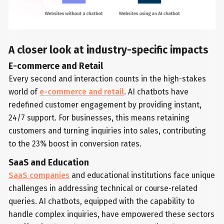
A closer look at industry-specific impacts
E-commerce and Retail
Every second and interaction counts in the high-stakes
world of
e-commerce and retail
. AI chatbots have
redefined customer engagement by providing instant,
24/7 support. For businesses, this means retaining
customers and turning inquiries into sales, contributing
to the 23% boost in conversion rates.
SaaS and Education
SaaS companies
and educational institutions face unique
challenges in addressing technical or course-related
queries. AI chatbots, equipped with the capability to
handle complex inquiries, have empowered these sectors