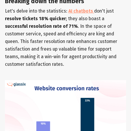
Breaking down the numbers
Let's delve into the statistics:
AI chatbots
don't just
resolve tickets 18% quicker
; they also boast a
successful resolution rate of 71%
. In the space of
customer service, speed and efficiency are king and
queen. This faster resolution rate enhances customer
satisfaction and frees up valuable time for support
teams, making it a win-win for agent productivity and
customer satisfaction rates.