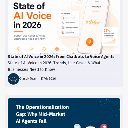
State of AI Voice in 2026: From Chatbots to Voice Agents
State of AI Voice in 2026: Trends, Use Cases & What
Businesses Need to Know
Glassix Team
|
17/6/2026