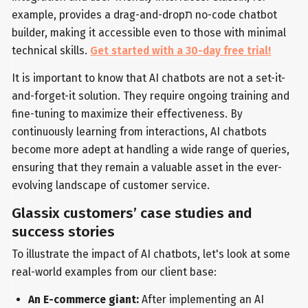
example, provides a drag-and-dropת no-code chatbot
builder, making it accessible even to those with minimal
technical skills.
Get started with a 30-day free trial!
It is important to know that AI chatbots are not a set-it-
and-forget-it solution. They require ongoing training and
fine-tuning to maximize their effectiveness. By
continuously learning from interactions, AI chatbots
become more adept at handling a wide range of queries,
ensuring that they remain a valuable asset in the ever-
evolving landscape of customer service.
Glassix customers’ case studies and
success stories
To illustrate the impact of AI chatbots, let's look at some
real-world examples from our client base:
An E-commerce giant:
After implementing an AI