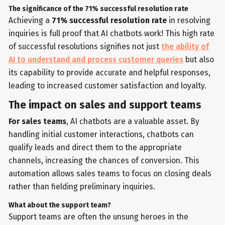
The significance of the 71% successful resolution rate
Achieving a
71% successful resolution rate
in resolving
inquiries is full proof that AI chatbots work! This high rate
of successful resolutions signifies not just
the ability of
AI to understand and process customer queries
but also
its capability to provide accurate and helpful responses,
leading to increased customer satisfaction and loyalty.
The impact on sales and support teams
For sales teams
, AI chatbots are a valuable asset. By
handling initial customer interactions, chatbots can
qualify leads and direct them to the appropriate
channels, increasing the chances of conversion. This
automation allows sales teams to focus on closing deals
rather than fielding preliminary inquiries.
What about the support team?
Support teams are often the unsung heroes in the