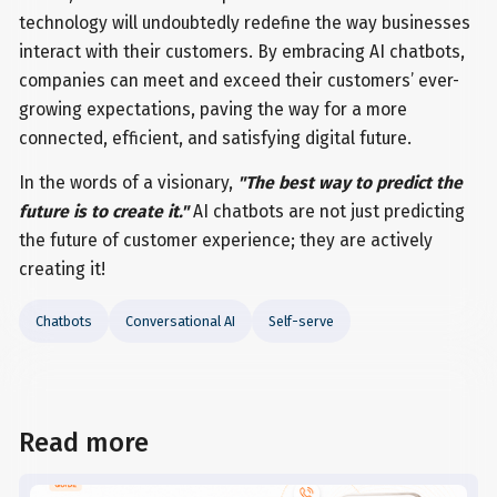
technology will undoubtedly redefine the way businesses
interact with their customers. By embracing AI chatbots,
companies can meet and exceed their customers’ ever-
growing expectations, paving the way for a more
connected, efficient, and satisfying digital future.
In the words of a visionary,
"The best way to predict the
future is to create it."
AI chatbots are not just predicting
the future of customer experience; they are actively
creating it!
Chatbots
Conversational AI
Self-serve
Read more