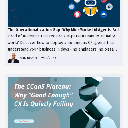
The Operationalization Gap: Why Mid-Market AI Agents Fail
Tired of AI demos that require a 6-person team to actually
work? Discover how to deploy autonomous CX agents that
understand your business in days—no engineers, no pizza
trays, just results.
Yaniv Reznik
|
29/4/2026