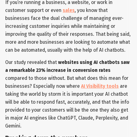
If you’re running a business, a website, or work in
customer support or even
sales
, you know that
businesses face the dual challenge of managing ever-
increasing customer inquiries while maintaining or
improving the quality of their responses. That being said,
more and more businesses are looking to automate what
can be automated, usually with the help of AI chatbots.
Our study revealed that
websites using AI chatbots saw
a remarkable 23% increase in conversion rates
compared to those without. But what does this mean for
businesses? Especially now where
AI Visibility tools
are
taking the world by storm it is important your AI chatbot
will be able to respond fast, accurately, and that the info
provided to your customers will be the one they also get
in major AI engines like ChatGPT, Claude, Perplexity, and
Gemini.