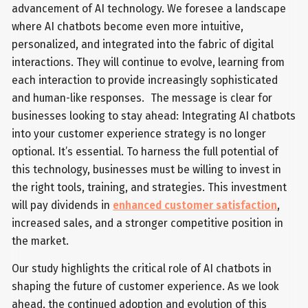
advancement of AI technology. We foresee a landscape
where AI chatbots become even more intuitive,
personalized, and integrated into the fabric of digital
interactions. They will continue to evolve, learning from
each interaction to provide increasingly sophisticated
and human-like responses. The message is clear for
businesses looking to stay ahead: Integrating AI chatbots
into your customer experience strategy is no longer
optional. It’s essential. To harness the full potential of
this technology, businesses must be willing to invest in
the right tools, training, and strategies. This investment
will pay dividends in
enhanced customer satisfaction
,
increased sales, and a stronger competitive position in
the market.
Our study highlights the critical role of AI chatbots in
shaping the future of customer experience. As we look
ahead, the continued adoption and evolution of this