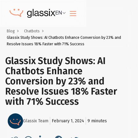
EN
Blog
Chatbots
Glassix Study Shows: AI Chatbots Enhance Conversion by 23% and
Resolve Issues 18% Faster with 71% Success
Glassix Study Shows: AI
Chatbots Enhance
Conversion by 23% and
Resolve Issues 18% Faster
with 71% Success
Glassix Team
February 1, 2024
9
minutes