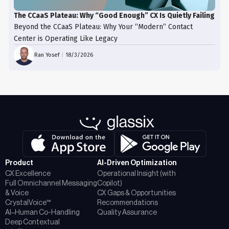
The CCaaS Plateau: Why “Good Enough” CX Is Quietly Failing
Beyond the CCaaS Plateau: Why Your “Modern” Contact
Center is Operating Like Legacy
Ran Yosef
|
18/3/2026
Product
AI-Driven Optimization
CX Excellence
Operational Insight (with
Full Omnichannel Messaging
Copilot)
& Voice
CX Gaps & Opportunities
CrystalVoice™
Recommendations
AI–Human Co-Handling
Quality Assurance
Deep Contextual