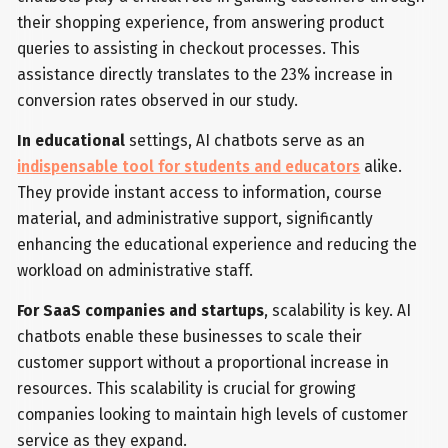
their shopping experience, from answering product
queries to assisting in checkout processes. This
assistance directly translates to the 23% increase in
conversion rates observed in our study.
In educational
settings, AI chatbots serve as an
indispensable tool for students and educators
alike.
They provide instant access to information, course
material, and administrative support, significantly
enhancing the educational experience and reducing the
workload on administrative staff.
For SaaS companies and startups
, scalability is key. AI
chatbots enable these businesses to scale their
customer support without a proportional increase in
resources. This scalability is crucial for growing
companies looking to maintain high levels of customer
service as they expand.