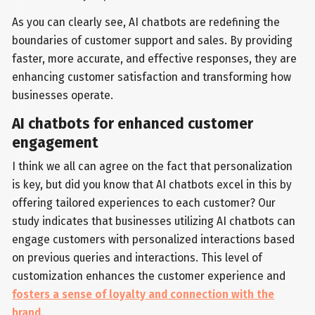
As you can clearly see, AI chatbots are redefining the
boundaries of customer support and sales. By providing
faster, more accurate, and effective responses, they are
enhancing customer satisfaction and transforming how
businesses operate.
AI chatbots for enhanced customer
engagement
I think we all can agree on the fact that personalization
is key, but did you know that AI chatbots excel in this by
offering tailored experiences to each customer? Our
study indicates that businesses utilizing AI chatbots can
engage customers with personalized interactions based
on previous queries and interactions. This level of
customization enhances the customer experience and
fosters a sense of loyalty and connection with the
brand
.