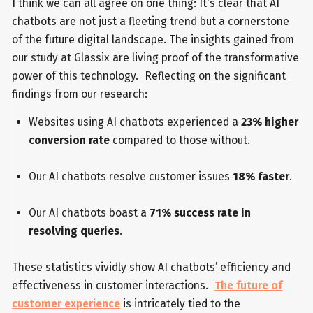
I think we can all agree on one thing: It's clear that AI
chatbots are not just a fleeting trend but a cornerstone
of the future digital landscape. The insights gained from
our study at Glassix are living proof of the transformative
power of this technology. Reflecting on the significant
findings from our research:
Websites using AI chatbots experienced a
23% higher
conversion rate
compared to those without.
Our AI chatbots resolve customer issues
18% faster
.
Our AI chatbots boast a
71% success rate in
resolving queries
.
These statistics vividly show AI chatbots’ efficiency and
effectiveness in customer interactions.
The future of
customer experience
is intricately tied to the