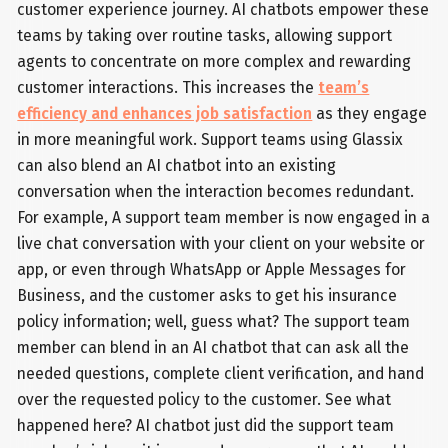
customer experience journey. AI chatbots empower these
teams by taking over routine tasks, allowing support
agents to concentrate on more complex and rewarding
customer interactions. This increases the
team’s
efficiency and enhances job satisfaction
as they engage
in more meaningful work. Support teams using Glassix
can also blend an AI chatbot into an existing
conversation when the interaction becomes redundant.
For example, A support team member is now engaged in a
live chat conversation with your client on your website or
app, or even through WhatsApp or Apple Messages for
Business, and the customer asks to get his insurance
policy information; well, guess what? The support team
member can blend in an AI chatbot that can ask all the
needed questions, complete client verification, and hand
over the requested policy to the customer. See what
happened here? AI chatbot just did the support team