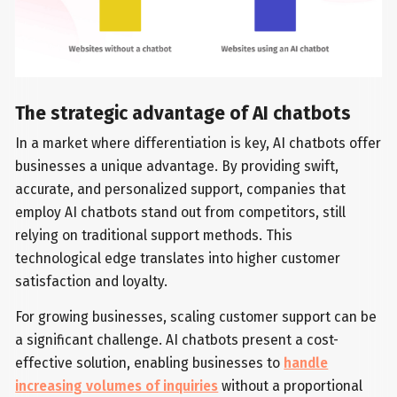
The strategic advantage of AI chatbots
In a market where differentiation is key, AI chatbots offer
businesses a unique advantage. By providing swift,
accurate, and personalized support, companies that
employ AI chatbots stand out from competitors, still
relying on traditional support methods. This
technological edge translates into higher customer
satisfaction and loyalty.
For growing businesses, scaling customer support can be
a significant challenge. AI chatbots present a cost-
effective solution, enabling businesses to
handle
increasing volumes of inquiries
without a proportional