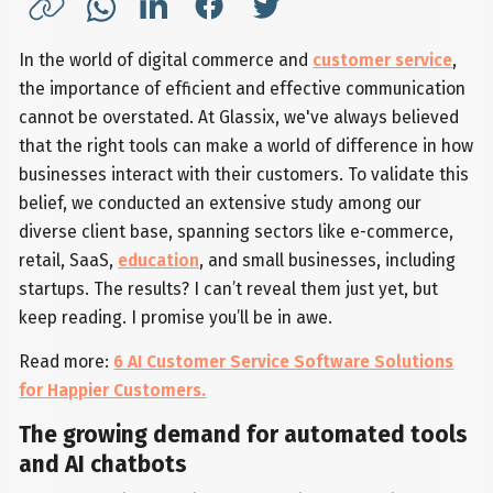
In the world of digital commerce and
customer service
,
the importance of efficient and effective communication
cannot be overstated. At Glassix, we've always believed
that the right tools can make a world of difference in how
businesses interact with their customers. To validate this
belief, we conducted an extensive study among our
diverse client base, spanning sectors like e-commerce,
retail, SaaS,
education
, and small businesses, including
startups. The results? I can’t reveal them just yet, but
keep reading. I promise you’ll be in awe.
Read more:
6 AI Customer Service Software Solutions
for Happier Customers.
The growing demand for automated tools
and AI chatbots