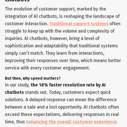
The evolution of customer support, marked by the
integration of AI chatbots, is reshaping the landscape of
customer interaction.
Traditional support systems
often
struggle to keep up with the volume and complexity of
inquiries. AI chatbots, however, bring a level of
sophistication and adaptability that traditional systems
simply can't match. They learn from interactions,
improving their responses over time, which means better
service with every customer engagement.
But then, why speed matters?
In our study,
the 18% faster resolution rate by AI
chatbots
stands out. Today, customers expect quick
solutions. A delayed response can mean the difference
between a sale and a lost opportunity. AI chatbots often
exceed these expectations, delivering responses in real
time, thus
enhancing the overall customer experience
.