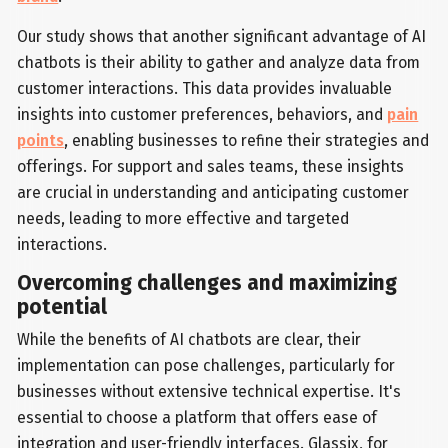
Our study shows that another significant advantage of AI
chatbots is their ability to gather and analyze data from
customer interactions. This data provides invaluable
insights into customer preferences, behaviors, and
pain
points
, enabling businesses to refine their strategies and
offerings. For support and sales teams, these insights
are crucial in understanding and anticipating customer
needs, leading to more effective and targeted
interactions.
Overcoming challenges and maximizing
potential
While the benefits of AI chatbots are clear, their
implementation can pose challenges, particularly for
businesses without extensive technical expertise. It's
essential to choose a platform that offers ease of
integration and user-friendly interfaces. Glassix, for