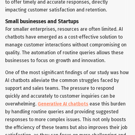
to offer timely and accurate responses, directly
impacting customer satisfaction and retention.
Small businesses and Startups
For smaller enterprises, resources are often limited. AI
chatbots have emerged as a cost-effective solution to
manage customer interactions without compromising on
quality. The automation of routine queries allows these
businesses to focus on growth and innovation.
One of the most significant findings of our study was how
AI chatbots alleviate the common struggles faced by
support and sales teams. The pressure to respond
quickly and accurately to customer inquiries can be
overwhelming.
Generative AI chatbots
ease this burden
by handling routine queries and providing suggested
responses to more complex issues. This not only boosts
the efficiency of these teams but also improves their job