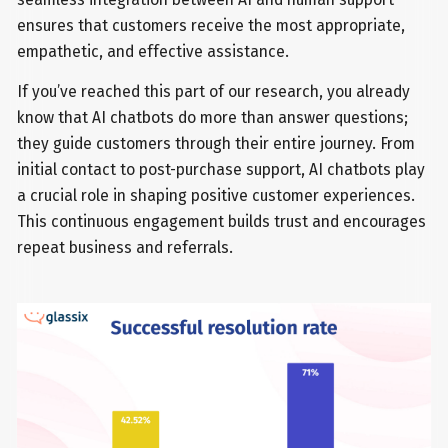
ensures that customers receive the most appropriate,
empathetic, and effective assistance.
If you’ve reached this part of our research, you already
know that AI chatbots do more than answer questions;
they guide customers through their entire journey. From
initial contact to post-purchase support, AI chatbots play
a crucial role in shaping positive customer experiences.
This continuous engagement builds trust and encourages
repeat business and referrals.