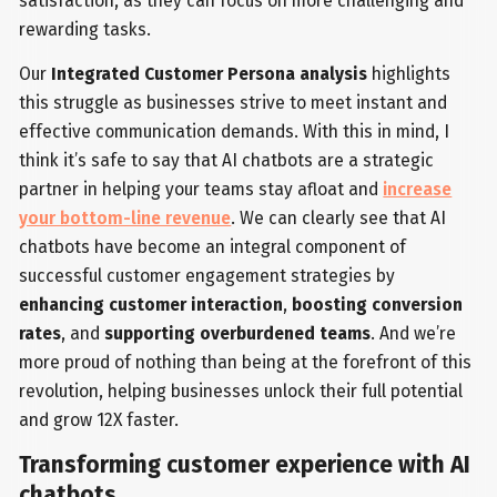
satisfaction, as they can focus on more challenging and
rewarding tasks.
Our
Integrated Customer Persona analysis
highlights
this struggle as businesses strive to meet instant and
effective communication demands. With this in mind, I
think it’s safe to say that AI chatbots are a strategic
partner in helping your teams stay afloat and
increase
your bottom-line revenue
. We can clearly see that AI
chatbots have become an integral component of
successful customer engagement strategies by
enhancing customer interaction
,
boosting conversion
rates
, and
supporting overburdened teams
. And we’re
more proud of nothing than being at the forefront of this
revolution, helping businesses unlock their full potential
and grow 12X faster.
Transforming customer experience with AI
chatbots