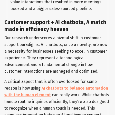
value interactions that resulted in more meetings
booked and a bigger sales-sourced pipeline.
Customer support + AI chatbots, A match
made in efficiency heaven
Our research underscores a pivotal shift in customer
support paradigms. AI chatbots, once a novelty, are now
a necessity for businesses seeking to excel in customer
experience. They represent a technological
advancement and a fundamental change in how
customer interactions are managed and optimized.
A critical aspect that is often overlooked for some
reason is how using
AI chatbots to balance automation
with the human element
can really work. While chatbots
handle routine inquiries efficiently, they're also designed
to recognize when a human touch is needed. This
seamless integration between AI and human support