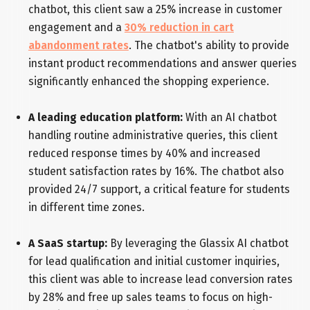
chatbot, this client saw a 25% increase in customer
engagement and a
30% reduction in cart
abandonment rates
. The chatbot's ability to provide
instant product recommendations and answer queries
significantly enhanced the shopping experience.
A leading education platform:
With an AI chatbot
handling routine administrative queries, this client
reduced response times by 40% and increased
student satisfaction rates by 16%. The chatbot also
provided 24/7 support, a critical feature for students
in different time zones.
A SaaS startup:
By leveraging the Glassix AI chatbot
for lead qualification and initial customer inquiries,
this client was able to increase lead conversion rates
by 28% and free up sales teams to focus on high-