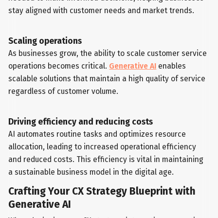
stay aligned with customer needs and market trends.
Scaling operations
As businesses grow, the ability to scale customer service
operations becomes critical.
Generative AI
enables
scalable solutions that maintain a high quality of service
regardless of customer volume.
Driving efficiency and reducing costs
AI automates routine tasks and optimizes resource
allocation, leading to increased operational efficiency
and reduced costs. This efficiency is vital in maintaining
a sustainable business model in the digital age.
Crafting Your CX Strategy Blueprint with
Generative AI