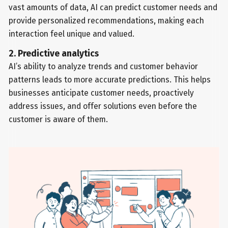
vast amounts of data, AI can predict customer needs and
provide personalized recommendations, making each
interaction feel unique and valued.
2. Predictive analytics
AI’s ability to analyze trends and customer behavior
patterns leads to more accurate predictions. This helps
businesses anticipate customer needs, proactively
address issues, and offer solutions even before the
customer is aware of them.