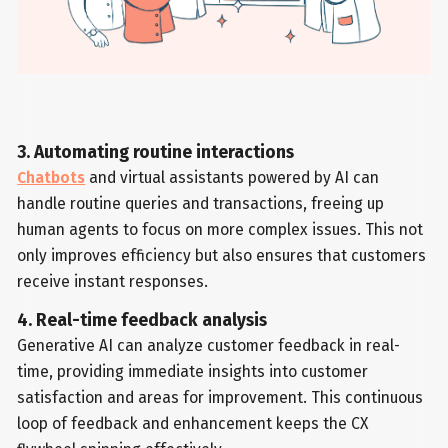
3. Automating routine interactions
Chatbots
and virtual assistants powered by AI can
handle routine queries and transactions, freeing up
human agents to focus on more complex issues. This not
only improves efficiency but also ensures that customers
receive instant responses.
4. Real-time feedback analysis
Generative AI can analyze customer feedback in real-
time, providing immediate insights into customer
satisfaction and areas for improvement. This continuous
loop of feedback and enhancement keeps the CX