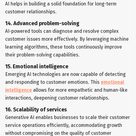
AI helps in building a solid foundation for long-term
customer relationships.
14. Advanced problem-solving
AI-powered tools can diagnose and resolve complex
customer issues more effectively. By leveraging machine
learning algorithms, these tools continuously improve
their problem-solving capabilities.
15. Emotional intelligence
Emerging AI technologies are now capable of detecting
and responding to customer emotions. This
emotional
intelligence
allows for more empathetic and human-like
interactions, deepening customer relationships.
16. Scalability of services
Generative AI enables businesses to scale their customer
service operations efficiently, accommodating growth
without compromising on the quality of customer