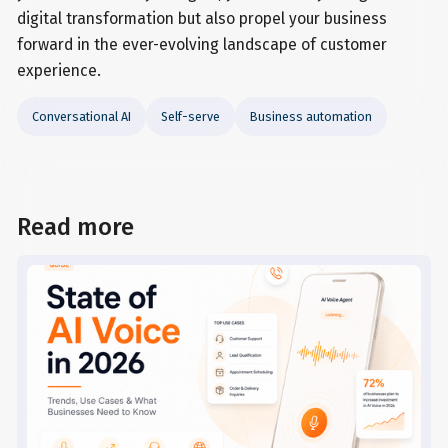
digital transformation but also propel your business
forward in the ever-evolving landscape of customer
experience.
Conversational AI
Self-serve
Business automation
Read more