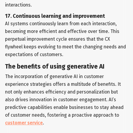
interactions.
17. Continuous learning and improvement
AI systems continuously learn from each interaction,
becoming more efficient and effective over time. This
perpetual improvement cycle ensures that the CX
flywheel keeps evolving to meet the changing needs and
expectations of customers.
The benefits of using generative AI
The incorporation of generative AI in customer
experience strategies offers a multitude of benefits. It
not only enhances efficiency and personalization but
also drives innovation in customer engagement. AI’s
predictive capabilities enable businesses to stay ahead
of customer needs, fostering a proactive approach to
customer service
.