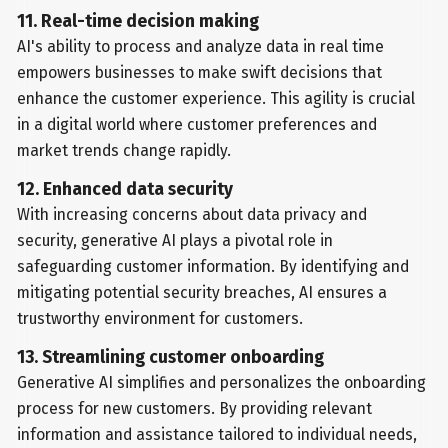
11. Real-time decision making
AI's ability to process and analyze data in real time
empowers businesses to make swift decisions that
enhance the customer experience. This agility is crucial
in a digital world where customer preferences and
market trends change rapidly.
12. Enhanced data security
With increasing concerns about data privacy and
security, generative AI plays a pivotal role in
safeguarding customer information. By identifying and
mitigating potential security breaches, AI ensures a
trustworthy environment for customers.
13. Streamlining customer onboarding
Generative AI simplifies and personalizes the onboarding
process for new customers. By providing relevant
information and assistance tailored to individual needs,