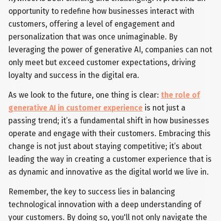
opportunity to redefine how businesses interact with
customers, offering a level of engagement and
personalization that was once unimaginable. By
leveraging the power of generative AI, companies can not
only meet but exceed customer expectations, driving
loyalty and success in the digital era.
As we look to the future, one thing is clear:
the role of
generative AI in customer experience
is not just a
passing trend; it’s a fundamental shift in how businesses
operate and engage with their customers. Embracing this
change is not just about staying competitive; it’s about
leading the way in creating a customer experience that is
as dynamic and innovative as the digital world we live in.
Remember, the key to success lies in balancing
technological innovation with a deep understanding of
your customers. By doing so, you'll not only navigate the