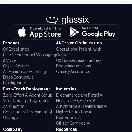
Product
AI-Driven Optimization
CX Excellence
Operational Insight (with
Full Omnichannel Messaging
Copilot)
& Voice
CX Gaps & Opportunities
CrystalVoice™
Recommendations
AI–Human Co-Handling
Quality Assurance
Deep Contextual
Intelligence
Fast-Track Deployment
Industries
Zero-Effort AI Agent Setup
E-commerce and Retail AI
Vibe-Coding Integrations
Hospitality & Hotels AI
A/B Testing
Automotive & Dealerships AI
Continuous Deployment of
Higher Education AI
Change
Real Estate AI
Citizen Services AI
Company
Resources