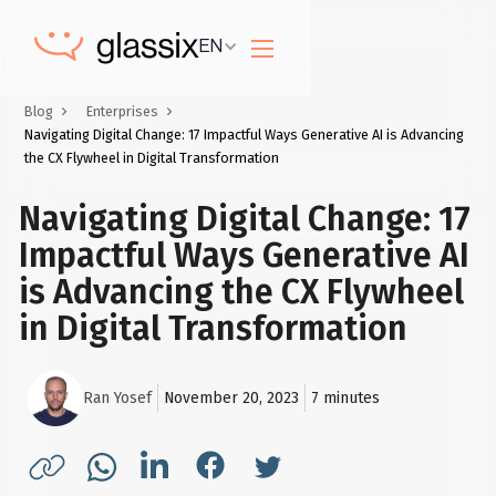
EN
Blog
Enterprises
Navigating Digital Change: 17 Impactful Ways Generative AI is Advancing
the CX Flywheel in Digital Transformation
Navigating Digital Change: 17
Impactful Ways Generative AI
is Advancing the CX Flywheel
in Digital Transformation
Ran Yosef
November 20, 2023
7
minutes