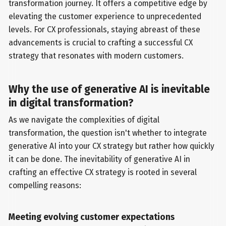
transformation journey. It offers a competitive edge by
elevating the customer experience to unprecedented
levels. For CX professionals, staying abreast of these
advancements is crucial to crafting a successful CX
strategy that resonates with modern customers.
Why the use of generative AI is inevitable
in digital transformation?
As we navigate the complexities of digital
transformation, the question isn't whether to integrate
generative AI into your CX strategy but rather how quickly
it can be done. The inevitability of generative AI in
crafting an effective CX strategy is rooted in several
compelling reasons:
Meeting evolving customer expectations