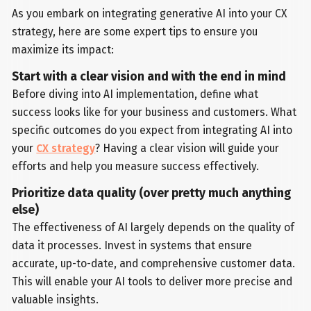
As you embark on integrating generative AI into your CX
strategy, here are some expert tips to ensure you
maximize its impact:
Start with a clear vision and with the end in mind
Before diving into AI implementation, define what
success looks like for your business and customers. What
specific outcomes do you expect from integrating AI into
your
CX strategy
? Having a clear vision will guide your
efforts and help you measure success effectively.
Prioritize data quality (over pretty much anything
else)
The effectiveness of AI largely depends on the quality of
data it processes. Invest in systems that ensure
accurate, up-to-date, and comprehensive customer data.
This will enable your AI tools to deliver more precise and
valuable insights.