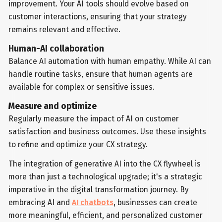
improvement. Your AI tools should evolve based on
customer interactions, ensuring that your strategy
remains relevant and effective.
Human-AI collaboration
Balance AI automation with human empathy. While AI can
handle routine tasks, ensure that human agents are
available for complex or sensitive issues.
Measure and optimize
Regularly measure the impact of AI on customer
satisfaction and business outcomes. Use these insights
to refine and optimize your CX strategy.
The integration of generative AI into the CX flywheel is
more than just a technological upgrade; it's a strategic
imperative in the digital transformation journey. By
embracing AI and
AI chatbots
, businesses can create
more meaningful, efficient, and personalized customer