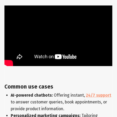
Common use cases
AI-powered chatbots:
Offering instant,
24/7 support
to answer customer queries, book appointments, or
provide product information.
Personalized marketing campaigns:
Tailoring