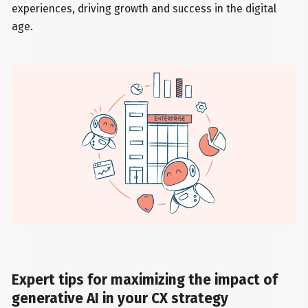
experiences, driving growth and success in the digital
age.
Expert tips for maximizing the impact of
generative AI in your CX strategy