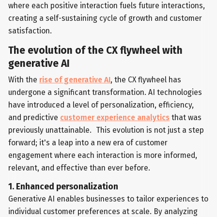
where each positive interaction fuels future interactions,
creating a self-sustaining cycle of growth and customer
satisfaction.
The evolution of the CX flywheel with
generative AI
With the
rise of generative AI
, the CX flywheel has
undergone a significant transformation. AI technologies
have introduced a level of personalization, efficiency,
and predictive
customer experience analytics
that was
previously unattainable. This evolution is not just a step
forward; it's a leap into a new era of customer
engagement where each interaction is more informed,
relevant, and effective than ever before.
1. Enhanced personalization
Generative AI enables businesses to tailor experiences to
individual customer preferences at scale. By analyzing