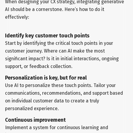
When designing your CX strategy, integrating generative
AI should be a cornerstone. Here’s how to do it
effectively:
Identify key customer touch points
Start by identifying the critical touch points in your
customer journey. Where can AI make the most
significant impact? Is it in initial interactions, ongoing
support, or feedback collection.
Personalization is key, but for real
Use AI to personalize these touch points. Tailor your
communications, recommendations, and support based
on individual customer data to create a truly
personalized experience.
Continuous improvement
Implement a system for continuous learning and