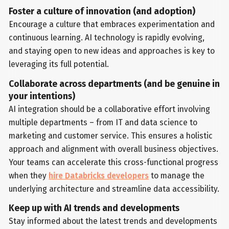
Foster a culture of innovation (and adoption)
Encourage a culture that embraces experimentation and
continuous learning. AI technology is rapidly evolving,
and staying open to new ideas and approaches is key to
leveraging its full potential.
Collaborate across departments (and be genuine in
your intentions)
AI integration should be a collaborative effort involving
multiple departments – from IT and data science to
marketing and customer service. This ensures a holistic
approach and alignment with overall business objectives.
Your teams can accelerate this cross-functional progress
when they
hire Databricks developers
to manage the
underlying architecture and streamline data accessibility.
Keep up with AI trends and developments
Stay informed about the latest trends and developments