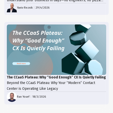
understand your business in days—no engineers, no pizza
trays, just results.
Yaniv Reznik
|
29/4/2026
The CCaaS Plateau: Why “Good Enough” CX Is Quietly Failing
Beyond the CCaaS Plateau: Why Your “Modern” Contact
Center is Operating Like Legacy
Ran Yosef
|
18/3/2026