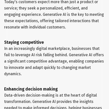
Today's customers expect more than just a product or
service; they seek a personalized, efficient, and
engaging experience. Generative AI is the key to meeting
these expectations, offering tailored interactions that
resonate with individual customers.
Staying competitive
In an increasingly digital marketplace, businesses that
fail to leverage AI risk falling behind. Generative AI offers
a significant competitive advantage, enabling companies
to innovate and adapt quickly to changing market
dynamics.
Enhancing decision making
Data-driven decision-making is at the heart of digital
transformation. Generative AI provides the insights
needed to make informed decisions, helping businesses