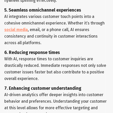
flywheel spinning effectively.
5. Seamless omnichannel experiences
AI integrates various customer touch points into a
cohesive omnichannel experience. Whether it’s through
social media
, email, or a phone call, AI ensures
consistency and continuity in customer interactions
across all platforms.
6. Reducing response times
With AI, response times to customer inquiries are
drastically reduced. Immediate responses not only solve
customer issues faster but also contribute to a positive
overall experience.
7. Enhancing customer understanding
AI-driven analytics offer deeper insights into customer
behavior and preferences. Understanding your customer
at this level allows for more effective targeting and