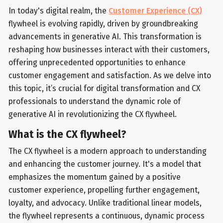
In today's digital realm, the
Customer Experience (CX)
flywheel is evolving rapidly, driven by groundbreaking
advancements in generative AI. This transformation is
reshaping how businesses interact with their customers,
offering unprecedented opportunities to enhance
customer engagement and satisfaction. As we delve into
this topic, it’s crucial for digital transformation and CX
professionals to understand the dynamic role of
generative AI in revolutionizing the CX flywheel.
What is the CX flywheel?
The CX flywheel is a modern approach to understanding
and enhancing the customer journey. It's a model that
emphasizes the momentum gained by a positive
customer experience, propelling further engagement,
loyalty, and advocacy. Unlike traditional linear models,
the flywheel represents a continuous, dynamic process