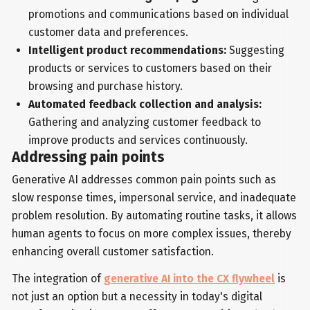
promotions and communications based on individual
customer data and preferences.
Intelligent product recommendations:
Suggesting
products or services to customers based on their
browsing and purchase history.
Automated feedback collection and analysis:
Gathering and analyzing customer feedback to
improve products and services continuously.
Addressing pain points
Generative AI addresses common pain points such as
slow response times, impersonal service, and inadequate
problem resolution. By automating routine tasks, it allows
human agents to focus on more complex issues, thereby
enhancing overall customer satisfaction.
The integration of
generative AI into the CX flywheel
is
not just an option but a necessity in today's digital