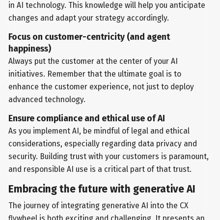
in AI technology. This knowledge will help you anticipate
changes and adapt your strategy accordingly.
Focus on customer-centricity (and agent
happiness)
Always put the customer at the center of your AI
initiatives. Remember that the ultimate goal is to
enhance the customer experience, not just to deploy
advanced technology.
Ensure compliance and ethical use of AI
As you implement AI, be mindful of legal and ethical
considerations, especially regarding data privacy and
security. Building trust with your customers is paramount,
and responsible AI use is a critical part of that trust.
Embracing the future with generative AI
The journey of integrating generative AI into the CX
flywheel is both exciting and challenging. It presents an