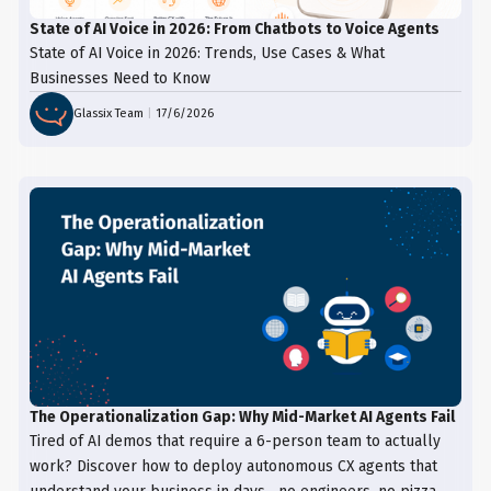
State of AI Voice in 2026: From Chatbots to Voice Agents
State of AI Voice in 2026: Trends, Use Cases & What
Businesses Need to Know
Glassix Team
|
17/6/2026
The Operationalization Gap: Why Mid-Market AI Agents Fail
Tired of AI demos that require a 6-person team to actually
work? Discover how to deploy autonomous CX agents that