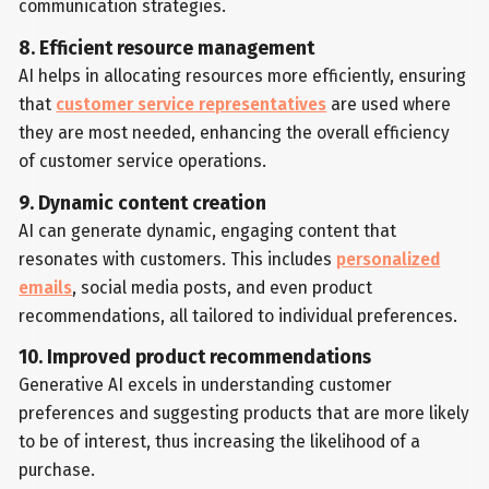
communication strategies.
8. Efficient resource management
AI helps in allocating resources more efficiently, ensuring
that
customer service representatives
are used where
they are most needed, enhancing the overall efficiency
of customer service operations.
9. Dynamic content creation
AI can generate dynamic, engaging content that
resonates with customers. This includes
personalized
emails
, social media posts, and even product
recommendations, all tailored to individual preferences.
10. Improved product recommendations
Generative AI excels in understanding customer
preferences and suggesting products that are more likely
to be of interest, thus increasing the likelihood of a
purchase.