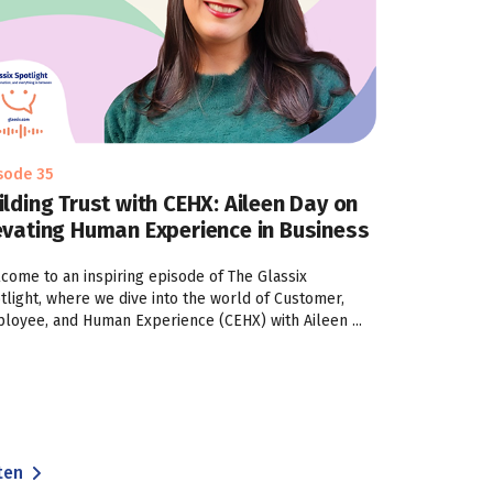
sode 35
ilding Trust with CEHX: Aileen Day on
evating Human Experience in Business
come to an inspiring episode of The Glassix
tlight, where we dive into the world of Customer,
loyee, and Human Experience (CEHX) with Aileen ...
ten