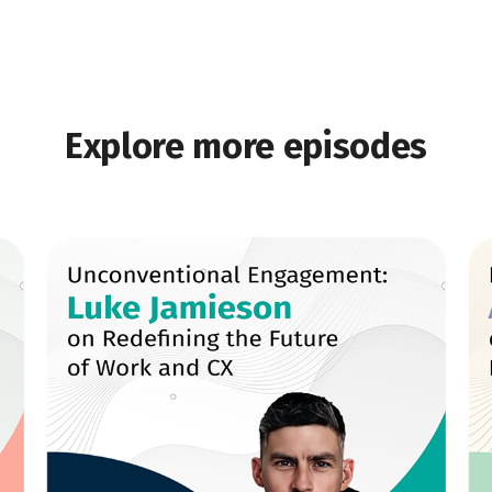
Explore more episodes