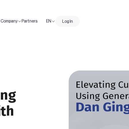
Company
Partners
EN
Log In
ing
ith