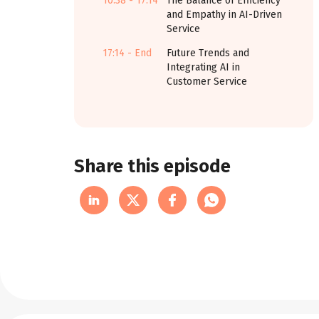
10:38 - 17:14
The Balance of Efficiency
and Empathy in AI-Driven
Service
17:14 - End
Future Trends and
Integrating AI in
Customer Service
Share this episode