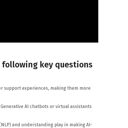
e following key questions
er support experiences, making them more
Generative AI chatbots or virtual assistants
 (NLP) and understanding play in making AI-