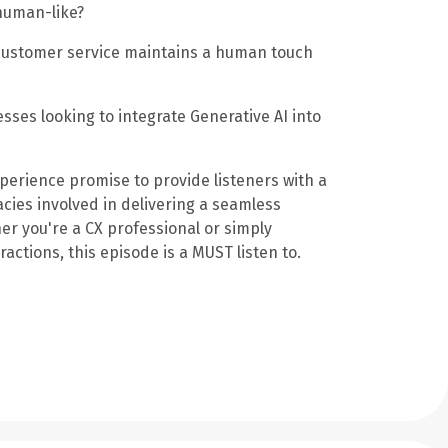
human-like?
 customer service maintains a human touch
sses looking to integrate Generative AI into
perience promise to provide listeners with a
cies involved in delivering a seamless
er you're a CX professional or simply
actions, this episode is a MUST listen to.