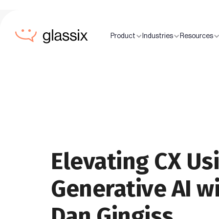
Product
Industries
Resources
Elevating CX Us
Generative AI w
Dan Gingiss