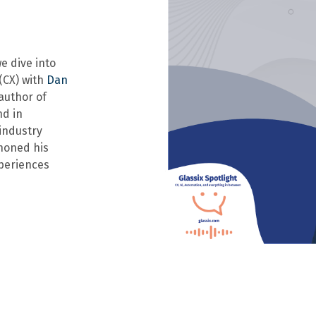
we dive into
(CX) with
Dan
author of
nd in
industry
 honed his
periences