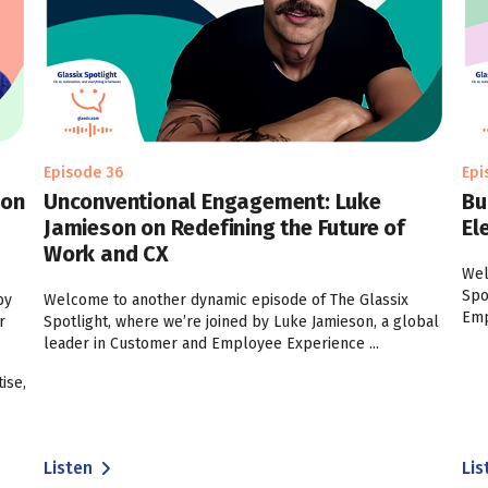
Episode 36
Epi
 on
Unconventional Engagement: Luke
Bu
Jamieson on Redefining the Future of
El
Work and CX
Wel
Spo
by
Welcome to another dynamic episode of The Glassix
Emp
r
Spotlight, where we’re joined by Luke Jamieson, a global
leader in Customer and Employee Experience ...
ise,
Listen
Lis