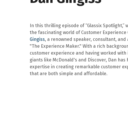
In this thrilling episode of “Glassix Spotlight,” 
the fascinating world of Customer Experience 
Gingiss
, a renowned speaker, consultant, and 
"The Experience Maker." With a rich backgrou
customer experience and having worked with 
giants like McDonald's and Discover, Dan has
expertise in creating remarkable customer ex
that are both simple and affordable.