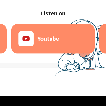
Listen on
Youtube