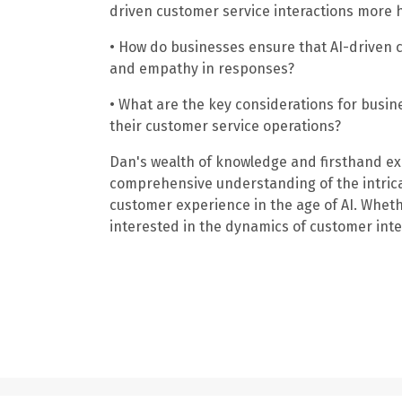
driven customer service interactions more 
• How do businesses ensure that AI-driven
and empathy in responses?
• What are the key considerations for busine
their customer service operations?
Dan's wealth of knowledge and firsthand ex
comprehensive understanding of the intrica
customer experience in the age of AI. Wheth
interested in the dynamics of customer inter