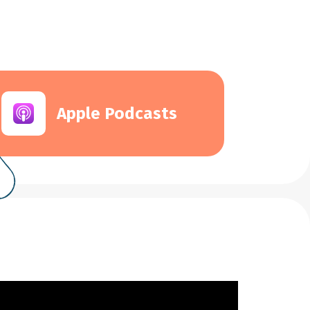
Apple Podcasts