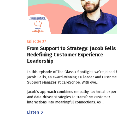
Episode 37
From Support to Strategy: Jacob Eells
Redefining Customer Experience
Leadership
In this episode of The Glassix Spotlight, we’re joined 
Jacob Eells, an award-winning CX leader and Custome
Support Manager at CareScribe. With ove...
Jacob’s approach combines empathy, technical expert
and data-driven strategies to transform customer
interactions into meaningful connections. As ...
Listen