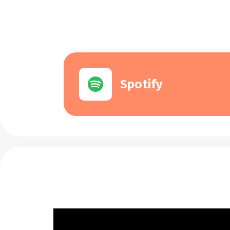
Spotify