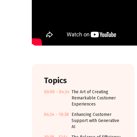
Topics
00:00 - 04:24
The Art of Creating
Remarkable Customer
Experiences
04:24 - 10:38
Enhancing Customer
Support with Generative
AI