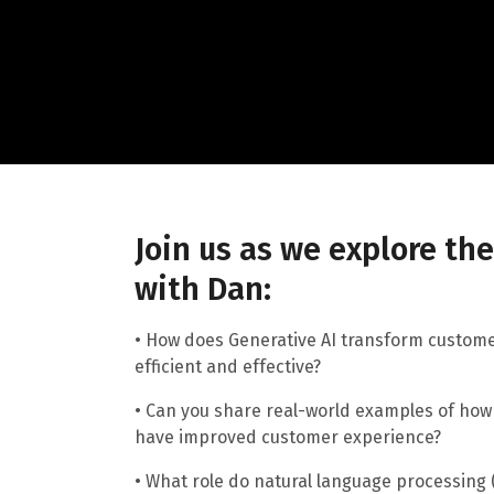
Join us as we explore th
with Dan:
• How does Generative AI transform custom
efficient and effective?
• Can you share real-world examples of how 
have improved customer experience?
• What role do natural language processing