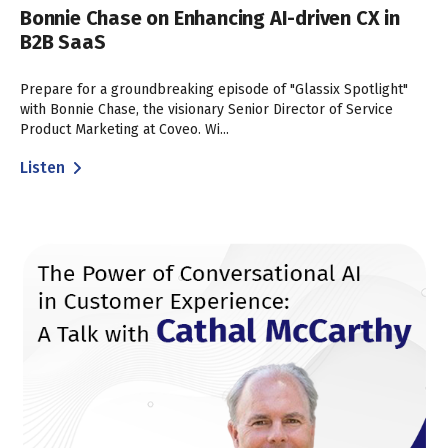
Bonnie Chase on Enhancing AI-driven CX in
B2B SaaS
Prepare for a groundbreaking episode of "Glassix Spotlight"
with Bonnie Chase, the visionary Senior Director of Service
Product Marketing at Coveo. Wi...
Listen