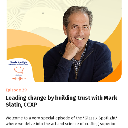
Episode 29
Leading change by building trust with Mark
Slatin, CCXP
Welcome to a very special episode of the "Glassix Spotlight,"
where we delve into the art and science of crafting superior