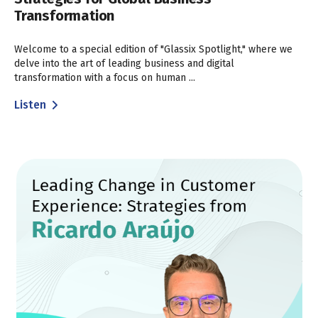
Transformation
Welcome to a special edition of "Glassix Spotlight," where we
delve into the art of leading business and digital
transformation with a focus on human ...
Listen