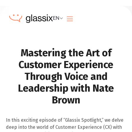
EN
Mastering the Art of
Customer Experience
Through Voice and
Leadership with Nate
Brown
In this exciting episode of “Glassix Spotlight,” we delve
deep into the world of Customer Experience (CX) with