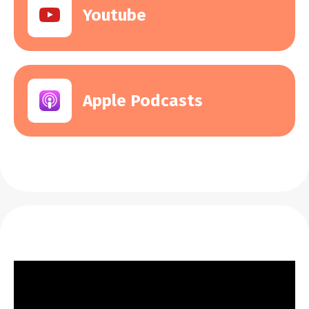
Youtube
Apple Podcasts