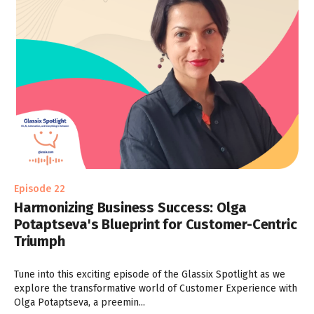
Episode 22
Harmonizing Business Success: Olga
Potaptseva's Blueprint for Customer-Centric
Triumph
Tune into this exciting episode of the Glassix Spotlight as we
explore the transformative world of Customer Experience with
Olga Potaptseva, a preemin...