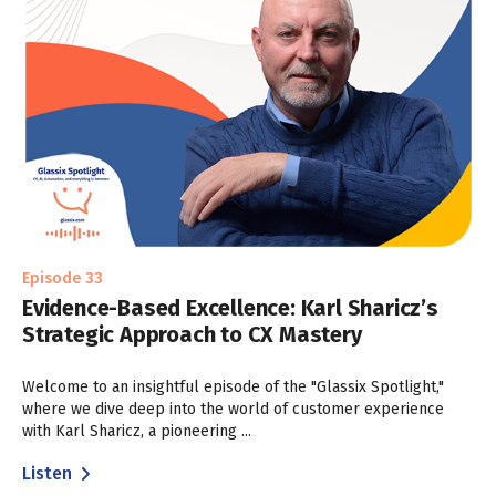
Episode 33
Evidence-Based Excellence: Karl Sharicz’s
Strategic Approach to CX Mastery
Welcome to an insightful episode of the "Glassix Spotlight,"
where we dive deep into the world of customer experience
with Karl Sharicz, a pioneering ...
Listen