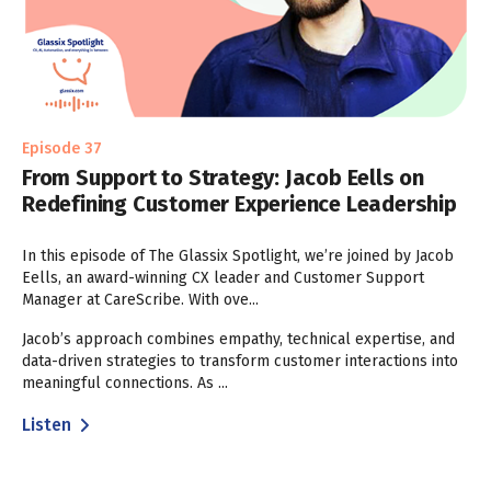
Episode 37
From Support to Strategy: Jacob Eells on
Redefining Customer Experience Leadership
In this episode of The Glassix Spotlight, we’re joined by Jacob
Eells, an award-winning CX leader and Customer Support
Manager at CareScribe. With ove...
Jacob’s approach combines empathy, technical expertise, and
data-driven strategies to transform customer interactions into
meaningful connections. As ...
Listen