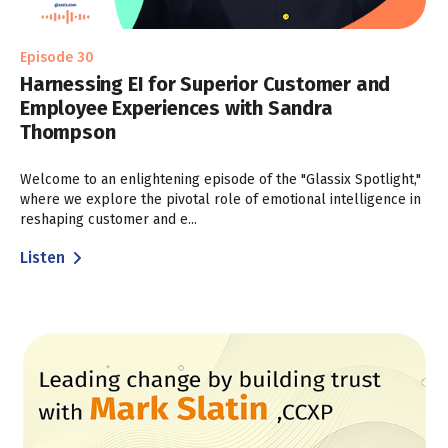
Episode 30
Harnessing EI for Superior Customer and
Employee Experiences with Sandra
Thompson
Welcome to an enlightening episode of the "Glassix Spotlight,"
where we explore the pivotal role of emotional intelligence in
reshaping customer and e...
Listen