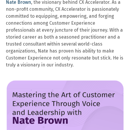
Nate Brown
, the visionary behind CX Accelerator. As a
non-profit community, CX Accelerator is passionately
committed to equipping, empowering, and forging
connections among Customer Experience
professionals at every juncture of their journey. With a
storied career as both a seasoned practitioner and a
trusted consultant within several world-class
organizations, Nate has proven his ability to make
Customer Experience not only resonate but stick. He is
truly a visionary in our industry.