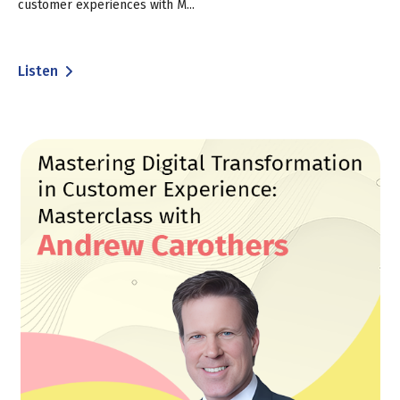
customer experiences with M...
Listen