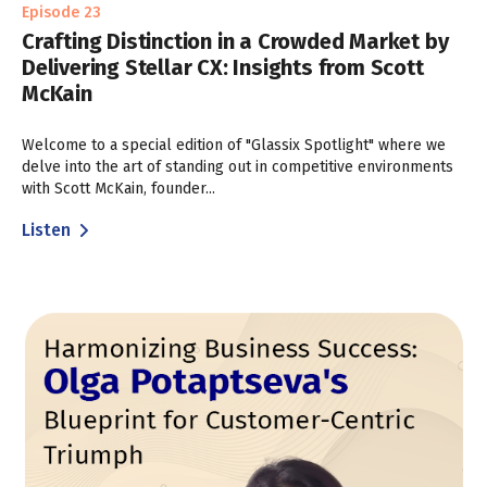
Episode 23
Crafting Distinction in a Crowded Market by
Delivering Stellar CX: Insights from Scott
McKain
Welcome to a special edition of "Glassix Spotlight" where we
delve into the art of standing out in competitive environments
with Scott McKain, founder...
Listen