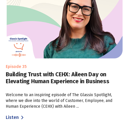
Episode 35
Building Trust with CEHX: Aileen Day on
Elevating Human Experience in Business
Welcome to an inspiring episode of The Glassix Spotlight,
where we dive into the world of Customer, Employee, and
Human Experience (CEHX) with Aileen ...
Listen