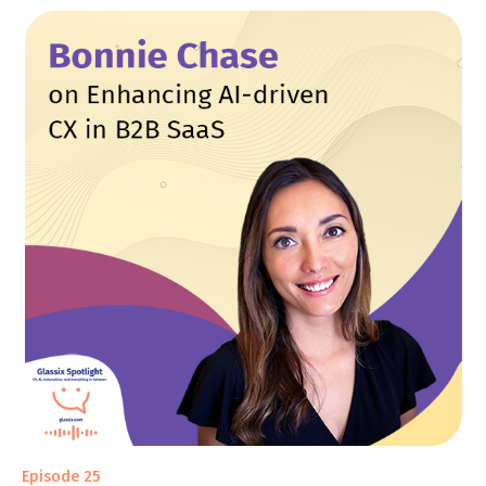
Episode 25