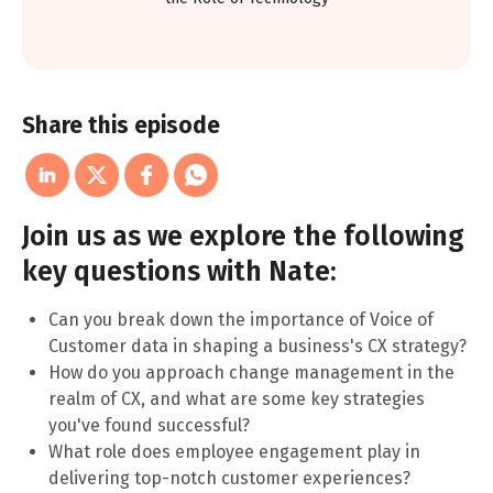
Share this episode
Join us as we explore the following
key questions with Nate:
Can you break down the importance of Voice of
Customer data in shaping a business's CX strategy?
How do you approach change management in the
realm of CX, and what are some key strategies
you've found successful?
What role does employee engagement play in
delivering top-notch customer experiences?