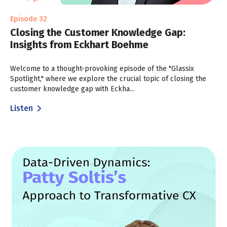
Episode 32
Closing the Customer Knowledge Gap:
Insights from Eckhart Boehme
Welcome to a thought-provoking episode of the "Glassix
Spotlight," where we explore the crucial topic of closing the
customer knowledge gap with Eckha...
Listen