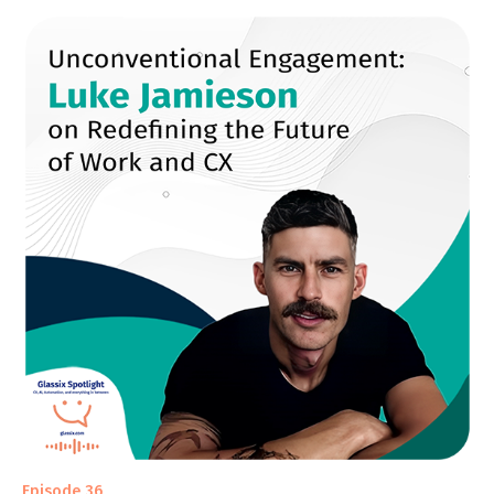
Episode 36