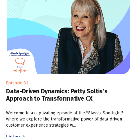
Episode 31
Data-Driven Dynamics: Patty Soltis’s
Approach to Transformative CX
Welcome to a captivating episode of the "Glassix Spotlight,"
where we explore the transformative power of data-driven
customer experience strategies w...
Listen