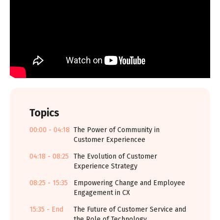
Topics
00:00 - 04:18
The Power of Community in
Customer Experiencee
04:18 - 08:25
The Evolution of Customer
Experience Strategy
08:25 - 15:35
Empowering Change and Employee
Engagement in CX
15:35 - End
The Future of Customer Service and
the Role of Technology