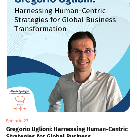
Episode 27
Gregorio Uglioni: Harnessing Human-Centric
Strategies for Global Business