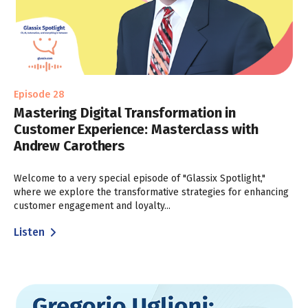
Episode 28
Mastering Digital Transformation in
Customer Experience: Masterclass with
Andrew Carothers
Welcome to a very special episode of "Glassix Spotlight,"
where we explore the transformative strategies for enhancing
customer engagement and loyalty...
Listen