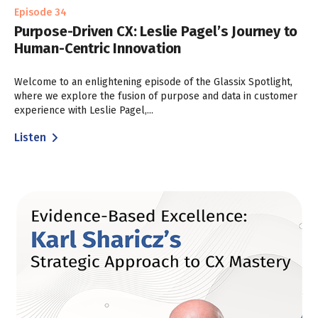
Episode 34
Purpose-Driven CX: Leslie Pagel’s Journey to
Human-Centric Innovation
Welcome to an enlightening episode of the Glassix Spotlight,
where we explore the fusion of purpose and data in customer
experience with Leslie Pagel,...
Listen