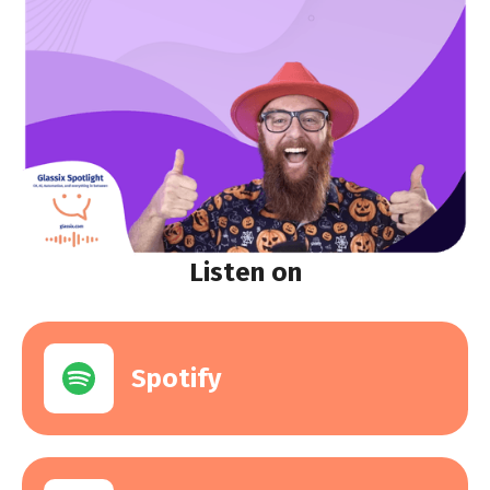
Listen on
Spotify