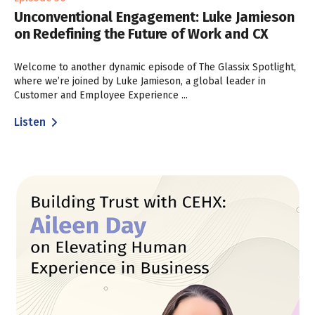
Unconventional Engagement: Luke Jamieson
on Redefining the Future of Work and CX
Welcome to another dynamic episode of The Glassix Spotlight,
where we’re joined by Luke Jamieson, a global leader in
Customer and Employee Experience ...
Listen