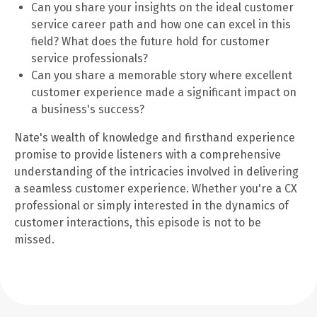
Can you share your insights on the ideal customer
service career path and how one can excel in this
field? What does the future hold for customer
service professionals?
Can you share a memorable story where excellent
customer experience made a significant impact on
a business's success?
Nate's wealth of knowledge and firsthand experience
promise to provide listeners with a comprehensive
understanding of the intricacies involved in delivering
a seamless customer experience. Whether you're a CX
professional or simply interested in the dynamics of
customer interactions, this episode is not to be
missed.