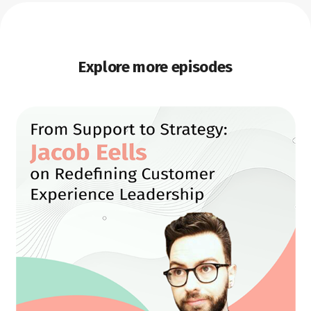
Explore more episodes