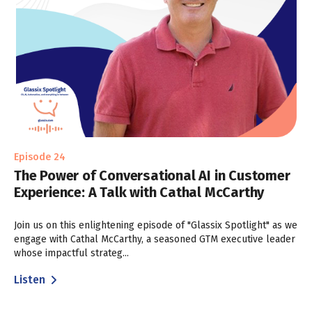
Episode 24
The Power of Conversational AI in Customer
Experience: A Talk with Cathal McCarthy
Join us on this enlightening episode of "Glassix Spotlight" as we
engage with Cathal McCarthy, a seasoned GTM executive leader
whose impactful strateg...
Listen