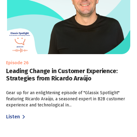
Episode 26
Leading Change in Customer Experience:
Strategies from Ricardo Araújo
Gear up for an enlightening episode of "Glassix Spotlight"
featuring Ricardo Araújo, a seasoned expert in B2B customer
experience and technological in...
Listen