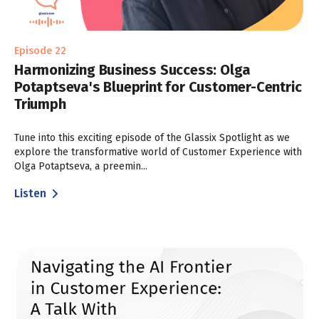
Episode 22
Harmonizing Business Success: Olga
Potaptseva's Blueprint for Customer-Centric
Triumph
Tune into this exciting episode of the Glassix Spotlight as we
explore the transformative world of Customer Experience with
Olga Potaptseva, a preemin...
Listen