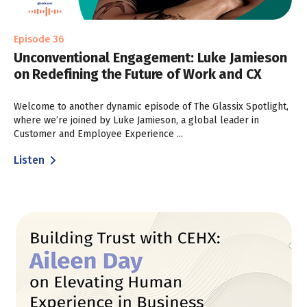
Episode 36
Unconventional Engagement: Luke Jamieson
on Redefining the Future of Work and CX
Welcome to another dynamic episode of The Glassix Spotlight,
where we’re joined by Luke Jamieson, a global leader in
Customer and Employee Experience ...
Listen