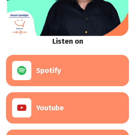
Listen on
Spotify
Youtube