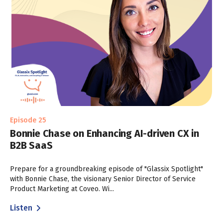
Episode 25
Bonnie Chase on Enhancing AI-driven CX in
B2B SaaS
Prepare for a groundbreaking episode of "Glassix Spotlight"
with Bonnie Chase, the visionary Senior Director of Service
Product Marketing at Coveo. Wi...
Listen