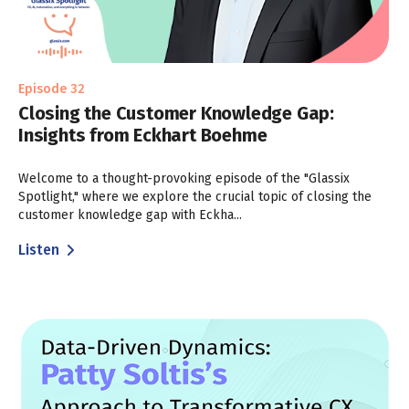
Episode 32
Closing the Customer Knowledge Gap:
Insights from Eckhart Boehme
Welcome to a thought-provoking episode of the "Glassix
Spotlight," where we explore the crucial topic of closing the
customer knowledge gap with Eckha...
Listen