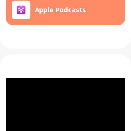
Apple Podcasts