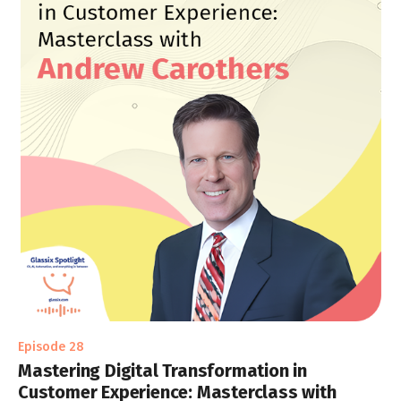
Episode 28
Mastering Digital Transformation in
Customer Experience: Masterclass with