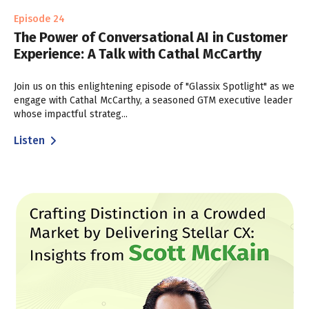
Episode 24
The Power of Conversational AI in Customer
Experience: A Talk with Cathal McCarthy
Join us on this enlightening episode of "Glassix Spotlight" as we
engage with Cathal McCarthy, a seasoned GTM executive leader
whose impactful strateg...
Listen