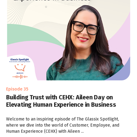
Episode 35
Building Trust with CEHX: Aileen Day on
Elevating Human Experience in Business
Welcome to an inspiring episode of The Glassix Spotlight,
where we dive into the world of Customer, Employee, and
Human Experience (CEHX) with Aileen ...