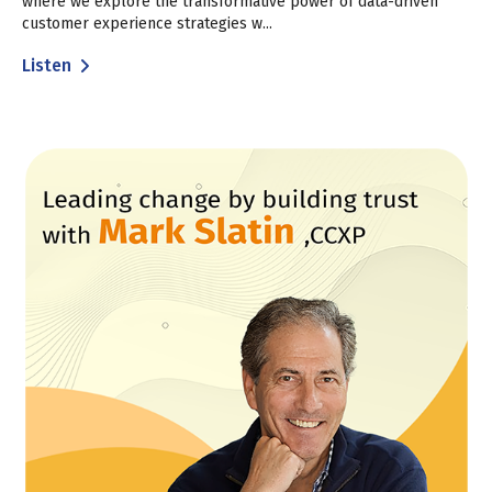
where we explore the transformative power of data-driven
customer experience strategies w...
Listen