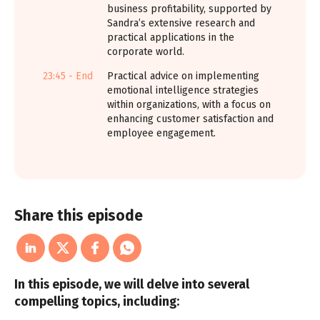
business profitability, supported by
Sandra’s extensive research and
practical applications in the
corporate world.
23:45 - End
Practical advice on implementing
emotional intelligence strategies
within organizations, with a focus on
enhancing customer satisfaction and
employee engagement.
Share this episode
In this episode, we will delve into several
compelling topics, including: