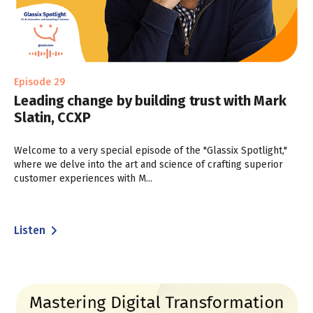
Episode 29
Leading change by building trust with Mark
Slatin, CCXP
Welcome to a very special episode of the "Glassix Spotlight,"
where we delve into the art and science of crafting superior
customer experiences with M...
Listen