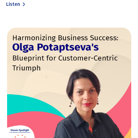
Listen