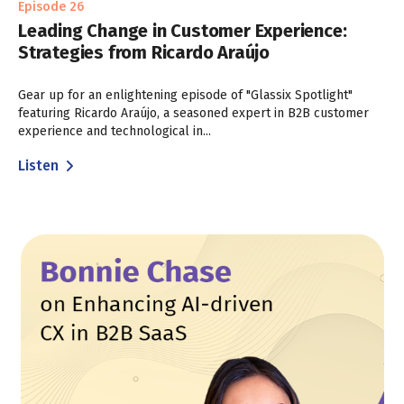
Episode 26
Leading Change in Customer Experience:
Strategies from Ricardo Araújo
Gear up for an enlightening episode of "Glassix Spotlight"
featuring Ricardo Araújo, a seasoned expert in B2B customer
experience and technological in...
Listen