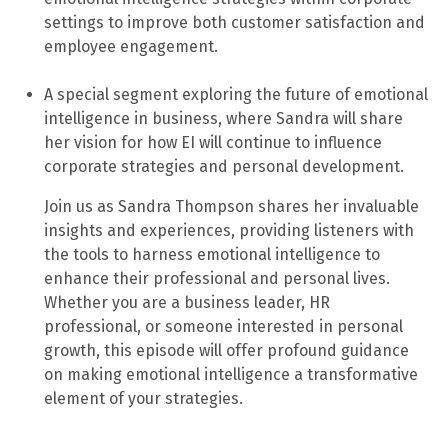
settings to improve both customer satisfaction and
employee engagement.
A special segment exploring the future of emotional
intelligence in business, where Sandra will share
her vision for how EI will continue to influence
corporate strategies and personal development.
Join us as Sandra Thompson shares her invaluable
insights and experiences, providing listeners with
the tools to harness emotional intelligence to
enhance their professional and personal lives.
Whether you are a business leader, HR
professional, or someone interested in personal
growth, this episode will offer profound guidance
on making emotional intelligence a transformative
element of your strategies.