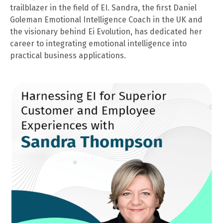
trailblazer in the field of EI. Sandra, the first Daniel
Goleman Emotional Intelligence Coach in the UK and
the visionary behind Ei Evolution, has dedicated her
career to integrating emotional intelligence into
practical business applications.