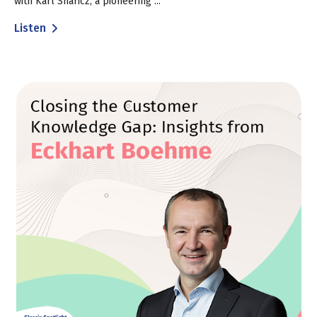
with Karl Sharicz, a pioneering ...
Listen