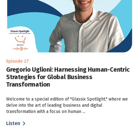
Episode 27
Gregorio Uglioni: Harnessing Human-Centric
Strategies for Global Business
Transformation
Welcome to a special edition of "Glassix Spotlight," where we
delve into the art of leading business and digital
transformation with a focus on human ...
Listen