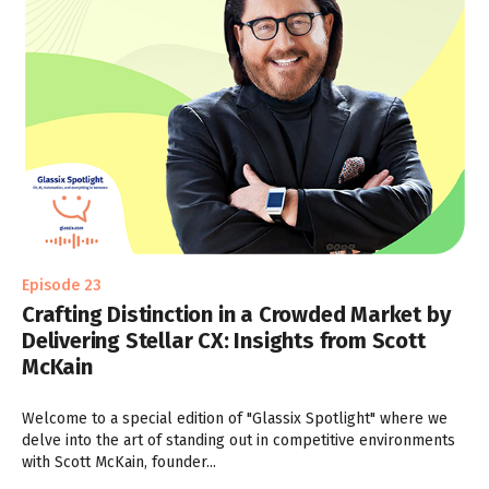
Episode 23
Crafting Distinction in a Crowded Market by
Delivering Stellar CX: Insights from Scott
McKain
Welcome to a special edition of "Glassix Spotlight" where we
delve into the art of standing out in competitive environments
with Scott McKain, founder...