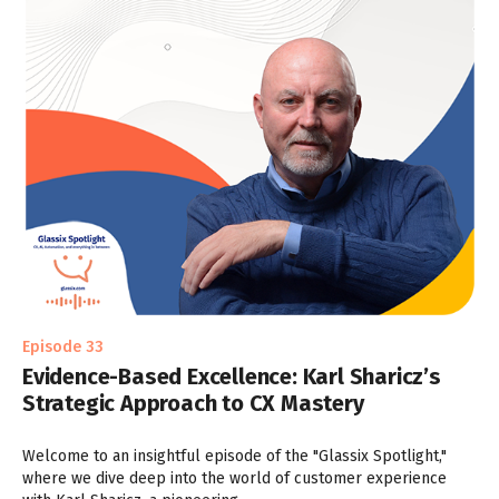
Episode 33
Evidence-Based Excellence: Karl Sharicz’s
Strategic Approach to CX Mastery
Welcome to an insightful episode of the "Glassix Spotlight,"
where we dive deep into the world of customer experience