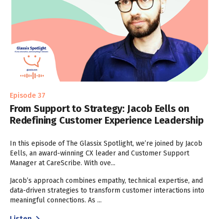
Episode 37
From Support to Strategy: Jacob Eells on
Redefining Customer Experience Leadership
In this episode of The Glassix Spotlight, we’re joined by Jacob
Eells, an award-winning CX leader and Customer Support
Manager at CareScribe. With ove...
Jacob’s approach combines empathy, technical expertise, and
data-driven strategies to transform customer interactions into
meaningful connections. As ...
Listen