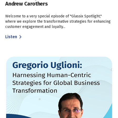
Andrew Carothers
Welcome to a very special episode of "Glassix Spotlight,"
where we explore the transformative strategies for enhancing
customer engagement and loyalty...
Listen