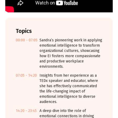
Topics
00:00 - 07:05
Sandra’s pioneering work in applying
emotional intelligence to transform
organizational cultures, showcasing
how EI fosters more compassionate
and productive workplace
environments.
07:05 - 14:20
Insights from her experience as a
TEDx speaker and educator, where
she has effectively communicated
the life-changing impact of
emotional intelligence to diverse
audiences.
14:20 - 23:45
A deep dive into the role of
emotional connections in driving