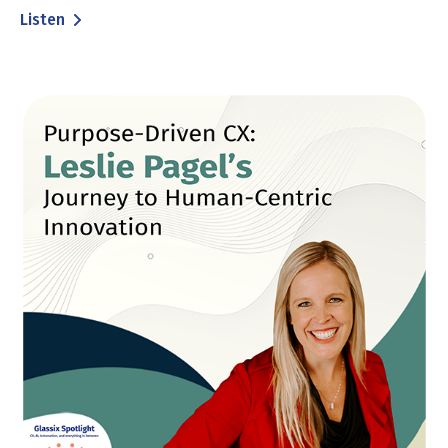
Listen