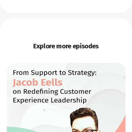
Explore more episodes