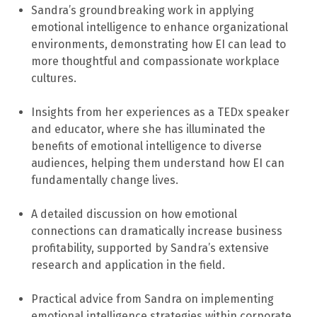
Sandra’s groundbreaking work in applying
emotional intelligence to enhance organizational
environments, demonstrating how EI can lead to
more thoughtful and compassionate workplace
cultures.
Insights from her experiences as a TEDx speaker
and educator, where she has illuminated the
benefits of emotional intelligence to diverse
audiences, helping them understand how EI can
fundamentally change lives.
A detailed discussion on how emotional
connections can dramatically increase business
profitability, supported by Sandra’s extensive
research and application in the field.
Practical advice from Sandra on implementing
emotional intelligence strategies within corporate