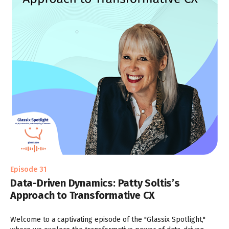
Episode 31
Data-Driven Dynamics: Patty Soltis’s
Approach to Transformative CX
Welcome to a captivating episode of the "Glassix Spotlight,"