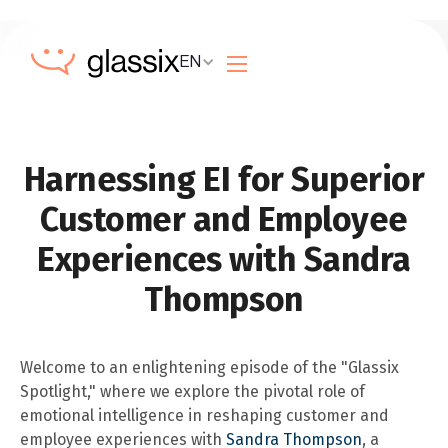
EN
Harnessing EI for Superior
Customer and Employee
Experiences with Sandra
Thompson
Welcome to an enlightening episode of the "Glassix
Spotlight," where we explore the pivotal role of
emotional intelligence in reshaping customer and
employee experiences with
Sandra Thompson
, a