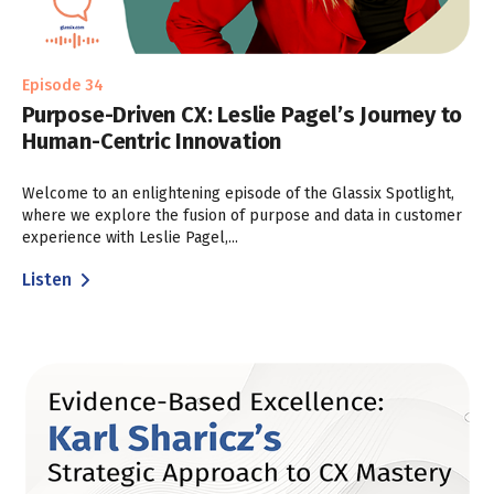
Episode 34
Purpose-Driven CX: Leslie Pagel’s Journey to
Human-Centric Innovation
Welcome to an enlightening episode of the Glassix Spotlight,
where we explore the fusion of purpose and data in customer
experience with Leslie Pagel,...
Listen