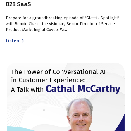
B2B SaaS
Prepare for a groundbreaking episode of "Glassix Spotlight"
with Bonnie Chase, the visionary Senior Director of Service
Product Marketing at Coveo. Wi...
Listen