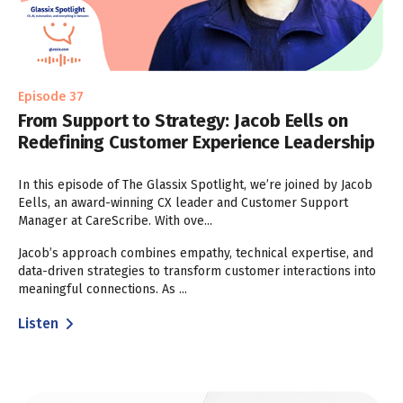
Episode 37
From Support to Strategy: Jacob Eells on
Redefining Customer Experience Leadership
In this episode of The Glassix Spotlight, we’re joined by Jacob
Eells, an award-winning CX leader and Customer Support
Manager at CareScribe. With ove...
Jacob’s approach combines empathy, technical expertise, and
data-driven strategies to transform customer interactions into
meaningful connections. As ...
Listen