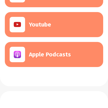
Youtube
Apple Podcasts