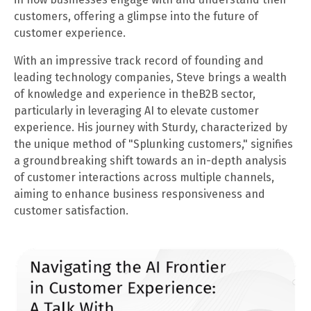
customers, offering a glimpse into the future of
customer experience.
With an impressive track record of founding and
leading technology companies, Steve brings a wealth
of knowledge and experience in theB2B sector,
particularly in leveraging AI to elevate customer
experience. His journey with Sturdy, characterized by
the unique method of "Splunking customers," signifies
a groundbreaking shift towards an in-depth analysis
of customer interactions across multiple channels,
aiming to enhance business responsiveness and
customer satisfaction.