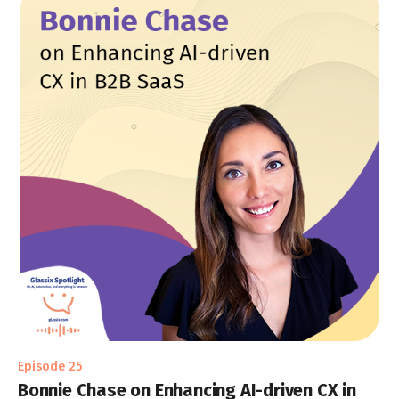
Episode 25
Bonnie Chase on Enhancing AI-driven CX in