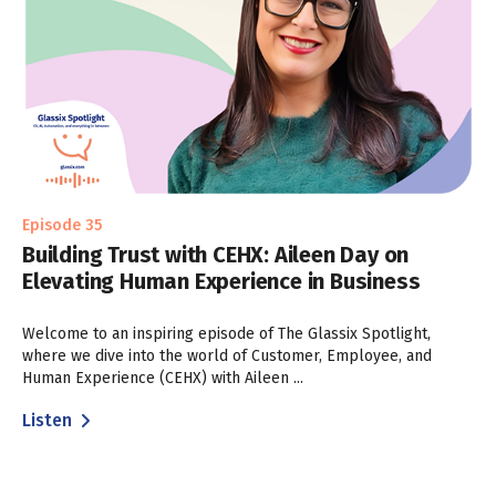
Episode 35
Building Trust with CEHX: Aileen Day on
Elevating Human Experience in Business
Welcome to an inspiring episode of The Glassix Spotlight,
where we dive into the world of Customer, Employee, and
Human Experience (CEHX) with Aileen ...
Listen