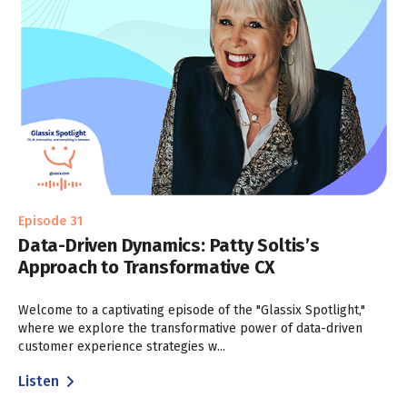
Episode 31
Data-Driven Dynamics: Patty Soltis’s
Approach to Transformative CX
Welcome to a captivating episode of the "Glassix Spotlight,"
where we explore the transformative power of data-driven
customer experience strategies w...
Listen