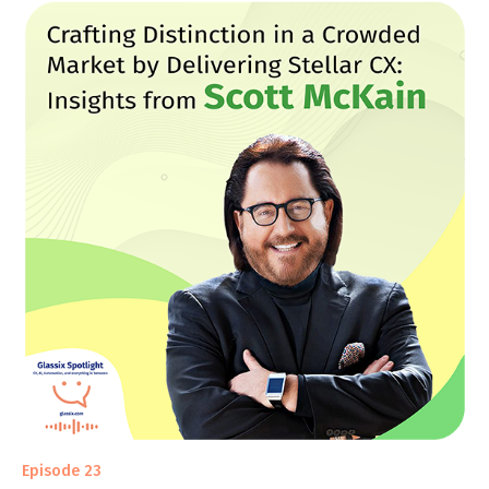
Episode 23