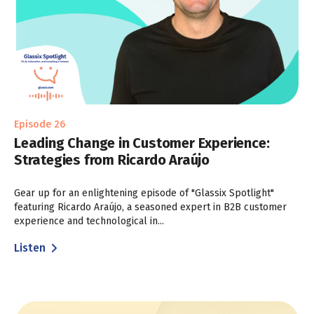
Episode 26
Leading Change in Customer Experience:
Strategies from Ricardo Araújo
Gear up for an enlightening episode of "Glassix Spotlight"
featuring Ricardo Araújo, a seasoned expert in B2B customer
experience and technological in...
Listen