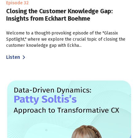
Episode 32
Closing the Customer Knowledge Gap:
Insights from Eckhart Boehme
Welcome to a thought-provoking episode of the "Glassix
Spotlight," where we explore the crucial topic of closing the
customer knowledge gap with Eckha...
Listen