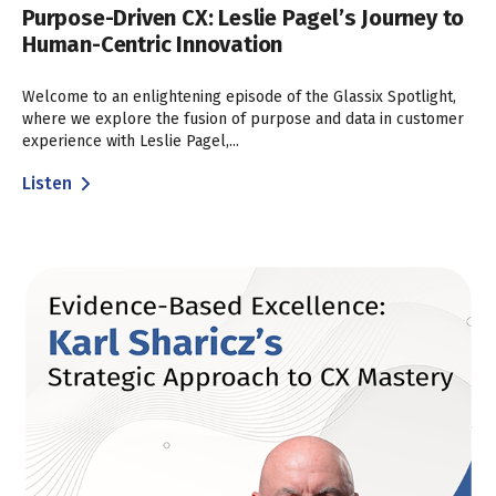
Purpose-Driven CX: Leslie Pagel’s Journey to
Human-Centric Innovation
Welcome to an enlightening episode of the Glassix Spotlight,
where we explore the fusion of purpose and data in customer
experience with Leslie Pagel,...
Listen