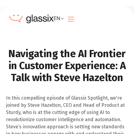
EN
Navigating the AI Frontier
in Customer Experience: A
Talk with Steve Hazelton
In this compelling episode of Glassix Spotlight, we're
joined by Steve Hazelton, CEO and Head of Product at
Sturdy, who is at the cutting edge of using AI to
revolutionize customer intelligence and automation.
Steve’s innovative approach is setting new standards
in how businesses engage with and understand their