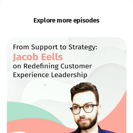
Explore more episodes