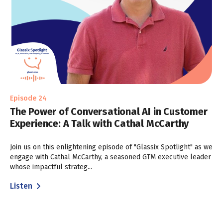
Episode 24
The Power of Conversational AI in Customer
Experience: A Talk with Cathal McCarthy
Join us on this enlightening episode of "Glassix Spotlight" as we
engage with Cathal McCarthy, a seasoned GTM executive leader
whose impactful strateg...
Listen