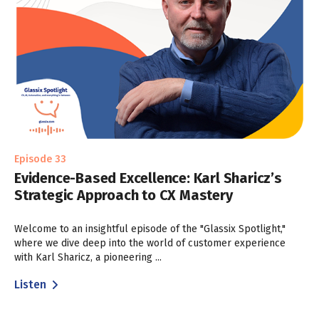
Episode 33
Evidence-Based Excellence: Karl Sharicz’s
Strategic Approach to CX Mastery
Welcome to an insightful episode of the "Glassix Spotlight,"
where we dive deep into the world of customer experience
with Karl Sharicz, a pioneering ...
Listen