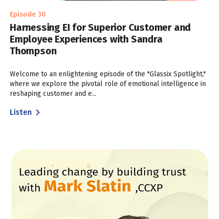
Episode 30
Harnessing EI for Superior Customer and
Employee Experiences with Sandra
Thompson
Welcome to an enlightening episode of the "Glassix Spotlight,"
where we explore the pivotal role of emotional intelligence in
reshaping customer and e...
Listen