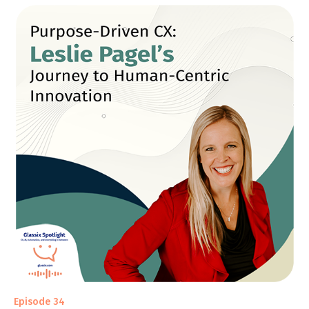
Episode 34