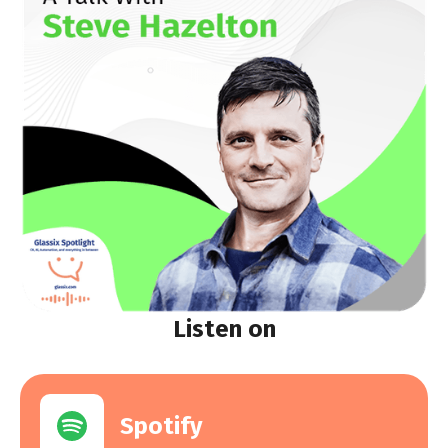
Listen on
Spotify