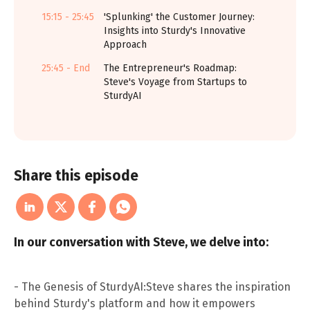
15:15 - 25:45
'Splunking' the Customer Journey:
Insights into Sturdy's Innovative
Approach
25:45 - End
The Entrepreneur's Roadmap:
Steve's Voyage from Startups to
SturdyAI
Share this episode
In our conversation with Steve, we delve into:
- The Genesis of SturdyAI:Steve shares the inspiration
behind Sturdy's platform and how it empowers