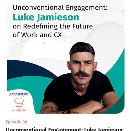
Episode 36
Unconventional Engagement: Luke Jamieson