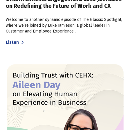
on Redefining the Future of Work and CX
Welcome to another dynamic episode of The Glassix Spotlight,
where we’re joined by Luke Jamieson, a global leader in
Customer and Employee Experience ...
Listen