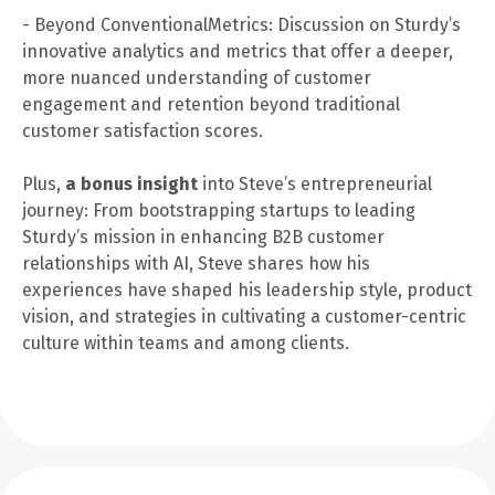
- Beyond ConventionalMetrics: Discussion on Sturdy’s
innovative analytics and metrics that offer a deeper,
more nuanced understanding of customer
engagement and retention beyond traditional
customer satisfaction scores.
Plus,
a bonus insight
into Steve’s entrepreneurial
journey: From bootstrapping startups to leading
Sturdy’s mission in enhancing B2B customer
relationships with AI, Steve shares how his
experiences have shaped his leadership style, product
vision, and strategies in cultivating a customer-centric
culture within teams and among clients.