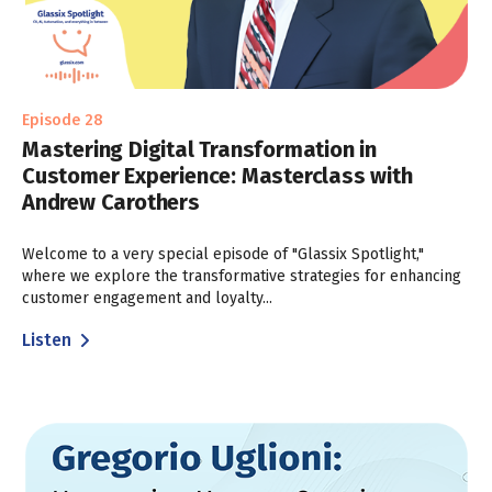
Episode 28
Mastering Digital Transformation in
Customer Experience: Masterclass with
Andrew Carothers
Welcome to a very special episode of "Glassix Spotlight,"
where we explore the transformative strategies for enhancing
customer engagement and loyalty...
Listen