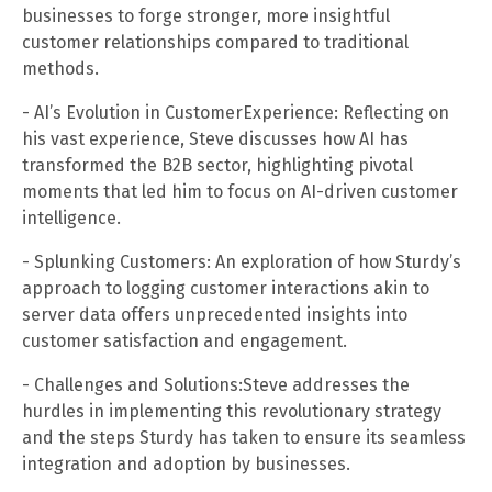
businesses to forge stronger, more insightful
customer relationships compared to traditional
methods.
- AI’s Evolution in CustomerExperience: Reflecting on
his vast experience, Steve discusses how AI has
transformed the B2B sector, highlighting pivotal
moments that led him to focus on AI-driven customer
intelligence.
- Splunking Customers: An exploration of how Sturdy’s
approach to logging customer interactions akin to
server data offers unprecedented insights into
customer satisfaction and engagement.
- Challenges and Solutions:Steve addresses the
hurdles in implementing this revolutionary strategy
and the steps Sturdy has taken to ensure its seamless
integration and adoption by businesses.