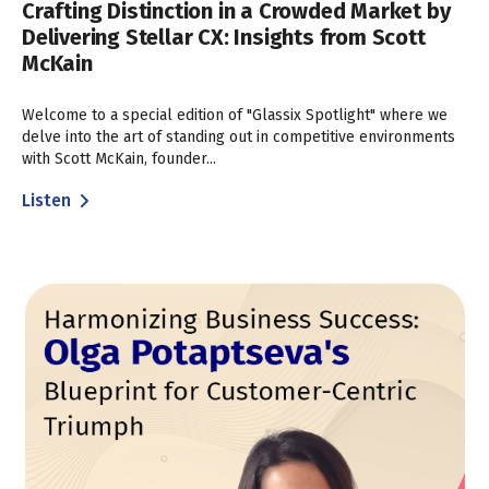
Crafting Distinction in a Crowded Market by
Delivering Stellar CX: Insights from Scott
McKain
Welcome to a special edition of "Glassix Spotlight" where we
delve into the art of standing out in competitive environments
with Scott McKain, founder...
Listen