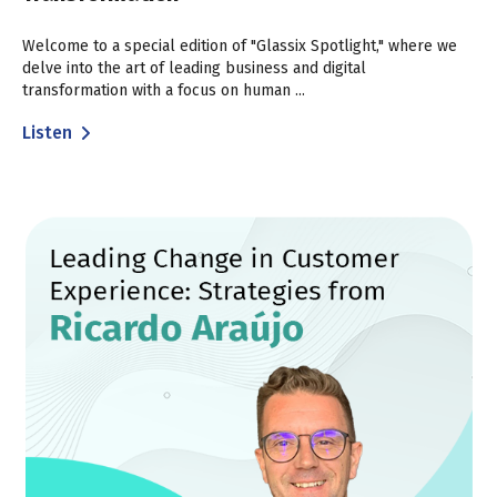
Welcome to a special edition of "Glassix Spotlight," where we
delve into the art of leading business and digital
transformation with a focus on human ...
Listen