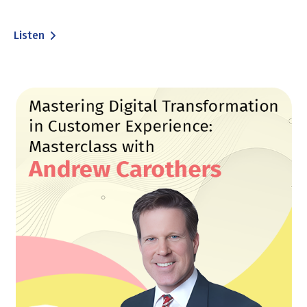
Listen