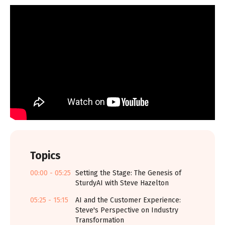
Topics
00:00 - 05:25
Setting the Stage: The Genesis of
SturdyAI with Steve Hazelton
05:25 - 15:15
AI and the Customer Experience:
Steve's Perspective on Industry
Transformation