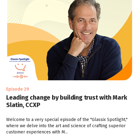
Episode 29
Leading change by building trust with Mark
Slatin, CCXP
Welcome to a very special episode of the "Glassix Spotlight,"
where we delve into the art and science of crafting superior
customer experiences with M...