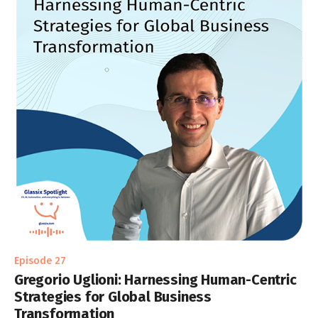
Episode 27
Gregorio Uglioni: Harnessing Human-Centric
Strategies for Global Business
Transformation