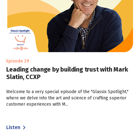
Episode 29
Leading change by building trust with Mark
Slatin, CCXP
Welcome to a very special episode of the "Glassix Spotlight,"
where we delve into the art and science of crafting superior
customer experiences with M...
Listen