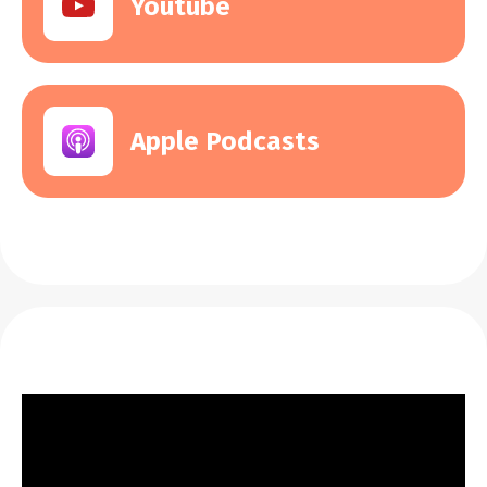
Youtube
Apple Podcasts