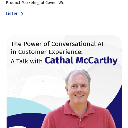
Product Marketing at Coveo. Wi...
Listen