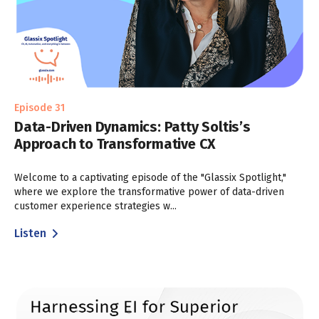
Episode 31
Data-Driven Dynamics: Patty Soltis’s
Approach to Transformative CX
Welcome to a captivating episode of the "Glassix Spotlight,"
where we explore the transformative power of data-driven
customer experience strategies w...
Listen