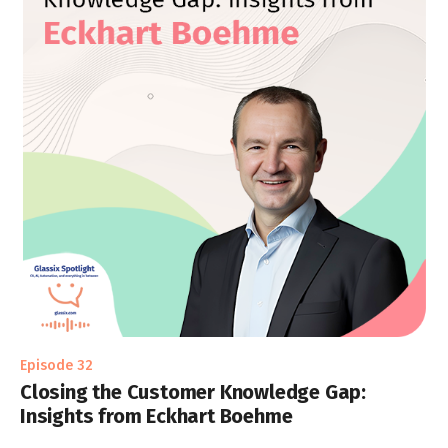
Episode 32
Closing the Customer Knowledge Gap:
Insights from Eckhart Boehme