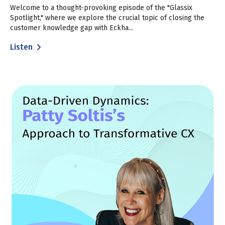
Welcome to a thought-provoking episode of the "Glassix
Spotlight," where we explore the crucial topic of closing the
customer knowledge gap with Eckha...
Listen