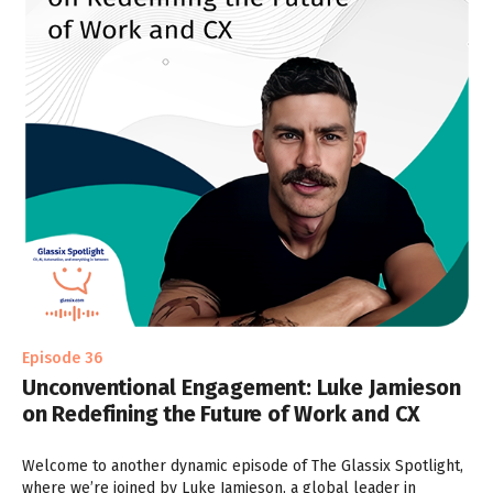
Episode 36
Unconventional Engagement: Luke Jamieson
on Redefining the Future of Work and CX
Welcome to another dynamic episode of The Glassix Spotlight,
where we’re joined by Luke Jamieson, a global leader in