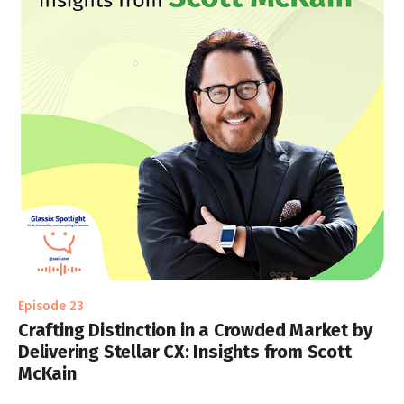
Episode 23
Crafting Distinction in a Crowded Market by
Delivering Stellar CX: Insights from Scott
McKain