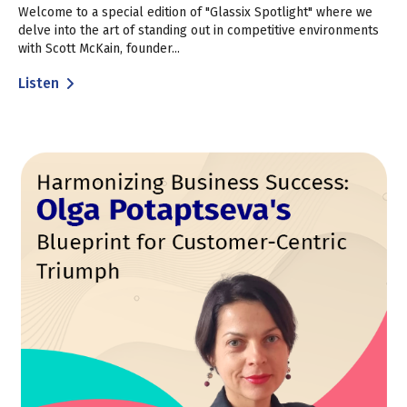
Welcome to a special edition of "Glassix Spotlight" where we
delve into the art of standing out in competitive environments
with Scott McKain, founder...
Listen