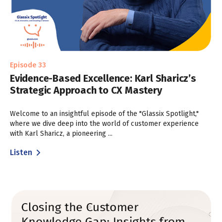
Episode 33
Evidence-Based Excellence: Karl Sharicz’s
Strategic Approach to CX Mastery
Welcome to an insightful episode of the "Glassix Spotlight,"
where we dive deep into the world of customer experience
with Karl Sharicz, a pioneering ...
Listen