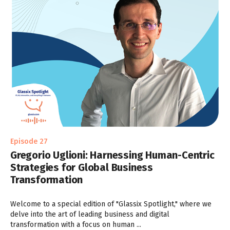
Episode 27
Gregorio Uglioni: Harnessing Human-Centric
Strategies for Global Business
Transformation
Welcome to a special edition of "Glassix Spotlight," where we
delve into the art of leading business and digital
transformation with a focus on human ...