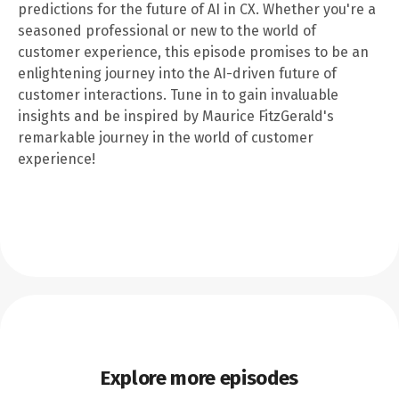
predictions for the future of AI in CX. Whether you're a
seasoned professional or new to the world of
customer experience, this episode promises to be an
enlightening journey into the AI-driven future of
customer interactions. Tune in to gain invaluable
insights and be inspired by Maurice FitzGerald's
remarkable journey in the world of customer
experience!
Explore more episodes