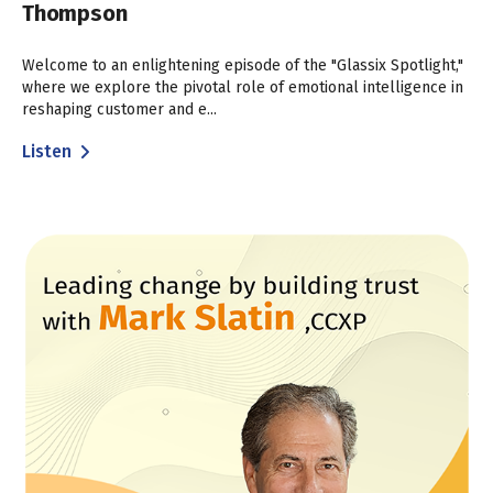
Thompson
Welcome to an enlightening episode of the "Glassix Spotlight,"
where we explore the pivotal role of emotional intelligence in
reshaping customer and e...
Listen