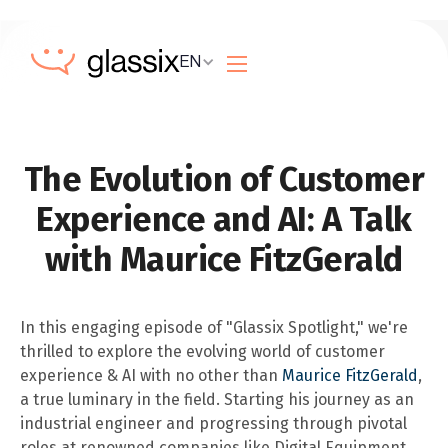
EN
The Evolution of Customer
Experience and AI: A Talk
with Maurice FitzGerald
In this engaging episode of "Glassix Spotlight," we're
thrilled to explore the evolving world of customer
experience & AI with no other than
Maurice FitzGerald
,
a true luminary in the field. Starting his journey as an
industrial engineer and progressing through pivotal
roles at renowned companies like Digital Equipment