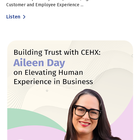
Customer and Employee Experience ...
Listen