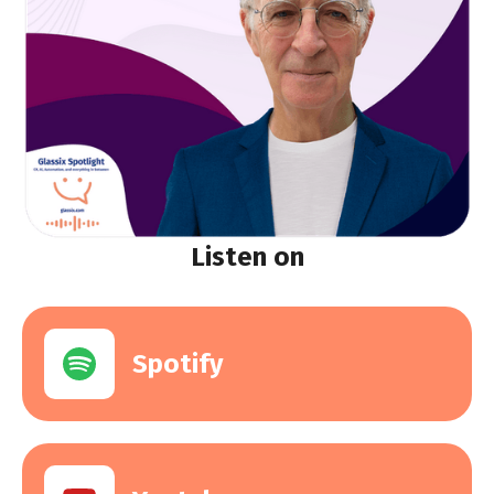
Listen on
Spotify