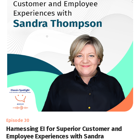
Episode 30
Harnessing EI for Superior Customer and
Employee Experiences with Sandra