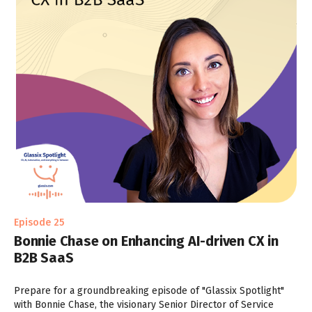
Episode 25
Bonnie Chase on Enhancing AI-driven CX in
B2B SaaS
Prepare for a groundbreaking episode of "Glassix Spotlight"
with Bonnie Chase, the visionary Senior Director of Service