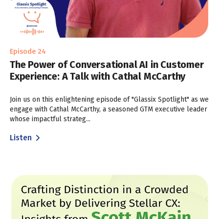
Episode 24
The Power of Conversational AI in Customer
Experience: A Talk with Cathal McCarthy
Join us on this enlightening episode of "Glassix Spotlight" as we
engage with Cathal McCarthy, a seasoned GTM executive leader
whose impactful strateg...
Listen