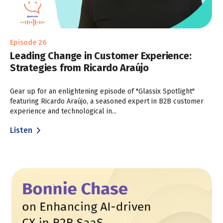
Episode 26
Leading Change in Customer Experience:
Strategies from Ricardo Araújo
Gear up for an enlightening episode of "Glassix Spotlight"
featuring Ricardo Araújo, a seasoned expert in B2B customer
experience and technological in...
Listen