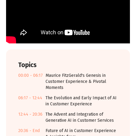
Topics
00:00 - 06:17
Maurice FitzGerald's Genesis in
Customer Experience & Pivotal
Moments
06:17 - 12:44
The Evolution and Early Impact of AI
in Customer Experience
12:44 - 20:36
The Advent and Integration of
Generative AI in Customer Services
20:36 - End
Future of AI in Customer Experience