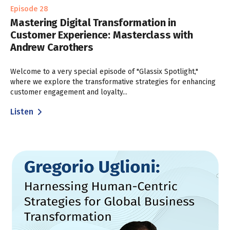
Episode 28
Mastering Digital Transformation in
Customer Experience: Masterclass with
Andrew Carothers
Welcome to a very special episode of "Glassix Spotlight,"
where we explore the transformative strategies for enhancing
customer engagement and loyalty...
Listen