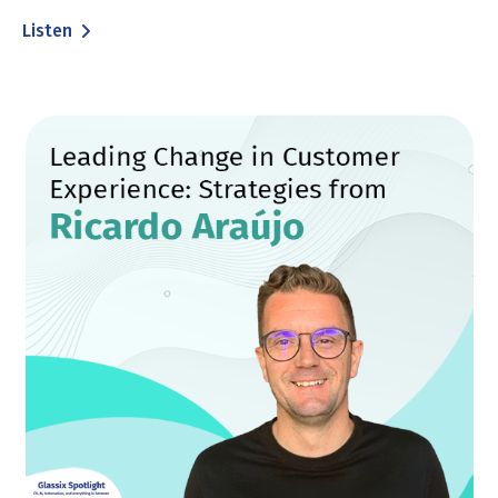
Listen