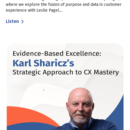
where we explore the fusion of purpose and data in customer
experience with Leslie Pagel,...
Listen