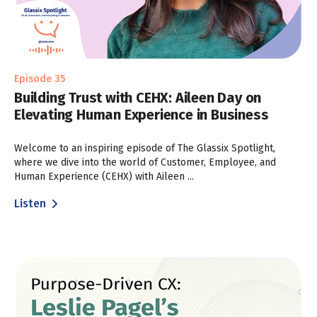
Episode 35
Building Trust with CEHX: Aileen Day on
Elevating Human Experience in Business
Welcome to an inspiring episode of The Glassix Spotlight,
where we dive into the world of Customer, Employee, and
Human Experience (CEHX) with Aileen ...
Listen