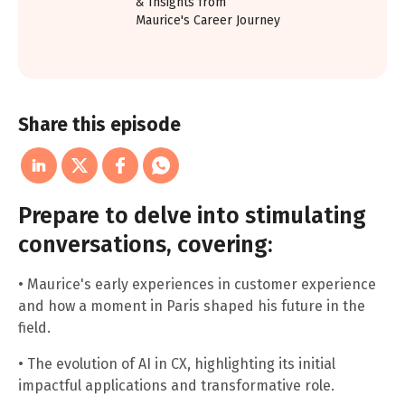
& Insights from
Maurice's Career Journey
Share this episode
Prepare to delve into stimulating
conversations, covering:
• Maurice's early experiences in customer experience
and how a moment in Paris shaped his future in the
field.
• The evolution of AI in CX, highlighting its initial
impactful applications and transformative role.