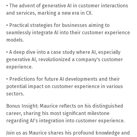
• The advent of generative AI in customer interactions
and services, marking a new era in CX.
• Practical strategies for businesses aiming to
seamlessly integrate AI into their customer experience
models.
• A deep dive into a case study where AI, especially
generative AI, revolutionized a company's customer
experience.
• Predictions for future AI developments and their
potential impact on customer experience in various
sectors.
Bonus Insight: Maurice reflects on his distinguished
career, sharing his most significant milestone
regarding AI's integration into customer experience.
Join us as Maurice shares his profound knowledge and