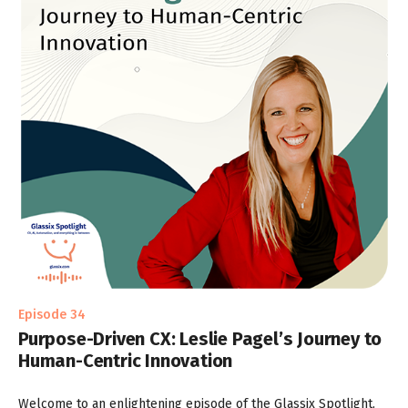
Episode 34
Purpose-Driven CX: Leslie Pagel’s Journey to
Human-Centric Innovation
Welcome to an enlightening episode of the Glassix Spotlight,