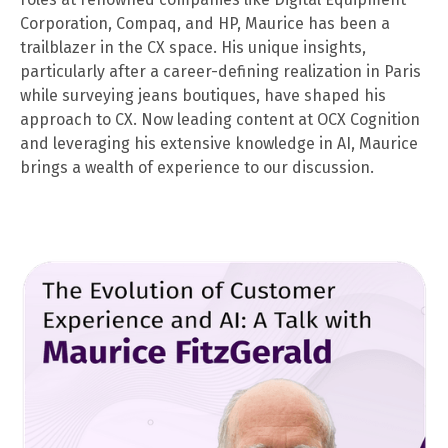
Corporation, Compaq, and HP, Maurice has been a
trailblazer in the CX space. His unique insights,
particularly after a career-defining realization in Paris
while surveying jeans boutiques, have shaped his
approach to CX. Now leading content at OCX Cognition
and leveraging his extensive knowledge in AI, Maurice
brings a wealth of experience to our discussion.