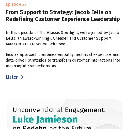
Episode 37
From Support to Strategy: Jacob Eells on
Redefining Customer Experience Leadership
In this episode of The Glassix Spotlight, we’re joined by Jacob
Eells, an award-winning CX leader and Customer Support
Manager at CareScribe. With ove...
Jacob’s approach combines empathy, technical expertise, and
data-driven strategies to transform customer interactions into
meaningful connections. As ...
Listen