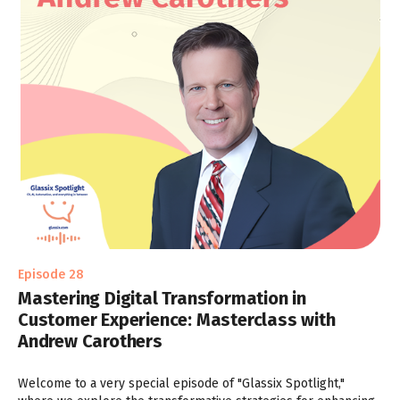
Episode 28
Mastering Digital Transformation in
Customer Experience: Masterclass with
Andrew Carothers
Welcome to a very special episode of "Glassix Spotlight,"