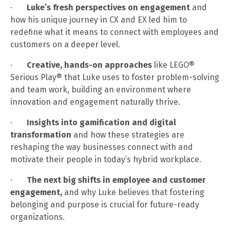
·
Luke’s fresh perspectives on engagement
and
how his unique journey in CX and EX led him to
redefine what it means to connect with employees and
customers on a deeper level.
·
Creative, hands-on approaches
like LEGO®
Serious Play® that Luke uses to foster problem-solving
and team work, building an environment where
innovation and engagement naturally thrive.
·
Insights into gamification and digital
transformation
and how these strategies are
reshaping the way businesses connect with and
motivate their people in today’s hybrid workplace.
·
The next big shifts in employee and customer
engagement,
and why Luke believes that fostering
belonging and purpose is crucial for future-ready
organizations.