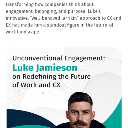
transforming how companies think about
engagement, belonging, and purpose. Luke’s
innovative, “well-behaved larrikin” approach to CX and
EX has made him a standout figure in the future-of-
work landscape.