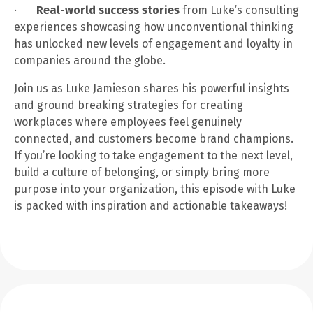
·
Real-world success stories
from Luke’s consulting
experiences showcasing how unconventional thinking
has unlocked new levels of engagement and loyalty in
companies around the globe.
Join us as Luke Jamieson shares his powerful insights
and ground breaking strategies for creating
workplaces where employees feel genuinely
connected, and customers become brand champions.
If you’re looking to take engagement to the next level,
build a culture of belonging, or simply bring more
purpose into your organization, this episode with Luke
is packed with inspiration and actionable takeaways!