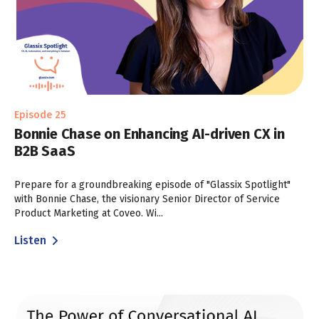
Episode 25
Bonnie Chase on Enhancing AI-driven CX in
B2B SaaS
Prepare for a groundbreaking episode of "Glassix Spotlight"
with Bonnie Chase, the visionary Senior Director of Service
Product Marketing at Coveo. Wi...
Listen