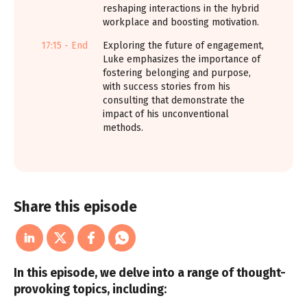
reshaping interactions in the hybrid
workplace and boosting motivation.
17:15 - End
Exploring the future of engagement,
Luke emphasizes the importance of
fostering belonging and purpose,
with success stories from his
consulting that demonstrate the
impact of his unconventional
methods.
Share this episode
In this episode, we delve into a range of thought-
provoking topics, including: