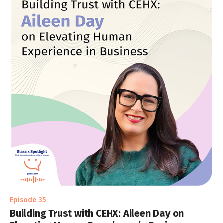
Episode 35
Building Trust with CEHX: Aileen Day on