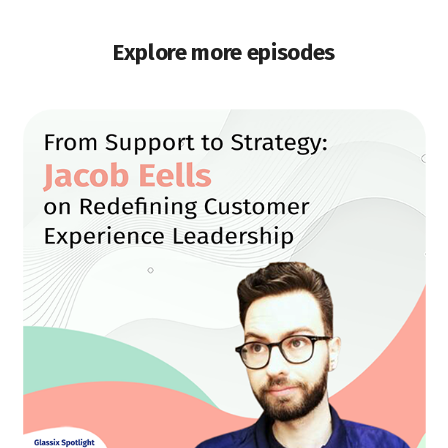
Explore more episodes