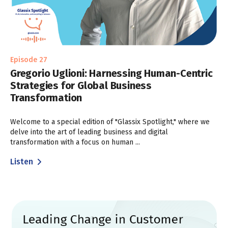
Episode 27
Gregorio Uglioni: Harnessing Human-Centric
Strategies for Global Business
Transformation
Welcome to a special edition of "Glassix Spotlight," where we
delve into the art of leading business and digital
transformation with a focus on human ...
Listen