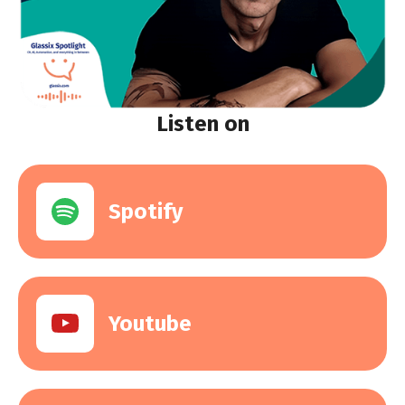
Listen on
Spotify
Youtube