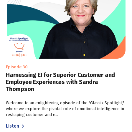
Episode 30
Harnessing EI for Superior Customer and
Employee Experiences with Sandra
Thompson
Welcome to an enlightening episode of the "Glassix Spotlight,"
where we explore the pivotal role of emotional intelligence in
reshaping customer and e...
Listen