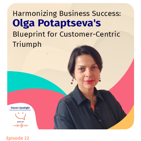
Episode 22