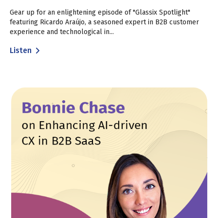
Gear up for an enlightening episode of "Glassix Spotlight"
featuring Ricardo Araújo, a seasoned expert in B2B customer
experience and technological in...
Listen