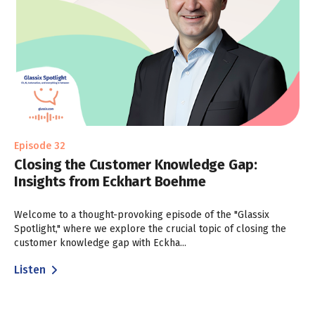
Episode 32
Closing the Customer Knowledge Gap:
Insights from Eckhart Boehme
Welcome to a thought-provoking episode of the "Glassix
Spotlight," where we explore the crucial topic of closing the
customer knowledge gap with Eckha...
Listen