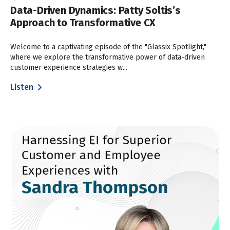
Data-Driven Dynamics: Patty Soltis’s
Approach to Transformative CX
Welcome to a captivating episode of the "Glassix Spotlight,"
where we explore the transformative power of data-driven
customer experience strategies w...
Listen