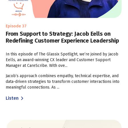
Episode 37
From Support to Strategy: Jacob Eells on
Redefining Customer Experience Leadership
In this episode of The Glassix Spotlight, we’re joined by Jacob
Eells, an award-winning CX leader and Customer Support
Manager at CareScribe. With ove...
Jacob’s approach combines empathy, technical expertise, and
data-driven strategies to transform customer interactions into
meaningful connections. As ...
Listen