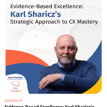
Episode 33