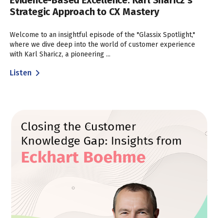
Evidence-Based Excellence: Karl Sharicz’s
Strategic Approach to CX Mastery
Welcome to an insightful episode of the "Glassix Spotlight,"
where we dive deep into the world of customer experience
with Karl Sharicz, a pioneering ...
Listen