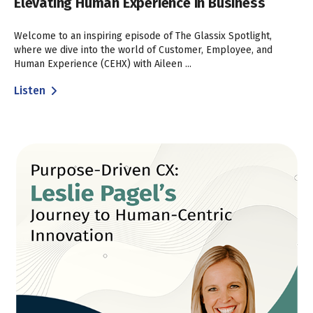
Elevating Human Experience in Business
Welcome to an inspiring episode of The Glassix Spotlight,
where we dive into the world of Customer, Employee, and
Human Experience (CEHX) with Aileen ...
Listen