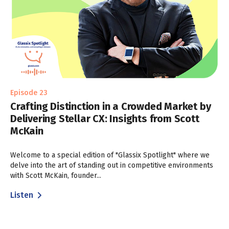
Episode 23
Crafting Distinction in a Crowded Market by
Delivering Stellar CX: Insights from Scott
McKain
Welcome to a special edition of "Glassix Spotlight" where we
delve into the art of standing out in competitive environments
with Scott McKain, founder...
Listen