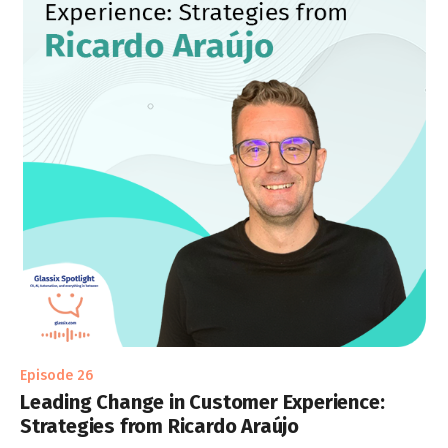
Episode 26
Leading Change in Customer Experience:
Strategies from Ricardo Araújo