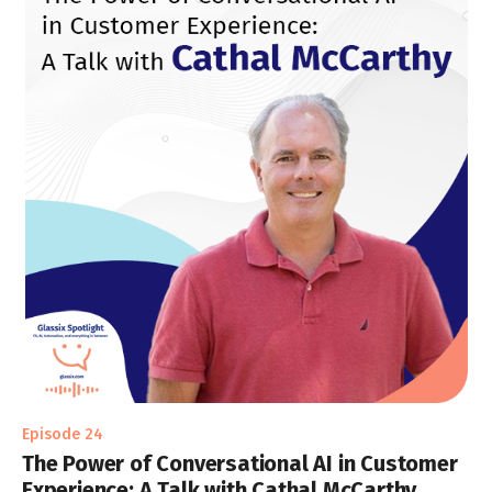
Episode 24
The Power of Conversational AI in Customer
Experience: A Talk with Cathal McCarthy