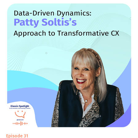
Episode 31