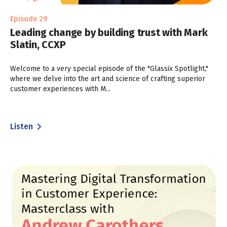
Episode 29
Leading change by building trust with Mark
Slatin, CCXP
Welcome to a very special episode of the "Glassix Spotlight,"
where we delve into the art and science of crafting superior
customer experiences with M...
Listen