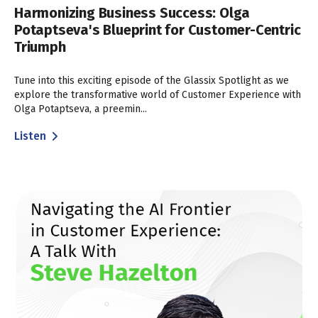
Harmonizing Business Success: Olga
Potaptseva's Blueprint for Customer-Centric
Triumph
Tune into this exciting episode of the Glassix Spotlight as we
explore the transformative world of Customer Experience with
Olga Potaptseva, a preemin...
Listen