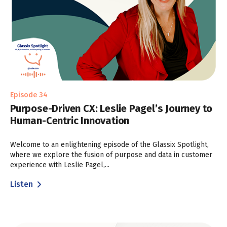
Episode 34
Purpose-Driven CX: Leslie Pagel’s Journey to
Human-Centric Innovation
Welcome to an enlightening episode of the Glassix Spotlight,
where we explore the fusion of purpose and data in customer
experience with Leslie Pagel,...
Listen