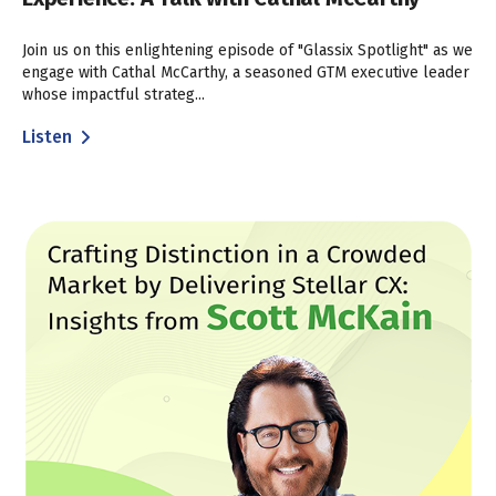
Join us on this enlightening episode of "Glassix Spotlight" as we
engage with Cathal McCarthy, a seasoned GTM executive leader
whose impactful strateg...
Listen