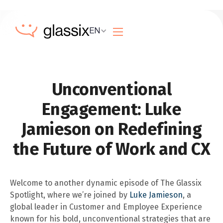
EN
Unconventional
Engagement: Luke
Jamieson on Redefining
the Future of Work and CX
Welcome to another dynamic episode of The Glassix
Spotlight, where we’re joined by
Luke Jamieson
, a
global leader in Customer and Employee Experience
known for his bold, unconventional strategies that are