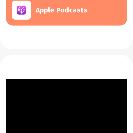
Apple Podcasts