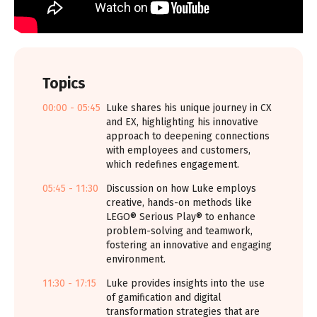
Topics
00:00 - 05:45
Luke shares his unique journey in CX
and EX, highlighting his innovative
approach to deepening connections
with employees and customers,
which redefines engagement.
05:45 - 11:30
Discussion on how Luke employs
creative, hands-on methods like
LEGO® Serious Play® to enhance
problem-solving and teamwork,
fostering an innovative and engaging
environment.
11:30 - 17:15
Luke provides insights into the use
of gamification and digital
transformation strategies that are