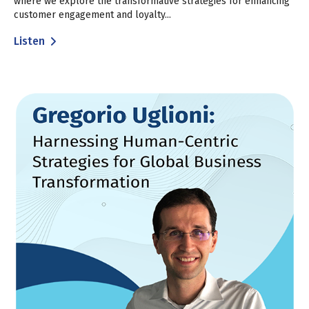
where we explore the transformative strategies for enhancing
customer engagement and loyalty...
Listen