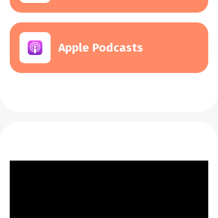
Apple Podcasts