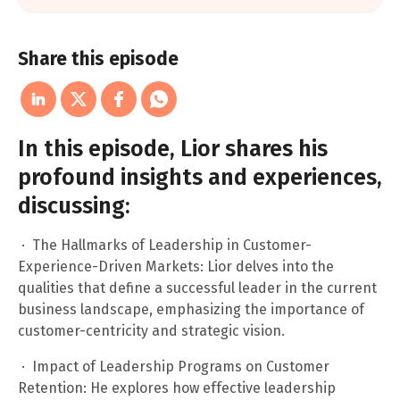
Share this episode
In this episode, Lior shares his
profound insights and experiences,
discussing:
· The Hallmarks of Leadership in Customer-
Experience-Driven Markets: Lior delves into the
qualities that define a successful leader in the current
business landscape, emphasizing the importance of
customer-centricity and strategic vision.
· Impact of Leadership Programs on Customer
Retention: He explores how effective leadership