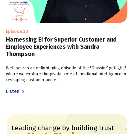
Episode 30
Harnessing EI for Superior Customer and
Employee Experiences with Sandra
Thompson
Welcome to an enlightening episode of the "Glassix Spotlight,"
where we explore the pivotal role of emotional intelligence in
reshaping customer and e...
Listen