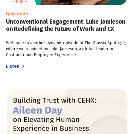
Episode 36
Unconventional Engagement: Luke Jamieson
on Redefining the Future of Work and CX
Welcome to another dynamic episode of The Glassix Spotlight,
where we’re joined by Luke Jamieson, a global leader in
Customer and Employee Experience ...
Listen