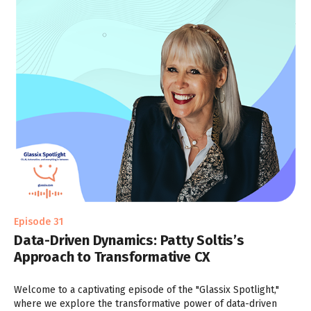
Episode 31
Data-Driven Dynamics: Patty Soltis’s
Approach to Transformative CX
Welcome to a captivating episode of the "Glassix Spotlight,"
where we explore the transformative power of data-driven