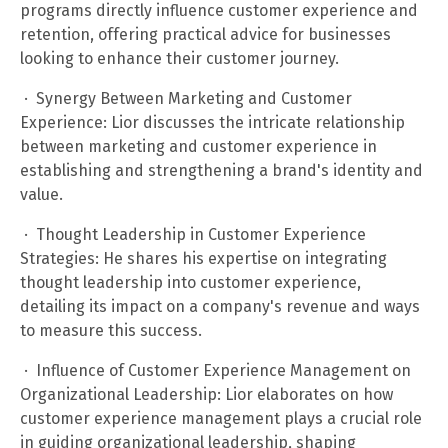
programs directly influence customer experience and
retention, offering practical advice for businesses
looking to enhance their customer journey.
· Synergy Between Marketing and Customer
Experience: Lior discusses the intricate relationship
between marketing and customer experience in
establishing and strengthening a brand's identity and
value.
· Thought Leadership in Customer Experience
Strategies: He shares his expertise on integrating
thought leadership into customer experience,
detailing its impact on a company's revenue and ways
to measure this success.
· Influence of Customer Experience Management on
Organizational Leadership: Lior elaborates on how
customer experience management plays a crucial role
in guiding organizational leadership, shaping