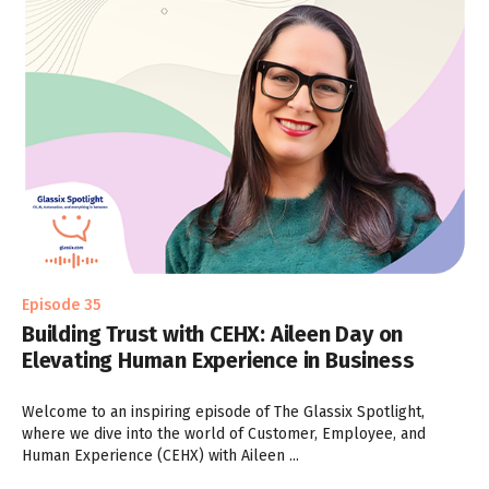
Episode 35
Building Trust with CEHX: Aileen Day on
Elevating Human Experience in Business
Welcome to an inspiring episode of The Glassix Spotlight,
where we dive into the world of Customer, Employee, and
Human Experience (CEHX) with Aileen ...