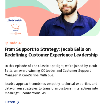
Episode 37
From Support to Strategy: Jacob Eells on
Redefining Customer Experience Leadership
In this episode of The Glassix Spotlight, we’re joined by Jacob
Eells, an award-winning CX leader and Customer Support
Manager at CareScribe. With ove...
Jacob’s approach combines empathy, technical expertise, and
data-driven strategies to transform customer interactions into
meaningful connections. As ...
Listen