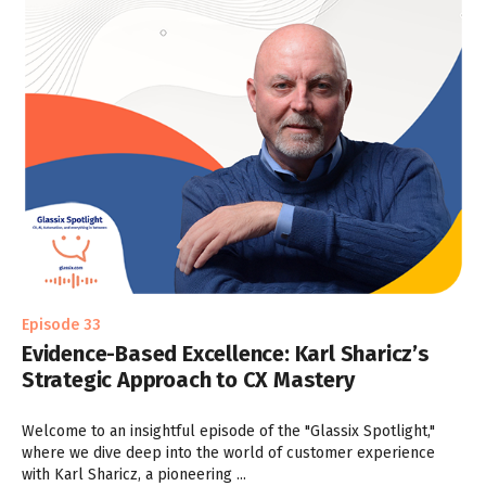
Episode 33
Evidence-Based Excellence: Karl Sharicz’s
Strategic Approach to CX Mastery
Welcome to an insightful episode of the "Glassix Spotlight,"
where we dive deep into the world of customer experience
with Karl Sharicz, a pioneering ...