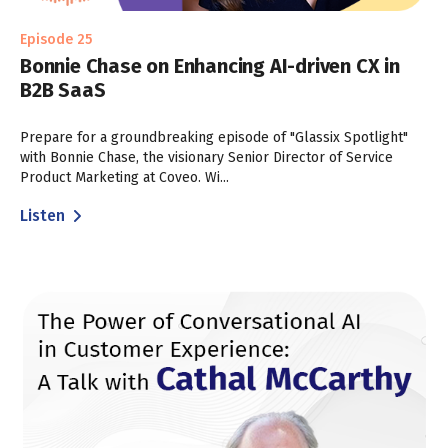
Episode 25
Bonnie Chase on Enhancing AI-driven CX in
B2B SaaS
Prepare for a groundbreaking episode of "Glassix Spotlight"
with Bonnie Chase, the visionary Senior Director of Service
Product Marketing at Coveo. Wi...
Listen