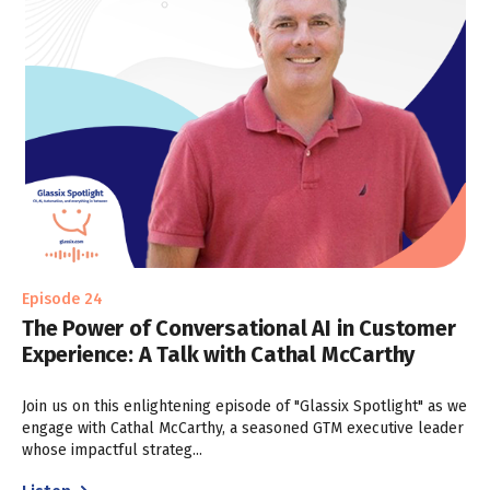
Episode 24
The Power of Conversational AI in Customer
Experience: A Talk with Cathal McCarthy
Join us on this enlightening episode of "Glassix Spotlight" as we
engage with Cathal McCarthy, a seasoned GTM executive leader
whose impactful strateg...