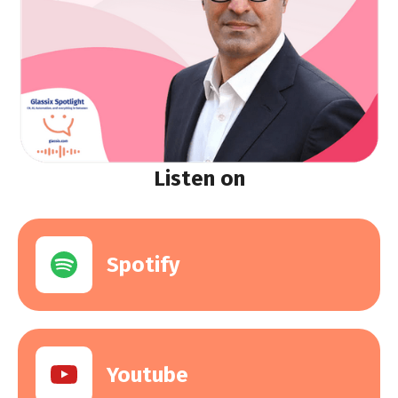
Listen on
Spotify
Youtube