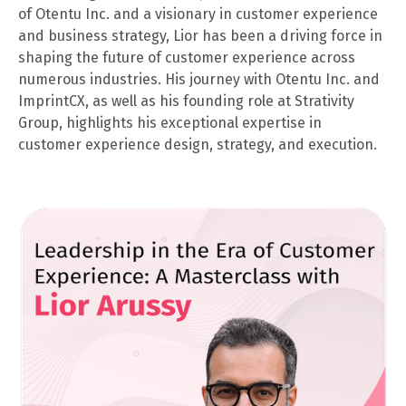
of Otentu Inc. and a visionary in customer experience
and business strategy, Lior has been a driving force in
shaping the future of customer experience across
numerous industries. His journey with Otentu Inc. and
ImprintCX, as well as his founding role at Strativity
Group, highlights his exceptional expertise in
customer experience design, strategy, and execution.