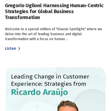
Gregorio Uglioni: Harnessing Human-Centric
Strategies for Global Business
Transformation
Welcome to a special edition of "Glassix Spotlight," where we
delve into the art of leading business and digital
transformation with a focus on human ...
Listen