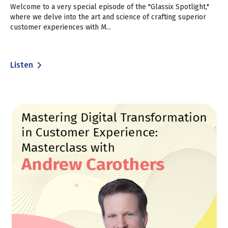
Welcome to a very special episode of the "Glassix Spotlight,"
where we delve into the art and science of crafting superior
customer experiences with M...
Listen