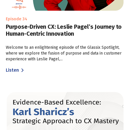
Episode 34
Purpose-Driven CX: Leslie Pagel’s Journey to
Human-Centric Innovation
Welcome to an enlightening episode of the Glassix Spotlight,
where we explore the fusion of purpose and data in customer
experience with Leslie Pagel,...
Listen