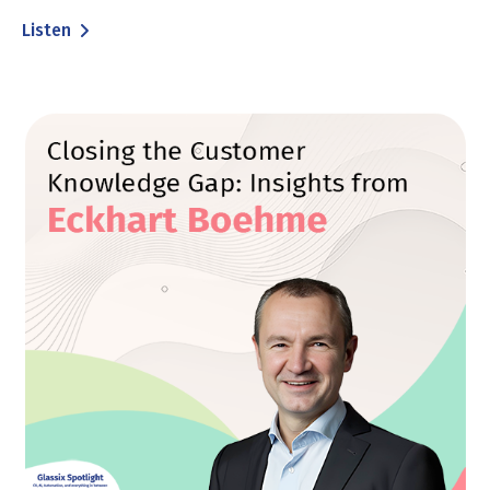
Listen