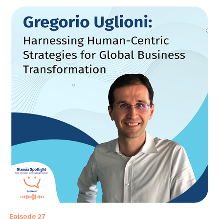
Episode 27