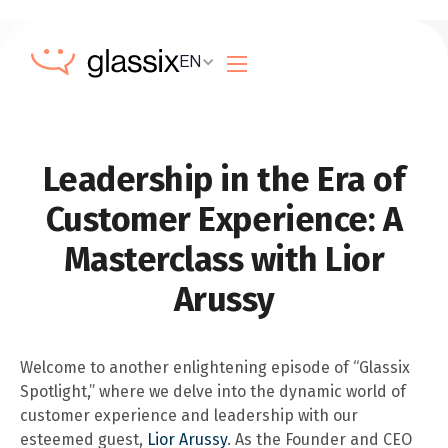
EN
Leadership in the Era of
Customer Experience: A
Masterclass with Lior
Arussy
Welcome to another enlightening episode of “Glassix
Spotlight,” where we delve into the dynamic world of
customer experience and leadership with our
esteemed guest,
Lior Arussy
. As the Founder and CEO