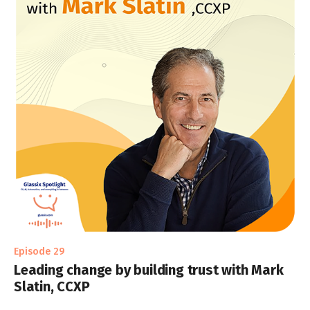
Episode 29
Leading change by building trust with Mark
Slatin, CCXP