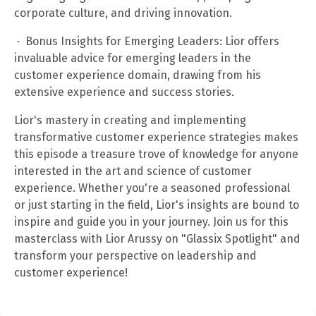
corporate culture, and driving innovation.
· Bonus Insights for Emerging Leaders: Lior offers
invaluable advice for emerging leaders in the
customer experience domain, drawing from his
extensive experience and success stories.
Lior's mastery in creating and implementing
transformative customer experience strategies makes
this episode a treasure trove of knowledge for anyone
interested in the art and science of customer
experience. Whether you're a seasoned professional
or just starting in the field, Lior's insights are bound to
inspire and guide you in your journey. Join us for this
masterclass with Lior Arussy on "Glassix Spotlight" and
transform your perspective on leadership and
customer experience!