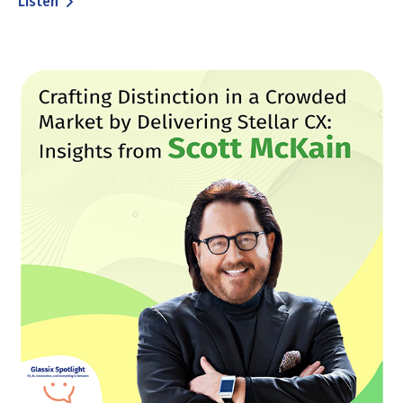
Listen