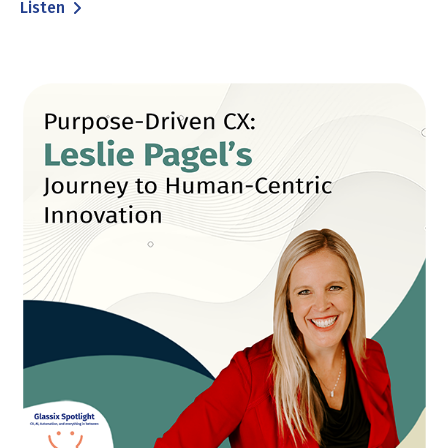
Listen