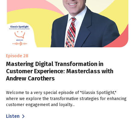
Episode 28
Mastering Digital Transformation in
Customer Experience: Masterclass with
Andrew Carothers
Welcome to a very special episode of "Glassix Spotlight,"
where we explore the transformative strategies for enhancing
customer engagement and loyalty...
Listen