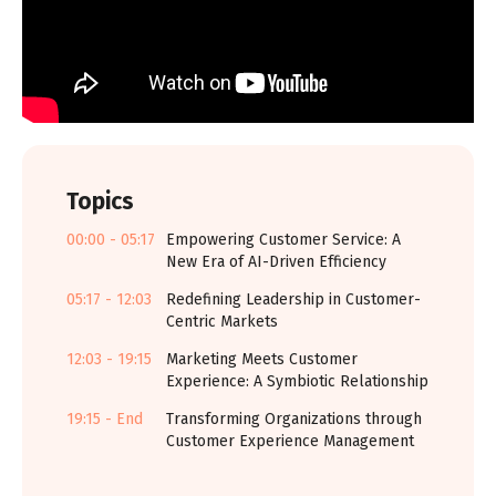
Topics
00:00 - 05:17
Empowering Customer Service: A
New Era of AI-Driven Efficiency
05:17 - 12:03
Redefining Leadership in Customer-
Centric Markets
12:03 - 19:15
Marketing Meets Customer
Experience: A Symbiotic Relationship
19:15 - End
Transforming Organizations through
Customer Experience Management