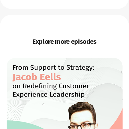
Explore more episodes