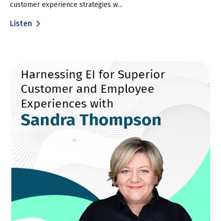
customer experience strategies w...
Listen