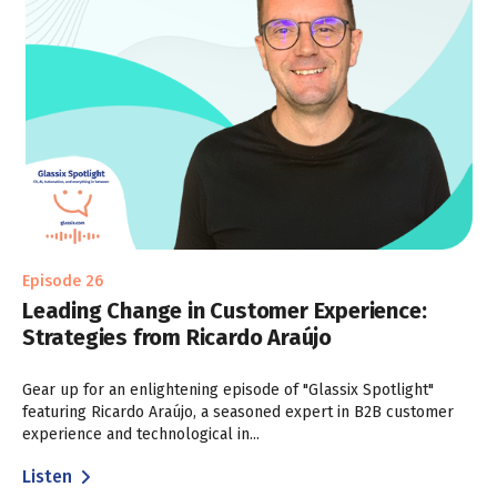
Episode 26
Leading Change in Customer Experience:
Strategies from Ricardo Araújo
Gear up for an enlightening episode of "Glassix Spotlight"
featuring Ricardo Araújo, a seasoned expert in B2B customer
experience and technological in...
Listen