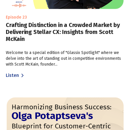
Episode 23
Crafting Distinction in a Crowded Market by
Delivering Stellar CX: Insights from Scott
McKain
Welcome to a special edition of "Glassix Spotlight" where we
delve into the art of standing out in competitive environments
with Scott McKain, founder...
Listen