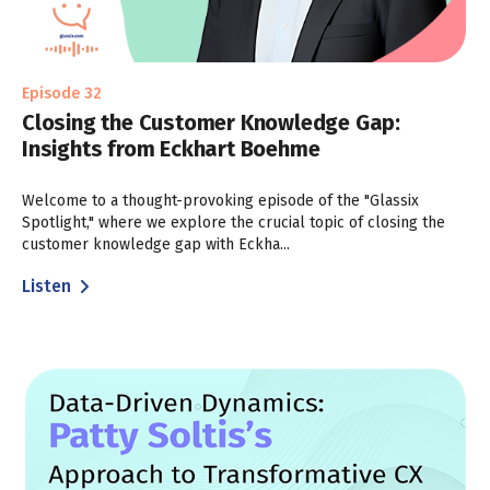
Episode 32
Closing the Customer Knowledge Gap:
Insights from Eckhart Boehme
Welcome to a thought-provoking episode of the "Glassix
Spotlight," where we explore the crucial topic of closing the
customer knowledge gap with Eckha...
Listen