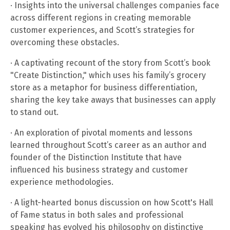
· Insights into the universal challenges companies face
across different regions in creating memorable
customer experiences, and Scott’s strategies for
overcoming these obstacles.
· A captivating recount of the story from Scott’s book
"Create Distinction," which uses his family’s grocery
store as a metaphor for business differentiation,
sharing the key take aways that businesses can apply
to stand out.
· An exploration of pivotal moments and lessons
learned throughout Scott’s career as an author and
founder of the Distinction Institute that have
influenced his business strategy and customer
experience methodologies.
· A light-hearted bonus discussion on how Scott's Hall
of Fame status in both sales and professional
speaking has evolved his philosophy on distinctive