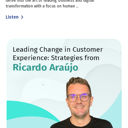
delve into the art of leading business and digital
transformation with a focus on human ...
Listen