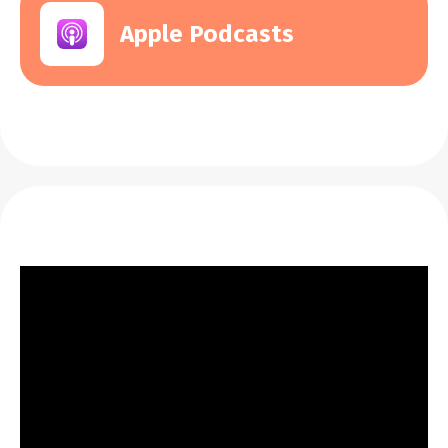
Apple Podcasts