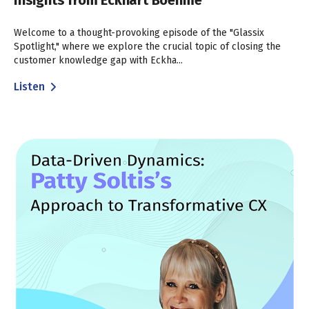
Insights from Eckhart Boehme
Welcome to a thought-provoking episode of the "Glassix
Spotlight," where we explore the crucial topic of closing the
customer knowledge gap with Eckha...
Listen