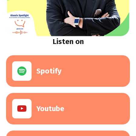
Listen on
Spotify
Youtube