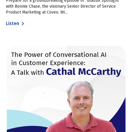
Prepare for a groundbreaking episode of "Glassix Spotlight"
with Bonnie Chase, the visionary Senior Director of Service
Product Marketing at Coveo. Wi...
Listen