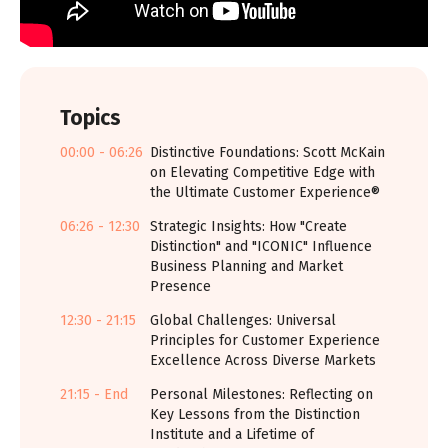
Topics
00:00 - 06:26
Distinctive Foundations: Scott McKain
on Elevating Competitive Edge with
the Ultimate Customer Experience®
06:26 - 12:30
Strategic Insights: How "Create
Distinction" and "ICONIC" Influence
Business Planning and Market
Presence
12:30 - 21:15
Global Challenges: Universal
Principles for Customer Experience
Excellence Across Diverse Markets
21:15 - End
Personal Milestones: Reflecting on
Key Lessons from the Distinction
Institute and a Lifetime of