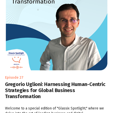
Episode 27
Gregorio Uglioni: Harnessing Human-Centric
Strategies for Global Business
Transformation
Welcome to a special edition of "Glassix Spotlight," where we