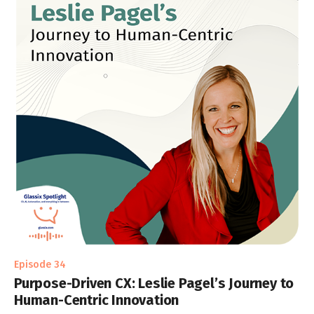
Episode 34
Purpose-Driven CX: Leslie Pagel’s Journey to
Human-Centric Innovation