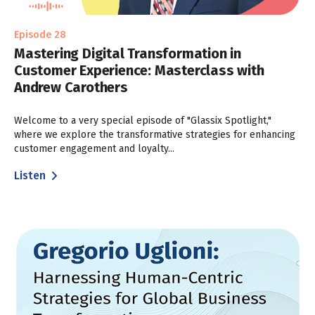
Episode 28
Mastering Digital Transformation in
Customer Experience: Masterclass with
Andrew Carothers
Welcome to a very special episode of "Glassix Spotlight,"
where we explore the transformative strategies for enhancing
customer engagement and loyalty...
Listen