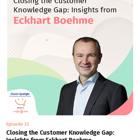
Episode 32
Closing the Customer Knowledge Gap: