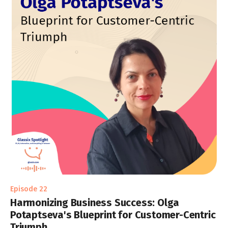
Episode 22
Harmonizing Business Success: Olga
Potaptseva's Blueprint for Customer-Centric
Triumph