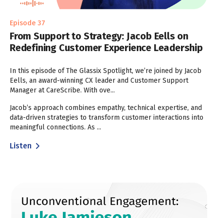
Episode 37
From Support to Strategy: Jacob Eells on
Redefining Customer Experience Leadership
In this episode of The Glassix Spotlight, we’re joined by Jacob
Eells, an award-winning CX leader and Customer Support
Manager at CareScribe. With ove...
Jacob’s approach combines empathy, technical expertise, and
data-driven strategies to transform customer interactions into
meaningful connections. As ...
Listen