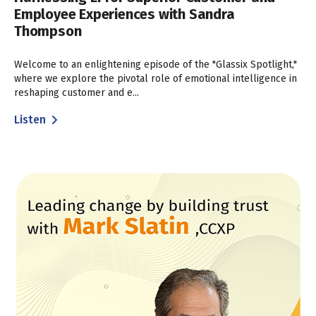
Employee Experiences with Sandra
Thompson
Welcome to an enlightening episode of the "Glassix Spotlight,"
where we explore the pivotal role of emotional intelligence in
reshaping customer and e...
Listen