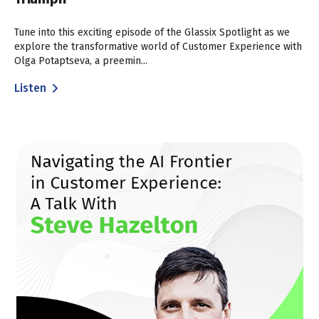
Tune into this exciting episode of the Glassix Spotlight as we
explore the transformative world of Customer Experience with
Olga Potaptseva, a preemin...
Listen