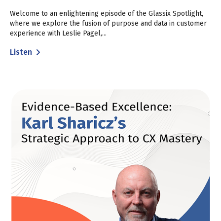
Welcome to an enlightening episode of the Glassix Spotlight,
where we explore the fusion of purpose and data in customer
experience with Leslie Pagel,...
Listen