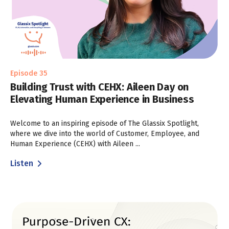
Episode 35
Building Trust with CEHX: Aileen Day on
Elevating Human Experience in Business
Welcome to an inspiring episode of The Glassix Spotlight,
where we dive into the world of Customer, Employee, and
Human Experience (CEHX) with Aileen ...
Listen