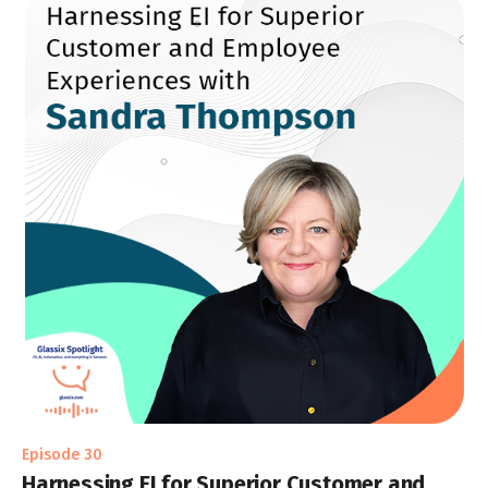
Episode 30
Harnessing EI for Superior Customer and