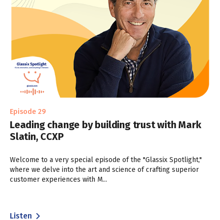
Episode 29
Leading change by building trust with Mark
Slatin, CCXP
Welcome to a very special episode of the "Glassix Spotlight,"
where we delve into the art and science of crafting superior
customer experiences with M...
Listen