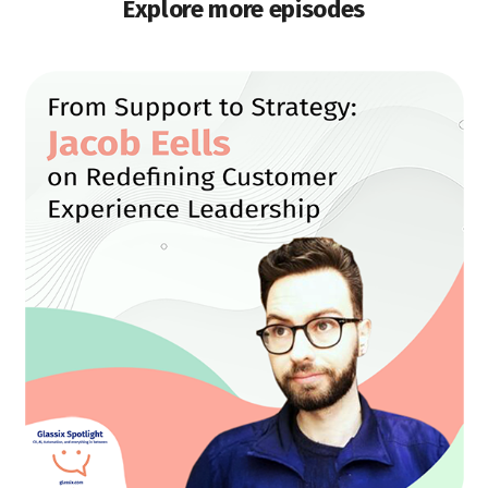
Explore more episodes