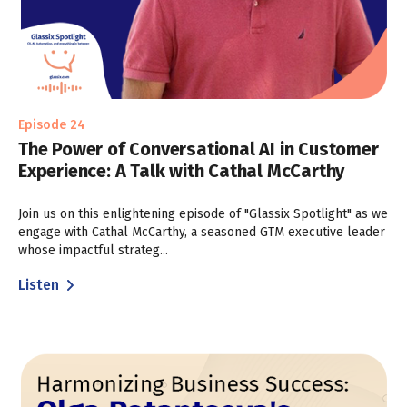
Episode 24
The Power of Conversational AI in Customer
Experience: A Talk with Cathal McCarthy
Join us on this enlightening episode of "Glassix Spotlight" as we
engage with Cathal McCarthy, a seasoned GTM executive leader
whose impactful strateg...
Listen