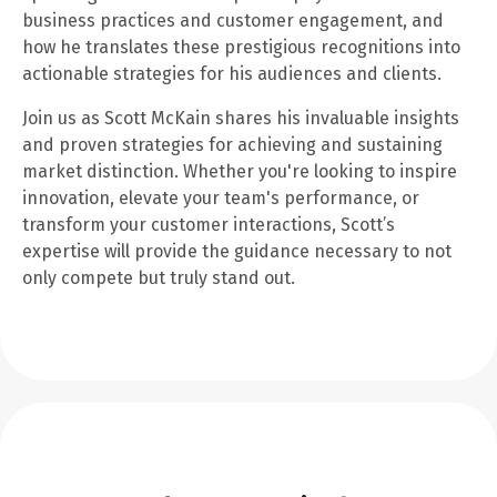
business practices and customer engagement, and
how he translates these prestigious recognitions into
actionable strategies for his audiences and clients.
Join us as Scott McKain shares his invaluable insights
and proven strategies for achieving and sustaining
market distinction. Whether you're looking to inspire
innovation, elevate your team's performance, or
transform your customer interactions, Scott’s
expertise will provide the guidance necessary to not
only compete but truly stand out.