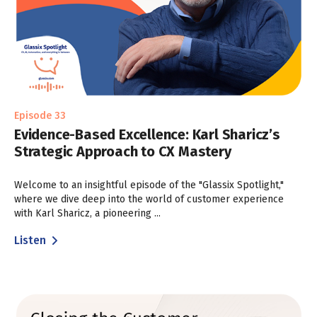
Episode 33
Evidence-Based Excellence: Karl Sharicz’s
Strategic Approach to CX Mastery
Welcome to an insightful episode of the "Glassix Spotlight,"
where we dive deep into the world of customer experience
with Karl Sharicz, a pioneering ...
Listen