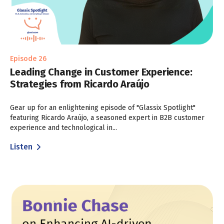
Episode 26
Leading Change in Customer Experience:
Strategies from Ricardo Araújo
Gear up for an enlightening episode of "Glassix Spotlight"
featuring Ricardo Araújo, a seasoned expert in B2B customer
experience and technological in...
Listen