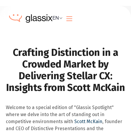
EN
Crafting Distinction in a
Crowded Market by
Delivering Stellar CX:
Insights from Scott McKain
Welcome to a special edition of "Glassix Spotlight"
where we delve into the art of standing out in
competitive environments with
Scott McKain
, founder
and CEO of Distinctive Presentations and the