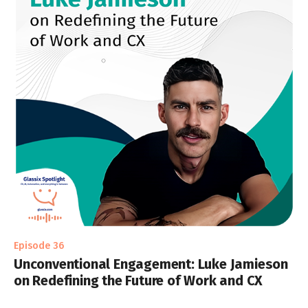
Episode 36
Unconventional Engagement: Luke Jamieson
on Redefining the Future of Work and CX