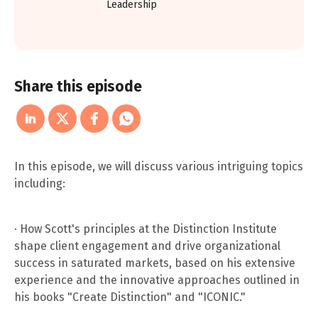
Leadership
Share this episode
In this episode, we will discuss various intriguing topics
including:
· How Scott's principles at the Distinction Institute
shape client engagement and drive organizational
success in saturated markets, based on his extensive
experience and the innovative approaches outlined in
his books "Create Distinction" and "ICONIC."