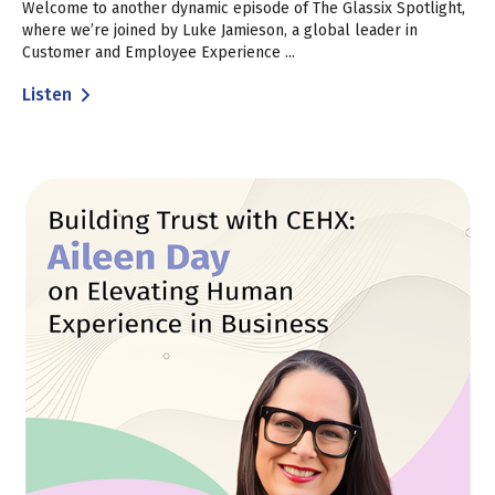
Welcome to another dynamic episode of The Glassix Spotlight,
where we’re joined by Luke Jamieson, a global leader in
Customer and Employee Experience ...
Listen