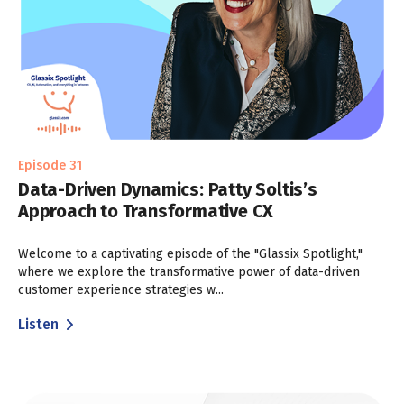
Episode 31
Data-Driven Dynamics: Patty Soltis’s
Approach to Transformative CX
Welcome to a captivating episode of the "Glassix Spotlight,"
where we explore the transformative power of data-driven
customer experience strategies w...
Listen