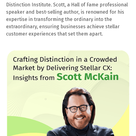
Distinction Institute. Scott, a Hall of Fame professional
speaker and best-selling author, is renowned for his
expertise in transforming the ordinary into the
extraordinary, ensuring businesses achieve stellar
customer experiences that set them apart.