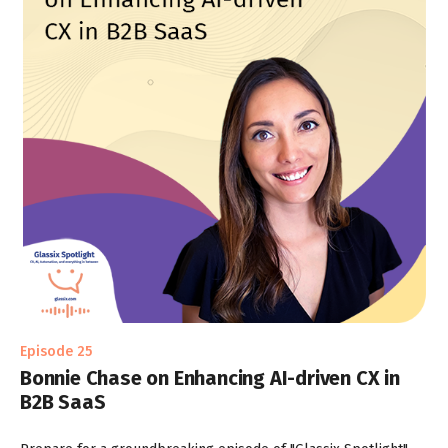
Episode 25
Bonnie Chase on Enhancing AI-driven CX in
B2B SaaS