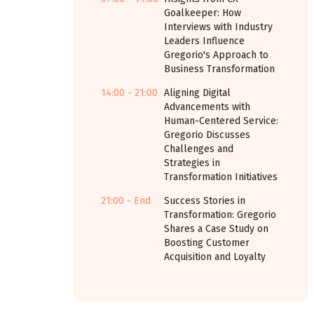
Goalkeeper: How
Interviews with Industry
Leaders Influence
Gregorio's Approach to
Business Transformation
14:00 - 21:00
Aligning Digital
Advancements with
Human-Centered Service:
Gregorio Discusses
Challenges and
Strategies in
Transformation Initiatives
21:00 - End
Success Stories in
Transformation: Gregorio
Shares a Case Study on
Boosting Customer
Acquisition and Loyalty