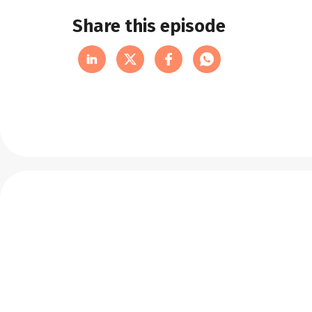
Share this episode