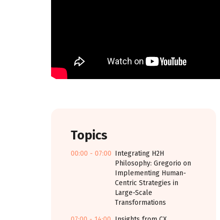
Topics
00:00 - 07:00
Integrating H2H
Philosophy: Gregorio on
Implementing Human-
Centric Strategies in
Large-Scale
Transformations
07:00 - 14:00
Insights from CX