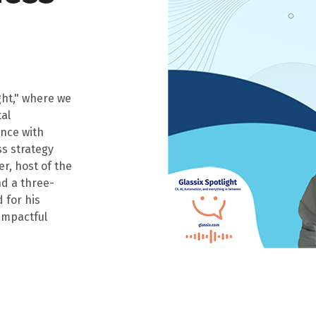
ght," where we
tal
nce with
ss strategy
r, host of the
nd a three-
 for his
 impactful