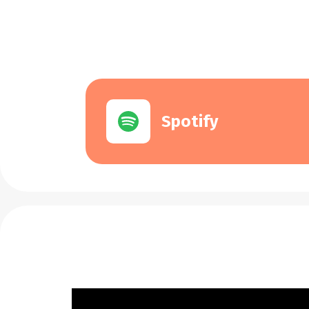
Spotify