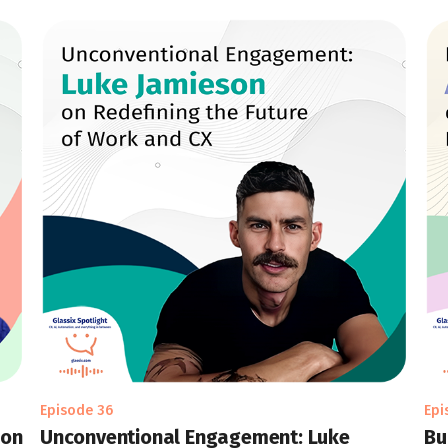
Episode 36
Epi
 on
Unconventional Engagement: Luke
Bu