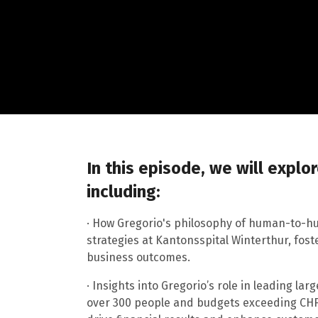
In this episode, we will explo
including:
· How Gregorio's philosophy of human-to-h
strategies at Kantonsspital Winterthur, fos
business outcomes.
· Insights into Gregorio’s role in leading la
over 300 people and budgets exceeding CHF 