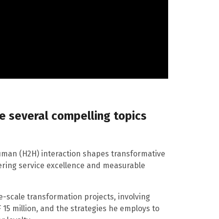
re several compelling topics
uman (H2H) interaction shapes transformative
tering service excellence and measurable
rge-scale transformation projects, involving
15 million, and the strategies he employs to