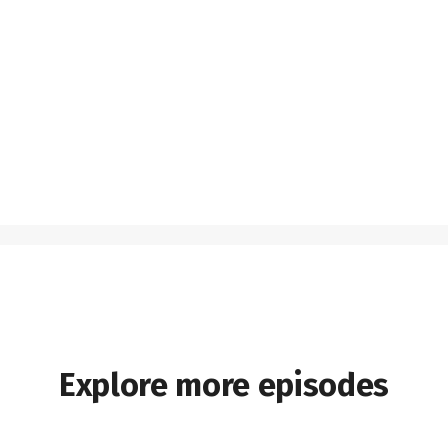
Explore more episodes