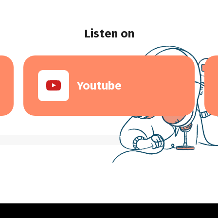
Listen on
Youtube