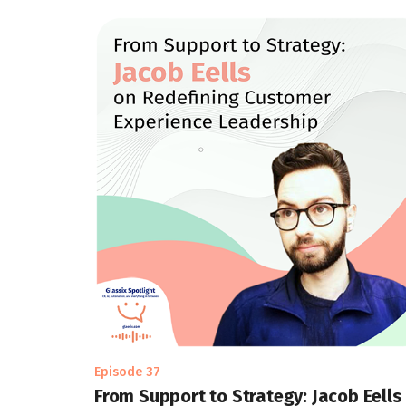
Episode 37
From Support to Strategy: Jacob Eells