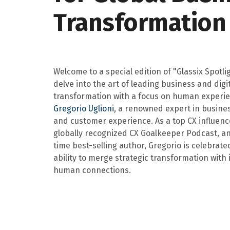
Transformation
Welcome to a special edition of "Glassix Spotli
delve into the art of leading business and digi
transformation with a focus on human experie
Gregorio Uglioni
, a renowned expert in busine
and customer experience. As a top CX influence
globally recognized CX Goalkeeper Podcast, a
time best-selling author, Gregorio is celebrated
ability to merge strategic transformation with
human connections.