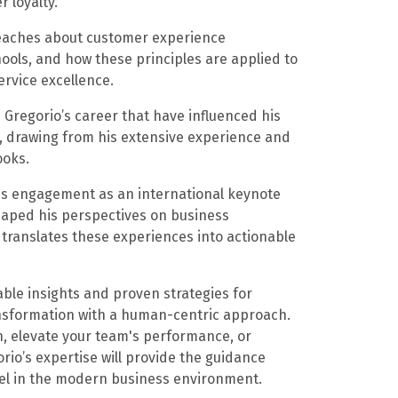
 loyalty.
 teaches about customer experience
ools, and how these principles are applied to
ervice excellence.
 Gregorio’s career that have influenced his
, drawing from his extensive experience and
ooks.
his engagement as an international keynote
haped his perspectives on business
translates these experiences into actionable
uable insights and proven strategies for
ansformation with a human-centric approach.
n, elevate your team's performance, or
rio’s expertise will provide the guidance
cel in the modern business environment.