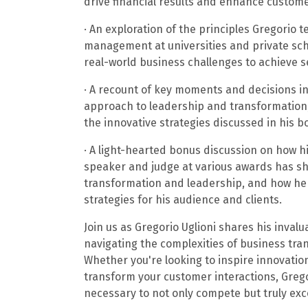
drive financial results and enhance customer
· An exploration of the principles Gregorio
management at universities and private sch
real-world business challenges to achieve s
· A recount of key moments and decisions in
approach to leadership and transformation
the innovative strategies discussed in his b
· A light-hearted bonus discussion on how 
speaker and judge at various awards has s
transformation and leadership, and how he 
strategies for his audience and clients.
Join us as Gregorio Uglioni shares his inval
navigating the complexities of business tr
Whether you're looking to inspire innovatio
transform your customer interactions, Grego
necessary to not only compete but truly ex