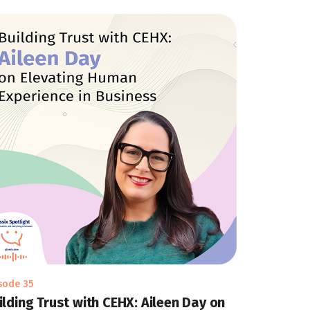
sode 35
ilding Trust with CEHX: Aileen Day on