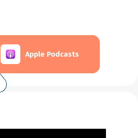
Apple Podcasts