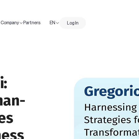
Company
Partners
EN
Log In
i:
man-
es
ness