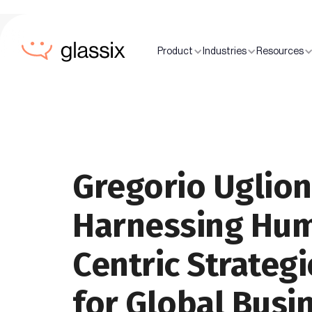
Product
Industries
Resources
Gregorio Uglion
Harnessing Hu
Centric Strategi
for Global Busi