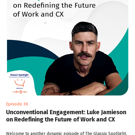
Episode 36
Unconventional Engagement: Luke Jamieson
on Redefining the Future of Work and CX
Welcome to another dynamic episode of The Glassix Spotlight,