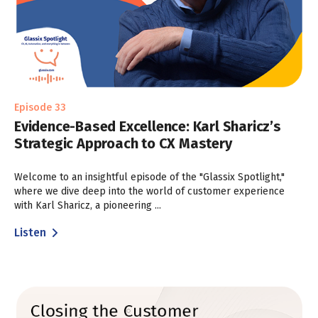
Episode 33
Evidence-Based Excellence: Karl Sharicz’s
Strategic Approach to CX Mastery
Welcome to an insightful episode of the "Glassix Spotlight,"
where we dive deep into the world of customer experience
with Karl Sharicz, a pioneering ...
Listen