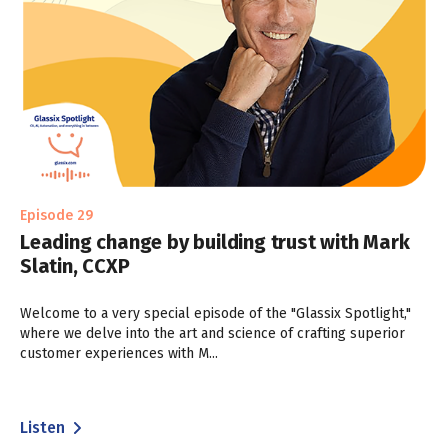
Episode 29
Leading change by building trust with Mark
Slatin, CCXP
Welcome to a very special episode of the "Glassix Spotlight,"
where we delve into the art and science of crafting superior
customer experiences with M...
Listen