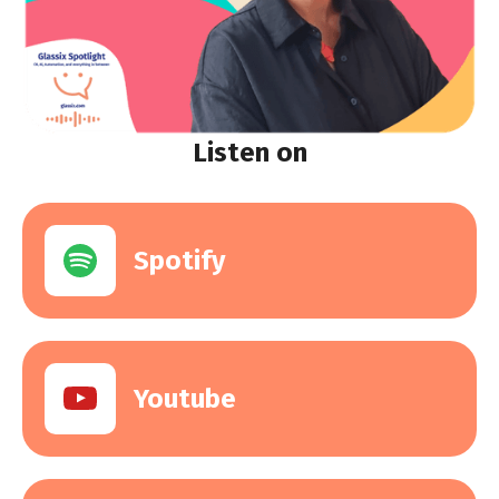
Listen on
Spotify
Youtube