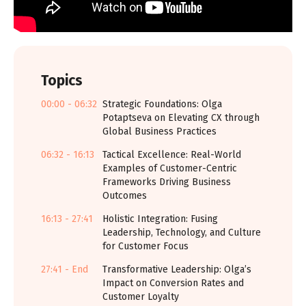
Topics
00:00 - 06:32
Strategic Foundations: Olga
Potaptseva on Elevating CX through
Global Business Practices
06:32 - 16:13
Tactical Excellence: Real-World
Examples of Customer-Centric
Frameworks Driving Business
Outcomes
16:13 - 27:41
Holistic Integration: Fusing
Leadership, Technology, and Culture
for Customer Focus
27:41 - End
Transformative Leadership: Olga’s
Impact on Conversion Rates and
Customer Loyalty