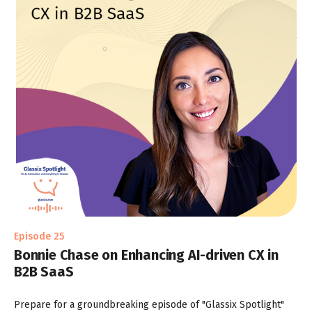
Episode 25
Bonnie Chase on Enhancing AI-driven CX in
B2B SaaS
Prepare for a groundbreaking episode of "Glassix Spotlight"