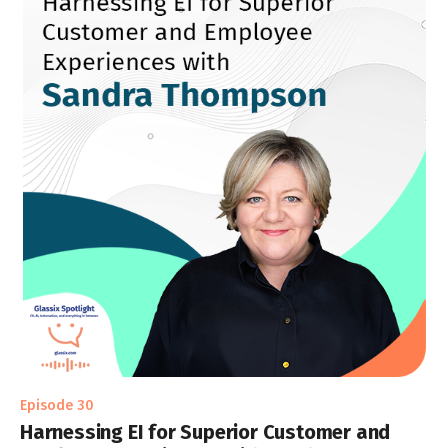
Episode 30
Harnessing EI for Superior Customer and