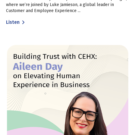
where we’re joined by Luke Jamieson, a global leader in
Customer and Employee Experience ...
Listen