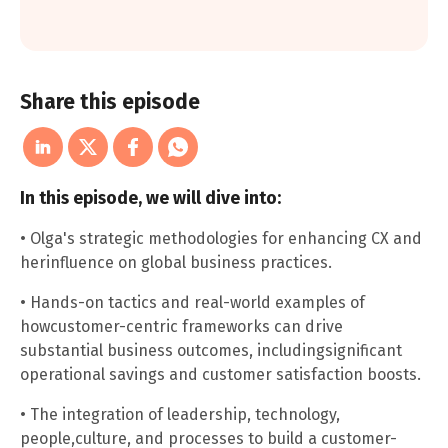
Share this episode
In this episode, we will dive into:
• Olga's strategic methodologies for enhancing CX and
herinfluence on global business practices.
• Hands-on tactics and real-world examples of
howcustomer-centric frameworks can drive
substantial business outcomes, includingsignificant
operational savings and customer satisfaction boosts.
• The integration of leadership, technology,
people,culture, and processes to build a customer-