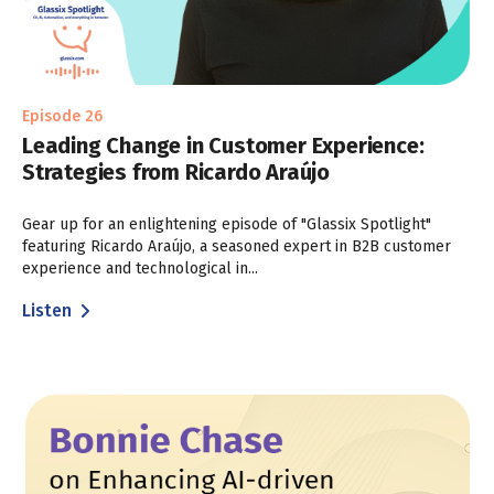
Episode 26
Leading Change in Customer Experience:
Strategies from Ricardo Araújo
Gear up for an enlightening episode of "Glassix Spotlight"
featuring Ricardo Araújo, a seasoned expert in B2B customer
experience and technological in...
Listen