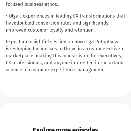
focused business ethos.
• Olga’s experiences in leading CX transformations that
havedoubled conversion rates and significantly
improved customer loyalty andretention.
Expect an insightful session on how Olga Potaptseva
isreshaping businesses to thrive in a customer-driven
marketplace, making this amust-listen for executives,
CX professionals, and anyone interested in the artand
science of customer experience management.
Explore more episodes