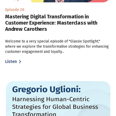
Episode 28
Mastering Digital Transformation in
Customer Experience: Masterclass with
Andrew Carothers
Welcome to a very special episode of "Glassix Spotlight,"
where we explore the transformative strategies for enhancing
customer engagement and loyalty...
Listen