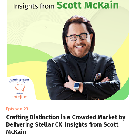
Episode 23
Crafting Distinction in a Crowded Market by
Delivering Stellar CX: Insights from Scott
McKain