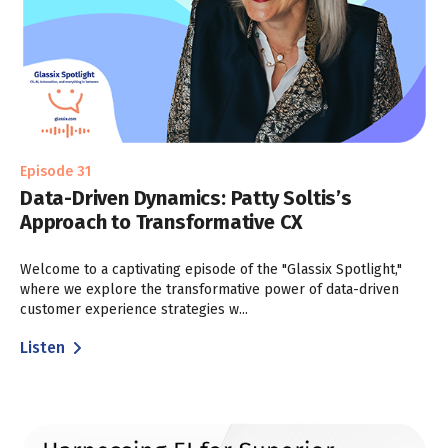
Episode 31
Data-Driven Dynamics: Patty Soltis’s
Approach to Transformative CX
Welcome to a captivating episode of the "Glassix Spotlight,"
where we explore the transformative power of data-driven
customer experience strategies w...
Listen