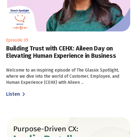
Episode 35
Building Trust with CEHX: Aileen Day on
Elevating Human Experience in Business
Welcome to an inspiring episode of The Glassix Spotlight,
where we dive into the world of Customer, Employee, and
Human Experience (CEHX) with Aileen ...
Listen