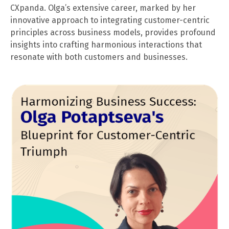
CXpanda. Olga’s extensive career, marked by her
innovative approach to integrating customer-centric
principles across business models, provides profound
insights into crafting harmonious interactions that
resonate with both customers and businesses.