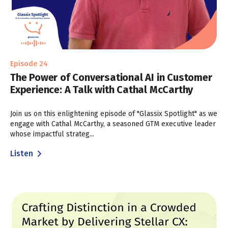
Episode 24
The Power of Conversational AI in Customer
Experience: A Talk with Cathal McCarthy
Join us on this enlightening episode of "Glassix Spotlight" as we
engage with Cathal McCarthy, a seasoned GTM executive leader
whose impactful strateg...
Listen