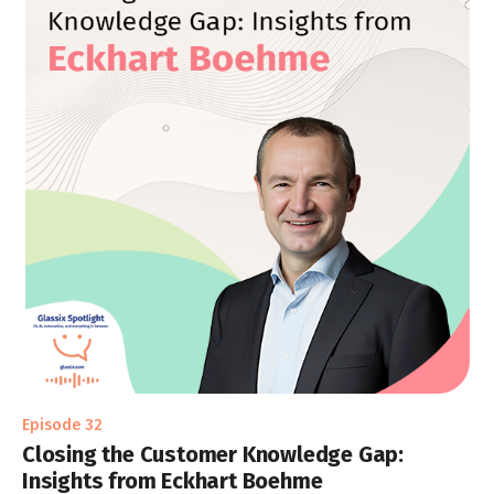
Episode 32
Closing the Customer Knowledge Gap:
Insights from Eckhart Boehme