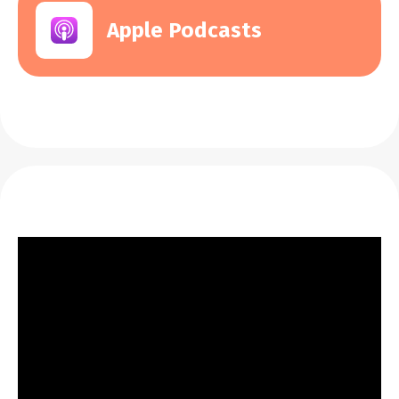
Apple Podcasts