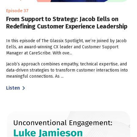
Episode 37
From Support to Strategy: Jacob Eells on
Redefining Customer Experience Leadership
In this episode of The Glassix Spotlight, we’re joined by Jacob
Eells, an award-winning CX leader and Customer Support
Manager at CareScribe. With ove...
Jacob’s approach combines empathy, technical expertise, and
data-driven strategies to transform customer interactions into
meaningful connections. As ...
Listen