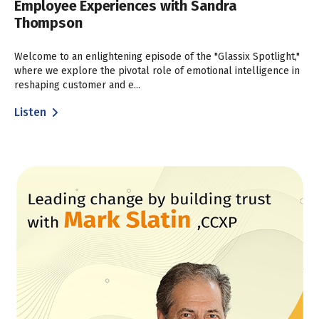
Employee Experiences with Sandra
Thompson
Welcome to an enlightening episode of the "Glassix Spotlight,"
where we explore the pivotal role of emotional intelligence in
reshaping customer and e...
Listen