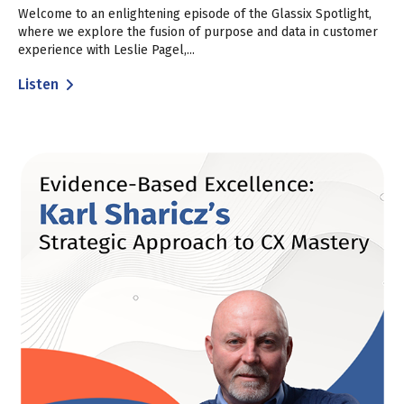
Welcome to an enlightening episode of the Glassix Spotlight,
where we explore the fusion of purpose and data in customer
experience with Leslie Pagel,...
Listen