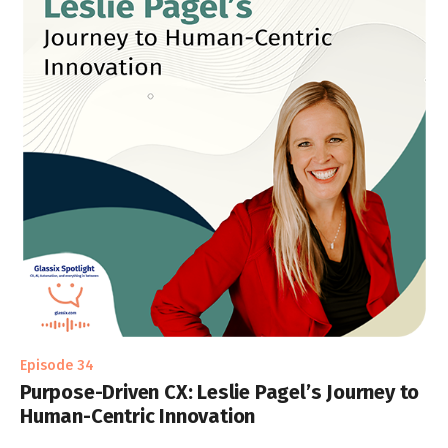
Episode 34
Purpose-Driven CX: Leslie Pagel’s Journey to
Human-Centric Innovation