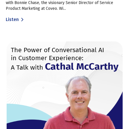
with Bonnie Chase, the visionary Senior Director of Service
Product Marketing at Coveo. Wi...
Listen