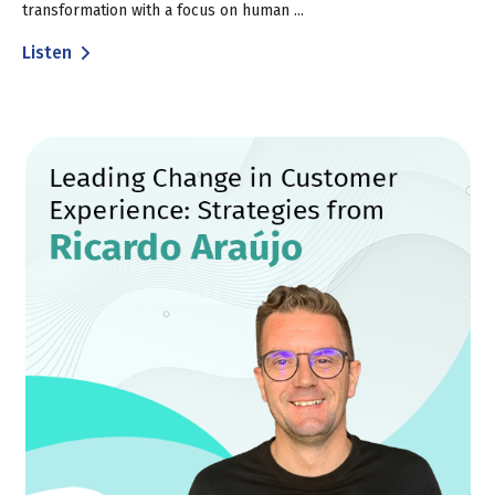
transformation with a focus on human ...
Listen