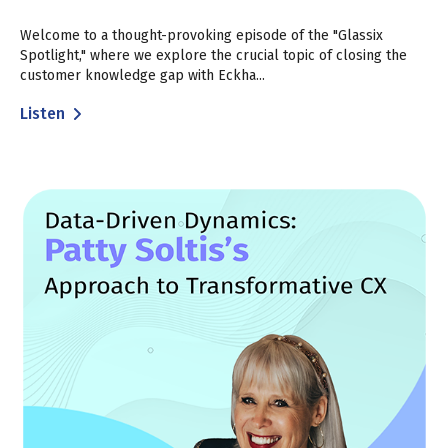
Welcome to a thought-provoking episode of the "Glassix
Spotlight," where we explore the crucial topic of closing the
customer knowledge gap with Eckha...
Listen