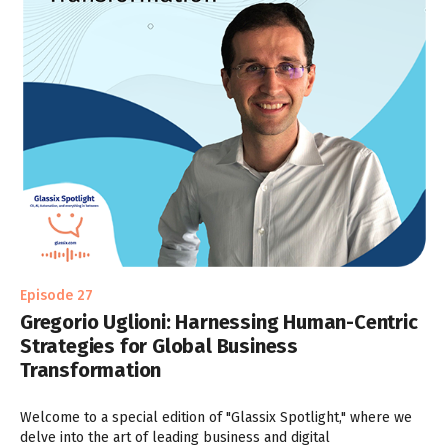
Episode 27
Gregorio Uglioni: Harnessing Human-Centric
Strategies for Global Business
Transformation
Welcome to a special edition of "Glassix Spotlight," where we
delve into the art of leading business and digital