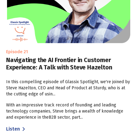
Episode 21
Navigating the AI Frontier in Customer
Experience: A Talk with Steve Hazelton
In this compelling episode of Glassix Spotlight, we're joined by
Steve Hazelton, CEO and Head of Product at Sturdy, who is at
the cutting edge of usin...
With an impressive track record of founding and leading
technology companies, Steve brings a wealth of knowledge
and experience in theB2B sector, part...
Listen