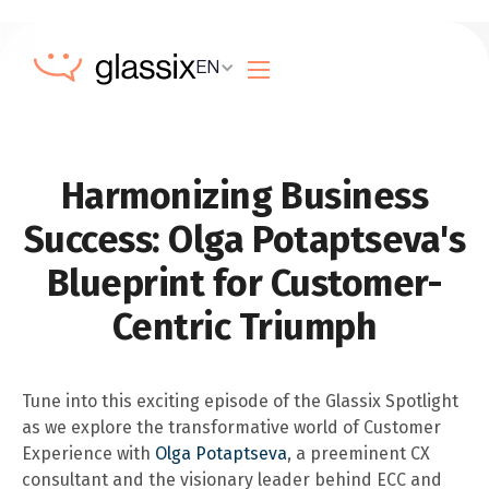
EN
Harmonizing Business
Success: Olga Potaptseva's
Blueprint for Customer-
Centric Triumph
Tune into this exciting episode of the Glassix Spotlight
as we explore the transformative world of Customer
Experience with
Olga Potaptseva
, a preeminent CX
consultant and the visionary leader behind ECC and