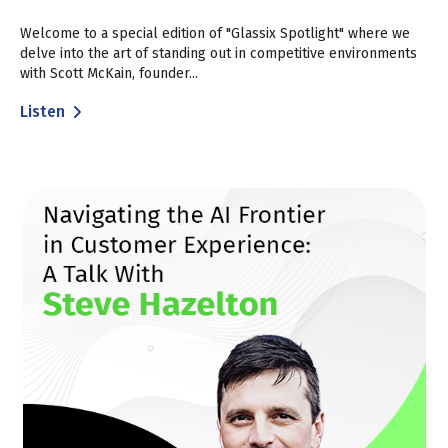
Welcome to a special edition of "Glassix Spotlight" where we
delve into the art of standing out in competitive environments
with Scott McKain, founder...
Listen