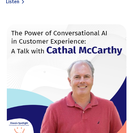
Listen