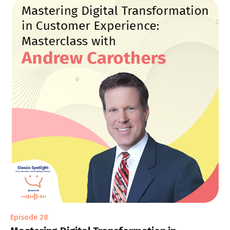
Episode 28