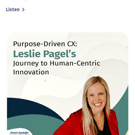
Listen