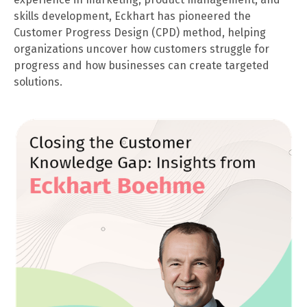
skills development, Eckhart has pioneered the
Customer Progress Design (CPD) method, helping
organizations uncover how customers struggle for
progress and how businesses can create targeted
solutions.