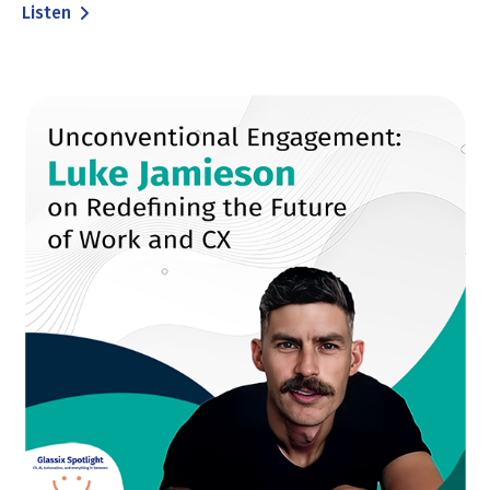
Listen