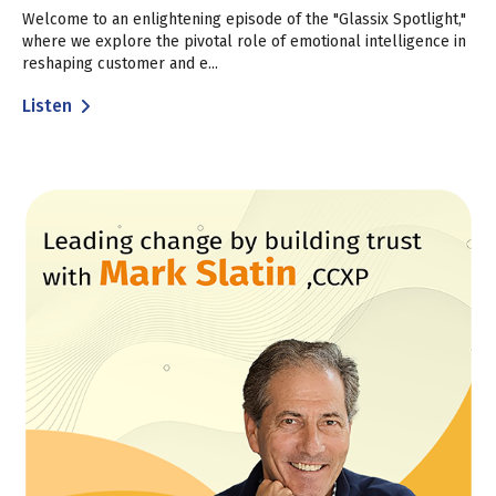
Welcome to an enlightening episode of the "Glassix Spotlight,"
where we explore the pivotal role of emotional intelligence in
reshaping customer and e...
Listen