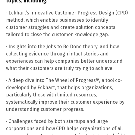
topics, including:
· Eckhart’s innovative Customer Progress Design (CPD)
method, which enables businesses to identify
customer struggles and create solution concepts
tailored to close the customer knowledge gap.
· Insights into the Jobs to Be Done theory, and how
collecting evidence through intact stories and
experiences can help companies better understand
what their customers are truly trying to achieve.
· A deep dive into The Wheel of Progress®, a tool co-
developed by Eckhart, that helps organizations,
particularly those with limited resources,
systematically improve their customer experience by
understanding customer progress.
· Challenges faced by both startups and large
corporations and how CPD helps organizations of all