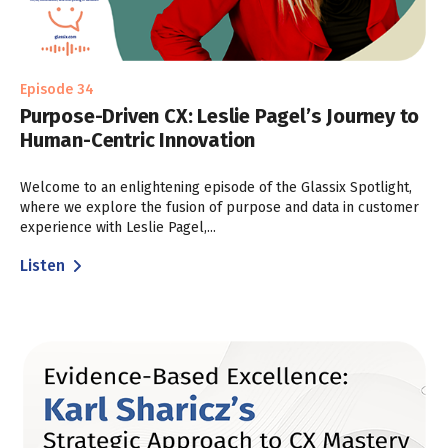
Episode 34
Purpose-Driven CX: Leslie Pagel’s Journey to
Human-Centric Innovation
Welcome to an enlightening episode of the Glassix Spotlight,
where we explore the fusion of purpose and data in customer
experience with Leslie Pagel,...
Listen