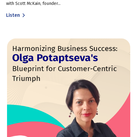
with Scott McKain, founder...
Listen