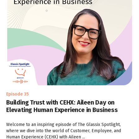
Episode 35
Building Trust with CEHX: Aileen Day on
Elevating Human Experience in Business
Welcome to an inspiring episode of The Glassix Spotlight,
where we dive into the world of Customer, Employee, and
Human Experience (CEHX) with Aileen ...