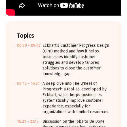
Topics
00:00 - 09:42
Eckhart’s Customer Progress Design
(CPD) method and how it helps
businesses identify customer
struggles and develop tailored
solutions to close the customer
knowledge gap.
09:42 - 16:21
A deep dive into The Wheel of
Progress®, a tool co-developed by
Eckhart, which helps businesses
systematically improve customer
experience, especially for
organizations with limited resources.
16:21 - 23:17
Discussion on the Jobs to Be Done