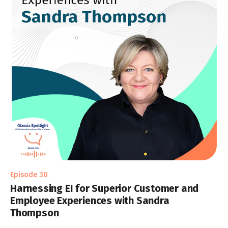
Episode 30
Harnessing EI for Superior Customer and
Employee Experiences with Sandra
Thompson