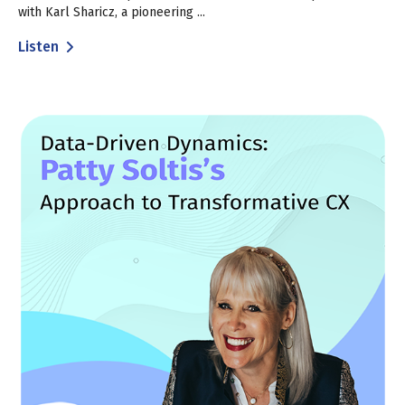
with Karl Sharicz, a pioneering ...
Listen