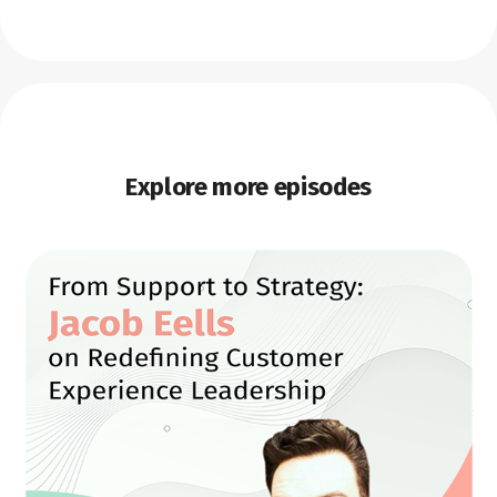
Explore more episodes