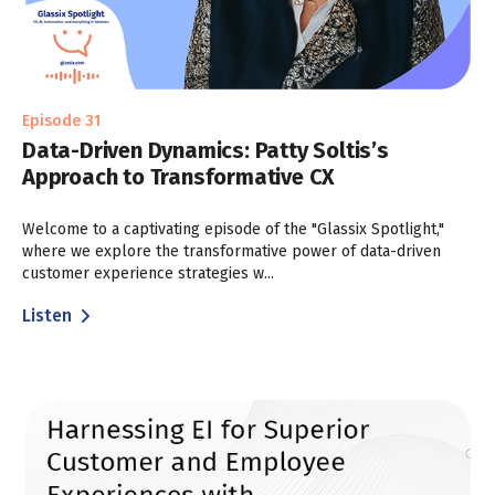
Episode 31
Data-Driven Dynamics: Patty Soltis’s
Approach to Transformative CX
Welcome to a captivating episode of the "Glassix Spotlight,"
where we explore the transformative power of data-driven
customer experience strategies w...
Listen