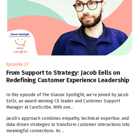
Episode 37
From Support to Strategy: Jacob Eells on
Redefining Customer Experience Leadership
In this episode of The Glassix Spotlight, we’re joined by Jacob
Eells, an award-winning CX leader and Customer Support
Manager at CareScribe. With ove...
Jacob’s approach combines empathy, technical expertise, and
data-driven strategies to transform customer interactions into
meaningful connections. As ...