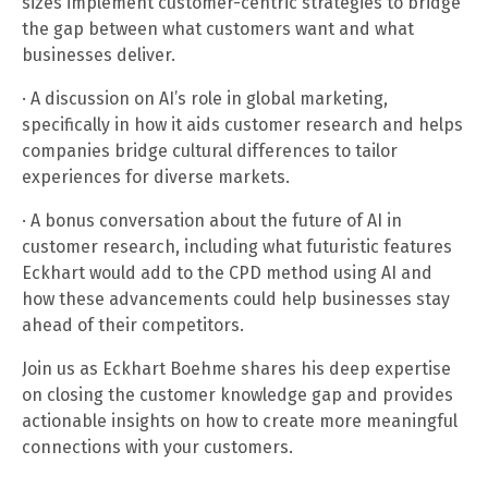
sizes implement customer-centric strategies to bridge
the gap between what customers want and what
businesses deliver.
· A discussion on AI’s role in global marketing,
specifically in how it aids customer research and helps
companies bridge cultural differences to tailor
experiences for diverse markets.
· A bonus conversation about the future of AI in
customer research, including what futuristic features
Eckhart would add to the CPD method using AI and
how these advancements could help businesses stay
ahead of their competitors.
Join us as Eckhart Boehme shares his deep expertise
on closing the customer knowledge gap and provides
actionable insights on how to create more meaningful
connections with your customers.