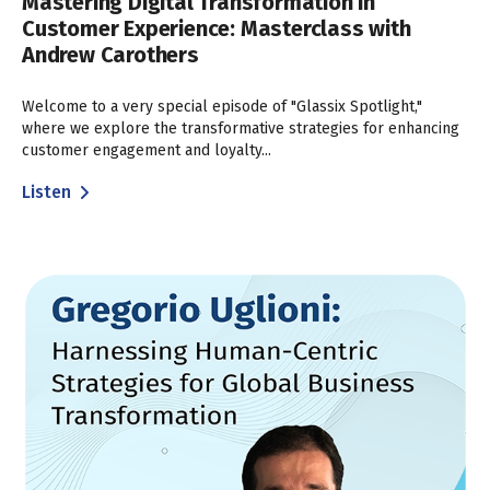
Mastering Digital Transformation in
Customer Experience: Masterclass with
Andrew Carothers
Welcome to a very special episode of "Glassix Spotlight,"
where we explore the transformative strategies for enhancing
customer engagement and loyalty...
Listen