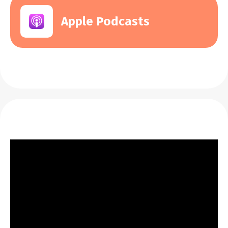
Apple Podcasts