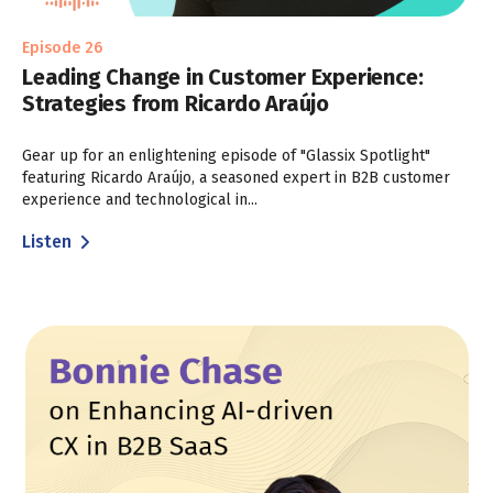
Episode 26
Leading Change in Customer Experience:
Strategies from Ricardo Araújo
Gear up for an enlightening episode of "Glassix Spotlight"
featuring Ricardo Araújo, a seasoned expert in B2B customer
experience and technological in...
Listen