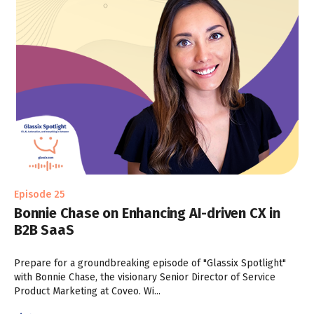
Episode 25
Bonnie Chase on Enhancing AI-driven CX in
B2B SaaS
Prepare for a groundbreaking episode of "Glassix Spotlight"
with Bonnie Chase, the visionary Senior Director of Service
Product Marketing at Coveo. Wi...