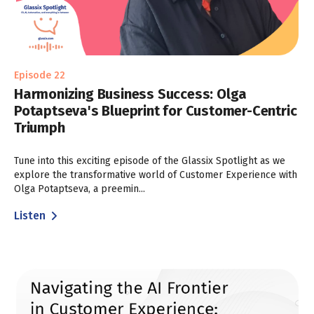
Episode 22
Harmonizing Business Success: Olga
Potaptseva's Blueprint for Customer-Centric
Triumph
Tune into this exciting episode of the Glassix Spotlight as we
explore the transformative world of Customer Experience with
Olga Potaptseva, a preemin...
Listen