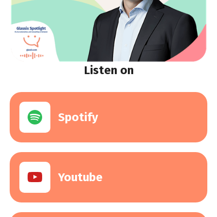
Listen on
Spotify
Youtube