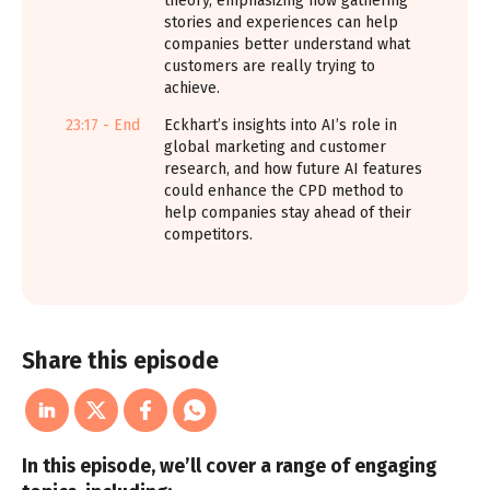
theory, emphasizing how gathering
stories and experiences can help
companies better understand what
customers are really trying to
achieve.
23:17 - End
Eckhart’s insights into AI’s role in
global marketing and customer
research, and how future AI features
could enhance the CPD method to
help companies stay ahead of their
competitors.
Share this episode
In this episode, we’ll cover a range of engaging