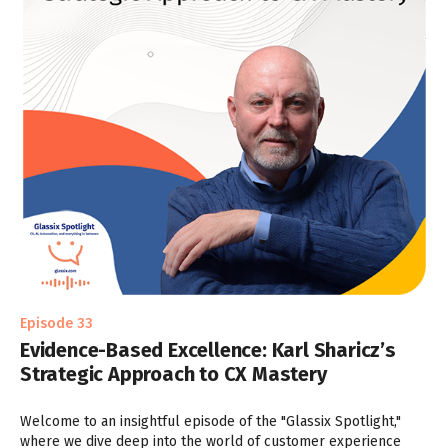
Episode 33
Evidence-Based Excellence: Karl Sharicz’s
Strategic Approach to CX Mastery
Welcome to an insightful episode of the "Glassix Spotlight,"
where we dive deep into the world of customer experience