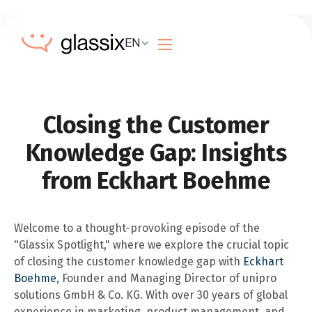
EN
Closing the Customer
Knowledge Gap: Insights
from Eckhart Boehme
Welcome to a thought-provoking episode of the
"Glassix Spotlight," where we explore the crucial topic
of closing the customer knowledge gap with
Eckhart
Boehme
, Founder and Managing Director of unipro
solutions GmbH & Co. KG. With over 30 years of global
experience in marketing, product management, and