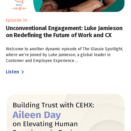
Episode 36
Unconventional Engagement: Luke Jamieson
on Redefining the Future of Work and CX
Welcome to another dynamic episode of The Glassix Spotlight,
where we’re joined by Luke Jamieson, a global leader in
Customer and Employee Experience ...
Listen