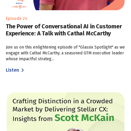
Episode 24
The Power of Conversational AI in Customer
Experience: A Talk with Cathal McCarthy
Join us on this enlightening episode of "Glassix Spotlight" as we
engage with Cathal McCarthy, a seasoned GTM executive leader
whose impactful strateg...
Listen