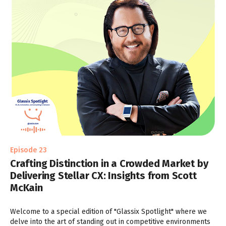
Episode 23
Crafting Distinction in a Crowded Market by
Delivering Stellar CX: Insights from Scott
McKain
Welcome to a special edition of "Glassix Spotlight" where we
delve into the art of standing out in competitive environments