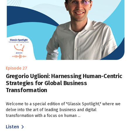
Episode 27
Gregorio Uglioni: Harnessing Human-Centric
Strategies for Global Business
Transformation
Welcome to a special edition of "Glassix Spotlight," where we
delve into the art of leading business and digital
transformation with a focus on human ...
Listen