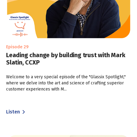
Episode 29
Leading change by building trust with Mark
Slatin, CCXP
Welcome to a very special episode of the "Glassix Spotlight,"
where we delve into the art and science of crafting superior
customer experiences with M...
Listen