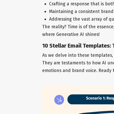
Crafting a response that is bot
Maintaining a consistent brand 
Addressing the vast array of qu
The reality? Time is of the essence
where Generative AI shines!
10 Stellar Email Templates:
As we delve into these templates,
They are testaments to how AI und
emotions and brand voice. Ready