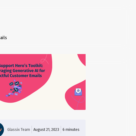
ails
Glassix Team
August 21, 2023
6
minutes