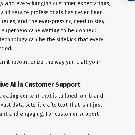
ogy and ever-changing customer expectations,
 and service professionals has never been
 queries, and the ever-pressing need to stay
a superhero cape waiting to be donned:
 technology can be the sidekick that every
eded.
n it revolutionize the way you craft your
ve AI in Customer Support
 creating content that is tailored, on-brand,
st data sets, it crafts text that isn't just
vant and engaging. For customer support