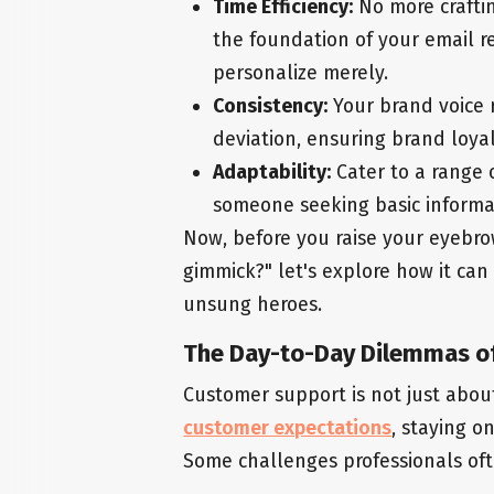
Time Efficiency:
No more craftin
the foundation of your email r
personalize merely.
Consistency:
Your brand voice r
deviation, ensuring brand loyal
Adaptability:
Cater to a range 
someone seeking basic informat
Now, before you raise your eyebrow
gimmick?" let's explore how it can
unsung heroes.
The Day-to-Day Dilemmas o
Customer support is not just about 
customer expectations
, staying o
Some challenges professionals oft