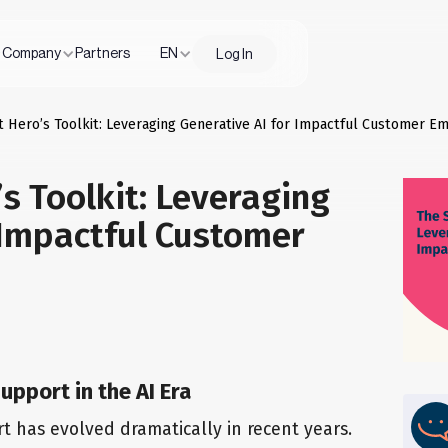
Company
Partners
EN
Log In
 Hero’s Toolkit: Leveraging Generative AI for Impactful Customer Em
s Toolkit: Leveraging
 Impactful Customer
upport in the AI Era
 has evolved dramatically in recent years.