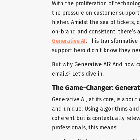
With the proliferation of technol
the pressure on customer support
higher. Amidst the sea of tickets,
on-brand and consistent, there’s 
Generative AI
. This transformative
support hero didn't know they ne
But why Generative AI? And how ca
emails? Let’s dive in.
The Game-Changer: Generati
Generative AI, at its core, is about
and unique. Using algorithms and va
coherent but is contextually rele
professionals, this means: