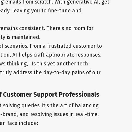
g emails from scratch. With generative AI, get
eady, leaving you to fine-tune and
emains consistent. There’s no room for
ty is maintained.
of scenarios. From a frustrated customer to
ion, AI helps craft appropriate responses.
s thinking, "Is this yet another tech
 truly address the day-to-day pains of our
f Customer Support Professionals
solving queries; it’s the art of balancing
n-brand, and resolving issues in real-time.
en face include: