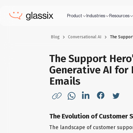
Product
Industries
Resources
Blog
Conversational AI
The Support
The Support Hero’
Generative AI for
Emails
The Evolution of Customer S
The landscape of customer support