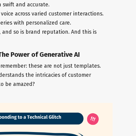
h swift and accurate.
voice across varied customer interactions.
eries with personalized care.
, and so is brand reputation. And this is
 The Power of Generative AI
 remember: these are not just templates.
erstands the intricacies of customer
 to be amazed?