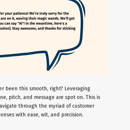
er been this smooth, right? Leveraging
ne, pitch, and message are spot on. This is
 navigate through the myriad of customer
onses with ease, wit, and precision.