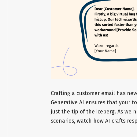
Crafting a customer email has nev
Generative AI ensures that your to
just the tip of the iceberg. As we
scenarios, watch how AI crafts resp