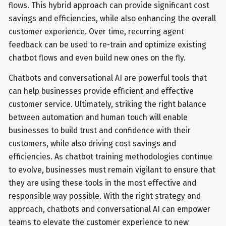
flows. This hybrid approach can provide significant cost
savings and efficiencies, while also enhancing the overall
customer experience. Over time, recurring agent
feedback can be used to re-train and optimize existing
chatbot flows and even build new ones on the fly.
Chatbots and conversational AI are powerful tools that
can help businesses provide efficient and effective
customer service. Ultimately, striking the right balance
between automation and human touch will enable
businesses to build trust and confidence with their
customers, while also driving cost savings and
efficiencies. As chatbot training methodologies continue
to evolve, businesses must remain vigilant to ensure that
they are using these tools in the most effective and
responsible way possible. With the right strategy and
approach, chatbots and conversational AI can empower
teams to elevate the customer experience to new