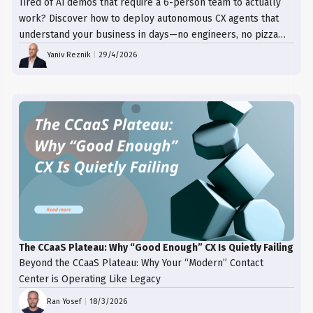
Tired of AI demos that require a 6-person team to actually
work? Discover how to deploy autonomous CX agents that
understand your business in days—no engineers, no pizza
trays, just results.
Yaniv Reznik
|
29/4/2026
The CCaaS Plateau: Why “Good Enough” CX Is Quietly Failing
Beyond the CCaaS Plateau: Why Your “Modern” Contact
Center is Operating Like Legacy
Ran Yosef
|
18/3/2026