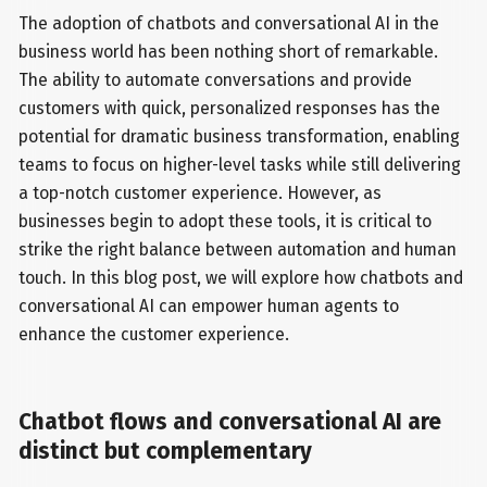
The adoption of chatbots and conversational AI in the
business world has been nothing short of remarkable.
The ability to automate conversations and provide
customers with quick, personalized responses has the
potential for dramatic business transformation, enabling
teams to focus on higher-level tasks while still delivering
a top-notch customer experience. However, as
businesses begin to adopt these tools, it is critical to
strike the right balance between automation and human
touch. In this blog post, we will explore how chatbots and
conversational AI can empower human agents to
enhance the customer experience.
Chatbot flows and conversational AI are
distinct but complementary