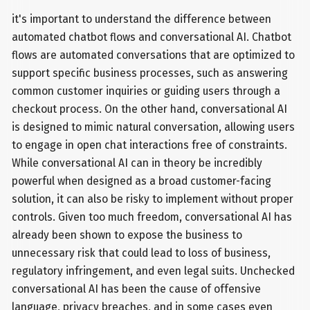
it's important to understand the difference between
automated chatbot flows and conversational AI. Chatbot
flows are automated conversations that are optimized to
support specific business processes, such as answering
common customer inquiries or guiding users through a
checkout process. On the other hand, conversational AI
is designed to mimic natural conversation, allowing users
to engage in open chat interactions free of constraints.
While conversational AI can in theory be incredibly
powerful when designed as a broad customer-facing
solution, it can also be risky to implement without proper
controls. Given too much freedom, conversational AI has
already been shown to expose the business to
unnecessary risk that could lead to loss of business,
regulatory infringement, and even legal suits. Unchecked
conversational AI has been the cause of offensive
language, privacy breaches, and in some cases even