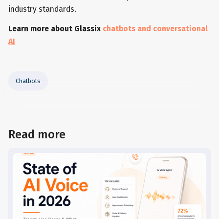
industry standards.
Learn more about Glassix
chatbots and conversational
AI
Chatbots
Read more