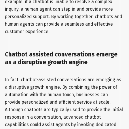
example, if a chatbot is unable to resolve a complex
inquiry, a human agent can step in and provide more
personalized support. By working together, chatbots and
human agents can provide a seamless and effective
customer experience.
Chatbot assisted conversations emerge
as a disruptive growth engine
In fact, chatbot-assisted conversations are emerging as
a disruptive growth engine. By combining the power of
automation with the human touch, businesses can
provide personalized and efficient service at scale.
Although chatbots are typically used to provide the initial
response in a conversation, advanced chatbot
capabilities could assist agents by invoking dedicated