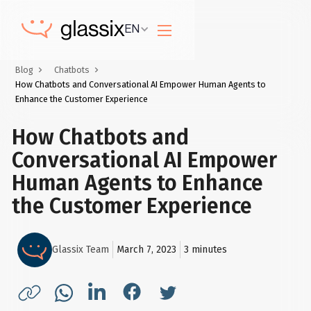
EN
Blog
Chatbots
How Chatbots and Conversational AI Empower Human Agents to
Enhance the Customer Experience
How Chatbots and
Conversational AI Empower
Human Agents to Enhance
the Customer Experience
Glassix Team
March 7, 2023
3
minutes