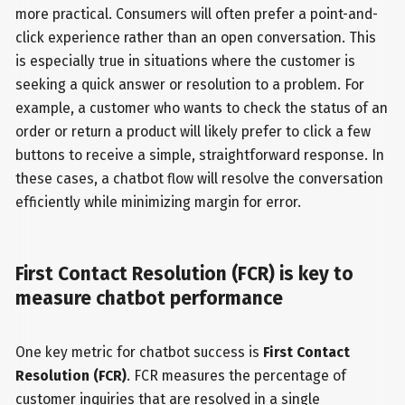
more practical. Consumers will often prefer a point-and-
click experience rather than an open conversation. This
is especially true in situations where the customer is
seeking a quick answer or resolution to a problem. For
example, a customer who wants to check the status of an
order or return a product will likely prefer to click a few
buttons to receive a simple, straightforward response. In
these cases, a chatbot flow will resolve the conversation
efficiently while minimizing margin for error.
First Contact Resolution (FCR) is key to
measure chatbot performance
One key metric for chatbot success is
First Contact
Resolution (FCR)
. FCR measures the percentage of
customer inquiries that are resolved in a single