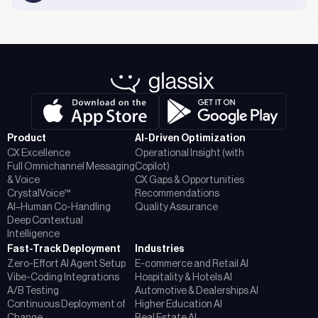
Product
AI-Driven Optimization
CX Excellence
Operational Insight (with
Full Omnichannel Messaging
Copilot)
& Voice
CX Gaps & Opportunities
CrystalVoice™
Recommendations
AI–Human Co-Handling
Quality Assurance
Deep Contextual
Intelligence
Fast-Track Deployment
Industries
Zero-Effort AI Agent Setup
E-commerce and Retail AI
Vibe-Coding Integrations
Hospitality & Hotels AI
A/B Testing
Automotive & Dealerships AI
Continuous Deployment of
Higher Education AI
Change
Real Estate AI