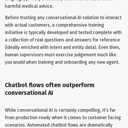
harmful medical advice.
Before trusting any conversational AI solution to interact
with actual customers, a comprehensive training
initiative is typically developed and tested complete with
a collection of real questions and answers for reference
(ideally enriched with intent and entity data). Even then,
human supervisors must exercise judgement much like
you would when training and onboarding any new agent.
Chatbot flows often outperform
conversational AI
While conversational AI is certainly compelling, it's far
from production ready when it comes to customer facing
scenarios. Automated chatbot flows are dramatically