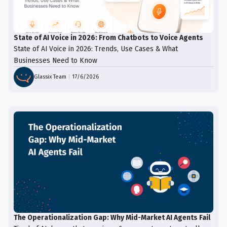
State of AI Voice in 2026: From Chatbots to Voice Agents
State of AI Voice in 2026: Trends, Use Cases & What
Businesses Need to Know
Glassix Team
|
17/6/2026
The Operationalization Gap: Why Mid-Market AI Agents Fail