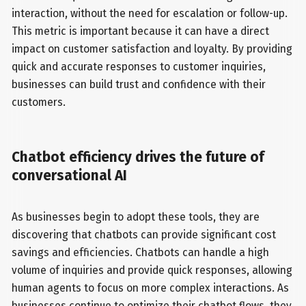
interaction, without the need for escalation or follow-up.
This metric is important because it can have a direct
impact on customer satisfaction and loyalty. By providing
quick and accurate responses to customer inquiries,
businesses can build trust and confidence with their
customers.
Chatbot efficiency drives the future of
conversational AI
As businesses begin to adopt these tools, they are
discovering that chatbots can provide significant cost
savings and efficiencies. Chatbots can handle a high
volume of inquiries and provide quick responses, allowing
human agents to focus on more complex interactions. As
businesses continue to optimize their chatbot flows, they