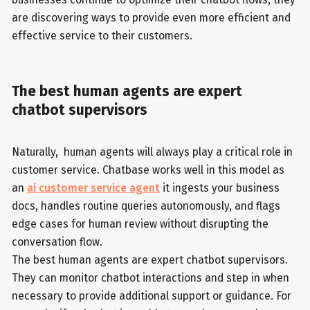
are discovering ways to provide even more efficient and
effective service to their customers.
The best human agents are expert
chatbot supervisors
Naturally, human agents will always play a critical role in
customer service. Chatbase works well in this model as
an
ai customer service agent
it ingests your business
docs, handles routine queries autonomously, and flags
edge cases for human review without disrupting the
conversation flow.
The best human agents are expert chatbot supervisors.
They can monitor chatbot interactions and step in when
necessary to provide additional support or guidance. For