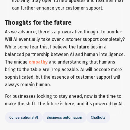
evolving. Stay open to new updates and features that
can further enhance your customer support.
Thoughts for the future
As we advance, there's a provocative thought to ponder:
Will AI eventually take over customer support completely?
While some fear this, I believe the future lies in a
balanced partnership between AI and human intelligence.
The unique
empathy
and understanding that humans
bring to the table are irreplaceable. AI will become more
sophisticated, but the essence of customer support will
always remain human.
For businesses looking to stay ahead, now is the time to
make the shift. The future is here, and it's powered by AI.
Conversational AI
Business automation
Chatbots