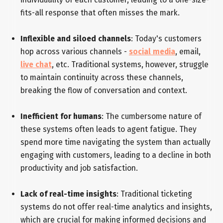
fits-all response that often misses the mark.
Inflexible and siloed channels
: Today's customers
hop across various channels -
social media
, email,
live chat
, etc. Traditional systems, however, struggle
to maintain continuity across these channels,
breaking the flow of conversation and context.
Inefficient for humans
: The cumbersome nature of
these systems often leads to agent fatigue. They
spend more time navigating the system than actually
engaging with customers, leading to a decline in both
productivity and job satisfaction.
Lack of real-time insights
: Traditional ticketing
systems do not offer real-time analytics and insights,
which are crucial for making informed decisions and