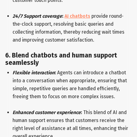
customer touch points.
24/7 Support coverage
:
AI chatbots
provide round-
the-clock support, resolving basic queries and
collecting information, thereby reducing wait times
and improving customer satisfaction.
6. Blend chatbots and human support
seamlessly
Flexible interaction
:
Agents can introduce a chatbot
into a conversation when appropriate, ensuring that
simple, repetitive queries are handled efficiently,
freeing them to focus on more complex issues.
Enhanced customer experience
:
This blend of AI and
human support ensures that customers receive the
right level of assistance at all times, enhancing their
overall experience.