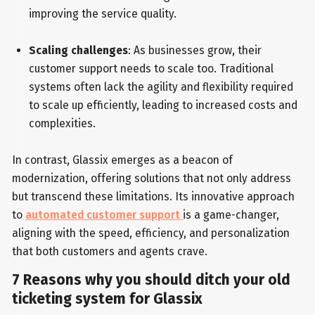
improving the service quality.
Scaling challenges
: As businesses grow, their
customer support needs to scale too. Traditional
systems often lack the agility and flexibility required
to scale up efficiently, leading to increased costs and
complexities.
In contrast, Glassix emerges as a beacon of
modernization, offering solutions that not only address
but transcend these limitations. Its innovative approach
to
automated customer support
is a game-changer,
aligning with the speed, efficiency, and personalization
that both customers and agents crave.
7 Reasons why you should ditch your old
ticketing system for Glassix