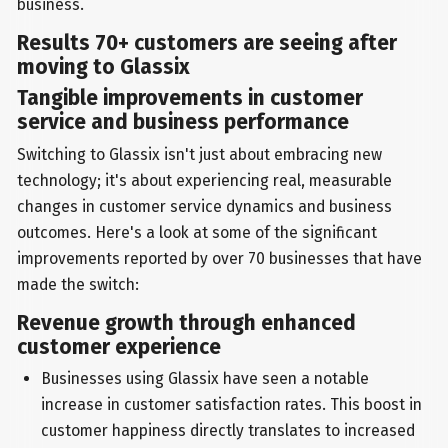
business.
Results 70+ customers are seeing after
moving to Glassix
Tangible improvements in customer
service and business performance
Switching to Glassix isn't just about embracing new
technology; it's about experiencing real, measurable
changes in customer service dynamics and business
outcomes. Here's a look at some of the significant
improvements reported by over 70 businesses that have
made the switch:
Revenue growth through enhanced
customer experience
Businesses using Glassix have seen a notable
increase in customer satisfaction rates. This boost in
customer happiness directly translates to increased