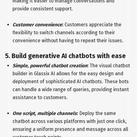
making it easier to manage conversations and
provide consistent support.
Customer convenience
:
Customers appreciate the
flexibility to switch channels according to their
convenience without having to repeat their issues.
5. Build generative AI chatbots with ease
Simple, powerful chatbot creation
:
The visual chatbot
builder in Glassix AI allows for the easy design and
deployment of sophisticated AI chatbots. These bots
can handle a wide range of queries, providing instant
assistance to customers.
One script, multiple channels
:
Deploy the same
chatbot across various platforms with just one click,
ensuring a uniform presence and message across all