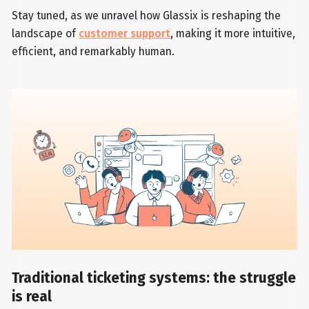
Stay tuned, as we unravel how Glassix is reshaping the
landscape of
customer support
, making it more intuitive,
efficient, and remarkably human.
Traditional ticketing systems: the struggle
is real