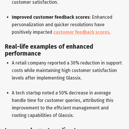
customer satisfaction.
Improved customer feedback scores
: Enhanced
personalization and quicker resolutions have
positively impacted
customer feedback scores
.
Real-life examples of enhanced
performance
A retail company reported a 30% reduction in support
costs while maintaining high customer satisfaction
levels after implementing Glassix.
A tech startup noted a 50% decrease in average
handle time for customer queries, attributing this
improvement to the efficient management and
routing capabilities of Glassix.