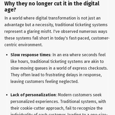
Why they no longer cut it in the digital
age?
In a world where digital transformation is not just an
advantage but a necessity, traditional ticketing systems
represent a glaring misfit. I've observed numerous ways
these systems fall short in today's fast-paced, customer-
centric environment.
Slow response times
: In an era where seconds feel
like hours, traditional ticketing systems are akin to
slow-moving queues in a world of express checkouts.
They often lead to frustrating delays in response,
leaving customers feeling neglected.
Lack of personalization
: Modern customers seek
personalized experiences. Traditional systems, with
their cookie-cutter approach, fail to recognize the
individuality of each customer, leading to a one-size-