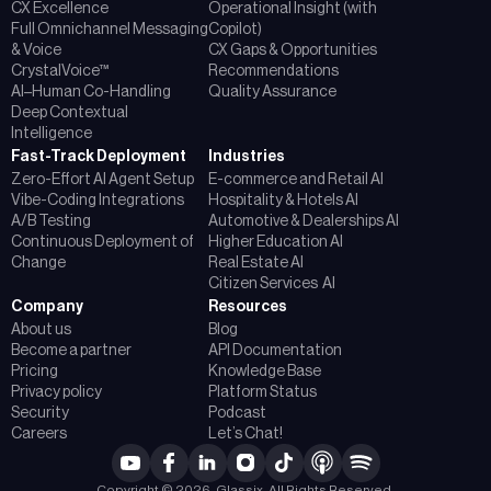
CX Excellence
Operational Insight (with
Full Omnichannel Messaging
Copilot)
& Voice
CX Gaps & Opportunities
CrystalVoice™
Recommendations
AI–Human Co-Handling
Quality Assurance
Deep Contextual
Intelligence
Fast-Track Deployment
Industries
Zero-Effort AI Agent Setup
E-commerce and Retail AI
Vibe-Coding Integrations
Hospitality & Hotels AI
A/B Testing
Automotive & Dealerships AI
Continuous Deployment of
Higher Education AI
Change
Real Estate AI
Citizen Services AI
Company
Resources
About us
Blog
Become a partner
API Documentation
Pricing
Knowledge Base
Privacy policy
Platform Status
Security
Podcast
Careers
Let’s Chat!
Copyright © 2026, Glassix. All Rights Reserved.