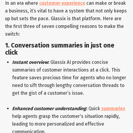
In an era where
customer experience
can make or break
a business, it’s vital to have a system that not only keeps
up but sets the pace. Glassix is that platform. Here are
the first three of seven compelling reasons to make the
switch:
1. Conversation summaries in just one
click
Instant overview
:
Glassix AI provides concise
summaries of customer interactions at a click. This
feature saves precious time for agents who no longer
need to sift through lengthy conversation threads to
get the gist of a customer’s issue.
Enhanced customer understanding
:
Quick
summaries
help agents grasp the customer's situation rapidly,
leading to more personalized and effective
communication.