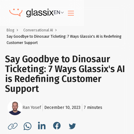
EN
Blog
Conversational AI
Say Goodbye to Dinosaur Ticketing: 7 Ways Glassix's AI is Redefining
Customer Support
Say Goodbye to Dinosaur
Ticketing: 7 Ways Glassix's AI
is Redefining Customer
Support
Ran Yosef
December 10, 2023
7
minutes