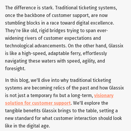
The difference is stark. Traditional ticketing systems,
once the backbone of customer support, are now
stumbling blocks in a race toward digital excellence.
They're like old, rigid bridges trying to span ever-
widening rivers of customer expectations and
technological advancements. On the other hand, Glassix
is like a high-speed, adaptable ferry, effortlessly
navigating these waters with speed, agility, and
foresight.
In this blog, we'll dive into why traditional ticketing
systems are becoming relics of the past and how Glassix
is not just a temporary fix but a long-term,
visionary
solution for customer support
. We'll explore the
tangible benefits Glassix brings to the table, setting a
new standard for what customer interaction should look
like in the digital age.