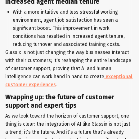
Increased agent median tenure
With a more intuitive and less stressful working
environment, agent job satisfaction has seen a
significant boost. This improvement in work
conditions has resulted in increased agent tenure,
reducing turnover and associated training costs.
Glassix is not just changing the way businesses interact
with their customers; it's reshaping the entire landscape
of customer support, proving that AI and human
intelligence can work hand in hand to create
exceptional
customer experiences
.
Wrapping up: the future of customer
support and expert tips
As we look toward the horizon of customer support, one
thing is clear: the integration of AI like Glassix is not just
a trend; it's the future. And it's a future that's already