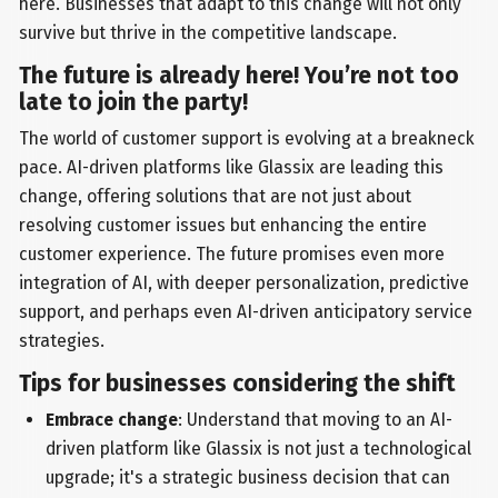
here. Businesses that adapt to this change will not only
survive but thrive in the competitive landscape.
The future is already here! You’re not too
late to join the party!
The world of customer support is evolving at a breakneck
pace. AI-driven platforms like Glassix are leading this
change, offering solutions that are not just about
resolving customer issues but enhancing the entire
customer experience. The future promises even more
integration of AI, with deeper personalization, predictive
support, and perhaps even AI-driven anticipatory service
strategies.
Tips for businesses considering the shift
Embrace change
: Understand that moving to an AI-
driven platform like Glassix is not just a technological
upgrade; it's a strategic business decision that can