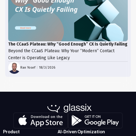
The CCaaS Plateau: Why “Good Enough” CX Is Quietly Failing
Beyond the CCaaS Plateau: Why Your “Modern” Contact
Center is Operating Like Legacy
Ran Yosef
|
18/3/2026
Product
AI-Driven Optimization