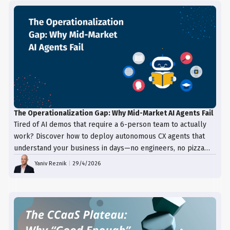
The Operationalization Gap: Why Mid-Market AI Agents Fail
Tired of AI demos that require a 6-person team to actually
work? Discover how to deploy autonomous CX agents that
understand your business in days—no engineers, no pizza
trays, just results.
Yaniv Reznik
|
29/4/2026