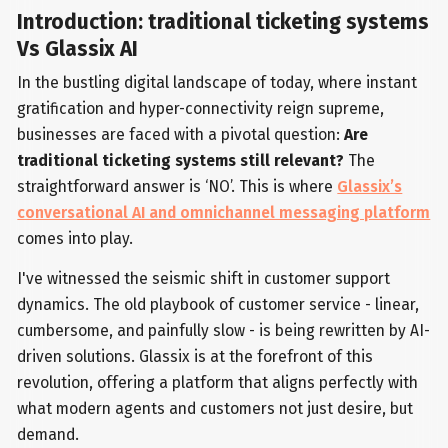
Introduction: traditional ticketing systems
Vs Glassix AI
In the bustling digital landscape of today, where instant
gratification and hyper-connectivity reign supreme,
businesses are faced with a pivotal question:
Are
traditional ticketing systems still relevant?
The
straightforward answer is ‘NO’. This is where
Glassix’s
conversational AI and omnichannel messaging platform
comes into play.
I've witnessed the seismic shift in customer support
dynamics. The old playbook of customer service - linear,
cumbersome, and painfully slow - is being rewritten by AI-
driven solutions. Glassix is at the forefront of this
revolution, offering a platform that aligns perfectly with
what modern agents and customers not just desire, but
demand.