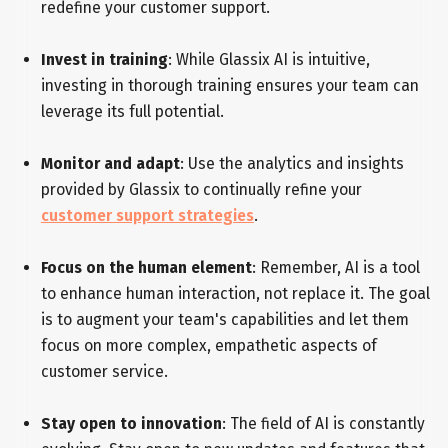
redefine your customer support.
Invest in training
: While Glassix AI is intuitive,
investing in thorough training ensures your team can
leverage its full potential.
Monitor and adapt
: Use the analytics and insights
provided by Glassix to continually refine your
customer support strategies
.
Focus on the human element
: Remember, AI is a tool
to enhance human interaction, not replace it. The goal
is to augment your team's capabilities and let them
focus on more complex, empathetic aspects of
customer service.
Stay open to innovation
: The field of AI is constantly