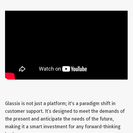
Glassix is not just a platform; it's a paradigm shift in
customer support. It’s designed to meet the demands of
the present and anticipate the needs of the future,
making it a smart investment for any forward-thinking