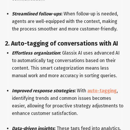
Streamlined follow-ups
:
When follow-up is needed,
agents are well-equipped with the context, making
the process smoother and more customer-friendly.
2. Auto-tagging of conversations with AI
Effortless organization
:
Glassix AI uses advanced AI
to automatically tag conversations based on their
content. This smart categorization means less
manual work and more accuracy in sorting queries.
Improved response strategies
:
With
auto-tagging
,
identifying trends and common issues becomes
easier, allowing for proactive strategy adjustments to
enhance customer satisfaction.
Data-driven insights
:
These tags feed into analytics,