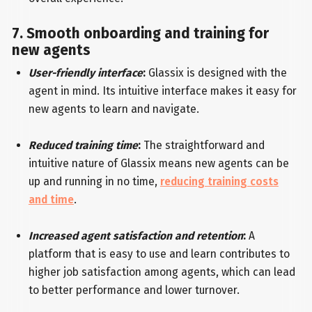
7. Smooth onboarding and training for
new agents
User-friendly interface
:
Glassix is designed with the
agent in mind. Its intuitive interface makes it easy for
new agents to learn and navigate.
Reduced training time
:
The straightforward and
intuitive nature of Glassix means new agents can be
up and running in no time,
reducing training costs
and time
.
Increased agent satisfaction and retention
:
A
platform that is easy to use and learn contributes to
higher job satisfaction among agents, which can lead
to better performance and lower turnover.