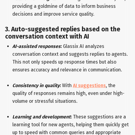
providing a goldmine of data to inform business
decisions and improve service quality.
3. Auto-suggested replies based on the
conversation context with AI
AI-assisted responses
:
Glassix AI analyzes
conversation context and suggests replies to agents.
This not only speeds up response times but also
ensures accuracy and relevance in communication.
Consistency in quality
:
With
AI suggestions
, the
quality of responses remains high, even under high-
volume or stressful situations.
Learning and development
:
These suggestions are a
learning tool for new agents, helping them quickly get
up to speed with common queries and appropriate