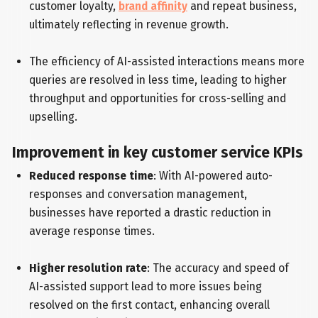
customer loyalty,
brand affinity
and repeat business,
ultimately reflecting in revenue growth.
The efficiency of AI-assisted interactions means more
queries are resolved in less time, leading to higher
throughput and opportunities for cross-selling and
upselling.
Improvement in key customer service KPIs
Reduced response time
: With AI-powered auto-
responses and conversation management,
businesses have reported a drastic reduction in
average response times.
Higher resolution rate
: The accuracy and speed of
AI-assisted support lead to more issues being
resolved on the first contact, enhancing overall