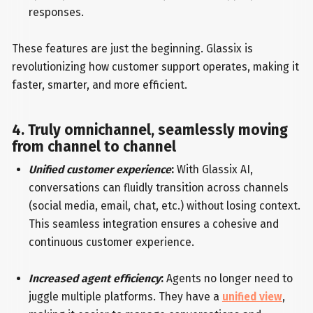
responses.
These features are just the beginning. Glassix is
revolutionizing how customer support operates, making it
faster, smarter, and more efficient.
4. Truly omnichannel, seamlessly moving
from channel to channel
Unified customer experience
:
With Glassix AI,
conversations can fluidly transition across channels
(social media, email, chat, etc.) without losing context.
This seamless integration ensures a cohesive and
continuous customer experience.
Increased agent efficiency
:
Agents no longer need to
juggle multiple platforms. They have a
unified view
,