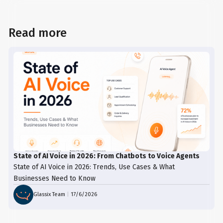
Read more
State of AI Voice in 2026: From Chatbots to Voice Agents
State of AI Voice in 2026: Trends, Use Cases & What
Businesses Need to Know
Glassix Team
|
17/6/2026