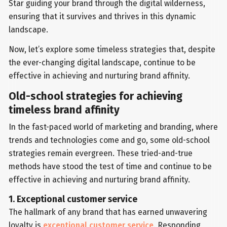
Star guiding your brand through the digital wilderness,
ensuring that it survives and thrives in this dynamic
landscape.
Now, let’s explore some timeless strategies that, despite
the ever-changing digital landscape, continue to be
effective in achieving and nurturing brand affinity.
Old-school strategies for achieving
timeless brand affinity
In the fast-paced world of marketing and branding, where
trends and technologies come and go, some old-school
strategies remain evergreen. These tried-and-true
methods have stood the test of time and continue to be
effective in achieving and nurturing brand affinity.
1. Exceptional customer service
The hallmark of any brand that has earned unwavering
loyalty is
exceptional customer service
. Responding