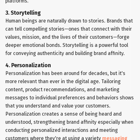
platforms.
3. Storytelling
Human beings are naturally drawn to stories. Brands that
can tell compelling stories—ones that connect with their
values, mission, and the lives of their customers—forge
deeper emotional bonds. Storytelling is a powerful tool
for conveying authenticity and building brand affinity.
4. Personalization
Personalization has been around for decades, but it's
more relevant than ever in the digital age. Tailoring
content, product recommendations, and marketing
messages to individual preferences and behaviors shows
that you understand and value your customers.
Personalization creates a sense of being heard and
understood, strengthening brand affinity especially when
conducting personalized interactions and meeting
customers where they're at using a variety
messaging