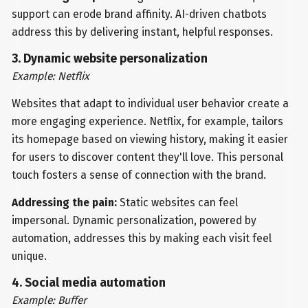
support can erode brand affinity. AI-driven chatbots
address this by delivering instant, helpful responses.
3. Dynamic website personalization
Example: Netflix
Websites that adapt to individual user behavior create a
more engaging experience. Netflix, for example, tailors
its homepage based on viewing history, making it easier
for users to discover content they'll love. This personal
touch fosters a sense of connection with the brand.
Addressing the pain:
Static websites can feel
impersonal. Dynamic personalization, powered by
automation, addresses this by making each visit feel
unique.
4. Social media automation
Example: Buffer