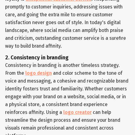
promptly to customer inquiries, addressing issues with
care, and going the extra mile to ensure customer
satisfaction never goes out of style. In today's digital
landscape, where social media can amplify both praise
and criticism, outstanding customer service is a surefire
way to build brand affinity.
2. Consistency in branding
Consistency in branding is another timeless strategy.
From the
logo design
and color scheme to the tone of
voice and messaging, a cohesive and recognizable brand
identity fosters trust and familiarity. Whether customers
engage with your brand on a website, social media, or in
a physical store, a consistent brand experience
reinforces affinity. Using a
logo creator
can help
streamline the design process and ensure your brand
visuals remain professional and consistent across