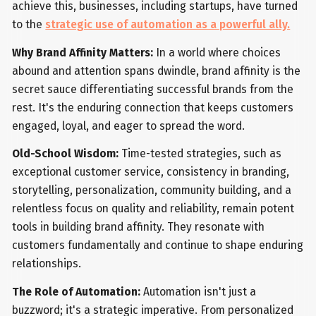
achieve this, businesses, including startups, have turned
to the
strategic use of automation as a powerful ally.
Why Brand Affinity Matters:
In a world where choices
abound and attention spans dwindle, brand affinity is the
secret sauce differentiating successful brands from the
rest. It's the enduring connection that keeps customers
engaged, loyal, and eager to spread the word.
Old-School Wisdom:
Time-tested strategies, such as
exceptional customer service, consistency in branding,
storytelling, personalization, community building, and a
relentless focus on quality and reliability, remain potent
tools in building brand affinity. They resonate with
customers fundamentally and continue to shape enduring
relationships.
The Role of Automation:
Automation isn't just a
buzzword; it's a strategic imperative. From personalized