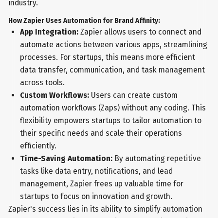
industry.
How Zapier Uses Automation for Brand Affinity:
App Integration:
Zapier allows users to connect and
automate actions between various apps, streamlining
processes. For startups, this means more efficient
data transfer, communication, and task management
across tools.
Custom Workflows:
Users can create custom
automation workflows (Zaps) without any coding. This
flexibility empowers startups to tailor automation to
their specific needs and scale their operations
efficiently.
Time-Saving Automation:
By automating repetitive
tasks like data entry, notifications, and lead
management, Zapier frees up valuable time for
startups to focus on innovation and growth.
Zapier's success lies in its ability to simplify automation