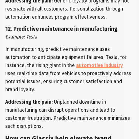
Addressing the pain:
Generic loyalty programs may not
resonate with all customers. Personalization through
automation enhances program effectiveness.
12. Predictive maintenance in manufacturing
Example: Tesla
In manufacturing, predictive maintenance uses
automation to anticipate equipment failures. Tesla, for
instance, the rising giant in the
automotive industry
uses real-time data from vehicles to proactively address
potential issues, ensuring customer satisfaction and
brand loyalty.
Addressing the pain:
Unplanned downtime in
manufacturing can disrupt operations and lead to
customer frustration. Predictive maintenance minimizes
such disruptions.
How can Glassix help elevate brand