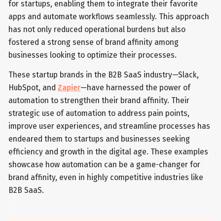
for startups, enabling them to integrate their favorite
apps and automate workflows seamlessly. This approach
has not only reduced operational burdens but also
fostered a strong sense of brand affinity among
businesses looking to optimize their processes.
These startup brands in the B2B SaaS industry—Slack,
HubSpot, and
Zapier
—have harnessed the power of
automation to strengthen their brand affinity. Their
strategic use of automation to address pain points,
improve user experiences, and streamline processes has
endeared them to startups and businesses seeking
efficiency and growth in the digital age. These examples
showcase how automation can be a game-changer for
brand affinity, even in highly competitive industries like
B2B SaaS.