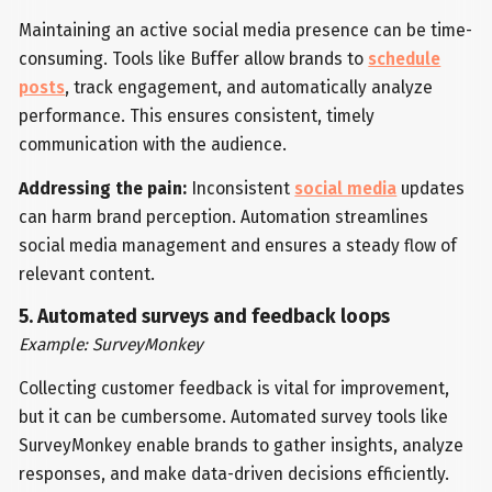
Maintaining an active social media presence can be time-
consuming. Tools like Buffer allow brands to
schedule
posts
, track engagement, and automatically analyze
performance. This ensures consistent, timely
communication with the audience.
Addressing the pain:
Inconsistent
social media
updates
can harm brand perception. Automation streamlines
social media management and ensures a steady flow of
relevant content.
5. Automated surveys and feedback loops
Example: SurveyMonkey
Collecting customer feedback is vital for improvement,
but it can be cumbersome. Automated survey tools like
SurveyMonkey enable brands to gather insights, analyze
responses, and make data-driven decisions efficiently.