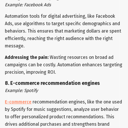
Example: Facebook Ads
Automation tools for digital advertising, like Facebook
Ads, use algorithms to target specific demographics and
behaviors. This ensures that marketing dollars are spent
efficiently, reaching the right audience with the right
message.
Addressing the pain:
Wasting resources on broad ad
campaigns can be costly. Automation enhances targeting
precision, improving ROI.
8. E-commerce recommendation engines
Example: Spotify
E-commerce
recommendation engines, like the one used
by Spotify for music suggestions, analyze user behavior
to offer personalized product recommendations. This
drives additional purchases and strengthens brand