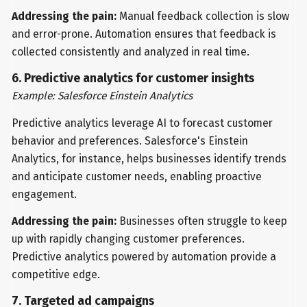
Addressing the pain:
Manual feedback collection is slow
and error-prone. Automation ensures that feedback is
collected consistently and analyzed in real time.
6. Predictive analytics for customer insights
Example: Salesforce Einstein Analytics
Predictive analytics leverage AI to forecast customer
behavior and preferences. Salesforce's Einstein
Analytics, for instance, helps businesses identify trends
and anticipate customer needs, enabling proactive
engagement.
Addressing the pain:
Businesses often struggle to keep
up with rapidly changing customer preferences.
Predictive analytics powered by automation provide a
competitive edge.
7. Targeted ad campaigns