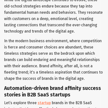
old-school strategies endure because they tap into
fundamental human needs and behaviors. They resonate
with customers on a deep, emotional level, creating
lasting connections that transcend the ever-changing
technology and trends of the digital age.
In the modern business environment, where competition
is fierce and consumer choices are abundant, these
timeless strategies serve as the bedrock upon which
brands can build enduring and meaningful relationships
with their audience. Brand affinity, after all, is not a
fleeting trend; it's a timeless aspiration that continues to
shape the success of brands in the digital age.
Automation-driven brand affinity success
stories in B2B SaaS startups
Let’s explore three
startup
brands in the B2B SaaS