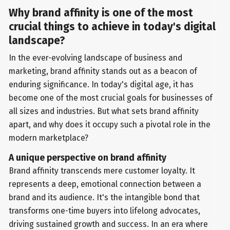
Why brand affinity is one of the most
crucial things to achieve in today's digital
landscape?
In the ever-evolving landscape of business and
marketing, brand affinity stands out as a beacon of
enduring significance. In today's digital age, it has
become one of the most crucial goals for businesses of
all sizes and industries. But what sets brand affinity
apart, and why does it occupy such a pivotal role in the
modern marketplace?
A unique perspective on brand affinity
Brand affinity transcends mere customer loyalty. It
represents a deep, emotional connection between a
brand and its audience. It's the intangible bond that
transforms one-time buyers into lifelong advocates,
driving sustained growth and success. In an era where