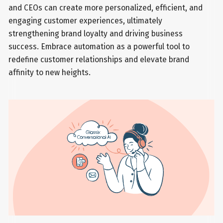
and CEOs can create more personalized, efficient, and
engaging customer experiences, ultimately
strengthening brand loyalty and driving business
success. Embrace automation as a powerful tool to
redefine customer relationships and elevate brand
affinity to new heights.