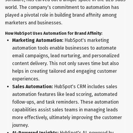
world. The company's commitment to automation has
played a pivotal role in building brand affinity among
marketers and businesses.
How HubSpot Uses Automation for Brand Affinity:
Marketing Automation:
HubSpot's marketing
automation tools enable businesses to automate
email campaigns, lead nurturing, and personalized
content delivery. This not only saves time but also
helps in creating tailored and engaging customer
experiences.
Sales Automation:
HubSpot's CRM includes sales
automation features like lead scoring, automated
follow-ups, and task reminders. These automation
capabilities assist sales teams in managing leads
more effectively, ultimately improving the customer
journey.
AI-Powered Insights:
HubSpot's AI, powered by