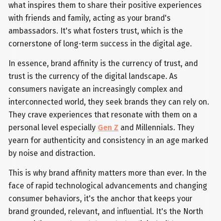
what inspires them to share their positive experiences
with friends and family, acting as your brand's
ambassadors. It's what fosters trust, which is the
cornerstone of long-term success in the digital age.
In essence, brand affinity is the currency of trust, and
trust is the currency of the digital landscape. As
consumers navigate an increasingly complex and
interconnected world, they seek brands they can rely on.
They crave experiences that resonate with them on a
personal level especially
Gen Z
and Millennials. They
yearn for authenticity and consistency in an age marked
by noise and distraction.
This is why brand affinity matters more than ever. In the
face of rapid technological advancements and changing
consumer behaviors, it's the anchor that keeps your
brand grounded, relevant, and influential. It's the North