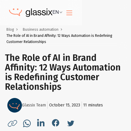
EN
Blog
Business automation
The Role of AI in Brand Affinity: 12 Ways Automation is Redefining
Customer Relationships
The Role of AI in Brand
Affinity: 12 Ways Automation
is Redefining Customer
Relationships
Glassix Team
October 15, 2023
11
minutes