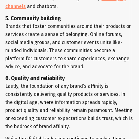
channels
and chatbots.
5. Community building
Brands that foster communities around their products or
services create a sense of belonging. Online forums,
social media groups, and customer events unite like-
minded individuals. These communities become a
platform for customers to share experiences, exchange
advice, and advocate for the brand.
6. Quality and reliability
Lastly, the foundation of any brand's affinity is
consistently delivering quality products or services. In
the digital age, where information spreads rapidly,
product quality and reliability remain paramount. Meeting
or exceeding customer expectations builds trust, which is
the bedrock of brand affinity.
While the digital landscape continues to evolve, these