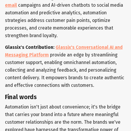
email
campaigns and AI-driven chatbots to social media
automation and predictive analytics, automation
strategies address customer pain points, optimize
processes, and create memorable experiences that
strengthen brand loyalty.
Glassix's Contribution:
Glassix's Conversational AI and
Messaging Platform
provide an edge by streamlining
customer support, enabling omnichannel automation,
collecting and analyzing feedback, and personalizing
content delivery. It empowers brands to create authentic
and effective connections with customers.
Final words
Automation isn't just about convenience; it's the bridge
that carries your brand into a future where meaningful
customer relationships are the norm. The brands we've
explored have harnessed the transformative power of