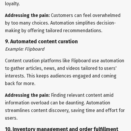
loyalty.
Addressing the pain:
Customers can feel overwhelmed
by too many choices. Automation simplifies decision-
making by offering tailored recommendations.
9. Automated content curation
Example: Flipboard
Content curation platforms like Flipboard use automation
to gather articles, news, and videos tailored to users'
interests. This keeps audiences engaged and coming
back for more.
Addressing the pain:
Finding relevant content amid
information overload can be daunting. Automation
streamlines content discovery, saving time and effort for
users.
10. Inventory management and order fulfillment