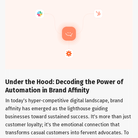
Under the Hood: Decoding the Power of
Automation in Brand Affinity
In today's hyper-competitive digital landscape, brand
affinity has emerged as the lighthouse guiding
businesses toward sustained success. It's more than just
customer loyalty; it's the emotional connection that
transforms casual customers into fervent advocates. To