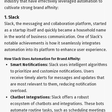
industry that have effectively leveraged automation to
cultivate strong brand affinity:
1. Slack
Slack, the messaging and collaboration platform, started
as a startup itself and quickly became a household name
in the world of business communication. One of Slack's
notable achievements is how it seamlessly integrates
automation into its platform to enhance user experience.
How Slack Uses Automation for Brand Affinity:
Smart Notifications:
Slack uses intelligent algorithms
to prioritize and customize notifications. Users
receive timely alerts for messages and updates that
are most relevant to them, reducing notification
overload.
Chatbot Integrations:
Slack offers a robust
ecosystem of chatbots and integrations. These bots
automate routine tasks, such as scheduling meetings