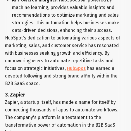
machine learning, provides valuable insights and
recommendations to optimize marketing and sales
strategies. This automation helps businesses make
data-driven decisions, enhancing their success.
HubSpot's dedication to automating various aspects of
marketing, sales, and customer service has resonated
with businesses seeking growth and efficiency. By
empowering users to automate repetitive tasks and
focus on strategic initiatives,
HubSpot
has earned a
devoted following and strong brand affinity within the
B2B SaaS space.
3. Zapier
Zapier, a startup itself, has made a name for itself by
connecting thousands of apps to automate workflows.
The company's platform is a testament to the
transformative power of automation in the B2B SaaS