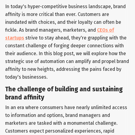
In today's hyper-competitive business landscape, brand
affinity is more critical than ever. Customers are
inundated with choices, and their loyalty can often be
fickle. As brand managers, marketers, and
CEOs of
startups
strive to stay ahead, they're grappling with the
constant challenge of forging deeper connections with
their audience. In this blog post, we will explore how the
strategic use of automation can amplify and propel brand
affinity to new heights, addressing the pains faced by
today's businesses.
The challenge of building and sustaining
brand affinity
In an era where consumers have nearly unlimited access
to information and options, brand managers and
marketers are tasked with a monumental challenge.
Customers expect personalized experiences, rapid