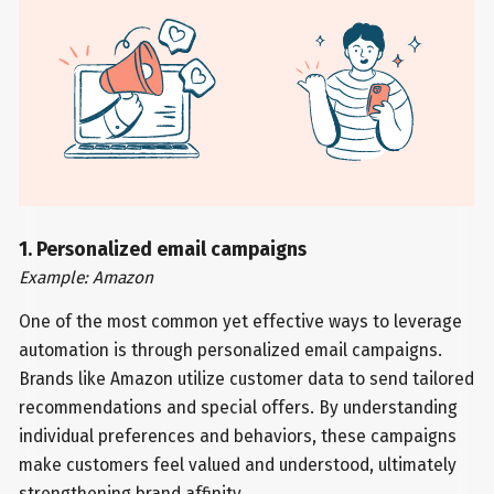
1. Personalized email campaigns
Example: Amazon
One of the most common yet effective ways to leverage
automation is through personalized email campaigns.
Brands like Amazon utilize customer data to send tailored
recommendations and special offers. By understanding
individual preferences and behaviors, these campaigns
make customers feel valued and understood, ultimately
strengthening brand affinity.