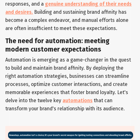
responses, and a
genuine understanding of their needs
and desires.
Building and sustaining brand affinity has
become a complex endeavor, and manual efforts alone
are often insufficient to meet these expectations.
The need for automation: meeting
modern customer expectations
Automation is emerging as a game-changer in the quest
to build and maintain brand affinity. By deploying the
right automation strategies, businesses can streamline
processes, optimize customer interactions, and create
memorable experiences that foster brand loyalty. Let's
delve into the twelve key
automations
that can
transform your brand's relationship with its audience.