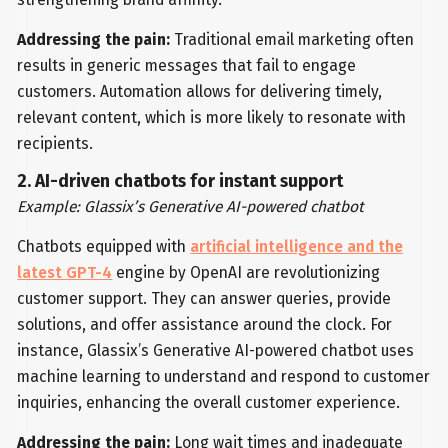
Addressing the pain:
Traditional email marketing often
results in generic messages that fail to engage
customers. Automation allows for delivering timely,
relevant content, which is more likely to resonate with
recipients.
2. AI-driven chatbots for instant support
Example: Glassix’s Generative AI-powered chatbot
Chatbots equipped with
artificial intelligence and the
latest GPT-4
engine by OpenAI are revolutionizing
customer support. They can answer queries, provide
solutions, and offer assistance around the clock. For
instance, Glassix’s Generative AI-powered chatbot uses
machine learning to understand and respond to customer
inquiries, enhancing the overall customer experience.
Addressing the pain:
Long wait times and inadequate