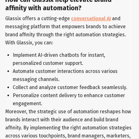
affinity with automation?
Glassix offers a cutting-edge
conversational AI
and
messaging platform that empowers brands to achieve
brand affinity through the right automation strategies.
With Glassix, you can:
Implement AI-driven chatbots for instant,
personalized customer support.
Automate customer interactions across various
messaging channels.
Collect and analyze customer feedback seamlessly.
Personalize content delivery to enhance customer
engagement.
Moreover, the strategic use of automation reshapes how
brands interact with their audience and build brand
affinity. By implementing the right automation strategies
across various touchpoints, brand managers, marketers,