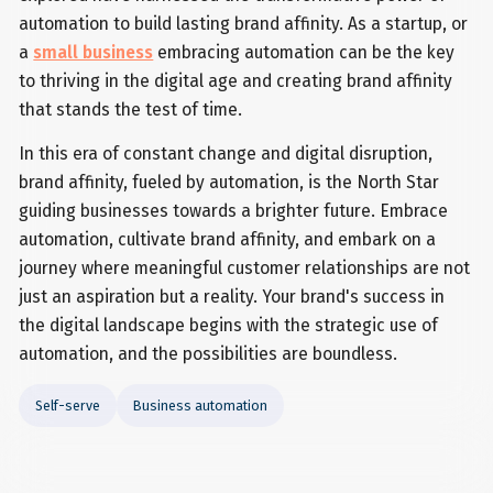
automation to build lasting brand affinity. As a startup, or
a
small business
embracing automation can be the key
to thriving in the digital age and creating brand affinity
that stands the test of time.
In this era of constant change and digital disruption,
brand affinity, fueled by automation, is the North Star
guiding businesses towards a brighter future. Embrace
automation, cultivate brand affinity, and embark on a
journey where meaningful customer relationships are not
just an aspiration but a reality. Your brand's success in
the digital landscape begins with the strategic use of
automation, and the possibilities are boundless.
Self-serve
Business automation