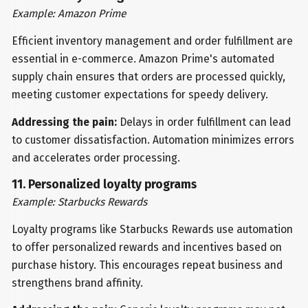
Example: Amazon Prime
Efficient inventory management and order fulfillment are
essential in e-commerce. Amazon Prime's automated
supply chain ensures that orders are processed quickly,
meeting customer expectations for speedy delivery.
Addressing the pain:
Delays in order fulfillment can lead
to customer dissatisfaction. Automation minimizes errors
and accelerates order processing.
11. Personalized loyalty programs
Example: Starbucks Rewards
Loyalty programs like Starbucks Rewards use automation
to offer personalized rewards and incentives based on
purchase history. This encourages repeat business and
strengthens brand affinity.