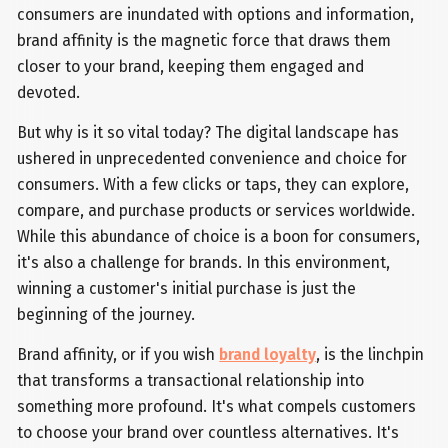
consumers are inundated with options and information,
brand affinity is the magnetic force that draws them
closer to your brand, keeping them engaged and
devoted.
But why is it so vital today? The digital landscape has
ushered in unprecedented convenience and choice for
consumers. With a few clicks or taps, they can explore,
compare, and purchase products or services worldwide.
While this abundance of choice is a boon for consumers,
it's also a challenge for brands. In this environment,
winning a customer's initial purchase is just the
beginning of the journey.
Brand affinity, or if you wish
brand loyalty
, is the linchpin
that transforms a transactional relationship into
something more profound. It's what compels customers
to choose your brand over countless alternatives. It's