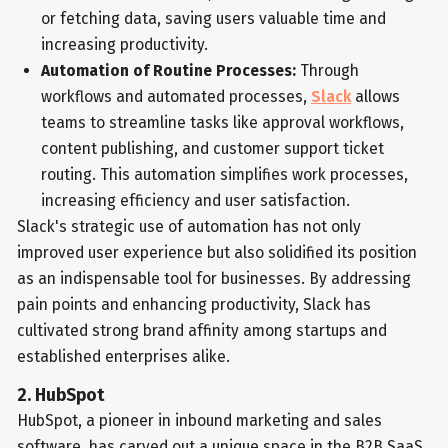
or fetching data, saving users valuable time and
increasing productivity.
Automation of Routine Processes:
Through
workflows and automated processes,
Slack
allows
teams to streamline tasks like approval workflows,
content publishing, and customer support ticket
routing. This automation simplifies work processes,
increasing efficiency and user satisfaction.
Slack's strategic use of automation has not only
improved user experience but also solidified its position
as an indispensable tool for businesses. By addressing
pain points and enhancing productivity, Slack has
cultivated strong brand affinity among startups and
established enterprises alike.
2. HubSpot
HubSpot, a pioneer in inbound marketing and sales
software, has carved out a unique space in the B2B SaaS