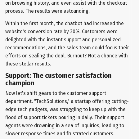
on browsing history, and even assist with the checkout
process. The results were astounding.
Within the first month, the chatbot had increased the
website's conversion rate by 30%. Customers were
delighted with the instant support and personalized
recommendations, and the sales team could focus their
efforts on sealing the deal. Burnout? Not a chance with
these stellar results.
Support: The customer satisfaction
champion
Now let's shift gears to the customer support
department. "TechSolutions," a startup offering cutting-
edge tech gadgets, was struggling to keep up with the
flood of support tickets pouring in daily. Their support
agents were drowning in a sea of inquiries, leading to
slower response times and frustrated customers.