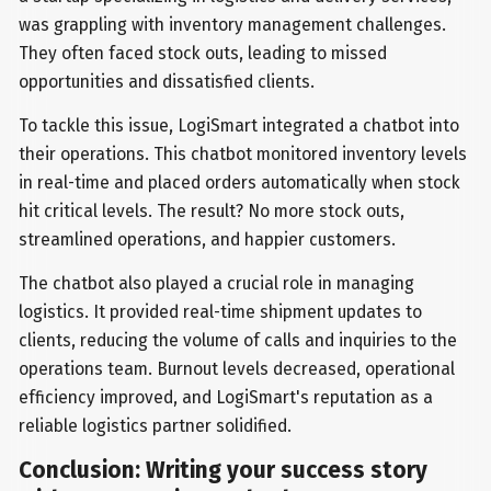
was grappling with inventory management challenges.
They often faced stock outs, leading to missed
opportunities and dissatisfied clients.
To tackle this issue, LogiSmart integrated a chatbot into
their operations. This chatbot monitored inventory levels
in real-time and placed orders automatically when stock
hit critical levels. The result? No more stock outs,
streamlined operations, and happier customers.
The chatbot also played a crucial role in managing
logistics. It provided real-time shipment updates to
clients, reducing the volume of calls and inquiries to the
operations team. Burnout levels decreased, operational
efficiency improved, and LogiSmart's reputation as a
reliable logistics partner solidified.
Conclusion: Writing your success story