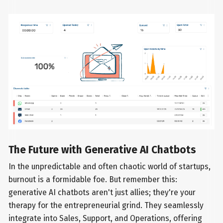
The Future with Generative AI Chatbots
In the unpredictable and often chaotic world of startups,
burnout is a formidable foe. But remember this:
generative AI chatbots aren't just allies; they're your
therapy for the entrepreneurial grind. They seamlessly
integrate into Sales, Support, and Operations, offering