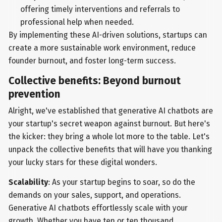
offering timely interventions and referrals to
professional help when needed.
By implementing these AI-driven solutions, startups can
create a more sustainable work environment, reduce
founder burnout, and foster long-term success.
Collective benefits: Beyond burnout
prevention
Alright, we've established that generative AI chatbots are
your startup's secret weapon against burnout. But here's
the kicker: they bring a whole lot more to the table. Let's
unpack the collective benefits that will have you thanking
your lucky stars for these digital wonders.
Scalability
: As your startup begins to soar, so do the
demands on your sales, support, and operations.
Generative AI chatbots effortlessly scale with your
growth. Whether you have ten or ten thousand