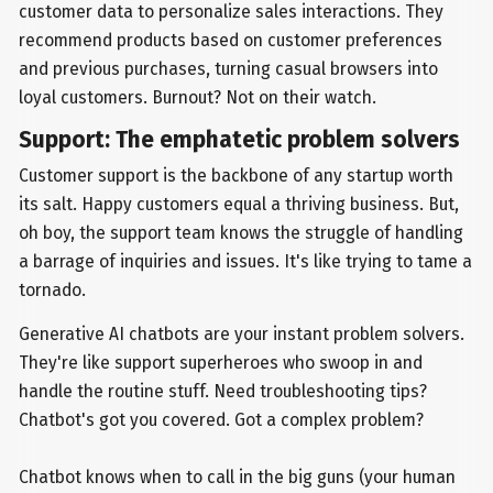
customer data to personalize sales interactions. They
recommend products based on customer preferences
and previous purchases, turning casual browsers into
loyal customers. Burnout? Not on their watch.
Support: The emphatetic problem solvers
Customer support is the backbone of any startup worth
its salt. Happy customers equal a thriving business. But,
oh boy, the support team knows the struggle of handling
a barrage of inquiries and issues. It's like trying to tame a
tornado.
Generative AI chatbots are your instant problem solvers.
They're like support superheroes who swoop in and
handle the routine stuff. Need troubleshooting tips?
Chatbot's got you covered. Got a complex problem?
Chatbot knows when to call in the big guns (your human