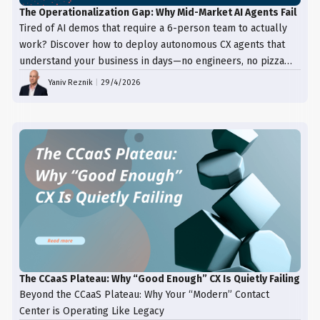
The Operationalization Gap: Why Mid-Market AI Agents Fail
Tired of AI demos that require a 6-person team to actually
work? Discover how to deploy autonomous CX agents that
understand your business in days—no engineers, no pizza
trays, just results.
Yaniv Reznik
|
29/4/2026
The CCaaS Plateau: Why “Good Enough” CX Is Quietly Failing
Beyond the CCaaS Plateau: Why Your “Modern” Contact
Center is Operating Like Legacy