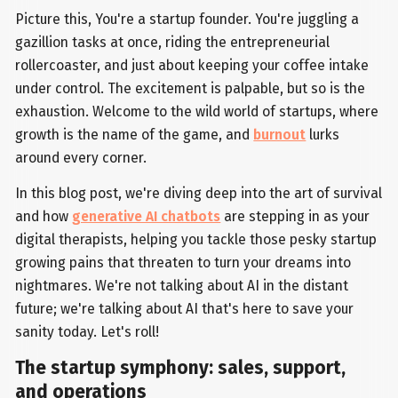
Picture this, You're a startup founder. You're juggling a
gazillion tasks at once, riding the entrepreneurial
rollercoaster, and just about keeping your coffee intake
under control. The excitement is palpable, but so is the
exhaustion. Welcome to the wild world of startups, where
growth is the name of the game, and
burnout
lurks
around every corner.
In this blog post, we're diving deep into the art of survival
and how
generative AI chatbots
are stepping in as your
digital therapists, helping you tackle those pesky startup
growing pains that threaten to turn your dreams into
nightmares. We're not talking about AI in the distant
future; we're talking about AI that's here to save your
sanity today. Let's roll!
The startup symphony: sales, support,
and operations