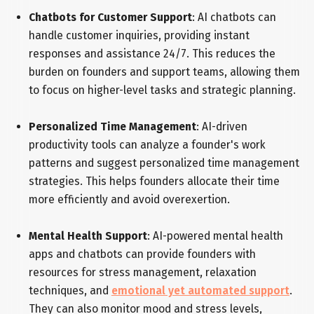
Chatbots for Customer Support
: AI chatbots can
handle customer inquiries, providing instant
responses and assistance 24/7. This reduces the
burden on founders and support teams, allowing them
to focus on higher-level tasks and strategic planning.
Personalized Time Management
: AI-driven
productivity tools can analyze a founder's work
patterns and suggest personalized time management
strategies. This helps founders allocate their time
more efficiently and avoid overexertion.
Mental Health Support
: AI-powered mental health
apps and chatbots can provide founders with
resources for stress management, relaxation
techniques, and
emotional yet automated support
.
They can also monitor mood and stress levels,