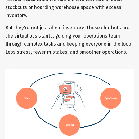
stockouts or hoarding warehouse space with excess
inventory.
But they're not just about inventory. These chatbots are
like virtual assistants, guiding your operations team
through complex tasks and keeping everyone in the loop.
Less stress, fewer mistakes, and smoother operations.