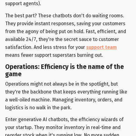
support agents).
The best part? These chatbots don't do waiting rooms.
They provide instant responses, saving your customers
from the agony of being put on hold. Fast, efficient, and
available 24/7, they're the secret sauce to customer
satisfaction. And less stress for your
support team
means fewer support superstars burning out.
Operations: Efficiency is the name of the
game
Operations might not always be in the spotlight, but
they're the backbone that keeps everything running like
a well-oiled machine. Managing inventory, orders, and
logistics is no walk in the park.
Enter generative AI chatbots, the efficiency wizards of
your startup. They monitor inventory in real-time and
reorder stock when it's running low. No more sudden