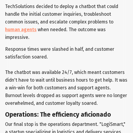
TechSolutions decided to deploy a chatbot that could
handle the initial customer inquiries, troubleshoot
common issues, and escalate complex problems to
human agents
when needed. The outcome was
impressive.
Response times were slashed in half, and customer
satisfaction soared.
The chatbot was available 24/7, which meant customers
didn't have to wait until business hours to get help. It was
a win-win for both customers and support agents.
Burnout levels dropped as support agents were no longer
overwhelmed, and customer loyalty soared.
Operations: The efficiency aficionado
Our final stop is the operations department. "LogiSmart,"
a startup specializing in logistics and delivery services,