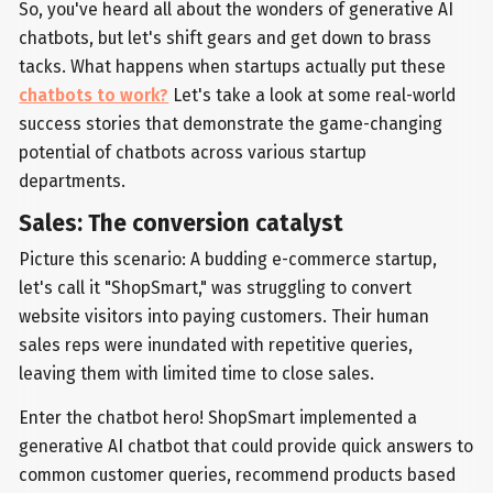
So, you've heard all about the wonders of generative AI
chatbots, but let's shift gears and get down to brass
tacks. What happens when startups actually put these
chatbots to work?
Let's take a look at some real-world
success stories that demonstrate the game-changing
potential of chatbots across various startup
departments.
Sales: The conversion catalyst
Picture this scenario: A budding e-commerce startup,
let's call it "ShopSmart," was struggling to convert
website visitors into paying customers. Their human
sales reps were inundated with repetitive queries,
leaving them with limited time to close sales.
Enter the chatbot hero! ShopSmart implemented a
generative AI chatbot that could provide quick answers to
common customer queries, recommend products based