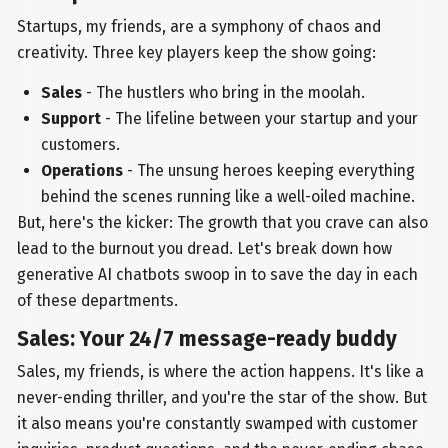
Startups, my friends, are a symphony of chaos and
creativity. Three key players keep the show going:
Sales
- The hustlers who bring in the moolah.
Support
- The lifeline between your startup and your
customers.
Operations
- The unsung heroes keeping everything
behind the scenes running like a well-oiled machine.
But, here's the kicker: The growth that you crave can also
lead to the burnout you dread. Let's break down how
generative AI chatbots swoop in to save the day in each
of these departments.
Sales: Your 24/7 message-ready buddy
Sales, my friends, is where the action happens. It's like a
never-ending thriller, and you're the star of the show. But
it also means you're constantly swamped with customer