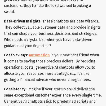
customers, they handle the load without breaking a
sweat.
Data-Driven Insights
: These chatbots are data wizards.
They collect valuable customer data and provide insights
that can shape your business decisions and strategies.
Who needs a crystal ball when you have data-driven
guidance at your fingertips?
Cost Savings
:
Automation
is your new best friend when
it comes to saving those precious dollars. By reducing
operational costs, generative AI chatbots allow you to
allocate your resources more strategically. It's like
getting a financial advisor who never charges fees.
Consistency
: Imagine if your startup could deliver the
same exceptional customer experience every single time.
Generative AI chatbots stick to predefined scripts and