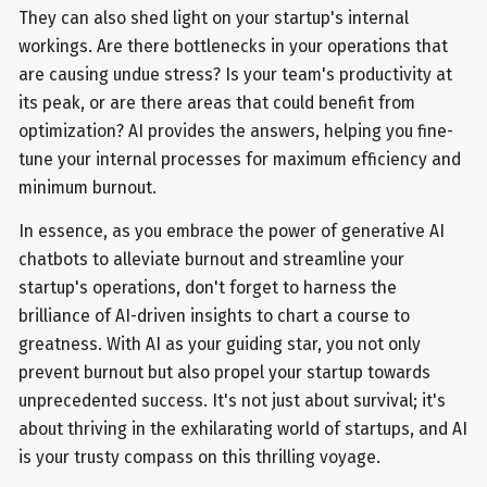
They can also shed light on your startup's internal
workings. Are there bottlenecks in your operations that
are causing undue stress? Is your team's productivity at
its peak, or are there areas that could benefit from
optimization? AI provides the answers, helping you fine-
tune your internal processes for maximum efficiency and
minimum burnout.
In essence, as you embrace the power of generative AI
chatbots to alleviate burnout and streamline your
startup's operations, don't forget to harness the
brilliance of AI-driven insights to chart a course to
greatness. With AI as your guiding star, you not only
prevent burnout but also propel your startup towards
unprecedented success. It's not just about survival; it's
about thriving in the exhilarating world of startups, and AI
is your trusty compass on this thrilling voyage.