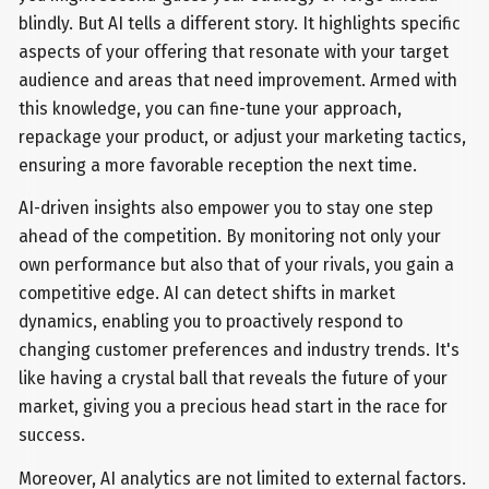
blindly. But AI tells a different story. It highlights specific
aspects of your offering that resonate with your target
audience and areas that need improvement. Armed with
this knowledge, you can fine-tune your approach,
repackage your product, or adjust your marketing tactics,
ensuring a more favorable reception the next time.
AI-driven insights also empower you to stay one step
ahead of the competition. By monitoring not only your
own performance but also that of your rivals, you gain a
competitive edge. AI can detect shifts in market
dynamics, enabling you to proactively respond to
changing customer preferences and industry trends. It's
like having a crystal ball that reveals the future of your
market, giving you a precious head start in the race for
success.
Moreover, AI analytics are not limited to external factors.