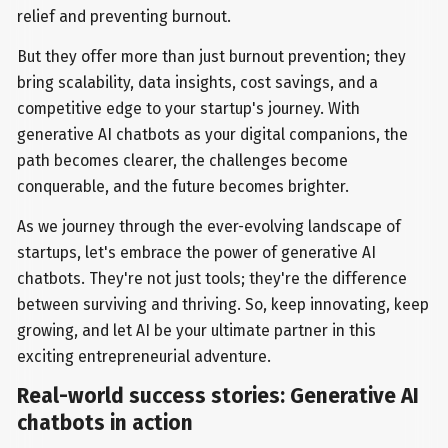
relief and preventing burnout.
But they offer more than just burnout prevention; they
bring scalability, data insights, cost savings, and a
competitive edge to your startup's journey. With
generative AI chatbots as your digital companions, the
path becomes clearer, the challenges become
conquerable, and the future becomes brighter.
As we journey through the ever-evolving landscape of
startups, let's embrace the power of generative AI
chatbots. They're not just tools; they're the difference
between surviving and thriving. So, keep innovating, keep
growing, and let AI be your ultimate partner in this
exciting entrepreneurial adventure.
Real-world success stories: Generative AI
chatbots in action