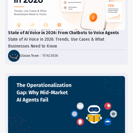
State of AI Voice in 2026: From Chatbots to Voice Agents
State of AI Voice in 2026: Trends, Use Cases & What
Businesses Need to Know
Glassix Team
|
17/6/2026