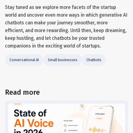
Stay tuned as we explore more facets of the startup
world and uncover even more ways in which generative AI
chatbots can make your journey smoother, more
efficient, and more rewarding. Until then, keep dreaming,
keep hustling, and let chatbots be your trusted
companions in the exciting world of startups.
Conversational AI
Small businesses
Chatbots
Read more