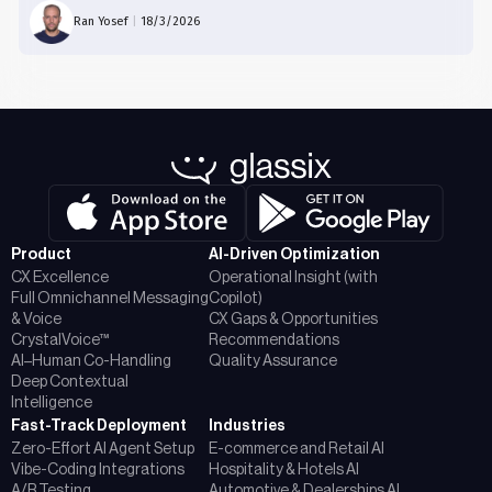
Ran Yosef
|
18/3/2026
Product
AI-Driven Optimization
CX Excellence
Operational Insight (with
Full Omnichannel Messaging
Copilot)
& Voice
CX Gaps & Opportunities
CrystalVoice™
Recommendations
AI–Human Co-Handling
Quality Assurance
Deep Contextual
Intelligence
Fast-Track Deployment
Industries
Zero-Effort AI Agent Setup
E-commerce and Retail AI
Vibe-Coding Integrations
Hospitality & Hotels AI
A/B Testing
Automotive & Dealerships AI