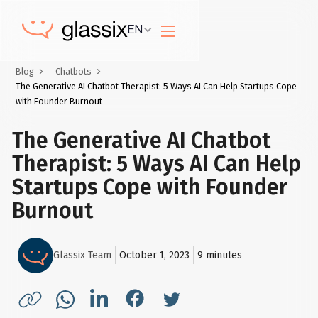
EN
Blog
Chatbots
The Generative AI Chatbot Therapist: 5 Ways AI Can Help Startups Cope
with Founder Burnout
The Generative AI Chatbot
Therapist: 5 Ways AI Can Help
Startups Cope with Founder
Burnout
Glassix Team
October 1, 2023
9
minutes