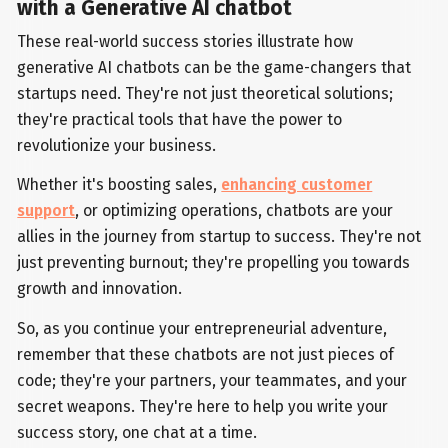
with a Generative AI chatbot
These real-world success stories illustrate how
generative AI chatbots can be the game-changers that
startups need. They're not just theoretical solutions;
they're practical tools that have the power to
revolutionize your business.
Whether it's boosting sales,
enhancing customer
support
, or optimizing operations, chatbots are your
allies in the journey from startup to success. They're not
just preventing burnout; they're propelling you towards
growth and innovation.
So, as you continue your entrepreneurial adventure,
remember that these chatbots are not just pieces of
code; they're your partners, your teammates, and your
secret weapons. They're here to help you write your
success story, one chat at a time.