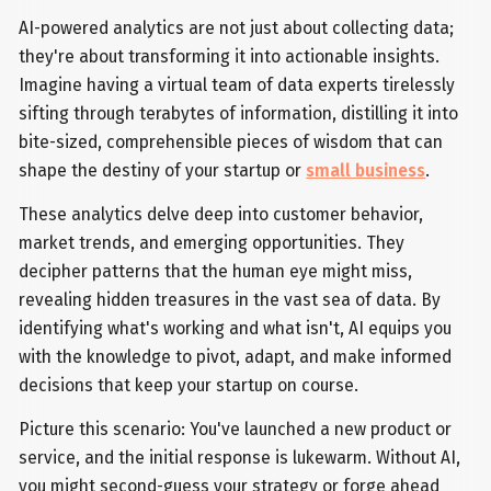
AI-powered analytics are not just about collecting data;
they're about transforming it into actionable insights.
Imagine having a virtual team of data experts tirelessly
sifting through terabytes of information, distilling it into
bite-sized, comprehensible pieces of wisdom that can
shape the destiny of your startup or
small business
.
These analytics delve deep into customer behavior,
market trends, and emerging opportunities. They
decipher patterns that the human eye might miss,
revealing hidden treasures in the vast sea of data. By
identifying what's working and what isn't, AI equips you
with the knowledge to pivot, adapt, and make informed
decisions that keep your startup on course.
Picture this scenario: You've launched a new product or
service, and the initial response is lukewarm. Without AI,
you might second-guess your strategy or forge ahead