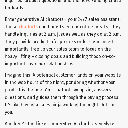
inquiries, product questions, and the never-ending chase
for leads.
Enter generative AI chatbots - your 24/7 sales assistant.
These
chatbots
don't need sleep or coffee breaks. They
handle inquiries at 2 a.m. just as well as they do at 2 p.m.
They provide product info, process orders, and, most
importantly, free up your sales team to focus on the
heavy lifting – closing deals and building those oh-so-
important customer relationships.
Imagine this: A potential customer lands on your website
in the wee hours of the night, pondering whether your
product is the one. Your chatbot swoops in, answers
questions, and guides them through the buying process.
It's like having a sales ninja working the night shift for
you.
And here's the kicker: Generative AI chatbots analyze