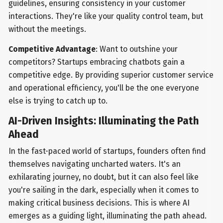
guidelines, ensuring consistency in your customer
interactions. They're like your quality control team, but
without the meetings.
Competitive Advantage
: Want to outshine your
competitors? Startups embracing chatbots gain a
competitive edge. By providing superior customer service
and operational efficiency, you'll be the one everyone
else is trying to catch up to.
AI-Driven Insights: Illuminating the Path
Ahead
In the fast-paced world of startups, founders often find
themselves navigating uncharted waters. It's an
exhilarating journey, no doubt, but it can also feel like
you're sailing in the dark, especially when it comes to
making critical business decisions. This is where AI
emerges as a guiding light, illuminating the path ahead.