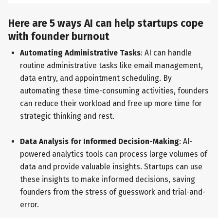
Here are 5 ways AI can help startups cope
with founder burnout
Automating Administrative Tasks
: AI can handle
routine administrative tasks like email management,
data entry, and appointment scheduling. By
automating these time-consuming activities, founders
can reduce their workload and free up more time for
strategic thinking and rest.
Data Analysis for Informed Decision-Making
: AI-
powered analytics tools can process large volumes of
data and provide valuable insights. Startups can use
these insights to make informed decisions, saving
founders from the stress of guesswork and trial-and-
error.