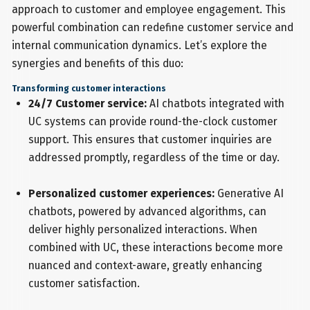
approach to customer and employee engagement. This
powerful combination can redefine customer service and
internal communication dynamics. Let’s explore the
synergies and benefits of this duo:
Transforming customer interactions
24/7 Customer service:
AI chatbots integrated with
UC systems can provide round-the-clock customer
support. This ensures that customer inquiries are
addressed promptly, regardless of the time or day.
Personalized customer experiences:
Generative AI
chatbots, powered by advanced algorithms, can
deliver highly personalized interactions. When
combined with UC, these interactions become more
nuanced and context-aware, greatly enhancing
customer satisfaction.