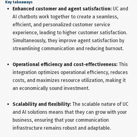
Key takeaways
Enhanced customer and agent satisfaction:
UC and
AI chatbots work together to create a seamless,
efficient, and personalized customer service
experience, leading to higher customer satisfaction.
Simultaneously, they improve agent satisfaction by
streamlining communication and reducing burnout.
Operational efficiency and cost-effectiveness:
This
integration optimizes operational efficiency, reduces
costs, and maximizes resource utilization, making it
an economically sound investment.
Scalability and flexibility:
The scalable nature of UC
and AI solutions means that they can grow with your
business, ensuring that your communication
infrastructure remains robust and adaptable.