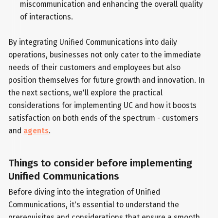
miscommunication and enhancing the overall quality
of interactions.
By integrating Unified Communications into daily
operations, businesses not only cater to the immediate
needs of their customers and employees but also
position themselves for future growth and innovation. In
the next sections, we'll explore the practical
considerations for implementing UC and how it boosts
satisfaction on both ends of the spectrum - customers
and
agents
.
Things to consider before implementing
Unified Communications
Before diving into the integration of Unified
Communications, it's essential to understand the
prerequisites and considerations that ensure a smooth