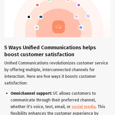
5 Ways Unified Communications helps
boost customer satisfaction
Unified Communications revolutionizes customer service
by offering multiple, interconnected channels for
interaction. Here are five ways it boosts customer
satisfaction:
Omnichannel support:
UC allows customers to
communicate through their preferred channel,
whether it's voice, text, email, or
social media
. This
flexibility enhances the customer experience by