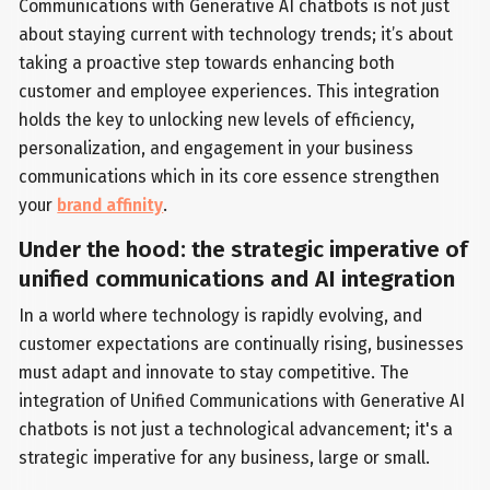
Communications with Generative AI chatbots is not just
about staying current with technology trends; it’s about
taking a proactive step towards enhancing both
customer and employee experiences. This integration
holds the key to unlocking new levels of efficiency,
personalization, and engagement in your business
communications which in its core essence strengthen
your
brand affinity
.
Under the hood: the strategic imperative of
unified communications and AI integration
In a world where technology is rapidly evolving, and
customer expectations are continually rising, businesses
must adapt and innovate to stay competitive. The
integration of Unified Communications with Generative AI
chatbots is not just a technological advancement; it's a
strategic imperative for any business, large or small.