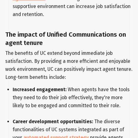
supportive environment can increase job satisfaction
and retention.
The impact of Unified Communications on
agent tenure
The benefits of UC extend beyond immediate job
satisfaction. By providing a more efficient and enjoyable
work environment, UC can positively impact agent tenure.
Long-term benefits include:
Increased engagement:
When agents have the tools
they need to do their job effectively, they're more
likely to be engaged and committed to their role.
Career development opportunities:
The diverse
functionalities of UC systems integrated as part of
your
automated support strategy
provide agents