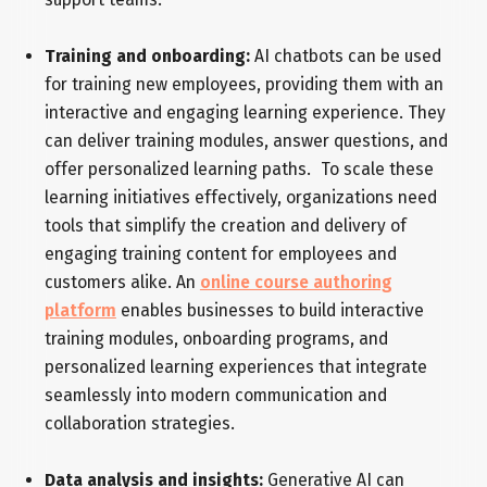
Training and onboarding:
AI chatbots can be used
for training new employees, providing them with an
interactive and engaging learning experience. They
can deliver training modules, answer questions, and
offer personalized learning paths. To scale these
learning initiatives effectively, organizations need
tools that simplify the creation and delivery of
engaging training content for employees and
customers alike. An
online course authoring
platform
enables businesses to build interactive
training modules, onboarding programs, and
personalized learning experiences that integrate
seamlessly into modern communication and
collaboration strategies.
Data analysis and insights:
Generative AI can