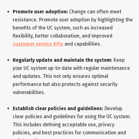
Promote user adoption:
Change can often meet
resistance. Promote user adoption by highlighting the
benefits of the UC system, such as increased
flexibility, better collaboration, and improved
customer service KPIs
and capabilities.
Regularly update and maintain the system:
Keep
your UC system up-to-date with regular maintenance
and updates. This not only ensures optimal
performance but also protects against security
vulnerabilities.
Establish clear policies and guidelines:
Develop
clear policies and guidelines for using the UC system.
This includes defining acceptable use, privacy
policies, and best practices for communication and