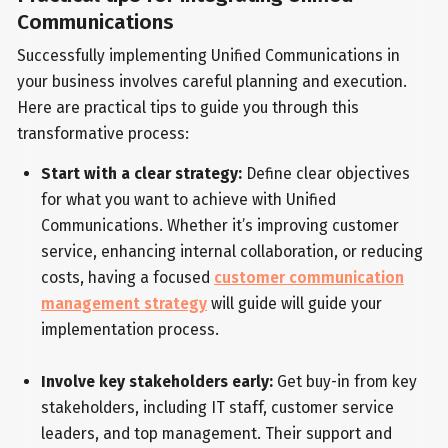
Communications
Successfully implementing Unified Communications in
your business involves careful planning and execution.
Here are practical tips to guide you through this
transformative process:
Start with a clear strategy:
Define clear objectives
for what you want to achieve with Unified
Communications. Whether it’s improving customer
service, enhancing internal collaboration, or reducing
costs, having a focused
customer communication
management strategy
will guide will guide your
implementation process.
Involve key stakeholders early:
Get buy-in from key
stakeholders, including IT staff, customer service
leaders, and top management. Their support and