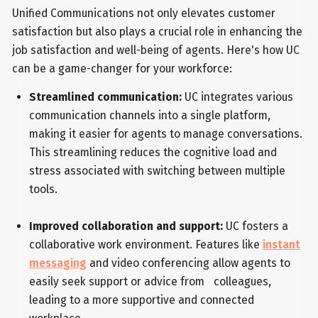
Unified Communications not only elevates customer
satisfaction but also plays a crucial role in enhancing the
job satisfaction and well-being of agents. Here's how UC
can be a game-changer for your workforce:
Streamlined communication:
UC integrates various
communication channels into a single platform,
making it easier for agents to manage conversations.
This streamlining reduces the cognitive load and
stress associated with switching between multiple
tools.
Improved collaboration and support:
UC fosters a
collaborative work environment. Features like
instant
messaging
and video conferencing allow agents to
easily seek support or advice from colleagues,
leading to a more supportive and connected