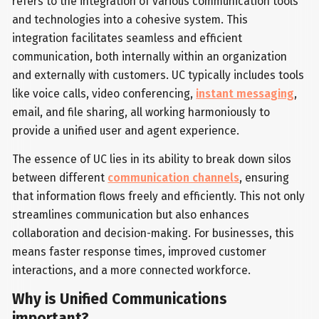
refers to the integration of various communication tools
and technologies into a cohesive system. This
integration facilitates seamless and efficient
communication, both internally within an organization
and externally with customers. UC typically includes tools
like voice calls, video conferencing,
instant messaging
,
email, and file sharing, all working harmoniously to
provide a unified user and agent experience.
The essence of UC lies in its ability to break down silos
between different
communication channels
, ensuring
that information flows freely and efficiently. This not only
streamlines communication but also enhances
collaboration and decision-making. For businesses, this
means faster response times, improved customer
interactions, and a more connected workforce.
Why is Unified Communications
important?