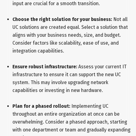
input are crucial for a smooth transition.
Choose the right solution for your business:
Not all
UC solutions are created equal. Select a solution that
aligns with your business needs, size, and budget.
Consider factors like scalability, ease of use, and
integration capabilities.
Ensure robust infrastructure:
Assess your current IT
infrastructure to ensure it can support the new UC
system. This may involve upgrading network
capabilities or investing in new hardware.
Plan for a phased rollout:
Implementing UC
throughout an entire organization at once can be
overwhelming. Consider a phased approach, starting
with one department or team and gradually expanding