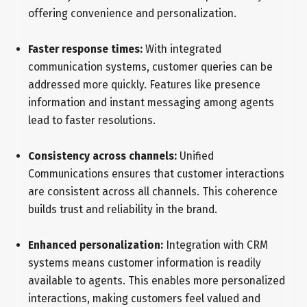
offering convenience and personalization.
Faster response times:
With integrated
communication systems, customer queries can be
addressed more quickly. Features like presence
information and instant messaging among agents
lead to faster resolutions.
Consistency across channels:
Unified
Communications ensures that customer interactions
are consistent across all channels. This coherence
builds trust and reliability in the brand.
Enhanced personalization:
Integration with CRM
systems means customer information is readily
available to agents. This enables more personalized
interactions, making customers feel valued and