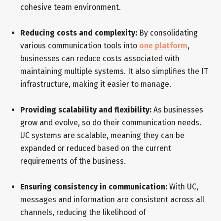
cohesive team environment.
Reducing costs and complexity:
By consolidating
various communication tools into
one platform
,
businesses can reduce costs associated with
maintaining multiple systems. It also simplifies the IT
infrastructure, making it easier to manage.
Providing scalability and flexibility:
As businesses
grow and evolve, so do their communication needs.
UC systems are scalable, meaning they can be
expanded or reduced based on the current
requirements of the business.
Ensuring consistency in communication:
With UC,
messages and information are consistent across all
channels, reducing the likelihood of