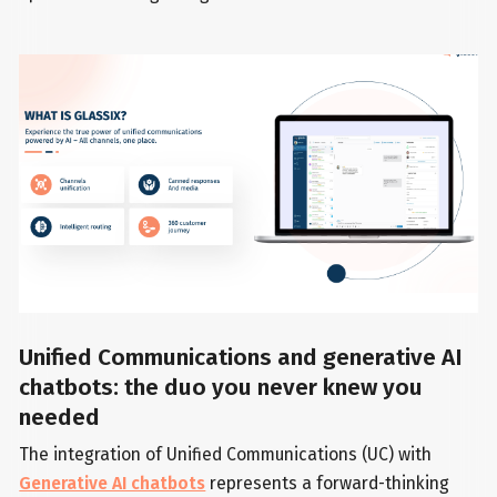
Unified Communications and generative AI
chatbots: the duo you never knew you
needed
The integration of Unified Communications (UC) with
Generative AI chatbots
represents a forward-thinking