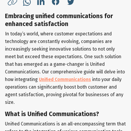
Embracing unified communications for
enhanced satisfaction
In today’s world, where customer expectations and
technology are constantly evolving, companies are
increasingly seeking innovative solutions to not only
meet but exceed these expectations. One such solution
that has emerged as a game-changer is Unified
Communications. Our comprehensive guide will delve into
how integrating
Unified Communications
into your daily
operations can significantly boost both customer and
agent satisfaction, proving pivotal for businesses of any
size.
What is Unified Communications?
Unified Communications is an all-encompassing term that