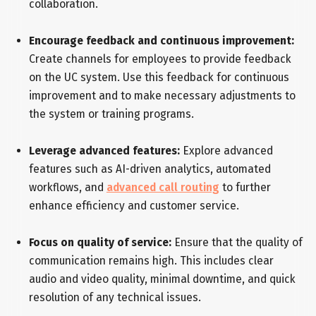
collaboration.
Encourage feedback and continuous improvement:
Create channels for employees to provide feedback
on the UC system. Use this feedback for continuous
improvement and to make necessary adjustments to
the system or training programs.
Leverage advanced features:
Explore advanced
features such as AI-driven analytics, automated
workflows, and
advanced call routing
to further
enhance efficiency and customer service.
Focus on quality of service:
Ensure that the quality of
communication remains high. This includes clear
audio and video quality, minimal downtime, and quick
resolution of any technical issues.