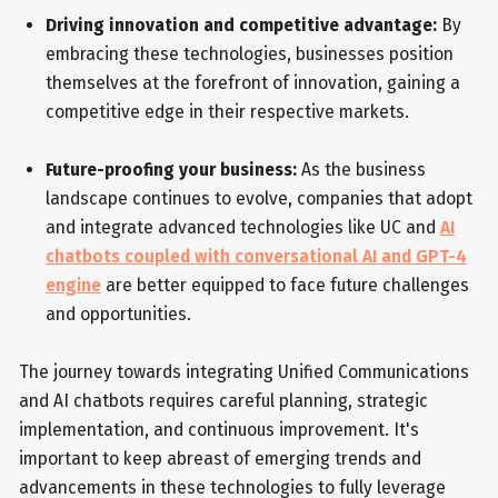
Driving innovation and competitive advantage:
By
embracing these technologies, businesses position
themselves at the forefront of innovation, gaining a
competitive edge in their respective markets.
Future-proofing your business:
As the business
landscape continues to evolve, companies that adopt
and integrate advanced technologies like UC and
AI
chatbots coupled with conversational AI and GPT-4
engine
are better equipped to face future challenges
and opportunities.
The journey towards integrating Unified Communications
and AI chatbots requires careful planning, strategic
implementation, and continuous improvement. It's
important to keep abreast of emerging trends and
advancements in these technologies to fully leverage