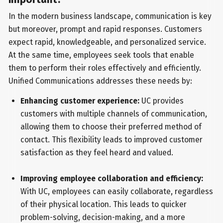
In the modern business landscape, communication is key
but moreover, prompt and rapid responses. Customers
expect rapid, knowledgeable, and personalized service.
At the same time, employees seek tools that enable
them to perform their roles effectively and efficiently.
Unified Communications addresses these needs by:
Enhancing customer experience:
UC provides
customers with multiple channels of communication,
allowing them to choose their preferred method of
contact. This flexibility leads to improved customer
satisfaction as they feel heard and valued.
Improving employee collaboration and efficiency:
With UC, employees can easily collaborate, regardless
of their physical location. This leads to quicker
problem-solving, decision-making, and a more