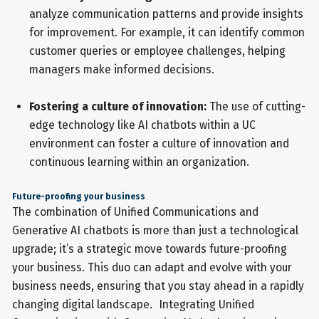
analyze communication patterns and provide insights
for improvement. For example, it can identify common
customer queries or employee challenges, helping
managers make informed decisions.
Fostering a culture of innovation:
The use of cutting-
edge technology like AI chatbots within a UC
environment can foster a culture of innovation and
continuous learning within an organization.
Future-proofing your business
The combination of Unified Communications and
Generative AI chatbots is more than just a technological
upgrade; it’s a strategic move towards future-proofing
your business. This duo can adapt and evolve with your
business needs, ensuring that you stay ahead in a rapidly
changing digital landscape. Integrating Unified