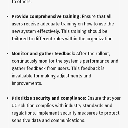
to others.
Provide comprehensive training:
Ensure that all
users receive adequate training on how to use the
new system effectively. This training should be
tailored to different roles within the organization.
Monitor and gather feedback:
After the rollout,
continuously monitor the system’s performance and
gather feedback from users. This feedback is
invaluable for making adjustments and
improvements.
Prioritize security and compliance:
Ensure that your
UC solution complies with industry standards and
regulations. Implement security measures to protect
sensitive data and communications.