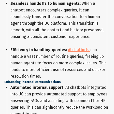
Seamless handoffs to human agents:
When a
chatbot encounters complex queries, it can
seamlessly transfer the conversation to a human
agent through the UC platform. This transition is
smooth, with all the context and history preserved,
ensuring a consistent customer experience.
Efficiency in handling queries:
AI chatbots
can
handle a vast number of routine queries, freeing up
human agents to focus on more complex issues. This
leads to more efficient use of resources and quicker
resolution times.
Enhancing internal communications
Automated internal support:
AI chatbots integrated
into UC can provide automated support to employees,
answering FAQs and assisting with common IT or HR
queries. This can significantly reduce the workload on
support teams.