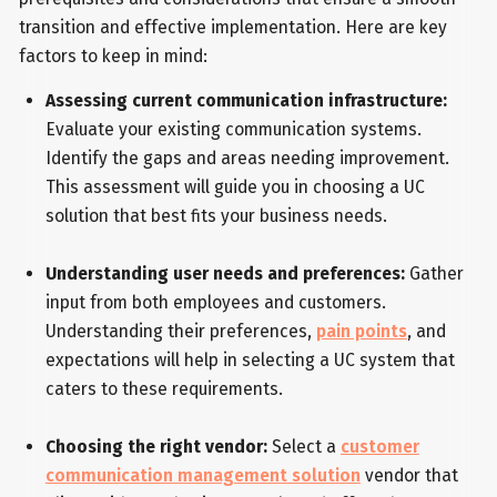
transition and effective implementation. Here are key
factors to keep in mind:
Assessing current communication infrastructure:
Evaluate your existing communication systems.
Identify the gaps and areas needing improvement.
This assessment will guide you in choosing a UC
solution that best fits your business needs.
Understanding user needs and preferences:
Gather
input from both employees and customers.
Understanding their preferences,
pain points
, and
expectations will help in selecting a UC system that
caters to these requirements.
Choosing the right vendor:
Select a
customer
communication management solution
vendor that