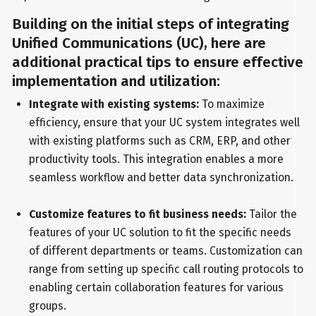
Building on the initial steps of integrating
Unified Communications (UC), here are
additional practical tips to ensure effective
implementation and utilization:
Integrate with existing systems:
To maximize
efficiency, ensure that your UC system integrates well
with existing platforms such as CRM, ERP, and other
productivity tools. This integration enables a more
seamless workflow and better data synchronization.
Customize features to fit business needs:
Tailor the
features of your UC solution to fit the specific needs
of different departments or teams. Customization can
range from setting up specific call routing protocols to
enabling certain collaboration features for various
groups.