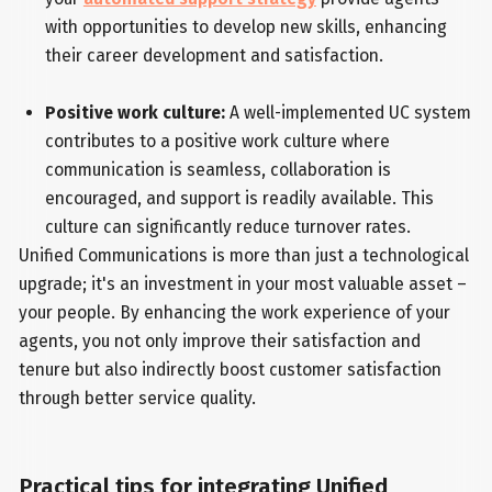
with opportunities to develop new skills, enhancing
their career development and satisfaction.
Positive work culture:
A well-implemented UC system
contributes to a positive work culture where
communication is seamless, collaboration is
encouraged, and support is readily available. This
culture can significantly reduce turnover rates.
Unified Communications is more than just a technological
upgrade; it's an investment in your most valuable asset –
your people. By enhancing the work experience of your
agents, you not only improve their satisfaction and
tenure but also indirectly boost customer satisfaction
through better service quality.
Practical tips for integrating Unified