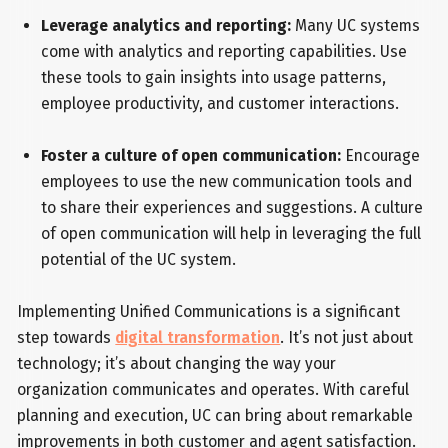
Leverage analytics and reporting:
Many UC systems
come with analytics and reporting capabilities. Use
these tools to gain insights into usage patterns,
employee productivity, and customer interactions.
Foster a culture of open communication:
Encourage
employees to use the new communication tools and
to share their experiences and suggestions. A culture
of open communication will help in leveraging the full
potential of the UC system.
Implementing Unified Communications is a significant
step towards
digital transformation
. It’s not just about
technology; it’s about changing the way your
organization communicates and operates. With careful
planning and execution, UC can bring about remarkable
improvements in both customer and agent satisfaction.