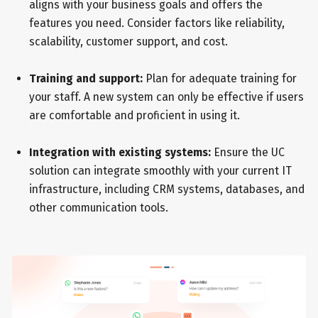
aligns with your business goals and offers the
features you need. Consider factors like reliability,
scalability, customer support, and cost.
Training and support:
Plan for adequate training for
your staff. A new system can only be effective if users
are comfortable and proficient in using it.
Integration with existing systems:
Ensure the UC
solution can integrate smoothly with your current IT
infrastructure, including CRM systems, databases, and
other communication tools.