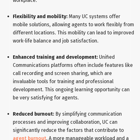
workplace.
Flexibility and mobility:
Many UC systems offer
mobile solutions, allowing agents to work flexibly from
different locations. This mobility can lead to improved
work-life balance and job satisfaction.
Enhanced training and development:
Unified
Communications platforms often include features like
call recording and screen sharing, which are
invaluable tools for training and professional
development. This ongoing learning opportunity can
be very satisfying for agents.
Reduced burnout:
By simplifying communication
processes and improving collaboration, UC can
significantly reduce the factors that contribute to
agent burnout
. A more manageable workload and a