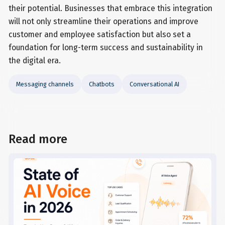
their potential. Businesses that embrace this integration
will not only streamline their operations and improve
customer and employee satisfaction but also set a
foundation for long-term success and sustainability in
the digital era.
Messaging channels
Chatbots
Conversational AI
Read more