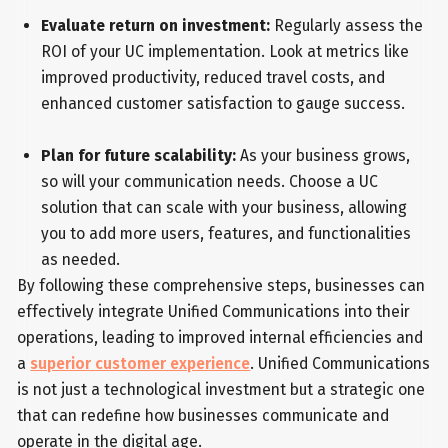
Evaluate return on investment:
Regularly assess the
ROI of your UC implementation. Look at metrics like
improved productivity, reduced travel costs, and
enhanced customer satisfaction to gauge success.
Plan for future scalability:
As your business grows,
so will your communication needs. Choose a UC
solution that can scale with your business, allowing
you to add more users, features, and functionalities
as needed.
By following these comprehensive steps, businesses can
effectively integrate Unified Communications into their
operations, leading to improved internal efficiencies and
a
superior customer experience
. Unified Communications
is not just a technological investment but a strategic one
that can redefine how businesses communicate and
operate in the digital age.