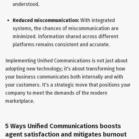
understood.
Reduced miscommunication:
With integrated
systems, the chances of miscommunication are
minimized. Information shared across different
platforms remains consistent and accurate.
Implementing Unified Communications is not just about
adopting new technology; it's about transforming how
your business communicates both internally and with
your customers. It's a strategic move that positions your
company to meet the demands of the modern
marketplace.
5 Ways Unified Communications boosts
agent satisfaction and mitigates burnout