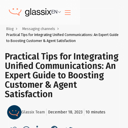
EN
Blog
Messaging channels
Practical Tips for Integrating Unified Communications: An Expert Guide
to Boosting Customer & Agent Satisfaction
Practical Tips for Integrating
Unified Communications: An
Expert Guide to Boosting
Customer & Agent
Satisfaction
Glassix Team
December 18, 2023
10
minutes