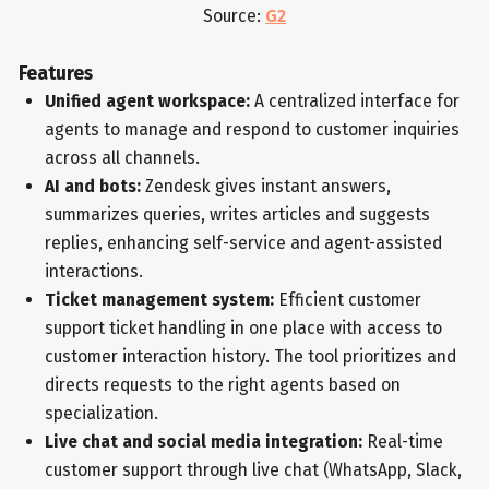
Source:
G2
Features
Unified agent workspace:
A centralized interface for
agents to manage and respond to customer inquiries
across all channels.
AI and bots:
Zendesk gives instant answers,
summarizes queries, writes articles and suggests
replies, enhancing self-service and agent-assisted
interactions.
Ticket management system:
Efficient customer
support ticket handling in one place with access to
customer interaction history. The tool prioritizes and
directs requests to the right agents based on
specialization.
Live chat and social media integration:
Real-time
customer support through live chat (WhatsApp, Slack,