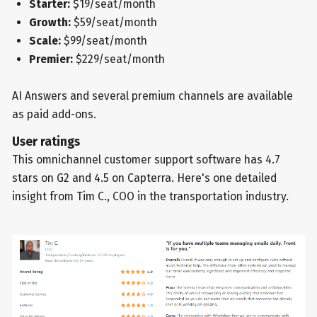
Starter:
$19/seat/month
Growth:
$59/seat/month
Scale:
$99/seat/month
Premier:
$229/seat/month
AI Answers and several premium channels are available
as paid add-ons.
User ratings
This omnichannel customer support software has 4.7
stars on G2 and 4.5 on Capterra. Here's one detailed
insight from Tim C., COO in the transportation industry.