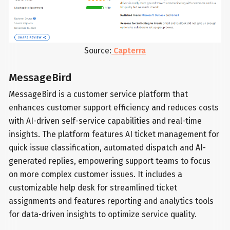
Source:
Capterra
MessageBird
MessageBird is a customer service platform that
enhances customer support efficiency and reduces costs
with AI-driven self-service capabilities and real-time
insights. The platform features AI ticket management for
quick issue classification, automated dispatch and AI-
generated replies, empowering support teams to focus
on more complex customer issues. It includes a
customizable help desk for streamlined ticket
assignments and features reporting and analytics tools
for data-driven insights to optimize service quality.