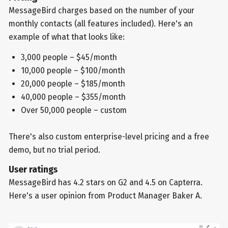
MessageBird charges based on the number of your
monthly contacts (all features included). Here's an
example of what that looks like:
3,000 people – $45/month
10,000 people – $100/month
20,000 people – $185/month
40,000 people – $355/month
Over 50,000 people – custom
There's also custom enterprise-level pricing and a free
demo, but no trial period.
User ratings
MessageBird has 4.2 stars on G2 and 4.5 on Capterra.
Here's a user opinion from Product Manager Baker A.