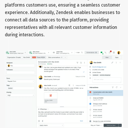
platforms customers use, ensuring a seamless customer
experience. Additionally, Zendesk enables businesses to
connect all data sources to the platform, providing
representatives with all relevant customer information
during interactions.