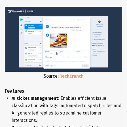
Source:
TechCrunch
Features
AI ticket management:
Enables efficient issue
classification with tags, automated dispatch rules and
AI-generated replies to streamline customer
interactions.