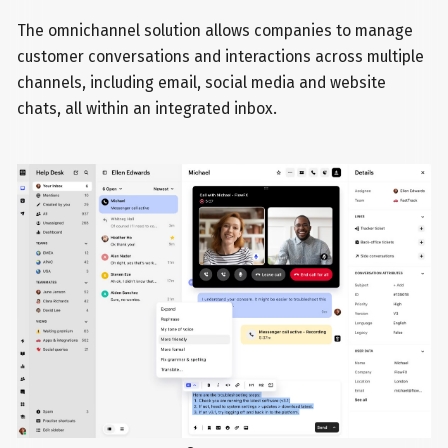
The omnichannel solution allows companies to manage
customer conversations and interactions across multiple
channels, including email, social media and website
chats, all within an integrated inbox.