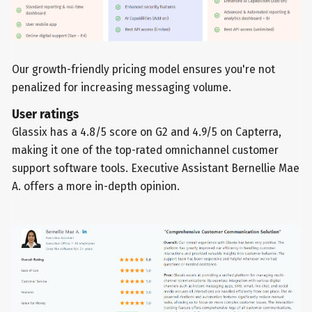
Our growth-friendly pricing model ensures you're not
penalized for increasing messaging volume.
User ratings
Glassix has a 4.8/5 score on G2 and 4.9/5 on Capterra,
making it one of the top-rated omnichannel customer
support software tools. Executive Assistant Bernellie Mae
A. offers a more in-depth opinion.