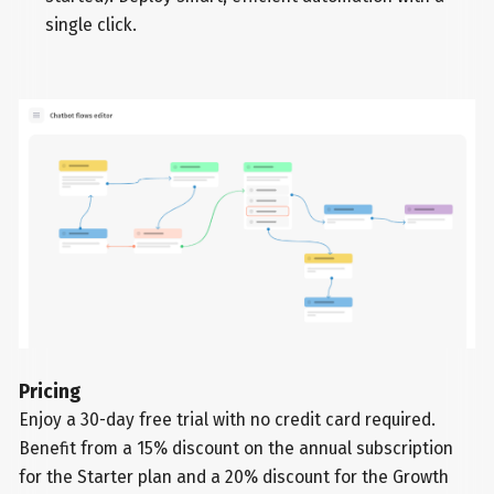
single click.
Pricing
Enjoy a 30-day free trial with no credit card required.
Benefit from a 15% discount on the annual subscription
for the Starter plan and a 20% discount for the Growth