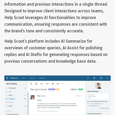
information and previous interactions in a single thread.
Designed to improve client interactions across teams,
Help Scout leverages AI functionalities to improve
communication, ensuring responses are consistent with
the brand’s tone and consistently accurate.
Help Scout’s platform includes AI Summarize for
overviews of customer queries, AI Assist for polishing
replies and AI Drafts for generating responses based on
previous conversations and knowledge base data.