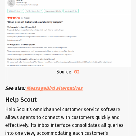
Source:
G2
See also:
MessageBird alternatives
Help Scout
Help Scout’s omnichannel customer service software
allows agents to connect with customers quickly and
effectively. Its inbox interface consolidates all queries
into one view, accommodating each customer’s