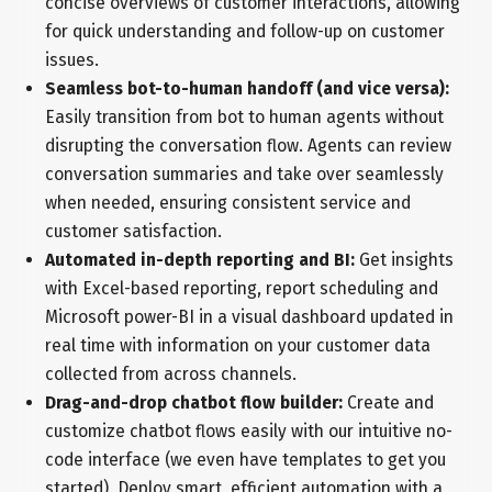
concise overviews of customer interactions, allowing
for quick understanding and follow-up on customer
issues.
Seamless bot-to-human handoff (and vice versa):
Easily transition from bot to human agents without
disrupting the conversation flow. Agents can review
conversation summaries and take over seamlessly
when needed, ensuring consistent service and
customer satisfaction.
Automated in-depth reporting and BI:
Get insights
with Excel-based reporting, report scheduling and
Microsoft power-BI in a visual dashboard updated in
real time with information on your customer data
collected from across channels.
Drag-and-drop chatbot flow builder:
Create and
customize chatbot flows easily with our intuitive no-
code interface (we even have templates to get you
started). Deploy smart, efficient automation with a