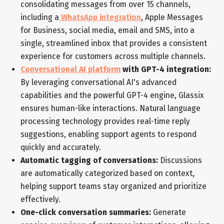
consolidating messages from over 15 channels,
including a
WhatsApp integration
, Apple Messages
for Business, social media, email and SMS, into a
single, streamlined inbox that provides a consistent
experience for customers across multiple channels.
Conversational AI platform
with GPT-4 integration:
By leveraging conversational AI's advanced
capabilities and the powerful GPT-4 engine, Glassix
ensures human-like interactions. Natural language
processing technology provides real-time reply
suggestions, enabling support agents to respond
quickly and accurately.
Automatic tagging of conversations:
Discussions
are automatically categorized based on context,
helping support teams stay organized and prioritize
effectively.
One-click conversation summaries:
Generate