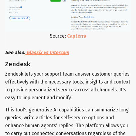
Source:
Capterra
See also:
Glassix vs Intercom
Zendesk
Zendesk lets your support team answer customer queries
effectively with the necessary tools, insights and context
to provide personalized service across all channels. It's
easy to implement and modify.
This tool's generative AI capabilities can summarize long
queries, write articles for self-service options and
enhance human agents' replies. The platform allows you
to carry out connected conversations regardless of the