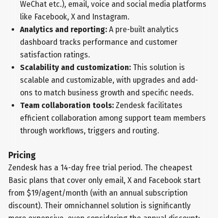
WeChat etc.), email, voice and social media platforms
like Facebook, X and Instagram.
Analytics and reporting:
A pre-built analytics
dashboard tracks performance and customer
satisfaction ratings.
Scalability and customization:
This solution is
scalable and customizable, with upgrades and add-
ons to match business growth and specific needs.
Team collaboration tools:
Zendesk facilitates
efficient collaboration among support team members
through workflows, triggers and routing.
Pricing
Zendesk has a 14-day free trial period. The cheapest
Basic plans that cover only email, X and Facebook start
from $19/agent/month (with an annual subscription
discount). Their omnichannel solution is significantly