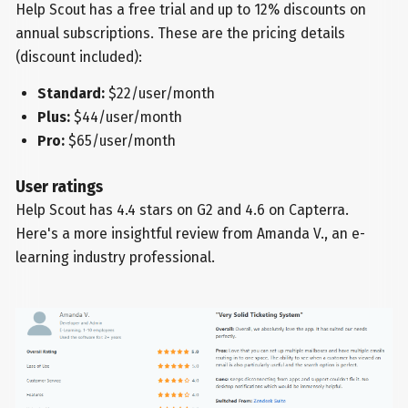
Help Scout has a free trial and up to 12% discounts on
annual subscriptions. These are the pricing details
(discount included):
Standard:
$22/user/month
Plus:
$44/user/month
Pro:
$65/user/month
User ratings
Help Scout has 4.4 stars on G2 and 4.6 on Capterra.
Here's a more insightful review from Amanda V., an e-
learning industry professional.