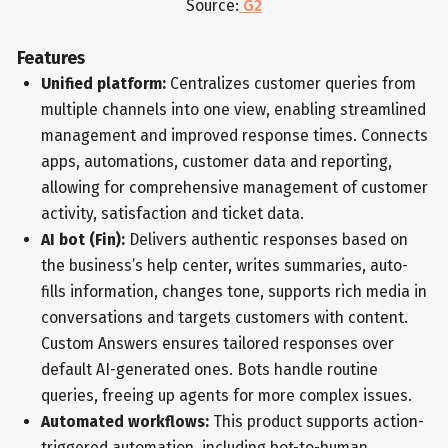
Source:
G2
Features
Unified platform:
Centralizes customer queries from
multiple channels into one view, enabling streamlined
management and improved response times. Connects
apps, automations, customer data and reporting,
allowing for comprehensive management of customer
activity, satisfaction and ticket data.
AI bot (Fin):
Delivers authentic responses based on
the business’s help center, writes summaries, auto-
fills information, changes tone, supports rich media in
conversations and targets customers with content.
Custom Answers ensures tailored responses over
default AI-generated ones. Bots handle routine
queries, freeing up agents for more complex issues.
Automated workflows:
This product supports action-
triggered automation, including bot-to-human