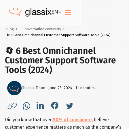
EN
Blog
Conversation continuity
🔄 6 Best Omnichannel Customer Support Software Tools (2024)
🔄 6 Best Omnichannel
Customer Support Software
Tools (2024)
Glassix Team
June 23, 2024
11
minutes
Did you know that over
50% of consumers
believe
customer experience matters as much as the company's