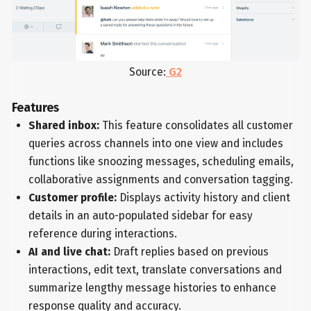
Source:
G2
Features
Shared inbox:
This feature consolidates all customer
queries across channels into one view and includes
functions like snoozing messages, scheduling emails,
collaborative assignments and conversation tagging.
Customer profile:
Displays activity history and client
details in an auto-populated sidebar for easy
reference during interactions.
AI and live chat:
Draft replies based on previous
interactions, edit text, translate conversations and
summarize lengthy message histories to enhance
response quality and accuracy.