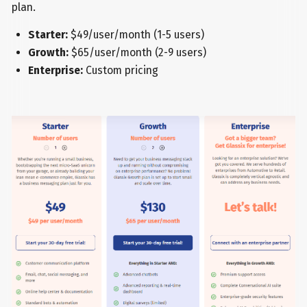
plan.
Starter:
$49/user/month (1-5 users)
Growth:
$65/user/month (2-9 users)
Enterprise:
Custom pricing