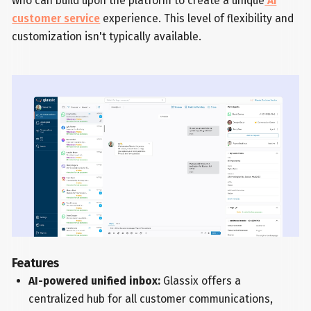
who can build upon the platform to create a unique
AI
customer service
experience. This level of flexibility and
customization isn't typically available.
Features
AI-powered unified inbox:
Glassix offers a
centralized hub for all customer communications,