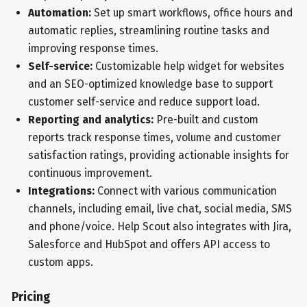
Automation:
Set up smart workflows, office hours and
automatic replies, streamlining routine tasks and
improving response times.
Self-service:
Customizable help widget for websites
and an SEO-optimized knowledge base to support
customer self-service and reduce support load.
Reporting and analytics:
Pre-built and custom
reports track response times, volume and customer
satisfaction ratings, providing actionable insights for
continuous improvement.
Integrations:
Connect with various communication
channels, including email, live chat, social media, SMS
and phone/voice. Help Scout also integrates with Jira,
Salesforce and HubSpot and offers API access to
custom apps.
Pricing