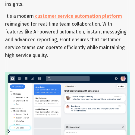
insights.
It's a modern
customer service automation platform
reimagined for real-time team collaboration. With
features like AI-powered automation, instant messaging
and advanced reporting, Front ensures that customer
service teams can operate efficiently while maintaining
high service quality.