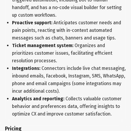
handoff, and has a no-code visual builder for setting
up custom workflows.
Proactive support:
Anticipates customer needs and
pain points, reacting with in-context automated
messages such as chats, banners and usage tips.
Ticket management system:
Organizes and
prioritizes customer issues, facilitating efficient
resolution processes.
Integrations:
Connectors include live chat messaging,
inbound emails, Facebook, Instagram, SMS, WhatsApp,
phone and email campaigns (some integrations may
incur additional costs).
Analytics and reporting:
Collects valuable customer
behavior and preferences data, offering insights to
optimize CX and improve customer satisfaction.
Pricing