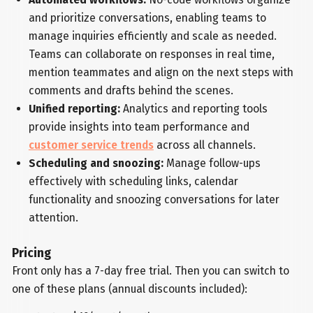
and prioritize conversations, enabling teams to
manage inquiries efficiently and scale as needed.
Teams can collaborate on responses in real time,
mention teammates and align on the next steps with
comments and drafts behind the scenes.
Unified reporting:
Analytics and reporting tools
provide insights into team performance and
customer service trends
across all channels.
Scheduling and snoozing:
Manage follow-ups
effectively with scheduling links, calendar
functionality and snoozing conversations for later
attention.
Pricing
Front only has a 7-day free trial. Then you can switch to
one of these plans (annual discounts included):