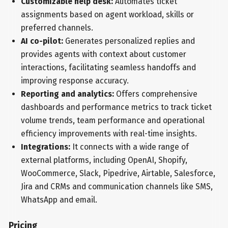
Customizable help desk:
Automates ticket
assignments based on agent workload, skills or
preferred channels.
AI co-pilot:
Generates personalized replies and
provides agents with context about customer
interactions, facilitating seamless handoffs and
improving response accuracy.
Reporting and analytics:
Offers comprehensive
dashboards and performance metrics to track ticket
volume trends, team performance and operational
efficiency improvements with real-time insights.
Integrations:
It connects with a wide range of
external platforms, including OpenAI, Shopify,
WooCommerce, Slack, Pipedrive, Airtable, Salesforce,
Jira and CRMs and communication channels like SMS,
WhatsApp and email.
Pricing