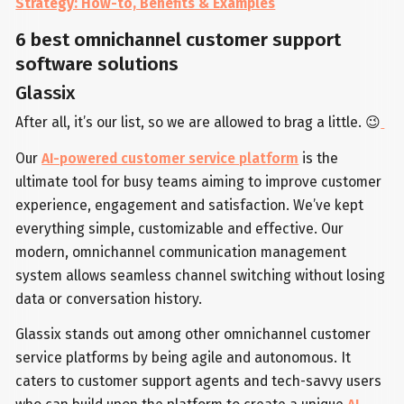
Strategy: How-to, Benefits & Examples
6 best omnichannel customer support
software solutions
Glassix
After all, it’s our list, so we are allowed to brag a little. 😉
Our
AI-powered customer service platform
is the
ultimate tool for busy teams aiming to improve customer
experience, engagement and satisfaction. We’ve kept
everything simple, customizable and effective. Our
modern, omnichannel communication management
system allows seamless channel switching without losing
data or conversation history.
Glassix stands out among other omnichannel customer
service platforms by being agile and autonomous. It
caters to customer support agents and tech-savvy users