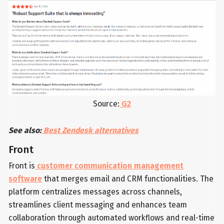
Source:
G2
See also:
Best Zendesk alternatives
Front
Front is
customer communication management
software
that merges email and CRM functionalities. The
platform centralizes messages across channels,
streamlines client messaging and enhances team
collaboration through automated workflows and real-time