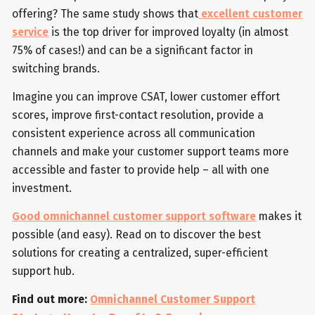
offering? The same study shows that
excellent customer
service
is the top driver for improved loyalty (in almost
75% of cases!) and can be a significant factor in
switching brands.
Imagine you can improve CSAT, lower customer effort
scores, improve first-contact resolution, provide a
consistent experience across all communication
channels and make your customer support teams more
accessible and faster to provide help – all with one
investment.
Good omnichannel customer support software
makes it
possible (and easy). Read on to discover the best
solutions for creating a centralized, super-efficient
support hub.
Find out more:
Omnichannel Customer Support