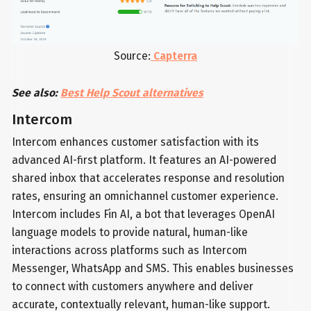
Source:
Capterra
See also:
Best Help Scout alternatives
Intercom
Intercom enhances customer satisfaction with its
advanced AI-first platform. It features an AI-powered
shared inbox that accelerates response and resolution
rates, ensuring an omnichannel customer experience.
Intercom includes Fin AI, a bot that leverages OpenAI
language models to provide natural, human-like
interactions across platforms such as Intercom
Messenger, WhatsApp and SMS. This enables businesses
to connect with customers anywhere and deliver
accurate, contextually relevant, human-like support.