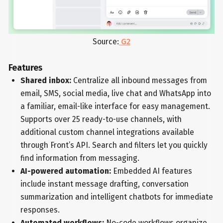
Source:
G2
Features
Shared inbox:
Centralize all inbound messages from
email, SMS, social media, live chat and WhatsApp into
a familiar, email-like interface for easy management.
Supports over 25 ready-to-use channels, with
additional custom channel integrations available
through Front’s API. Search and filters let you quickly
find information from messaging.
AI-powered automation:
Embedded AI features
include instant message drafting, conversation
summarization and intelligent chatbots for immediate
responses.
Automated workflows:
No-code workflows organize