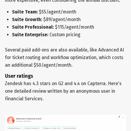
more expensive, even considering the annual discount:
Suite Team:
$55/agent/month
Suite Growth:
$89/agent/month
Suite Professional:
$115/agent/month
Suite Enterprise:
Custom pricing
Several paid add-ons are also available, like Advanced AI
for ticket routing and workflow optimization, which costs
an additional $50/agent/month.
User ratings
Zendesk has 4.3 stars on G2 and 4.4 on Capterra. Here's
one detailed review written by an anonymous user in
Financial Services.