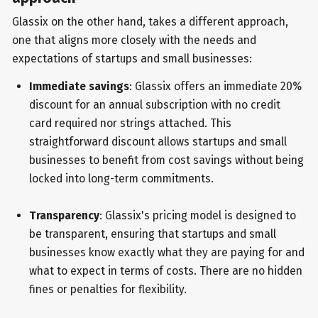
Glassix on the other hand, takes a different approach,
one that aligns more closely with the needs and
expectations of startups and small businesses:
Immediate savings
: Glassix offers an immediate 20%
discount for an annual subscription with no credit
card required nor strings attached. This
straightforward discount allows startups and small
businesses to benefit from cost savings without being
locked into long-term commitments.
Transparency
: Glassix's pricing model is designed to
be transparent, ensuring that startups and small
businesses know exactly what they are paying for and
what to expect in terms of costs. There are no hidden
fines or penalties for flexibility.