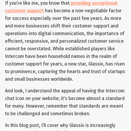
If you’re like me, you know that
providing exceptional
customer support
has become a non-negotiable factor
for success especially over the past few years. As more
and more businesses shift their customer support and
operations into digital communication, the importance of
efficient, responsive, and personalized customer service
cannot be overstated. While established players like
Intercom have been household names in the realm of
customer support for years, a new star, Glassix, has risen
to prominence, capturing the hearts and trust of startups
and small businesses worldwide.
And look, I understand the appeal of having the Intercom
chat icon on your website; it's become almost a standard
for many. However, remember that standards are meant
to be challenged and sometimes broken.
In this blog post, I’ll cover why Glassix is increasingly