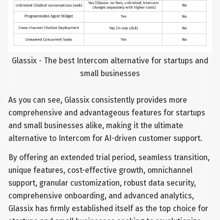
Glassix - The best Intercom alternative for startups and
small businesses
As you can see, Glassix consistently provides more
comprehensive and advantageous features for startups
and small businesses alike, making it the ultimate
alternative to Intercom for AI-driven customer support.
By offering an extended trial period, seamless transition,
unique features, cost-effective growth, omnichannel
support, granular customization, robust data security,
comprehensive onboarding, and advanced analytics,
Glassix has firmly established itself as the top choice for