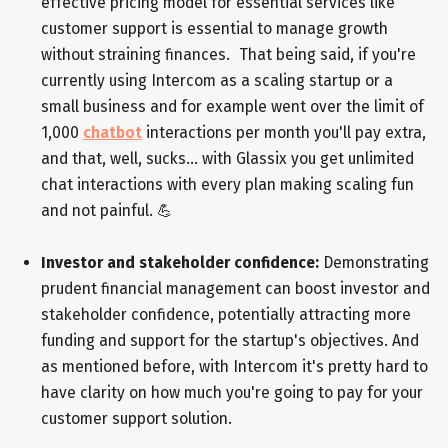
effective pricing model for essential services like
customer support is essential to manage growth
without straining finances. That being said, if you're
currently using Intercom as a scaling startup or a
small business and for example went over the limit of
1,000
chatbot
interactions per month you'll pay extra,
and that, well, sucks... with Glassix you get unlimited
chat interactions with every plan making scaling fun
and not painful. 💪
Investor and stakeholder confidence:
Demonstrating
prudent financial management can boost investor and
stakeholder confidence, potentially attracting more
funding and support for the startup's objectives. And
as mentioned before, with Intercom it's pretty hard to
have clarity on how much you're going to pay for your
customer support solution.