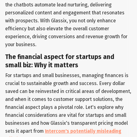
the chatbots automate lead nurturing, delivering
personalized content and engagement that resonates
with prospects. With Glassix, you not only enhance
efficiency but also elevate the overall customer
experience, driving conversions and revenue growth for
your business.
The financial aspect for startups and
small biz: Why it matters
For startups and small businesses, managing finances is
crucial to sustainable growth and success. Every dollar
saved can be reinvested in critical areas of development,
and when it comes to customer support solutions, the
financial aspect plays a pivotal role. Let's explore why
financial considerations are vital for startups and small
businesses and how Glassix's transparent pricing model
sets it apart from
Intercom's potentially misleading