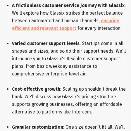
A frictionless customer service journey with Glassix
:
We'll explore how Glassix strikes the perfect balance
between automated and human channels,
ensuring
efficient and relevant support
for every interaction.
Varied customer support levels
: Startups come in all
shapes and sizes, and so do their support needs. We'll
introduce you to Glassix's flexible customer support
plans, from basic weekday assistance to
comprehensive enterprise-level aid.
Cost-effective growth
: Scaling up shouldn't break the
bank. We'll discuss how Glassix's pricing structure
supports growing businesses, offering an affordable
alternative to platforms like Intercom.
Granular customization
: One size doesn't fit all. We'll