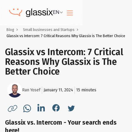
EN
Blog
Small businesses and Startups
Glassix vs Intercom: 7 Critical Reasons Why Glassix is The Better Choice
Glassix vs Intercom: 7 Critical
Reasons Why Glassix is The
Better Choice
Ran Yosef
January 11, 2024
15
minutes
Glassix vs. Intercom - Your search ends
here!