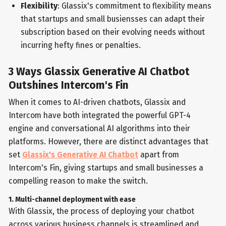
Flexibility
: Glassix's commitment to flexibility means
that startups and small busiensses can adapt their
subscription based on their evolving needs without
incurring hefty fines or penalties.
3 Ways Glassix Generative AI Chatbot
Outshines Intercom's Fin
When it comes to AI-driven chatbots, Glassix and
Intercom have both integrated the powerful GPT-4
engine and conversational AI algorithms into their
platforms. However, there are distinct advantages that
set
Glassix's Generative AI Chatbot
apart from
Intercom's Fin, giving startups and small businesses a
compelling reason to make the switch.
1. Multi-channel deployment with ease
With Glassix, the process of deploying your chatbot
across various business channels is streamlined and