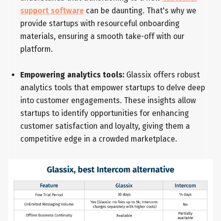
support software
can be daunting. That's why we
provide startups with resourceful onboarding
materials, ensuring a smooth take-off with our
platform.
Empowering analytics tools:
Glassix offers robust
analytics tools that empower startups to delve deep
into customer engagements. These insights allow
startups to identify opportunities for enhancing
customer satisfaction and loyalty, giving them a
competitive edge in a crowded marketplace.