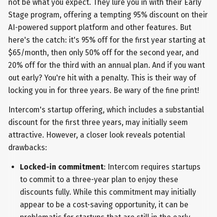
not be what you expect. They lure you in with their Early
Stage program, offering a tempting 95% discount on their
AI-powered support platform and other features. But
here's the catch: it's 95% off for the first year starting at
$65/month, then only 50% off for the second year, and
20% off for the third with an annual plan. And if you want
out early? You're hit with a penalty. This is their way of
locking you in for three years. Be wary of the fine print!
Intercom's startup offering, which includes a substantial
discount for the first three years, may initially seem
attractive. However, a closer look reveals potential
drawbacks:
Locked-in commitment
: Intercom requires startups
to commit to a three-year plan to enjoy these
discounts fully. While this commitment may initially
appear to be a cost-saving opportunity, it can be