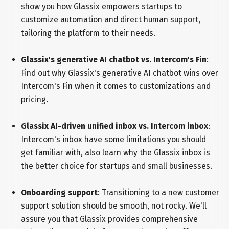
show you how Glassix empowers startups to
customize automation and direct human support,
tailoring the platform to their needs.
Glassix's generative AI chatbot vs. Intercom's Fin
:
Find out why Glassix's generative AI chatbot wins over
Intercom's Fin when it comes to customizations and
pricing.
Glassix AI-driven unified inbox vs. Intercom inbox
:
Intercom's inbox have some limitations you should
get familiar with, also learn why the Glassix inbox is
the better choice for startups and small businesses.
Onboarding support
: Transitioning to a new customer
support solution should be smooth, not rocky. We'll
assure you that Glassix provides comprehensive