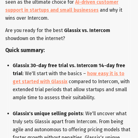
seen as the ultimate choice for
AI-driven customer
support in startups and small businesses
and why it
wins over Intercom.
Are you ready for the best
Glassix vs. Intercom
showdown on the internet?
Quick summary:
Glassix 30-day free trial vs. Intercom 14-day free
trial
: We'll start with the basics –
how easy it is to
get started with Glassix
compared to Intercom, with
extended trial periods that allow startups and small
ample time to assess their suitability.
Glassix's unique selling points
: We'll uncover what
truly sets Glassix apart from Intercom. From being
agile and autonomous to offering pricing models that
foster growth without penalties, Glassix's unique