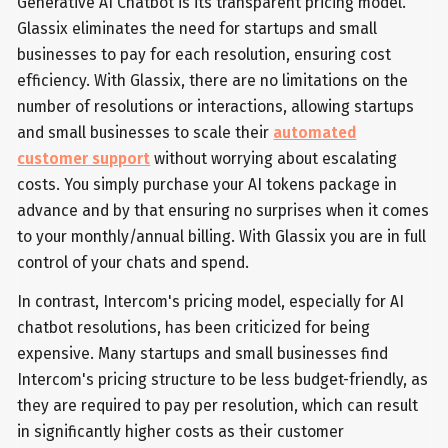
Generative AI Chatbot is its transparent pricing model.
Glassix eliminates the need for startups and small
businesses to pay for each resolution, ensuring cost
efficiency. With Glassix, there are no limitations on the
number of resolutions or interactions, allowing startups
and small businesses to scale their
automated
customer support
without worrying about escalating
costs. You simply purchase your AI tokens package in
advance and by that ensuring no surprises when it comes
to your monthly/annual billing. With Glassix you are in full
control of your chats and spend.
In contrast, Intercom's pricing model, especially for AI
chatbot resolutions, has been criticized for being
expensive. Many startups and small businesses find
Intercom's pricing structure to be less budget-friendly, as
they are required to pay per resolution, which can result
in significantly higher costs as their customer