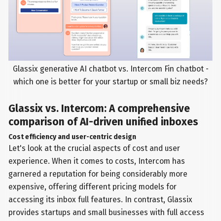
Glassix generative AI chatbot vs. Intercom Fin chatbot -
which one is better for your startup or small biz needs?
Glassix vs. Intercom: A comprehensive
comparison of AI-driven unified inboxes
Cost efficiency and user-centric design
Let's look at the crucial aspects of cost and user
experience. When it comes to costs, Intercom has
garnered a reputation for being considerably more
expensive, offering different pricing models for
accessing its inbox full features. In contrast, Glassix
provides startups and small businesses with full access