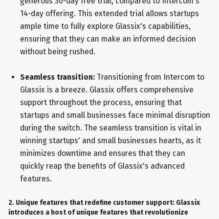
generous 30-day free trial, compared to Intercom's
14-day offering. This extended trial allows startups
ample time to fully explore Glassix's capabilities,
ensuring that they can make an informed decision
without being rushed.
Seamless transition:
Transitioning from Intercom to
Glassix is a breeze. Glassix offers comprehensive
support throughout the process, ensuring that
startups and small businesses face minimal disruption
during the switch. The seamless transition is vital in
winning startups' and small businesses hearts, as it
minimizes downtime and ensures that they can
quickly reap the benefits of Glassix's advanced
features.
2. Unique features that redefine customer support: Glassix
introduces a host of unique features that revolutionize