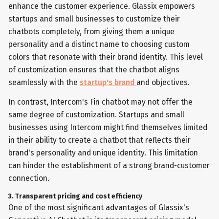
enhance the customer experience. Glassix empowers
startups and small businesses to customize their
chatbots completely, from giving them a unique
personality and a distinct name to choosing custom
colors that resonate with their brand identity. This level
of customization ensures that the chatbot aligns
seamlessly with the
startup's brand
and objectives.
In contrast, Intercom's Fin chatbot may not offer the
same degree of customization. Startups and small
businesses using Intercom might find themselves limited
in their ability to create a chatbot that reflects their
brand's personality and unique identity. This limitation
can hinder the establishment of a strong brand-customer
connection.
3. Transparent pricing and cost efficiency
One of the most significant advantages of Glassix's