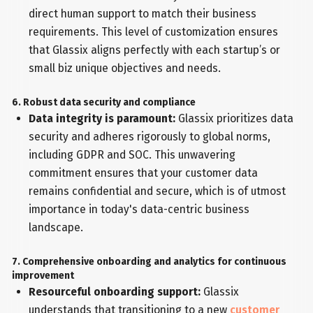
direct human support to match their business
requirements. This level of customization ensures
that Glassix aligns perfectly with each startup’s or
small biz unique objectives and needs.
6. Robust data security and compliance
Data integrity is paramount:
Glassix prioritizes data
security and adheres rigorously to global norms,
including GDPR and SOC. This unwavering
commitment ensures that your customer data
remains confidential and secure, which is of utmost
importance in today's data-centric business
landscape.
7. Comprehensive onboarding and analytics for continuous
improvement
Resourceful onboarding support:
Glassix
understands that transitioning to a new
customer