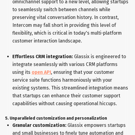
omnichannel support to a new level, allowing startups
to seamlessly switch between channels while
preserving vital conversation history. In contrast,
Intercom may fall short in providing this level of
flexibility, which is critical in today's multi-platform
customer interaction landscape.
Effortless CRM integration:
Glassix is engineered to
integrate seamlessly with various CRM platforms
using its
open API
, ensuring that your customer
service suite functions harmoniously with your
existing systems. This streamlined integration means
that startups can enhance their customer support
capabilities without causing operational hiccups.
5. Unparalleled customization and personalization
Granular customization:
Glassix empowers startups
and small businesses to finely tune automation and