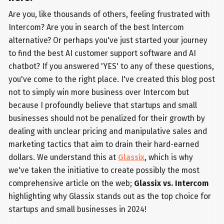
Are you, like thousands of others, feeling frustrated with
Intercom? Are you in search of the best Intercom
alternative? Or perhaps you've just started your journey
to find the best AI customer support software and AI
chatbot? If you answered 'YES' to any of these questions,
you've come to the right place. I've created this blog post
not to simply win more business over Intercom but
because I profoundly believe that startups and small
businesses should not be penalized for their growth by
dealing with unclear pricing and manipulative sales and
marketing tactics that aim to drain their hard-earned
dollars. We understand this at
Glassix
, which is why
we've taken the initiative to create possibly the most
comprehensive article on the web;
Glassix vs. Intercom
highlighting why Glassix stands out as the top choice for
startups and small businesses in 2024!