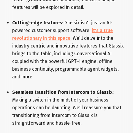
features will be explored in detail.
Cutting-edge features
: Glassix isn't just an AI-
powered customer support software;
it's a true
revolutionary in this space.
We'll delve into the
industry centric and innovative features that Glassix
brings to the table, including Conversational AI
coupled with the powerful GPT-4 engine, offline
business continuity, programmable agent widgets,
and more.
Seamless transition from Intercom to Glassix
:
Making a switch in the midst of your business
operations can be daunting. We'll reassure you that
transitioning from Intercom to Glassix is
straightforward and hassle-free.