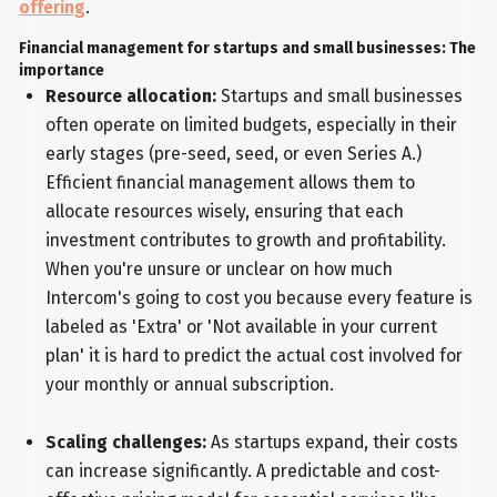
offering
.
Financial management for startups and small businesses: The
importance
Resource allocation:
Startups and small businesses
often operate on limited budgets, especially in their
early stages (pre-seed, seed, or even Series A.)
Efficient financial management allows them to
allocate resources wisely, ensuring that each
investment contributes to growth and profitability.
When you're unsure or unclear on how much
Intercom's going to cost you because every feature is
labeled as 'Extra' or 'Not available in your current
plan' it is hard to predict the actual cost involved for
your monthly or annual subscription.
Scaling challenges:
As startups expand, their costs
can increase significantly. A predictable and cost-