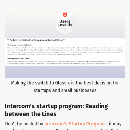
Making the switch to Glassix is the best decision for
startups and small businesses
Intercom's startup program: Reading
between the Lines
Don't be misled by
Intercom's Startup Program
- it may