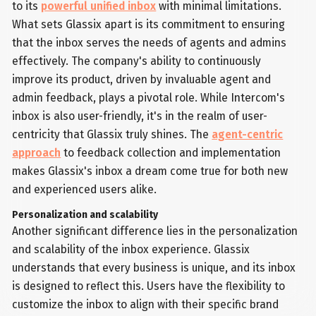
to its
powerful unified inbox
with minimal limitations.
What sets Glassix apart is its commitment to ensuring
that the inbox serves the needs of agents and admins
effectively. The company's ability to continuously
improve its product, driven by invaluable agent and
admin feedback, plays a pivotal role. While Intercom's
inbox is also user-friendly, it's in the realm of user-
centricity that Glassix truly shines. The
agent-centric
approach
to feedback collection and implementation
makes Glassix's inbox a dream come true for both new
and experienced users alike.
Personalization and scalability
Another significant difference lies in the personalization
and scalability of the inbox experience. Glassix
understands that every business is unique, and its inbox
is designed to reflect this. Users have the flexibility to
customize the inbox to align with their specific brand