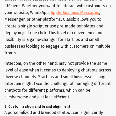
efficient. Whether you want to interact with customers on
your website, WhatsApp,
Apple Business Messages
,
Messenger, or other platforms, Glassix allows you to
create a single script or use pre-made templates and
deploy in just one click. This level of convenience and
flexibility is a game-changer for startups and small
businesses looking to engage with customers on multiple
fronts.
Intercom, on the other hand, may not provide the same
level of ease when it comes to deploying chatbots across
diverse channels. Startups and small businesses using
Intercom might face the challenge of managing different
chatbots for different platforms, which can be
cumbersome and just less efficient.
2. Customization and brand alignment
A personalized and branded chatbot can significantly