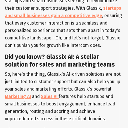
startups and small businesses seeking to revolutionize
their customer support strategies. With Glassix,
startups
and small businesses gain a competitive edge
, ensuring
that every customer interaction is a seamless and
personalized experience that sets them apart in today's
competitive landscape - Oh, and let's not forget, Glassix
don't punish you for growth like Intercom does.
Did you know? Glassix AI: A stellar
solution for sales and marketing teams
So, here's the thing, Glassix's AI-driven solutions are not
just limited to customer support but can also help you up
your sales and marketing efforts. Glassix's powerful
Marketing AI
and
Sales AI
features help startups and
small businesses to boost engagement, enhance lead
generation, routing and scoring and achieve
unprecedented success in these critical domains.