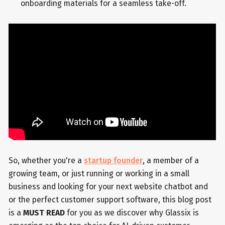
onboarding materials for a seamless take-off.
So, whether you're a
startup founder
, a member of a
growing team, or just running or working in a small
business and looking for your next website chatbot and
or the perfect customer support software, this blog post
is a
MUST READ
for you as we discover why Glassix is