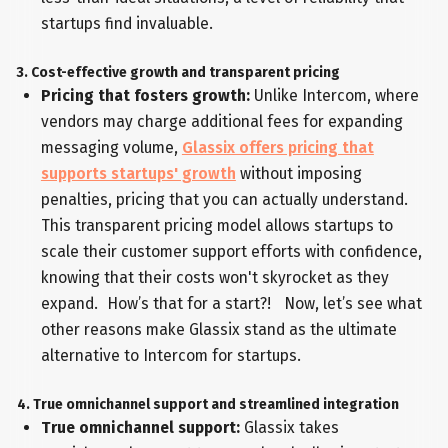
startups find invaluable.
3. Cost-effective growth and transparent pricing
Pricing that fosters growth:
Unlike Intercom, where
vendors may charge additional fees for expanding
messaging volume,
Glassix offers pricing that
supports startups' growth
without imposing
penalties, pricing that you can actually understand.
This transparent pricing model allows startups to
scale their customer support efforts with confidence,
knowing that their costs won't skyrocket as they
expand. How’s that for a start?! Now, let’s see what
other reasons make Glassix stand as the ultimate
alternative to Intercom for startups.
4. True omnichannel support and streamlined integration
True omnichannel support:
Glassix takes