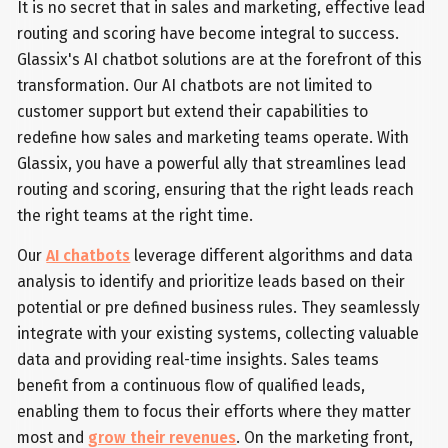
It is no secret that in sales and marketing, effective lead
routing and scoring have become integral to success.
Glassix's AI chatbot solutions are at the forefront of this
transformation. Our AI chatbots are not limited to
customer support but extend their capabilities to
redefine how sales and marketing teams operate. With
Glassix, you have a powerful ally that streamlines lead
routing and scoring, ensuring that the right leads reach
the right teams at the right time.
Our
AI chatbots
leverage different algorithms and data
analysis to identify and prioritize leads based on their
potential or pre defined business rules. They seamlessly
integrate with your existing systems, collecting valuable
data and providing real-time insights. Sales teams
benefit from a continuous flow of qualified leads,
enabling them to focus their efforts where they matter
most and
grow their revenues
. On the marketing front,