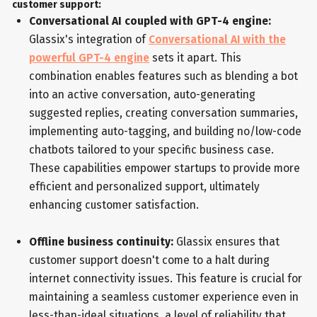
customer support:
Conversational AI coupled with GPT-4 engine:
Glassix's integration of
Conversational AI with the
powerful GPT-4 engine
sets it apart. This
combination enables features such as blending a bot
into an active conversation, auto-generating
suggested replies, creating conversation summaries,
implementing auto-tagging, and building no/low-code
chatbots tailored to your specific business case.
These capabilities empower startups to provide more
efficient and personalized support, ultimately
enhancing customer satisfaction.
Offline business continuity:
Glassix ensures that
customer support doesn't come to a halt during
internet connectivity issues. This feature is crucial for
maintaining a seamless customer experience even in
less-than-ideal situations, a level of reliability that