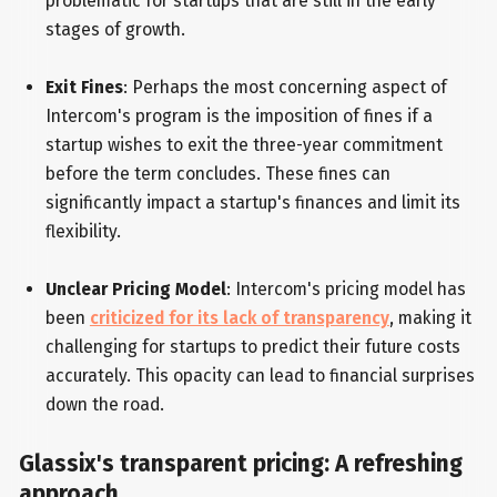
problematic for startups that are still in the early
stages of growth.
Exit Fines
: Perhaps the most concerning aspect of
Intercom's program is the imposition of fines if a
startup wishes to exit the three-year commitment
before the term concludes. These fines can
significantly impact a startup's finances and limit its
flexibility.
Unclear Pricing Model
: Intercom's pricing model has
been
criticized for its lack of transparency
, making it
challenging for startups to predict their future costs
accurately. This opacity can lead to financial surprises
down the road.
Glassix's transparent pricing: A refreshing
approach