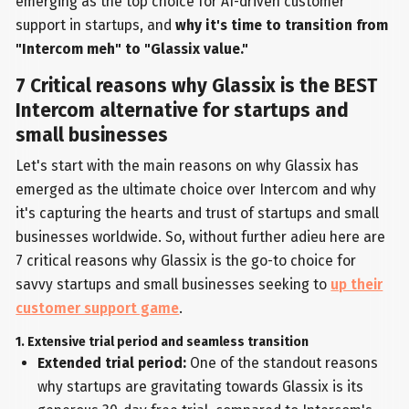
emerging as the top choice for AI-driven customer
support in startups, and
why it's time to transition from
"Intercom meh" to "Glassix value."
7 Critical reasons why Glassix is the BEST
Intercom alternative for startups and
small businesses
Let's start with the main reasons on why Glassix has
emerged as the ultimate choice over Intercom and why
it's capturing the hearts and trust of startups and small
businesses worldwide. So, without further adieu here are
7 critical reasons why Glassix is the go-to choice for
savvy startups and small businesses seeking to
up their
customer support game
.
1. Extensive trial period and seamless transition
Extended trial period:
One of the standout reasons
why startups are gravitating towards Glassix is its