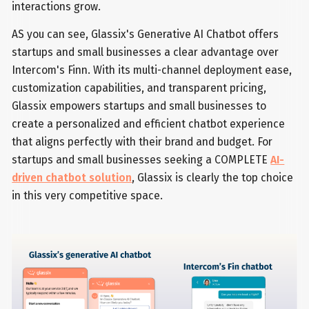
interactions grow.
AS you can see, Glassix's Generative AI Chatbot offers
startups and small businesses a clear advantage over
Intercom's Finn. With its multi-channel deployment ease,
customization capabilities, and transparent pricing,
Glassix empowers startups and small businesses to
create a personalized and efficient chatbot experience
that aligns perfectly with their brand and budget. For
startups and small businesses seeking a COMPLETE
AI-
driven chatbot solution
, Glassix is clearly the top choice
in this very competitive space.