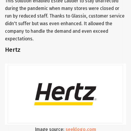
This solution enabled Estee Lauder to stay unaffected
during the pandemic when many stores were closed or
run by reduced staff. Thanks to Glassix, customer service
didn't suffer but was even enhanced. It allowed the
company to handle the demand and even exceed
expectations.
Hertz
Image source:
seeklogo.com