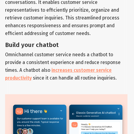
conversations. It enables customer service
representatives to efficiently prioritize, organize and
retrieve customer inquiries. This streamlined process
enhances responsiveness and ensures prompt and
efficient addressing of customer needs.
Build your chatbot
Omnichannel customer service needs a chatbot to
provide a consistent experience and reduce response
times. A chatbot also
increases customer service
productivity
since it can handle all routine inquiries.