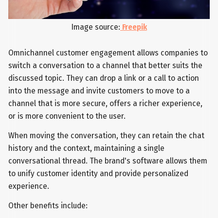
Image source:
Freepik
Omnichannel customer engagement allows companies to
switch a conversation to a channel that better suits the
discussed topic. They can drop a link or a call to action
into the message and invite customers to move to a
channel that is more secure, offers a richer experience,
or is more convenient to the user.
When moving the conversation, they can retain the chat
history and the context, maintaining a single
conversational thread. The brand's software allows them
to unify customer identity and provide personalized
experience.
Other benefits include: