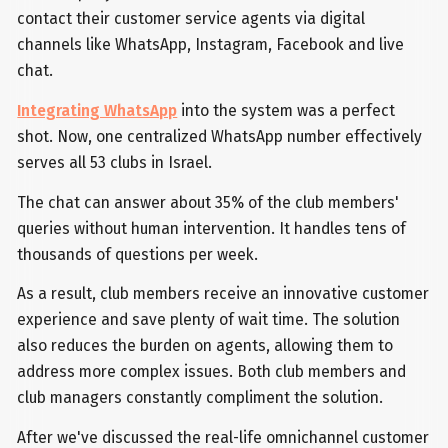
contact their customer service agents via digital
channels like WhatsApp, Instagram, Facebook and live
chat.
Integrating WhatsApp
into the system was a perfect
shot. Now, one centralized WhatsApp number effectively
serves all 53 clubs in Israel.
The chat can answer about 35% of the club members'
queries without human intervention. It handles tens of
thousands of questions per week.
As a result, club members receive an innovative customer
experience and save plenty of wait time. The solution
also reduces the burden on agents, allowing them to
address more complex issues. Both club members and
club managers constantly compliment the solution.
After we've discussed the real-life omnichannel customer