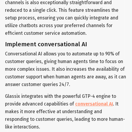
channels is also exceptionally straightforward and
reduced to a single click. This feature streamlines the
setup process, ensuring you can quickly integrate and
utilize chatbots across your preferred channels for
efficient customer service automation.
Implement conversational AI
Conversational AI allows you to automate up to 90% of
customer queries, giving human agents time to focus on
more complex issues. It also increases the availability of
customer support when human agents are away, as it can
answer customer queries 24/7.
Glassix integrates with the powerful GTP-4 engine to
provide advanced capabilities of
conversational AI
. It
makes it more effective at understanding and
responding to customer queries, leading to more human-
like interactions.