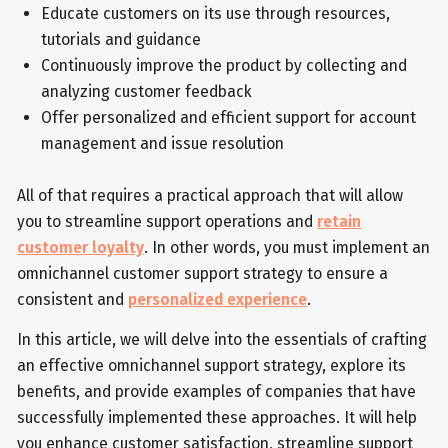
Educate customers on its use through resources,
tutorials and guidance
Continuously improve the product by collecting and
analyzing customer feedback
Offer personalized and efficient support for account
management and issue resolution
All of that requires a practical approach that will allow
you to streamline support operations and
retain
customer loyalty
. In other words, you must implement an
omnichannel customer support strategy to ensure a
consistent and
personalized experience
.
In this article, we will delve into the essentials of crafting
an effective omnichannel support strategy, explore its
benefits, and provide examples of companies that have
successfully implemented these approaches. It will help
you enhance customer satisfaction, streamline support