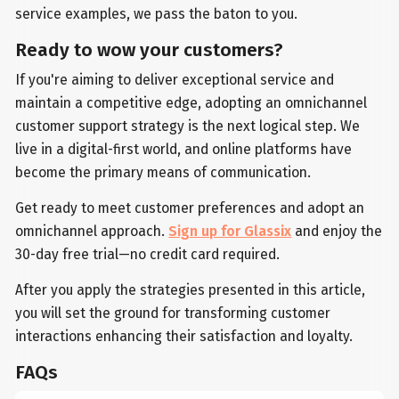
service examples, we pass the baton to you.
Ready to wow your customers?
If you're aiming to deliver exceptional service and
maintain a competitive edge, adopting an omnichannel
customer support strategy is the next logical step. We
live in a digital-first world, and online platforms have
become the primary means of communication.
Get ready to meet customer preferences and adopt an
omnichannel approach.
Sign up for Glassix
and enjoy the
30-day free trial—no credit card required.
After you apply the strategies presented in this article,
you will set the ground for transforming customer
interactions enhancing their satisfaction and loyalty.
FAQs