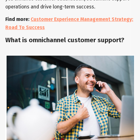
operations and drive long-term success.
Find more:
Customer Experience Management Strategy:
Road To Success
What is omnichannel customer support?