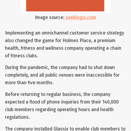
Image source:
seeklogo.com
Implementing an omnichannel customer service strategy
also changed the game for Holmes Place, a premium
health, fitness and wellness company operating a chain
of fitness clubs.
During the pandemic, the company had to shut down
completely, and all public venues were inaccessible for
more than five months.
Before returning to regular business, the company
expected a flood of phone inquiries from their 140,000
club members regarding operating hours and health
regulations.
The company installed Glassix to enable club members to