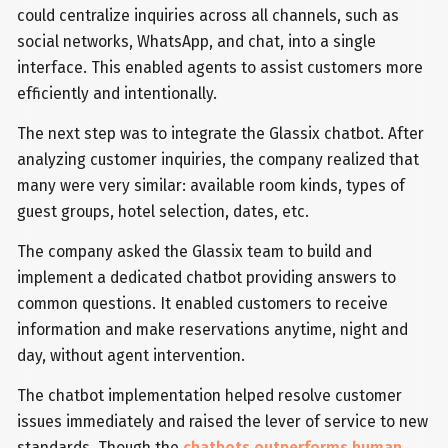
could centralize inquiries across all channels, such as
social networks, WhatsApp, and chat, into a single
interface. This enabled agents to assist customers more
efficiently and intentionally.
The next step was to integrate the Glassix chatbot. After
analyzing customer inquiries, the company realized that
many were very similar: available room kinds, types of
guest groups, hotel selection, dates, etc.
The company asked the Glassix team to build and
implement a dedicated chatbot providing answers to
common questions. It enabled customers to receive
information and make reservations anytime, night and
day, without agent intervention.
The chatbot implementation helped resolve customer
issues immediately and raised the lever of service to new
standards. Though the
chatbots outperforms human