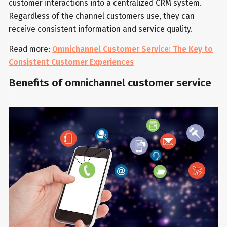
customer interactions into a centralized CRM system.
Regardless of the channel customers use, they can
receive consistent information and service quality.
Read more:
Omnichannel Customer Service: The Key to
Consistent Customer Experiences
Benefits of omnichannel customer service