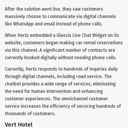
After the solution went live, they saw customers
massively choose to communicate via digital channels
like WhatsApp and email instead of phone calls.
When Hertz embedded a Glassix Live Chat Widget on its
website, customers began making car rental reservations
via this channel. A significant number of contracts are
currently booked digitally without needing phone calls.
Currently, Hertz responds to hundreds of inquiries daily
through digital channels, including road service. The
chatbot provides a wide range of services, eliminating
the need for human intervention and enhancing
customer experiences. The omnichannel customer
service increases the efficiency of servicing hundreds of
thousands of customers.
Vert Hotel