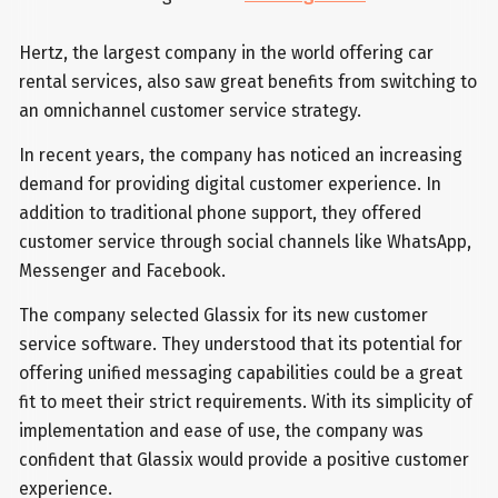
Hertz, the largest company in the world offering car
rental services, also saw great benefits from switching to
an omnichannel customer service strategy.
In recent years, the company has noticed an increasing
demand for providing digital customer experience. In
addition to traditional phone support, they offered
customer service through social channels like WhatsApp,
Messenger and Facebook.
The company selected Glassix for its new customer
service software. They understood that its potential for
offering unified messaging capabilities could be a great
fit to meet their strict requirements. With its simplicity of
implementation and ease of use, the company was
confident that Glassix would provide a positive customer
experience.