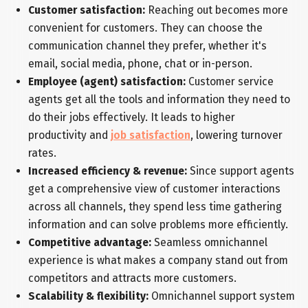
Customer satisfaction:
Reaching out becomes more
convenient for customers. They can choose the
communication channel they prefer, whether it's
email, social media, phone, chat or in-person.
Employee (agent) satisfaction:
Customer service
agents get all the tools and information they need to
do their jobs effectively. It leads to higher
productivity and
job satisfaction
, lowering turnover
rates.
Increased efficiency & revenue:
Since support agents
get a comprehensive view of customer interactions
across all channels, they spend less time gathering
information and can solve problems more efficiently.
Competitive advantage:
Seamless omnichannel
experience is what makes a company stand out from
competitors and attracts more customers.
Scalability & flexibility:
Omnichannel support system