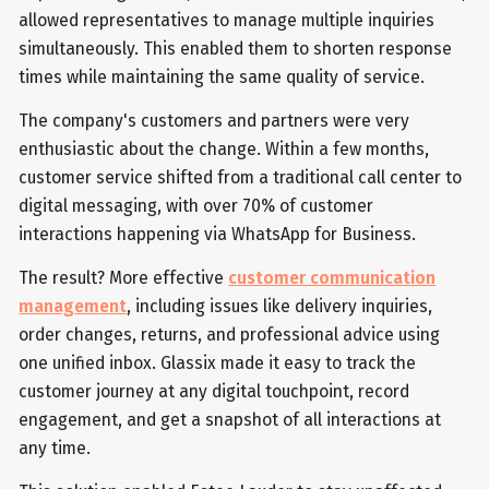
allowed representatives to manage multiple inquiries
simultaneously. This enabled them to shorten response
times while maintaining the same quality of service.
The company's customers and partners were very
enthusiastic about the change. Within a few months,
customer service shifted from a traditional call center to
digital messaging, with over 70% of customer
interactions happening via WhatsApp for Business.
The result? More effective
customer communication
management
, including issues like delivery inquiries,
order changes, returns, and professional advice using
one unified inbox. Glassix made it easy to track the
customer journey at any digital touchpoint, record
engagement, and get a snapshot of all interactions at
any time.