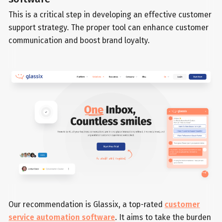
This is a critical step in developing an effective customer
support strategy. The proper tool can enhance customer
communication and boost brand loyalty.
Our recommendation is Glassix, a top-rated
customer
service automation software
. It aims to take the burden