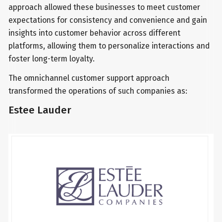
approach allowed these businesses to meet customer
expectations for consistency and convenience and gain
insights into customer behavior across different
platforms, allowing them to personalize interactions and
foster long-term loyalty.
The omnichannel customer support approach
transformed the operations of such companies as:
Estee Lauder