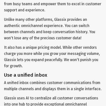
from busy teams and empower them to excel in customer
support and experience.
Unlike many other platforms, Glassix provides an
authentic omnichannel experience. You can switch
between channels and keep conversation history. You
won't lose any of the precious customer data!
It also has a unique pricing model. While other vendors
charge you more while you grow your messaging volume,
Glassix lets you expand peacefully. We won't punish you
for growth.
Use a unified inbox
A unified inbox combines customer communications from
multiple channels and displays them in a single interface.
Glassix uses AI to centralize all customer conversations
into one hub to provide exceptional omnichannel