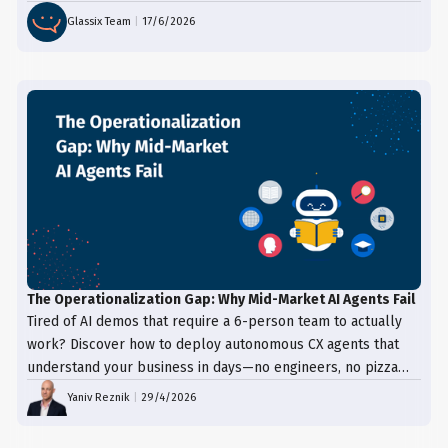
proactive support.
resolution. Integrating multiple channels
Glassix Team
|
17/6/2026
into a unified system enables a smooth
transition between different modes of
communication, enhancing the overall
customer experience and ensuring that
the customer feels heard and supported
throughout their journey.
The Operationalization Gap: Why Mid-Market AI Agents Fail
Tired of AI demos that require a 6-person team to actually
work? Discover how to deploy autonomous CX agents that
understand your business in days—no engineers, no pizza
trays, just results.
Yaniv Reznik
|
29/4/2026