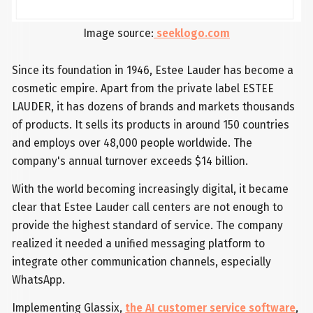
Image source:
seeklogo.com
Since its foundation in 1946, Estee Lauder has become a
cosmetic empire. Apart from the private label ESTEE
LAUDER, it has dozens of brands and markets thousands
of products. It sells its products in around 150 countries
and employs over 48,000 people worldwide. The
company's annual turnover exceeds $14 billion.
With the world becoming increasingly digital, it became
clear that Estee Lauder call centers are not enough to
provide the highest standard of service. The company
realized it needed a unified messaging platform to
integrate other communication channels, especially
WhatsApp.
Implementing Glassix,
the AI customer service software
,