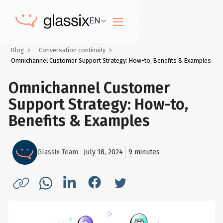
EN
Blog
Conversation continuity
Omnichannel Customer Support Strategy: How-to, Benefits & Examples
Omnichannel Customer
Support Strategy: How-to,
Benefits & Examples
Glassix Team
July 18, 2024
9
minutes