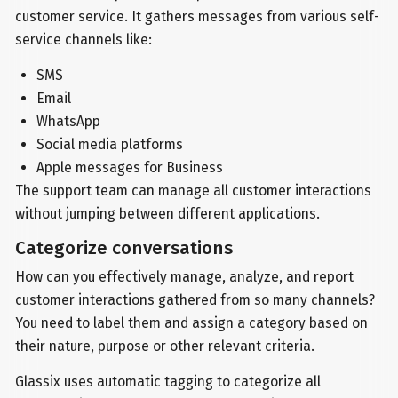
customer service. It gathers messages from various self-
service channels like:
SMS
Email
WhatsApp
Social media platforms
Apple messages for Business
The support team can manage all customer interactions
without jumping between different applications.
Categorize conversations
How can you effectively manage, analyze, and report
customer interactions gathered from so many channels?
You need to label them and assign a category based on
their nature, purpose or other relevant criteria.
Glassix uses automatic tagging to categorize all