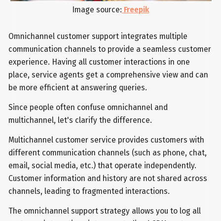
Image source:
Freepik
Omnichannel customer support integrates multiple
communication channels to provide a seamless customer
experience. Having all customer interactions in one
place, service agents get a comprehensive view and can
be more efficient at answering queries.
Since people often confuse omnichannel and
multichannel, let's clarify the difference.
Multichannel customer service provides customers with
different communication channels (such as phone, chat,
email, social media, etc.) that operate independently.
Customer information and history are not shared across
channels, leading to fragmented interactions.
The omnichannel support strategy allows you to log all