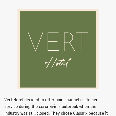
Vert Hotel decided to offer omnichannel customer
service during the coronavirus outbreak when the
industry was still closed. They chose Glassfix because it