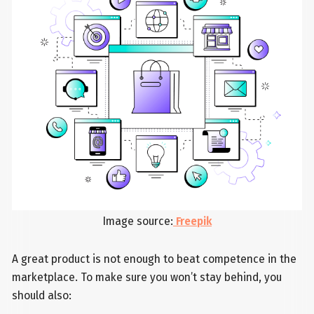
Image source:
Freepik
A great product is not enough to beat competence in the
marketplace. To make sure you won’t stay behind, you
should also: