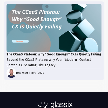
The CCaaS Plateau: Why “Good Enough” CX Is Quietly Failing
Beyond the CCaaS Plateau: Why Your “Modern” Contact
Center is Operating Like Legacy
Ran Yosef
|
18/3/2026