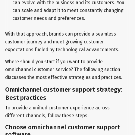
can evolve with the business and its customers. You
can scale and adapt it to meet constantly changing
customer needs and preferences.
With that approach, brands can provide a seamless
customer journey and meet growing customer
expectations fueled by technological advancements.
Where should you start if you want to provide
omnichannel customer service? The following section
discusses the most effective strategies and practices.
Omnichannel customer support strategy:
Best practices
To provide a unified customer experience across
different channels, follow these steps:
Choose omnichannel customer support
software