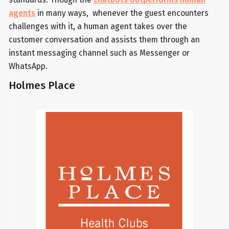
agents
in many ways, whenever the guest encounters
challenges with it, a human agent takes over the
customer conversation and assists them through an
instant messaging channel such as Messenger or
WhatsApp.
Holmes Place