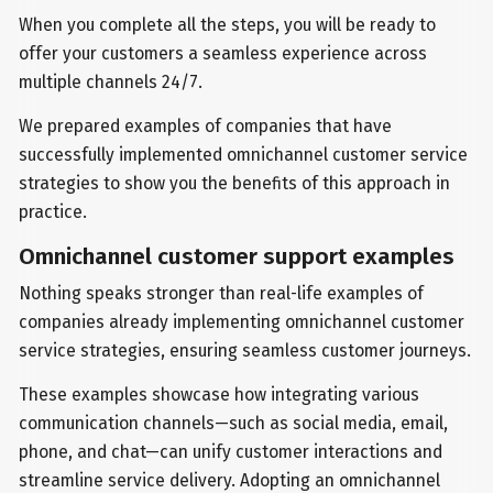
When you complete all the steps, you will be ready to
offer your customers a seamless experience across
multiple channels 24/7.
We prepared examples of companies that have
successfully implemented omnichannel customer service
strategies to show you the benefits of this approach in
practice.
Omnichannel customer support examples
Nothing speaks stronger than real-life examples of
companies already implementing omnichannel customer
service strategies, ensuring seamless customer journeys.
These examples showcase how integrating various
communication channels—such as social media, email,
phone, and chat—can unify customer interactions and
streamline service delivery. Adopting an omnichannel