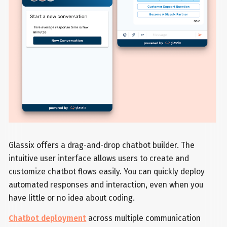
Glassix offers a drag-and-drop chatbot builder. The
intuitive user interface allows users to create and
customize chatbot flows easily. You can quickly deploy
automated responses and interaction, even when you
have little or no idea about coding.
Chatbot deployment
across multiple communication