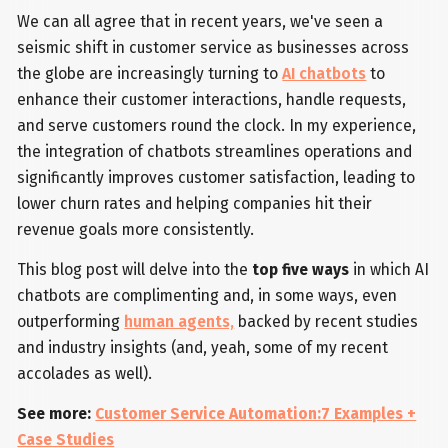
We can all agree that in recent years, we've seen a
seismic shift in customer service as businesses across
the globe are increasingly turning to
AI chatbots
to
enhance their customer interactions, handle requests,
and serve customers round the clock. In my experience,
the integration of chatbots streamlines operations and
significantly improves customer satisfaction, leading to
lower churn rates and helping companies hit their
revenue goals more consistently.
This blog post will delve into the
top five ways
in which AI
chatbots are complimenting and, in some ways, even
outperforming
human agents,
backed by recent studies
and industry insights (and, yeah, some of my recent
accolades as well).
See more:
Customer Service Automation:7 Examples +
Case Studies