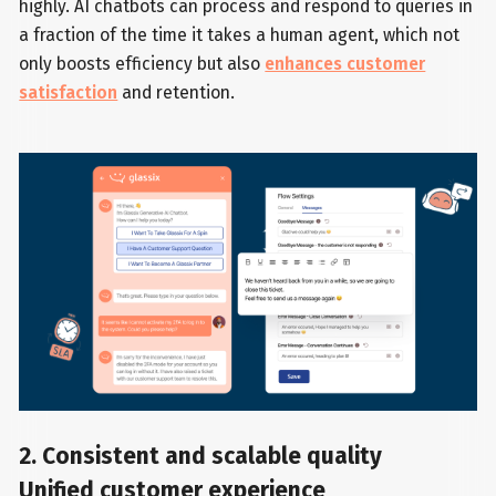
highly. AI chatbots can process and respond to queries in
a fraction of the time it takes a human agent, which not
only boosts efficiency but also
enhances customer
satisfaction
and retention.
2. Consistent and scalable quality
Unified customer experience