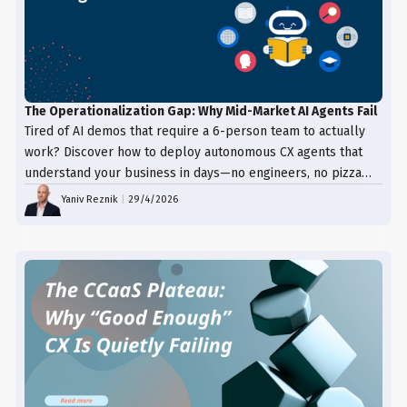
The Operationalization Gap: Why Mid-Market AI Agents Fail
Tired of AI demos that require a 6-person team to actually
work? Discover how to deploy autonomous CX agents that
understand your business in days—no engineers, no pizza
trays, just results.
Yaniv Reznik
|
29/4/2026