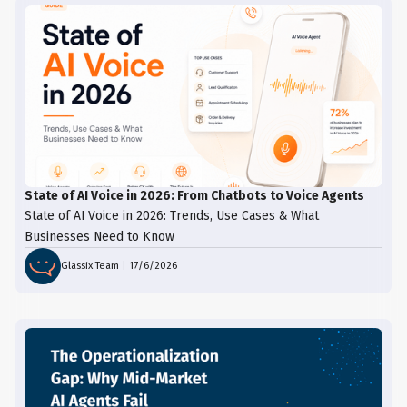
State of AI Voice in 2026: From Chatbots to Voice Agents
State of AI Voice in 2026: Trends, Use Cases & What
Businesses Need to Know
Glassix Team
|
17/6/2026