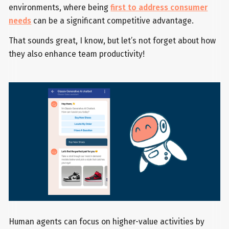
environments, where being
first to address consumer
needs
can be a significant competitive advantage.
That sounds great, I know, but let’s not forget about how
they also enhance team productivity!
Human agents can focus on higher-value activities by