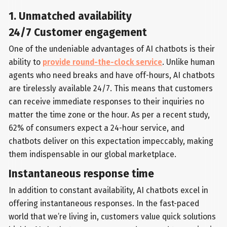
1. Unmatched availability
24/7 Customer engagement
One of the undeniable advantages of AI chatbots is their
ability to
provide round-the-clock service
. Unlike human
agents who need breaks and have off-hours, AI chatbots
are tirelessly available 24/7. This means that customers
can receive immediate responses to their inquiries no
matter the time zone or the hour. As per a recent study,
62% of consumers expect a 24-hour service, and
chatbots deliver on this expectation impeccably, making
them indispensable in our global marketplace.
Instantaneous response time
In addition to constant availability, AI chatbots excel in
offering instantaneous responses. In the fast-paced
world that we’re living in, customers value quick solutions