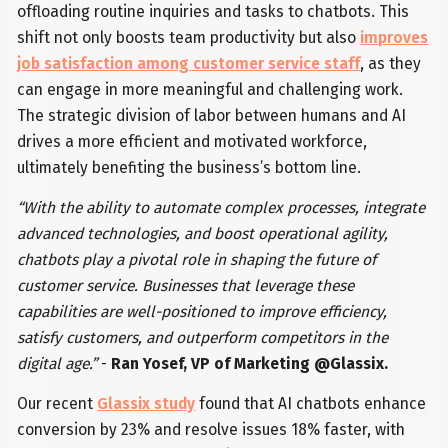
offloading routine inquiries and tasks to chatbots. This
shift not only boosts team productivity but also
improves
job satisfaction among customer service staff
, as they
can engage in more meaningful and challenging work.
The strategic division of labor between humans and AI
drives a more efficient and motivated workforce,
ultimately benefiting the business’s bottom line.
“With the ability to automate complex processes, integrate
advanced technologies, and boost operational agility,
chatbots play a pivotal role in shaping the future of
customer service. Businesses that leverage these
capabilities are well-positioned to improve efficiency,
satisfy customers, and outperform competitors in the
digital age.”
-
Ran Yosef, VP of Marketing @Glassix.
Our recent
Glassix study
found that AI chatbots enhance
conversion by 23% and resolve issues 18% faster, with