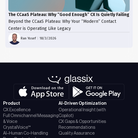
The CCaaS Plateau: Why “Good Enough” CX Is Quietly Failing
Beyond the CCaaS Plateau: Why Your “Modern” Contact
Center is Operating Like Legacy
Ran Yosef
|
18/3/2026
Product
AI-Driven Optimization
CX Excellence
Operational Insight (with
Full Omnichannel Messaging
Copilot)
& Voice
CX Gaps & Opportunities
CrystalVoice™
Recommendations
AI–Human Co-Handling
Quality Assurance