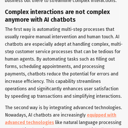
business out there to streamline complex interactions.
Complex interactions are not complex
anymore with AI chatbots
The first way is automating multi-step processes that
usually require manual intervention and human touch. AI
chatbots are especially adept at handling complex, multi-
step customer service processes that can be tedious for
human agents. By automating tasks such as filling out
forms, scheduling appointments, and processing
payments, chatbots reduce the potential for errors and
increase efficiency. This capability streamlines
operations and significantly enhances user satisfaction
by speeding up transactions and simplifying interactions.
The second way is by integrating advanced technologies.
Nowadays, AI chatbots are increasingly
equipped with
advanced technologies
like natural language processing