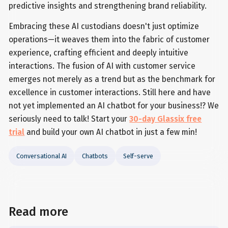
predictive insights and strengthening brand reliability.
Embracing these AI custodians doesn't just optimize
operations—it weaves them into the fabric of customer
experience, crafting efficient and deeply intuitive
interactions. The fusion of AI with customer service
emerges not merely as a trend but as the benchmark for
excellence in customer interactions. Still here and have
not yet implemented an AI chatbot for your business!? We
seriously need to talk! Start your
30-day Glassix free
trial
and build your own AI chatbot in just a few min!
Conversational AI
Chatbots
Self-serve
Read more