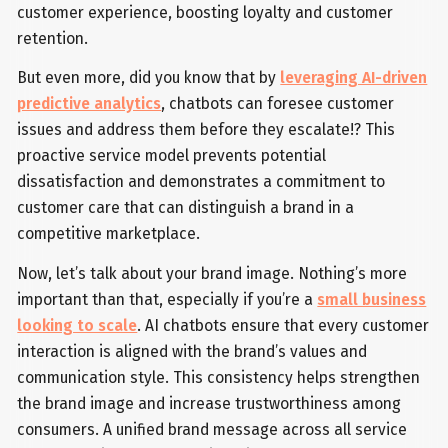
customer experience, boosting loyalty and customer
retention.
But even more, did you know that by
leveraging AI-driven
predictive analytics
, chatbots can foresee customer
issues and address them before they escalate!? This
proactive service model prevents potential
dissatisfaction and demonstrates a commitment to
customer care that can distinguish a brand in a
competitive marketplace.
Now, let’s talk about your brand image. Nothing’s more
important than that, especially if you’re a
small business
looking to scale
. AI chatbots ensure that every customer
interaction is aligned with the brand’s values and
communication style. This consistency helps strengthen
the brand image and increase trustworthiness among
consumers. A unified brand message across all service