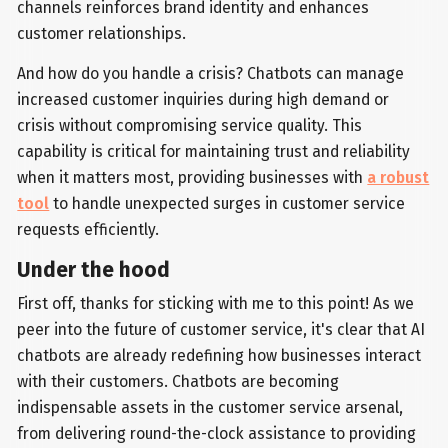
channels reinforces brand identity and enhances
customer relationships.
And how do you handle a crisis? Chatbots can manage
increased customer inquiries during high demand or
crisis without compromising service quality. This
capability is critical for maintaining trust and reliability
when it matters most, providing businesses with
a robust
tool
to handle unexpected surges in customer service
requests efficiently.
Under the hood
First off, thanks for sticking with me to this point! As we
peer into the future of customer service, it's clear that AI
chatbots are already redefining how businesses interact
with their customers. Chatbots are becoming
indispensable assets in the customer service arsenal,
from delivering round-the-clock assistance to providing