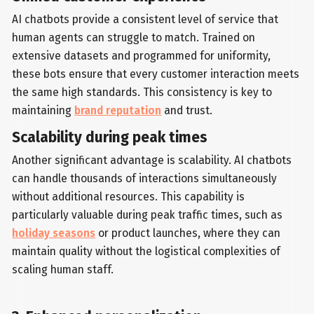
AI chatbots provide a consistent level of service that
human agents can struggle to match. Trained on
extensive datasets and programmed for uniformity,
these bots ensure that every customer interaction meets
the same high standards. This consistency is key to
maintaining
brand reputation
and trust.
Scalability during peak times
Another significant advantage is scalability. AI chatbots
can handle thousands of interactions simultaneously
without additional resources. This capability is
particularly valuable during peak traffic times, such as
holiday seasons
or product launches, where they can
maintain quality without the logistical complexities of
scaling human staff.