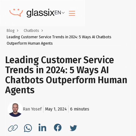
EN
Blog
Chatbots
Leading Customer Service Trends in 2024: 5 Ways AI Chatbots
Outperform Human Agents
Leading Customer Service
Trends in 2024: 5 Ways AI
Chatbots Outperform Human
Agents
Ran Yosef
May 1, 2024
6
minutes