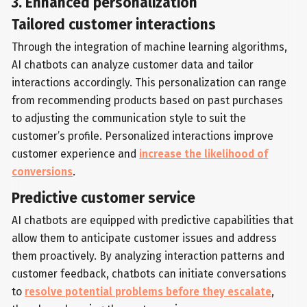
3. Enhanced personalization
Tailored customer interactions
Through the integration of machine learning algorithms,
AI chatbots can analyze customer data and tailor
interactions accordingly. This personalization can range
from recommending products based on past purchases
to adjusting the communication style to suit the
customer’s profile. Personalized interactions improve
customer experience and
increase the likelihood of
conversions
.
Predictive customer service
AI chatbots are equipped with predictive capabilities that
allow them to anticipate customer issues and address
them proactively. By analyzing interaction patterns and
customer feedback, chatbots can initiate conversations
to
resolve potential problems before they escalate
,