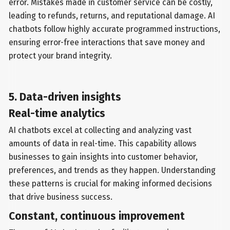
error. Mistakes made in customer service can be costly,
leading to refunds, returns, and reputational damage. AI
chatbots follow highly accurate programmed instructions,
ensuring error-free interactions that save money and
protect your brand integrity.
5. Data-driven insights
Real-time analytics
AI chatbots excel at collecting and analyzing vast
amounts of data in real-time. This capability allows
businesses to gain insights into customer behavior,
preferences, and trends as they happen. Understanding
these patterns is crucial for making informed decisions
that drive business success.
Constant, continuous improvement