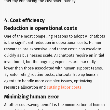
thereby enhancing the customer journey.
4. Cost efficiency
Reduction in operational costs
One of the most compelling reasons to adopt AI chatbots
is the significant reduction in operational costs. Human
resources are expensive, and these costs can escalate
quickly as businesses scale. AI chatbots require an initial
investment, but the ongoing expenses are markedly
lower than those associated with human support teams.
By automating routine tasks, chatbots free up human
agents to handle more complex issues, optimizing
resource allocation and
cutting labor costs
.
Minimizing human error
Another cost-saving benefit is the minimization of human