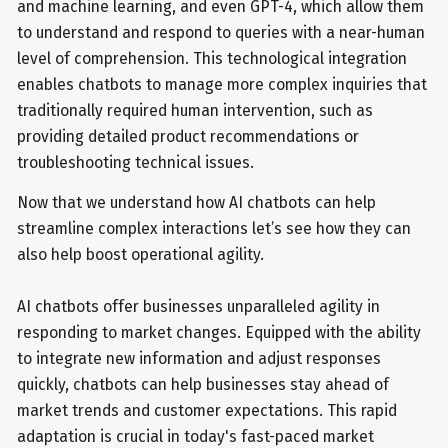
and machine learning, and even GPT-4, which allow them
to understand and respond to queries with a near-human
level of comprehension. This technological integration
enables chatbots to manage more complex inquiries that
traditionally required human intervention, such as
providing detailed product recommendations or
troubleshooting technical issues.
Now that we understand how AI chatbots can help
streamline complex interactions let’s see how they can
also help boost operational agility.
AI chatbots offer businesses unparalleled agility in
responding to market changes. Equipped with the ability
to integrate new information and adjust responses
quickly, chatbots can help businesses stay ahead of
market trends and customer expectations. This rapid
adaptation is crucial in today's fast-paced market