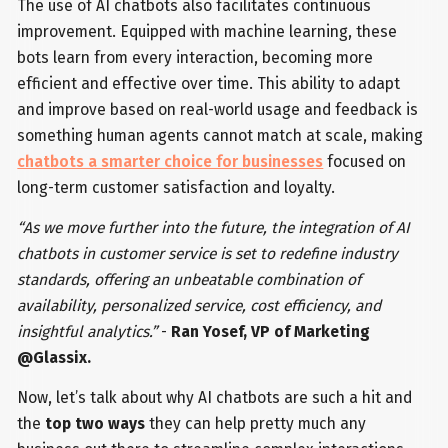
The use of AI chatbots also facilitates continuous
improvement. Equipped with machine learning, these
bots learn from every interaction, becoming more
efficient and effective over time. This ability to adapt
and improve based on real-world usage and feedback is
something human agents cannot match at scale, making
chatbots a smarter choice for businesses
focused on
long-term customer satisfaction and loyalty.
“As we move further into the future, the integration of AI
chatbots in customer service is set to redefine industry
standards, offering an unbeatable combination of
availability, personalized service, cost efficiency, and
insightful analytics.”
-
Ran Yosef, VP of Marketing
@Glassix.
Now, let’s talk about why AI chatbots are such a hit and
the
top two ways
they can help pretty much any