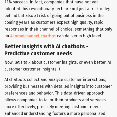
71% success. In fact, companies that have not yet
adopted this revolutionary tech are not just at risk of leg
behind but also at risk of going out of business in the
coming years as customers expect high quality, rapid
responses in their channel of choice, something that only
an
AI omnichannel chatbot
can deliver in high level.
Better insights with AI chatbots -
Predictive customer needs
Now, let’s talk about customer insights, or even better, AI
customer customer insights :)
AI chatbots collect and analyze customer interactions,
providing businesses with detailed insights into customer
preferences and behavior. This data-driven approach
allows companies to tailor their products and services
more effectively, precisely meeting customer needs.
Enhanced understanding fosters a more personalized