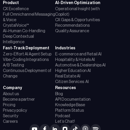
Product
AI-Driven Optimization
CX Excellence
Operational Insight (with
Full Omnichannel Messaging
Copilot)
& Voice
CX Gaps & Opportunities
CrystalVoice™
Recommendations
AI–Human Co-Handling
Quality Assurance
Deep Contextual
Intelligence
Fast-Track Deployment
Industries
Zero-Effort AI Agent Setup
E-commerce and Retail AI
Vibe-Coding Integrations
Hospitality & Hotels AI
A/B Testing
Automotive & Dealerships AI
Continuous Deployment of
Higher Education AI
Change
Real Estate AI
Citizen Services AI
Company
Resources
About us
Blog
Become a partner
API Documentation
Pricing
Knowledge Base
Privacy policy
Platform Status
Security
Podcast
Careers
Let’s Chat!