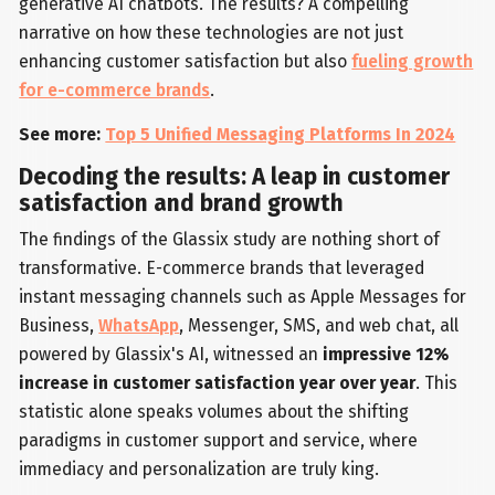
generative AI chatbots. The results? A compelling
narrative on how these technologies are not just
enhancing customer satisfaction but also
fueling growth
for e-commerce brands
.
See more:
Top 5 Unified Messaging Platforms In 2024
Decoding the results: A leap in customer
satisfaction and brand growth
The findings of the Glassix study are nothing short of
transformative. E-commerce brands that leveraged
instant messaging channels such as Apple Messages for
Business,
WhatsApp
, Messenger, SMS, and web chat, all
powered by Glassix's AI, witnessed an
impressive 12%
increase in customer satisfaction year over year
. This
statistic alone speaks volumes about the shifting
paradigms in customer support and service, where
immediacy and personalization are truly king.