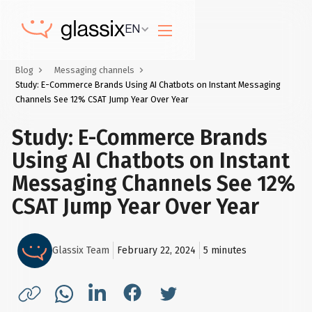
EN
Blog
Messaging channels
Study: E-Commerce Brands Using AI Chatbots on Instant Messaging
Channels See 12% CSAT Jump Year Over Year
Study: E-Commerce Brands
Using AI Chatbots on Instant
Messaging Channels See 12%
CSAT Jump Year Over Year
Glassix Team
February 22, 2024
5
minutes