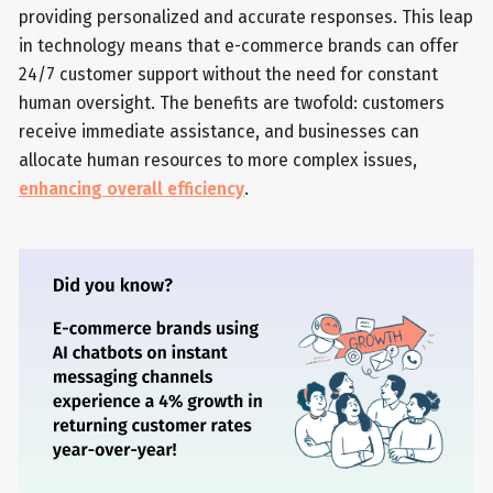
providing personalized and accurate responses. This leap
in technology means that e-commerce brands can offer
24/7 customer support without the need for constant
human oversight. The benefits are twofold: customers
receive immediate assistance, and businesses can
allocate human resources to more complex issues,
enhancing overall efficiency
.