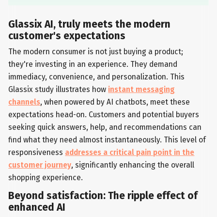
Glassix AI, truly meets the modern
customer's expectations
The modern consumer is not just buying a product;
they're investing in an experience. They demand
immediacy, convenience, and personalization. This
Glassix study illustrates how
instant messaging
channels
, when powered by AI chatbots, meet these
expectations head-on. Customers and potential buyers
seeking quick answers, help, and recommendations can
find what they need almost instantaneously. This level of
responsiveness
addresses a critical pain point in the
customer journey
, significantly enhancing the overall
shopping experience.
Beyond satisfaction: The ripple effect of
enhanced AI