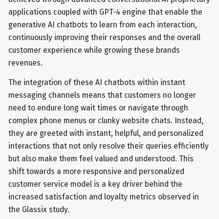
applications coupled with GPT-4 engine that enable the
generative AI chatbots to learn from each interaction,
continuously improving their responses and the overall
customer experience while growing these brands
revenues.
The integration of these AI chatbots within instant
messaging channels means that customers no longer
need to endure long wait times or navigate through
complex phone menus or clunky website chats. Instead,
they are greeted with instant, helpful, and personalized
interactions that not only resolve their queries efficiently
but also make them feel valued and understood. This
shift towards a more responsive and personalized
customer service model is a key driver behind the
increased satisfaction and loyalty metrics observed in
the Glassix study.