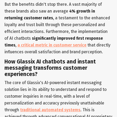
But the benefits didn't stop there. A vast majority of
these brands also saw an average
4% growth in
returning customer rates
, a testament to the enhanced
loyalty and trust built through these personalized and
efficient interactions. Furthermore, the implementation
of AI chatbots
significantly improved first response
times
,
a critical metric in customer service
that directly
influences overall satisfaction and brand perception.
How Glassix AI chatbots and instant
messaging transforms customer
experiences?
The core of Glassix's AI-powered instant messaging
solution lies in its ability to understand and respond to
customer inquiries in real-time, with a level of
personalization and accuracy previously unattainable
through
traditional automated systems
. This is
achieved through advanced conversational AI proprietary