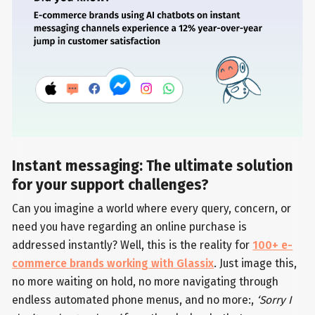
Instant messaging: The ultimate solution
for your support challenges?
Can you imagine a world where every query, concern, or
need you have regarding an online purchase is
addressed instantly? Well, this is the reality for
100+ e-
commerce brands working with Glassix
. Just image this,
no more waiting on hold, no more navigating through
endless automated phone menus, and no more:,
‘Sorry I