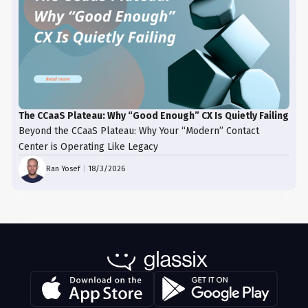
The CCaaS Plateau: Why “Good Enough” CX Is Quietly Failing
Beyond the CCaaS Plateau: Why Your “Modern” Contact
Center is Operating Like Legacy
Ran Yosef
|
18/3/2026