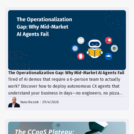
The Operationalization Gap: Why Mid-Market AI Agents Fail
Tired of AI demos that require a 6-person team to actually
work? Discover how to deploy autonomous CX agents that
understand your business in days—no engineers, no pizza
trays, just results.
Yaniv Reznik
|
29/4/2026