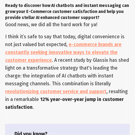
Ready to discover how AI chatbots and instant messaging can
grow your E-Commerce customer satisfaction and help you
provide stellar AI enhanced customer support?
Good news, we did all the hard work for ya!
I think it’s safe to say that today, digital convenience is
not just valued but expected,
e-commerce brands are
constantly seeking innovative ways to elevate the
customer experience
. A recent study by Glassix has shed
light on a transformative strategy that's leading the
charge: the integration of AI chatbots with instant
messaging channels. This combination is literally
revolutionizing customer service and support
, resulting
in a remarkable
12% year-over-year jump in customer
satisfaction
.