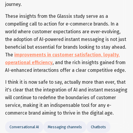
journey.
These insights from the Glassix study serve as a
compelling call to action for e-commerce brands. In a
world where customer expectations are ever-evolving,
the adoption of AI-powered instant messaging is not just
beneficial but essential for brands looking to stay ahead.
The
improvements in customer satisfaction, loyalty,
operational efficiency
, and the rich insights gained from
AI-enhanced interactions offer a clear competitive edge.
I think it is now safe to say, actually more than ever, that
it's clear that the integration of AI and instant messaging
will continue to redefine the boundaries of customer
service, making it an indispensable tool for any e-
commerce brand aiming to thrive in the digital age.
Conversational AI
Messaging channels
Chatbots