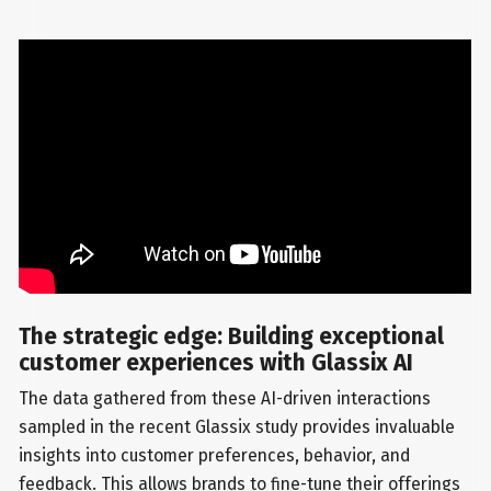
The strategic edge: Building exceptional
customer experiences with Glassix AI
The data gathered from these AI-driven interactions
sampled in the recent Glassix study provides invaluable
insights into customer preferences, behavior, and
feedback. This allows brands to fine-tune their offerings