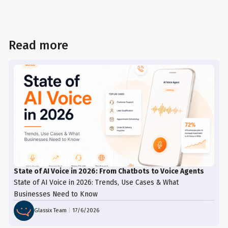
Read more
State of AI Voice in 2026: From Chatbots to Voice Agents
State of AI Voice in 2026: Trends, Use Cases & What
Businesses Need to Know
Glassix Team
|
17/6/2026