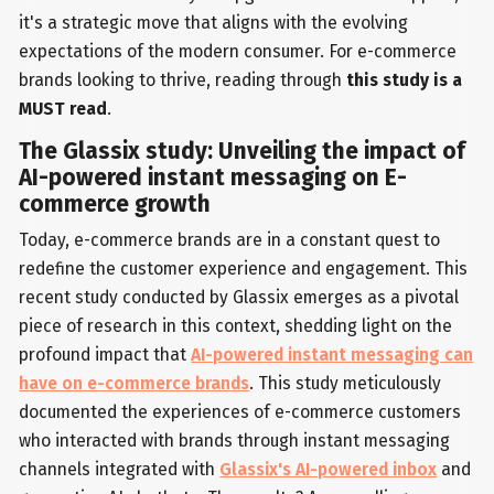
it's a strategic move that aligns with the evolving
expectations of the modern consumer. For e-commerce
brands looking to thrive, reading through
this study is a
MUST read
.
The Glassix study: Unveiling the impact of
AI-powered instant messaging on E-
commerce growth
Today, e-commerce brands are in a constant quest to
redefine the customer experience and engagement. This
recent study conducted by Glassix emerges as a pivotal
piece of research in this context, shedding light on the
profound impact that
AI-powered instant messaging can
have on e-commerce brands
. This study meticulously
documented the experiences of e-commerce customers
who interacted with brands through instant messaging
channels integrated with
Glassix's AI-powered inbox
and