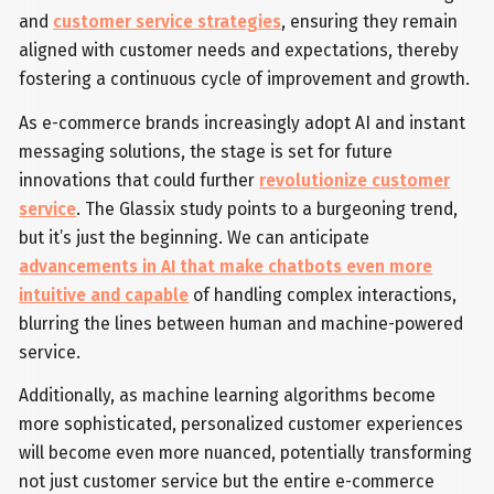
and
customer service strategies
, ensuring they remain
aligned with customer needs and expectations, thereby
fostering a continuous cycle of improvement and growth.
As e-commerce brands increasingly adopt AI and instant
messaging solutions, the stage is set for future
innovations that could further
revolutionize customer
service
. The Glassix study points to a burgeoning trend,
but it’s just the beginning. We can anticipate
advancements in AI that make chatbots even more
intuitive and capable
of handling complex interactions,
blurring the lines between human and machine-powered
service.
Additionally, as machine learning algorithms become
more sophisticated, personalized customer experiences
will become even more nuanced, potentially transforming
not just customer service but the entire e-commerce