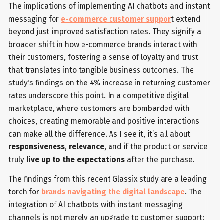
The implications of implementing AI chatbots and instant
messaging for
e-commerce customer suppor
t extend
beyond just improved satisfaction rates. They signify a
broader shift in how e-commerce brands interact with
their customers, fostering a sense of loyalty and trust
that translates into tangible business outcomes. The
study's findings on the 4% increase in returning customer
rates underscore this point. In a competitive digital
marketplace, where customers are bombarded with
choices, creating memorable and positive interactions
can make all the difference. As I see it, it’s all about
responsiveness
,
relevance
, and if the product or service
truly
live up to the expectations
after the purchase.
The findings from this recent Glassix study are a leading
torch for
brands navigating the digital landscape
. The
integration of AI chatbots with instant messaging
channels is not merely an upgrade to customer support;