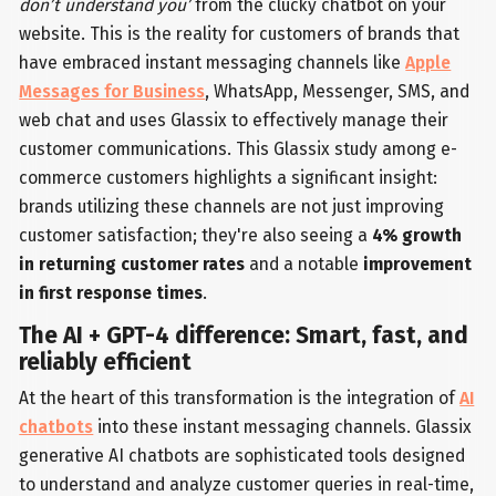
don’t understand you’
from the clucky chatbot on your
website. This is the reality for customers of brands that
have embraced instant messaging channels like
Apple
Messages for Business
, WhatsApp, Messenger, SMS, and
web chat and uses Glassix to effectively manage their
customer communications. This Glassix study among e-
commerce customers highlights a significant insight:
brands utilizing these channels are not just improving
customer satisfaction; they're also seeing a
4% growth
in returning customer rates
and a notable
improvement
in first response times
.
The AI + GPT-4 difference: Smart, fast, and
reliably efficient
At the heart of this transformation is the integration of
AI
chatbots
into these instant messaging channels. Glassix
generative AI chatbots are sophisticated tools designed
to understand and analyze customer queries in real-time,