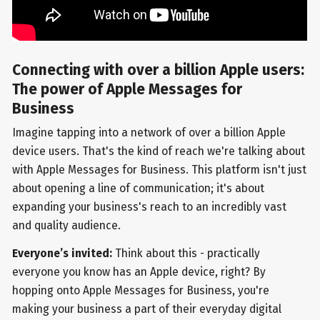
Connecting with over a billion Apple users:
The power of Apple Messages for
Business
Imagine tapping into a network of over a billion Apple
device users. That's the kind of reach we're talking about
with Apple Messages for Business. This platform isn't just
about opening a line of communication; it's about
expanding your business's reach to an incredibly vast
and quality audience.
Everyone’s invited:
Think about this - practically
everyone you know has an Apple device, right? By
hopping onto Apple Messages for Business, you're
making your business a part of their everyday digital