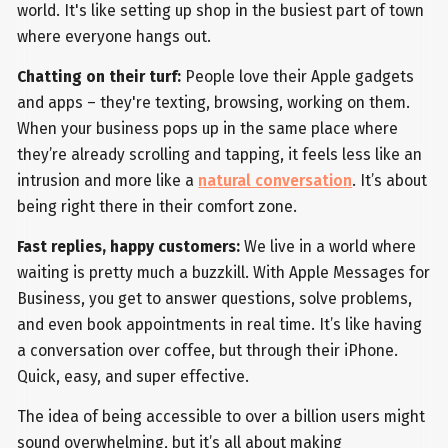
world. It's like setting up shop in the busiest part of town
where everyone hangs out.
Chatting on their turf:
People love their Apple gadgets
and apps – they're texting, browsing, working on them.
When your business pops up in the same place where
they’re already scrolling and tapping, it feels less like an
intrusion and more like a
natural conversation
. It’s about
being right there in their comfort zone.
Fast replies, happy customers:
We live in a world where
waiting is pretty much a buzzkill. With Apple Messages for
Business, you get to answer questions, solve problems,
and even book appointments in real time. It’s like having
a conversation over coffee, but through their iPhone.
Quick, easy, and super effective.
The idea of being accessible to over a billion users might
sound overwhelming, but it’s all about making