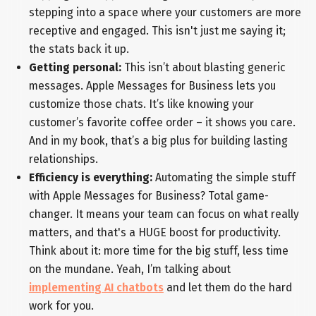
stepping into a space where your customers are more
receptive and engaged. This isn't just me saying it;
the stats back it up.
Getting personal:
This isn’t about blasting generic
messages. Apple Messages for Business lets you
customize those chats. It’s like knowing your
customer’s favorite coffee order – it shows you care.
And in my book, that’s a big plus for building lasting
relationships.
Efficiency is everything:
Automating the simple stuff
with Apple Messages for Business? Total game-
changer. It means your team can focus on what really
matters, and that's a HUGE boost for productivity.
Think about it: more time for the big stuff, less time
on the mundane. Yeah, I’m talking about
implementing AI chatbots
and let them do the hard
work for you.