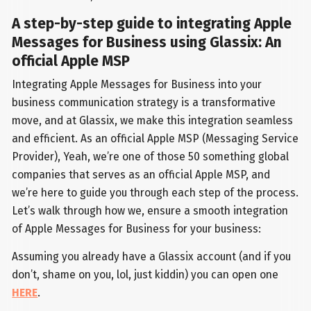
A step-by-step guide to integrating Apple
Messages for Business using Glassix: An
official Apple MSP
Integrating Apple Messages for Business into your
business communication strategy is a transformative
move, and at Glassix, we make this integration seamless
and efficient. As an official Apple MSP (Messaging Service
Provider), Yeah, we’re one of those 50 something global
companies that serves as an official Apple MSP, and
we’re here to guide you through each step of the process.
Let’s walk through how we, ensure a smooth integration
of Apple Messages for Business for your business:
Assuming you already have a Glassix account (and if you
don’t, shame on you, lol, just kiddin) you can open one
HERE
.