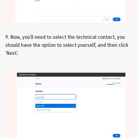
9. Now, you’ll need to select the technical contact, you
should have the option to select yourself, and then click
‘Next’.