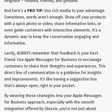
neighbor – relaxed, friendly, and genuine.
And here’s a
PRO TIP:
Use rich media to your advantage.
Sometimes, words aren’t enough. Show off your products
with a quick photo or video, share informative links, or
even guide customers with interactive elements. It’s a
dynamic way to keep the conversation engaging and
informative.
Lastly, ALWAYS remember that feedback is your best
friend. Use Apple Messages for Business to encourage
customers to share their thoughts and experiences. This
direct line of communication is a goldmine for insights
and improvements. It’s like having a suggestion box
that’s always open, right in your pocket.
By weaving these strategies into your Apple Messages
for Business approach, especially with the smooth
integration offered by Glassix, you’re not just about