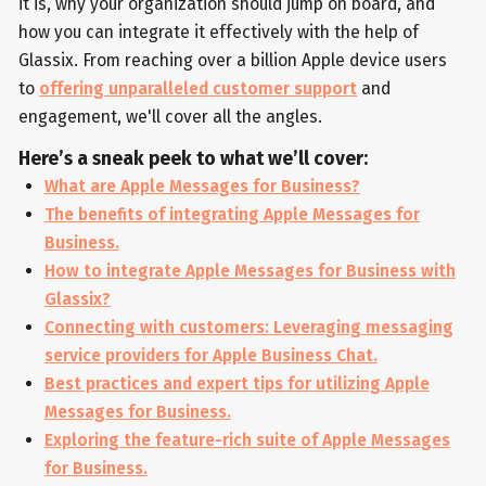
it is, why your organization should jump on board, and
how you can integrate it effectively with the help of
Glassix. From reaching over a billion Apple device users
to
offering unparalleled customer support
and
engagement, we'll cover all the angles.
Here’s a sneak peek to what we’ll cover:
What are Apple Messages for Business?
The benefits of integrating Apple Messages for
Business.
How to integrate Apple Messages for Business with
Glassix?
Connecting with customers: Leveraging messaging
service providers for Apple Business Chat.
Best practices and expert tips for utilizing Apple
Messages for Business.
Exploring the feature-rich suite of Apple Messages
for Business.