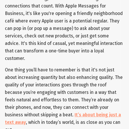
connections that count. With Apple Messages for
Business, it's like you're opening a friendly neighborhood
café where every Apple user is a potential regular. They
can pop in (or pop up a message) to ask about your
services, check out new products, or just get some
advice. It's this kind of casual, yet meaningful interaction
that can transform a one-time buyer into a loyal
customer.
One thing you’ll have to remember is that it's not just
about increasing quantity but also enhancing quality. The
quality of your interactions goes through the roof
because you’re engaging with customers in a way that
feels natural and effortless to them. They’re already on
their phones, and now, they can connect with your
business without skipping a beat.
It’s about being just a
text away
, which in today’s world, is as close as you can