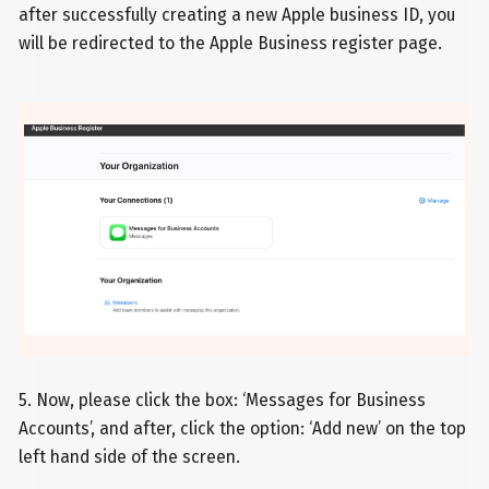
after successfully creating a new Apple business ID, you
will be redirected to the Apple Business register page.
5. Now, please click the box: ‘Messages for Business
Accounts’, and after, click the option: ‘Add new’ on the top
left hand side of the screen.