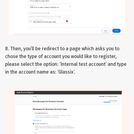
8. Then, you’ll be redirect to a page which asks you to
chose the type of account you would like to register,
please select the option: ‘Internal test account’ and type
in the account name as: ‘Glassix’.