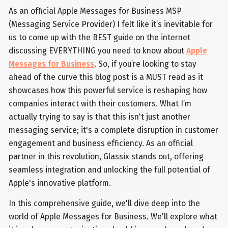
As an official Apple Messages for Business MSP
(Messaging Service Provider) I felt like it’s inevitable for
us to come up with the BEST guide on the internet
discussing EVERYTHING you need to know about
Apple
Messages for Business
. So, if you’re looking to stay
ahead of the curve this blog post is a MUST read as it
showcases how this powerful service is reshaping how
companies interact with their customers. What I’m
actually trying to say is that this isn't just another
messaging service; it's a complete disruption in customer
engagement and business efficiency. As an official
partner in this revolution, Glassix stands out, offering
seamless integration and unlocking the full potential of
Apple's innovative platform.
In this comprehensive guide, we'll dive deep into the
world of Apple Messages for Business. We'll explore what