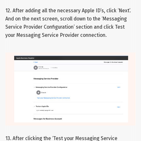
12. After adding all the necessary Apple ID’s, click ‘Next’.
And on the next screen, scroll down to the ‘Messaging
Service Provider Configuration’ section and click Test
your Messaging Service Provider connection.
13. After clicking the ‘Test your Messaging Service