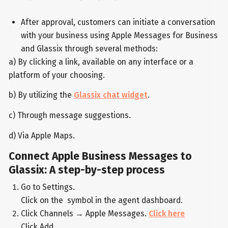
After approval, customers can initiate a conversation
with your business using Apple Messages for Business
and Glassix through several methods:
a) By clicking a link, available on any interface or a
platform of your choosing.
b) By utilizing the
Glassix chat widget
.
c) Through message suggestions.
d) Via Apple Maps.
Connect Apple Business Messages to
Glassix: A step-by-step process
Go to Settings.
Click on the symbol in the agent dashboard.
Click Channels → Apple Messages.
Click here
Click Add.