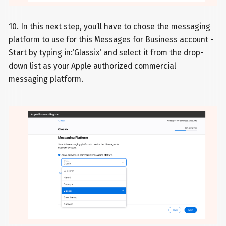
10. In this next step, you’ll have to chose the messaging
platform to use for this Messages for Business account -
Start by typing in:’Glassix’ and select it from the drop-
down list as your Apple authorized commercial
messaging platform.