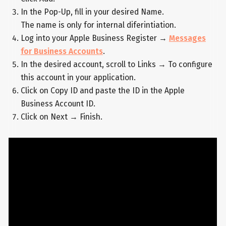
In the Pop-Up, fill in your desired Name.
The name is only for internal diferintiation.
Log into your Apple Business Register →
Messages
for Business Accounts
.
In the desired account, scroll to Links → To configure
this account in your application.
Click on Copy ID and paste the ID in the Apple
Business Account ID.
Click on Next → Finish.