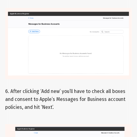
6. After clicking ‘Add new’ you’ll have to check all boxes
and consent to Apple’s Messages for Business account
policies, and hit ‘Next’.