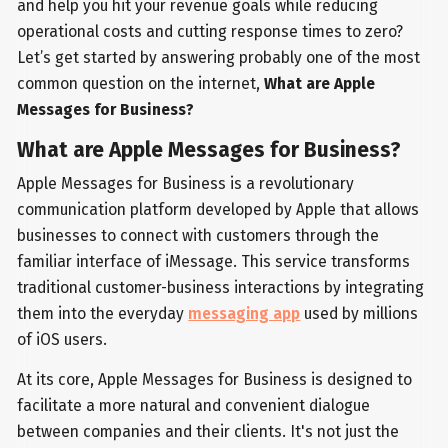
and help you hit your revenue goals while reducing
operational costs and cutting response times to zero?
Let’s get started by answering probably one of the most
common question on the internet,
What are Apple
Messages for Business?
What are Apple Messages for Business?
Apple Messages for Business is a revolutionary
communication platform developed by Apple that allows
businesses to connect with customers through the
familiar interface of iMessage. This service transforms
traditional customer-business interactions by integrating
them into the everyday
messaging app
used by millions
of iOS users.
At its core, Apple Messages for Business is designed to
facilitate a more natural and convenient dialogue
between companies and their clients. It's not just the