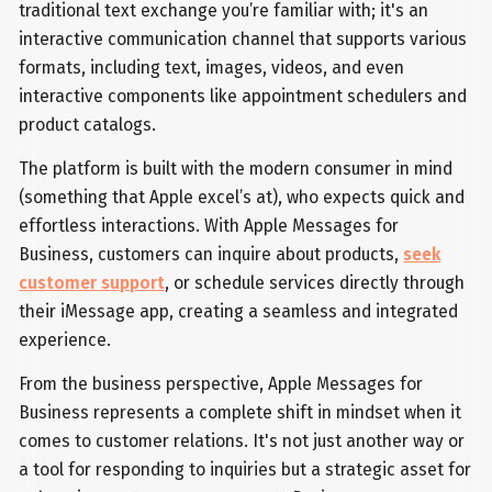
traditional text exchange you’re familiar with; it's an
interactive communication channel that supports various
formats, including text, images, videos, and even
interactive components like appointment schedulers and
product catalogs.
The platform is built with the modern consumer in mind
(something that Apple excel’s at), who expects quick and
effortless interactions. With Apple Messages for
Business, customers can inquire about products,
seek
customer support
, or schedule services directly through
their iMessage app, creating a seamless and integrated
experience.
From the business perspective, Apple Messages for
Business represents a complete shift in mindset when it
comes to customer relations. It's not just another way or
a tool for responding to inquiries but a strategic asset for