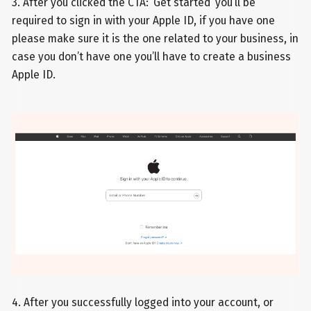
3. After you clicked the CTA: ‘Get started’ you’ll be
required to sign in with your Apple ID, if you have one
please make sure it is the one related to your business, in
case you don’t have one you’ll have to create a business
Apple ID.
4. After you successfully logged into your account, or