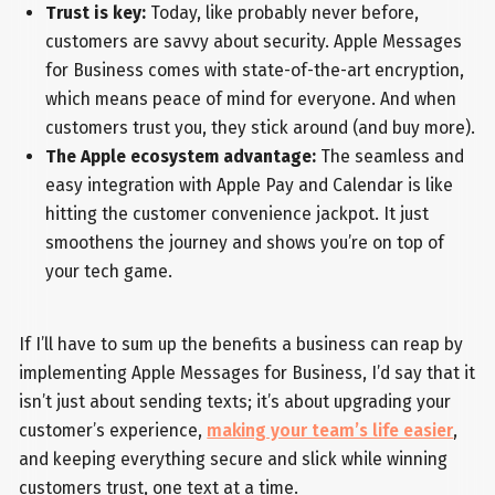
Trust is key:
Today, like probably never before,
customers are savvy about security. Apple Messages
for Business comes with state-of-the-art encryption,
which means peace of mind for everyone. And when
customers trust you, they stick around (and buy more).
The Apple ecosystem advantage:
The seamless and
easy integration with Apple Pay and Calendar is like
hitting the customer convenience jackpot. It just
smoothens the journey and shows you’re on top of
your tech game.
If I’ll have to sum up the benefits a business can reap by
implementing Apple Messages for Business, I’d say that it
isn’t just about sending texts; it’s about upgrading your
customer’s experience,
making your team’s life easier
,
and keeping everything secure and slick while winning
customers trust, one text at a time.