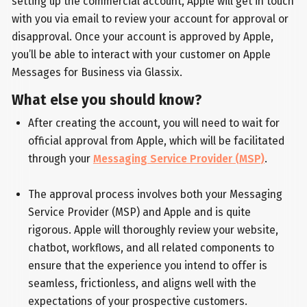
setting up the commercial account, Apple will get in touch
with you via email to review your account for approval or
disapproval. Once your account is approved by Apple,
you’ll be able to interact with your customer on Apple
Messages for Business via Glassix.
What else you should know?
After creating the account, you will need to wait for
official approval from Apple, which will be facilitated
through your
Messaging Service Provider (MSP)
.
The approval process involves both your Messaging
Service Provider (MSP) and Apple and is quite
rigorous. Apple will thoroughly review your website,
chatbot, workflows, and all related components to
ensure that the experience you intend to offer is
seamless, frictionless, and aligns well with the
expectations of your prospective customers.