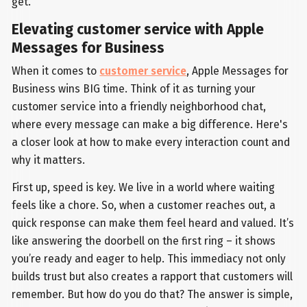
get.
Elevating customer service with Apple
Messages for Business
When it comes to
customer service
, Apple Messages for
Business wins BIG time. Think of it as turning your
customer service into a friendly neighborhood chat,
where every message can make a big difference. Here's
a closer look at how to make every interaction count and
why it matters.
First up, speed is key. We live in a world where waiting
feels like a chore. So, when a customer reaches out, a
quick response can make them feel heard and valued. It’s
like answering the doorbell on the first ring – it shows
you’re ready and eager to help. This immediacy not only
builds trust but also creates a rapport that customers will
remember. But how do you do that? The answer is simple,