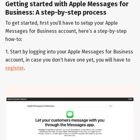
Getting started with Apple Messages for
Business: A step-by-step process
To get started, first you’ll have to setup your Apple
Messages for Business account, here’s a step-by-step
how-to:
1. Start by logging into your Apple Messages for Business
account, in case you don’t have one yet, you will have to
register
.