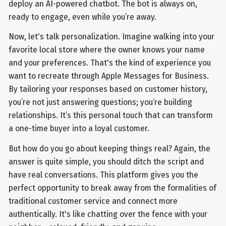
deploy an AI-powered chatbot. The bot is always on,
ready to engage, even while you’re away.
Now, let's talk personalization. Imagine walking into your
favorite local store where the owner knows your name
and your preferences. That's the kind of experience you
want to recreate through Apple Messages for Business.
By tailoring your responses based on customer history,
you’re not just answering questions; you’re building
relationships. It’s this personal touch that can transform
a one-time buyer into a loyal customer.
But how do you go about keeping things real? Again, the
answer is quite simple, you should ditch the script and
have real conversations. This platform gives you the
perfect opportunity to break away from the formalities of
traditional customer service and connect more
authentically. It's like chatting over the fence with your