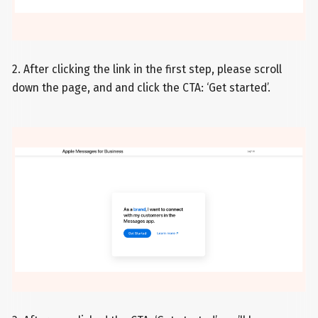
2. After clicking the link in the first step, please scroll
down the page, and and click the CTA: ‘Get started’.