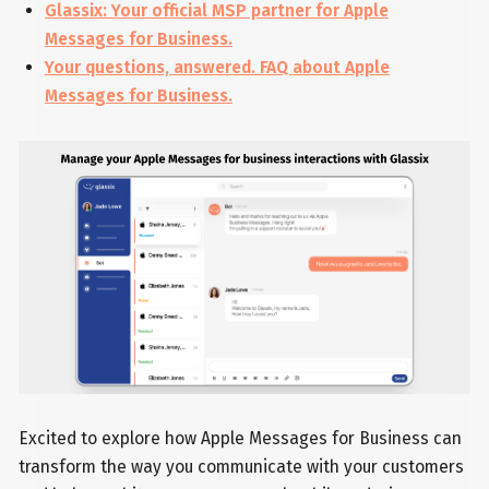
Glassix: Your official MSP partner for Apple
Messages for Business.
Your questions, answered. FAQ about Apple
Messages for Business.
Excited to explore how Apple Messages for Business can
transform the way you communicate with your customers