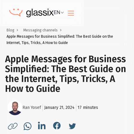
EN
Blog
Messaging channels
Apple Messages for Business Simplified: The Best Guide on the
Internet, Tips, Tricks, A How to Guide
Apple Messages for Business
Simplified: The Best Guide on
the Internet, Tips, Tricks, A
How to Guide
Ran Yosef
January 21, 2024
17
minutes