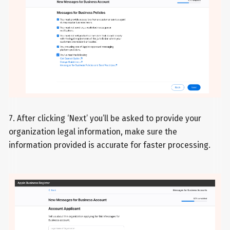
7. After clicking ‘Next’ you’ll be asked to provide your
organization legal information, make sure the
information provided is accurate for faster processing.