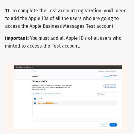
11. To complete the Test account registration, you’ll need
to add the Apple IDs of all the users who are going to
access the Apple Business Messages Test account.
Important:
You must add all Apple ID’s of all users who
minted to access the Test account.