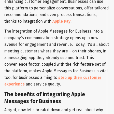
enhancing customer engagement. Businesses can use
this platform to personalize conversations, offer tailored
recommendations, and even process transactions,
thanks to integration with
Apple Pay
.
The integration of Apple Messages for Business into a
company's communication strategy opens up a new
avenue for engagement and revenue. Today, it's all about
meeting customers where they are – on their phones, in
a messaging app they already use and trust. This
convenience factor, coupled with the rich feature set of
the platform, makes Apple Messages for Business a vital
tool for businesses aiming to
step up their customer
experience
and service quality.
The benefits of integrating Apple
Messages for Business
Alright, now let's break it down and get real about why