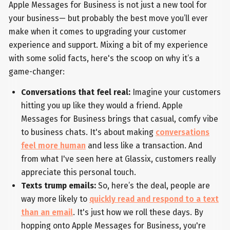
Apple Messages for Business is not just a new tool for
your business— but probably the best move you’ll ever
make when it comes to upgrading your customer
experience and support. Mixing a bit of my experience
with some solid facts, here's the scoop on why it’s a
game-changer:
Conversations that feel real:
Imagine your customers
hitting you up like they would a friend. Apple
Messages for Business brings that casual, comfy vibe
to business chats. It's about making
conversations
feel more human
and less like a transaction. And
from what I've seen here at Glassix, customers really
appreciate this personal touch.
Texts trump emails:
So, here’s the deal, people are
way more likely to
quickly read and respond to a text
than an email
. It's just how we roll these days. By
hopping onto Apple Messages for Business, you're