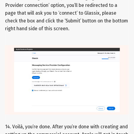
Provider connection’ option, you’ll be redirected to a
page that will ask you to ‘connect’ to Glassix, please
check the box and click the ‘Submit’ button on the bottom
right hand side of this screen.
14. Voilà, you’re done. After you’re done with creating and