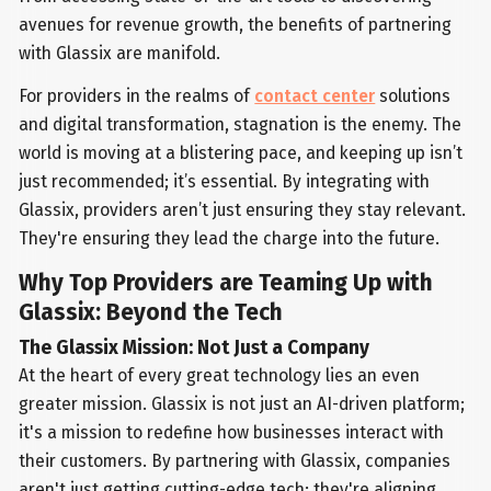
avenues for revenue growth, the benefits of partnering
with Glassix are manifold.
For providers in the realms of
contact center
solutions
and digital transformation, stagnation is the enemy. The
world is moving at a blistering pace, and keeping up isn’t
just recommended; it’s essential. By integrating with
Glassix, providers aren’t just ensuring they stay relevant.
They're ensuring they lead the charge into the future.
Why Top Providers are Teaming Up with
Glassix: Beyond the Tech
The Glassix Mission: Not Just a Company
At the heart of every great technology lies an even
greater mission. Glassix is not just an AI-driven platform;
it's a mission to redefine how businesses interact with
their customers. By partnering with Glassix, companies
aren't just getting cutting-edge tech; they're aligning