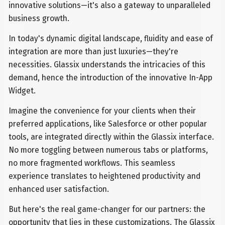
innovative solutions—it's also a gateway to unparalleled
business growth.
In today's dynamic digital landscape, fluidity and ease of
integration are more than just luxuries—they're
necessities. Glassix understands the intricacies of this
demand, hence the introduction of the innovative In-App
Widget.
Imagine the convenience for your clients when their
preferred applications, like Salesforce or other popular
tools, are integrated directly within the Glassix interface.
No more toggling between numerous tabs or platforms,
no more fragmented workflows. This seamless
experience translates to heightened productivity and
enhanced user satisfaction.
But here's the real game-changer for our partners: the
opportunity that lies in these customizations. The Glassix