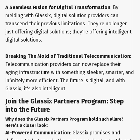
A Seamless Fusion for Digital Transformation
: By
melding with Glassix, digital solution providers can
transcend their previous limitations. They're no longer
just offering digital solutions; they're offering intelligent
digital solutions.
Breaking The Mold of Traditional Telecommunication
:
Telecommunication providers can now replace their
aging infrastructure with something sleeker, smarter, and
infinitely more efficient. The future is digital, and with
Glassix, it's also intelligent.
Join the Glassix Partners Program: Step
into the Future
Why does the Glassix Partners Program hold such allure?
Here’s a closer look:
AI-Powered Communication
: Glassix promises and