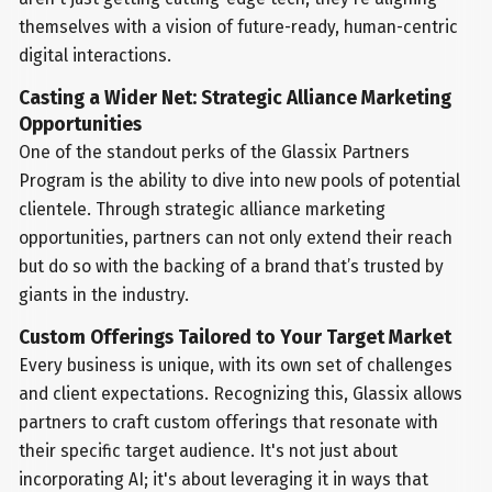
themselves with a vision of future-ready, human-centric
digital interactions.
Casting a Wider Net: Strategic Alliance Marketing
Opportunities
One of the standout perks of the Glassix Partners
Program is the ability to dive into new pools of potential
clientele. Through strategic alliance marketing
opportunities, partners can not only extend their reach
but do so with the backing of a brand that’s trusted by
giants in the industry.
Custom Offerings Tailored to Your Target Market
Every business is unique, with its own set of challenges
and client expectations. Recognizing this, Glassix allows
partners to craft custom offerings that resonate with
their specific target audience. It's not just about
incorporating AI; it's about leveraging it in ways that