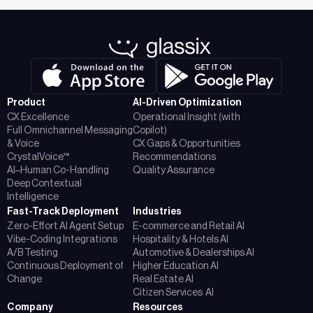
Product
AI-Driven Optimization
CX Excellence
Operational Insight (with
Full Omnichannel Messaging
Copilot)
& Voice
CX Gaps & Opportunities
CrystalVoice™
Recommendations
AI–Human Co-Handling
Quality Assurance
Deep Contextual
Intelligence
Fast-Track Deployment
Industries
Zero-Effort AI Agent Setup
E-commerce and Retail AI
Vibe-Coding Integrations
Hospitality & Hotels AI
A/B Testing
Automotive & Dealerships AI
Continuous Deployment of
Higher Education AI
Change
Real Estate AI
Citizen Services AI
Company
Resources