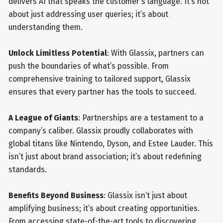
delivers AI that speaks the customer's language. It’s not
about just addressing user queries; it’s about
understanding them.
Unlock Limitless Potential
: With Glassix, partners can
push the boundaries of what’s possible. From
comprehensive training to tailored support, Glassix
ensures that every partner has the tools to succeed.
A League of Giants
: Partnerships are a testament to a
company’s caliber. Glassix proudly collaborates with
global titans like Nintendo, Dyson, and Estee Lauder. This
isn’t just about brand association; it’s about redefining
standards.
Benefits Beyond Business
: Glassix isn’t just about
amplifying business; it’s about creating opportunities.
From accessing state-of-the-art tools to discovering