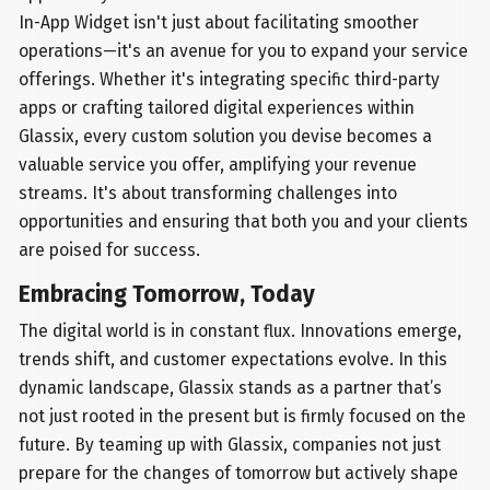
In-App Widget isn't just about facilitating smoother
operations—it's an avenue for you to expand your service
offerings. Whether it's integrating specific third-party
apps or crafting tailored digital experiences within
Glassix, every custom solution you devise becomes a
valuable service you offer, amplifying your revenue
streams. It's about transforming challenges into
opportunities and ensuring that both you and your clients
are poised for success.
Embracing Tomorrow, Today
The digital world is in constant flux. Innovations emerge,
trends shift, and customer expectations evolve. In this
dynamic landscape, Glassix stands as a partner that’s
not just rooted in the present but is firmly focused on the
future. By teaming up with Glassix, companies not just
prepare for the changes of tomorrow but actively shape