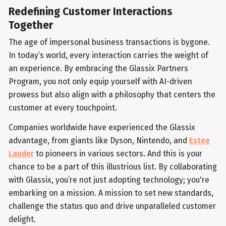
Redefining Customer Interactions
Together
The age of impersonal business transactions is bygone.
In today’s world, every interaction carries the weight of
an experience. By embracing the Glassix Partners
Program, you not only equip yourself with AI-driven
prowess but also align with a philosophy that centers the
customer at every touchpoint.
Companies worldwide have experienced the Glassix
advantage, from giants like Dyson, Nintendo, and
Estee
Lauder
to pioneers in various sectors. And this is your
chance to be a part of this illustrious list. By collaborating
with Glassix, you’re not just adopting technology; you're
embarking on a mission. A mission to set new standards,
challenge the status quo and drive unparalleled customer
delight.