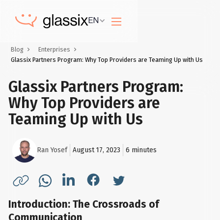
EN
Blog
Enterprises
Glassix Partners Program: Why Top Providers are Teaming Up with Us
Glassix Partners Program:
Why Top Providers are
Teaming Up with Us
Ran Yosef
August 17, 2023
6
minutes
Introduction: The Crossroads of
Communication