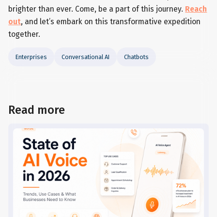
brighter than ever. Come, be a part of this journey.
Reach
out
, and let’s embark on this transformative expedition
together.
Enterprises
Conversational AI
Chatbots
Read more