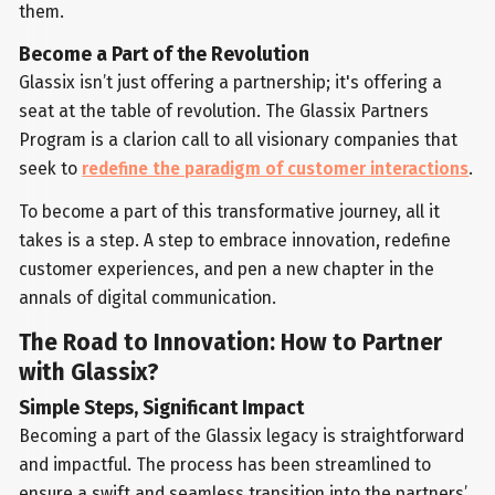
them.
Become a Part of the Revolution
Glassix isn’t just offering a partnership; it's offering a
seat at the table of revolution. The Glassix Partners
Program is a clarion call to all visionary companies that
seek to
redefine the paradigm of customer interactions
.
To become a part of this transformative journey, all it
takes is a step. A step to embrace innovation, redefine
customer experiences, and pen a new chapter in the
annals of digital communication.
The Road to Innovation: How to Partner
with Glassix?
Simple Steps, Significant Impact
Becoming a part of the Glassix legacy is straightforward
and impactful. The process has been streamlined to
ensure a swift and seamless transition into the partners’