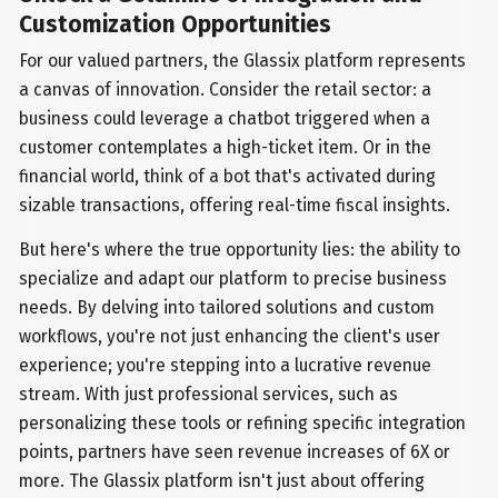
Customization Opportunities
For our valued partners, the Glassix platform represents
a canvas of innovation. Consider the retail sector: a
business could leverage a chatbot triggered when a
customer contemplates a high-ticket item. Or in the
financial world, think of a bot that's activated during
sizable transactions, offering real-time fiscal insights.
But here's where the true opportunity lies: the ability to
specialize and adapt our platform to precise business
needs. By delving into tailored solutions and custom
workflows, you're not just enhancing the client's user
experience; you're stepping into a lucrative revenue
stream. With just professional services, such as
personalizing these tools or refining specific integration
points, partners have seen revenue increases of 6X or
more. The Glassix platform isn't just about offering