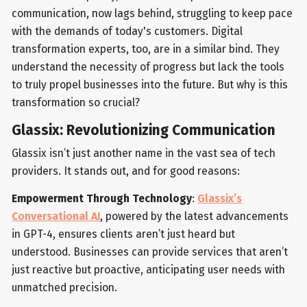
communication, now lags behind, struggling to keep pace
with the demands of today's customers. Digital
transformation experts, too, are in a similar bind. They
understand the necessity of progress but lack the tools
to truly propel businesses into the future. But why is this
transformation so crucial?
Glassix: Revolutionizing Communication
Glassix isn’t just another name in the vast sea of tech
providers. It stands out, and for good reasons:
Empowerment Through Technology
:
Glassix’s
Conversational AI
, powered by the latest advancements
in GPT-4, ensures clients aren’t just heard but
understood. Businesses can provide services that aren’t
just reactive but proactive, anticipating user needs with
unmatched precision.