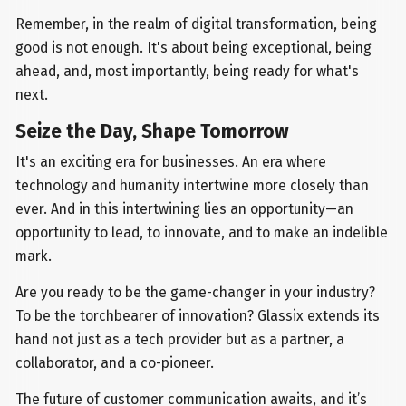
Remember, in the realm of digital transformation, being
good is not enough. It's about being exceptional, being
ahead, and, most importantly, being ready for what's
next.
Seize the Day, Shape Tomorrow
It's an exciting era for businesses. An era where
technology and humanity intertwine more closely than
ever. And in this intertwining lies an opportunity—an
opportunity to lead, to innovate, and to make an indelible
mark.
Are you ready to be the game-changer in your industry?
To be the torchbearer of innovation? Glassix extends its
hand not just as a tech provider but as a partner, a
collaborator, and a co-pioneer.
The future of customer communication awaits, and it’s