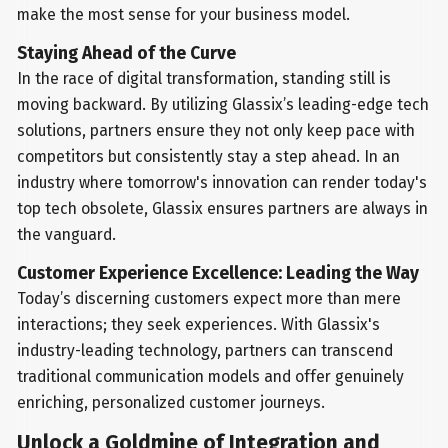
make the most sense for your business model.
Staying Ahead of the Curve
In the race of digital transformation, standing still is
moving backward. By utilizing Glassix’s leading-edge tech
solutions, partners ensure they not only keep pace with
competitors but consistently stay a step ahead. In an
industry where tomorrow's innovation can render today's
top tech obsolete, Glassix ensures partners are always in
the vanguard.
Customer Experience Excellence: Leading the Way
Today’s discerning customers expect more than mere
interactions; they seek experiences. With Glassix's
industry-leading technology, partners can transcend
traditional communication models and offer genuinely
enriching, personalized customer journeys.
Unlock a Goldmine of Integration and