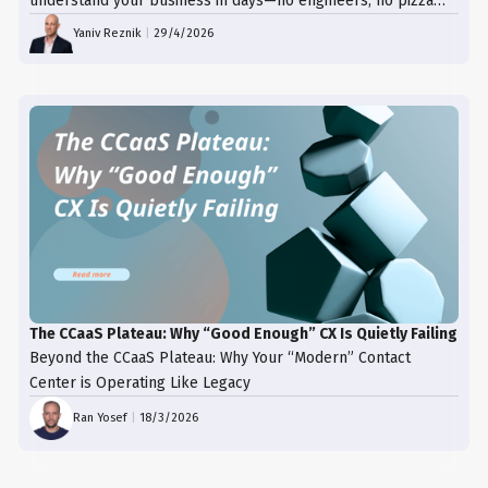
understand your business in days—no engineers, no pizza
trays, just results.
Yaniv Reznik
|
29/4/2026
The CCaaS Plateau: Why “Good Enough” CX Is Quietly Failing
Beyond the CCaaS Plateau: Why Your “Modern” Contact
Center is Operating Like Legacy
Ran Yosef
|
18/3/2026