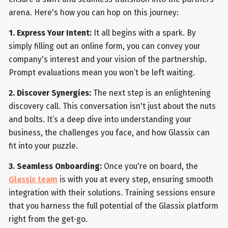
arena. Here's how you can hop on this journey:
1. Express Your Intent:
It all begins with a spark. By
simply filling out an online form, you can convey your
company's interest and your vision of the partnership.
Prompt evaluations mean you won’t be left waiting.
2. Discover Synergies:
The next step is an enlightening
discovery call. This conversation isn't just about the nuts
and bolts. It’s a deep dive into understanding your
business, the challenges you face, and how Glassix can
fit into your puzzle.
3. Seamless Onboarding:
Once you're on board, the
Glassix team
is with you at every step, ensuring smooth
integration with their solutions. Training sessions ensure
that you harness the full potential of the Glassix platform
right from the get-go.