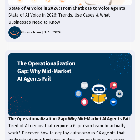
State of AI Voice in 2026: From Chatbots to Voice Agents
State of AI Voice in 2026: Trends, Use Cases & What
Businesses Need to Know
Glassix Team
|
17/6/2026
The Operationalization Gap: Why Mid-Market AI Agents Fail
Tired of AI demos that require a 6-person team to actually
work? Discover how to deploy autonomous CX agents that