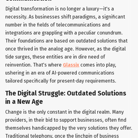
Digital transformation is no longer a luxury—it's a
necessity. As businesses shift paradigms, a significant
number in the fields of telecommunications and
integrations are grappling with a peculiar conundrum.
Their foundations are based on outdated solutions that
once thrived in the analog age. However, as the digital
tide surges, these entities are in dire need of
reinvention. That's where
Glassix
comes into play,
ushering in an era of AI-powered communications
tailored specifically for present-day requirements.
The Digital Struggle: Outdated Solutions
in a New Age
Change is the only constant in the digital realm. Many
providers, in their bid to support businesses, often find
themselves handicapped by the very solutions they offer.
Traditional telephony, once the linchpin of business