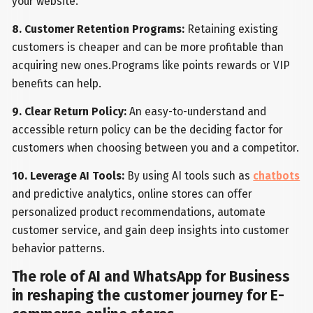
your website.
8. Customer Retention Programs:
Retaining existing
customers is cheaper and can be more profitable than
acquiring new ones.Programs like points rewards or VIP
benefits can help.
9. Clear Return Policy:
An easy-to-understand and
accessible return policy can be the deciding factor for
customers when choosing between you and a competitor.
10. Leverage AI Tools:
By using AI tools such as
chatbots
and predictive analytics, online stores can offer
personalized product recommendations, automate
customer service, and gain deep insights into customer
behavior patterns.
The role of AI and WhatsApp for Business
in reshaping the customer journey for E-