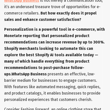
WhatsApp Business
is not merely a communication tool;
it’s an underused treasure trove of opportunities for e-
commerce retailers.
But how exactly does it propel
sales and enhance customer satisfaction?
Personalization is a powerful tool in e-commerce, with
Monetate reporting that personalized product
recommendations can increase revenue by up to 300%.
Shopify merchants looking to automate this can
explore the best Shopify AI tools available today —
many of which handle everything from product
recommendations to post-purchase follow-
ups.WhatsApp Business
presents an effective, low-
barrier medium for businesses to engage customers.
With features like automated messaging, quick replies,
and product catalogs, it enables businesses to provide
personalized experiences that customers cherish.
Consider Fashion Forward, an online clothing store that