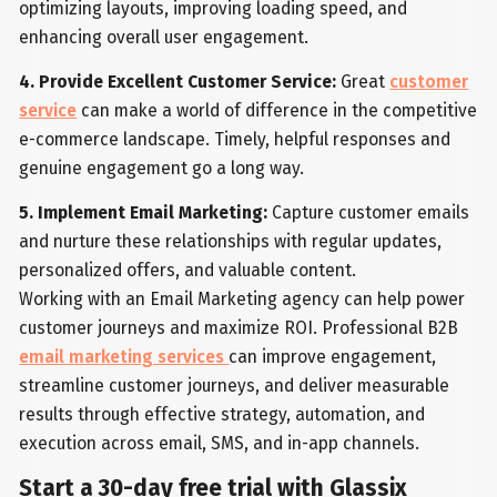
optimizing layouts, improving loading speed, and
enhancing overall user engagement.
4. Provide Excellent Customer Service:
Great
customer
service
can make a world of difference in the competitive
e-commerce landscape. Timely, helpful responses and
genuine engagement go a long way.
5. Implement Email Marketing:
Capture customer emails
and nurture these relationships with regular updates,
personalized offers, and valuable content.
Working with an Email Marketing agency can help power
customer journeys and maximize ROI. Professional B2B
email marketing services
can improve engagement,
streamline customer journeys, and deliver measurable
results through effective strategy, automation, and
execution across email, SMS, and in-app channels.
Start a 30-day free trial with Glassix