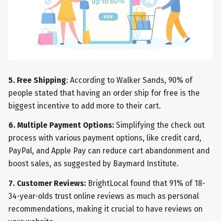
5. Free Shipping
: According to Walker Sands, 90% of
people stated that having an order ship for free is the
biggest incentive to add more to their cart.
6. Multiple Payment Options:
Simplifying the check out
process with various payment options, like credit card,
PayPal, and Apple Pay can reduce cart abandonment and
boost sales, as suggested by Baymard Institute.
7. Customer Reviews:
BrightLocal found that 91% of 18-
34-year-olds trust online reviews as much as personal
recommendations, making it crucial to have reviews on