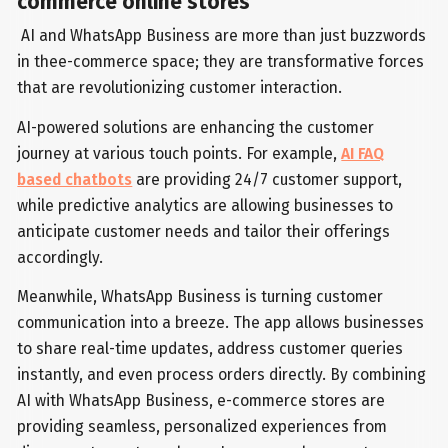
commerce online stores
AI and WhatsApp Business are more than just buzzwords
in thee-commerce space; they are transformative forces
that are revolutionizing customer interaction.
AI-powered solutions are enhancing the customer
journey at various touch points. For example,
AI FAQ
based chatbots
are providing 24/7 customer support,
while predictive analytics are allowing businesses to
anticipate customer needs and tailor their offerings
accordingly.
Meanwhile, WhatsApp Business is turning customer
communication into a breeze. The app allows businesses
to share real-time updates, address customer queries
instantly, and even process orders directly. By combining
AI with WhatsApp Business, e-commerce stores are
providing seamless, personalized experiences from