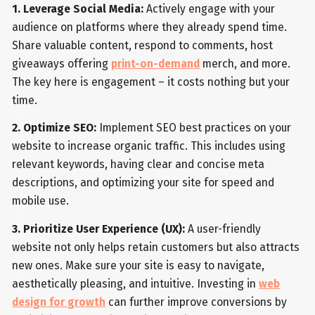
1. Leverage Social Media:
Actively engage with your
audience on platforms where they already spend time.
Share valuable content, respond to comments, host
giveaways offering
print-on-demand
merch, and more.
The key here is engagement – it costs nothing but your
time.
2. Optimize SEO:
Implement SEO best practices on your
website to increase organic traffic. This includes using
relevant keywords, having clear and concise meta
descriptions, and optimizing your site for speed and
mobile use.
3. Prioritize User Experience (UX):
A user-friendly
website not only helps retain customers but also attracts
new ones. Make sure your site is easy to navigate,
aesthetically pleasing, and intuitive. Investing in
web
design for growth
can further improve conversions by