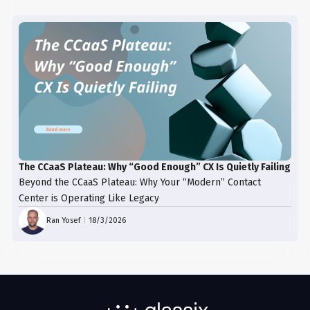
The CCaaS Plateau: Why “Good Enough” CX Is Quietly Failing
Beyond the CCaaS Plateau: Why Your “Modern” Contact
Center is Operating Like Legacy
Ran Yosef
|
18/3/2026