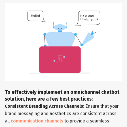
To effectively implement an omnichannel chatbot
solution, here are a few best practices:
Consistent Branding Across Channels:
Ensure that your
brand messaging and aesthetics are consistent across
all
communication channels
to provide a seamless