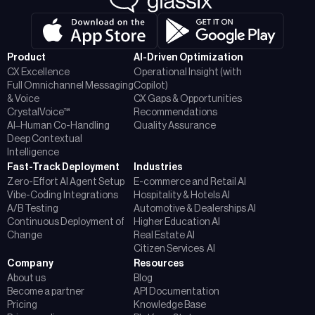
Product
AI-Driven Optimization
CX Excellence
Operational Insight (with
Full Omnichannel Messaging
Copilot)
& Voice
CX Gaps & Opportunities
CrystalVoice™
Recommendations
AI–Human Co-Handling
Quality Assurance
Deep Contextual
Intelligence
Fast-Track Deployment
Industries
Zero-Effort AI Agent Setup
E-commerce and Retail AI
Vibe-Coding Integrations
Hospitality & Hotels AI
A/B Testing
Automotive & Dealerships AI
Continuous Deployment of
Higher Education AI
Change
Real Estate AI
Citizen Services AI
Company
Resources
About us
Blog
Become a partner
API Documentation
Pricing
Knowledge Base