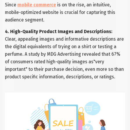
Since
mobile commerce
is on the rise, an intuitive,
mobile-optimized website is crucial for capturing this
audience segment.
4. High-Quality Product Images and Descriptions:
Clear, appealing images and informative descriptions are
the digital equivalents of trying on a shirt or testing a
perfume. A study by MDG Advertising revealed that 67%
of consumers rated high-quality images as"very
important" to their purchase decision, even more so than
product specific information, descriptions, or ratings.