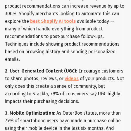
product recommendations can increase revenue by up to
300%. Shopify merchants looking to automate this can
explore the
best Shopify AI tools
available today —
many of which handle everything from product
recommendations to post-purchase follow-ups.
Techniques include showing product recommendations
based on browsing history and sending personalized
emails.
2. User-Generated Content (UGC):
Encourage customers
to share photos, reviews, or
videos
of your products. Not
only does this create a sense of community, but
according to Stackla, 79% of consumers say UGC highly
impacts their purchasing decisions.
3. Mobile Optimization:
As OuterBox states, more than
79% of smartphone users have made a purchase online
using their mobile device in the last six months. And