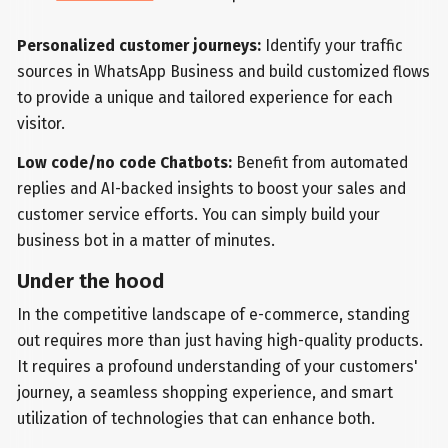
Personalized customer journeys:
Identify your traffic
sources in WhatsApp Business and build customized flows
to provide a unique and tailored experience for each
visitor.
Low code/no code Chatbots:
Benefit from automated
replies and AI-backed insights to boost your sales and
customer service efforts. You can simply build your
business bot in a matter of minutes.
Under the hood
In the competitive landscape of e-commerce, standing
out requires more than just having high-quality products.
It requires a profound understanding of your customers'
journey, a seamless shopping experience, and smart
utilization of technologies that can enhance both.