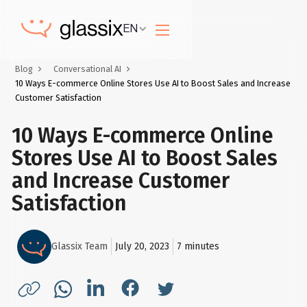
EN
Blog
Conversational AI
10 Ways E-commerce Online Stores Use AI to Boost Sales and Increase
Customer Satisfaction
10 Ways E-commerce Online
Stores Use AI to Boost Sales
and Increase Customer
Satisfaction
Glassix Team
July 20, 2023
7
minutes