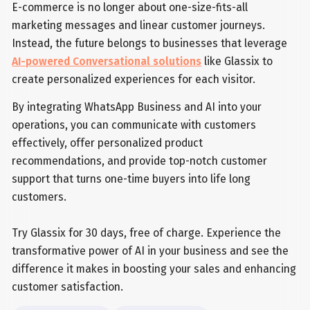
E-commerce is no longer about one-size-fits-all
marketing messages and linear customer journeys.
Instead, the future belongs to businesses that leverage
AI-powered Conversational solutions
like Glassix to
create personalized experiences for each visitor.
By integrating WhatsApp Business and AI into your
operations, you can communicate with customers
effectively, offer personalized product
recommendations, and provide top-notch customer
support that turns one-time buyers into life long
customers.
Try Glassix for 30 days, free of charge. Experience the
transformative power of AI in your business and see the
difference it makes in boosting your sales and enhancing
customer satisfaction.