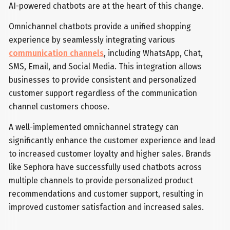
AI-powered chatbots are at the heart of this change.
Omnichannel chatbots provide a unified shopping
experience by seamlessly integrating various
communication channels
, including WhatsApp, Chat,
SMS, Email, and Social Media. This integration allows
businesses to provide consistent and personalized
customer support regardless of the communication
channel customers choose.
A well-implemented omnichannel strategy can
significantly enhance the customer experience and lead
to increased customer loyalty and higher sales. Brands
like Sephora have successfully used chatbots across
multiple channels to provide personalized product
recommendations and customer support, resulting in
improved customer satisfaction and increased sales.