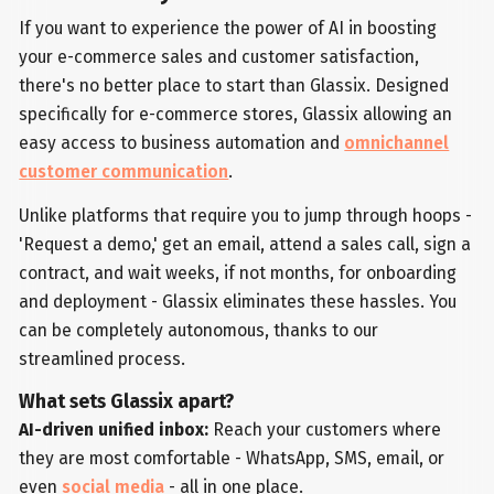
If you want to experience the power of AI in boosting
your e-commerce sales and customer satisfaction,
there's no better place to start than Glassix. Designed
specifically for e-commerce stores, Glassix allowing an
easy access to business automation and
omnichannel
customer communication
.
Unlike platforms that require you to jump through hoops -
'Request a demo,' get an email, attend a sales call, sign a
contract, and wait weeks, if not months, for onboarding
and deployment - Glassix eliminates these hassles. You
can be completely autonomous, thanks to our
streamlined process.
What sets Glassix apart?
AI-driven unified inbox:
Reach your customers where
they are most comfortable - WhatsApp, SMS, email, or
even
social media
- all in one place.