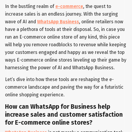
In the bustling realm of
e-commerce
, the quest to
increase sales is an endless journey. With the surging
wave of AI and
WhatsApp Business
, online retailers now
have a plethora of tools at their disposal. So, in case you
run an E-commerce online store of any kind, this piece
will help you remove roadblocks to revenue while keeping
your customers engaged and happy as we reveal the top
ways E-commerce online stores leveling up their game by
harnessing the power of AI and WhatsApp Business.
Let’s dive into how these tools are reshaping the e-
commerce landscape and paving the way for a futuristic
online shopping experience.
How can WhatsApp for Business help
increase sales and customer satisfaction
for E-commerce online stores?