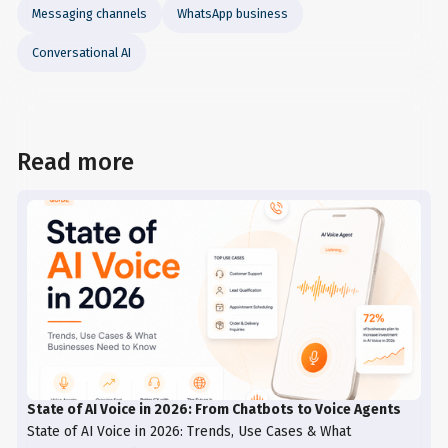
Messaging channels
WhatsApp business
Conversational AI
Read more
State of AI Voice in 2026: From Chatbots to Voice Agents
State of AI Voice in 2026: Trends, Use Cases & What