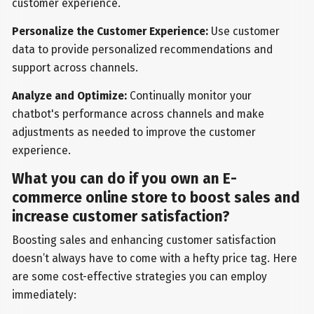
customer experience.
Personalize the Customer Experience:
Use customer
data to provide personalized recommendations and
support across channels.
Analyze and Optimize:
Continually monitor your
chatbot's performance across channels and make
adjustments as needed to improve the customer
experience.
What you can do if you own an E-
commerce online store to boost sales and
increase customer satisfaction?
Boosting sales and enhancing customer satisfaction
doesn’t always have to come with a hefty price tag. Here
are some cost-effective strategies you can employ
immediately: