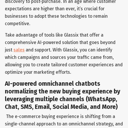
discovery to post-purchase. In an age where customer
expectations are higher than ever, it’s crucial for
businesses to adopt these technologies to remain
competitive.
Take advantage of tools like Glassix that offer a
comprehensive AI-powered solution that goes beyond
just
sales
and support. With Glassix, you can identify
which campaigns and sources your traffic came from,
allowing you to create tailored customer experiences and
optimize your marketing efforts.
AI-powered omnichannel chatbots
normalizing the new buying experience by
leveraging multiple channels (WhatsApp,
Chat, SMS, Email, Social Media, and More)
The e-commerce buying experience is shifting from a
single-channel approach to an omnichannel strategy, and