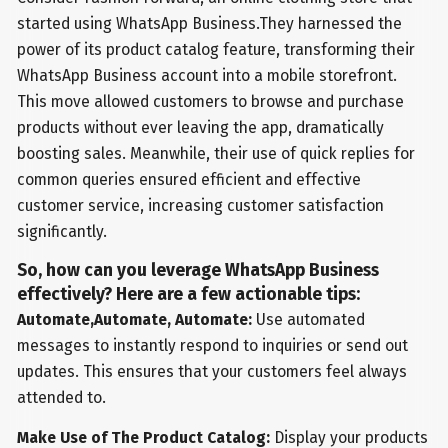
started using WhatsApp Business.They harnessed the
power of its product catalog feature, transforming their
WhatsApp Business account into a mobile storefront.
This move allowed customers to browse and purchase
products without ever leaving the app, dramatically
boosting sales. Meanwhile, their use of quick replies for
common queries ensured efficient and effective
customer service, increasing customer satisfaction
significantly.
So, how can you leverage WhatsApp Business
effectively? Here are a few actionable tips:
Automate,Automate, Automate:
Use automated
messages to instantly respond to inquiries or send out
updates. This ensures that your customers feel always
attended to.
Make Use of The Product Catalog:
Display your products