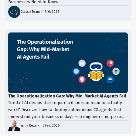
Businesses Need to Know
Glassix Team
|
17/6/2026
The Operationalization Gap: Why Mid-Market AI Agents Fail
Tired of AI demos that require a 6-person team to actually
work? Discover how to deploy autonomous CX agents that
understand your business in days—no engineers, no pizza
trays, just results.
Yaniv Reznik
|
29/4/2026