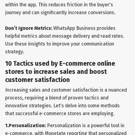
within the app. This reduces friction in the buyer's
journey and can significantly increase conversions.
Don’t Ignore Metrics:
WhatsApp Business provides
helpful metrics about message delivery and read rates.
Use these insights to improve your communication
strategy.
10 Tactics used by E-commerce online
stores to increase sales and boost
customer satisfaction
Increasing sales and customer satisfaction is a nuanced
process, requiring a blend of proven tactics and
innovative strategies. Let's delve into some methods
that successful e-commerce stores are employing.
1.Personalization:
Personalization is a powerful tool in
e-commerce, with Monetate reporting that personalized