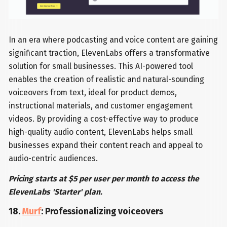
In an era where podcasting and voice content are gaining
significant traction, ElevenLabs offers a transformative
solution for small businesses. This AI-powered tool
enables the creation of realistic and natural-sounding
voiceovers from text, ideal for product demos,
instructional materials, and customer engagement
videos. By providing a cost-effective way to produce
high-quality audio content, ElevenLabs helps small
businesses expand their content reach and appeal to
audio-centric audiences.
Pricing starts at $5 per user per month to access the
ElevenLabs 'Starter' plan.
18.
Murf
: Professionalizing voiceovers