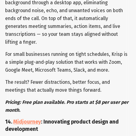
background through a desktop app, eliminating
background noise, echo, and unwanted voices on both
ends of the call. On top of that, it automatically
generates meeting summaries, action items, and live
transcriptions — so your team stays aligned without
lifting a finger.
For small businesses running on tight schedules, Krisp is
a simple plug-and-play solution that works with Zoom,
Google Meet, Microsoft Teams, Slack, and more.
The result? Fewer distractions, better focus, and
meetings that actually move things forward.
Pricing: Free plan available. Pro starts at $8 per user per
month.
14.
Midjourney
: Innovating product design and
development