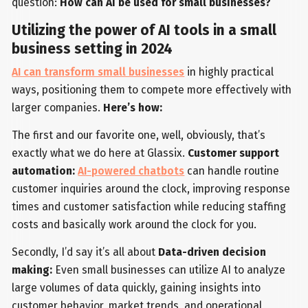
question:
How can AI be used for small businesses?
Utilizing the power of AI tools in a small
business setting in 2024
AI can transform small businesses
in highly practical
ways, positioning them to compete more effectively with
larger companies.
Here’s how:
The first and our favorite one, well, obviously, that’s
exactly what we do here at Glassix.
Customer support
automation:
AI-powered chatbots
can handle routine
customer inquiries around the clock, improving response
times and customer satisfaction while reducing staffing
costs and basically work around the clock for you.
Secondly, I’d say it’s all about
Data-driven decision
making:
Even small businesses can utilize AI to analyze
large volumes of data quickly, gaining insights into
customer behavior, market trends, and operational