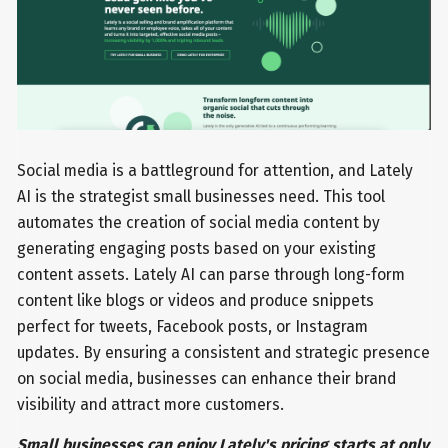
Social media is a battleground for attention, and Lately
AI is the strategist small businesses need. This tool
automates the creation of social media content by
generating engaging posts based on your existing
content assets. Lately AI can parse through long-form
content like blogs or videos and produce snippets
perfect for tweets, Facebook posts, or Instagram
updates. By ensuring a consistent and strategic presence
on social media, businesses can enhance their brand
visibility and attract more customers.
Small businesses can enjoy Lately's pricing starts at only