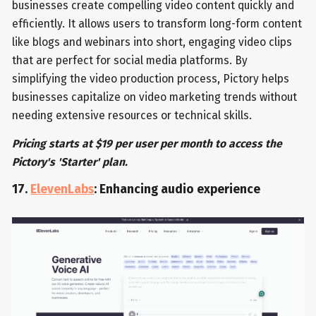
businesses create compelling video content quickly and
efficiently. It allows users to transform long-form content
like blogs and webinars into short, engaging video clips
that are perfect for social media platforms. By
simplifying the video production process, Pictory helps
businesses capitalize on video marketing trends without
needing extensive resources or technical skills.
Pricing starts at $19 per user per month to access the
Pictory's 'Starter' plan.
17.
ElevenLabs
: Enhancing audio experience