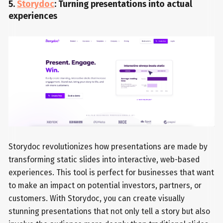
5.
Storydoc
: Turning presentations into actual
experiences
Storydoc revolutionizes how presentations are made by
transforming static slides into interactive, web-based
experiences. This tool is perfect for businesses that want
to make an impact on potential investors, partners, or
customers. With Storydoc, you can create visually
stunning presentations that not only tell a story but also