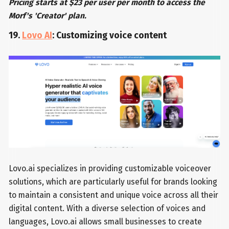
Pricing starts at $23 per user per month to access the
Morf's 'Creator' plan.
19.
Lovo AI
: Customizing voice content
Lovo.ai specializes in providing customizable voiceover
solutions, which are particularly useful for brands looking
to maintain a consistent and unique voice across all their
digital content. With a diverse selection of voices and
languages, Lovo.ai allows small businesses to create