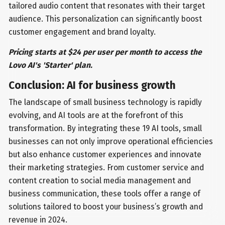
tailored audio content that resonates with their target
audience. This personalization can significantly boost
customer engagement and brand loyalty.
Pricing starts at $24 per user per month to access the
Lovo AI's 'Starter' plan.
Conclusion: AI for business growth
The landscape of small business technology is rapidly
evolving, and AI tools are at the forefront of this
transformation. By integrating these 19 AI tools, small
businesses can not only improve operational efficiencies
but also enhance customer experiences and innovate
their marketing strategies. From customer service and
content creation to social media management and
business communication, these tools offer a range of
solutions tailored to boost your business’s growth and
revenue in 2024.