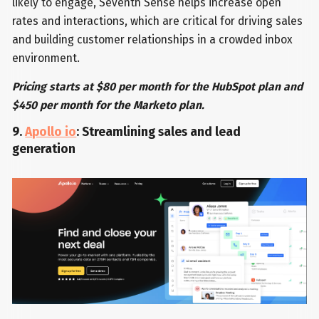
likely to engage, Seventh Sense helps increase open
rates and interactions, which are critical for driving sales
and building customer relationships in a crowded inbox
environment.
Pricing starts at $80 per month for the HubSpot plan and
$450 per month for the Marketo plan.
9.
Apollo io
: Streamlining sales and lead
generation