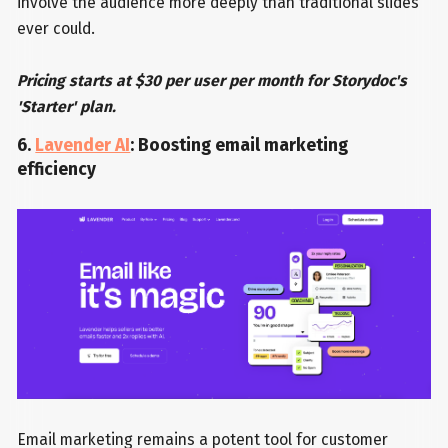
involve the audience more deeply than traditional slides
ever could.
Pricing starts at $30 per user per month for Storydoc's
'Starter' plan.
6.
Lavender AI
: Boosting email marketing
efficiency
Email marketing remains a potent tool for customer