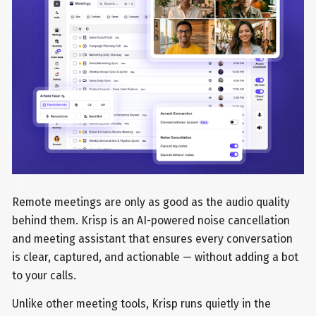
Remote meetings are only as good as the audio quality
behind them. Krisp is an AI-powered noise cancellation
and meeting assistant that ensures every conversation
is clear, captured, and actionable — without adding a bot
to your calls.
Unlike other meeting tools, Krisp runs quietly in the