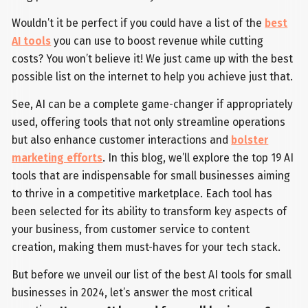
Wouldn’t it be perfect if you could have a list of the
best
AI tools
you can use to boost revenue while cutting
costs? You won’t believe it! We just came up with the best
possible list on the internet to help you achieve just that.
See, AI can be a complete game-changer if appropriately
used, offering tools that not only streamline operations
but also enhance customer interactions and
bolster
marketing efforts
. In this blog, we’ll explore the top 19 AI
tools that are indispensable for small businesses aiming
to thrive in a competitive marketplace. Each tool has
been selected for its ability to transform key aspects of
your business, from customer service to content
creation, making them must-haves for your tech stack.
But before we unveil our list of the best AI tools for small
businesses in 2024, let’s answer the most critical