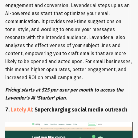
engagement and conversion. Lavender.ai steps up as an
AI-powered assistant that optimizes your email
communication. It provides real-time suggestions on
tone, style, and wording to ensure your messages
resonate with the intended audience. Lavender.ai also
analyzes the effectiveness of your subject lines and
content, empowering you to craft emails that are more
likely to be opened and acted upon. For small businesses,
this means higher open rates, better engagement, and
increased ROI on email campaigns.
Pricing starts at $25 per user per month to access the
Lavender's AI 'Starter' plan.
7.
Lately AI
: Supercharging social media outreach