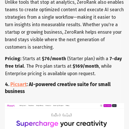
Unlike tools that stop at analytics, ZeroRank also enables
teams to create optimized content and execute AI search
strategies from a single workflow—making it easier to
turn insights into measurable results. Whether you're a
startup or growing business, ZeroRank helps ensure your
brand stays visible where the next generation of
customers is searching.
Pricing:
Starts at
$76/month
(Starter plan) with a
7-day
free trial
. The Pro plan starts at
$169/month
, while
Enterprise pricing is available upon request.
4.
Picsart
: AI-powered creative suite for small
business