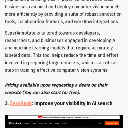
businesses can build and deploy computer vision models
more efficiently by providing a suite of robust annotation
tools, collaboration features, and workflow integrations.
SuperAnnotate is tailored towards developers,
researchers, and businesses engaged in developing AI
and machine learning models that require accurately
labeled data. This tool helps reduce the time and effort
involved in preparing large datasets, which is a critical
step in training effective computer vision systems.
Pricing available upon requesting a demo on their
website (You can also start for free).
3.
ZeroRank
: Improve your visibility in AI search