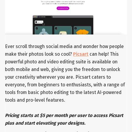
Ever scroll through social media and wonder how people
make their photos look so cool?
Picsart
can help! This
powerful photo and video editing suite is available on
both mobile and web, giving you the freedom to unlock
your creativity wherever you are. Picsart caters to
everyone, from beginners to enthusiasts, with a range of
tools from basic photo editing to the latest AI-powered
tools and pro-level features.
Pricing starts at $5 per month per user to access Picsart
plus and start elevating your designs.