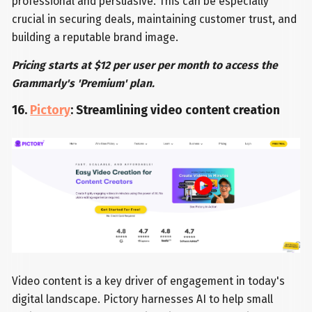
professional and persuasive. This can be especially
crucial in securing deals, maintaining customer trust, and
building a reputable brand image.
Pricing starts at $12 per user per month to access the
Grammarly's 'Premium' plan.
16.
Pictory
: Streamlining video content creation
Video content is a key driver of engagement in today's
digital landscape. Pictory harnesses AI to help small