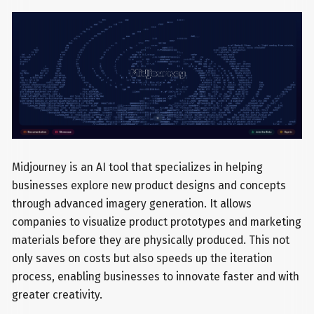
Midjourney is an AI tool that specializes in helping
businesses explore new product designs and concepts
through advanced imagery generation. It allows
companies to visualize product prototypes and marketing
materials before they are physically produced. This not
only saves on costs but also speeds up the iteration
process, enabling businesses to innovate faster and with
greater creativity.