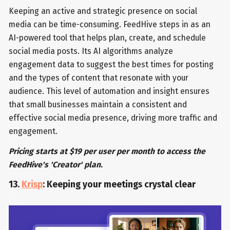
Keeping an active and strategic presence on social
media can be time-consuming. FeedHive steps in as an
AI-powered tool that helps plan, create, and schedule
social media posts. Its AI algorithms analyze
engagement data to suggest the best times for posting
and the types of content that resonate with your
audience. This level of automation and insight ensures
that small businesses maintain a consistent and
effective social media presence, driving more traffic and
engagement.
Pricing starts at $19 per user per month to access the
FeedHive's 'Creator' plan.
13.
Krisp
: Keeping your meetings crystal clear