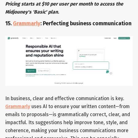
Pricing starts at $10 per user per month to access the
Midjouney's 'Basic' plan.
15.
Grammarly
: Perfecting business communication
In business, clear and effective communication is key.
Grammarly
uses AI to ensure your written content—from
emails to proposals—is grammatically correct, clear, and
impactful. Its suggestions help improve tone, style, and
coherence, making your business communications more