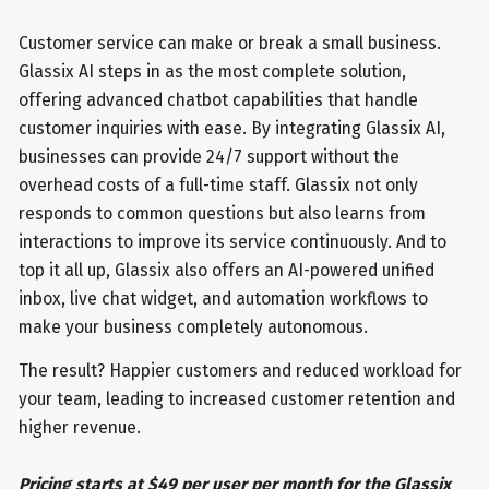
Customer service can make or break a small business.
Glassix AI steps in as the most complete solution,
offering advanced chatbot capabilities that handle
customer inquiries with ease. By integrating Glassix AI,
businesses can provide 24/7 support without the
overhead costs of a full-time staff. Glassix not only
responds to common questions but also learns from
interactions to improve its service continuously. And to
top it all up, Glassix also offers an AI-powered unified
inbox, live chat widget, and automation workflows to
make your business completely autonomous.
The result? Happier customers and reduced workload for
your team, leading to increased customer retention and
higher revenue.
Pricing starts at $49 per user per month for the Glassix