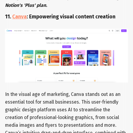
Notion's 'Plus' plan.
11.
Canva
: Empowering visual content creation
In the visual age of marketing, Canva stands out as an
essential tool for small businesses. This user-friendly
graphic design platform uses AI to streamline the
creation of professional-looking graphics, from social
media images and flyers to presentations and more.
Canva’s intuitive drag-and-drop interface, combined with