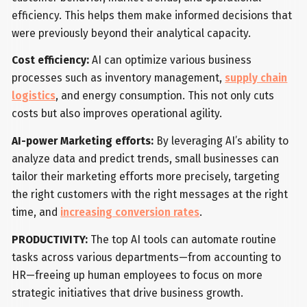
efficiency. This helps them make informed decisions that
were previously beyond their analytical capacity.
Cost efficiency:
AI can optimize various business
processes such as inventory management,
supply chain
logistics
, and energy consumption. This not only cuts
costs but also improves operational agility.
AI-power Marketing efforts:
By leveraging AI’s ability to
analyze data and predict trends, small businesses can
tailor their marketing efforts more precisely, targeting
the right customers with the right messages at the right
time, and
increasing conversion rates
.
PRODUCTIVITY:
The top AI tools can automate routine
tasks across various departments—from accounting to
HR—freeing up human employees to focus on more
strategic initiatives that drive business growth.