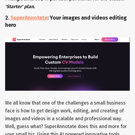
'Starter' plan.
2.
SuperAnnotate
: Your images and videos editing
hero
We all know that one of the challenges a small business
face is how to get design work, editing, and creating of
images and videos in a scalable and professional way.
Well, guess what? SuperAnnotate does this and more for
your small biz. Using this AI powered innovative tools