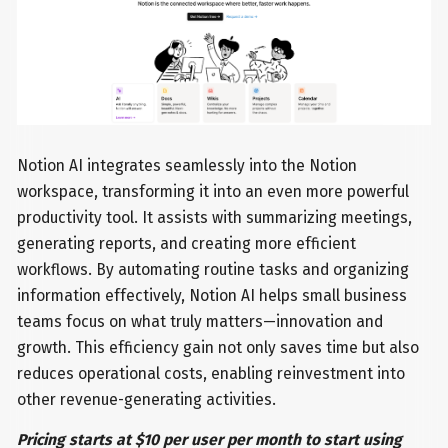
Notion AI integrates seamlessly into the Notion
workspace, transforming it into an even more powerful
productivity tool. It assists with summarizing meetings,
generating reports, and creating more efficient
workflows. By automating routine tasks and organizing
information effectively, Notion AI helps small business
teams focus on what truly matters—innovation and
growth. This efficiency gain not only saves time but also
reduces operational costs, enabling reinvestment into
other revenue-generating activities.
Pricing starts at $10 per user per month to start using