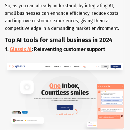
So, as you can already understand, by integrating AI,
small businesses can enhance efficiency, reduce costs,
and improve customer experiences, giving them a
competitive edge in a demanding market environment.
Top AI tools for small business in 2024
1.
Glassix AI
: Reinventing customer support