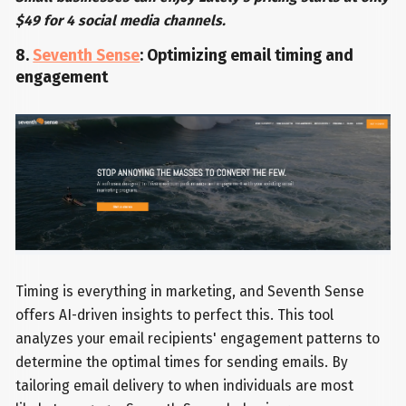
$49 for 4 social media channels.
8.
Seventh Sense
: Optimizing email timing and
engagement
Timing is everything in marketing, and Seventh Sense
offers AI-driven insights to perfect this. This tool
analyzes your email recipients' engagement patterns to
determine the optimal times for sending emails. By
tailoring email delivery to when individuals are most