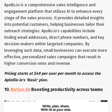
Apollo.io is a comprehensive sales intelligence and
engagement platform that utilizes AI to enhance every
stage of the sales process. It provides detailed insights
into potential customers, helping businesses tailor their
outreach strategies. Apollo.io’s capabilities include
finding email addresses, direct phone numbers, and key
decision-makers within targeted companies. By
leveraging such data, small businesses can execute more
effective, personalized sales campaigns that result in
higher conversion rates and revenue.
Pricing starts at $49 per user per month to access the
Aplollio io's 'Basic' plan.
10.
Notion AI
: Boosting productivity across teams