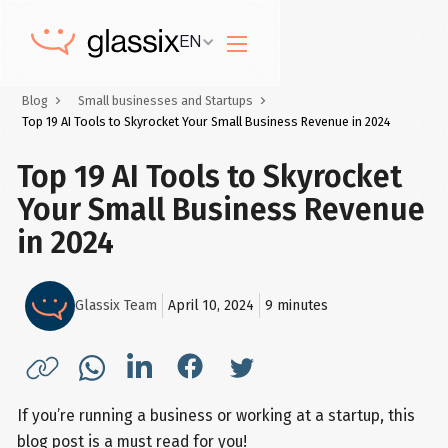
EN
Blog
Small businesses and Startups
Top 19 AI Tools to Skyrocket Your Small Business Revenue in 2024
Top 19 AI Tools to Skyrocket
Your Small Business Revenue
in 2024
Glassix Team
April 10, 2024
9
minutes
If you’re running a business or working at a startup, this
blog post is a must read for you!