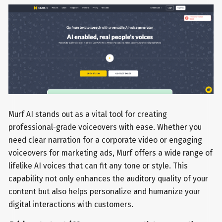
Murf AI stands out as a vital tool for creating
professional-grade voiceovers with ease. Whether you
need clear narration for a corporate video or engaging
voiceovers for marketing ads, Murf offers a wide range of
lifelike AI voices that can fit any tone or style. This
capability not only enhances the auditory quality of your
content but also helps personalize and humanize your
digital interactions with customers.