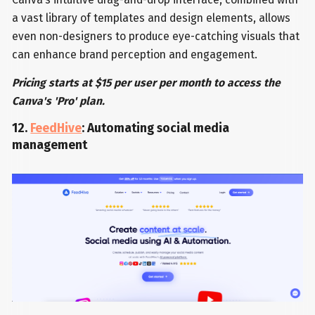
a vast library of templates and design elements, allows
even non-designers to produce eye-catching visuals that
can enhance brand perception and engagement.
Pricing starts at $15 per user per month to access the
Canva's 'Pro' plan.
12.
FeedHive
: Automating social media
management