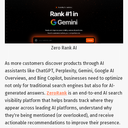
Zero Rank AI
As more customers discover products through AI
assistants like ChatGPT, Perplexity, Gemini, Google AI
Overviews, and Bing Copilot, businesses need to optimize
not only for traditional search engines but also for AI-
generated answers.
ZeroRank
is an end-to-end AI search
visibility platform that helps brands track where they
appear across leading AI platforms, understand why
they're being mentioned (or overlooked), and receive
actionable recommendations to improve their presence.