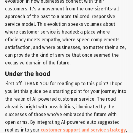
evolution in how businesses connect with their
customers. It's a movement from the one-size-fits-all
approach of the past to a more tailored, responsive
service model. This evolution speaks volumes about
where customer service is headed: a place where
efficiency meets empathy, where speed complements
satisfaction, and where businesses, no matter their size,
can provide the kind of service that once seemed the
exclusive domain of the future.
Under the hood
First off, THANK YOU for reading up to this point! I hope
you let this guide be a starting point for your journey into
the realm of AI-powered customer service. The road
ahead is bright with possibilities, illuminated by the
successes of those who've embraced the future with
open arms. By integrating AI-powered auto suggested
replies into your
customer support and service strategy
,