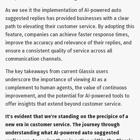
As we see it the implementation of AI-powered auto
suggested replies has provided businesses with a clear
path to elevating their customer service. By adopting this
feature, companies can achieve faster response times,
improve the accuracy and relevance of their replies, and
ensure a consistent quality of service across all
communication channels.
The key takeaways from current Glassix users
underscore the importance of viewing AI as a
complement to human agents, the value of continuous
improvement, and the potential for AI-powered tools to
offer insights that extend beyond customer service.
It's evident that we're standing on the precipice of a
new era in customer service. The journey through
understanding what AI-powered auto suggested