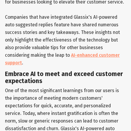
for businesses looking to elevate their customer service.
Companies that have integrated Glassix's AI-powered
auto suggested replies feature have shared numerous
success stories and key takeaways. These insights not
only highlight the effectiveness of the technology but
also provide valuable tips for other businesses
considering making the leap to
AI-enhanced customer
support
.
Embrace AI to meet and exceed customer
expectations
One of the most significant learnings from our users is
the importance of meeting modern customers'
expectations for quick, accurate, and personalized
service. Today, where instant gratification is often the
norm, slow or generic responses can lead to customer
dissatisfaction and churn. Glassix's AI-powered auto