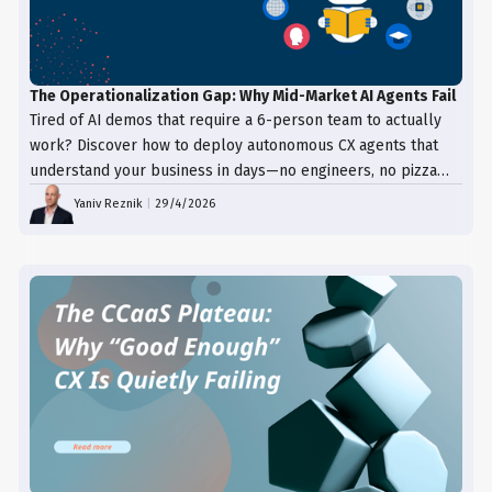
The Operationalization Gap: Why Mid-Market AI Agents Fail
Tired of AI demos that require a 6-person team to actually
work? Discover how to deploy autonomous CX agents that
understand your business in days—no engineers, no pizza
trays, just results.
Yaniv Reznik
|
29/4/2026