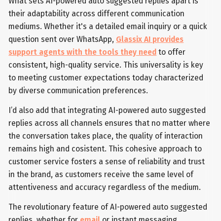
What sets AI-powered auto suggested replies apart is
their adaptability across different communication
mediums. Whether it's a detailed email inquiry or a quick
question sent over WhatsApp,
Glassix AI provides
support agents with the tools they need
to offer
consistent, high-quality service. This universality is key
to meeting customer expectations today characterized
by diverse communication preferences.
I’d also add that integrating AI-powered auto suggested
replies across all channels ensures that no matter where
the conversation takes place, the quality of interaction
remains high and cosistent. This cohesive approach to
customer service fosters a sense of reliability and trust
in the brand, as customers receive the same level of
attentiveness and accuracy regardless of the medium.
The revolutionary feature of AI-powered auto suggested
replies, whether for
email
or instant messaging