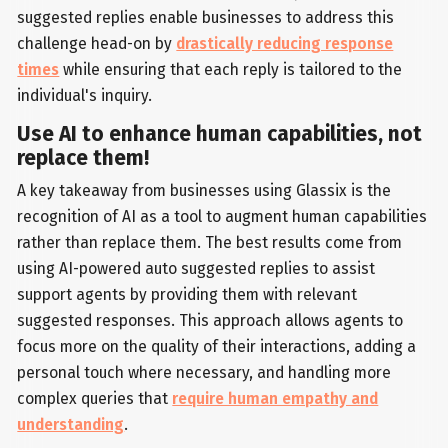
suggested replies enable businesses to address this
challenge head-on by
drastically reducing response
times
while ensuring that each reply is tailored to the
individual's inquiry.
Use AI to enhance human capabilities, not
replace them!
A key takeaway from businesses using Glassix is the
recognition of AI as a tool to augment human capabilities
rather than replace them. The best results come from
using AI-powered auto suggested replies to assist
support agents by providing them with relevant
suggested responses. This approach allows agents to
focus more on the quality of their interactions, adding a
personal touch where necessary, and handling more
complex queries that
require human empathy and
understanding
.