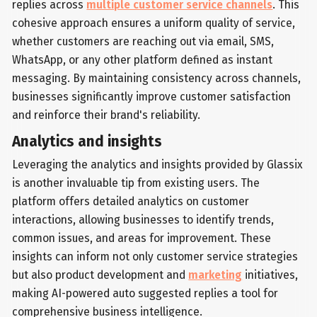
replies across
multiple customer service channels
. This
cohesive approach ensures a uniform quality of service,
whether customers are reaching out via email, SMS,
WhatsApp, or any other platform defined as instant
messaging. By maintaining consistency across channels,
businesses significantly improve customer satisfaction
and reinforce their brand's reliability.
Analytics and insights
Leveraging the analytics and insights provided by Glassix
is another invaluable tip from existing users. The
platform offers detailed analytics on customer
interactions, allowing businesses to identify trends,
common issues, and areas for improvement. These
insights can inform not only customer service strategies
but also product development and
marketing
initiatives,
making AI-powered auto suggested replies a tool for
comprehensive business intelligence.