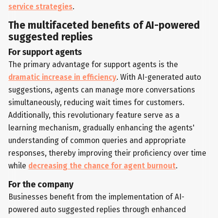
service strategies
.
The multifaceted benefits of AI-powered
suggested replies
For support agents
The primary advantage for support agents is the
dramatic increase in efficiency
. With AI-generated auto
suggestions, agents can manage more conversations
simultaneously, reducing wait times for customers.
Additionally, this revolutionary feature serve as a
learning mechanism, gradually enhancing the agents'
understanding of common queries and appropriate
responses, thereby improving their proficiency over time
while
decreasing the chance for agent burnout
.
For the company
Businesses benefit from the implementation of AI-
powered auto suggested replies through enhanced