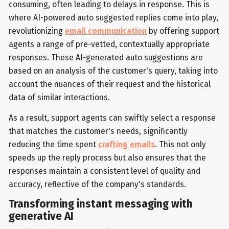
consuming, often leading to delays in response. This is
where AI-powered auto suggested replies come into play,
revolutionizing
email communication
by offering support
agents a range of pre-vetted, contextually appropriate
responses. These AI-generated auto suggestions are
based on an analysis of the customer's query, taking into
account the nuances of their request and the historical
data of similar interactions.
As a result, support agents can swiftly select a response
that matches the customer's needs, significantly
reducing the time spent
crafting emails
. This not only
speeds up the reply process but also ensures that the
responses maintain a consistent level of quality and
accuracy, reflective of the company's standards.
Transforming instant messaging with
generative AI