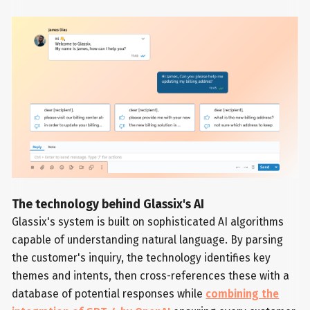
The technology behind Glassix's AI
Glassix's system is built on sophisticated AI algorithms
capable of understanding natural language. By parsing
the customer's inquiry, the technology identifies key
themes and intents, then cross-references these with a
database of potential responses while
combining the