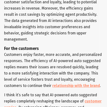
customer satisfaction and loyalty, leading to potential
increases in revenue. Moreover, the efficiency gains
result in cost savings by optimizing agent productivity.
The data generated from AI interactions also provides
invaluable insights into customer preferences and
behavior, guiding strategic decisions from upper
management.
For the customers
Customers enjoy faster, more accurate, and personalized
responses. The efficiency of AI-powered auto suggested
replies means their issues are resolved quickly, leading
to a more satisfying interaction with the company. This
level of service fosters trust and loyalty, encouraging
customers to continue their
relationship with the brand
.
I think it’s safe to say that AI-powered auto suggested
replies completely reshaping the landscape of
customer