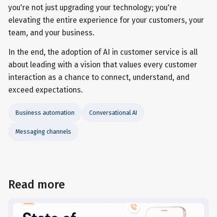
you're not just upgrading your technology; you're
elevating the entire experience for your customers, your
team, and your business.
In the end, the adoption of AI in customer service is all
about leading with a vision that values every customer
interaction as a chance to connect, understand, and
exceed expectations.
Business automation
Conversational AI
Messaging channels
Read more