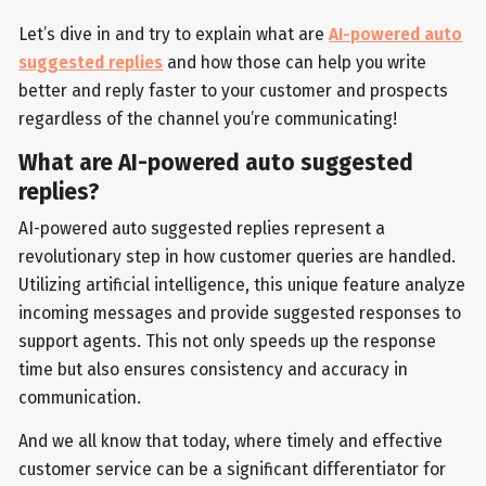
Let’s dive in and try to explain what are
AI-powered auto
suggested replies
and how those can help you write
better and reply faster to your customer and prospects
regardless of the channel you’re communicating!
What are AI-powered auto suggested
replies?
AI-powered auto suggested replies represent a
revolutionary step in how customer queries are handled.
Utilizing artificial intelligence, this unique feature analyze
incoming messages and provide suggested responses to
support agents. This not only speeds up the response
time but also ensures consistency and accuracy in
communication.
And we all know that today, where timely and effective
customer service can be a significant differentiator for