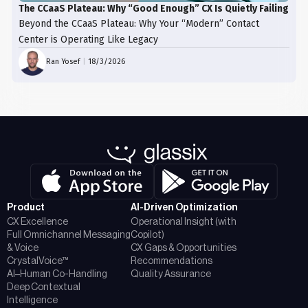
The CCaaS Plateau: Why “Good Enough” CX Is Quietly Failing
Beyond the CCaaS Plateau: Why Your “Modern” Contact
Center is Operating Like Legacy
Ran Yosef
|
18/3/2026
Product
AI-Driven Optimization
CX Excellence
Operational Insight (with
Full Omnichannel Messaging
Copilot)
& Voice
CX Gaps & Opportunities
CrystalVoice™
Recommendations
AI–Human Co-Handling
Quality Assurance
Deep Contextual
Intelligence