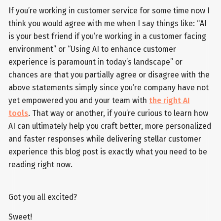
If you’re working in customer service for some time now I
think you would agree with me when I say things like: “AI
is your best friend if you’re working in a customer facing
environment” or “Using AI to enhance customer
experience is paramount in today’s landscape” or
chances are that you partially agree or disagree with the
above statements simply since you’re company have not
yet empowered you and your team with
the right AI
tools
. That way or another, if you’re curious to learn how
AI can ultimately help you craft better, more personalized
and faster responses while delivering stellar customer
experience this blog post is exactly what you need to be
reading right now.
Got you all excited?
Sweet!