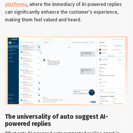
platforms
, where the immediacy of AI-powered replies
can significantly enhance the customer's experience,
making them feel valued and heard.
The universality of auto suggest AI-
powered replies