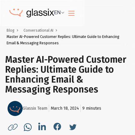
EN
Blog
Conversational AI
Master AI-Powered Customer Replies: Ultimate Guide to Enhancing
Email & Messaging Responses
Master AI-Powered Customer
Replies: Ultimate Guide to
Enhancing Email &
Messaging Responses
Glassix Team
March 18, 2024
9
minutes