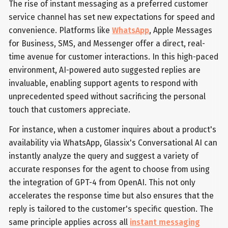
The rise of instant messaging as a preferred customer
service channel has set new expectations for speed and
convenience. Platforms like
WhatsApp
, Apple Messages
for Business, SMS, and Messenger offer a direct, real-
time avenue for customer interactions. In this high-paced
environment, AI-powered auto suggested replies are
invaluable, enabling support agents to respond with
unprecedented speed without sacrificing the personal
touch that customers appreciate.
For instance, when a customer inquires about a product's
availability via WhatsApp, Glassix's Conversational AI can
instantly analyze the query and suggest a variety of
accurate responses for the agent to choose from using
the integration of GPT-4 from OpenAI. This not only
accelerates the response time but also ensures that the
reply is tailored to the customer's specific question. The
same principle applies across all
instant messaging