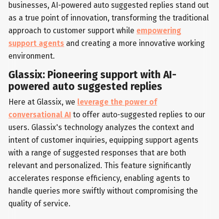
businesses, AI-powered auto suggested replies stand out
as a true point of innovation, transforming the traditional
approach to customer support while
empowering
support agents
and creating a more innovative working
environment.
Glassix: Pioneering support with AI-
powered auto suggested replies
Here at Glassix, we
leverage the power of
conversational AI
to offer auto-suggested replies to our
users. Glassix's technology analyzes the context and
intent of customer inquiries, equipping support agents
with a range of suggested responses that are both
relevant and personalized. This feature significantly
accelerates response efficiency, enabling agents to
handle queries more swiftly without compromising the
quality of service.