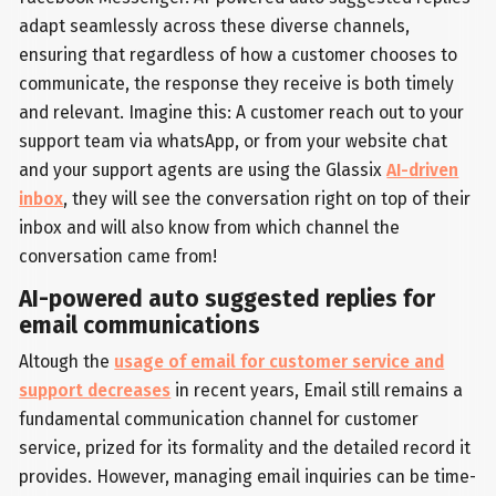
adapt seamlessly across these diverse channels,
ensuring that regardless of how a customer chooses to
communicate, the response they receive is both timely
and relevant. Imagine this: A customer reach out to your
support team via whatsApp, or from your website chat
and your support agents are using the Glassix
AI-driven
inbox
, they will see the conversation right on top of their
inbox and will also know from which channel the
conversation came from!
AI-powered auto suggested replies for
email communications
Altough the
usage of email for customer service and
support decreases
in recent years, Email still remains a
fundamental communication channel for customer
service, prized for its formality and the detailed record it
provides. However, managing email inquiries can be time-