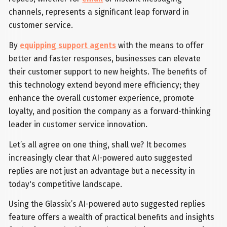
channels, represents a significant leap forward in
customer service.
By
equipping support agents
with the means to offer
better and faster responses, businesses can elevate
their customer support to new heights. The benefits of
this technology extend beyond mere efficiency; they
enhance the overall customer experience, promote
loyalty, and position the company as a forward-thinking
leader in customer service innovation.
Let’s all agree on one thing, shall we? It becomes
increasingly clear that AI-powered auto suggested
replies are not just an advantage but a necessity in
today's competitive landscape.
Using the Glassix’s AI-powered auto suggested replies
feature offers a wealth of practical benefits and insights