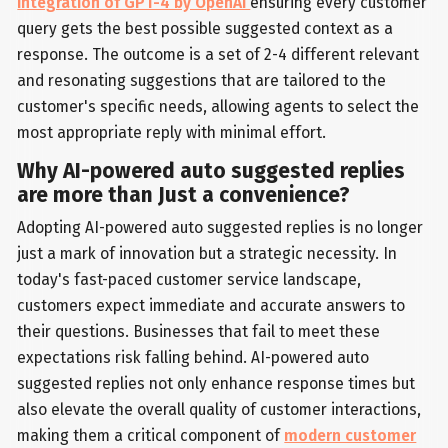
integration of GPT-4 by OpenAI
ensuring every customer
query gets the best possible suggested context as a
response. The outcome is a set of 2-4 different relevant
and resonating suggestions that are tailored to the
customer's specific needs, allowing agents to select the
most appropriate reply with minimal effort.
Why AI-powered auto suggested replies
are more than Just a convenience?
Adopting AI-powered auto suggested replies is no longer
just a mark of innovation but a strategic necessity. In
today's fast-paced customer service landscape,
customers expect immediate and accurate answers to
their questions. Businesses that fail to meet these
expectations risk falling behind. AI-powered auto
suggested replies not only enhance response times but
also elevate the overall quality of customer interactions,
making them a critical component of
modern customer