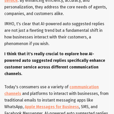
service
. By enhancing efficiency, accuracy, and
personalization, they address the core needs of agents,
companies, and customers alike.
IMHO, t's clear that AI-powered auto suggested replies
are not just a fleeting trend but a fundamental shift in
how businesses interact with their customers, a
phenomenon if you wish.
I think that it's really crucial to explore how AI-
powered auto suggested replies specifically enhance
customer service across different communication
channels.
Today's consumers use a variety of
communication
channels
and platforms to interact with businesses, from
traditional emails to instant messaging apps like
WhatsApp,
Apple Messages for Business
, SMS, and
Facebook Messenger. AI-powered auto suggested replies