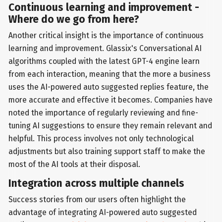
Continuous learning and improvement -
Where do we go from here?
Another critical insight is the importance of continuous
learning and improvement. Glassix's Conversational AI
algorithms coupled with the latest GPT-4 engine learn
from each interaction, meaning that the more a business
uses the AI-powered auto suggested replies feature, the
more accurate and effective it becomes. Companies have
noted the importance of regularly reviewing and fine-
tuning AI suggestions to ensure they remain relevant and
helpful. This process involves not only technological
adjustments but also training support staff to make the
most of the AI tools at their disposal.
Integration across multiple channels
Success stories from our users often highlight the
advantage of integrating AI-powered auto suggested