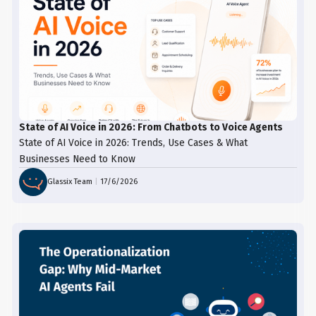
State of AI Voice in 2026: From Chatbots to Voice Agents
State of AI Voice in 2026: Trends, Use Cases & What
Businesses Need to Know
Glassix Team
|
17/6/2026