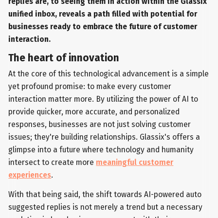
replies are, to seeing them in action within the Glassix
unified inbox, reveals a path filled with potential for
businesses ready to embrace the future of customer
interaction.
The heart of innovation
At the core of this technological advancement is a simple
yet profound promise: to make every customer
interaction matter more. By utilizing the power of AI to
provide quicker, more accurate, and personalized
responses, businesses are not just solving customer
issues; they're building relationships. Glassix's offers a
glimpse into a future where technology and humanity
intersect to create more
meaningful customer
experiences
.
With that being said, the shift towards AI-powered auto
suggested replies is not merely a trend but a necessary