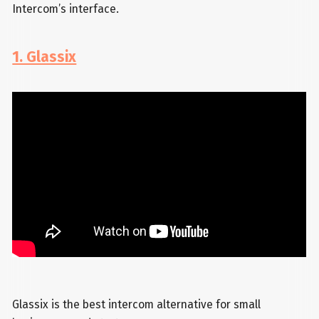
Intercom’s interface.
1. Glassix
Glassix is the best intercom alternative for small