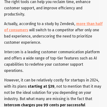
The right tools can help you reclaim time, enhance
customer support, and improve efficiency and
productivity.
Actually, according to a study by Zendesk,
more than half
of consumers
will switch to a competitor after only one
bad experience, underscoring the need to prioritize
customer experience.
Intercom is a leading customer communication platform
and offers a wide range of top-tier features such as AI
capabilities to redefine your customer support
operations.
However, it can be relatively costly for startups in 2024,
with its plans
starting at $39
, not to mention that it may
not be the ideal solution for you depending on your
industry. But what many are missing is the fact that
Intercom charges you 99 cents per successful