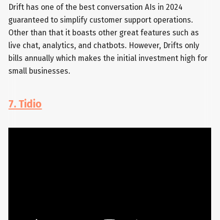
Drift has one of the best conversation AIs in 2024
guaranteed to simplify customer support operations.
Other than that it boasts other great features such as
live chat, analytics, and chatbots. However, Drifts only
bills annually which makes the initial investment high for
small businesses.
7. Tidio