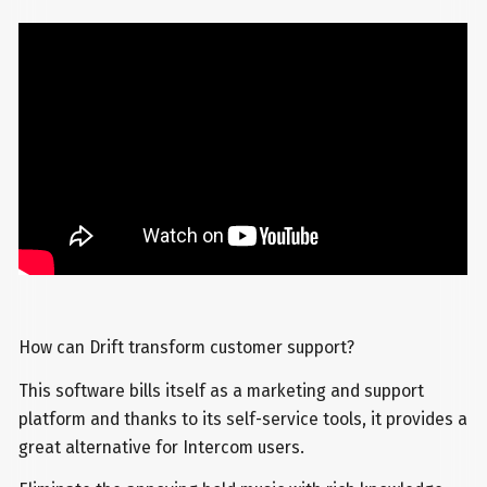
How can Drift transform customer support?
This software bills itself as a marketing and support
platform and thanks to its self-service tools, it provides a
great alternative for Intercom users.