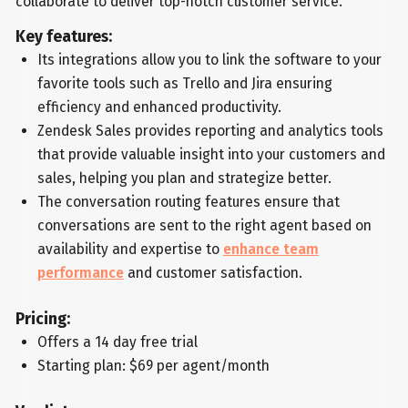
collaborate to deliver top-notch customer service.
Key features:
Its integrations allow you to link the software to your
favorite tools such as Trello and Jira ensuring
efficiency and enhanced productivity.
Zendesk Sales provides reporting and analytics tools
that provide valuable insight into your customers and
sales, helping you plan and strategize better.
The conversation routing features ensure that
conversations are sent to the right agent based on
availability and expertise to
enhance team
performance
and customer satisfaction.
Pricing:
Offers a 14 day free trial
Starting plan: $69 per agent/month