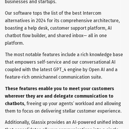
businesses and startups.
Our software tops the list of the best Intercom
alternatives in 2024 for its comprehensive architecture,
boasting a help desk, customer support platform, AI
chatbot flow builder, and shared inbox— all in one
platform.
The most notable features include a rich knowledge base
that empowers self-service and our conversational AI
coupled with the latest GPT_4 engine by Open AI and a
feature-rich omnichannel communication suite.
These features enable you to meet your customers
wherever they are and delegate communication to
chatbots
, freeing up your agents’ workload and allowing
them to focus on delivering stellar customer experience.
Additionally, Glassix provides an AI-powered unified inbox