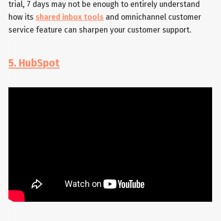
trial, 7 days may not be enough to entirely understand
how its
shared inbox tools
and omnichannel customer
service feature can sharpen your customer support.
5. HubSpot