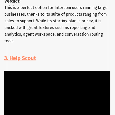
Verdict:
This is a perfect option for Intercom users running large
businesses, thanks to its suite of products ranging from
sales to support. While its starting plan is pricey, it is
packed with great features such as reporting and
analytics, agent workspace, and conversation routing
tools.
3. Help Scout