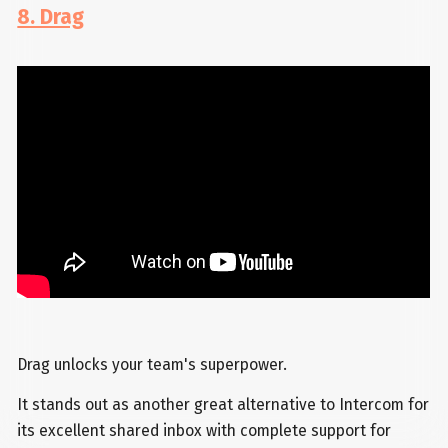
8. Drag
Drag unlocks your team's superpower.
It stands out as another great alternative to Intercom for
its excellent shared inbox with complete support for