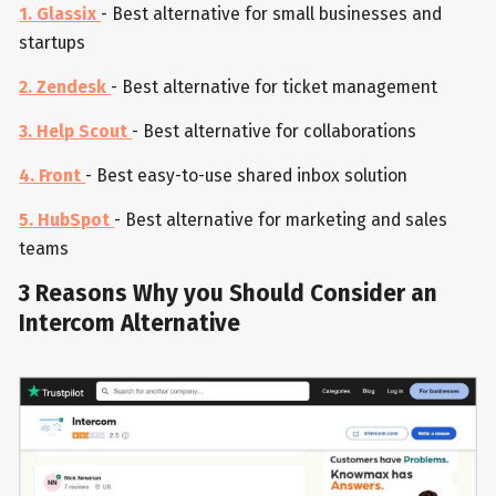
1. Glassix
- Best alternative for small businesses and
startups
2. Zendesk
- Best alternative for ticket management
3. Help Scout
- Best alternative for collaborations
4. Front
- Best easy-to-use shared inbox solution
5. HubSpot
- Best alternative for marketing and sales
teams
3 Reasons Why you Should Consider an
Intercom Alternative