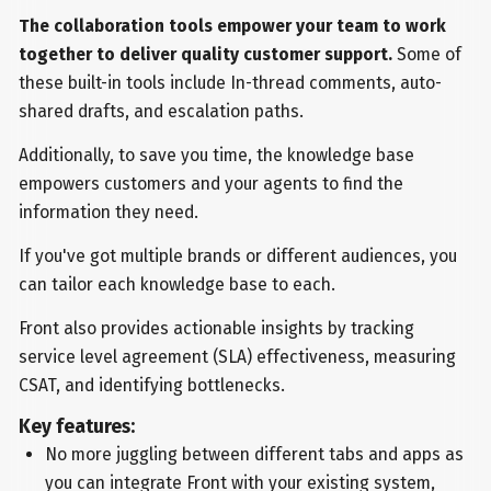
The collaboration tools empower your team to work
together to deliver quality customer support.
Some of
these built-in tools include In-thread comments, auto-
shared drafts, and escalation paths.
Additionally, to save you time, the knowledge base
empowers customers and your agents to find the
information they need.
If you've got multiple brands or different audiences, you
can tailor each knowledge base to each.
Front also provides actionable insights by tracking
service level agreement (SLA) effectiveness, measuring
CSAT, and identifying bottlenecks.
Key features:
No more juggling between different tabs and apps as
you can integrate Front with your existing system,