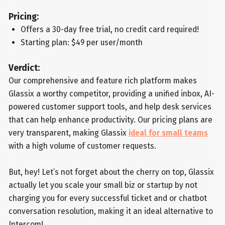
Pricing:
Offers a 30-day free trial, no credit card required!
Starting plan: $49 per user/month
Verdict:
Our comprehensive and feature rich platform makes
Glassix a worthy competitor, providing a unified inbox, AI-
powered customer support tools, and help desk services
that can help enhance productivity. Our pricing plans are
very transparent, making Glassix
ideal for small teams
with a high volume of customer requests.
But, hey! Let’s not forget about the cherry on top, Glassix
actually let you scale your small biz or startup by not
charging you for every successful ticket and or chatbot
conversation resolution, making it an ideal alternative to
Intercom!