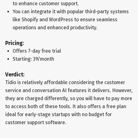
to enhance customer support.
You can integrate it with popular third-party systems
like Shopify and WordPress to ensure seamless
operations and enhanced productivity.
Pricing:
Offers 7-day free trial
Starting: 39/month
Verdict:
Tidio is relatively affordable considering the customer
service and conversation AI features it delivers. However,
they are charged differently, so you will have to pay more
to access both of these tools. It also offers a free plan
ideal for early-stage startups with no budget for
customer support software.