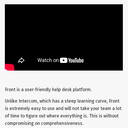
Front is a user-friendly help desk platform.
Unlike Intercom, which has a steep learning curve, Front
is extremely easy to use and will not take your team a lot
of time to figure out where everything is. This is without
compromising on comprehensiveness.