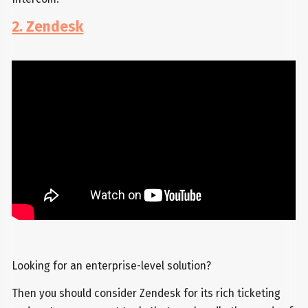
2. Zendesk
Looking for an enterprise-level solution?
Then you should consider Zendesk for its rich ticketing