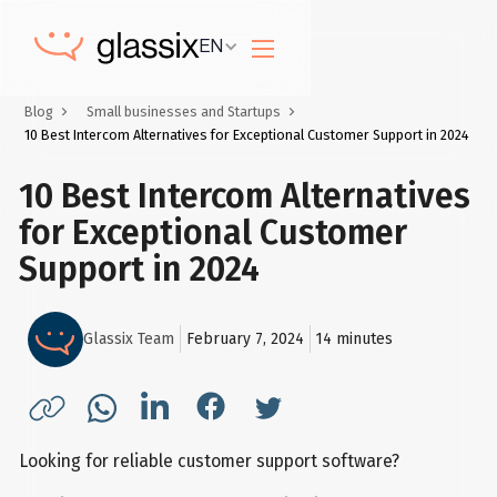
EN
Blog
Small businesses and Startups
10 Best Intercom Alternatives for Exceptional Customer Support in 2024
10 Best Intercom Alternatives
for Exceptional Customer
Support in 2024
Glassix Team
February 7, 2024
14
minutes
Looking for reliable customer support software?