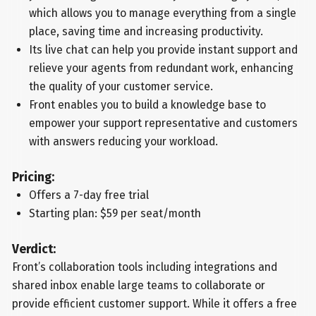
which allows you to manage everything from a single
place, saving time and increasing productivity.
Its live chat can help you provide instant support and
relieve your agents from redundant work, enhancing
the quality of your customer service.
Front enables you to build a knowledge base to
empower your support representative and customers
with answers reducing your workload.
Pricing:
Offers a 7-day free trial
Starting plan: $59 per seat/month
Verdict:
Front’s collaboration tools including integrations and
shared inbox enable large teams to collaborate or
provide efficient customer support. While it offers a free