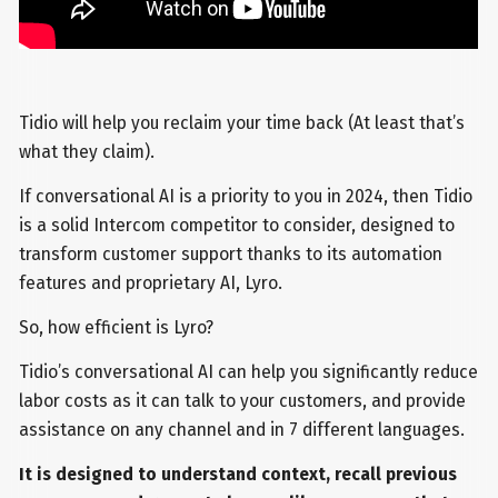
Tidio will help you reclaim your time back (At least that’s
what they claim).
If conversational AI is a priority to you in 2024, then Tidio
is a solid Intercom competitor to consider, designed to
transform customer support thanks to its automation
features and proprietary AI, Lyro.
So, how efficient is Lyro?
Tidio’s conversational AI can help you significantly reduce
labor costs as it can talk to your customers, and provide
assistance on any channel and in 7 different languages.
It is designed to understand context, recall previous