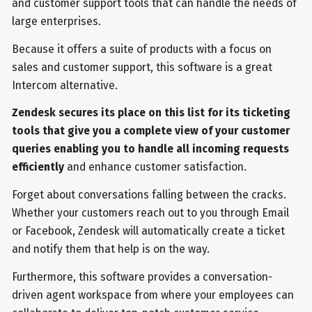
and customer support tools that can handle the needs of
large enterprises.
Because it offers a suite of products with a focus on
sales and customer support, this software is a great
Intercom alternative.
Zendesk secures its place on this list for its ticketing
tools that give you a complete view of your customer
queries enabling you to handle all incoming requests
efficiently
and enhance customer satisfaction.
Forget about conversations falling between the cracks.
Whether your customers reach out to you through Email
or Facebook, Zendesk will automatically create a ticket
and notify them that help is on the way.
Furthermore, this software provides a conversation-
driven agent workspace from where your employees can