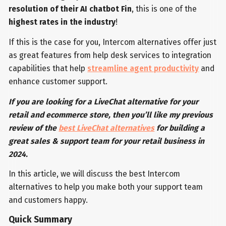
resolution of their AI chatbot Fin
, this is one of the
highest rates in the industry
!
If this is the case for you, Intercom alternatives offer just
as great features from help desk services to integration
capabilities that help
streamline agent productivity
and
enhance customer support.
If you are looking for a LiveChat alternative for your
retail and ecommerce store, then you’ll like my previous
review of the
best LiveChat alternatives
for building a
great sales & support team for your retail business in
2024.
In this article, we will discuss the best Intercom
alternatives to help you make both your support team
and customers happy.
Quick Summary