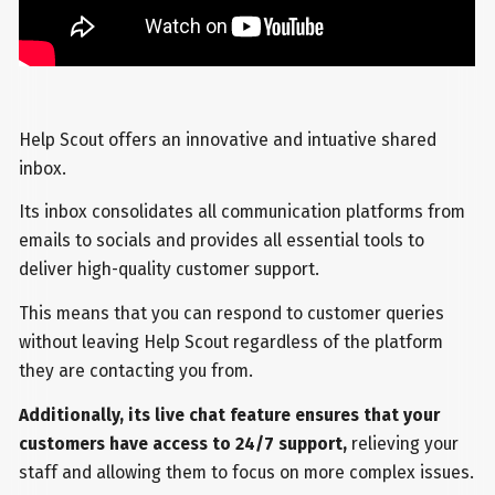
Help Scout offers an innovative and intuative shared
inbox.
Its inbox consolidates all communication platforms from
emails to socials and provides all essential tools to
deliver high-quality customer support.
This means that you can respond to customer queries
without leaving Help Scout regardless of the platform
they are contacting you from.
Additionally, its live chat feature ensures that your
customers have access to 24/7 support,
relieving your
staff and allowing them to focus on more complex issues.