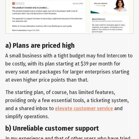
a) Plans are priced high
A small business with a tight budget may find Intercom to
be costly, with its plan starting at $39 per month for
every seat and packages for larger enterprises starting
at even higher price points than that.
The starting plan, of course, has limited features,
providing only a few essential tools, a ticketing system,
and a shared inbox to
elevate customer service
and
simplify operations.
b) Unreliable customer support
In my experience and that of other users who have tried