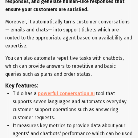
responses, and generate human-like responses that
ensure your customers are satisfied.
Moreover, it automatically turns customer conversations
— emails and chats— into support tickets which are
routed to the appropriate agent based on availability and
expertise.
You can also automate repetitive tasks with chatbots,
which can provide answers to repetitive and basic
queries such as plans and order status.
Key features:
Tidio has a
powerful conversation AI
tool that
supports seven languages and automates everyday
customer support operations such as answering
customer requests.
It measures key metrics to provide data about your
agents' and chatbots' performance which can be used