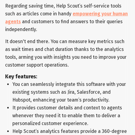
Regarding saving time, Help Scout’s self-service tools
such as articles come in handy
empowering your human
agents
and customers to find answers to their queries
independently.
It doesn't end there. You can measure key metrics such
as wait times and chat duration thanks to the analytics
tools, arming you with insights you need to improve your
customer support operations.
Key features:
You can seamlessly integrate this software with your
existing systems such as Jira, Salesforce, and
Hubspot, enhancing your team’s productivity.
It provides customer details and context to agents
whenever they need it to enable them to deliver a
personalized customer experience.
Help Scout’s analytics features provide a 360-degree