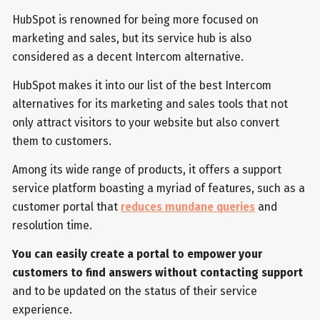
HubSpot is renowned for being more focused on
marketing and sales, but its service hub is also
considered as a decent Intercom alternative.
HubSpot makes it into our list of the best Intercom
alternatives for its marketing and sales tools that not
only attract visitors to your website but also convert
them to customers.
Among its wide range of products, it offers a support
service platform boasting a myriad of features, such as a
customer portal that
reduces mundane queries
and
resolution time.
You can easily create a portal to empower your
customers to find answers without contacting support
and to be updated on the status of their service
experience.