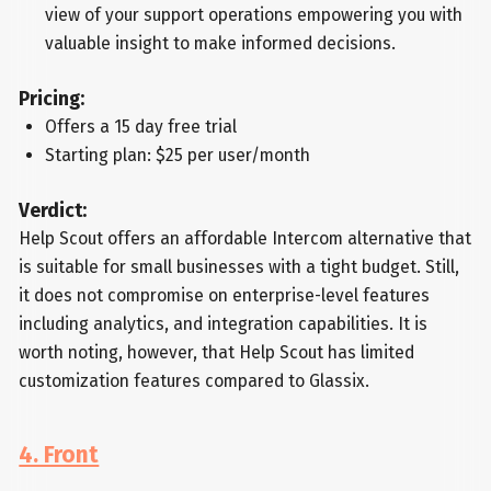
view of your support operations empowering you with
valuable insight to make informed decisions.
Pricing:
Offers a 15 day free trial
Starting plan: $25 per user/month
Verdict:
Help Scout offers an affordable Intercom alternative that
is suitable for small businesses with a tight budget. Still,
it does not compromise on enterprise-level features
including analytics, and integration capabilities. It is
worth noting, however, that Help Scout has limited
customization features compared to Glassix.
4. Front