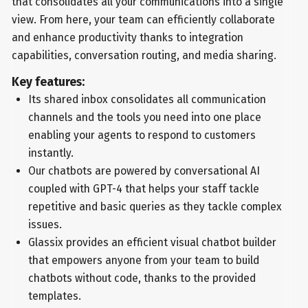
that consolidates all your communications into a single
view. From here, your team can efficiently collaborate
and enhance productivity thanks to integration
capabilities, conversation routing, and media sharing.
Key features:
Its shared inbox consolidates all communication
channels and the tools you need into one place
enabling your agents to respond to customers
instantly.
Our chatbots are powered by conversational AI
coupled with GPT-4 that helps your staff tackle
repetitive and basic queries as they tackle complex
issues.
Glassix provides an efficient visual chatbot builder
that empowers anyone from your team to build
chatbots without code, thanks to the provided
templates.