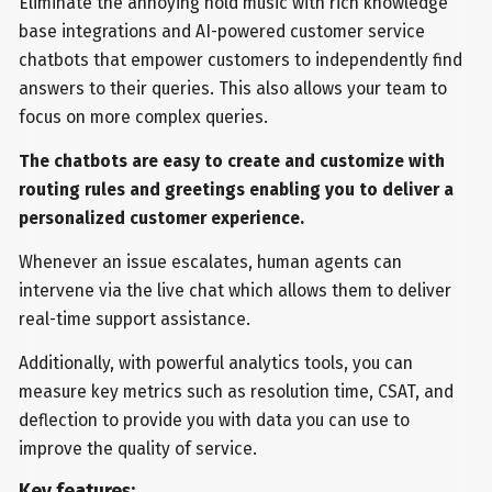
Eliminate the annoying hold music with rich knowledge
base integrations and AI-powered customer service
chatbots that empower customers to independently find
answers to their queries. This also allows your team to
focus on more complex queries.
The chatbots are easy to create and customize with
routing rules and greetings enabling you to deliver a
personalized customer experience.
Whenever an issue escalates, human agents can
intervene via the live chat which allows them to deliver
real-time support assistance.
Additionally, with powerful analytics tools, you can
measure key metrics such as resolution time, CSAT, and
deflection to provide you with data you can use to
improve the quality of service.
Key features: