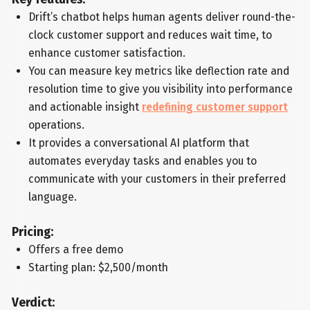
Drift’s chatbot helps human agents deliver round-the-
clock customer support and reduces wait time, to
enhance customer satisfaction.
You can measure key metrics like deflection rate and
resolution time to give you visibility into performance
and actionable insight
redefining customer support
operations.
It provides a conversational AI platform that
automates everyday tasks and enables you to
communicate with your customers in their preferred
language.
Pricing:
Offers a free demo
Starting plan: $2,500/month
Verdict: