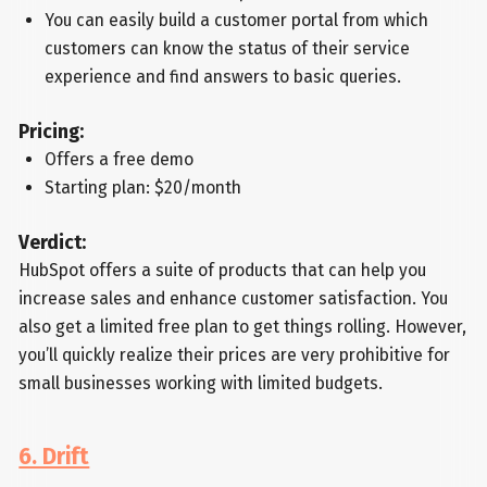
You can easily build a customer portal from which
customers can know the status of their service
experience and find answers to basic queries.
Pricing:
Offers a free demo
Starting plan: $20/month
Verdict:
HubSpot offers a suite of products that can help you
increase sales and enhance customer satisfaction. You
also get a limited free plan to get things rolling. However,
you’ll quickly realize their prices are very prohibitive for
small businesses working with limited budgets.
6. Drift