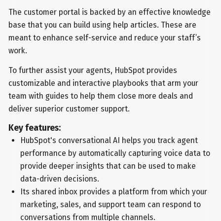
The customer portal is backed by an effective knowledge
base that you can build using help articles. These are
meant to enhance self-service and reduce your staff’s
work.
To further assist your agents, HubSpot provides
customizable and interactive playbooks that arm your
team with guides to help them close more deals and
deliver superior customer support.
Key features:
HubSpot's conversational AI helps you track agent
performance by automatically capturing voice data to
provide deeper insights that can be used to make
data-driven decisions.
Its shared inbox provides a platform from which your
marketing, sales, and support team can respond to
conversations from multiple channels.