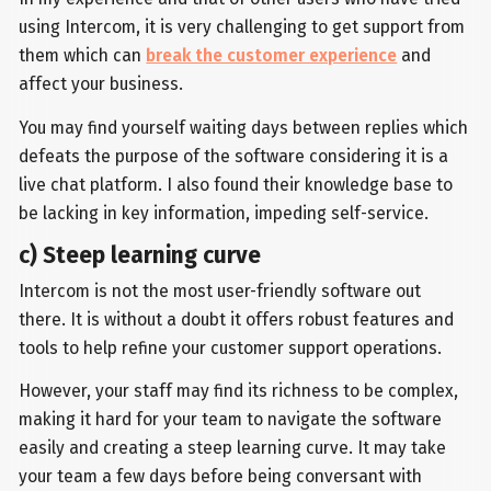
using Intercom, it is very challenging to get support from
them which can
break the customer experience
and
affect your business.
You may find yourself waiting days between replies which
defeats the purpose of the software considering it is a
live chat platform. I also found their knowledge base to
be lacking in key information, impeding self-service.
c) Steep learning curve
Intercom is not the most user-friendly software out
there. It is without a doubt it offers robust features and
tools to help refine your customer support operations.
However, your staff may find its richness to be complex,
making it hard for your team to navigate the software
easily and creating a steep learning curve. It may take
your team a few days before being conversant with