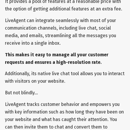
It provides a pool of features at a reasonable price with
the option of getting additional features at an extra fee.
LiveAgent can integrate seamlessly with most of your
communication channels, including live chat, social
media, and emails, streamlining all the messages you
receive into a single inbox.
This makes it easy to manage all your customer
requests and ensures a high-resolution rate.
Additionally, its native live chat tool allows you to interact
with visitors on your website.
But not blindly…
LiveAgent tracks customer behavior and empowers you
with key information such as how long they have been on
your website and what has caught their attention. You
can then invite them to chat and convert them to