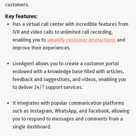
customers.
Key features:
Has a virtual call center with incredible features from
IVR and video calls to unlimited call recording,
enabling you to
simplify customer interactions
and
improve their experiences.
LiveAgent allows you to create a customer portal
endowed with a knowledge base filled with articles,
feedback and suggestions, and videos, enabling you
to deliver 24/7 support services.
It integrates with popular communication platforms
such as Instagram, WhatsApp, and Facebook, allowing
you to respond to messages and comments from a
single dashboard.