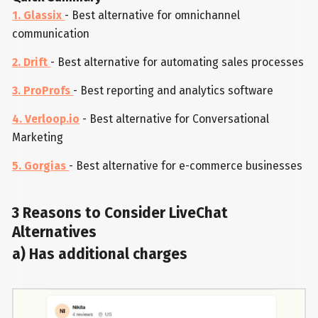
1. Glassix
- Best alternative for omnichannel
communication
2. Drift
- Best alternative for automating sales processes
3. ProProfs
- Best reporting and analytics software
4. Verloop.io
- Best alternative for Conversational
Marketing
5. Gorgias
- Best alternative for e-commerce businesses
3 Reasons to Consider LiveChat
Alternatives
a) Has additional charges