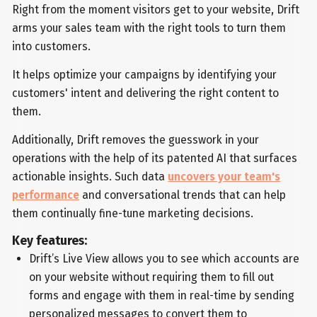
Right from the moment visitors get to your website, Drift
arms your sales team with the right tools to turn them
into customers.
It helps optimize your campaigns by identifying your
customers' intent and delivering the right content to
them.
Additionally, Drift removes the guesswork in your
operations with the help of its patented AI that surfaces
actionable insights. Such data
uncovers your team's
performance
and conversational trends that can help
them continually fine-tune marketing decisions.
Key features:
Drift’s Live View allows you to see which accounts are
on your website without requiring them to fill out
forms and engage with them in real-time by sending
personalized messages to convert them to