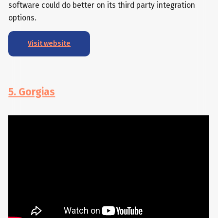
software could do better on its third party integration
options.
Visit website
5. Gorgias