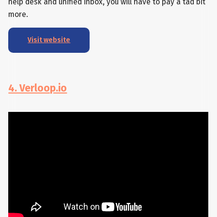
help desk and unified inbox, you will have to pay a tad bit
more.
Visit website
4. Verloop.io