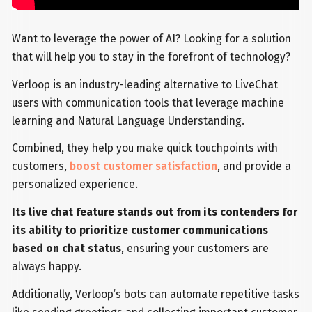
Want to leverage the power of AI? Looking for a solution
that will help you to stay in the forefront of technology?
Verloop is an industry-leading alternative to LiveChat
users with communication tools that leverage machine
learning and Natural Language Understanding.
Combined, they help you make quick touchpoints with
customers,
boost customer satisfaction
, and provide a
personalized experience.
Its live chat feature stands out from its contenders for
its ability to prioritize customer communications
based on chat status
, ensuring your customers are
always happy.
Additionally, Verloop’s bots can automate repetitive tasks