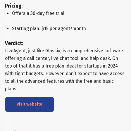
Pricing:
Offers a 30-day free trial
Starting plan: $15 per agent/month
Verdict:
LiveAgent, just like Glassix, is a comprehensive software
offering a call center, live chat tool, and help desk. On
top of that it has a free plan ideal for startups in 2024
with tight budgets. However, don’t expect to have access
to all the advanced features with the free and basic
plans.
Visit website