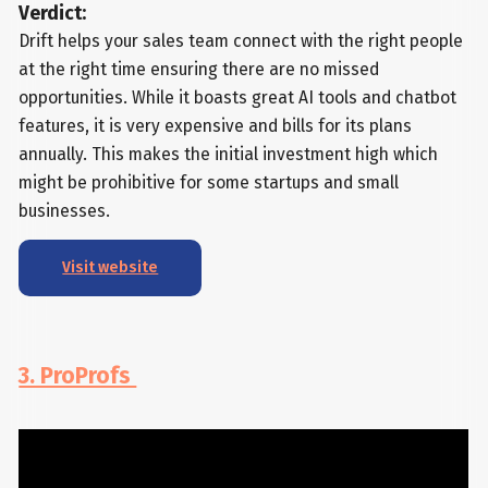
Verdict:
Drift helps your sales team connect with the right people
at the right time ensuring there are no missed
opportunities. While it boasts great AI tools and chatbot
features, it is very expensive and bills for its plans
annually. This makes the initial investment high which
might be prohibitive for some startups and small
businesses.
Visit website
3. ProProfs