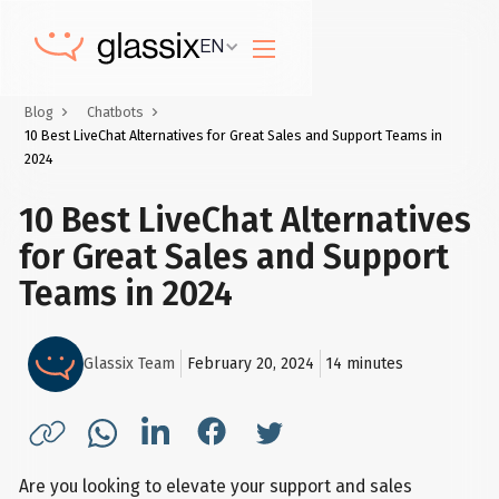
EN
Blog
Chatbots
10 Best LiveChat Alternatives for Great Sales and Support Teams in
2024
10 Best LiveChat Alternatives
for Great Sales and Support
Teams in 2024
Glassix Team
February 20, 2024
14
minutes
Are you looking to elevate your support and sales