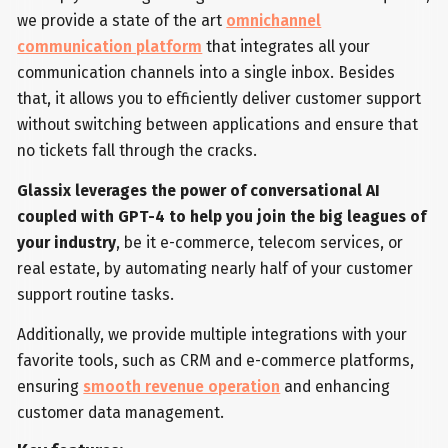
we provide a state of the art
omnichannel
communication platform
that integrates all your
communication channels into a single inbox. Besides
that, it allows you to efficiently deliver customer support
without switching between applications and ensure that
no tickets fall through the cracks.
Glassix leverages the power of conversational AI
coupled with GPT-4 to help you join the big leagues of
your industry
, be it e-commerce, telecom services, or
real estate, by automating nearly half of your customer
support routine tasks.
Additionally, we provide multiple integrations with your
favorite tools, such as CRM and e-commerce platforms,
ensuring
smooth revenue operation
and enhancing
customer data management.