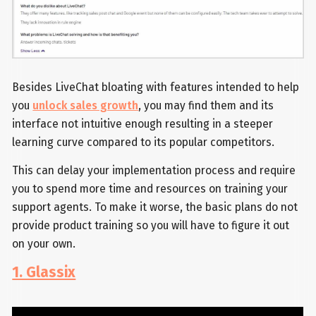
Besides LiveChat bloating with features intended to help
you
unlock sales growth
, you may find them and its
interface not intuitive enough resulting in a steeper
learning curve compared to its popular competitors.
This can delay your implementation process and require
you to spend more time and resources on training your
support agents. To make it worse, the basic plans do not
provide product training so you will have to figure it out
on your own.
1. Glassix