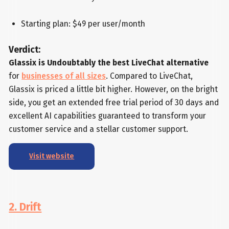
Starting plan: $49 per user/month
Verdict:
Glassix is Undoubtably the best LiveChat alternative
for
businesses of all sizes
. Compared to LiveChat,
Glassix is priced a little bit higher. However, on the bright
side, you get an extended free trial period of 30 days and
excellent AI capabilities guaranteed to transform your
customer service and a stellar customer support.
Visit website
2. Drift