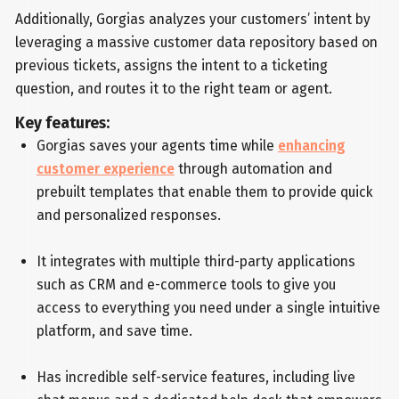
Additionally, Gorgias analyzes your customers’ intent by
leveraging a massive customer data repository based on
previous tickets, assigns the intent to a ticketing
question, and routes it to the right team or agent.
Key features:
Gorgias saves your agents time while
enhancing
customer experience
through automation and
prebuilt templates that enable them to provide quick
and personalized responses.
It integrates with multiple third-party applications
such as CRM and e-commerce tools to give you
access to everything you need under a single intuitive
platform, and save time.
Has incredible self-service features, including live