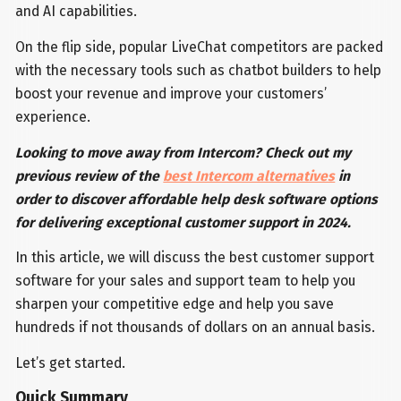
and AI capabilities.
On the flip side, popular LiveChat competitors are packed
with the necessary tools such as chatbot builders to help
boost your revenue and improve your customers’
experience.
Looking to move away from Intercom? Check out my
previous review of the
best Intercom alternatives
in
order to discover affordable help desk software options
for delivering exceptional customer support in 2024.
In this article, we will discuss the best customer support
software for your sales and support team to help you
sharpen your competitive edge and help you save
hundreds if not thousands of dollars on an annual basis.
Let’s get started.
Quick Summary