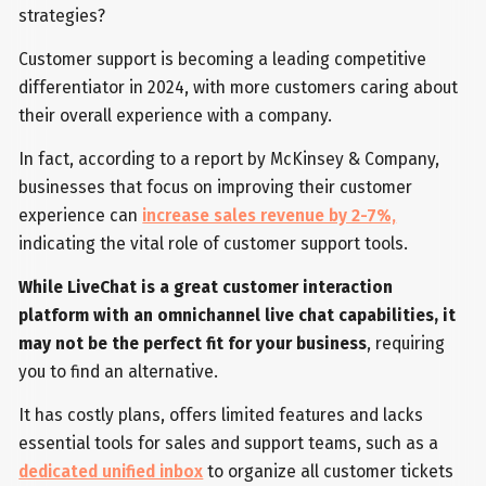
strategies?
Customer support is becoming a leading competitive
differentiator in 2024, with more customers caring about
their overall experience with a company.
In fact, according to a report by McKinsey & Company,
businesses that focus on improving their customer
experience can
increase sales revenue by 2-7%,
indicating the vital role of customer support tools.
While LiveChat is a great customer interaction
platform with an omnichannel live chat capabilities, it
may not be the perfect fit for your business
, requiring
you to find an alternative.
It has costly plans, offers limited features and lacks
essential tools for sales and support teams, such as a
dedicated unified inbox
to organize all customer tickets