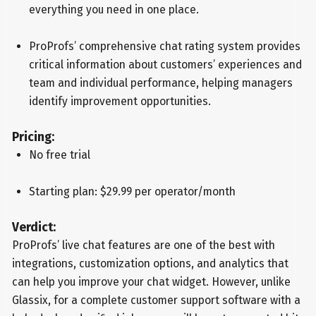
everything you need in one place.
ProProfs’ comprehensive chat rating system provides
critical information about customers’ experiences and
team and individual performance, helping managers
identify improvement opportunities.
Pricing:
No free trial
Starting plan: $29.99 per operator/month
Verdict:
ProProfs’ live chat features are one of the best with
integrations, customization options, and analytics that
can help you improve your chat widget. However, unlike
Glassix, for a complete customer support software with a