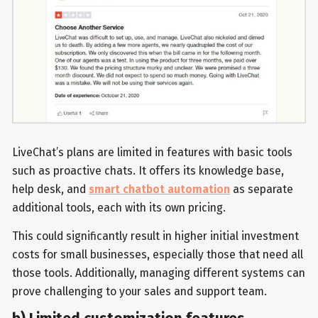
LiveChat’s plans are limited in features with basic tools
such as proactive chats. It offers its knowledge base,
help desk, and
smart chatbot automation
as separate
additional tools, each with its own pricing.
This could significantly result in higher initial investment
costs for small businesses, especially those that need all
those tools. Additionally, managing different systems can
prove challenging to your sales and support team.