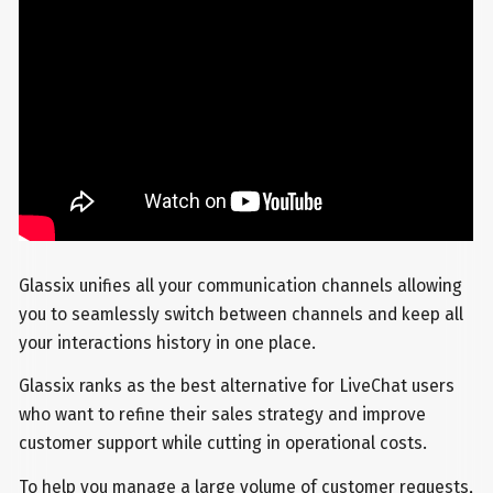
Glassix unifies all your communication channels allowing
you to seamlessly switch between channels and keep all
your interactions history in one place.
Glassix ranks as the best alternative for LiveChat users
who want to refine their sales strategy and improve
customer support while cutting in operational costs.
To help you manage a large volume of customer requests,