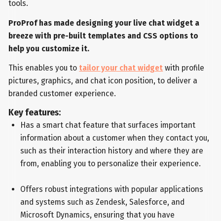
tools.
ProProf has made designing your live chat widget a
breeze with pre-built templates and CSS options to
help you customize it.
This enables you to
tailor your chat widget
with profile
pictures, graphics, and chat icon position, to deliver a
branded customer experience.
Key features:
Has a smart chat feature that surfaces important
information about a customer when they contact you,
such as their interaction history and where they are
from, enabling you to personalize their experience.
Offers robust integrations with popular applications
and systems such as Zendesk, Salesforce, and
Microsoft Dynamics, ensuring that you have