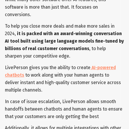
software is more than just that. It focuses on
conversions.
To help you close more deals and make more sales in
2024,
it is packed with an award-winning conversation
AI tool built using large language models fine-tuned by
billions of real customer conversations
, to help
sharpen your competitive edge.
LivePerson gives you the ability to create
AI-powered
chatbots
to work along with your human agents to
deliver instant and high-quality customer service across
multiple channels.
In case of issue escalation, LivePerson allows smooth
handoffs between chatbots and human agents to ensure
that your customers are only getting the best
Additionally, it allows for multiple integrations with other