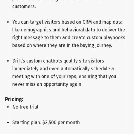
customers.
You can target visitors based on CRM and map data
like demographics and behavioral data to deliver the
right message to them and create custom playbooks
based on where they are in the buying journey.
Drift’s custom chatbots qualify site visitors
immediately and even automatically schedule a
meeting with one of your reps, ensuring that you
never miss an opportunity again.
Pricing:
No free trial
Starting plan: $2,500 per month