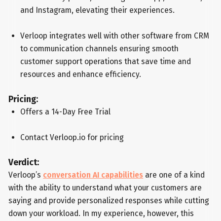
and Instagram, elevating their experiences.
Verloop integrates well with other software from CRM
to communication channels ensuring smooth
customer support operations that save time and
resources and enhance efficiency.
Pricing:
Offers a 14-Day Free Trial
Contact Verloop.io for pricing
Verdict:
Verloop’s
conversation AI capabilities
are one of a kind
with the ability to understand what your customers are
saying and provide personalized responses while cutting
down your workload. In my experience, however, this