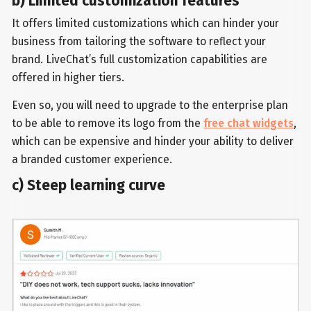
b) Limited customization features
It offers limited customizations which can hinder your
business from tailoring the software to reflect your
brand. LiveChat’s full customization capabilities are
offered in higher tiers.
Even so, you will need to upgrade to the enterprise plan
to be able to remove its logo from the
free chat widgets
,
which can be expensive and hinder your ability to deliver
a branded customer experience.
c) Steep learning curve