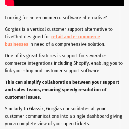
Looking for an e-commerce software alternative?
Gorgias is a vertical customer support alternative to
LiveChat designed for
retail and e-commerce
businesses
in need of a comprehensive solution.
One of its great features is support for several e-
commerce integrations including Shopify, enabling you to
link your shop and customer support software.
This can simplify collaboration between your support
and sales teams, ensuring speedy resolution of
customer issues.
Similarly to Glassix, Gorgias consolidates all your
customer communications into a single dashboard giving
you a complete view of your open tickets.