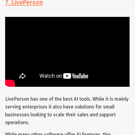
7. LivePerson
LivePerson has one of the best AI tools. While it is mainly
serving enterprises it also have solutions for small
businesses looking to scale their sales and support
operations.
While many other software offer AI features, this