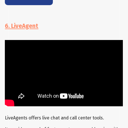
6. LiveAgent
LiveAgents offers live chat and call center tools.