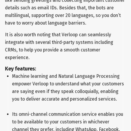
like sending greetings and collecting important customer
details such as email IDs. Besides that, the bots are
multilingual, supporting over 20 languages, so you don’t
have to worry about language barriers.
It is also worth noting that Verloop can seamlessly
integrate with several third-party systems including
CRMs, to help you provide a smooth customer
experience.
Key features:
Machine learning and Natural Language Processing
empower Verloop to understand what your customers
are saying even if they speak colloquially, enabling
you to deliver accurate and personalized services.
Its omni-channel communication service enables you
to be available to your customers in whichever
channel they prefer, including WhatsApp, Facebook,