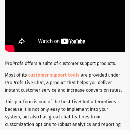
ProProfs offers a suite of customer support products.
Most of its
customer support tools
are provided under
ProProfs Live Chat, a product that helps you deliver
instant customer service and increase conversion rates.
This platform is one of the best LiveChat alternatives
because it is not only easy to implement into your
system, but also has great chat features from
customization options to robust analytics and reporting