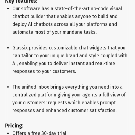
Key features:
Our software has a state-of-the-art no-code visual
chatbot builder that enables anyone to build and
deploy AI chatbots across all your platforms and
automate most of your mundane tasks.
Glassix provides customizable chat widgets that you
can tailor to your unique brand and style coupled with
AI, enabling you to deliver instant and real-time
responses to your customers.
The unified inbox brings everything you need into a
centralized platform giving your agents a full view of
your customers' requests which enables prompt
responses and enhanced customer satisfaction.
Pricing:
Offers a free 30-day trial