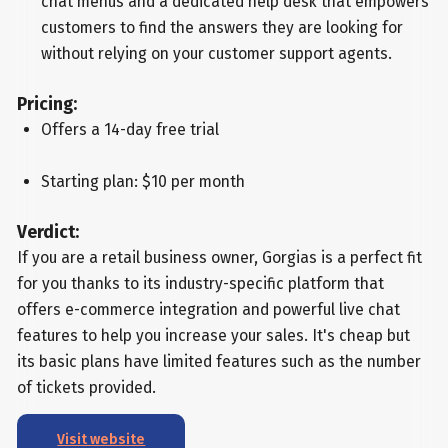
chat menus and a dedicated help desk that empowers
customers to find the answers they are looking for
without relying on your customer support agents.
Pricing:
Offers a 14-day free trial
Starting plan: $10 per month
Verdict:
If you are a retail business owner, Gorgias is a perfect fit
for you thanks to its industry-specific platform that
offers e-commerce integration and powerful live chat
features to help you increase your sales. It's cheap but
its basic plans have limited features such as the number
of tickets provided.
Visit website