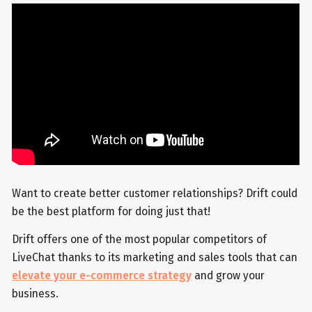
Want to create better customer relationships? Drift could
be the best platform for doing just that!
Drift offers one of the most popular competitors of
LiveChat thanks to its marketing and sales tools that can
elevate your e-commerce strategy
and grow your
business.