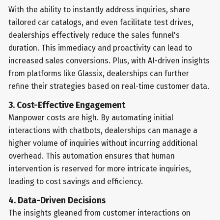
With the ability to instantly address inquiries, share
tailored car catalogs, and even facilitate test drives,
dealerships effectively reduce the sales funnel's
duration. This immediacy and proactivity can lead to
increased sales conversions. Plus, with AI-driven insights
from platforms like Glassix, dealerships can further
refine their strategies based on real-time customer data.
3. Cost-Effective Engagement
Manpower costs are high. By automating initial
interactions with chatbots, dealerships can manage a
higher volume of inquiries without incurring additional
overhead. This automation ensures that human
intervention is reserved for more intricate inquiries,
leading to cost savings and efficiency.
4. Data-Driven Decisions
The insights gleaned from customer interactions on