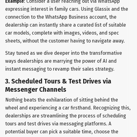
Example
: Consider a user reaching out via WhatsApp
expressing interest in family cars. Using Glassix and the
connection to the WhatsApp Business account, the
dealership can instantly share a curated list of suitable
car models, complete with images, videos, and spec
sheets, without the customer having to navigate away.
Stay tuned as we dive deeper into the transformative
ways dealerships are marrying the power of AI and
instant messaging to revamp their sales strategy.
3. Scheduled Tours & Test Drives via
Messenger Channels
Nothing beats the exhilaration of sitting behind the
wheel and experiencing a car firsthand. Recognizing this,
dealerships are streamlining the process of scheduling
tours and test drives via messaging platforms. A
potential buyer can pick a suitable time, choose the