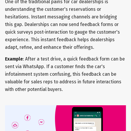
One of the traditional pains for car dealerships is
understanding the customer's reservations or
hesitations. Instant messaging channels are bridging
this gap. Dealerships can now send feedback forms or
quick surveys post-interaction to gauge the customer's
experience. This instant feedback helps dealerships
adapt, refine, and enhance their offerings.
Example
: After a test drive, a quick feedback form can be
sent via WhatsApp. If a customer finds the car's
infotainment system confusing, this feedback can be
valuable for sales reps to address in future interactions
with other potential buyers.