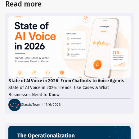
Read more
State of AI Voice in 2026: From Chatbots to Voice Agents
State of AI Voice in 2026: Trends, Use Cases & What
Businesses Need to Know
Glassix Team
|
17/6/2026