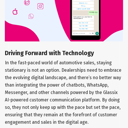
Driving Forward with Technology
In the fast-paced world of automotive sales, staying
stationary is not an option. Dealerships need to embrace
the evolving digital landscape, and there’s no better way
than integrating the power of chatbots, WhatsApp,
Messenger, and other channels powered by the Glassix
AI-powered customer communication platform. By doing
so, they not only keep up with the pace but set the pace,
ensuring that they remain at the forefront of customer
engagement and sales in the digital age.