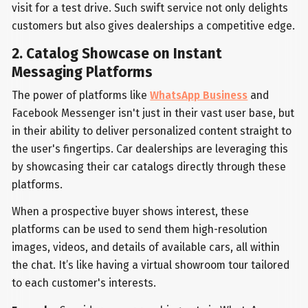
visit for a test drive. Such swift service not only delights
customers but also gives dealerships a competitive edge.
2. Catalog Showcase on Instant
Messaging Platforms
The power of platforms like
WhatsApp Business
and
Facebook Messenger isn't just in their vast user base, but
in their ability to deliver personalized content straight to
the user's fingertips. Car dealerships are leveraging this
by showcasing their car catalogs directly through these
platforms.
When a prospective buyer shows interest, these
platforms can be used to send them high-resolution
images, videos, and details of available cars, all within
the chat. It’s like having a virtual showroom tour tailored
to each customer's interests.