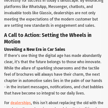
necessity for success in today's landscape. By embracing
platforms like WhatsApp, Messenger, chatbots, and
invaluable tools like Glassix, dealerships are not only
meeting the expectations of the modern customer but
are setting new standards in engagement and sales.
A Call to Action: Setting the Wheels in
Motion
Unveiling a New Era in Car Sales
If there's one thing the digital age has made abundantly
clear, it's that the future belongs to those who innovate.
While the allure of sparkling showrooms and the tactile
feel of brochures will always have their charm, the next
chapter in automotive sales lies in the palm of our hands
- in the instant messages, notifications, and chat bubbles
that have become so integral to our daily lives.
For
dealerships
, this isn’t about replacing the old with the