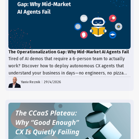
The Operationalization Gap: Why Mid-Market AI Agents Fail
Tired of AI demos that require a 6-person team to actually
work? Discover how to deploy autonomous CX agents that
understand your business in days—no engineers, no pizza
trays, just results.
Yaniv Reznik
|
29/4/2026