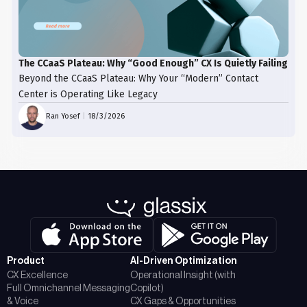
The CCaaS Plateau: Why “Good Enough” CX Is Quietly Failing
Beyond the CCaaS Plateau: Why Your “Modern” Contact
Center is Operating Like Legacy
Ran Yosef
|
18/3/2026
Product
AI-Driven Optimization
CX Excellence
Operational Insight (with
Full Omnichannel Messaging
Copilot)
& Voice
CX Gaps & Opportunities