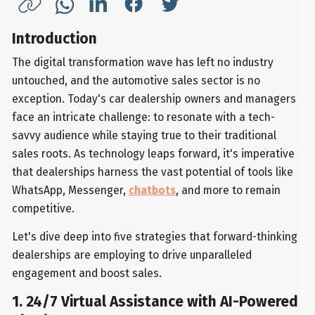
Introduction
The digital transformation wave has left no industry
untouched, and the automotive sales sector is no
exception. Today's car dealership owners and managers
face an intricate challenge: to resonate with a tech-
savvy audience while staying true to their traditional
sales roots. As technology leaps forward, it's imperative
that dealerships harness the vast potential of tools like
WhatsApp, Messenger,
chatbots
, and more to remain
competitive.
Let's dive deep into five strategies that forward-thinking
dealerships are employing to drive unparalleled
engagement and boost sales.
1. 24/7 Virtual Assistance with AI-Powered