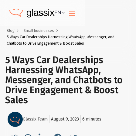
EN
Blog
Small businesses
5 Ways Car Dealerships Harnessing WhatsApp, Messenger, and
Chatbots to Drive Engagement & Boost Sales
5 Ways Car Dealerships
Harnessing WhatsApp,
Messenger, and Chatbots to
Drive Engagement & Boost
Sales
Glassix Team
August 9, 2023
6
minutes