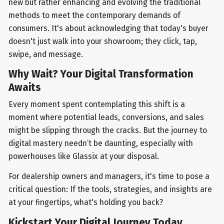
new but rather enhancing and evolving the traditional
methods to meet the contemporary demands of
consumers. It's about acknowledging that today's buyer
doesn't just walk into your showroom; they click, tap,
swipe, and message.
Why Wait? Your Digital Transformation
Awaits
Every moment spent contemplating this shift is a
moment where potential leads, conversions, and sales
might be slipping through the cracks. But the journey to
digital mastery needn’t be daunting, especially with
powerhouses like Glassix at your disposal.
For dealership owners and managers, it's time to pose a
critical question: If the tools, strategies, and insights are
at your fingertips, what's holding you back?
Kickstart Your Digital Journey Today