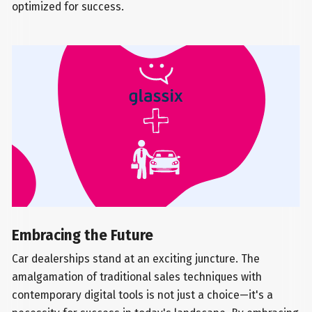
optimized for success.
Embracing the Future
Car dealerships stand at an exciting juncture. The
amalgamation of traditional sales techniques with
contemporary digital tools is not just a choice—it's a