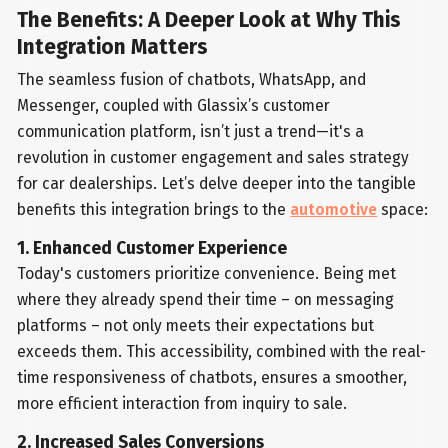
The Benefits: A Deeper Look at Why This
Integration Matters
The seamless fusion of chatbots, WhatsApp, and
Messenger, coupled with Glassix’s customer
communication platform, isn’t just a trend—it's a
revolution in customer engagement and sales strategy
for car dealerships. Let’s delve deeper into the tangible
benefits this integration brings to the
automotive
space:
1. Enhanced Customer Experience
Today's customers prioritize convenience. Being met
where they already spend their time – on messaging
platforms – not only meets their expectations but
exceeds them. This accessibility, combined with the real-
time responsiveness of chatbots, ensures a smoother,
more efficient interaction from inquiry to sale.
2. Increased Sales Conversions