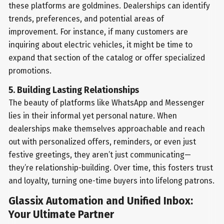
these platforms are goldmines. Dealerships can identify
trends, preferences, and potential areas of
improvement. For instance, if many customers are
inquiring about electric vehicles, it might be time to
expand that section of the catalog or offer specialized
promotions.
5. Building Lasting Relationships
The beauty of platforms like WhatsApp and Messenger
lies in their informal yet personal nature. When
dealerships make themselves approachable and reach
out with personalized offers, reminders, or even just
festive greetings, they aren’t just communicating—
they’re relationship-building. Over time, this fosters trust
and loyalty, turning one-time buyers into lifelong patrons.
Glassix Automation and Unified Inbox:
Your Ultimate Partner