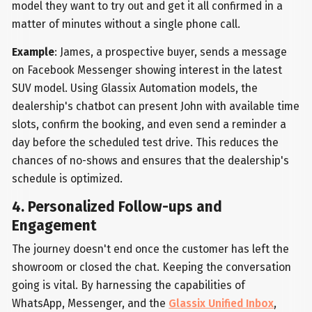
model they want to try out and get it all confirmed in a
matter of minutes without a single phone call.
Example
: James, a prospective buyer, sends a message
on Facebook Messenger showing interest in the latest
SUV model. Using Glassix Automation models, the
dealership's chatbot can present John with available time
slots, confirm the booking, and even send a reminder a
day before the scheduled test drive. This reduces the
chances of no-shows and ensures that the dealership's
schedule is optimized.
4. Personalized Follow-ups and
Engagement
The journey doesn't end once the customer has left the
showroom or closed the chat. Keeping the conversation
going is vital. By harnessing the capabilities of
WhatsApp, Messenger, and the
Glassix Unified Inbox
,