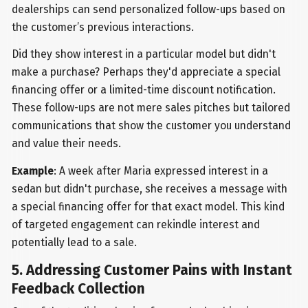
dealerships can send personalized follow-ups based on
the customer’s previous interactions.
Did they show interest in a particular model but didn't
make a purchase? Perhaps they'd appreciate a special
financing offer or a limited-time discount notification.
These follow-ups are not mere sales pitches but tailored
communications that show the customer you understand
and value their needs.
Example
: A week after Maria expressed interest in a
sedan but didn't purchase, she receives a message with
a special financing offer for that exact model. This kind
of targeted engagement can rekindle interest and
potentially lead to a sale.
5. Addressing Customer Pains with Instant
Feedback Collection