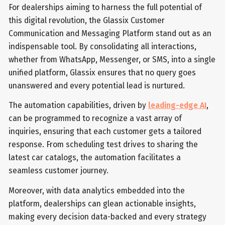
For dealerships aiming to harness the full potential of
this digital revolution, the Glassix Customer
Communication and Messaging Platform stand out as an
indispensable tool. By consolidating all interactions,
whether from WhatsApp, Messenger, or SMS, into a single
unified platform, Glassix ensures that no query goes
unanswered and every potential lead is nurtured.
The automation capabilities, driven by
leading-edge AI
,
can be programmed to recognize a vast array of
inquiries, ensuring that each customer gets a tailored
response. From scheduling test drives to sharing the
latest car catalogs, the automation facilitates a
seamless customer journey.
Moreover, with data analytics embedded into the
platform, dealerships can glean actionable insights,
making every decision data-backed and every strategy