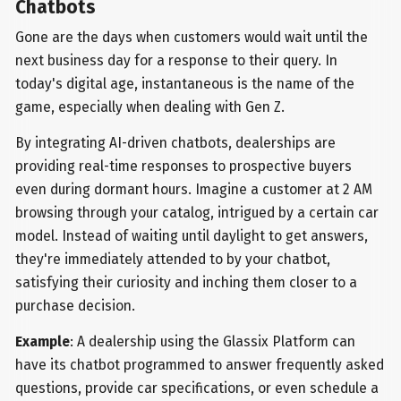
Chatbots
Gone are the days when customers would wait until the
next business day for a response to their query. In
today's digital age, instantaneous is the name of the
game, especially when dealing with Gen Z.
By integrating AI-driven chatbots, dealerships are
providing real-time responses to prospective buyers
even during dormant hours. Imagine a customer at 2 AM
browsing through your catalog, intrigued by a certain car
model. Instead of waiting until daylight to get answers,
they're immediately attended to by your chatbot,
satisfying their curiosity and inching them closer to a
purchase decision.
Example
: A dealership using the Glassix Platform can
have its chatbot programmed to answer frequently asked
questions, provide car specifications, or even schedule a