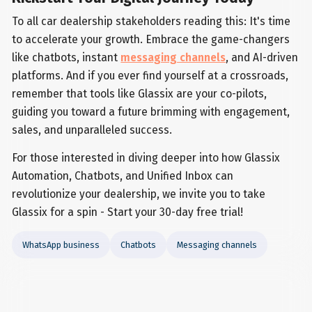
To all car dealership stakeholders reading this: It's time
to accelerate your growth. Embrace the game-changers
like chatbots, instant
messaging channels
, and AI-driven
platforms. And if you ever find yourself at a crossroads,
remember that tools like Glassix are your co-pilots,
guiding you toward a future brimming with engagement,
sales, and unparalleled success.
For those interested in diving deeper into how Glassix
Automation, Chatbots, and Unified Inbox can
revolutionize your dealership, we invite you to take
Glassix for a spin - Start your 30-day free trial!
WhatsApp business
Chatbots
Messaging channels