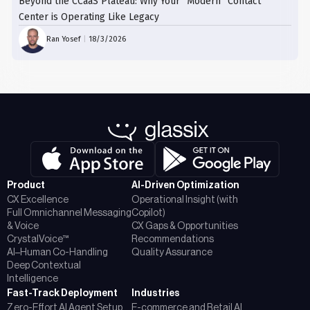
Beyond the CCaaS Plateau: Why Your “Modern” Contact
Center is Operating Like Legacy
Ran Yosef
|
18/3/2026
Product
AI-Driven Optimization
CX Excellence
Operational Insight (with
Full Omnichannel Messaging
Copilot)
& Voice
CX Gaps & Opportunities
CrystalVoice™
Recommendations
AI–Human Co-Handling
Quality Assurance
Deep Contextual
Intelligence
Fast-Track Deployment
Industries
Zero-Effort AI Agent Setup
E-commerce and Retail AI