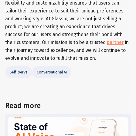
flexibility and customizability ensures that users can
tailor their experience to suit their unique preferences
and working style. At Glassix, we are not just selling a
product; we are creating an experience that drives
success for our users and strengthens their bond with
their customers. Our mission is to be a trusted
partner
in
their journey toward excellence, and we will continue to
evolve and innovate to fulfill that mission.
Self-serve
Conversational AI
Read more