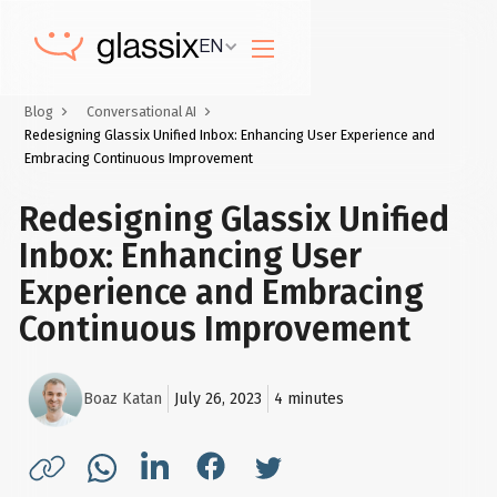
EN
Blog
Conversational AI
Redesigning Glassix Unified Inbox: Enhancing User Experience and
Embracing Continuous Improvement
Redesigning Glassix Unified
Inbox: Enhancing User
Experience and Embracing
Continuous Improvement
Boaz Katan
July 26, 2023
4
minutes