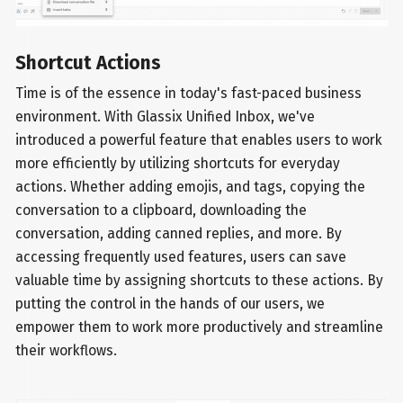
Shortcut Actions
Time is of the essence in today's fast-paced business
environment. With Glassix Unified Inbox, we've
introduced a powerful feature that enables users to work
more efficiently by utilizing shortcuts for everyday
actions. Whether adding emojis, and tags, copying the
conversation to a clipboard, downloading the
conversation, adding canned replies, and more. By
accessing frequently used features, users can save
valuable time by assigning shortcuts to these actions. By
putting the control in the hands of our users, we
empower them to work more productively and streamline
their workflows.