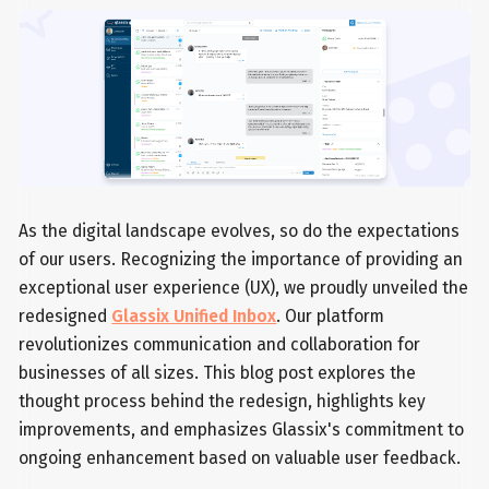
As the digital landscape evolves, so do the expectations
of our users. Recognizing the importance of providing an
exceptional user experience (UX), we proudly unveiled the
redesigned
Glassix Unified Inbox
. Our platform
revolutionizes communication and collaboration for
businesses of all sizes. This blog post explores the
thought process behind the redesign, highlights key
improvements, and emphasizes Glassix's commitment to
ongoing enhancement based on valuable user feedback.