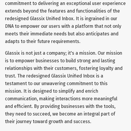
commitment to delivering an exceptional user experience
extends beyond the features and functionalities of the
redesigned Glassix Unified Inbox. It is ingrained in our
DNA to empower our users with a platform that not only
meets their immediate needs but also anticipates and
adapts to their future requirements.
Glassix is not just a company; it's a mission. Our mission
is to empower businesses to build strong and lasting
relationships with their customers, fostering loyalty and
trust. The redesigned Glassix Unified Inbox is a
testament to our unwavering commitment to this
mission. It is designed to simplify and enrich
communication, making interactions more meaningful
and efficient. By providing businesses with the tools,
they need to succeed, we become an integral part of
their journey toward growth and success.