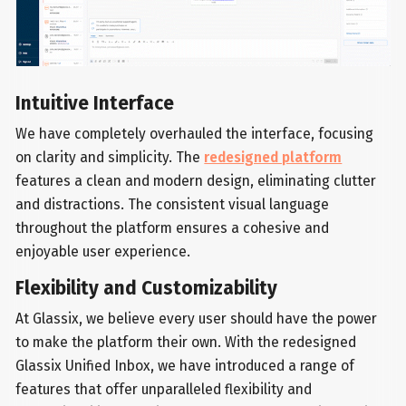
Intuitive Interface
We have completely overhauled the interface, focusing
on clarity and simplicity. The
redesigned platform
features a clean and modern design, eliminating clutter
and distractions. The consistent visual language
throughout the platform ensures a cohesive and
enjoyable user experience.
Flexibility and Customizability
At Glassix, we believe every user should have the power
to make the platform their own. With the redesigned
Glassix Unified Inbox, we have introduced a range of
features that offer unparalleled flexibility and