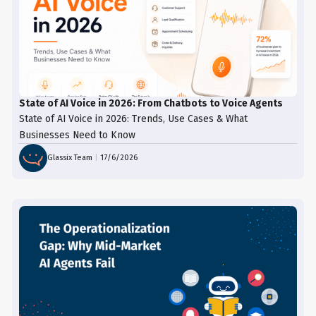
State of AI Voice in 2026: From Chatbots to Voice Agents
State of AI Voice in 2026: Trends, Use Cases & What
Businesses Need to Know
Glassix Team
|
17/6/2026