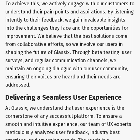
To achieve this, we actively engage with our customers to
understand their pain points and aspirations. By listening
intently to their feedback, we gain invaluable insights
into the challenges they face and the opportunities for
improvement. We believe that the best solutions come
from collaborative efforts, so we involve our users in
shaping the future of Glassix. Through beta testing, user
surveys, and regular communication channels, we
maintain an ongoing dialogue with our user community,
ensuring their voices are heard and their needs are
addressed.
Delivering a Seamless User Experience
At Glassix, we understand that user experience is the
cornerstone of any successful platform. To ensure a
smooth and intuitive experience, our team of UX experts
meticulously analyzed user feedback, industry best