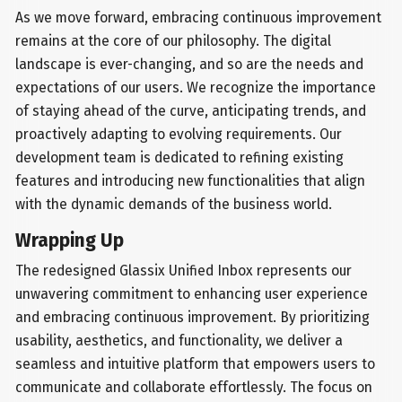
As we move forward, embracing continuous improvement
remains at the core of our philosophy. The digital
landscape is ever-changing, and so are the needs and
expectations of our users. We recognize the importance
of staying ahead of the curve, anticipating trends, and
proactively adapting to evolving requirements. Our
development team is dedicated to refining existing
features and introducing new functionalities that align
with the dynamic demands of the business world.
Wrapping Up
The redesigned Glassix Unified Inbox represents our
unwavering commitment to enhancing user experience
and embracing continuous improvement. By prioritizing
usability, aesthetics, and functionality, we deliver a
seamless and intuitive platform that empowers users to
communicate and collaborate effortlessly. The focus on