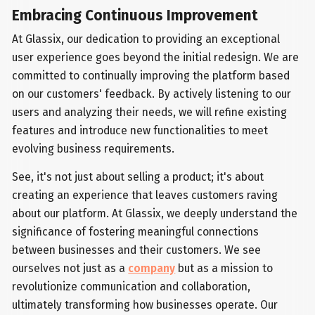
Embracing Continuous Improvement
At Glassix, our dedication to providing an exceptional
user experience goes beyond the initial redesign. We are
committed to continually improving the platform based
on our customers' feedback. By actively listening to our
users and analyzing their needs, we will refine existing
features and introduce new functionalities to meet
evolving business requirements.
See, it's not just about selling a product; it's about
creating an experience that leaves customers raving
about our platform. At Glassix, we deeply understand the
significance of fostering meaningful connections
between businesses and their customers. We see
ourselves not just as a
company
but as a mission to
revolutionize communication and collaboration,
ultimately transforming how businesses operate. Our