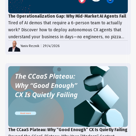
The Operationalization Gap: Why Mid-Market AI Agents Fail
Tired of AI demos that require a 6-person team to actually
work? Discover how to deploy autonomous CX agents that
understand your business in days—no engineers, no pizza
trays, just results.
Yaniv Reznik
|
29/4/2026
The CCaaS Plateau: Why “Good Enough” CX Is Quietly Failing