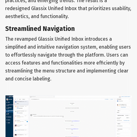
practices, and emerging trends. The result is a
redesigned Glassix Unified Inbox that prioritizes usability,
aesthetics, and functionality.
Streamlined Navigation
The revamped Glassix Unified Inbox introduces a
simplified and intuitive navigation system, enabling users
to effortlessly navigate through the platform. Users can
access features and functionalities more efficiently by
streamlining the menu structure and implementing clear
and concise labeling.