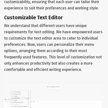
customizability, ensuring that each user can tailor their
experience to suit their preferences and working style.
Customizable Text Editor
We understand that different users have unique
requirements for text editing. We have empowered users
to customize the text editor area to cater to individual
preferences. Now, users can personalize their menu
options, arranging them according to their most
frequently used features. This level of customization not
only enhances productivity but also creates a more
comfortable and efficient writing experience.