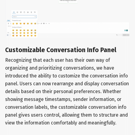
Customizable Conversation Info Panel
Recognizing that each user has their own way of
organizing and prioritizing conversations, we have
introduced the ability to customize the conversation info
panel. Users can now rearrange and display conversation
details based on their personal preferences. Whether
showing message timestamps, sender information, or
conversation labels, the customizable conversation info
panel gives users control, allowing them to structure and
view the information comfortably and meaningfully.