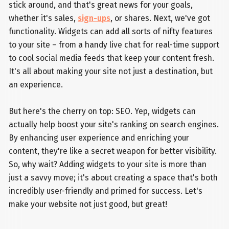
stick around, and that's great news for your goals,
whether it's sales,
sign-ups
, or shares. Next, we've got
functionality. Widgets can add all sorts of nifty features
to your site – from a handy live chat for real-time support
to cool social media feeds that keep your content fresh.
It's all about making your site not just a destination, but
an experience.
But here's the cherry on top: SEO. Yep, widgets can
actually help boost your site's ranking on search engines.
By enhancing user experience and enriching your
content, they're like a secret weapon for better visibility.
So, why wait? Adding widgets to your site is more than
just a savvy move; it's about creating a space that's both
incredibly user-friendly and primed for success. Let's
make your website not just good, but great!