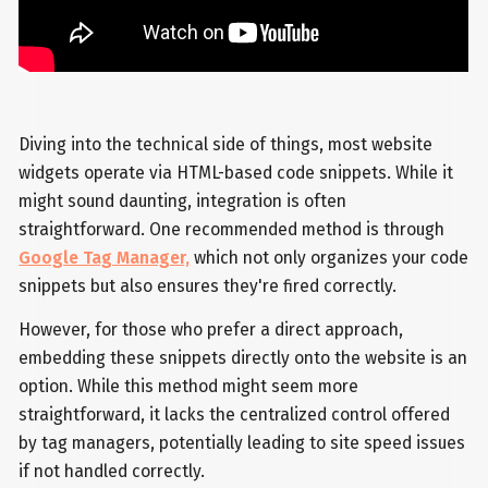
Diving into the technical side of things, most website
widgets operate via HTML-based code snippets. While it
might sound daunting, integration is often
straightforward. One recommended method is through
Google Tag Manager,
which not only organizes your code
snippets but also ensures they're fired correctly.
However, for those who prefer a direct approach,
embedding these snippets directly onto the website is an
option. While this method might seem more
straightforward, it lacks the centralized control offered
by tag managers, potentially leading to site speed issues
if not handled correctly.