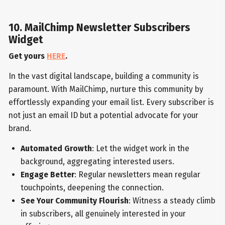
10. MailChimp Newsletter Subscribers
Widget
Get yours
HERE
.
In the vast digital landscape, building a community is
paramount. With MailChimp, nurture this community by
effortlessly expanding your email list. Every subscriber is
not just an email ID but a potential advocate for your
brand.
Automated Growth
: Let the widget work in the
background, aggregating interested users.
Engage Better
: Regular newsletters mean regular
touchpoints, deepening the connection.
See Your Community Flourish
: Witness a steady climb
in subscribers, all genuinely interested in your