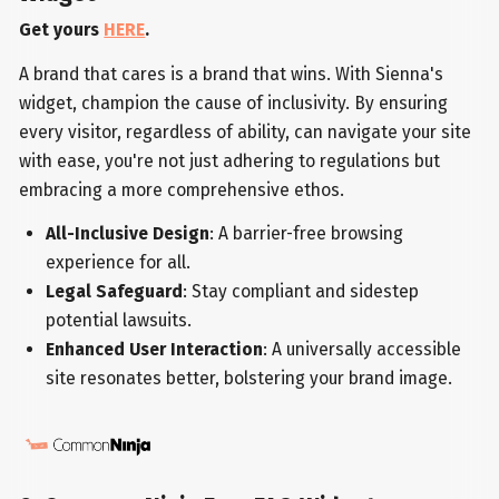
Get yours
HERE
.
A brand that cares is a brand that wins. With Sienna's
widget, champion the cause of inclusivity. By ensuring
every visitor, regardless of ability, can navigate your site
with ease, you're not just adhering to regulations but
embracing a more comprehensive ethos.
All-Inclusive Design
: A barrier-free browsing
experience for all.
Legal Safeguard
: Stay compliant and sidestep
potential lawsuits.
Enhanced User Interaction
: A universally accessible
site resonates better, bolstering your brand image.