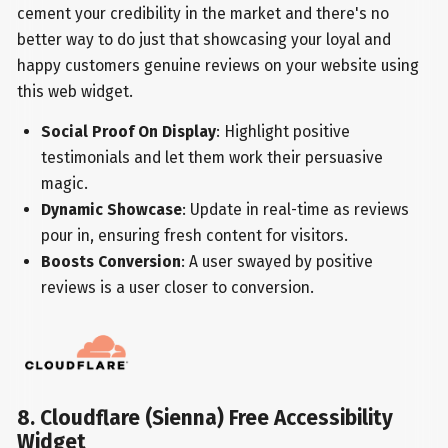
cement your credibility in the market and there's no
better way to do just that showcasing your loyal and
happy customers genuine reviews on your website using
this web widget.
Social Proof On Display
: Highlight positive
testimonials and let them work their persuasive
magic.
Dynamic Showcase
: Update in real-time as reviews
pour in, ensuring fresh content for visitors.
Boosts Conversion
: A user swayed by positive
reviews is a user closer to conversion.
8. Cloudflare (Sienna) Free Accessibility
Widget