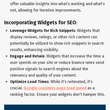
offer valuable insights into what's working and what's
not, allowing for iterative improvements.
Incorporating Widgets for SEO
:
Leverage Widgets for Rich Snippets
: Widgets that
display reviews, ratings, or other rich content can
potentially be utilized to show rich snippets in search
results, enhancing visibility.
Engage and Retain
: Widgets that increase the time a
user spends on your site or reduce bounce rates send
positive signals to search engines about the
relevancy and quality of your content.
Optimize Load Times
: While it's reiterated, it's
crucial.
Google considers page load speed
as a
ranking factor. Ensure your widgets don't hamper this.