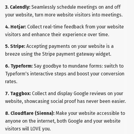
3. Calendly:
Seamlessly schedule meetings on and off
your website, turn more website visitors into meetings.
4. Hotjar:
Collect real-time feedback from your website
visitors and enhance their experience over time.
5. Stripe:
Accepting payments on your website is a
breeze using the Stripe payment gateway widget.
6. Typeform:
Say goodbye to mundane forms: switch to
Typeform's interactive steps and boost your conversion
rates.
7. Taggbox:
Collect and display Google reviews on your
website, showcasing social proof has never been easier.
8. Cloudflare (Sienna):
Make your website accessible to
anyone on the internet, both Google and your website
visitors will LOVE you.