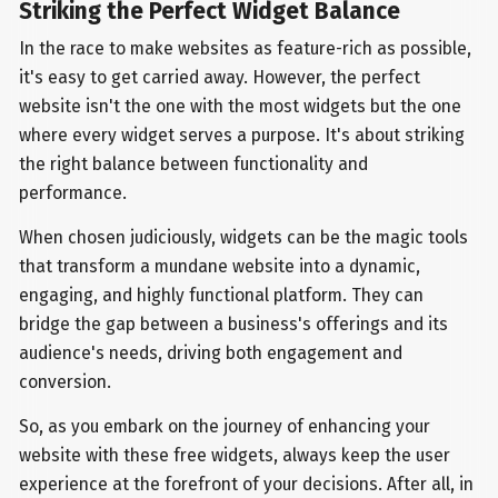
Striking the Perfect Widget Balance
In the race to make websites as feature-rich as possible,
it's easy to get carried away. However, the perfect
website isn't the one with the most widgets but the one
where every widget serves a purpose. It's about striking
the right balance between functionality and
performance.
When chosen judiciously, widgets can be the magic tools
that transform a mundane website into a dynamic,
engaging, and highly functional platform. They can
bridge the gap between a business's offerings and its
audience's needs, driving both engagement and
conversion.
So, as you embark on the journey of enhancing your
website with these free widgets, always keep the user
experience at the forefront of your decisions. After all, in