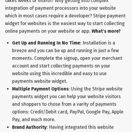
takes weeks or month? Why getting into complex
integration of payment processors into your website
which in most cases require a developer? Stripe payment
widget for websites is the easiest way to start collecting
online payments on your website or app.
What's more?
Get Up and Running In No Time
: Installation is a
breeze and you can be up and running in just a few
moments. Complete the signup, open your merchant
account and start collecting payments on your
website using this incredible and easy to use
payments website widget.
Multiple Payment Options
: Using the Stripe website
payments widget you can help your website visitors
and shoppers to chose from a varity of payments
options: Credit/Debit card, PayPal, Google Pay, Apple
Pay, and much more.
Brand Authority
: Having integrated this website