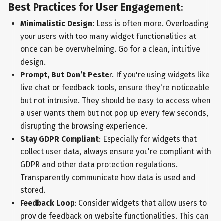
Best Practices for User Engagement
:
Minimalistic Design
: Less is often more. Overloading
your users with too many widget functionalities at
once can be overwhelming. Go for a clean, intuitive
design.
Prompt, But Don’t Pester
: If you're using widgets like
live chat or feedback tools, ensure they're noticeable
but not intrusive. They should be easy to access when
a user wants them but not pop up every few seconds,
disrupting the browsing experience.
Stay GDPR Compliant
: Especially for widgets that
collect user data, always ensure you're compliant with
GDPR and other data protection regulations.
Transparently communicate how data is used and
stored.
Feedback Loop
: Consider widgets that allow users to
provide feedback on website functionalities. This can