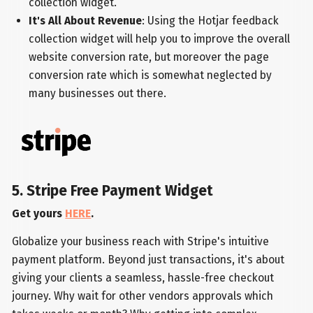
collection widget.
It's All About Revenue
: Using the Hotjar feedback
collection widget will help you to improve the overall
website conversion rate, but moreover the page
conversion rate which is somewhat neglected by
many businesses out there.
5. Stripe Free Payment Widget
Get yours
HERE
.
Globalize your business reach with Stripe's intuitive
payment platform. Beyond just transactions, it's about
giving your clients a seamless, hassle-free checkout
journey. Why wait for other vendors approvals which