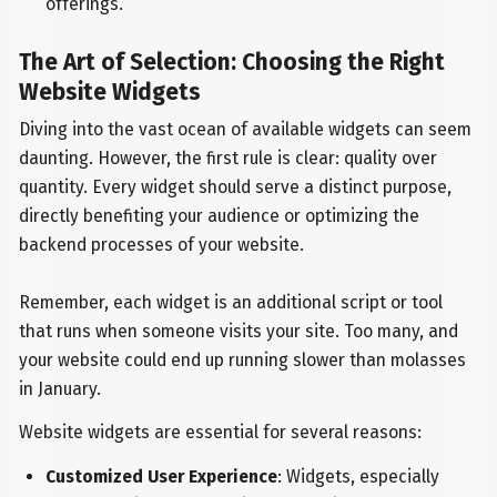
offerings.
The Art of Selection: Choosing the Right
Website Widgets
Diving into the vast ocean of available widgets can seem
daunting. However, the first rule is clear: quality over
quantity. Every widget should serve a distinct purpose,
directly benefiting your audience or optimizing the
backend processes of your website.
Remember, each widget is an additional script or tool
that runs when someone visits your site. Too many, and
your website could end up running slower than molasses
in January.
Website widgets are essential for several reasons:
Customized User Experience
: Widgets, especially