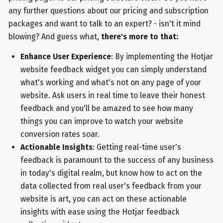
any further questions about our pricing and subscription
packages and want to talk to an expert? - isn't it mind
blowing? And guess what,
there's more to that:
Enhance User Experience
: By implementing the Hotjar
website feedback widget you can simply understand
what's working and what's not on any page of your
website. Ask users in real time to leave their honest
feedback and you'll be amazed to see how many
things you can improve to watch your website
conversion rates soar.
Actionable Insights
: Getting real-time user's
feedback is paramount to the success of any business
in today's digital realm, but know how to act on the
data collected from real user's feedback from your
website is art, you can act on these actionable
insights with ease using the Hotjar feedback