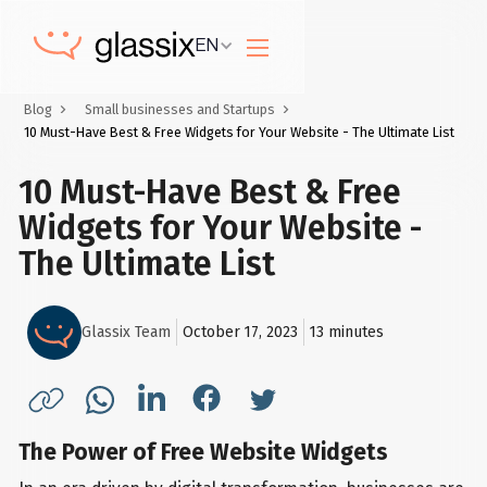
EN
Blog
Small businesses and Startups
10 Must-Have Best & Free Widgets for Your Website - The Ultimate List
10 Must-Have Best & Free
Widgets for Your Website -
The Ultimate List
Glassix Team
October 17, 2023
13
minutes
The Power of Free Website Widgets