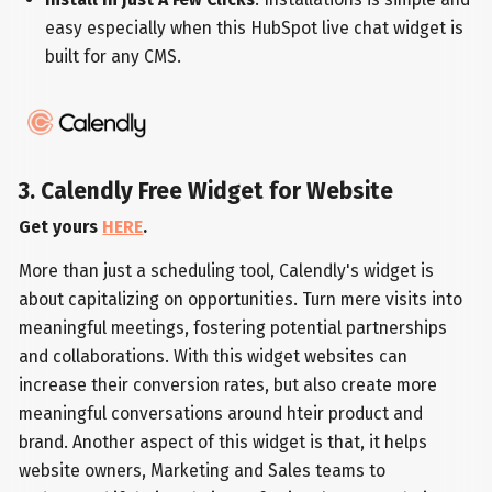
easy especially when this HubSpot live chat widget is
built for any CMS.
3. Calendly Free Widget for Website
Get yours
HERE
.
More than just a scheduling tool, Calendly's widget is
about capitalizing on opportunities. Turn mere visits into
meaningful meetings, fostering potential partnerships
and collaborations. With this widget websites can
increase their conversion rates, but also create more
meaningful conversations around hteir product and
brand. Another aspect of this widget is that, it helps
website owners, Marketing and Sales teams to