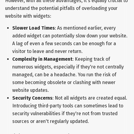
However, with all these advantages, it's equally crucial to
understand the potential pitfalls of overloading your
website with widgets:
Slower Load Times
: As mentioned earlier, every
added widget can potentially slow down your website.
A lag of even a few seconds can be enough for a
visitor to leave and never return.
Complexity in Management
: Keeping track of
numerous widgets, especially if they're not centrally
managed, can be a headache. You run the risk of
some becoming obsolete or clashing with newer
website updates.
Security Concerns
: Not all widgets are created equal.
Introducing third-party tools can sometimes lead to
security vulnerabilities if they're not from trusted
sources or aren't regularly updated.