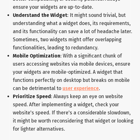
ensure your widgets are up-to-date.
Understand the Widget
: It might sound trivial, but
understanding what a widget does, its requirements,
and its functionality can save a lot of headache later.
Sometimes, two widgets might offer overlapping
functionalities, leading to redundancy.
Mobile Optimization
: With a significant chunk of
users accessing websites via mobile devices, ensure
your widgets are mobile-optimized. A widget that
functions perfectly on desktop but breaks on mobile
can be detrimental to
user experience
.
Prioritize Speed
: Always keep an eye on website
speed. After implementing a widget, check your
website's speed. If there's a considerable slowdown,
it might be worth reconsidering that widget or looking
for lighter alternatives.