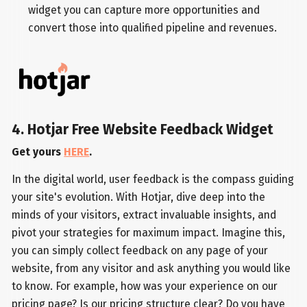
widget you can capture more opportunities and
convert those into qualified pipeline and revenues.
4. Hotjar Free Website Feedback Widget
Get yours
HERE
.
In the digital world, user feedback is the compass guiding
your site's evolution. With Hotjar, dive deep into the
minds of your visitors, extract invaluable insights, and
pivot your strategies for maximum impact. Imagine this,
you can simply collect feedback on any page of your
website, from any visitor and ask anything you would like
to know. For example, how was your experience on our
pricing page? Is our pricing structure clear? Do you have