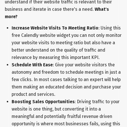
understand if their website traffic is relevant to their
business and iterate in case there's a need.
What's
more?
Increase Website Visits To Meeting Ratio
: Using this
free Calendly website widget you can not only monitor
your website visits to meeting ratio but also have a
better understand on the quality of traffic and
relevance by measuring this important KPI.
Schedule With Ease
: Give your website visitors the
autonomy and freedom to schedule meetings in just a
few clicks. In most cases talking to an expert will help
them making an educated decision and purchase your
product and services.
Boosting Sales Opportunities
: Driving traffic to your
website is one thing, but converting it into a
meaningful and potentially fruitful revenue driven
opportunity is where most businesses fails, using this