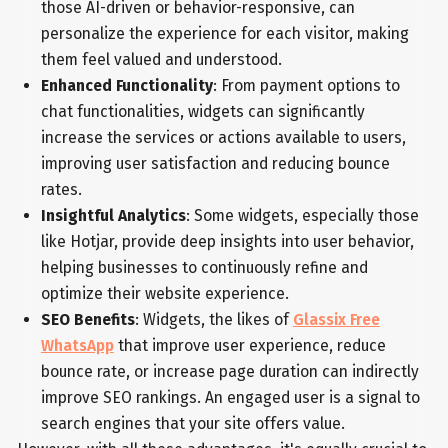
those AI-driven or behavior-responsive, can
personalize the experience for each visitor, making
them feel valued and understood.
Enhanced Functionality
: From payment options to
chat functionalities, widgets can significantly
increase the services or actions available to users,
improving user satisfaction and reducing bounce
rates.
Insightful Analytics
: Some widgets, especially those
like Hotjar, provide deep insights into user behavior,
helping businesses to continuously refine and
optimize their website experience.
SEO Benefits
: Widgets, the likes of
Glassix Free
WhatsApp
that improve user experience, reduce
bounce rate, or increase page duration can indirectly
improve SEO rankings. An engaged user is a signal to
search engines that your site offers value.