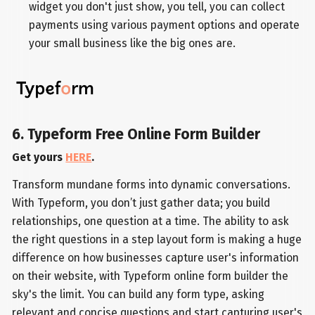
widget you don't just show, you tell, you can collect
payments using various payment options and operate
your small business like the big ones are.
6. Typeform Free Online Form Builder
Get yours
HERE
.
Transform mundane forms into dynamic conversations.
With Typeform, you don’t just gather data; you build
relationships, one question at a time. The ability to ask
the right questions in a step layout form is making a huge
difference on how businesses capture user's information
on their website, with Typeform online form builder the
sky's the limit. You can build any form type, asking
relevant and concise questions and start capturing user's