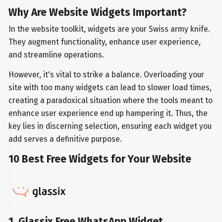
Why Are Website Widgets Important?
In the website toolkit, widgets are your Swiss army knife.
They augment functionality, enhance user experience,
and streamline operations.
However, it's vital to strike a balance. Overloading your
site with too many widgets can lead to slower load times,
creating a paradoxical situation where the tools meant to
enhance user experience end up hampering it. Thus, the
key lies in discerning selection, ensuring each widget you
add serves a definitive purpose.
10 Best Free Widgets for Your Website
1. Glassix Free WhatsApp Widget