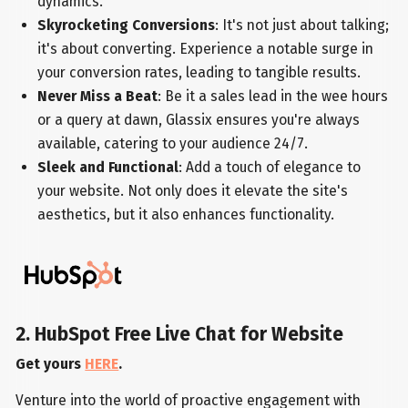
dynamics.
Skyrocketing Conversions
: It's not just about talking;
it's about converting. Experience a notable surge in
your conversion rates, leading to tangible results.
Never Miss a Beat
: Be it a sales lead in the wee hours
or a query at dawn, Glassix ensures you're always
available, catering to your audience 24/7.
Sleek and Functional
: Add a touch of elegance to
your website. Not only does it elevate the site's
aesthetics, but it also enhances functionality.
2. HubSpot Free Live Chat for Website
Get yours
HERE
.
Venture into the world of proactive engagement with