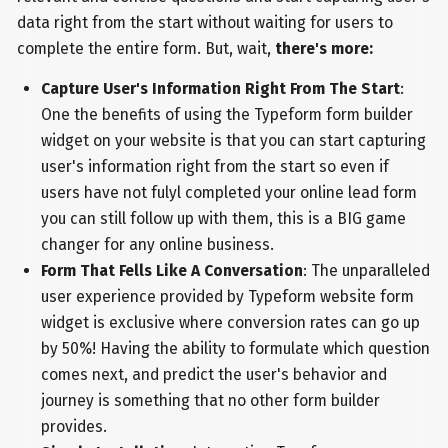
data right from the start without waiting for users to
complete the entire form. But, wait,
there's more:
Capture User's Information Right From The Start
:
One the benefits of using the Typeform form builder
widget on your website is that you can start capturing
user's information right from the start so even if
users have not fulyl completed your online lead form
you can still follow up with them, this is a BIG game
changer for any online business.
Form That Fells Like A Conversation
: The unparalleled
user experience provided by Typeform website form
widget is exclusive where conversion rates can go up
by 50%! Having the ability to formulate which question
comes next, and predict the user's behavior and
journey is something that no other form builder
provides.