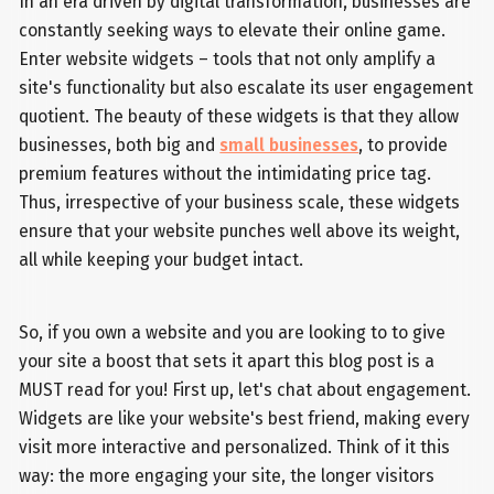
In an era driven by digital transformation, businesses are
constantly seeking ways to elevate their online game.
Enter website widgets – tools that not only amplify a
site's functionality but also escalate its user engagement
quotient. The beauty of these widgets is that they allow
businesses, both big and
small businesses
, to provide
premium features without the intimidating price tag.
Thus, irrespective of your business scale, these widgets
ensure that your website punches well above its weight,
all while keeping your budget intact.
So, if you own a website and you are looking to to give
your site a boost that sets it apart this blog post is a
MUST read for you! First up, let's chat about engagement.
Widgets are like your website's best friend, making every
visit more interactive and personalized. Think of it this
way: the more engaging your site, the longer visitors