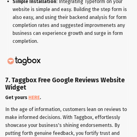
Simple Installation
: Integrating Typeform on your
website is simple and easy. Building the step form is
also easy, and using their backend analysis for form
completion rates and suggested improvmenets any
business can experience growth and surge in form
completion.
7. Taggbox Free Google Reviews Website
Widget
Get yours
HERE
.
In the age of information, customers lean on reviews to
make informed decisions. With Taggbox, effortlessly
showcase your business's shining endorsements. By
putting forth genuine feedback, you fortify trust and