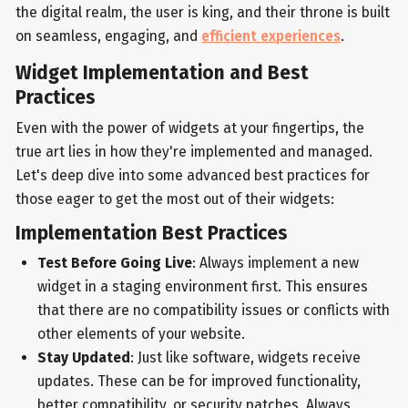
the digital realm, the user is king, and their throne is built
on seamless, engaging, and
efficient experiences
.
Widget Implementation and Best
Practices
Even with the power of widgets at your fingertips, the
true art lies in how they're implemented and managed.
Let's deep dive into some advanced best practices for
those eager to get the most out of their widgets:
Implementation Best Practices
Test Before Going Live
: Always implement a new
widget in a staging environment first. This ensures
that there are no compatibility issues or conflicts with
other elements of your website.
Stay Updated
: Just like software, widgets receive
updates. These can be for improved functionality,
better compatibility, or security patches. Always