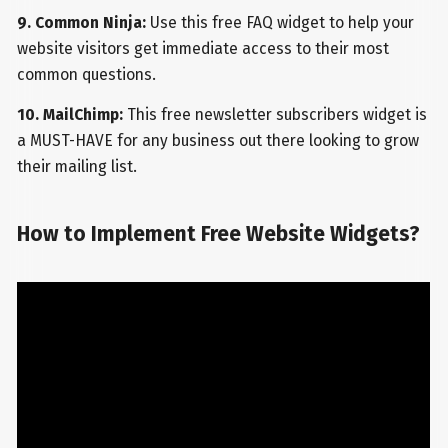
9. Common Ninja:
Use this free FAQ widget to help your
website visitors get immediate access to their most
common questions.
10. MailChimp:
This free newsletter subscribers widget is
a MUST-HAVE for any business out there looking to grow
their mailing list.
How to Implement Free Website Widgets?