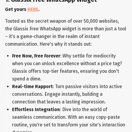
Get yours
HERE
.
Touted as the secret weapon of over 50,000 websites,
the Glassix Free WhatsApp widget is more than just a tool
– it's a game-changer in the realm of instant
communication. Here's why it stands out:
Free Now, Free Forever
: Why settle for mediocrity
when you can unlock excellence without a price tag?
Glassix offers top-tier features, ensuring you don't
spend a dime.
Real-time Rapport
: Turn passive visitors into active
conversations. Engage instantly, building a
connection that leaves a lasting impression.
Effortless Integration
: Dive into the world of
seamless communication. With an easy copy-paste
routine, you're set to transform your site's interaction