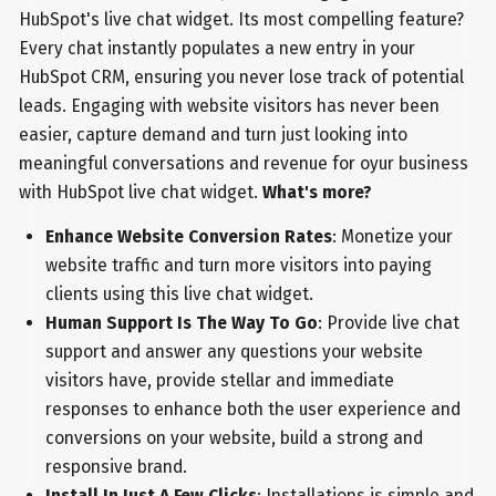
HubSpot's live chat widget. Its most compelling feature?
Every chat instantly populates a new entry in your
HubSpot CRM, ensuring you never lose track of potential
leads. Engaging with website visitors has never been
easier, capture demand and turn just looking into
meaningful conversations and revenue for oyur business
with HubSpot live chat widget.
What's more?
Enhance Website Conversion Rates
: Monetize your
website traffic and turn more visitors into paying
clients using this live chat widget.
Human Support Is The Way To Go
: Provide live chat
support and answer any questions your website
visitors have, provide stellar and immediate
responses to enhance both the user experience and
conversions on your website, build a strong and
responsive brand.
Install In Just A Few Clicks
: Installations is simple and