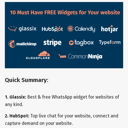
Quick Summary:
1. Glassix:
Best & free WhatsApp widget for websites of
any kind.
2. HubSpot:
Top live chat for your website, connect and
capture demand on your website.