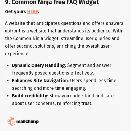
9. Common Ninja Free FAQ Widget
Get yours
HERE
.
A website that anticipates questions and offers answers
upfront is a website that understands its audience. With
the Common Ninja widget, streamline user queries and
offer succinct solutions, enriching the overall user
experience.
Dynamic Query Handling
: Segment and answer
frequently posed questions effectively.
Enhances Site Navigation
: Users spend less time
searching and more time engaging.
Build credibility
: Show you understand and care
about user concerns, reinforcing trust.