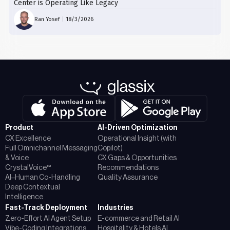
Center is Operating Like Legacy
Ran Yosef
|
18/3/2026
Product
AI-Driven Optimization
CX Excellence
Operational Insight (with
Full Omnichannel Messaging
Copilot)
& Voice
CX Gaps & Opportunities
CrystalVoice™
Recommendations
AI–Human Co-Handling
Quality Assurance
Deep Contextual
Intelligence
Fast-Track Deployment
Industries
Zero-Effort AI Agent Setup
E-commerce and Retail AI
Vibe-Coding Integrations
Hospitality & Hotels AI