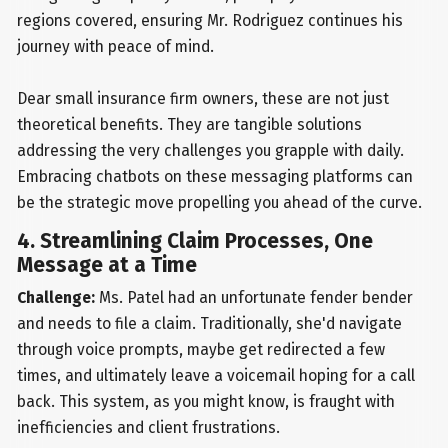
regions covered, ensuring Mr. Rodriguez continues his
journey with peace of mind.
Dear small insurance firm owners, these are not just
theoretical benefits. They are tangible solutions
addressing the very challenges you grapple with daily.
Embracing chatbots on these messaging platforms can
be the strategic move propelling you ahead of the curve.
4. Streamlining Claim Processes, One
Message at a Time
Challenge:
Ms. Patel had an unfortunate fender bender
and needs to file a claim. Traditionally, she'd navigate
through voice prompts, maybe get redirected a few
times, and ultimately leave a voicemail hoping for a call
back. This system, as you might know, is fraught with
inefficiencies and client frustrations.