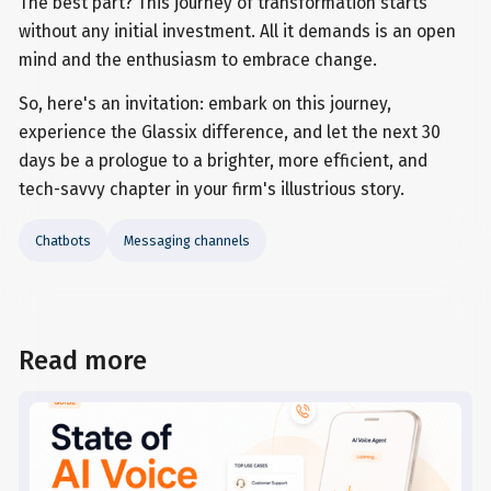
The best part? This journey of transformation starts
without any initial investment. All it demands is an open
mind and the enthusiasm to embrace change.
So, here's an invitation: embark on this journey,
experience the Glassix difference, and let the next 30
days be a prologue to a brighter, more efficient, and
tech-savvy chapter in your firm's illustrious story.
Chatbots
Messaging channels
Read more