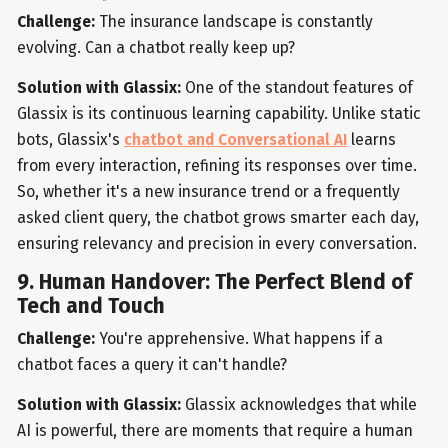
Challenge:
The insurance landscape is constantly
evolving. Can a chatbot really keep up?
Solution with Glassix:
One of the standout features of
Glassix is its continuous learning capability. Unlike static
bots, Glassix's
chatbot and Conversational AI
learns
from every interaction, refining its responses over time.
So, whether it's a new insurance trend or a frequently
asked client query, the chatbot grows smarter each day,
ensuring relevancy and precision in every conversation.
9. Human Handover: The Perfect Blend of
Tech and Touch
Challenge:
You're apprehensive. What happens if a
chatbot faces a query it can't handle?
Solution with Glassix:
Glassix acknowledges that while
AI is powerful, there are moments that require a human