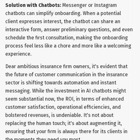
Solution with Chatbots:
Messenger or Instagram
chatbots can simplify onboarding. When a potential
client expresses interest, the chatbot can share an
interactive form, answer preliminary questions, and even
schedule the first consultation, making the onboarding
process feel less like a chore and more like a welcoming
experience.
Dear ambitious insurance firm owners, it's evident that
the future of customer communication in the insurance
sector is shifting towards automation and instant
messaging. While the investment in AI chatbots might
seem substantial now, the ROI, in terms of enhanced
customer satisfaction, operational efficiencies, and
bolstered revenues, is undeniable. It's not about
replacing the human touch; it's about augmenting it,
ensuring that your firm is always there for its clients in
the moments they need you most.