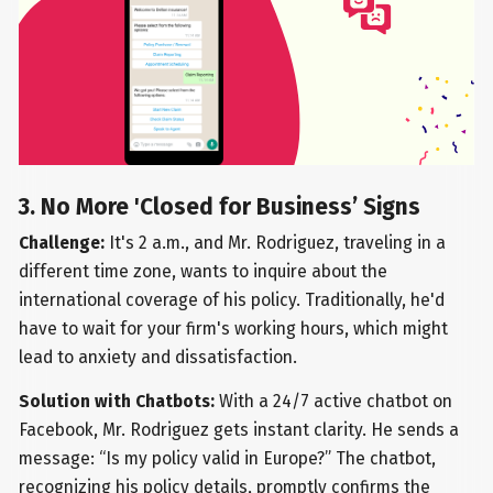
3. No More 'Closed for Business’ Signs
Challenge:
It's 2 a.m., and Mr. Rodriguez, traveling in a
different time zone, wants to inquire about the
international coverage of his policy. Traditionally, he'd
have to wait for your firm's working hours, which might
lead to anxiety and dissatisfaction.
Solution with Chatbots:
With a 24/7 active chatbot on
Facebook, Mr. Rodriguez gets instant clarity. He sends a
message: “Is my policy valid in Europe?” The chatbot,
recognizing his policy details, promptly confirms the