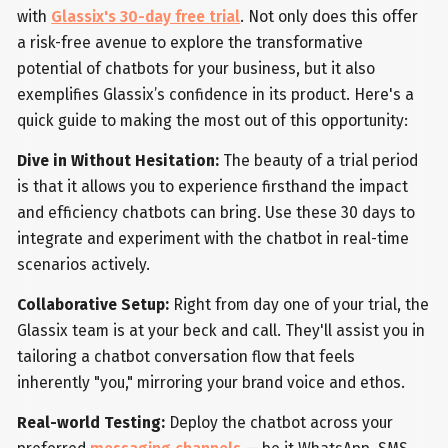
with
Glassix's 30-day free trial
. Not only does this offer
a risk-free avenue to explore the transformative
potential of chatbots for your business, but it also
exemplifies Glassix’s confidence in its product. Here's a
quick guide to making the most out of this opportunity:
Dive in Without Hesitation:
The beauty of a trial period
is that it allows you to experience firsthand the impact
and efficiency chatbots can bring. Use these 30 days to
integrate and experiment with the chatbot in real-time
scenarios actively.
Collaborative Setup:
Right from day one of your trial, the
Glassix team is at your beck and call. They'll assist you in
tailoring a chatbot conversation flow that feels
inherently "you," mirroring your brand voice and ethos.
Real-world Testing:
Deploy the chatbot across your