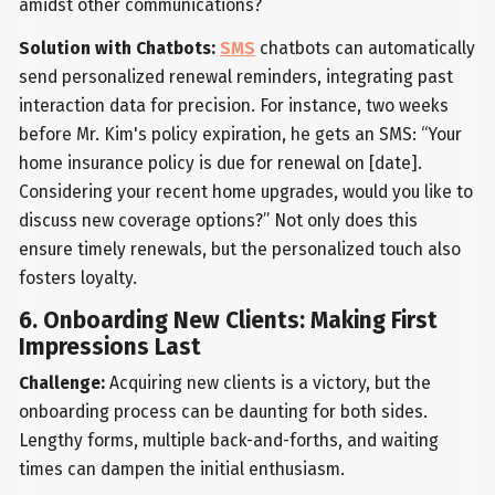
amidst other communications?
Solution with Chatbots:
SMS
chatbots can automatically
send personalized renewal reminders, integrating past
interaction data for precision. For instance, two weeks
before Mr. Kim's policy expiration, he gets an SMS: “Your
home insurance policy is due for renewal on [date].
Considering your recent home upgrades, would you like to
discuss new coverage options?” Not only does this
ensure timely renewals, but the personalized touch also
fosters loyalty.
6. Onboarding New Clients: Making First
Impressions Last
Challenge:
Acquiring new clients is a victory, but the
onboarding process can be daunting for both sides.
Lengthy forms, multiple back-and-forths, and waiting
times can dampen the initial enthusiasm.