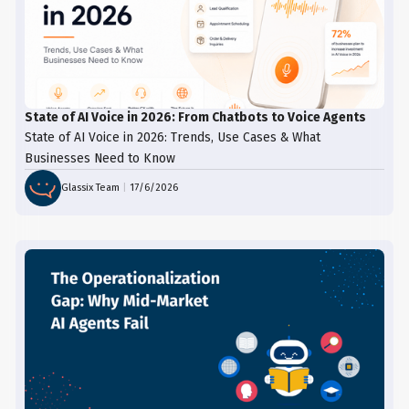
State of AI Voice in 2026: From Chatbots to Voice Agents
State of AI Voice in 2026: Trends, Use Cases & What
Businesses Need to Know
Glassix Team
|
17/6/2026