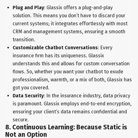
Plug and Play
: Glassix offers a plug-and-play
solution. This means you don’t have to discard your
current systems; it integrates effortlessly with most
CRM and management systems, ensuring a smooth
transition.
Customizable Chatbot Conversations
: Every
insurance firm has its uniqueness. Glassix
understands this and allows for custom conversation
flows. So, whether you want your chatbot to exude
professionalism, warmth, or a mix of both, Glassix has
got you covered.
Data Security
: In the insurance industry, data privacy
is paramount. Glassix employs end-to-end encryption,
ensuring your client’s data remains confidential and
secure.
8. Continuous Learning: Because Static is
Not an Option