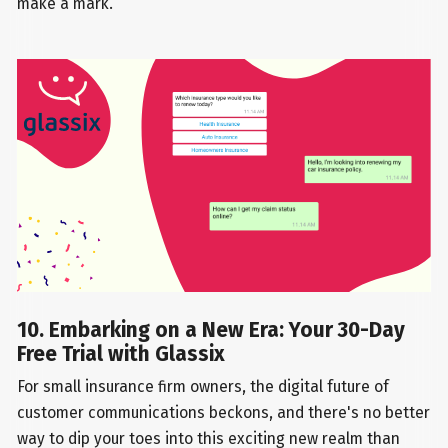
make a mark.
10. Embarking on a New Era: Your 30-Day
Free Trial with Glassix
For small insurance firm owners, the digital future of
customer communications beckons, and there's no better
way to dip your toes into this exciting new realm than