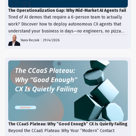
The Operationalization Gap: Why Mid-Market AI Agents Fail
Tired of AI demos that require a 6-person team to actually
work? Discover how to deploy autonomous CX agents that
understand your business in days—no engineers, no pizza
trays, just results.
Yaniv Reznik
|
29/4/2026
The CCaaS Plateau: Why “Good Enough” CX Is Quietly Failing
Beyond the CCaaS Plateau: Why Your “Modern” Contact