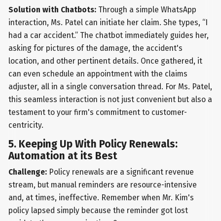
Solution with Chatbots:
Through a simple WhatsApp
interaction, Ms. Patel can initiate her claim. She types, “I
had a car accident.” The chatbot immediately guides her,
asking for pictures of the damage, the accident's
location, and other pertinent details. Once gathered, it
can even schedule an appointment with the claims
adjuster, all in a single conversation thread. For Ms. Patel,
this seamless interaction is not just convenient but also a
testament to your firm's commitment to customer-
centricity.
5. Keeping Up With Policy Renewals:
Automation at its Best
Challenge:
Policy renewals are a significant revenue
stream, but manual reminders are resource-intensive
and, at times, ineffective. Remember when Mr. Kim's
policy lapsed simply because the reminder got lost