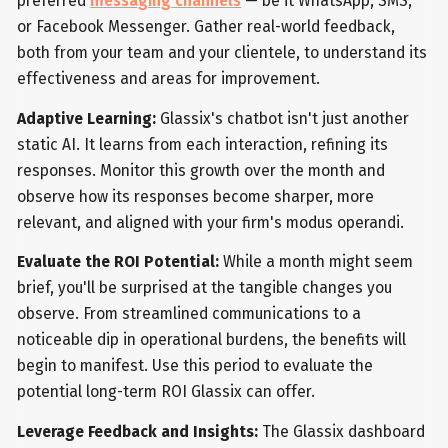
preferred
messaging channels
— be it WhatsApp, SMS,
or Facebook Messenger. Gather real-world feedback,
both from your team and your clientele, to understand its
effectiveness and areas for improvement.
Adaptive Learning:
Glassix's chatbot isn't just another
static AI. It learns from each interaction, refining its
responses. Monitor this growth over the month and
observe how its responses become sharper, more
relevant, and aligned with your firm's modus operandi.
Evaluate the ROI Potential:
While a month might seem
brief, you'll be surprised at the tangible changes you
observe. From streamlined communications to a
noticeable dip in operational burdens, the benefits will
begin to manifest. Use this period to evaluate the
potential long-term ROI Glassix can offer.
Leverage Feedback and Insights:
The Glassix dashboard