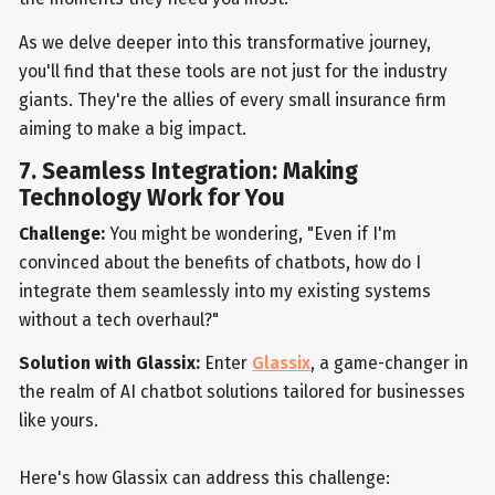
As we delve deeper into this transformative journey,
you'll find that these tools are not just for the industry
giants. They're the allies of every small insurance firm
aiming to make a big impact.
7. Seamless Integration: Making
Technology Work for You
Challenge:
You might be wondering, "Even if I'm
convinced about the benefits of chatbots, how do I
integrate them seamlessly into my existing systems
without a tech overhaul?"
Solution with Glassix:
Enter
Glassix
, a game-changer in
the realm of AI chatbot solutions tailored for businesses
like yours.
Here's how Glassix can address this challenge: