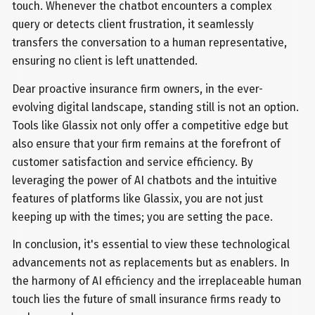
touch. Whenever the chatbot encounters a complex
query or detects client frustration, it seamlessly
transfers the conversation to a human representative,
ensuring no client is left unattended.
Dear proactive insurance firm owners, in the ever-
evolving digital landscape, standing still is not an option.
Tools like Glassix not only offer a competitive edge but
also ensure that your firm remains at the forefront of
customer satisfaction and service efficiency. By
leveraging the power of AI chatbots and the intuitive
features of platforms like Glassix, you are not just
keeping up with the times; you are setting the pace.
In conclusion, it's essential to view these technological
advancements not as replacements but as enablers. In
the harmony of AI efficiency and the irreplaceable human
touch lies the future of small insurance firms ready to