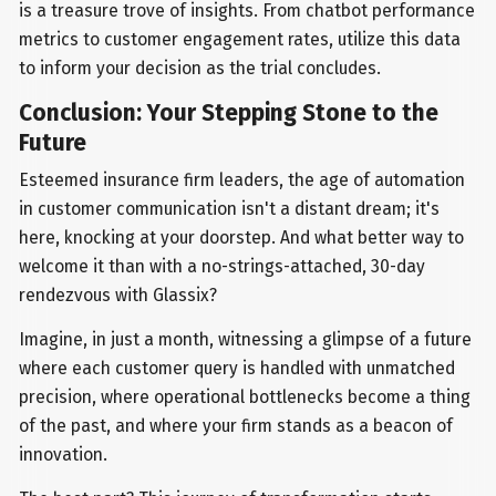
is a treasure trove of insights. From chatbot performance
metrics to customer engagement rates, utilize this data
to inform your decision as the trial concludes.
Conclusion: Your Stepping Stone to the
Future
Esteemed insurance firm leaders, the age of automation
in customer communication isn't a distant dream; it's
here, knocking at your doorstep. And what better way to
welcome it than with a no-strings-attached, 30-day
rendezvous with Glassix?
Imagine, in just a month, witnessing a glimpse of a future
where each customer query is handled with unmatched
precision, where operational bottlenecks become a thing
of the past, and where your firm stands as a beacon of
innovation.