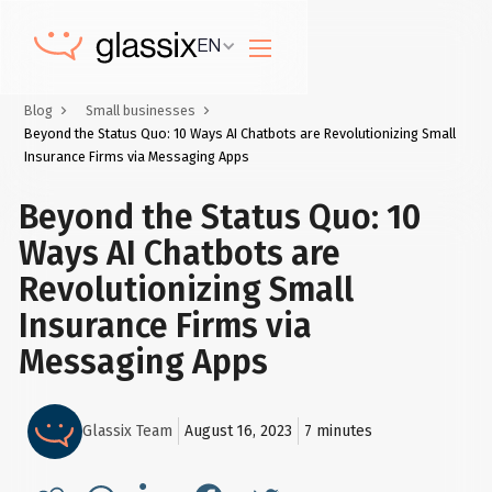
EN
Blog
Small businesses
Beyond the Status Quo: 10 Ways AI Chatbots are Revolutionizing Small
Insurance Firms via Messaging Apps
Beyond the Status Quo: 10
Ways AI Chatbots are
Revolutionizing Small
Insurance Firms via
Messaging Apps
Glassix Team
August 16, 2023
7
minutes