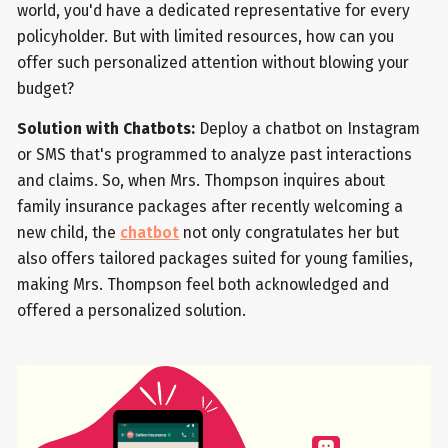
world, you'd have a dedicated representative for every
policyholder. But with limited resources, how can you
offer such personalized attention without blowing your
budget?
Solution with Chatbots:
Deploy a chatbot on Instagram
or SMS that's programmed to analyze past interactions
and claims. So, when Mrs. Thompson inquires about
family insurance packages after recently welcoming a
new child, the
chatbot
not only congratulates her but
also offers tailored packages suited for young families,
making Mrs. Thompson feel both acknowledged and
offered a personalized solution.