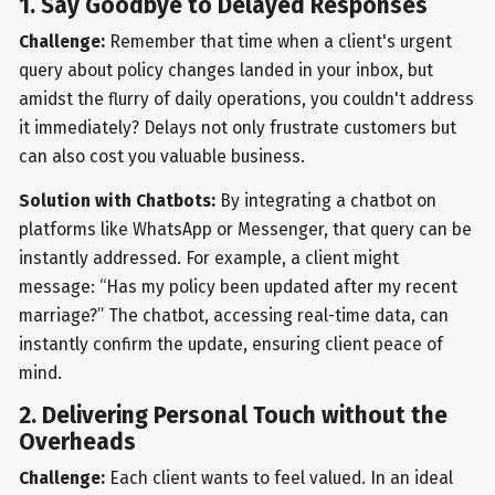
1. Say Goodbye to Delayed Responses
Challenge:
Remember that time when a client's urgent
query about policy changes landed in your inbox, but
amidst the flurry of daily operations, you couldn't address
it immediately? Delays not only frustrate customers but
can also cost you valuable business.
Solution with Chatbots:
By integrating a chatbot on
platforms like WhatsApp or Messenger, that query can be
instantly addressed. For example, a client might
message: “Has my policy been updated after my recent
marriage?” The chatbot, accessing real-time data, can
instantly confirm the update, ensuring client peace of
mind.
2. Delivering Personal Touch without the
Overheads
Challenge:
Each client wants to feel valued. In an ideal