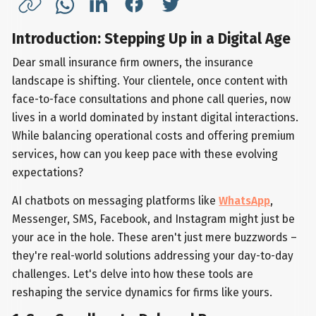
Introduction: Stepping Up in a Digital Age
Dear small insurance firm owners, the insurance
landscape is shifting. Your clientele, once content with
face-to-face consultations and phone call queries, now
lives in a world dominated by instant digital interactions.
While balancing operational costs and offering premium
services, how can you keep pace with these evolving
expectations?
AI chatbots on messaging platforms like
WhatsApp
,
Messenger, SMS, Facebook, and Instagram might just be
your ace in the hole. These aren't just mere buzzwords –
they're real-world solutions addressing your day-to-day
challenges. Let's delve into how these tools are
reshaping the service dynamics for firms like yours.