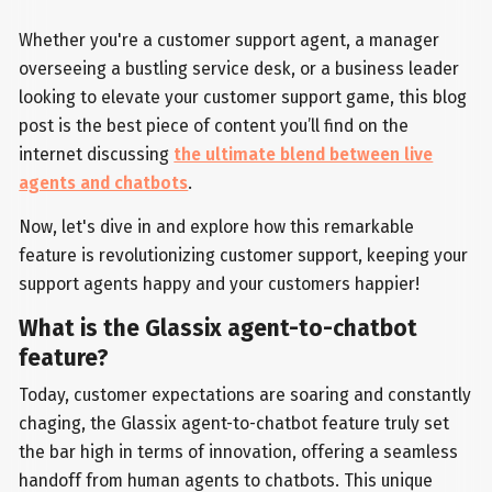
Whether you're a customer support agent, a manager
overseeing a bustling service desk, or a business leader
looking to elevate your customer support game, this blog
post is the best piece of content you’ll find on the
internet discussing
the ultimate blend between live
agents and chatbots
.
Now, let's dive in and explore how this remarkable
feature is revolutionizing customer support, keeping your
support agents happy and your customers happier!
What is the Glassix agent-to-chatbot
feature?
Today, customer expectations are soaring and constantly
chaging, the Glassix agent-to-chatbot feature truly set
the bar high in terms of innovation, offering a seamless
handoff from human agents to chatbots. This unique