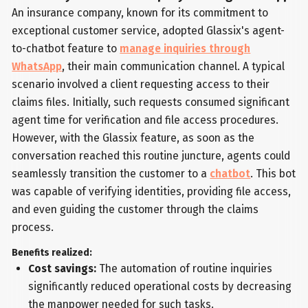
An insurance company, known for its commitment to
exceptional customer service, adopted Glassix's agent-
to-chatbot feature to
manage inquiries through
WhatsApp
, their main communication channel. A typical
scenario involved a client requesting access to their
claims files. Initially, such requests consumed significant
agent time for verification and file access procedures.
However, with the Glassix feature, as soon as the
conversation reached this routine juncture, agents could
seamlessly transition the customer to a
chatbot
. This bot
was capable of verifying identities, providing file access,
and even guiding the customer through the claims
process.
Benefits realized:
Cost savings:
The automation of routine inquiries
significantly reduced operational costs by decreasing
the manpower needed for such tasks.