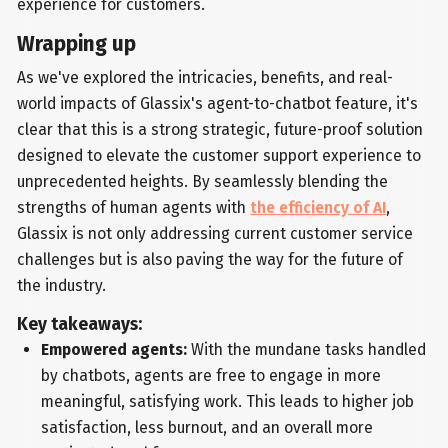
experience for customers.
Wrapping up
As we've explored the intricacies, benefits, and real-
world impacts of Glassix's agent-to-chatbot feature, it's
clear that this is a strong strategic, future-proof solution
designed to elevate the customer support experience to
unprecedented heights. By seamlessly blending the
strengths of human agents with
the efficiency of AI
,
Glassix is not only addressing current customer service
challenges but is also paving the way for the future of
the industry.
Key takeaways:
Empowered agents:
With the mundane tasks handled
by chatbots, agents are free to engage in more
meaningful, satisfying work. This leads to higher job
satisfaction, less burnout, and an overall more