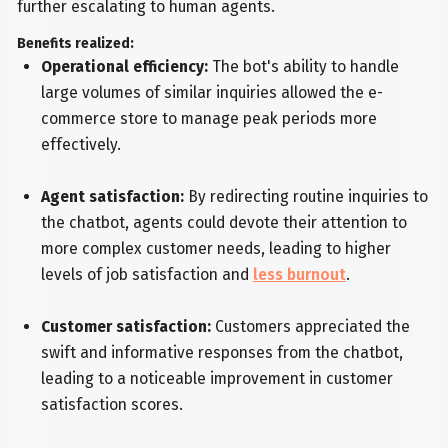
further escalating to human agents.
Benefits realized:
Operational efficiency:
The bot's ability to handle
large volumes of similar inquiries allowed the e-
commerce store to manage peak periods more
effectively.
Agent satisfaction:
By redirecting routine inquiries to
the chatbot, agents could devote their attention to
more complex customer needs, leading to higher
levels of job satisfaction and
less burnout
.
Customer satisfaction:
Customers appreciated the
swift and informative responses from the chatbot,
leading to a noticeable improvement in customer
satisfaction scores.