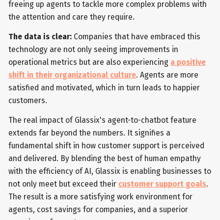
freeing up agents to tackle more complex problems with
the attention and care they require.
The data is clear:
Companies that have embraced this
technology are not only seeing improvements in
operational metrics but are also experiencing
a positive
shift in their organizational culture
. Agents are more
satisfied and motivated, which in turn leads to happier
customers.
The real impact of Glassix's agent-to-chatbot feature
extends far beyond the numbers. It signifies a
fundamental shift in how customer support is perceived
and delivered. By blending the best of human empathy
with the efficiency of AI, Glassix is enabling businesses to
not only meet but exceed their
customer support goals
.
The result is a more satisfying work environment for
agents, cost savings for companies, and a superior