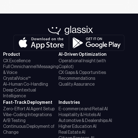
Product
AI-Driven Optimization
CX Excellence
Operational Insight (with
Full Omnichannel Messaging
Copilot)
& Voice
CX Gaps & Opportunities
CrystalVoice™
Recommendations
AI–Human Co-Handling
Quality Assurance
Deep Contextual
Intelligence
Fast-Track Deployment
Industries
Zero-Effort AI Agent Setup
E-commerce and Retail AI
Vibe-Coding Integrations
Hospitality & Hotels AI
A/B Testing
Automotive & Dealerships AI
Continuous Deployment of
Higher Education AI
Change
Real Estate AI
Citizen Services AI