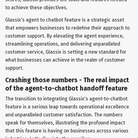
to achieve these objectives.
Glassix's agent to chatbot feature is a strategic asset
that empowers businesses to redefine their approach to
customer support. By elevating the agent experience,
streamlining operations, and delivering unparalleled
customer service, Glassix is setting a new standard for
what businesses can achieve in the realm of customer
support.
Crashing those numbers - The real impact
of the agent-to-chatbot handoff feature
The transition to integrating Glassix's agent-to-chatbot
feature is a serious leap towards operational excellence
and unparalleled customer satisfaction. The numbers
speak for themselves, illustrating the profound impact
that this feature is having on businesses across various