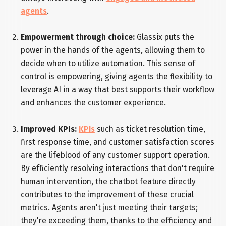
agents
.
Empowerment through choice:
Glassix puts the
power in the hands of the agents, allowing them to
decide when to utilize automation. This sense of
control is empowering, giving agents the flexibility to
leverage AI in a way that best supports their workflow
and enhances the customer experience.
Improved KPIs:
KPIs
such as ticket resolution time,
first response time, and customer satisfaction scores
are the lifeblood of any customer support operation.
By efficiently resolving interactions that don't require
human intervention, the chatbot feature directly
contributes to the improvement of these crucial
metrics. Agents aren't just meeting their targets;
they're exceeding them, thanks to the efficiency and