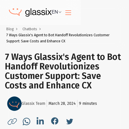
EN
Blog
Chatbots
7 Ways Glassix's Agent to Bot Handoff Revolutionizes Customer
Support: Save Costs and Enhance CX
7 Ways Glassix's Agent to Bot
Handoff Revolutionizes
Customer Support: Save
Costs and Enhance CX
Glassix Team
March 28, 2024
9
minutes