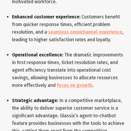
motivated workforce.
Enhanced customer experience:
Customers benefit
from quicker response times, efficient problem
resolution, and a
seamless omnichannel experience
,
leading to higher satisfaction rates and loyalty.
Operational excellence:
The dramatic improvements
in first response times, ticket resolution rates, and
agent efficiency translate into operational cost
savings, allowing businesses to allocate resources
more effectively and
focus on growth
.
Strategic advantage:
In a competitive marketplace,
the ability to deliver superior customer service is a
significant advantage. Glassix's agent-to-chatbot
feature provides businesses with the tools to achieve
this, setting them apart from the competition.