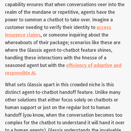
capability ensures that when conversations veer into the
realm of the mundane or repetitive, agents have the
power to summon a chatbot to take over. Imagine a
customer needing to verify their identity to
access
insurance claims
, or someone inquiring about the
whereabouts of their package; scenarios like these are
where the Glassix agent-to-chatbot feature shines,
handling these interactions with the finesse of a
seasoned agent but with the
efficiency of adaptive and
responsible AI
.
What sets Glassix apart in this crowded niche is this
distinct agent-to-chatbot handoff feature. Unlike many
other solutions that either focus solely on chatbots or
human support or just on the regular bot to human
handoff (you know, when the conversation becomes too
complex for the chatbot to understand it will hand it over
to a human agents), Glassix understands the invaluable