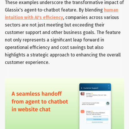
These examples underscore the transformative impact of
Glassix's agent-to-chatbot feature. By blending
human
intuition with AI's efficiency
, companies across various
sectors are not just meeting but exceeding their
customer support and other business goals. The feature
not only represents a significant leap forward in
operational efficiency and cost savings but also
highlights a strategic approach to enhancing the overall
customer experience.