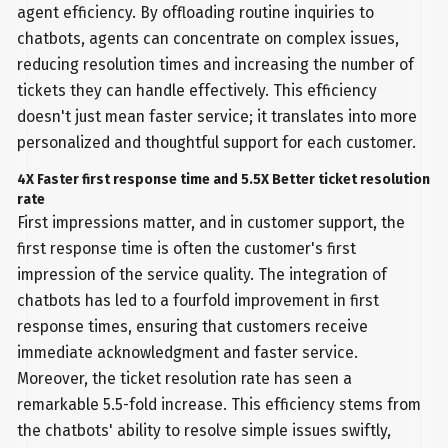
agent efficiency. By offloading routine inquiries to
chatbots, agents can concentrate on complex issues,
reducing resolution times and increasing the number of
tickets they can handle effectively. This efficiency
doesn't just mean faster service; it translates into more
personalized and thoughtful support for each customer.
4X Faster first response time and 5.5X Better ticket resolution
rate
First impressions matter, and in customer support, the
first response time is often the customer's first
impression of the service quality. The integration of
chatbots has led to a fourfold improvement in first
response times, ensuring that customers receive
immediate acknowledgment and faster service.
Moreover, the ticket resolution rate has seen a
remarkable 5.5-fold increase. This efficiency stems from
the chatbots' ability to resolve simple issues swiftly,