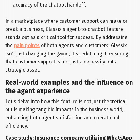
accuracy of the chatbot handoff.
In a marketplace where customer support can make or
break a business, Glassix's agent-to-chatbot feature
stands out as a critical tool for success. By addressing
the
pain points
of both agents and customers, Glassix
isn't just changing the game; it's redefining it, ensuring
that customer support is not just a necessity but a
strategic asset.
Real-world examples and the influence on
the agent experience
Let's delve into how this feature is not just theoretical
but is making tangible impacts in the business world,
enhancing both agent satisfaction and operational
efficiency.
Case study: Insurance company utilizing WhatsApp