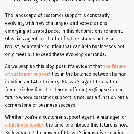
The landscape of customer support is constantly
evolving, with new challenges and expectations
emerging at a rapid pace. In this dynamic environment,
Glassix's agent-to-chatbot feature stands out as a
robust, adaptable solution that can help businesses not
only meet but exceed these evolving demands.
As we wrap up this blog post, it's evident that
the future
of customer support
lies in the balance between human
intuition and AI efficiency. Glassix's agent-to-chatbot
feature is leading the charge, offering a glimpse into a
future where customer support is not just a function but a
cornerstone of business success.
Whether you're a customer support agent, a manager, or
a business leader
, the time to embrace this future is now.
By leveraging the power of Glassix's innovative solution,