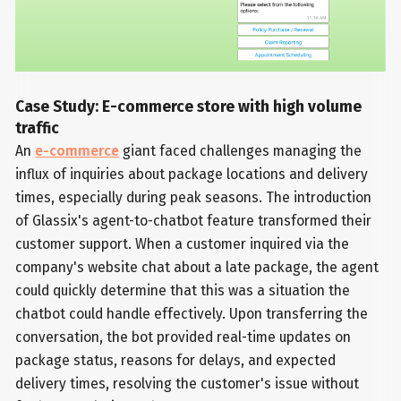
Case Study: E-commerce store with high volume
traffic
An
e-commerce
giant faced challenges managing the
influx of inquiries about package locations and delivery
times, especially during peak seasons. The introduction
of Glassix's agent-to-chatbot feature transformed their
customer support. When a customer inquired via the
company's website chat about a late package, the agent
could quickly determine that this was a situation the
chatbot could handle effectively. Upon transferring the
conversation, the bot provided real-time updates on
package status, reasons for delays, and expected
delivery times, resolving the customer's issue without