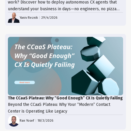
work? Discover how to deploy autonomous CX agents that
understand your business in days—no engineers, no pizza
trays, just results.
Yaniv Reznik
|
29/4/2026
The CCaaS Plateau: Why “Good Enough” CX Is Quietly Failing
Beyond the CCaaS Plateau: Why Your “Modern” Contact
Center is Operating Like Legacy
Ran Yosef
|
18/3/2026