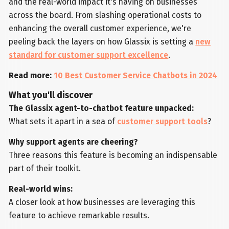
and the real-world impact it's having on businesses
across the board. From slashing operational costs to
enhancing the overall customer experience, we're
peeling back the layers on how Glassix is setting a
new
standard for customer support excellence
.
Read more:
10 Best Customer Service Chatbots in 2024
What you'll discover
The Glassix agent-to-chatbot feature unpacked:
What sets it apart in a sea of
customer support tools
?
Why support agents are cheering?
Three reasons this feature is becoming an indispensable
part of their toolkit.
Real-world wins:
A closer look at how businesses are leveraging this
feature to achieve remarkable results.