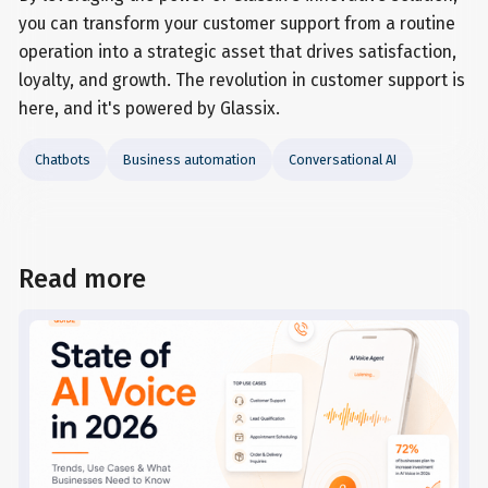
you can transform your customer support from a routine
operation into a strategic asset that drives satisfaction,
loyalty, and growth. The revolution in customer support is
here, and it's powered by Glassix.
Chatbots
Business automation
Conversational AI
Read more