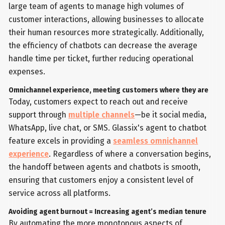
large team of agents to manage high volumes of
customer interactions, allowing businesses to allocate
their human resources more strategically. Additionally,
the efficiency of chatbots can decrease the average
handle time per ticket, further reducing operational
expenses.
Omnichannel experience, meeting customers where they are
Today, customers expect to reach out and receive
support through
multiple channels
—be it social media,
WhatsApp, live chat, or SMS. Glassix's agent to chatbot
feature excels in providing a
seamless omnichannel
experience
. Regardless of where a conversation begins,
the handoff between agents and chatbots is smooth,
ensuring that customers enjoy a consistent level of
service across all platforms.
Avoiding agent burnout = Increasing agent’s median tenure
By automating the more monotonous aspects of