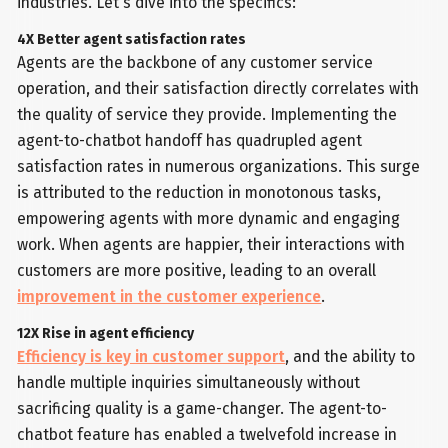
industries. Let's dive into the specifics:
4X Better agent satisfaction rates
Agents are the backbone of any customer service
operation, and their satisfaction directly correlates with
the quality of service they provide. Implementing the
agent-to-chatbot handoff has quadrupled agent
satisfaction rates in numerous organizations. This surge
is attributed to the reduction in monotonous tasks,
empowering agents with more dynamic and engaging
work. When agents are happier, their interactions with
customers are more positive, leading to an overall
improvement in the customer experience
.
12X Rise in agent efficiency
Efficiency is key in customer support
, and the ability to
handle multiple inquiries simultaneously without
sacrificing quality is a game-changer. The agent-to-
chatbot feature has enabled a twelvefold increase in