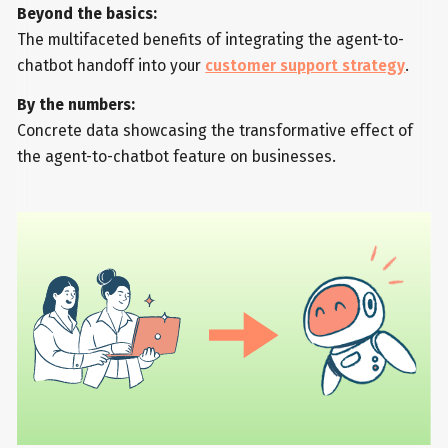
Beyond the basics:
The multifaceted benefits of integrating the agent-to-
chatbot handoff into your
customer support strategy
.
By the numbers:
Concrete data showcasing the transformative effect of
the agent-to-chatbot feature on businesses.