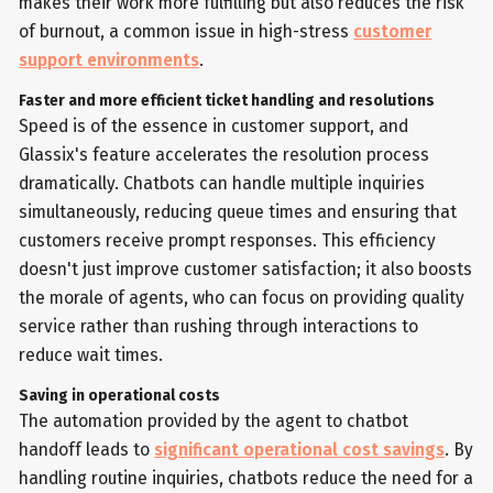
makes their work more fulfilling but also reduces the risk
of burnout, a common issue in high-stress
customer
support environments
.
Faster and more efficient ticket handling and resolutions
Speed is of the essence in customer support, and
Glassix's feature accelerates the resolution process
dramatically. Chatbots can handle multiple inquiries
simultaneously, reducing queue times and ensuring that
customers receive prompt responses. This efficiency
doesn't just improve customer satisfaction; it also boosts
the morale of agents, who can focus on providing quality
service rather than rushing through interactions to
reduce wait times.
Saving in operational costs
The automation provided by the agent to chatbot
handoff leads to
significant operational cost savings
. By
handling routine inquiries, chatbots reduce the need for a