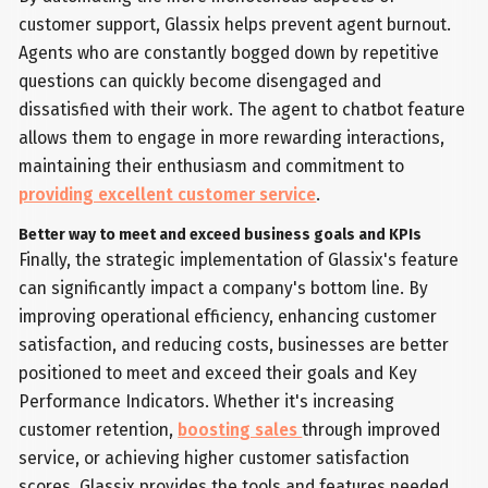
customer support, Glassix helps prevent agent burnout.
Agents who are constantly bogged down by repetitive
questions can quickly become disengaged and
dissatisfied with their work. The agent to chatbot feature
allows them to engage in more rewarding interactions,
maintaining their enthusiasm and commitment to
providing excellent customer service
.
Better way to meet and exceed business goals and KPIs
Finally, the strategic implementation of Glassix's feature
can significantly impact a company's bottom line. By
improving operational efficiency, enhancing customer
satisfaction, and reducing costs, businesses are better
positioned to meet and exceed their goals and Key
Performance Indicators. Whether it's increasing
customer retention,
boosting sales
through improved
service, or achieving higher customer satisfaction
scores, Glassix provides the tools and features needed