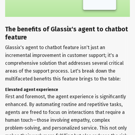
The benefits of Glassix's agent to chatbot
feature
Glassix's agent to chatbot feature isn't just an
incremental improvement in customer support; it's a
comprehensive solution that addresses several critical
areas of the support process. Let's break down the
multifaceted benefits this feature brings to the table:
Elevated agent experience
First and foremost, the agent experience is significantly
enhanced. By automating routine and repetitive tasks,
agents are freed to focus on interactions that require a
human touch—those involving empathy, complex
problem-solving, and personalized service. This not only