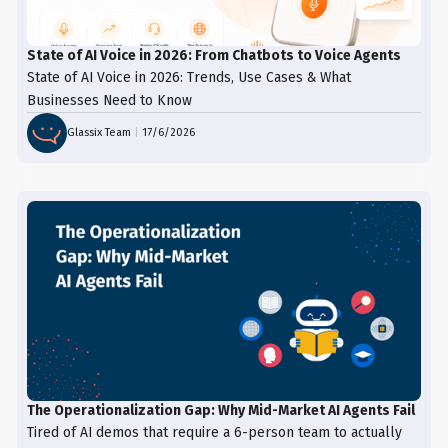
State of AI Voice in 2026: From Chatbots to Voice Agents
State of AI Voice in 2026: Trends, Use Cases & What
Businesses Need to Know
Glassix Team
|
17/6/2026
The Operationalization Gap: Why Mid-Market AI Agents Fail
Tired of AI demos that require a 6-person team to actually