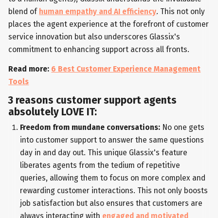
blend of
human empathy and AI efficiency
. This not only
places the agent experience at the forefront of customer
service innovation but also underscores Glassix's
commitment to enhancing support across all fronts.
Read more:
6 Best Customer Experience Management
Tools
3 reasons customer support agents
absolutely LOVE IT:
Freedom from mundane conversations:
No one gets
into customer support to answer the same questions
day in and day out. This unique Glassix's feature
liberates agents from the tedium of repetitive
queries, allowing them to focus on more complex and
rewarding customer interactions. This not only boosts
job satisfaction but also ensures that customers are
always interacting with
engaged and motivated