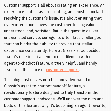
Customer support is all about creating an experience. An
experience that is fast, resonating, and most important
resolving the customer’s issue. It's about ensuring that
every interaction leaves the customer feeling valued,
understood, and, satisfied. But in the quest to deliver
unparalleled service, our agents often face challenges
that can hinder their ability to provide that stellar
experience consistently. Here at Glassix's, we decided
that it’s time to put an end to this dilemma with our
agent-to-chatbot feature, a truely helpful and handy
feature in the space of
customer support
.
This blog post delves into the innovative world of
Glassix's agent-to-chatbot handoff feature, a
revolutionary feature designed to truly transform the
customer support landscape. We'll uncover the nuts and
bolts of this feature, why it's becoming an agent favorite,