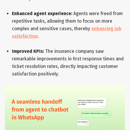
Enhanced agent experience:
Agents were freed from
repetitive tasks, allowing them to focus on more
complex and sensitive cases, thereby
enhancing job
satisfaction
.
Improved KPIs:
The insurance company saw
remarkable improvements in first response times and
ticket resolution rates, directly impacting customer
satisfaction positively.