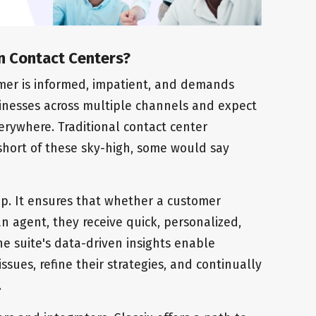
n Contact Centers?
tomer is informed, impatient, and demands
sinesses across multiple channels and expect
verywhere. Traditional contact center
l short of these sky-high, some would say
gap. It ensures that whether a customer
 agent, they receive quick, personalized,
he suite's data-driven insights enable
ssues, refine their strategies, and continually
.