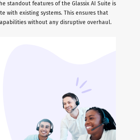
the standout features of the Glassix AI Suite is
ate with existing systems. This ensures that
apabilities without any disruptive overhaul.