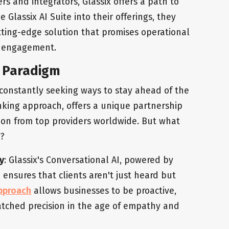
rs and integrators, Glassix offers a path to
e Glassix AI Suite into their offerings, they
utting-edge solution that promises operational
r engagement.
p Paradigm
e constantly seeking ways to stay ahead of the
hinking approach, offers a unique partnership
ion from top providers worldwide. But what
g?
y
: Glassix's Conversational AI, powered by
ensures that clients aren't just heard but
approach
allows businesses to be proactive,
atched precision in the age of empathy and