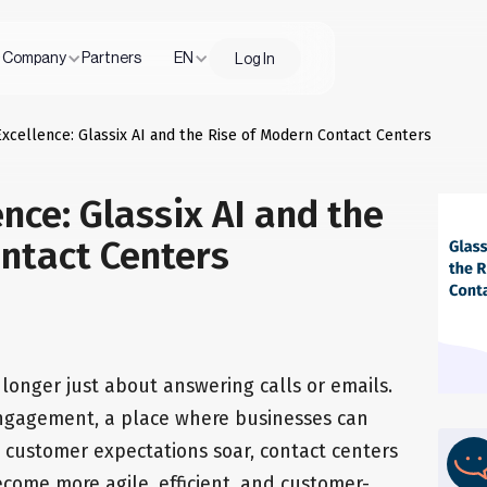
Company
Partners
EN
Log In
Excellence: Glassix AI and the Rise of Modern Contact Centers
nce: Glassix AI and the
ntact Centers
longer just about answering calls or emails.
ngagement, a place where businesses can
s customer expectations soar, contact centers
ecome more agile, efficient, and customer-