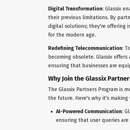
Digital Transformation
: Glassix e
their previous limitations. By partn
digital solutions; they're offering 
for the modern age.
Redefining Telecommunication
: T
becoming obsolete. Glassix offers a
ensuring that businesses are equip
Why Join the Glassix Partne
The Glassix Partners Program is mor
the future. Here's why it's making
AI-Powered Communication
: G
ensuring that user queries are