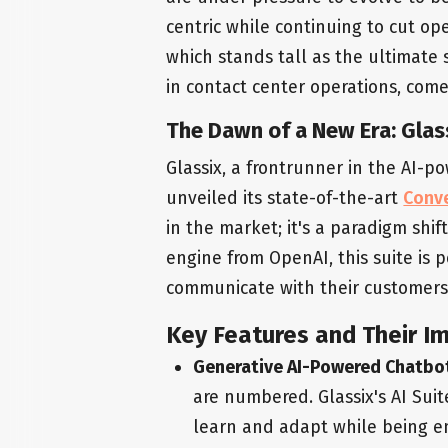
centric while continuing to cut ope
which stands tall as the ultimate 
in contact center operations, come
The Dawn of a New Era: Glass
Glassix, a frontrunner in the AI-
unveiled its state-of-the-art
Conve
in the market; it's a paradigm shi
engine from OpenAI, this suite is
communicate with their customers
Key Features and Their I
Generative AI-Powered Chatbo
are numbered. Glassix's AI Suit
learn and adapt while being e