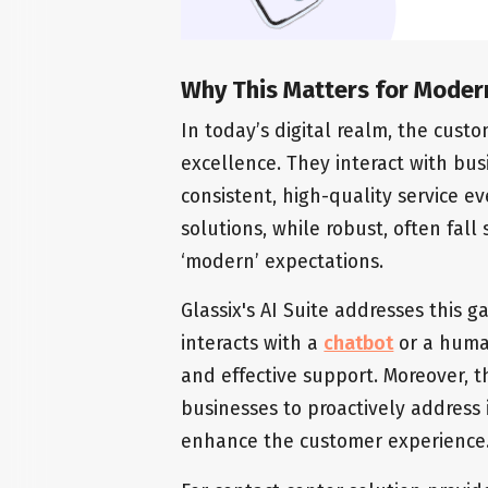
Why This Matters for Moder
In today’s digital realm, the cus
excellence. They interact with bu
consistent, high-quality service e
solutions, while robust, often fal
‘modern’ expectations.
Glassix's AI Suite addresses this 
interacts with a
chatbot
or a human
and effective support. Moreover, t
businesses to proactively address i
enhance the customer experience