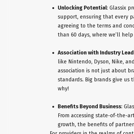
Unlocking Potential
: Glassix p
support, ensuring that every p
agreeing to the terms and condi
than 60 days, where we’ll help 
Association with Industry Lead
like Nintendo, Dyson, Nike, an
association is not just about br
standards. Big brands give us 
why!
Benefits Beyond Business
: Gla
From accessing state-of-the-ar
growth, the benefits of partner
For providers in the realms of cont