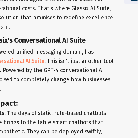
rational costs. That’s where Glassix AI Suite,
solution that promises to redefine excellence
s in.
ix's Conversational AI Suite
powered unified messaging domain, has
rsational AI Suite
. This isn't just another tool
ft. Powered by the GPT-4 conversational AI
 poised to completely change how businesses
.
mpact:
ts
: The days of static, rule-based chatbots
e brings to the table smart chatbots that
mpathetic. They can be deployed swiftly,