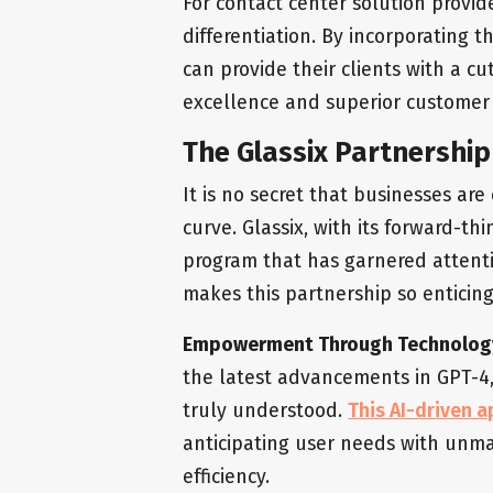
For contact center solution provide
differentiation. By incorporating th
can provide their clients with a c
excellence and superior custome
The Glassix Partnershi
It is no secret that businesses ar
curve. Glassix, with its forward-t
program that has garnered attent
makes this partnership so enticin
Empowerment Through Technolog
the latest advancements in GPT-4, 
truly understood.
This AI-driven 
anticipating user needs with unm
efficiency.