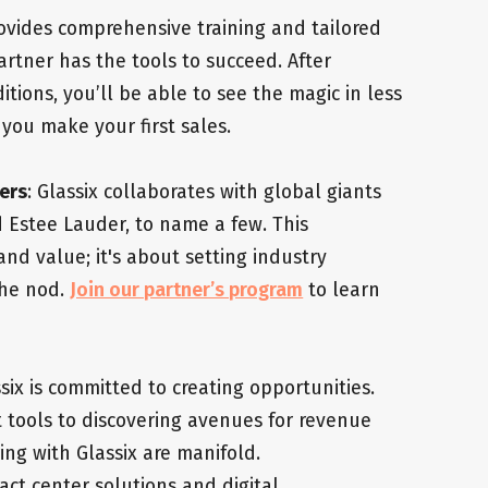
rovides comprehensive training and tailored
artner has the tools to succeed. After
tions, you’ll be able to see the magic in less
you make your first sales.
ers
: Glassix collaborates with global giants
d Estee Lauder, to name a few. This
and value; it's about setting industry
the nod.
Join our partner’s program
to learn
ssix is committed to creating opportunities.
t tools to discovering avenues for revenue
ing with Glassix are manifold.
act center solutions and digital