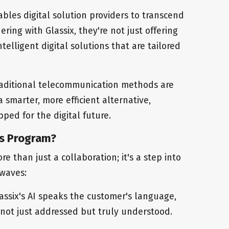
nables digital solution providers to transcend
ering with Glassix, they're not just offering
intelligent digital solutions that are tailored
raditional telecommunication methods are
 smarter, more efficient alternative,
ped for the digital future.
rs Program?
e than just a collaboration; it's a step into
 waves:
lassix's AI speaks the customer's language,
 not just addressed but truly understood.