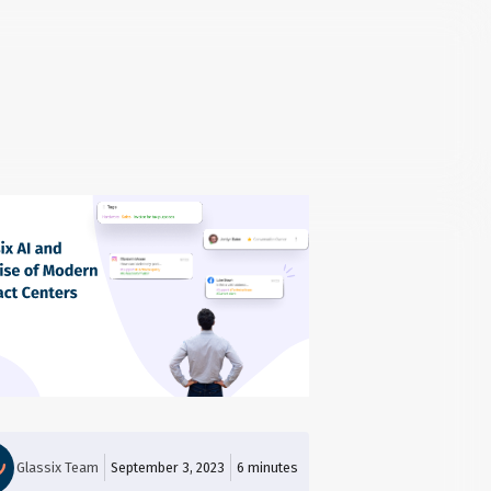
Glassix Team
September 3, 2023
6
minutes