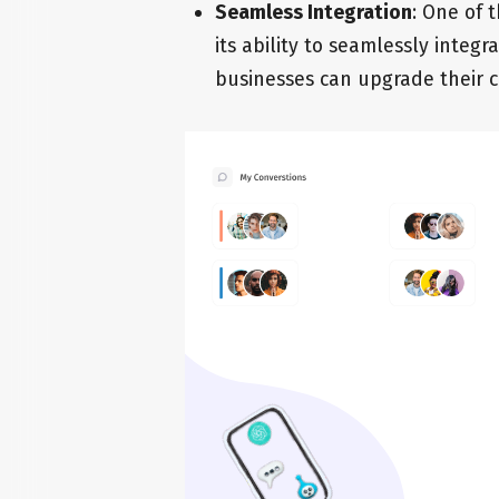
Seamless Integration
: One of 
its ability to seamlessly integr
businesses can upgrade their c