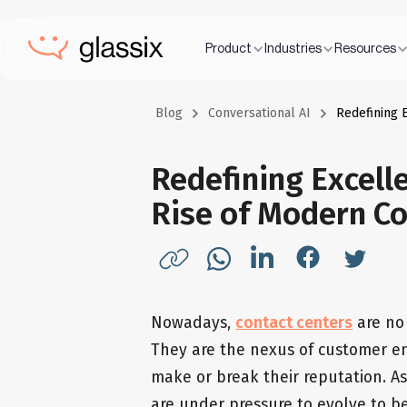
Product
Industries
Resources
Blog
Conversational AI
Redefining 
Redefining Excelle
Rise of Modern Co
Nowadays,
contact centers
are no 
They are the nexus of customer e
make or break their reputation. A
are under pressure to evolve to b