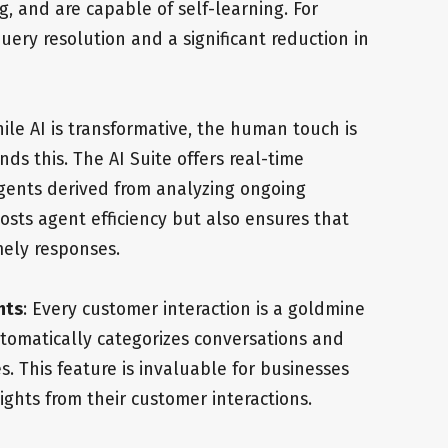
, and are capable of self-learning. For
uery resolution and a significant reduction in
hile AI is transformative, the human touch is
nds this. The AI Suite offers real-time
ents derived from analyzing ongoing
osts agent efficiency but also ensures that
mely responses.
hts
: Every customer interaction is a goldmine
 automatically categorizes conversations and
 This feature is invaluable for businesses
ights from their customer interactions.