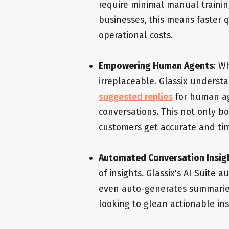
require minimal manual training
businesses, this means faster q
operational costs.
Empowering Human Agents
: W
irreplaceable. Glassix understa
suggested replies
for human ag
conversations. This not only bo
customers get accurate and ti
Automated Conversation Insig
of insights. Glassix's AI Suite
even auto-generates summaries.
looking to glean actionable ins