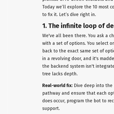
Today we’ll explore the 10 most c
to fix it. Let’s dive right in.
1. The infinite loop of d
We've all been there. You ask a c
with a set of options. You select o
back to the exact same set of optio
in a revolving door, and it's maddeni
the backend system isn't integrate
tree lacks depth.
Real-world fix:
Dive deep into the 
pathway and ensure that each opt
does occur, program the bot to rec
support.