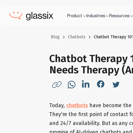
Product
Industries
Resources
Blog
Chatbots
Chatbot Therapy 101
Chatbot Therapy 1
Needs Therapy (A
Today,
chatbots
have become the fr
They're the first point of contact
and 24/7 availability. But as any
promise of AI-driven chatbots and