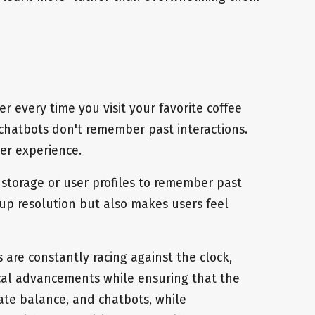
r every time you visit your favorite coffee
chatbots don't remember past interactions.
ser experience.
storage or user profiles to remember past
 up resolution but also makes users feel
 are constantly racing against the clock,
ical advancements while ensuring that the
cate balance, and chatbots, while