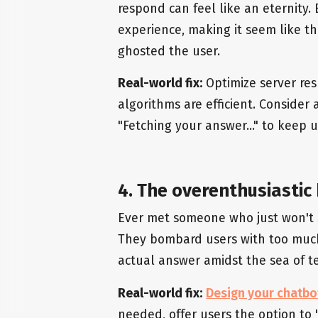
respond can feel like an eternity.
experience, making it seem like the
ghosted the user.
Real-world fix:
Optimize server res
algorithms are efficient. Consider
"Fetching your answer..." to keep 
4. The overenthusiastic
Ever met someone who just won't s
They bombard users with too much 
actual answer amidst the sea of te
Real-world fix:
Design your chatbo
needed, offer users the option t