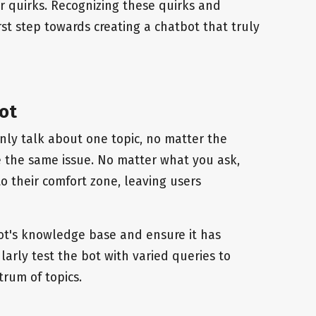
ir quirks. Recognizing these quirks and
st step towards creating a chatbot that truly
ot
ly talk about one topic, no matter the
 the same issue. No matter what you ask,
o their comfort zone, leaving users
ot's knowledge base and ensure it has
arly test the bot with varied queries to
trum of topics.