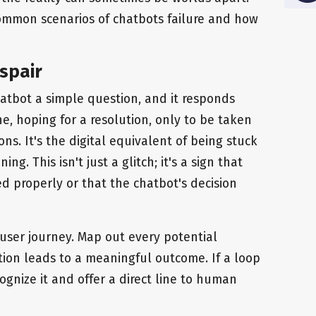
ommon scenarios of chatbots failure and how
espair
hatbot a simple question, and it responds
ne, hoping for a resolution, only to be taken
ns. It's the digital equivalent of being stuck
ng. This isn't just a glitch; it's a sign that
d properly or that the chatbot's decision
user journey. Map out every potential
ion leads to a meaningful outcome. If a loop
ognize it and offer a direct line to human