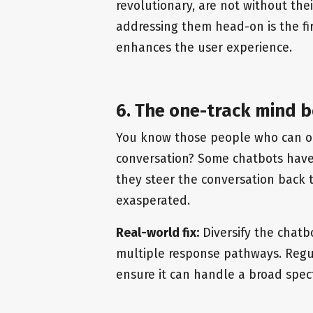
revolutionary, are not without the
addressing them head-on is the fir
enhances the user experience.
6. The one-track mind b
You know those people who can on
conversation? Some chatbots have
they steer the conversation back t
exasperated.
Real-world fix:
Diversify the chatb
multiple response pathways. Regul
ensure it can handle a broad spec