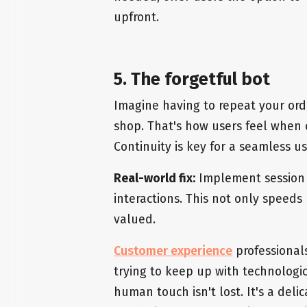
upfront.
5. The forgetful bot
Imagine having to repeat your orde
shop. That's how users feel when 
Continuity is key for a seamless u
Real-world fix:
Implement session 
interactions. This not only speeds
valued.
Customer experience
professionals
trying to keep up with technolog
human touch isn't lost. It's a deli