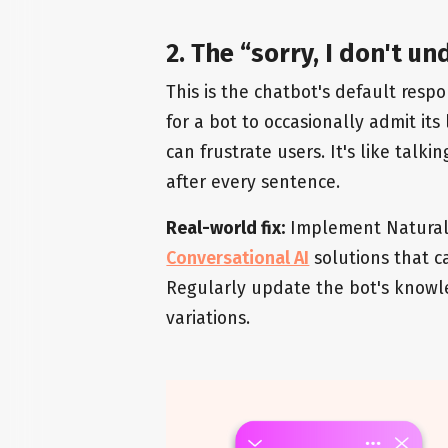
2. The “sorry, I don't 
This is the chatbot's default respo
for a bot to occasionally admit its
can frustrate users. It's like tal
after every sentence.
Real-world fix:
Implement Natural
Conversational AI
solutions that c
Regularly update the bot's knowl
variations.