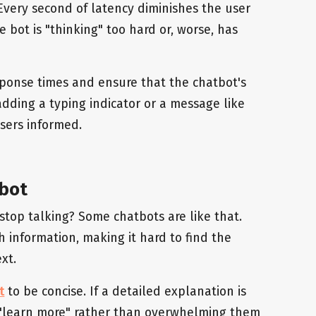
 Every second of latency diminishes the user
 bot is "thinking" too hard or, worse, has
ponse times and ensure that the chatbot's
 adding a typing indicator or a message like
users informed.
 bot
top talking? Some chatbots are like that.
information, making it hard to find the
xt.
t
to be concise. If a detailed explanation is
o "learn more" rather than overwhelming them