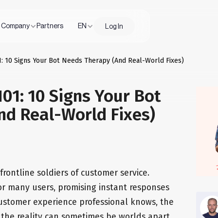
Company
Partners
EN
Log In
: 10 Signs Your Bot Needs Therapy (And Real-World Fixes)
01: 10 Signs Your Bot
nd Real-World Fixes)
ontline soldiers of customer service.
 for many users, promising instant responses
 customer experience professional knows, the
 the reality can sometimes be worlds apart.