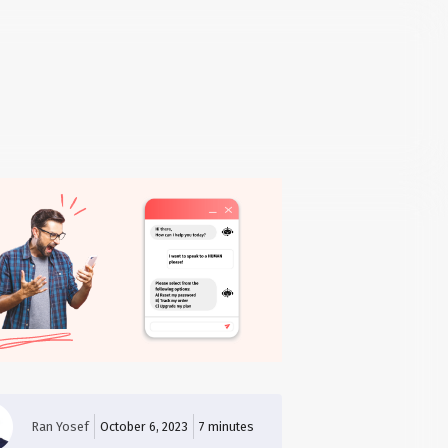
Ran Yosef
October 6, 2023
7
minutes