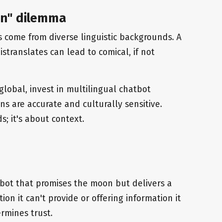
ion" dilemma
s come from diverse linguistic backgrounds. A
translates can lead to comical, if not
global, invest in multilingual chatbot
ons are accurate and culturally sensitive.
s; it's about context.
bot that promises the moon but delivers a
ion it can't provide or offering information it
rmines trust.