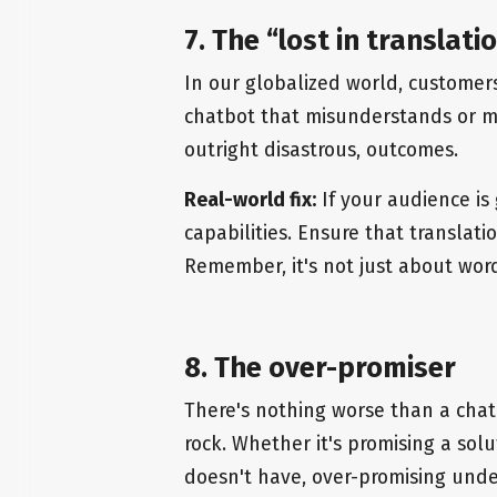
7. The “lost in translat
In our globalized world, customer
chatbot that misunderstands or mis
outright disastrous, outcomes.
Real-world fix:
If your audience is 
capabilities. Ensure that translati
Remember, it's not just about word
8. The over-promiser
There's nothing worse than a chat
rock. Whether it's promising a solut
doesn't have, over-promising unde