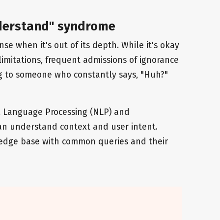
understand" syndrome
nse when it's out of its depth. While it's okay
 limitations, frequent admissions of ignorance
king to someone who constantly says, "Huh?"
 Language Processing (NLP) and
an understand context and user intent.
edge base with common queries and their