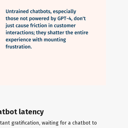
atbot latency
ant gratification, waiting for a chatbot to