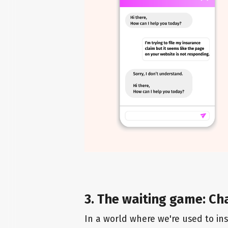
3. The waiting game: Ch
In a world where we're used to inst