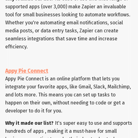
supported apps (over 3,000) make Zapier an invaluable
tool for small businesses looking to automate workflows.
Whether you're automating email notifications, social
media posts, or data entry tasks, Zapier can create
seamless integrations that save time and increase
efficiency.
Appy Pie Connect
Appy Pie Connect is an online platform that lets you
integrate your favorite apps, like Gmail, Slack, Mailchimp,
and lots more. This means you can set up tasks to
happen on their own, without needing to code or get a
developer to do it for you.
Why it made our list?
It's super easy to use and supports
hundreds of apps , making it a must-have for small