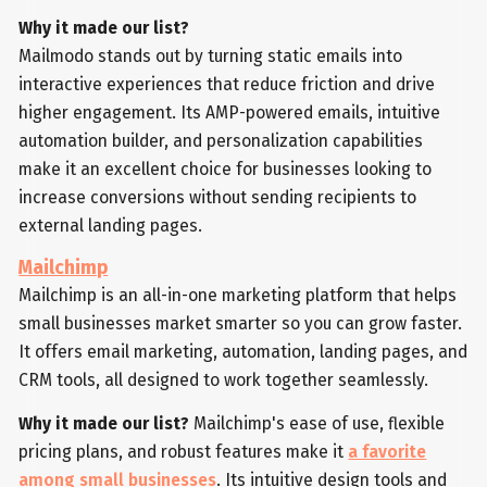
Why it made our list?
Mailmodo stands out by turning static emails into
interactive experiences that reduce friction and drive
higher engagement. Its AMP-powered emails, intuitive
automation builder, and personalization capabilities
make it an excellent choice for businesses looking to
increase conversions without sending recipients to
external landing pages.
Mailchimp
Mailchimp is an all-in-one marketing platform that helps
small businesses market smarter so you can grow faster.
It offers email marketing, automation, landing pages, and
CRM tools, all designed to work together seamlessly.
Why it made our list?
Mailchimp's ease of use, flexible
pricing plans, and robust features make it
a favorite
among small businesses
. Its intuitive design tools and