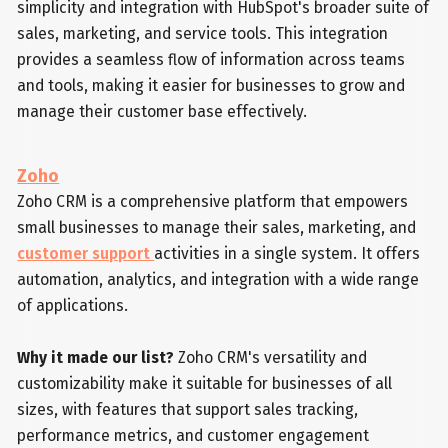
simplicity and integration with HubSpot's broader suite of
sales, marketing, and service tools. This integration
provides a seamless flow of information across teams
and tools, making it easier for businesses to grow and
manage their customer base effectively.
Zoho
Zoho CRM is a comprehensive platform that empowers
small businesses to manage their sales, marketing, and
customer support
activities in a single system. It offers
automation, analytics, and integration with a wide range
of applications.
Why it made our list?
Zoho CRM's versatility and
customizability make it suitable for businesses of all
sizes, with features that support sales tracking,
performance metrics, and customer engagement