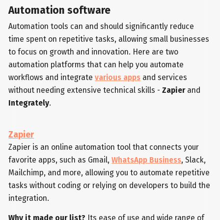
Automation software
Automation tools can and should significantly reduce
time spent on repetitive tasks, allowing small businesses
to focus on growth and innovation. Here are two
automation platforms that can help you automate
workflows and integrate
various apps
and services
without needing extensive technical skills -
Zapier
and
Integrately
.
Zapier
Zapier is an online automation tool that connects your
favorite apps, such as Gmail,
WhatsApp Business
, Slack,
Mailchimp, and more, allowing you to automate repetitive
tasks without coding or relying on developers to build the
integration.
Why it made our list?
Its ease of use and wide range of