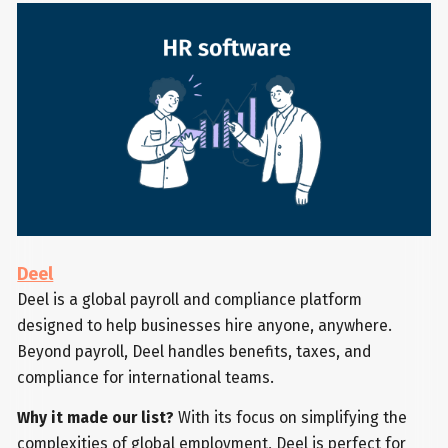
Deel
Deel is a global payroll and compliance platform
designed to help businesses hire anyone, anywhere.
Beyond payroll, Deel handles benefits, taxes, and
compliance for international teams.
Why it made our list?
With its focus on simplifying the
complexities of global employment, Deel is perfect for