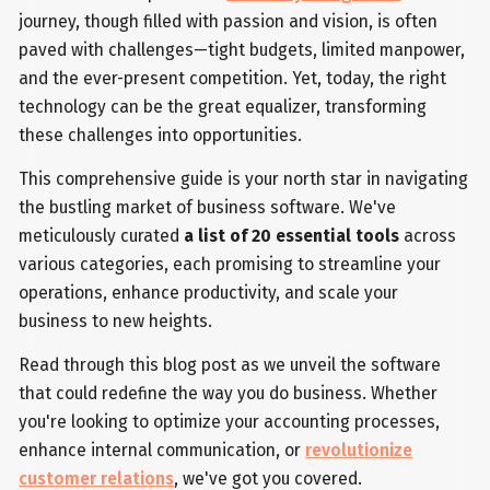
journey, though filled with passion and vision, is often
paved with challenges—tight budgets, limited manpower,
and the ever-present competition. Yet, today, the right
technology can be the great equalizer, transforming
these challenges into opportunities.
This comprehensive guide is your north star in navigating
the bustling market of business software. We've
meticulously curated
a list of 20 essential tools
across
various categories, each promising to streamline your
operations, enhance productivity, and scale your
business to new heights.
Read through this blog post as we unveil the software
that could redefine the way you do business. Whether
you're looking to optimize your accounting processes,
enhance internal communication, or
revolutionize
customer relations
, we've got you covered.