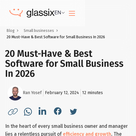
EN
Blog
Small businesses
20 Must-Have & Best Software for Small Business In 2026
20 Must-Have & Best
Software for Small Business
In 2026
Ran Yosef
February 12, 2024
12
minutes
In the heart of every small business owner and manager
lies a relentless pursuit of
efficiency and growth
. The