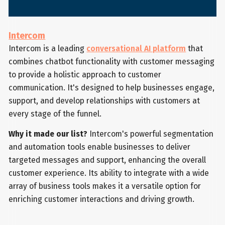
Intercom
Intercom is a leading
conversational AI platform
that
combines chatbot functionality with customer messaging
to provide a holistic approach to customer
communication. It's designed to help businesses engage,
support, and develop relationships with customers at
every stage of the funnel.
Why it made our list?
Intercom's powerful segmentation
and automation tools enable businesses to deliver
targeted messages and support, enhancing the overall
customer experience. Its ability to integrate with a wide
array of business tools makes it a versatile option for
enriching customer interactions and driving growth.