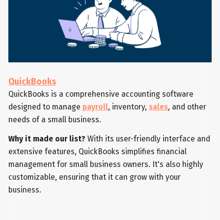
QuickBooks
QuickBooks is a comprehensive accounting software
designed to manage
payroll
, inventory,
sales
, and other
needs of a small business.
Why it made our list?
With its user-friendly interface and
extensive features, QuickBooks simplifies financial
management for small business owners. It's also highly
customizable, ensuring that it can grow with your
business.