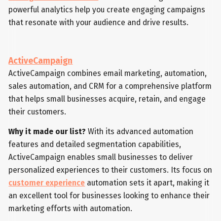
powerful analytics help you create engaging campaigns
that resonate with your audience and drive results.
ActiveCampaign
ActiveCampaign combines email marketing, automation,
sales automation, and CRM for a comprehensive platform
that helps small businesses acquire, retain, and engage
their customers.
Why it made our list?
With its advanced automation
features and detailed segmentation capabilities,
ActiveCampaign enables small businesses to deliver
personalized experiences to their customers. Its focus on
customer experience
automation sets it apart, making it
an excellent tool for businesses looking to enhance their
marketing efforts with automation.