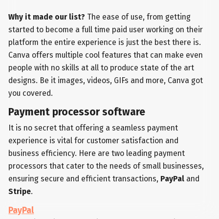
Why it made our list?
The ease of use, from getting
started to become a full time paid user working on their
platform the entire experience is just the best there is.
Canva offers multiple cool features that can make even
people with no skills at all to produce state of the art
designs. Be it images, videos, GIFs and more, Canva got
you covered.
Payment processor software
It is no secret that offering a seamless payment
experience is vital for customer satisfaction and
business efficiency. Here are two leading payment
processors that cater to the needs of small businesses,
ensuring secure and efficient transactions,
PayPal
and
Stripe
.
PayPal