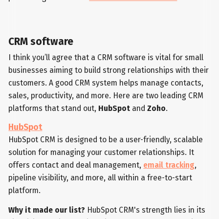
CRM software
I think you’ll agree that a CRM software is vital for small
businesses aiming to build strong relationships with their
customers. A good CRM system helps manage contacts,
sales, productivity, and more. Here are two leading CRM
platforms that stand out,
HubSpot
and
Zoho
.
HubSpot
HubSpot CRM is designed to be a user-friendly, scalable
solution for managing your customer relationships. It
offers contact and deal management,
email tracking
,
pipeline visibility, and more, all within a free-to-start
platform.
Why it made our list?
HubSpot CRM's strength lies in its