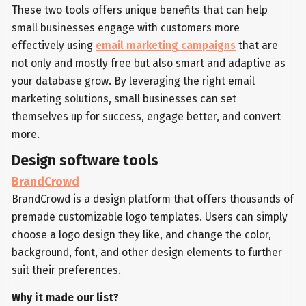
These two tools offers unique benefits that can help
small businesses engage with customers more
effectively using
email marketing campaigns
that are
not only and mostly free but also smart and adaptive as
your database grow. By leveraging the right email
marketing solutions, small businesses can set
themselves up for success, engage better, and convert
more.
Design software tools
BrandCrowd
BrandCrowd is a design platform that offers thousands of
premade customizable logo templates. Users can simply
choose a logo design they like, and change the color,
background, font, and other design elements to further
suit their preferences.
Why it made our list?