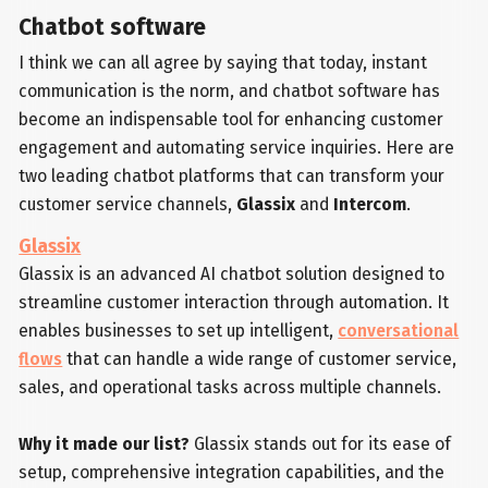
Chatbot software
I think we can all agree by saying that today, instant
communication is the norm, and chatbot software has
become an indispensable tool for enhancing customer
engagement and automating service inquiries. Here are
two leading chatbot platforms that can transform your
customer service channels,
Glassix
and
Intercom
.
Glassix
Glassix is an advanced AI chatbot solution designed to
streamline customer interaction through automation. It
enables businesses to set up intelligent,
conversational
flows
that can handle a wide range of customer service,
sales, and operational tasks across multiple channels.
Why it made our list?
Glassix stands out for its ease of
setup, comprehensive integration capabilities, and the