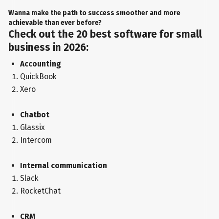
Wanna make the path to success smoother and more
achievable than ever before?
Check out the 20 best software for small
business in 2026:
Accounting
QuickBook
Xero
Chatbot
Glassix
Intercom
Internal communication
Slack
RocketChat
CRM