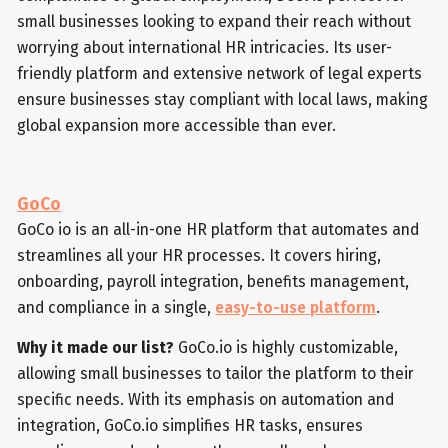
small businesses looking to expand their reach without
worrying about international HR intricacies. Its user-
friendly platform and extensive network of legal experts
ensure businesses stay compliant with local laws, making
global expansion more accessible than ever.
GoCo
GoCo io is an all-in-one HR platform that automates and
streamlines all your HR processes. It covers hiring,
onboarding, payroll integration, benefits management,
and compliance in a single,
easy-to-use platform
.
Why it made our list?
GoCo.io is highly customizable,
allowing small businesses to tailor the platform to their
specific needs. With its emphasis on automation and
integration, GoCo.io simplifies HR tasks, ensures