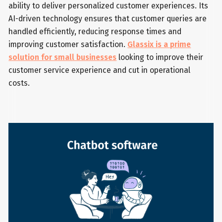
ability to deliver personalized customer experiences. Its
AI-driven technology ensures that customer queries are
handled efficiently, reducing response times and
improving customer satisfaction.
Glassix is a prime
solution for small businesses
looking to improve their
customer service experience and cut in operational
costs.