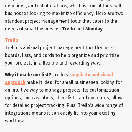
deadlines, and collaborations, which is crucial for small
businesses looking to maximize efficiency. Here are two
standout project management tools that cater to the
needs of small businesses
Trello
and
Monday
.
Trello
Trello is a visual project management tool that uses
boards, lists, and cards to help organize and prioritize
your projects in a flexible and rewarding way.
Why it made our list?
Trello's
simplicity and visual
approach
make it ideal for small businesses looking for
an intuitive way to manage projects. Its customization
options, such as labels, checklists, and due dates, allow
for detailed project tracking. Plus, Trello's wide range of
integrations means it can easily fit into your existing
workflow.