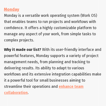
Monday
Monday is a versatile work operating system (Work OS)
that enables teams to run projects and workflows with
confidence. It offers a highly customizable platform to
manage any aspect of your work, from simple tasks to
complex projects.
Why it made our list?
With its user-friendly interface and
powerful features, Monday supports a variety of project
management needs, from planning and tracking to
delivering results. Its ability to adapt to various
workflows and its extensive integration capabilities make
it a powerful tool for small businesses aiming to
streamline their operations and
enhance team
collaboration
.