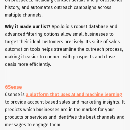
history, and automates outreach campaigns across
multiple channels.
Why it made our list?
Apollo io's robust database and
advanced filtering options allow small businesses to
target their ideal customers precisely. Its suite of sales
automation tools helps streamline the outreach process,
making it easier to connect with prospects and close
deals more efficiently.
6Sense
6sense is
a platform that uses AI and machine learning
to provide account-based sales and marketing insights. It
predicts which businesses are in the market for your
products or services and identifies the best channels and
messages to engage them.