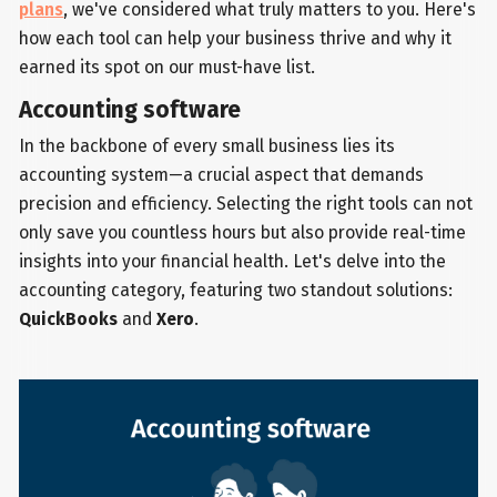
plans
, we've considered what truly matters to you. Here's
how each tool can help your business thrive and why it
earned its spot on our must-have list.
Accounting software
In the backbone of every small business lies its
accounting system—a crucial aspect that demands
precision and efficiency. Selecting the right tools can not
only save you countless hours but also provide real-time
insights into your financial health. Let's delve into the
accounting category, featuring two standout solutions:
QuickBooks
and
Xero
.