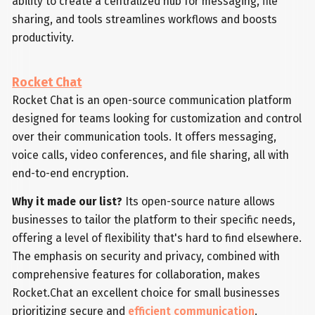
ability to create a centralized hub for messaging, file
sharing, and tools streamlines workflows and boosts
productivity.
Rocket Chat
Rocket Chat is an open-source communication platform
designed for teams looking for customization and control
over their communication tools. It offers messaging,
voice calls, video conferences, and file sharing, all with
end-to-end encryption.
Why it made our list?
Its open-source nature allows
businesses to tailor the platform to their specific needs,
offering a level of flexibility that's hard to find elsewhere.
The emphasis on security and privacy, combined with
comprehensive features for collaboration, makes
Rocket.Chat an excellent choice for small businesses
prioritizing secure and
efficient communication
.