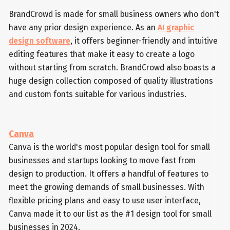
BrandCrowd is made for small business owners who don't
have any prior design experience. As an
AI graphic
design software
, it offers beginner-friendly and intuitive
editing features that make it easy to create a logo
without starting from scratch. BrandCrowd also boasts a
huge design collection composed of quality illustrations
and custom fonts suitable for various industries.
Canva
Canva is the world's most popular design tool for small
businesses and startups looking to move fast from
design to production. It offers a handful of features to
meet the growing demands of small businesses. With
flexible pricing plans and easy to use user interface,
Canva made it to our list as the #1 design tool for small
businesses in 2024.