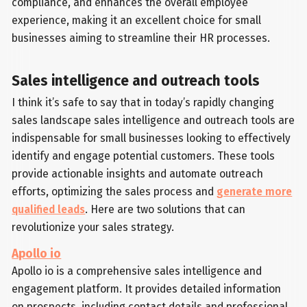
compliance, and enhances the overall employee
experience, making it an excellent choice for small
businesses aiming to streamline their HR processes.
Sales intelligence and outreach tools
I think it’s safe to say that in today’s rapidly changing
sales landscape sales intelligence and outreach tools are
indispensable for small businesses looking to effectively
identify and engage potential customers. These tools
provide actionable insights and automate outreach
efforts, optimizing the sales process and
generate more
qualified leads
. Here are two solutions that can
revolutionize your sales strategy.
Apollo io
Apollo io is a comprehensive sales intelligence and
engagement platform. It provides detailed information
on prospects, including contact details and professional