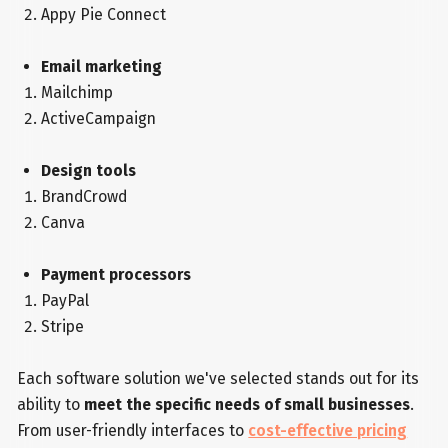
Appy Pie Connect
Email marketing
Mailchimp
ActiveCampaign
Design tools
BrandCrowd
Canva
Payment processors
PayPal
Stripe
Each software solution we've selected stands out for its
ability to
meet the specific needs of small businesses
.
From user-friendly interfaces to
cost-effective pricing