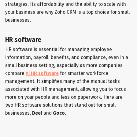
strategies. Its affordability and the ability to scale with
your business are why Zoho CRM is a top choice for small
businesses.
HR software
HR software is essential for managing employee
information, payroll, benefits, and compliance, even in a
small business setting, especially as more companies
compare
AI HR software
for smarter workforce
management. It simplifies many of the manual tasks
associated with HR management, allowing you to focus
more on your people and less on paperwork. Here are
two HR software solutions that stand out for small
businesses,
Deel
and
Goco
.