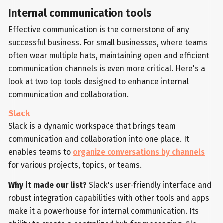
Internal communication tools
Effective communication is the cornerstone of any
successful business. For small businesses, where teams
often wear multiple hats, maintaining open and efficient
communication channels is even more critical. Here's a
look at two top tools designed to enhance internal
communication and collaboration.
Slack
Slack is a dynamic workspace that brings team
communication and collaboration into one place. It
enables teams to
organize conversations by channels
for various projects, topics, or teams.
Why it made our list?
Slack's user-friendly interface and
robust integration capabilities with other tools and apps
make it a powerhouse for internal communication. Its