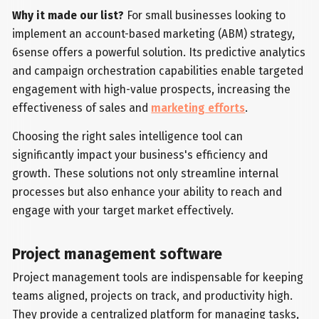
Why it made our list?
For small businesses looking to
implement an account-based marketing (ABM) strategy,
6sense offers a powerful solution. Its predictive analytics
and campaign orchestration capabilities enable targeted
engagement with high-value prospects, increasing the
effectiveness of sales and
marketing efforts
.
Choosing the right sales intelligence tool can
significantly impact your business's efficiency and
growth. These solutions not only streamline internal
processes but also enhance your ability to reach and
engage with your target market effectively.
Project management software
Project management tools are indispensable for keeping
teams aligned, projects on track, and productivity high.
They provide a centralized platform for managing tasks,