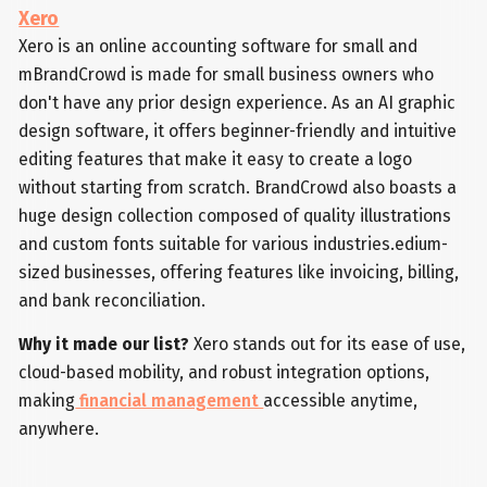
Xero
Xero is an online accounting software for small and
mBrandCrowd is made for small business owners who
don't have any prior design experience. As an AI graphic
design software, it offers beginner-friendly and intuitive
editing features that make it easy to create a logo
without starting from scratch. BrandCrowd also boasts a
huge design collection composed of quality illustrations
and custom fonts suitable for various industries.edium-
sized businesses, offering features like invoicing, billing,
and bank reconciliation.
Why it made our list?
Xero stands out for its ease of use,
cloud-based mobility, and robust integration options,
making
financial management
accessible anytime,
anywhere.