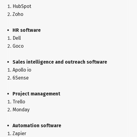
HubSpot
Zoho
HR software
Dell
Goco
Sales intelligence and outreach software
Apollo io
6Sense
Project management
Trello
Monday
Automation software
Zapier