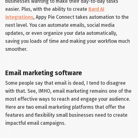
businesses wanting to make their day-to-day tasks
easier. Plus, with the ability to create
Bard AI
integrations
, Appy Pie Connect takes automation to the
next level. You can automate emails, social media
updates, or even organize your data automatically,
saving you loads of time and making your workflow much
smoother.
Email marketing software
Some people say that email is dead, I tend to disagree
with that. See, IMHO, email marketing remains one of the
most effective ways to reach and engage your audience.
Here are two email marketing platforms that offer the
features and flexibility small businesses need to create
impactful email campaigns.