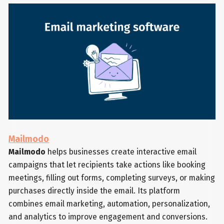
Mailmodo
Mailmodo
helps businesses create interactive email
campaigns that let recipients take actions like booking
meetings, filling out forms, completing surveys, or making
purchases directly inside the email. Its platform
combines email marketing, automation, personalization,
and analytics to improve engagement and conversions.