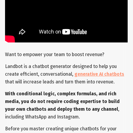
Want to empower your team to boost revenue?
Landbot is a chatbot generator designed to help you
create efficient, conversational,
generative AI chatbots
that will increase leads and turn them into revenue.
With conditional logic, complex formulas, and rich
media, you do not require coding expertise to build
your own chatbots and deploy them to any channel
,
including WhatsApp and Instagram.
Before you master creating unique chatbots for your