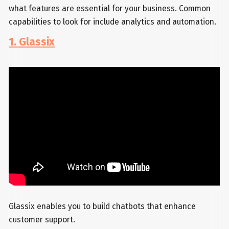
what features are essential for your business. Common
capabilities to look for include analytics and automation.
1. Glassix
Glassix enables you to build chatbots that enhance
customer support.