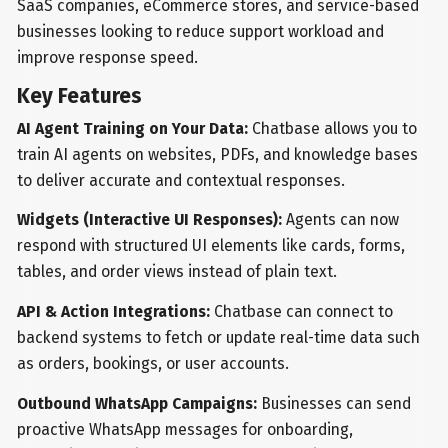
SaaS companies, eCommerce stores, and service-based
businesses looking to reduce support workload and
improve response speed.
Key Features
AI Agent Training on Your Data:
Chatbase allows you to
train AI agents on websites, PDFs, and knowledge bases
to deliver accurate and contextual responses.
Widgets (Interactive UI Responses):
Agents can now
respond with structured UI elements like cards, forms,
tables, and order views instead of plain text.
API & Action Integrations:
Chatbase can connect to
backend systems to fetch or update real-time data such
as orders, bookings, or user accounts.
Outbound WhatsApp Campaigns:
Businesses can send
proactive WhatsApp messages for onboarding,