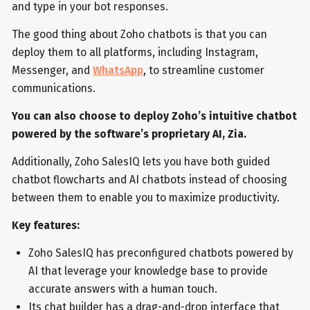
and type in your bot responses.
The good thing about Zoho chatbots is that you can
deploy them to all platforms, including Instagram,
Messenger, and
WhatsApp
, to streamline customer
communications.
You can also choose to deploy Zoho’s intuitive chatbot
powered by the software’s proprietary AI, Zia.
Additionally, Zoho SalesIQ lets you have both guided
chatbot flowcharts and AI chatbots instead of choosing
between them to enable you to maximize productivity.
Key features:
Zoho SalesIQ has preconfigured chatbots powered by
AI that leverage your knowledge base to provide
accurate answers with a human touch.
Its chat builder has a drag-and-drop interface that