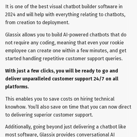
It is one of the best visual chatbot builder software in
2024 and will help with everything relating to chatbots,
from creation to deployment.
Glassix allows you to build AI-powered chatbots that do
not require any coding, meaning that even your rookie
employee can create one within a few minutes, and get
started handling repetitive customer support queries.
With just a few clicks, you will be ready to go and
deliver unparalleled customer support 24/7 on all
platforms.
This enables you to save costs on hiring technical
knowhow. You’ll also save on time that you can now direct
to delivering superior customer support.
Additionally, going beyond just delivering a chatbot like
most software, Glassix provides conversational AI