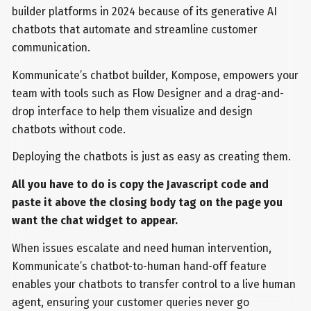
builder platforms in 2024 because of its generative AI
chatbots that automate and streamline customer
communication.
Kommunicate’s chatbot builder, Kompose, empowers your
team with tools such as Flow Designer and a drag-and-
drop interface to help them visualize and design
chatbots without code.
Deploying the chatbots is just as easy as creating them.
All you have to do is copy the Javascript code and
paste it above the closing body tag on the page you
want the chat widget to appear.
When issues escalate and need human intervention,
Kommunicate’s chatbot-to-human hand-off feature
enables your chatbots to transfer control to a live human
agent, ensuring your customer queries never go