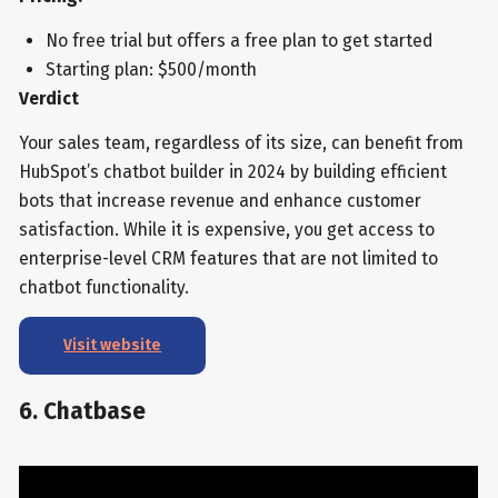
No free trial but offers a free plan to get started
Starting plan: $500/month
Verdict
Your sales team, regardless of its size, can benefit from
HubSpot’s chatbot builder in 2024 by building efficient
bots that increase revenue and enhance customer
satisfaction. While it is expensive, you get access to
enterprise-level CRM features that are not limited to
chatbot functionality.
Visit website
6. Chatbase