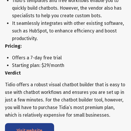
Tidio’s templates and free workflows enable you to
quickly build chatbots. However, the vendor also has
specialists to help you create custom bots.
It seamlessly integrates with other existing software,
such as HubSpot, to enhance efficiency and boost
productivity.
Pricing:
Offers a 7-day free trial
Starting plan: $29/month
Verdict
Tidio offers a robust visual chatbot builder that is easy to
use with chatbot workflows and ensures you are set up in
just a few minutes. For the chatbot builder tool, however,
you will have to purchase Tidia’s most premium plan,
which is relatively expensive for small businesses.
Visit website