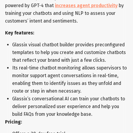
powered by GPT-4 that
increases agent productivity
by
training your chatbots and using NLP to assess your
customers’ intent and sentiments.
Key features:
Glassix visual chatbot builder provides preconfigured
templates to help you create and customize chatbots
that reflect your brand with just a few clicks.
Its real-time chatbot monitoring allows supervisors to
monitor support agent conversations in real-time,
enabling them to identify issues as they unfold and
route or step in when necessary.
Glassix’s conversational AI can train your chatbots to
deliver personalized user experience and help you
build FAQs from your knowledge base.
Pricing: