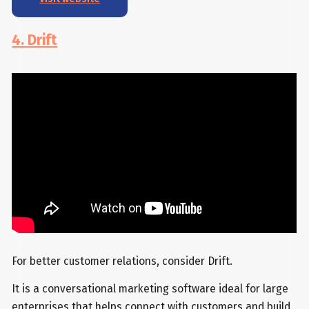
4. Drift
For better customer relations, consider Drift.
It is a conversational marketing software ideal for large
enterprises that helps connect with customers and build