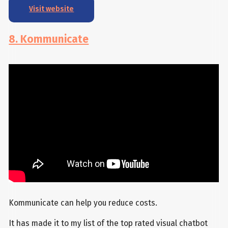
Visit website
8. Kommunicate
Kommunicate can help you reduce costs.
It has made it to my list of the top rated visual chatbot