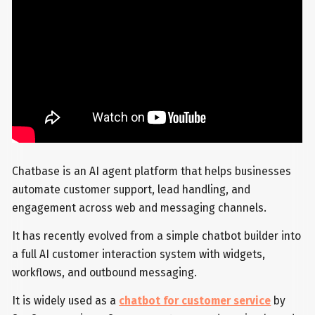
Chatbase is an AI agent platform that helps businesses
automate customer support, lead handling, and
engagement across web and messaging channels.
It has recently evolved from a simple chatbot builder into
a full AI customer interaction system with widgets,
workflows, and outbound messaging.
It is widely used as a
chatbot for customer service
by