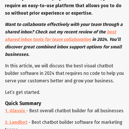
require
an easy-to-use platform that allows you to do
so without prior experience or expertise.
Want to collaborate effectively with your team through a
shared inbox? Check out my recent review of the
best
shared inbox tools for team collaboration
in 2024. You’ll
discover great combined inbox support options for small
businesses.
In this article, we will discuss the best visual chatbot
builder software in 2024 that requires no code to help you
serve your customers better and grow your business.
Let’s get started.
Quick Summary
1. Glassix
- Best overall chatbot builder for all businesses
2. Landbot
- Best chatbot builder software for marketing