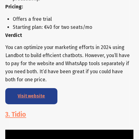
Pricing:
Offers a free trial
Starting plan: €40 for two seats/mo
Verdict
You can optimize your marketing efforts in 2024 using
Landbot to build efficient chatbots. However, you’ll have
to pay for the website and WhatsApp tools separately if
you need both. It’d have been great if you could have
both for one price.
Visit website
3. Tidio