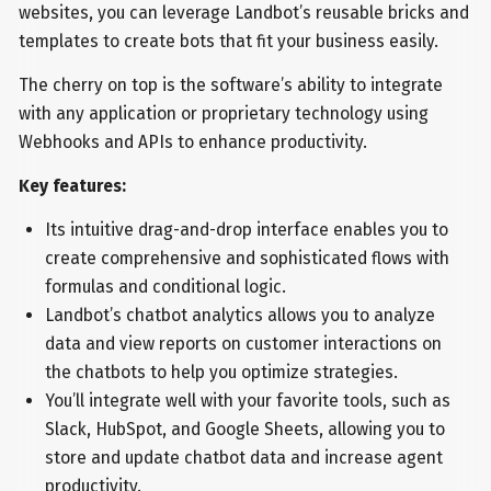
websites, you can leverage Landbot’s reusable bricks and
templates to create bots that fit your business easily.
The cherry on top is the software’s ability to integrate
with any application or proprietary technology using
Webhooks and APIs to enhance productivity.
Key features:
Its intuitive drag-and-drop interface enables you to
create comprehensive and sophisticated flows with
formulas and conditional logic.
Landbot’s chatbot analytics allows you to analyze
data and view reports on customer interactions on
the chatbots to help you optimize strategies.
You’ll integrate well with your favorite tools, such as
Slack, HubSpot, and Google Sheets, allowing you to
store and update chatbot data and increase agent
productivity.