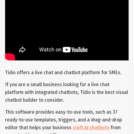
Tidio offers a live chat and chatbot platform for SMEs.
If you are a small business looking for a live chat
platform with integrated chatbots, Tidio is the best visual
chatbot builder to consider.
This software provides easy-to-use tools, such as 37
ready-to-use templates, triggers, and a drag-and-drop
editor that helps your business
craft AI chatbots
from