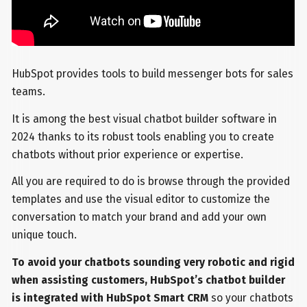
HubSpot provides tools to build messenger bots for sales
teams.
It is among the best visual chatbot builder software in
2024 thanks to its robust tools enabling you to create
chatbots without prior experience or expertise.
All you are required to do is browse through the provided
templates and use the visual editor to customize the
conversation to match your brand and add your own
unique touch.
To avoid your chatbots sounding very robotic and rigid
when assisting customers, HubSpot’s chatbot builder
is integrated with HubSpot Smart CRM
so your chatbots