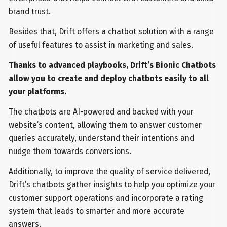
brand trust.
Besides that, Drift offers a chatbot solution with a range
of useful features to assist in marketing and sales.
Thanks to advanced playbooks, Drift’s Bionic Chatbots
allow you to create and deploy chatbots easily to all
your platforms.
The chatbots are AI-powered and backed with your
website’s content, allowing them to answer customer
queries accurately, understand their intentions and
nudge them towards conversions.
Additionally, to improve the quality of service delivered,
Drift’s chatbots gather insights to help you optimize your
customer support operations and incorporate a rating
system that leads to smarter and more accurate
answers.