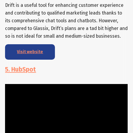
Drift is a useful tool for enhancing customer experience
and contributing to qualified marketing leads thanks to
its comprehensive chat tools and chatbots. However,
compared to Glassix, Drift’s plans are a tad bit higher and
so is not ideal for small and medium-sized businesses.
Visit website
5. HubSpot