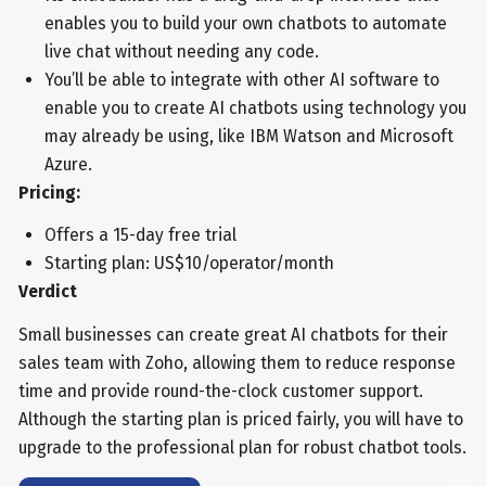
enables you to build your own chatbots to automate
live chat without needing any code.
You’ll be able to integrate with other AI software to
enable you to create AI chatbots using technology you
may already be using, like IBM Watson and Microsoft
Azure.
Pricing:
Offers a 15-day free trial
Starting plan: US$10/operator/month
Verdict
Small businesses can create great AI chatbots for their
sales team with Zoho, allowing them to reduce response
time and provide round-the-clock customer support.
Although the starting plan is priced fairly, you will have to
upgrade to the professional plan for robust chatbot tools.