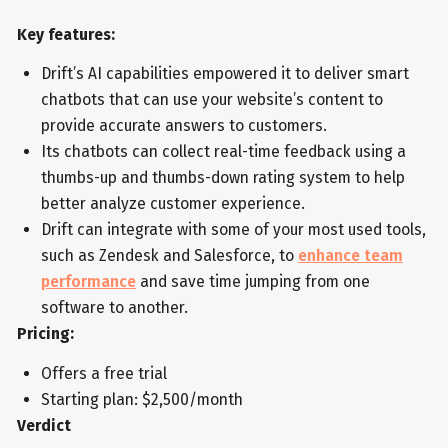
Key features:
Drift’s AI capabilities empowered it to deliver smart
chatbots that can use your website’s content to
provide accurate answers to customers.
Its chatbots can collect real-time feedback using a
thumbs-up and thumbs-down rating system to help
better analyze customer experience.
Drift can integrate with some of your most used tools,
such as Zendesk and Salesforce, to
enhance team
performance
and save time jumping from one
software to another.
Pricing:
Offers a free trial
Starting plan: $2,500/month
Verdict