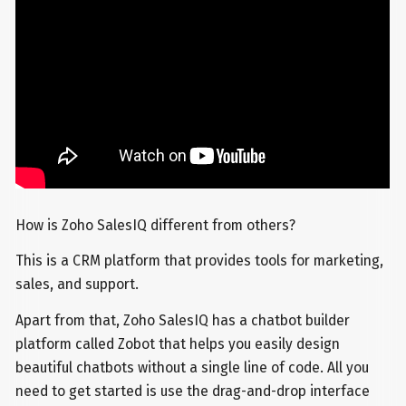
How is Zoho SalesIQ different from others?
This is a CRM platform that provides tools for marketing,
sales, and support.
Apart from that, Zoho SalesIQ has a chatbot builder
platform called Zobot that helps you easily design
beautiful chatbots without a single line of code. All you
need to get started is use the drag-and-drop interface