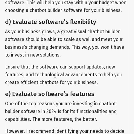
software. This will help you stay within your budget when
choosing a chatbot builder software for your business.
d) Evaluate software’s flexibility
As your business grows, a great visual chatbot builder
software should be able to scale as well and meet your
business’s changing demands. This way, you won't have
to invest in new solutions.
Ensure that the software can support updates, new
features, and technological advancements to help you
create efficient chatbots for your business.
e) Evaluate software’s features
One of the top reasons you are investing in chatbot
builder software in 2024 is for its functionalities and
capabilities. The more features, the better.
However, I recommend identifying your needs to decide