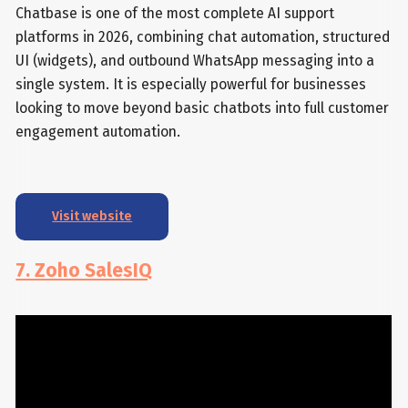
Chatbase is one of the most complete AI support
platforms in 2026, combining chat automation, structured
UI (widgets), and outbound WhatsApp messaging into a
single system. It is especially powerful for businesses
looking to move beyond basic chatbots into full customer
engagement automation.
Visit website
7. Zoho SalesIQ