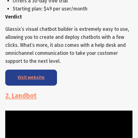
Offers a 30-day free trial
Starting plan: $49 per user/month
Verdict
Glassix’s visual chatbot builder is extremely easy to use,
allowing you to create and deploy chatbots with a few
clicks. What’s more, it also comes with a help desk and
omnichannel communication to take your customer
support to the next level.
Visit website
2. Landbot