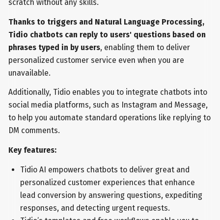
scratch without any skills.
Thanks to triggers and Natural Language Processing,
Tidio chatbots can reply to users' questions based on
phrases typed in by users
, enabling them to deliver
personalized customer service even when you are
unavailable.
Additionally, Tidio enables you to integrate chatbots into
social media platforms, such as Instagram and Message,
to help you automate standard operations like replying to
DM comments.
Key features:
Tidio AI empowers chatbots to deliver great and
personalized customer experiences that enhance
lead conversion by answering questions, expediting
responses, and detecting urgent requests.