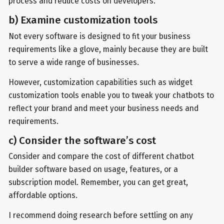
process and reduce costs on developers.
b) Examine customization tools
Not every software is designed to fit your business
requirements like a glove, mainly because they are built
to serve a wide range of businesses.
However, customization capabilities such as widget
customization tools enable you to tweak your chatbots to
reflect your brand and meet your business needs and
requirements.
c) Consider the software’s cost
Consider and compare the cost of different chatbot
builder software based on usage, features, or a
subscription model. Remember, you can get great,
affordable options.
I recommend doing research before settling on any