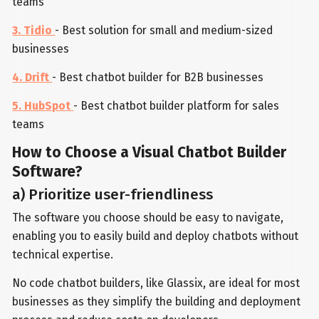
teams
3. Tidio
- Best solution for small and medium-sized
businesses
4. Drift
- Best chatbot builder for B2B businesses
5. HubSpot
- Best chatbot builder platform for sales
teams
How to Choose a Visual Chatbot Builder
Software?
a) Prioritize user-friendliness
The software you choose should be easy to navigate,
enabling you to easily build and deploy chatbots without
technical expertise.
No code chatbot builders, like Glassix, are ideal for most
businesses as they simplify the building and deployment