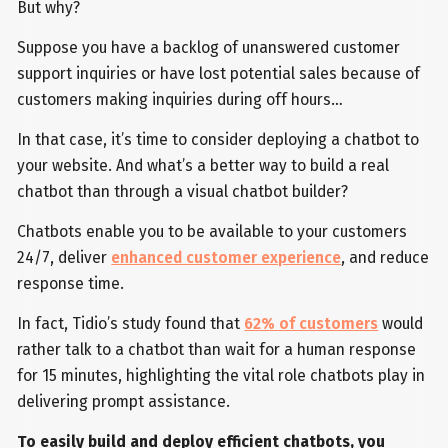
But why?
Suppose you have a backlog of unanswered customer
support inquiries or have lost potential sales because of
customers making inquiries during off hours…
In that case, it’s time to consider deploying a chatbot to
your website. And what’s a better way to build a real
chatbot than through a visual chatbot builder?
Chatbots enable you to be available to your customers
24/7, deliver
enhanced customer experience
, and reduce
response time.
In fact, Tidio’s study found that
62% of customers
would
rather talk to a chatbot than wait for a human response
for 15 minutes, highlighting the vital role chatbots play in
delivering prompt assistance.
To easily build and deploy efficient chatbots, you