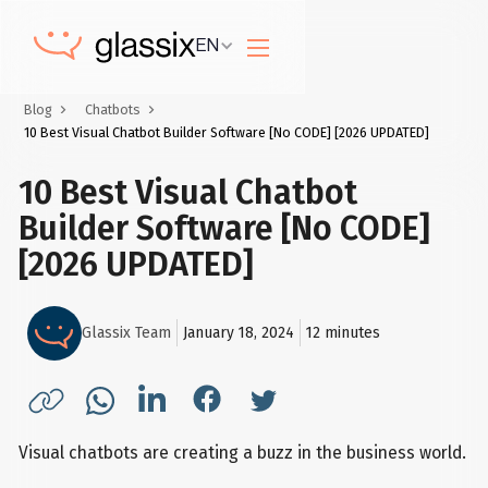
EN
Blog
Chatbots
10 Best Visual Chatbot Builder Software [No CODE] [2026 UPDATED]
10 Best Visual Chatbot
Builder Software [No CODE]
[2026 UPDATED]
Glassix Team
January 18, 2024
12
minutes
Visual chatbots are creating a buzz in the business world.