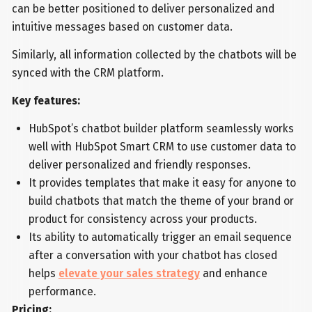
can be better positioned to deliver personalized and
intuitive messages based on customer data.
Similarly, all information collected by the chatbots will be
synced with the CRM platform.
Key features:
HubSpot’s chatbot builder platform seamlessly works
well with HubSpot Smart CRM to use customer data to
deliver personalized and friendly responses.
It provides templates that make it easy for anyone to
build chatbots that match the theme of your brand or
product for consistency across your products.
Its ability to automatically trigger an email sequence
after a conversation with your chatbot has closed
helps
elevate your sales strategy
and enhance
performance.
Pricing: