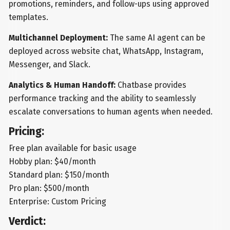
promotions, reminders, and follow-ups using approved
templates.
Multichannel Deployment:
The same AI agent can be
deployed across website chat, WhatsApp, Instagram,
Messenger, and Slack.
Analytics & Human Handoff:
Chatbase provides
performance tracking and the ability to seamlessly
escalate conversations to human agents when needed.
Pricing:
Free plan available for basic usage
Hobby plan: $40/month
Standard plan: $150/month
Pro plan: $500/month
Enterprise: Custom Pricing
Verdict: