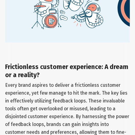
Frictionless customer experience: A dream
or a reality?
Every brand aspires to deliver a frictionless customer
experience, yet few manage to hit the mark. The key lies
in effectively utilizing feedback loops. These invaluable
tools often get overlooked or misused, leading to a
disjointed customer experience. By harnessing the power
of feedback loops, brands can gain insights into
customer needs and preferences, allowing them to fine-