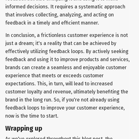
informed decisions. It requires a systematic approach
that involves collecting, analyzing, and acting on
feedback in a timely and efficient manner.
In conclusion, a frictionless customer experience is not
just a dream; it's a reality that can be achieved by
effectively utilizing feedback loops. By actively seeking
feedback and using it to improve products and services,
brands can create a seamless and enjoyable customer
experience that meets or exceeds customer
expectations. This, in turn, will lead to increased
customer loyalty and revenue, ultimately benefiting the
brand in the long run. So, if you're not already using
feedback loops to improve your customer experience,
now is the time to start.
Wrapping up
As we've explored throughout this blog post, the