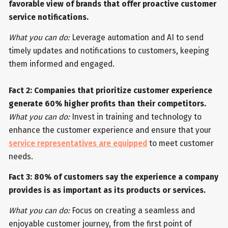
favorable view of brands that offer proactive customer
service notifications.
What you can do:
Leverage automation and AI to send
timely updates and notifications to customers, keeping
them informed and engaged.
Fact 2: Companies that prioritize customer experience
generate 60% higher profits than their competitors.
What you can do:
Invest in training and technology to
enhance the customer experience and ensure that your
service representatives are equipped
to meet customer
needs.
Fact 3: 80% of customers say the experience a company
provides is as important as its products or services.
What you can do:
Focus on creating a seamless and
enjoyable customer journey, from the first point of