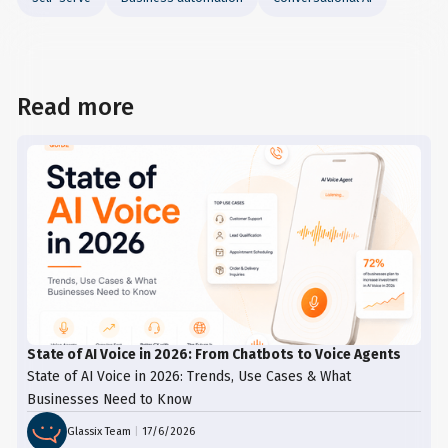
Read more
State of AI Voice in 2026: From Chatbots to Voice Agents
State of AI Voice in 2026: Trends, Use Cases & What
Businesses Need to Know
Glassix Team
|
17/6/2026