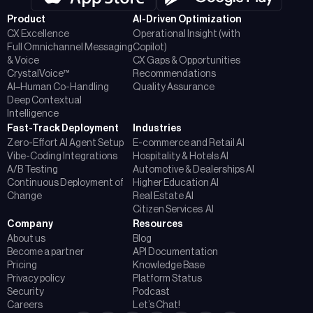
Product
AI-Driven Optimization
CX Excellence
Operational Insight (with
Full Omnichannel Messaging
Copilot)
& Voice
CX Gaps & Opportunities
CrystalVoice™
Recommendations
AI–Human Co-Handling
Quality Assurance
Deep Contextual
Intelligence
Fast-Track Deployment
Industries
Zero-Effort AI Agent Setup
E-commerce and Retail AI
Vibe-Coding Integrations
Hospitality & Hotels AI
A/B Testing
Automotive & Dealerships AI
Continuous Deployment of
Higher Education AI
Change
Real Estate AI
Citizen Services AI
Company
Resources
About us
Blog
Become a partner
API Documentation
Pricing
Knowledge Base
Privacy policy
Platform Status
Security
Podcast
Careers
Let’s Chat!