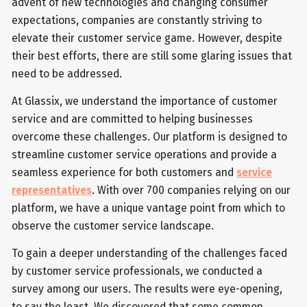
advent of new technologies and changing consumer
expectations, companies are constantly striving to
elevate their customer service game. However, despite
their best efforts, there are still some glaring issues that
need to be addressed.
At Glassix, we understand the importance of customer
service and are committed to helping businesses
overcome these challenges. Our platform is designed to
streamline customer service operations and provide a
seamless experience for both customers and
service
representatives
. With over 700 companies relying on our
platform, we have a unique vantage point from which to
observe the customer service landscape.
To gain a deeper understanding of the challenges faced
by customer service professionals, we conducted a
survey among our users. The results were eye-opening,
to say the least. We discovered that some common