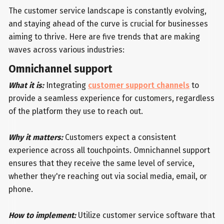
The customer service landscape is constantly evolving,
and staying ahead of the curve is crucial for businesses
aiming to thrive. Here are five trends that are making
waves across various industries:
Omnichannel support
What it is:
Integrating
customer support channels
to
provide a seamless experience for customers, regardless
of the platform they use to reach out.
Why it matters:
Customers expect a consistent
experience across all touchpoints. Omnichannel support
ensures that they receive the same level of service,
whether they're reaching out via social media, email, or
phone.
How to implement:
Utilize customer service software that