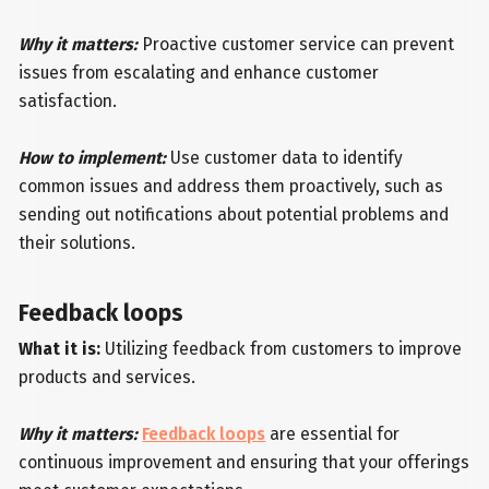
Why it matters:
Proactive customer service can prevent
issues from escalating and enhance customer
satisfaction.
How to implement:
Use customer data to identify
common issues and address them proactively, such as
sending out notifications about potential problems and
their solutions.
Feedback loops
What it is:
Utilizing feedback from customers to improve
products and services.
Why it matters:
Feedback loops
are essential for
continuous improvement and ensuring that your offerings