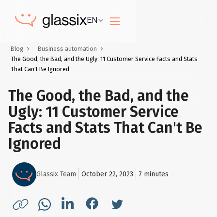
EN
Blog
Business automation
The Good, the Bad, and the Ugly: 11 Customer Service Facts and Stats
That Can't Be Ignored
The Good, the Bad, and the
Ugly: 11 Customer Service
Facts and Stats That Can't Be
Ignored
Glassix Team
October 22, 2023
7
minutes