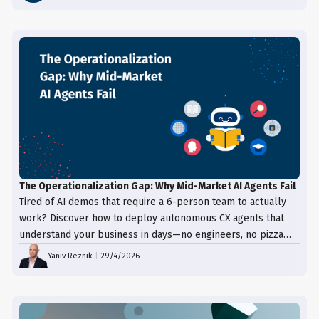
The Operationalization Gap: Why Mid-Market AI Agents Fail
Tired of AI demos that require a 6-person team to actually
work? Discover how to deploy autonomous CX agents that
understand your business in days—no engineers, no pizza
trays, just results.
Yaniv Reznik
|
29/4/2026