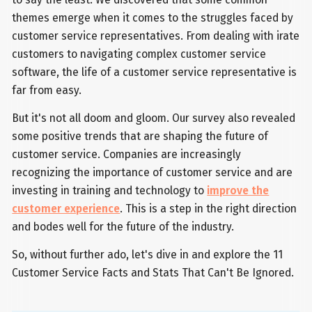
themes emerge when it comes to the struggles faced by
customer service representatives. From dealing with irate
customers to navigating complex customer service
software, the life of a customer service representative is
far from easy.
But it's not all doom and gloom. Our survey also revealed
some positive trends that are shaping the future of
customer service. Companies are increasingly
recognizing the importance of customer service and are
investing in training and technology to
improve the
customer experience
. This is a step in the right direction
and bodes well for the future of the industry.
So, without further ado, let's dive in and explore the 11
Customer Service Facts and Stats That Can't Be Ignored.