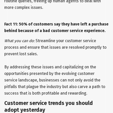
routine queries, freeing up human agents to deal with
more complex issues.
Fact 11: 50% of customers say they have left a purchase
behind because of a bad customer service experience.
What you can do:
Streamline your customer service
process and ensure that issues are resolved promptly to
prevent lost sales.
By addressing these issues and capitalizing on the
opportunities presented by the evolving customer
service landscape, businesses can not only avoid the
pitfalls that plague the industry but also carve a path to
success that is both profitable and rewarding.
Customer service trends you should
adopt yesterday