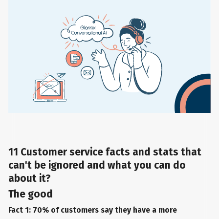
11 Customer service facts and stats that
can't be ignored and what you can do
about it?
The good
Fact 1: 70% of customers say they have a more