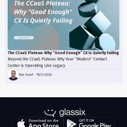
The CCaaS Plateau: Why “Good Enough” CX Is Quietly Failing
Beyond the CCaaS Plateau: Why Your “Modern” Contact
Center is Operating Like Legacy
Ran Yosef
|
18/3/2026