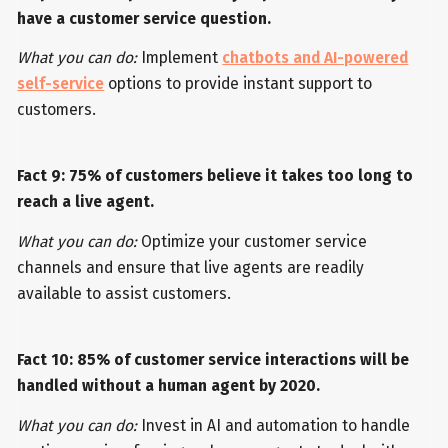
have a customer service question.
What you can do:
Implement
chatbots and AI-powered
self-service
options to provide instant support to
customers.
Fact 9: 75% of customers believe it takes too long to
reach a live agent.
What you can do:
Optimize your customer service
channels and ensure that live agents are readily
available to assist customers.
Fact 10: 85% of customer service interactions will be
handled without a human agent by 2020.
What you can do:
Invest in AI and automation to handle