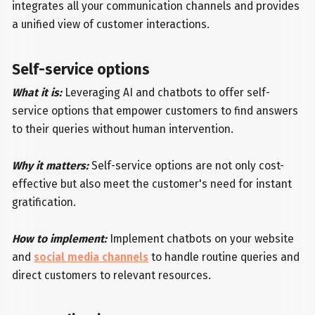
integrates all your communication channels and provides
a unified view of customer interactions.
Self-service options
What it is:
Leveraging AI and chatbots to offer self-
service options that empower customers to find answers
to their queries without human intervention.
Why it matters:
Self-service options are not only cost-
effective but also meet the customer's need for instant
gratification.
How to implement:
Implement chatbots on your website
and
social media channels
to handle routine queries and
direct customers to relevant resources.