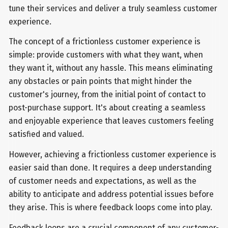
tune their services and deliver a truly seamless customer
experience.
The concept of a frictionless customer experience is
simple: provide customers with what they want, when
they want it, without any hassle. This means eliminating
any obstacles or pain points that might hinder the
customer's journey, from the initial point of contact to
post-purchase support. It's about creating a seamless
and enjoyable experience that leaves customers feeling
satisfied and valued.
However, achieving a frictionless customer experience is
easier said than done. It requires a deep understanding
of customer needs and expectations, as well as the
ability to anticipate and address potential issues before
they arise. This is where feedback loops come into play.
Feedback loops are a crucial component of any customer-