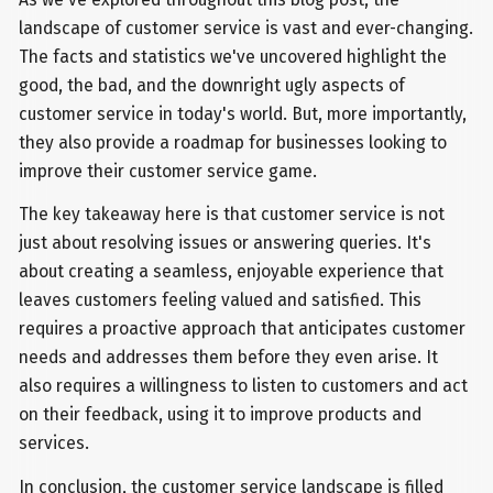
landscape of customer service is vast and ever-changing.
The facts and statistics we've uncovered highlight the
good, the bad, and the downright ugly aspects of
customer service in today's world. But, more importantly,
they also provide a roadmap for businesses looking to
improve their customer service game.
The key takeaway here is that customer service is not
just about resolving issues or answering queries. It's
about creating a seamless, enjoyable experience that
leaves customers feeling valued and satisfied. This
requires a proactive approach that anticipates customer
needs and addresses them before they even arise. It
also requires a willingness to listen to customers and act
on their feedback, using it to improve products and
services.
In conclusion, the customer service landscape is filled