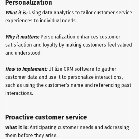
Personalization
What it is:
Using data analytics to tailor customer service
experiences to individual needs.
Why it matters:
Personalization enhances customer
satisfaction and loyalty by making customers feel valued
and understood.
How to implement:
Utilize CRM software to gather
customer data and use it to personalize interactions,
such as using the customer's name and referencing past
interactions.
Proactive customer service
What it is:
Anticipating customer needs and addressing
them before they arise.