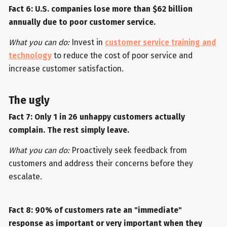
Fact 6: U.S. companies lose more than $62 billion
annually due to poor customer service.
What you can do:
Invest in
customer service training and
technology
to reduce the cost of poor service and
increase customer satisfaction.
The ugly
Fact 7: Only 1 in 26 unhappy customers actually
complain. The rest simply leave.
What you can do:
Proactively seek feedback from
customers and address their concerns before they
escalate.
Fact 8: 90% of customers rate an "immediate"
response as important or very important when they