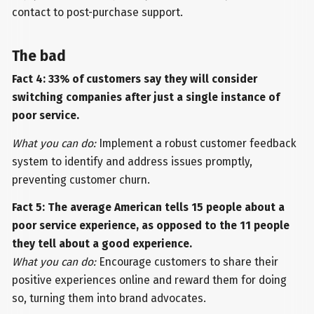
contact to post-purchase support.
The bad
Fact 4: 33% of customers say they will consider
switching companies after just a single instance of
poor service.
What you can do:
Implement a robust customer feedback
system to identify and address issues promptly,
preventing customer churn.
Fact 5: The average American tells 15 people about a
poor service experience, as opposed to the 11 people
they tell about a good experience.
What you can do:
Encourage customers to share their
positive experiences online and reward them for doing
so, turning them into brand advocates.