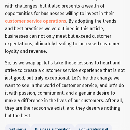
with challenges, but it also presents a wealth of
opportunities for businesses willing to invest in their
customer service operations
. By adopting the trends
and best practices we've outlined in this article,
businesses can not only meet but exceed customer
expectations, ultimately leading to increased customer
loyalty and revenue.
So, as we wrap up, let's take these lessons to heart and
strive to create a customer service experience that is not
just good, but truly exceptional. Let's be the change we
want to see in the world of customer service, and let's do
it with passion, commitment, and a genuine desire to
make a difference in the lives of our customers. After all,
they are the reason we exist, and they deserve nothing
but the best.
Self-serve
Business automation
Conversational AI