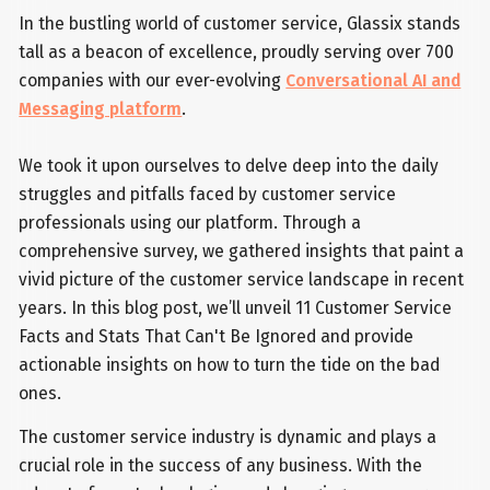
In the bustling world of customer service, Glassix stands
tall as a beacon of excellence, proudly serving over 700
companies with our ever-evolving
Conversational AI and
Messaging platform
.
We took it upon ourselves to delve deep into the daily
struggles and pitfalls faced by customer service
professionals using our platform. Through a
comprehensive survey, we gathered insights that paint a
vivid picture of the customer service landscape in recent
years. In this blog post, we’ll unveil 11 Customer Service
Facts and Stats That Can't Be Ignored and provide
actionable insights on how to turn the tide on the bad
ones.
The customer service industry is dynamic and plays a
crucial role in the success of any business. With the