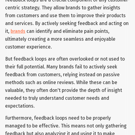
centric strategy. They allow brands to gather insights
from customers and use them to improve their products
and services. By actively seeking feedback and acting on
it,
brands
can identify and eliminate pain points,
ultimately creating a more seamless and enjoyable
customer experience.
But feedback loops are often overlooked or not used to
their full potential. Many brands fail to actively seek
feedback from customers, relying instead on passive
methods such as online reviews. While these can be
valuable, they often don't provide the depth of insight
needed to truly understand customer needs and
expectations.
Furthermore, feedback loops need to be properly
managed to be effective. This means not only gathering
feedback but also analyzing it and using it to make