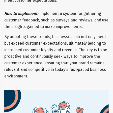
meet customer expectations.
How to implement:
Implement a system for gathering
customer feedback, such as surveys and reviews, and use
the insights gained to make improvements.
By adopting these trends, businesses can not only meet
but exceed customer expectations, ultimately leading to
increased customer loyalty and revenue. The key is to be
proactive and continuously seek ways to improve the
customer experience, ensuring that your brand remains
relevant and competitive in today's fast-paced business
environment.