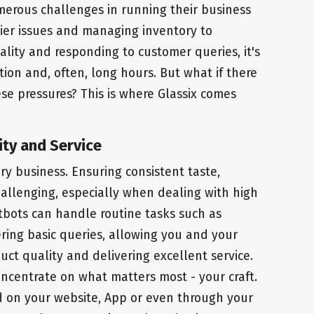
erous challenges in running their business
ier issues and managing inventory to
lity and responding to customer queries, it's
tion and, often, long hours. But what if there
se pressures? This is where Glassix comes
ity and Service
ery business. Ensuring consistent taste,
allenging, especially when dealing with high
atbots can handle routine tasks such as
ing basic queries, allowing you and your
ct quality and delivering excellent service.
oncentrate on what matters most - your craft.
ed on your website, App or even through your