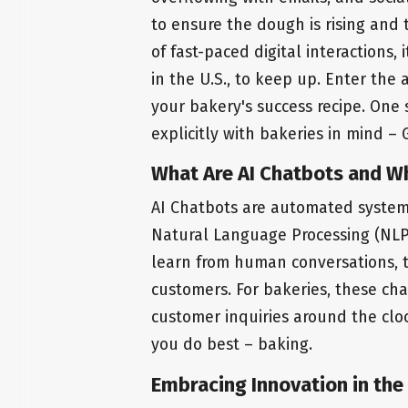
to ensure the dough is rising and 
of fast-paced digital interactions, 
in the U.S., to keep up. Enter the
your bakery's success recipe. One 
explicitly with bakeries in mind – G
What Are AI Chatbots and W
AI Chatbots are automated systems 
Natural Language Processing (NLP
learn from human conversations, t
customers. For bakeries, these cha
customer inquiries around the clo
you do best – baking.
Embracing Innovation in the