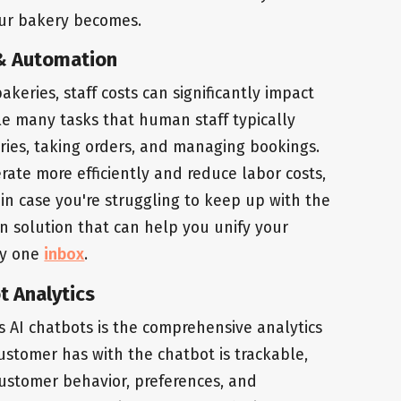
our bakery becomes.
I & Automation
akeries, staff costs can significantly impact
dle many tasks that human staff typically
iries, taking orders, and managing bookings.
ate more efficiently and reduce labor costs,
o, in case you're struggling to keep up with the
n solution that can help you unify your
ly one
inbox
.
t Analytics
s AI chatbots is the comprehensive analytics
customer has with the chatbot is trackable,
customer behavior, preferences, and