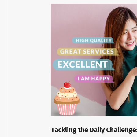
Tackling the Daily Challeng