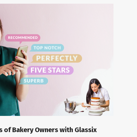
es of Bakery Owners with Glassix