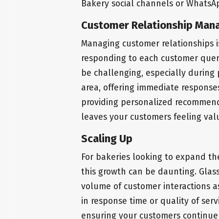
Bakery social channels or WhatsAp
Customer Relationship Ma
Managing customer relationships i
responding to each customer quer
be challenging, especially during p
area, offering immediate response
providing personalized recommenda
leaves your customers feeling val
Scaling Up
For bakeries looking to expand th
this growth can be daunting. Glass
volume of customer interactions a
in response time or quality of serv
ensuring your customers continue 