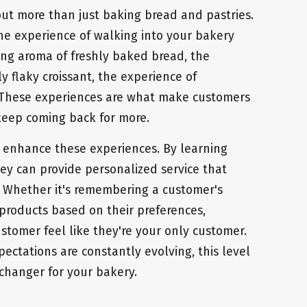
bout more than just baking bread and pastries.
the experience of walking into your bakery
ing aroma of freshly baked bread, the
ly flaky croissant, the experience of
. These experiences are what make customers
 keep coming back for more.
 enhance these experiences. By learning
hey can provide personalized service that
. Whether it's remembering a customer's
 products based on their preferences,
stomer feel like they're your only customer.
ectations are constantly evolving, this level
changer for your bakery.