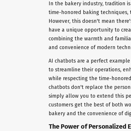
In the bakery industry, tradition i
time-honored baking techniques, th
However, this doesn't mean there's
have a unique opportunity to crea
combining the warmth and familiari
and convenience of modern techn
AI chatbots are a perfect example 
to streamline their operations, e
while respecting the time-honored 
chatbots don't replace the person
simply allow you to extend this pe
customers get the best of both wo
bakery and the convenience of digi
The Power of Personalized E