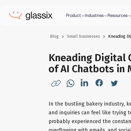
Product
Industries
Resources
Blog
Small businesses
Kneading Di
Kneading Digital 
of AI Chatbots in
In the bustling bakery industry, 
and inquiries can feel like trying 
probably experienced the constant
overflowing with emails, and socia