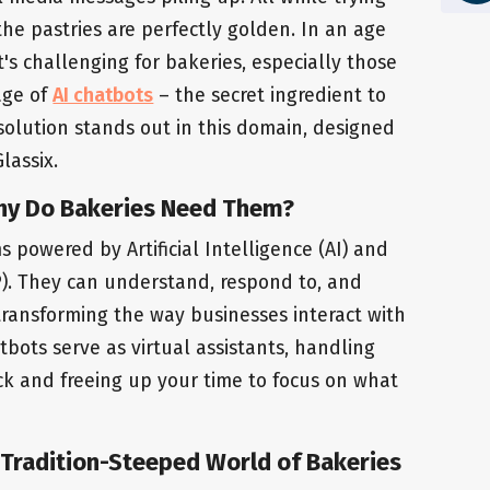
the pastries are perfectly golden. In an age
it's challenging for bakeries, especially those
 age of
AI chatbots
– the secret ingredient to
solution stands out in this domain, designed
lassix.
hy Do Bakeries Need Them?
powered by Artificial Intelligence (AI) and
). They can understand, respond to, and
ransforming the way businesses interact with
tbots serve as virtual assistants, handling
ck and freeing up your time to focus on what
 Tradition-Steeped World of Bakeries