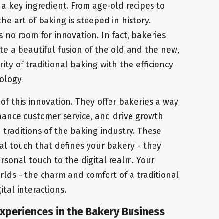
s a key ingredient. From age-old recipes to
e art of baking is steeped in history.
 no room for innovation. In fact, bakeries
te a beautiful fusion of the old and the new,
ty of traditional baking with the efficiency
ology.
of this innovation. They offer bakeries a way
nhance customer service, and drive growth
traditions of the baking industry. These
al touch that defines your bakery - they
rsonal touch to the digital realm. Your
rlds - the charm and comfort of a traditional
tal interactions.
xperiences in the Bakery Business