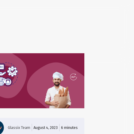
Glassix Team
August 4, 2023
6
minutes