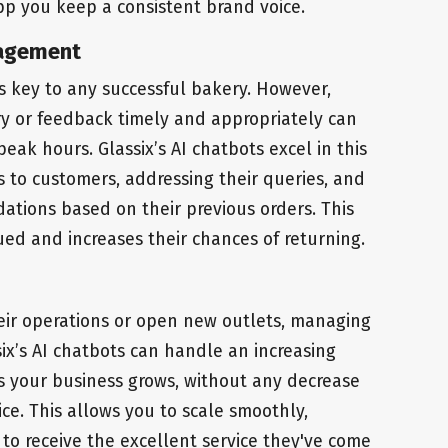
p you keep a consistent brand voice.
nagement
s key to any successful bakery. However,
y or feedback timely and appropriately can
eak hours. Glassix’s AI chatbots excel in this
s to customers, addressing their queries, and
tions based on their previous orders. This
ued and increases their chances of returning.
eir operations or open new outlets, managing
ix’s AI chatbots can handle an increasing
s your business grows, without any decrease
ice. This allows you to scale smoothly,
to receive the excellent service they've come