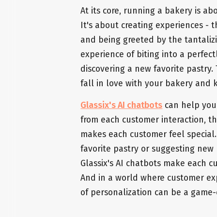
At its core, running a bakery is a
It's about creating experiences - 
and being greeted by the tantaliz
experience of biting into a perfect
discovering a new favorite pastry
fall in love with your bakery and
Glassix's AI chatbots
can help you
from each customer interaction, t
makes each customer feel special
favorite pastry or suggesting new
Glassix's AI chatbots make each cu
And in a world where customer exp
of personalization can be a game-