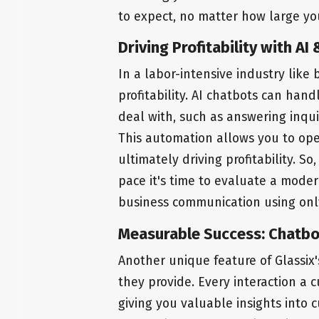
to expect, no matter how large y
Driving Profitability with A
In a labor-intensive industry like b
profitability. AI chatbots can han
deal with, such as answering inqu
This automation allows you to oper
ultimately driving profitability. S
pace it's time to evaluate a moder
business communication using on
Measurable Success: Chatbo
Another unique feature of Glassix'
they provide. Every interaction a 
giving you valuable insights into 