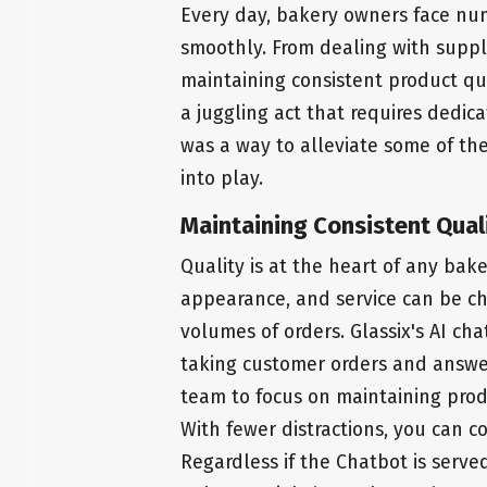
Every day, bakery owners face num
smoothly. From dealing with suppl
maintaining consistent product qua
a juggling act that requires dedica
was a way to alleviate some of the
into play.
Maintaining Consistent Qual
Quality is at the heart of any bak
appearance, and service can be ch
volumes of orders. Glassix's AI ch
taking customer orders and answer
team to focus on maintaining produ
With fewer distractions, you can c
Regardless if the Chatbot is serv