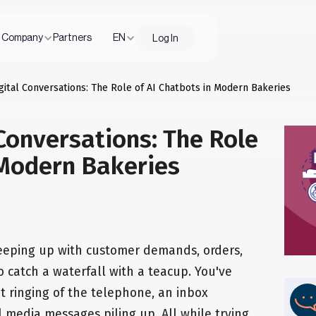
Company
Partners
EN
Log In
gital Conversations: The Role of AI Chatbots in Modern Bakeries
Conversations: The Role
 Modern Bakeries
keeping up with customer demands, orders,
to catch a waterfall with a teacup. You've
 ringing of the telephone, an inbox
l media messages piling up. All while trying